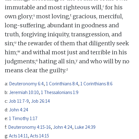
r
immutable and most righteous will,
for his
s
t
own glory;
most loving,
gracious, merciful,
long-suffering, abundant in goodness and
truth, forgiving iniquity, transgression, and
u
sin;
the rewarder of them that diligently seek
w
him;
and withal most just and terrible in his
x
y
judgments;
hating all sin,
and who will by no
z
means clear the guilty.
a:
Deuteronomy 6:4
,
1 Corinthians 8:4
,
1 Corinthians 8:6
b:
Jeremiah 10:10
,
1 Thessalonians 1:9
c:
Job 11:7-9
,
Job 26:14
d:
John 4:24
e:
1 Timothy 1:17
f:
Deuteronomy 4:15-16
,
John 4:24
,
Luke 24:39
g:
Acts 14:11
,
Acts 14:15