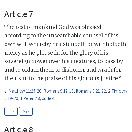
Article 7
The rest of mankind God was pleased,
according to the unsearchable counsel of his
own will, whereby he extendeth or withholdeth
mercy as he pleaseth, for the glory of his
sovereign power over his creatures, to pass by,
and to ordain them to dishonor and wrath for
a
their sin, to the praise of his glorious justice.
a:
Matthew 11:25-26
,
Romans 9:17-18
,
Romans 9:21-22
,
2 Timothy
2:19-20
,
1 Peter 2:8
,
Jude 4
Link
Copy
Article 8