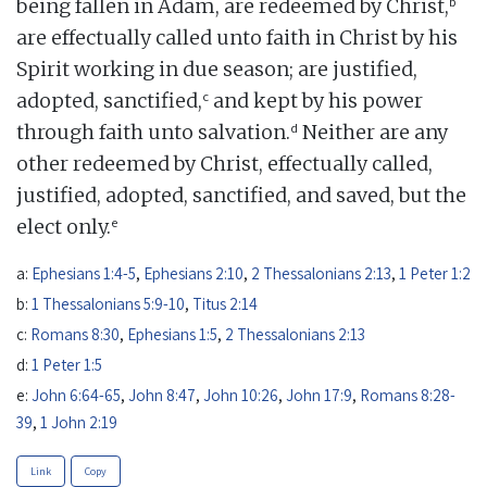
b
being fallen in Adam, are redeemed by Christ,
are effectually called unto faith in Christ by his
Spirit working in due season; are justified,
c
adopted, sanctified,
and kept by his power
d
through faith unto salvation.
Neither are any
other redeemed by Christ, effectually called,
justified, adopted, sanctified, and saved, but the
e
elect only.
a:
Ephesians 1:4-5
,
Ephesians 2:10
,
2 Thessalonians 2:13
,
1 Peter 1:2
b:
1 Thessalonians 5:9-10
,
Titus 2:14
c:
Romans 8:30
,
Ephesians 1:5
,
2 Thessalonians 2:13
d:
1 Peter 1:5
e:
John 6:64-65
,
John 8:47
,
John 10:26
,
John 17:9
,
Romans 8:28-
39
,
1 John 2:19
Link
Copy