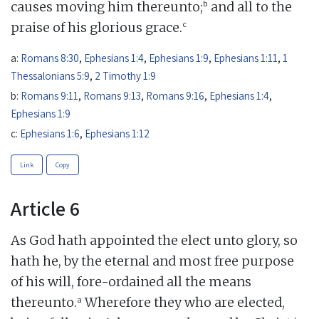
b
causes moving him thereunto;
and all to the
c
praise of his glorious grace.
a:
Romans 8:30
,
Ephesians 1:4
,
Ephesians 1:9
,
Ephesians 1:11
,
1
Thessalonians 5:9
,
2 Timothy 1:9
b:
Romans 9:11
,
Romans 9:13
,
Romans 9:16
,
Ephesians 1:4
,
Ephesians 1:9
c:
Ephesians 1:6
,
Ephesians 1:12
Link
Copy
Article 6
As God hath appointed the elect unto glory, so
hath he, by the eternal and most free purpose
of his will, fore-ordained all the means
a
thereunto.
Wherefore they who are elected,