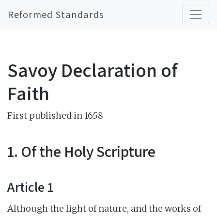
Reformed Standards
Savoy Declaration of
Faith
First published in 1658
1. Of the Holy Scripture
Article 1
Although the light of nature, and the works of