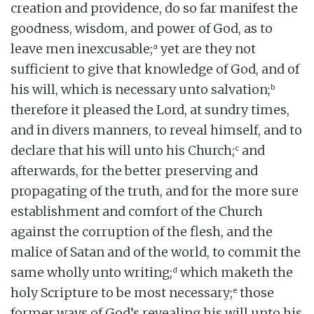
creation and providence, do so far manifest the
goodness, wisdom, and power of God, as to
a
leave men inexcusable;
yet are they not
sufficient to give that knowledge of God, and of
b
his will, which is necessary unto salvation;
therefore it pleased the Lord, at sundry times,
and in divers manners, to reveal himself, and to
c
declare that his will unto his Church;
and
afterwards, for the better preserving and
propagating of the truth, and for the more sure
establishment and comfort of the Church
against the corruption of the flesh, and the
malice of Satan and of the world, to commit the
d
same wholly unto writing;
which maketh the
e
holy Scripture to be most necessary;
those
former ways of God’s revealing his will unto his