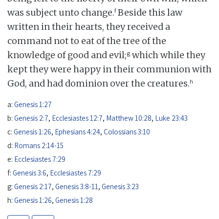
f
was subject unto change.
Beside this law
written in their hearts, they received a
command not to eat of the tree of the
g
knowledge of good and evil;
which while they
kept they were happy in their communion with
h
God, and had dominion over the creatures.
a:
Genesis 1:27
b:
Genesis 2:7
,
Ecclesiastes 12:7
,
Matthew 10:28
,
Luke 23:43
c:
Genesis 1:26
,
Ephesians 4:24
,
Colossians 3:10
d:
Romans 2:14-15
e:
Ecclesiastes 7:29
f:
Genesis 3:6
,
Ecclesiastes 7:29
g:
Genesis 2:17
,
Genesis 3:8-11
,
Genesis 3:23
h:
Genesis 1:26
,
Genesis 1:28