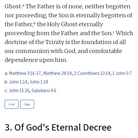
a
Ghost.
The Father is of none, neither begotten
nor proceeding; the Son is eternally begotten of
b
the Father;
the Holy Ghost eternally
c
proceeding from the Father and the Son.
Which
doctrine of the Trinity is the foundation of all
our communion with God, and comfortable
dependence upon him.
a:
Matthew 3:16-17
,
Matthew 28:19
,
2 Corinthians 13:14
,
1 John 5:7
b:
John 1:14
,
John 1:18
c:
John 15:26
,
Galatians 4:6
Link
Copy
3. Of God's Eternal Decree