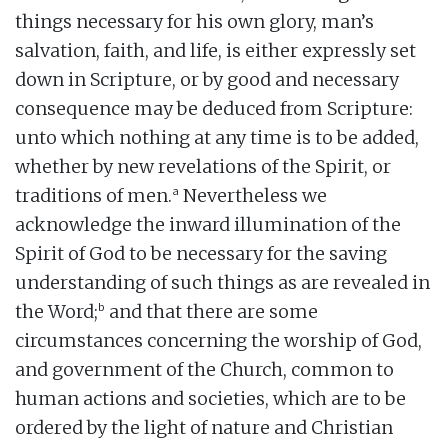
things necessary for his own glory, man’s
salvation, faith, and life, is either expressly set
down in Scripture, or by good and necessary
consequence may be deduced from Scripture:
unto which nothing at any time is to be added,
whether by new revelations of the Spirit, or
a
traditions of men.
Nevertheless we
acknowledge the inward illumination of the
Spirit of God to be necessary for the saving
understanding of such things as are revealed in
b
the Word;
and that there are some
circumstances concerning the worship of God,
and government of the Church, common to
human actions and societies, which are to be
ordered by the light of nature and Christian