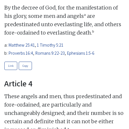
By the decree of God, for the manifestation of
a
his glory, some men and angels
are
predestinated unto everlasting life, and others
b
fore-ordained to everlasting death.
a:
Matthew 25:41
,
1 Timothy 5:21
b:
Proverbs 16:4
,
Romans 9:22-23
,
Ephesians 1:5-6
Link
Copy
Article 4
These angels and men, thus predestinated and
fore-ordained, are particularly and
unchangeably designed; and their number is so
certain and definite that it can not be either
a