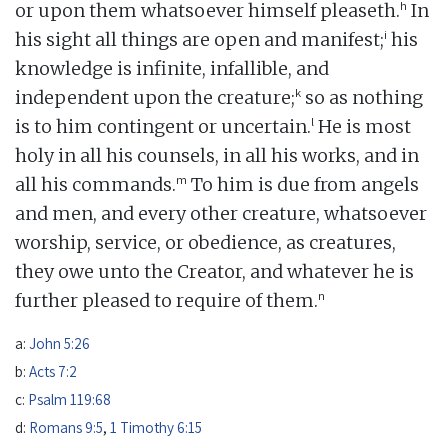
h
or upon them whatsoever himself pleaseth.
In
i
his sight all things are open and manifest;
his
knowledge is infinite, infallible, and
k
independent upon the creature;
so as nothing
l
is to him contingent or uncertain.
He is most
holy in all his counsels, in all his works, and in
m
all his commands.
To him is due from angels
and men, and every other creature, whatsoever
worship, service, or obedience, as creatures,
they owe unto the Creator, and whatever he is
n
further pleased to require of them.
a:
John 5:26
b:
Acts 7:2
c:
Psalm 119:68
d:
Romans 9:5
,
1 Timothy 6:15