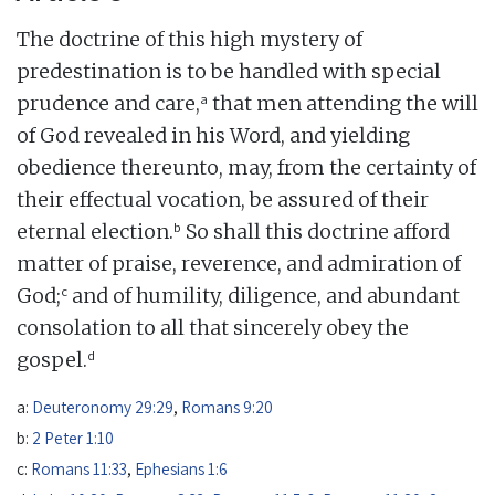
The doctrine of this high mystery of
predestination is to be handled with special
a
prudence and care,
that men attending the will
of God revealed in his Word, and yielding
obedience thereunto, may, from the certainty of
their effectual vocation, be assured of their
b
eternal election.
So shall this doctrine afford
matter of praise, reverence, and admiration of
c
God;
and of humility, diligence, and abundant
consolation to all that sincerely obey the
d
gospel.
a:
Deuteronomy 29:29
,
Romans 9:20
b:
2 Peter 1:10
c:
Romans 11:33
,
Ephesians 1:6