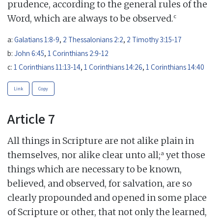
prudence, according to the general rules of the
c
Word, which are always to be observed.
a:
Galatians 1:8-9
,
2 Thessalonians 2:2
,
2 Timothy 3:15-17
b:
John 6:45
,
1 Corinthians 2:9-12
c:
1 Corinthians 11:13-14
,
1 Corinthians 14:26
,
1 Corinthians 14:40
Link
Copy
Article 7
All things in Scripture are not alike plain in
a
themselves, nor alike clear unto all;
yet those
things which are necessary to be known,
believed, and observed, for salvation, are so
clearly propounded and opened in some place
of Scripture or other, that not only the learned,