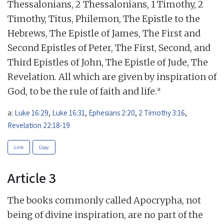
Thessalonians, 2 Thessalonians, 1 Timothy, 2
Timothy, Titus, Philemon, The Epistle to the
Hebrews, The Epistle of James, The First and
Second Epistles of Peter, The First, Second, and
Third Epistles of John, The Epistle of Jude, The
Revelation. All which are given by inspiration of
a
God, to be the rule of faith and life.
a:
Luke 16:29
,
Luke 16:31
,
Ephesians 2:20
,
2 Timothy 3:16
,
Revelation 22:18-19
Link
Copy
Article 3
The books commonly called Apocrypha, not
being of divine inspiration, are no part of the