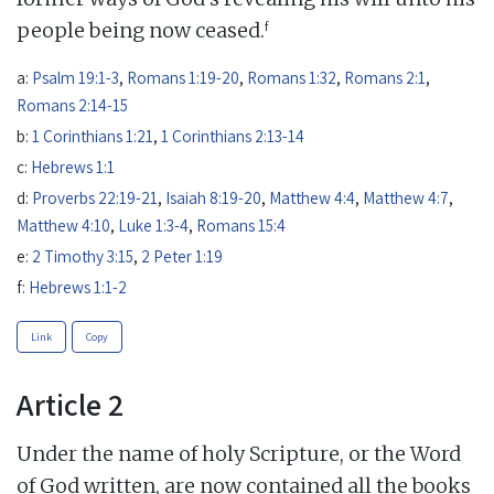
f
people being now ceased.
a:
Psalm 19:1-3
,
Romans 1:19-20
,
Romans 1:32
,
Romans 2:1
,
Romans 2:14-15
b:
1 Corinthians 1:21
,
1 Corinthians 2:13-14
c:
Hebrews 1:1
d:
Proverbs 22:19-21
,
Isaiah 8:19-20
,
Matthew 4:4
,
Matthew 4:7
,
Matthew 4:10
,
Luke 1:3-4
,
Romans 15:4
e:
2 Timothy 3:15
,
2 Peter 1:19
f:
Hebrews 1:1-2
Link
Copy
Article 2
Under the name of holy Scripture, or the Word
of God written, are now contained all the books