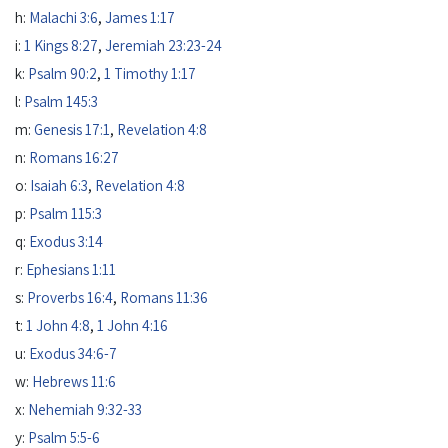
h:
Malachi 3:6
,
James 1:17
i:
1 Kings 8:27
,
Jeremiah 23:23-24
k:
Psalm 90:2
,
1 Timothy 1:17
l:
Psalm 145:3
m:
Genesis 17:1
,
Revelation 4:8
n:
Romans 16:27
o:
Isaiah 6:3
,
Revelation 4:8
p:
Psalm 115:3
q:
Exodus 3:14
r:
Ephesians 1:11
s:
Proverbs 16:4
,
Romans 11:36
t:
1 John 4:8
,
1 John 4:16
u:
Exodus 34:6-7
w:
Hebrews 11:6
x:
Nehemiah 9:32-33
y:
Psalm 5:5-6