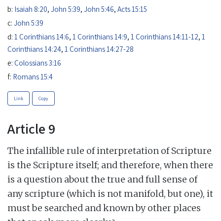
b:
Isaiah 8:20
,
John 5:39
,
John 5:46
,
Acts 15:15
c:
John 5:39
d:
1 Corinthians 14:6
,
1 Corinthians 14:9
,
1 Corinthians 14:11-12
,
1
Corinthians 14:24
,
1 Corinthians 14:27-28
e:
Colossians 3:16
f:
Romans 15:4
Link
Copy
Article 9
The infallible rule of interpretation of Scripture
is the Scripture itself; and therefore, when there
is a question about the true and full sense of
any scripture (which is not manifold, but one), it
must be searched and known by other places
a