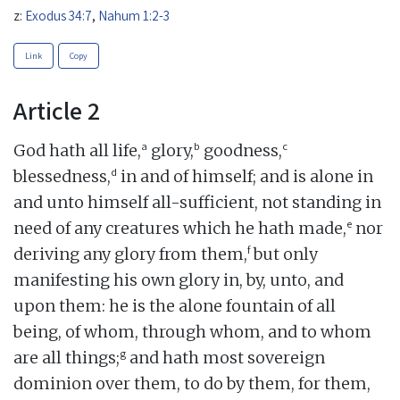
z:
Exodus 34:7
,
Nahum 1:2-3
Link
Copy
Article 2
a
b
c
God hath all life,
glory,
goodness,
d
blessedness,
in and of himself; and is alone in
and unto himself all-sufficient, not standing in
e
need of any creatures which he hath made,
nor
f
deriving any glory from them,
but only
manifesting his own glory in, by, unto, and
upon them: he is the alone fountain of all
being, of whom, through whom, and to whom
g
are all things;
and hath most sovereign
dominion over them, to do by them, for them,