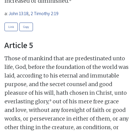
increased or diminished.
a:
John 13:18
,
2 Timothy 2:19
Link
Copy
Article 5
Those of mankind that are predestinated unto
life, God, before the foundation of the world was
laid, according to his eternal and immutable
purpose, and the secret counsel and good
pleasure of his will, hath chosen in Christ, unto
a
everlasting glory,
out of his mere free grace
and love, without any foresight of faith or good
works, or perseverance in either of them, or any
other thing in the creature, as conditions, or