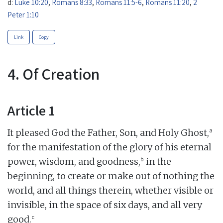
d:
Luke 10:20
,
Romans 8:33
,
Romans 11:5-6
,
Romans 11:20
,
2
Peter 1:10
Link
Copy
4. Of Creation
Article 1
a
It pleased God the Father, Son, and Holy Ghost,
for the manifestation of the glory of his eternal
b
power, wisdom, and goodness,
in the
beginning, to create or make out of nothing the
world, and all things therein, whether visible or
invisible, in the space of six days, and all very
c
good.