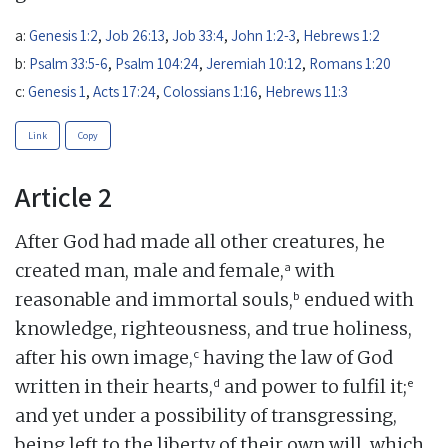
a:
Genesis 1:2
,
Job 26:13
,
Job 33:4
,
John 1:2-3
,
Hebrews 1:2
b:
Psalm 33:5-6
,
Psalm 104:24
,
Jeremiah 10:12
,
Romans 1:20
c:
Genesis 1
,
Acts 17:24
,
Colossians 1:16
,
Hebrews 11:3
Link
Copy
Article 2
After God had made all other creatures, he
a
created man, male and female,
with
b
reasonable and immortal souls,
endued with
knowledge, righteousness, and true holiness,
c
after his own image,
having the law of God
d
e
written in their hearts,
and power to fulfil it;
and yet under a possibility of transgressing,
being left to the liberty of their own will, which