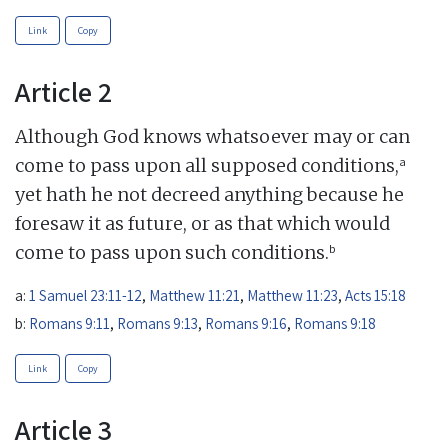
Link
Copy
Article 2
Although God knows whatsoever may or can
a
come to pass upon all supposed conditions,
yet hath he not decreed anything because he
foresaw it as future, or as that which would
b
come to pass upon such conditions.
a:
1 Samuel 23:11-12
,
Matthew 11:21
,
Matthew 11:23
,
Acts 15:18
b:
Romans 9:11
,
Romans 9:13
,
Romans 9:16
,
Romans 9:18
Link
Copy
Article 3