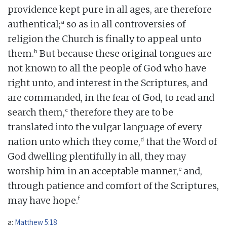
providence kept pure in all ages, are therefore
a
authentical;
so as in all controversies of
religion the Church is finally to appeal unto
b
them.
But because these original tongues are
not known to all the people of God who have
right unto, and interest in the Scriptures, and
are commanded, in the fear of God, to read and
c
search them,
therefore they are to be
translated into the vulgar language of every
d
nation unto which they come,
that the Word of
God dwelling plentifully in all, they may
e
worship him in an acceptable manner,
and,
through patience and comfort of the Scriptures,
f
may have hope.
a:
Matthew 5:18