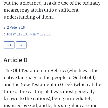
but the unlearned, in a due use of the ordinary
means, may attain unto a sufficient
b
understanding of them.
a:
2 Peter 3:16
b:
Psalm 119:105
,
Psalm 119:130
Link
Copy
Article 8
The Old Testament in Hebrew (which was the
native language of the people of God of old),
and the New Testament in Greek (which at the
time of the writing of it was most generally
known to the nations), being immediately
inspired by God, and by his singular care and