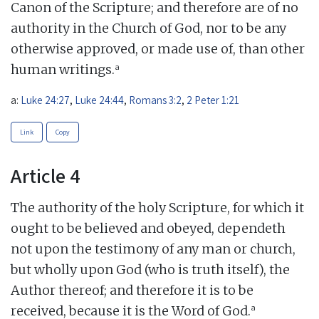
Canon of the Scripture; and therefore are of no
authority in the Church of God, nor to be any
otherwise approved, or made use of, than other
a
human writings.
a:
Luke 24:27
,
Luke 24:44
,
Romans 3:2
,
2 Peter 1:21
Link
Copy
Article 4
The authority of the holy Scripture, for which it
ought to be believed and obeyed, dependeth
not upon the testimony of any man or church,
but wholly upon God (who is truth itself), the
Author thereof; and therefore it is to be
a
received, because it is the Word of God.