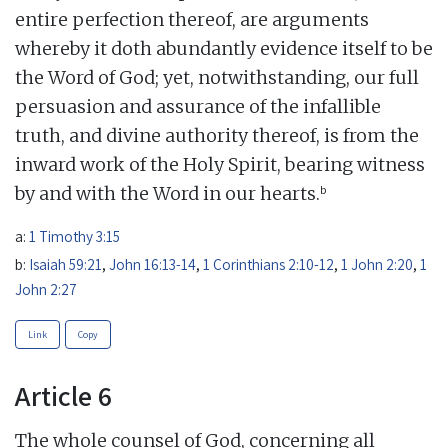
entire perfection thereof, are arguments
whereby it doth abundantly evidence itself to be
the Word of God; yet, notwithstanding, our full
persuasion and assurance of the infallible
truth, and divine authority thereof, is from the
inward work of the Holy Spirit, bearing witness
b
by and with the Word in our hearts.
a:
1 Timothy 3:15
b:
Isaiah 59:21
,
John 16:13-14
,
1 Corinthians 2:10-12
,
1 John 2:20
,
1
John 2:27
Link
Copy
Article 6
The whole counsel of God, concerning all