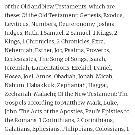
of the Old and New Testaments, which are
these: Of the Old Testament: Genesis, Exodus,
Leviticus, Numbers, Deuteronomy, Joshua,
Judges, Ruth, 1 Samuel, 2 Samuel, 1 Kings, 2
Kings, 1 Chronicles, 2 Chronicles, Ezra,
Nehemiah, Esther, Job, Psalms, Proverbs,
Ecclesiastes, The Song of Songs, Isaiah,
Jeremiah, Lamentations, Ezekiel, Daniel,
Hosea, Joel, Amos, Obadiah, Jonah, Micah,
Nahum, Habakkuk, Zephaniah, Haggai,
Zechariah, Malachi; Of the New Testament: The
Gospels according to Matthew, Mark, Luke,
John. The Acts of the Apostles, Paul’s Epistles to
the Romans, 1 Corinthians, 2 Corinthians,
Galatians, Ephesians, Philippians, Colossians, 1