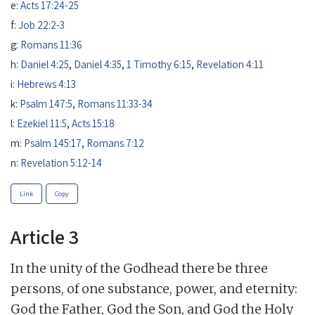
e:
Acts 17:24-25
f:
Job 22:2-3
g:
Romans 11:36
h:
Daniel 4:25
,
Daniel 4:35
,
1 Timothy 6:15
,
Revelation 4:11
i:
Hebrews 4:13
k:
Psalm 147:5
,
Romans 11:33-34
l:
Ezekiel 11:5
,
Acts 15:18
m:
Psalm 145:17
,
Romans 7:12
n:
Revelation 5:12-14
Link
Copy
Article 3
In the unity of the Godhead there be three
persons, of one substance, power, and eternity:
God the Father, God the Son, and God the Holy