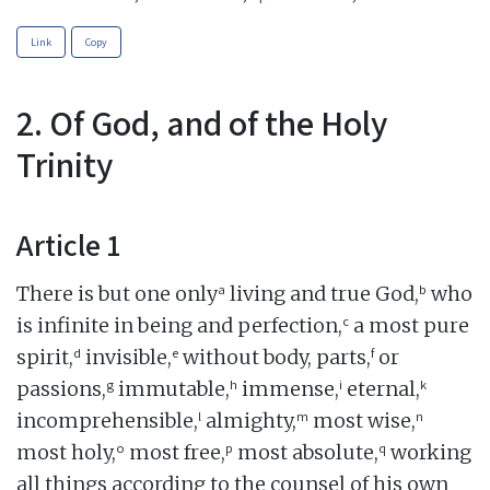
Link
Copy
2. Of God, and of the Holy
Trinity
Article 1
a
b
There is but one only
living and true God,
who
c
is infinite in being and perfection,
a most pure
d
e
f
spirit,
invisible,
without body, parts,
or
g
h
i
k
passions,
immutable,
immense,
eternal,
l
m
n
incomprehensible,
almighty,
most wise,
o
p
q
most holy,
most free,
most absolute,
working
all things according to the counsel of his own