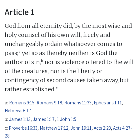
Article 1
God from all eternity did, by the most wise and
holy counsel of his own will, freely and
unchangeably ordain whatsoever comes to
a
pass;
yet so as thereby neither is God the
b
author of sin,
nor is violence offered to the will
of the creatures, nor is the liberty or
contingency of second causes taken away, but
c
rather established.
a:
Romans 9:15
,
Romans 9:18
,
Romans 11:33
,
Ephesians 1:11
,
Hebrews 6:17
b:
James 1:13
,
James 1:17
,
1 John 1:5
c:
Proverbs 16:33
,
Matthew 17:12
,
John 19:11
,
Acts 2:23
,
Acts 4:27-
28