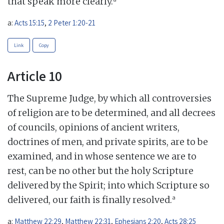
that speak more clearly.
a:
Acts 15:15
,
2 Peter 1:20-21
Link
Copy
Article 10
The Supreme Judge, by which all controversies
of religion are to be determined, and all decrees
of councils, opinions of ancient writers,
doctrines of men, and private spirits, are to be
examined, and in whose sentence we are to
rest, can be no other but the holy Scripture
delivered by the Spirit; into which Scripture so
a
delivered, our faith is finally resolved.
a:
Matthew 22:29
,
Matthew 22:31
,
Ephesians 2:20
,
Acts 28:25