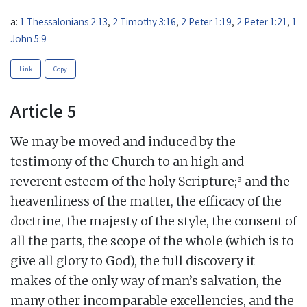
a:
1 Thessalonians 2:13
,
2 Timothy 3:16
,
2 Peter 1:19
,
2 Peter 1:21
,
1
John 5:9
Link
Copy
Article 5
We may be moved and induced by the
testimony of the Church to an high and
a
reverent esteem of the holy Scripture;
and the
heavenliness of the matter, the efficacy of the
doctrine, the majesty of the style, the consent of
all the parts, the scope of the whole (which is to
give all glory to God), the full discovery it
makes of the only way of man’s salvation, the
many other incomparable excellencies, and the