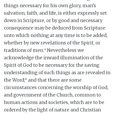
things necessary for his own glory, man’s
salvation, faith, and life, is either expressly set
down in Scripture, or by good and necessary
consequence may be deduced from Scripture:
unto which nothing at any time is to be added,
whether by new revelations of the Spirit, or
a
traditions of men.
Nevertheless we
acknowledge the inward illumination of the
Spirit of God to be necessary for the saving
understanding of such things as are revealed in
b
the Word;
and that there are some
circumstances concerning the worship of God,
and government of the Church, common to
human actions and societies, which are to be
ordered by the light of nature and Christian