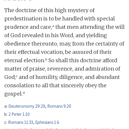
The doctrine of this high mystery of
predestination is to be handled with special
a
prudence and care,
that men attending the will
of God revealed in his Word, and yielding
obedience thereunto, may, from the certainty of
their effectual vocation, be assured of their
b
eternal election.
So shall this doctrine afford
matter of praise, reverence, and admiration of
c
God;
and of humility, diligence, and abundant
consolation to all that sincerely obey the
d
gospel.
a:
Deuteronomy 29:29
,
Romans 9:20
b:
2 Peter 1:10
c:
Romans 11:33
,
Ephesians 1:6