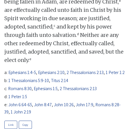
b
being fallen in Adam, are redeemed by Christ,
are effectually called unto faith in Christ by his
Spirit working in due season; are justified,
c
adopted, sanctified,
and kept by his power
d
through faith unto salvation.
Neither are any
other redeemed by Christ, effectually called,
justified, adopted, sanctified, and saved, but the
e
elect only.
a:
Ephesians 1:4-5
,
Ephesians 2:10
,
2 Thessalonians 2:13
,
1 Peter 1:2
b:
1 Thessalonians 5:9-10
,
Titus 2:14
c:
Romans 8:30
,
Ephesians 1:5
,
2 Thessalonians 2:13
d:
1 Peter 1:5
e:
John 6:64-65
,
John 8:47
,
John 10:26
,
John 17:9
,
Romans 8:28-
39
,
1 John 2:19
Link
Copy