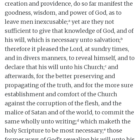
creation and providence, do so far manifest the
goodness, wisdom, and power of God, as to
a
leave men inexcusable;
yet are they not
sufficient to give that knowledge of God, and of
b
his will, which is necessary unto salvation;
therefore it pleased the Lord, at sundry times,
and in divers manners, to reveal himself, and to
c
declare that his will unto his Church;
and
afterwards, for the better preserving and
propagating of the truth, and for the more sure
establishment and comfort of the Church
against the corruption of the flesh, and the
malice of Satan and of the world, to commit the
d
same wholly unto writing;
which maketh the
e
holy Scripture to be most necessary;
those
former ways of God’s revealing his will unto his