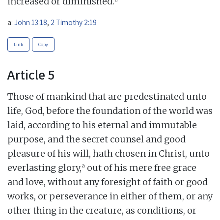
increased or diminished.
a:
John 13:18
,
2 Timothy 2:19
Link
Copy
Article 5
Those of mankind that are predestinated unto
life, God, before the foundation of the world was
laid, according to his eternal and immutable
purpose, and the secret counsel and good
pleasure of his will, hath chosen in Christ, unto
a
everlasting glory,
out of his mere free grace
and love, without any foresight of faith or good
works, or perseverance in either of them, or any
other thing in the creature, as conditions, or