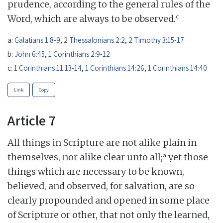
prudence, according to the general rules of the
c
Word, which are always to be observed.
a:
Galatians 1:8-9
,
2 Thessalonians 2:2
,
2 Timothy 3:15-17
b:
John 6:45
,
1 Corinthians 2:9-12
c:
1 Corinthians 11:13-14
,
1 Corinthians 14:26
,
1 Corinthians 14:40
Link
Copy
Article 7
All things in Scripture are not alike plain in
a
themselves, nor alike clear unto all;
yet those
things which are necessary to be known,
believed, and observed, for salvation, are so
clearly propounded and opened in some place
of Scripture or other, that not only the learned,