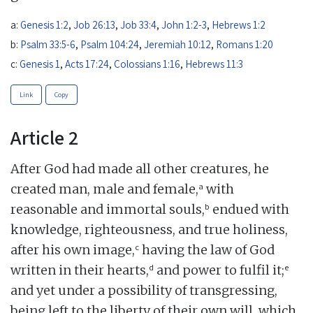
a:
Genesis 1:2
,
Job 26:13
,
Job 33:4
,
John 1:2-3
,
Hebrews 1:2
b:
Psalm 33:5-6
,
Psalm 104:24
,
Jeremiah 10:12
,
Romans 1:20
c:
Genesis 1
,
Acts 17:24
,
Colossians 1:16
,
Hebrews 11:3
Link
Copy
Article 2
After God had made all other creatures, he
a
created man, male and female,
with
b
reasonable and immortal souls,
endued with
knowledge, righteousness, and true holiness,
c
after his own image,
having the law of God
d
e
written in their hearts,
and power to fulfil it;
and yet under a possibility of transgressing,
being left to the liberty of their own will, which