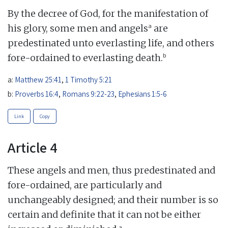
By the decree of God, for the manifestation of
a
his glory, some men and angels
are
predestinated unto everlasting life, and others
b
fore-ordained to everlasting death.
a:
Matthew 25:41
,
1 Timothy 5:21
b:
Proverbs 16:4
,
Romans 9:22-23
,
Ephesians 1:5-6
Link
Copy
Article 4
These angels and men, thus predestinated and
fore-ordained, are particularly and
unchangeably designed; and their number is so
certain and definite that it can not be either
a