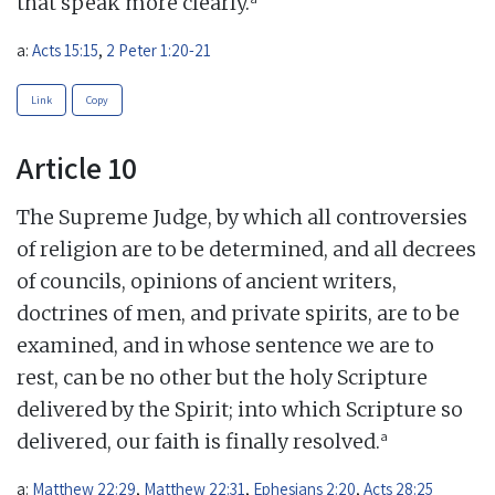
that speak more clearly.
a:
Acts 15:15
,
2 Peter 1:20-21
Link
Copy
Article 10
The Supreme Judge, by which all controversies
of religion are to be determined, and all decrees
of councils, opinions of ancient writers,
doctrines of men, and private spirits, are to be
examined, and in whose sentence we are to
rest, can be no other but the holy Scripture
delivered by the Spirit; into which Scripture so
a
delivered, our faith is finally resolved.
a:
Matthew 22:29
,
Matthew 22:31
,
Ephesians 2:20
,
Acts 28:25