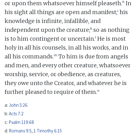
h
or upon them whatsoever himself pleaseth.
In
i
his sight all things are open and manifest;
his
knowledge is infinite, infallible, and
k
independent upon the creature;
so as nothing
l
is to him contingent or uncertain.
He is most
holy in all his counsels, in all his works, and in
m
all his commands.
To him is due from angels
and men, and every other creature, whatsoever
worship, service, or obedience, as creatures,
they owe unto the Creator, and whatever he is
n
further pleased to require of them.
a:
John 5:26
b:
Acts 7:2
c:
Psalm 119:68
d:
Romans 9:5
,
1 Timothy 6:15