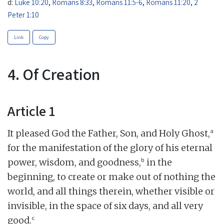
d:
Luke 10:20
,
Romans 8:33
,
Romans 11:5-6
,
Romans 11:20
,
2
Peter 1:10
Link
Copy
4. Of Creation
Article 1
a
It pleased God the Father, Son, and Holy Ghost,
for the manifestation of the glory of his eternal
b
power, wisdom, and goodness,
in the
beginning, to create or make out of nothing the
world, and all things therein, whether visible or
invisible, in the space of six days, and all very
c
good.