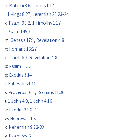
h:
Malachi 3:6
,
James 1:17
i:
1 Kings 8:27
,
Jeremiah 23:23-24
k:
Psalm 90:2
,
1 Timothy 1:17
l:
Psalm 145:3
m:
Genesis 17:1
,
Revelation 4:8
n:
Romans 16:27
o:
Isaiah 6:3
,
Revelation 4:8
p:
Psalm 115:3
q:
Exodus 3:14
r:
Ephesians 1:11
s:
Proverbs 16:4
,
Romans 11:36
t:
1 John 4:8
,
1 John 4:16
u:
Exodus 34:6-7
w:
Hebrews 11:6
x:
Nehemiah 9:32-33
y:
Psalm 5:5-6