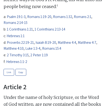
f
people being now ceased.
a:
Psalm 19:1-3
,
Romans 1:19-20
,
Romans 1:32
,
Romans 2:1
,
Romans 2:14-15
b:
1 Corinthians 1:21
,
1 Corinthians 2:13-14
c:
Hebrews 1:1
d:
Proverbs 22:19-21
,
Isaiah 8:19-20
,
Matthew 4:4
,
Matthew 4:7
,
Matthew 4:10
,
Luke 1:3-4
,
Romans 15:4
e:
2 Timothy 3:15
,
2 Peter 1:19
f:
Hebrews 1:1-2
Link
Copy
Article 2
Under the name of holy Scripture, or the Word
of God written, are now contained all the books