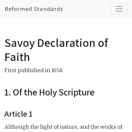
Reformed Standards
Savoy Declaration of
Faith
First published in 1658
1. Of the Holy Scripture
Article 1
Although the light of nature, and the works of