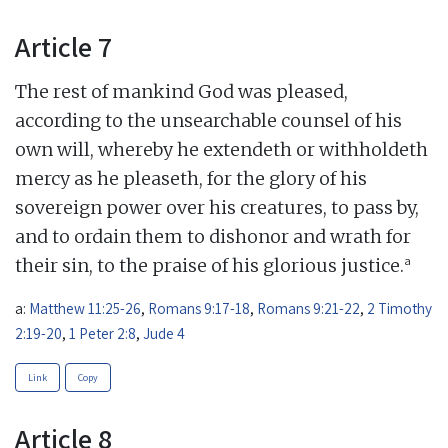
Article 7
The rest of mankind God was pleased,
according to the unsearchable counsel of his
own will, whereby he extendeth or withholdeth
mercy as he pleaseth, for the glory of his
sovereign power over his creatures, to pass by,
and to ordain them to dishonor and wrath for
a
their sin, to the praise of his glorious justice.
a:
Matthew 11:25-26
,
Romans 9:17-18
,
Romans 9:21-22
,
2 Timothy
2:19-20
,
1 Peter 2:8
,
Jude 4
Link
Copy
Article 8