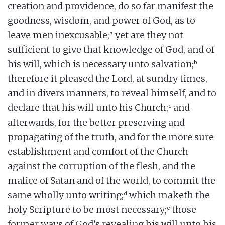
creation and providence, do so far manifest the
goodness, wisdom, and power of God, as to
a
leave men inexcusable;
yet are they not
sufficient to give that knowledge of God, and of
b
his will, which is necessary unto salvation;
therefore it pleased the Lord, at sundry times,
and in divers manners, to reveal himself, and to
c
declare that his will unto his Church;
and
afterwards, for the better preserving and
propagating of the truth, and for the more sure
establishment and comfort of the Church
against the corruption of the flesh, and the
malice of Satan and of the world, to commit the
d
same wholly unto writing;
which maketh the
e
holy Scripture to be most necessary;
those
former ways of God’s revealing his will unto his