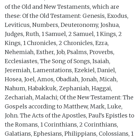
of the Old and New Testaments, which are
these: Of the Old Testament: Genesis, Exodus,
Leviticus, Numbers, Deuteronomy, Joshua,
Judges, Ruth, 1 Samuel, 2 Samuel, 1 Kings, 2
Kings, 1 Chronicles, 2 Chronicles, Ezra,
Nehemiah, Esther, Job, Psalms, Proverbs,
Ecclesiastes, The Song of Songs, Isaiah,
Jeremiah, Lamentations, Ezekiel, Daniel,
Hosea, Joel, Amos, Obadiah, Jonah, Micah,
Nahum, Habakkuk, Zephaniah, Haggai,
Zechariah, Malachi; Of the New Testament: The
Gospels according to Matthew, Mark, Luke,
John. The Acts of the Apostles, Paul’s Epistles to
the Romans, 1 Corinthians, 2 Corinthians,
Galatians, Ephesians, Philippians, Colossians, 1