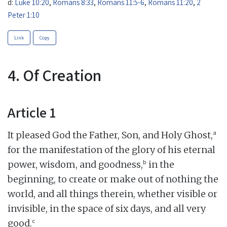
d:
Luke 10:20
,
Romans 8:33
,
Romans 11:5-6
,
Romans 11:20
,
2
Peter 1:10
Link
Copy
4. Of Creation
Article 1
a
It pleased God the Father, Son, and Holy Ghost,
for the manifestation of the glory of his eternal
b
power, wisdom, and goodness,
in the
beginning, to create or make out of nothing the
world, and all things therein, whether visible or
invisible, in the space of six days, and all very
c
good.