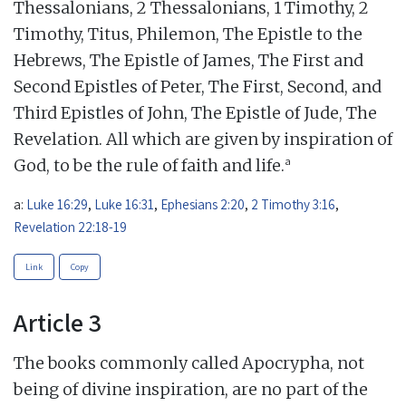
Thessalonians, 2 Thessalonians, 1 Timothy, 2
Timothy, Titus, Philemon, The Epistle to the
Hebrews, The Epistle of James, The First and
Second Epistles of Peter, The First, Second, and
Third Epistles of John, The Epistle of Jude, The
Revelation. All which are given by inspiration of
a
God, to be the rule of faith and life.
a:
Luke 16:29
,
Luke 16:31
,
Ephesians 2:20
,
2 Timothy 3:16
,
Revelation 22:18-19
Link
Copy
Article 3
The books commonly called Apocrypha, not
being of divine inspiration, are no part of the