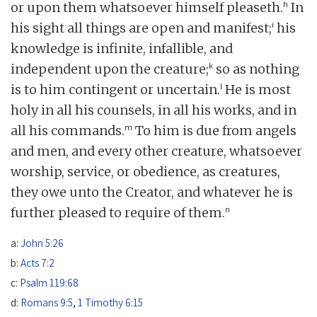
h
or upon them whatsoever himself pleaseth.
In
i
his sight all things are open and manifest;
his
knowledge is infinite, infallible, and
k
independent upon the creature;
so as nothing
l
is to him contingent or uncertain.
He is most
holy in all his counsels, in all his works, and in
m
all his commands.
To him is due from angels
and men, and every other creature, whatsoever
worship, service, or obedience, as creatures,
they owe unto the Creator, and whatever he is
n
further pleased to require of them.
a:
John 5:26
b:
Acts 7:2
c:
Psalm 119:68
d:
Romans 9:5
,
1 Timothy 6:15