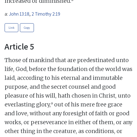
increased or diminished.
a:
John 13:18
,
2 Timothy 2:19
Link
Copy
Article 5
Those of mankind that are predestinated unto
life, God, before the foundation of the world was
laid, according to his eternal and immutable
purpose, and the secret counsel and good
pleasure of his will, hath chosen in Christ, unto
a
everlasting glory,
out of his mere free grace
and love, without any foresight of faith or good
works, or perseverance in either of them, or any
other thing in the creature, as conditions, or