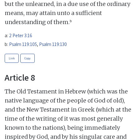
but the unlearned, in a due use of the ordinary
means, may attain unto a sufficient
b
understanding of them.
a:
2 Peter 3:16
b:
Psalm 119:105
,
Psalm 119:130
Link
Copy
Article 8
The Old Testament in Hebrew (which was the
native language of the people of God of old),
and the New Testament in Greek (which at the
time of the writing of it was most generally
known to the nations), being immediately
inspired by God, and by his singular care and