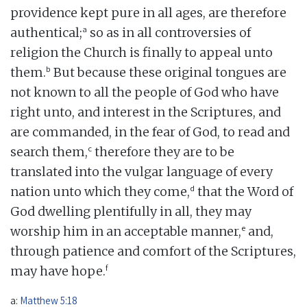
providence kept pure in all ages, are therefore
a
authentical;
so as in all controversies of
religion the Church is finally to appeal unto
b
them.
But because these original tongues are
not known to all the people of God who have
right unto, and interest in the Scriptures, and
are commanded, in the fear of God, to read and
c
search them,
therefore they are to be
translated into the vulgar language of every
d
nation unto which they come,
that the Word of
God dwelling plentifully in all, they may
e
worship him in an acceptable manner,
and,
through patience and comfort of the Scriptures,
f
may have hope.
a:
Matthew 5:18