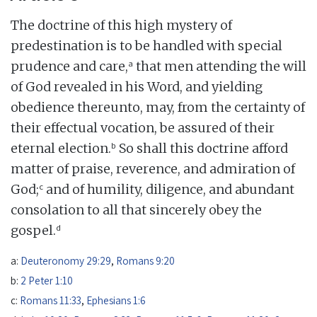
The doctrine of this high mystery of
predestination is to be handled with special
a
prudence and care,
that men attending the will
of God revealed in his Word, and yielding
obedience thereunto, may, from the certainty of
their effectual vocation, be assured of their
b
eternal election.
So shall this doctrine afford
matter of praise, reverence, and admiration of
c
God;
and of humility, diligence, and abundant
consolation to all that sincerely obey the
d
gospel.
a:
Deuteronomy 29:29
,
Romans 9:20
b:
2 Peter 1:10
c:
Romans 11:33
,
Ephesians 1:6