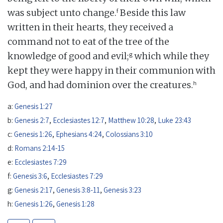
f
was subject unto change.
Beside this law
written in their hearts, they received a
command not to eat of the tree of the
g
knowledge of good and evil;
which while they
kept they were happy in their communion with
h
God, and had dominion over the creatures.
a:
Genesis 1:27
b:
Genesis 2:7
,
Ecclesiastes 12:7
,
Matthew 10:28
,
Luke 23:43
c:
Genesis 1:26
,
Ephesians 4:24
,
Colossians 3:10
d:
Romans 2:14-15
e:
Ecclesiastes 7:29
f:
Genesis 3:6
,
Ecclesiastes 7:29
g:
Genesis 2:17
,
Genesis 3:8-11
,
Genesis 3:23
h:
Genesis 1:26
,
Genesis 1:28