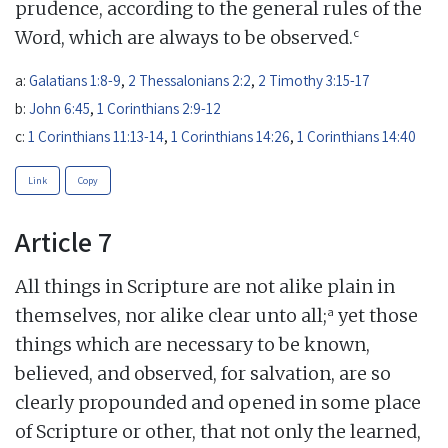
prudence, according to the general rules of the
c
Word, which are always to be observed.
a:
Galatians 1:8-9
,
2 Thessalonians 2:2
,
2 Timothy 3:15-17
b:
John 6:45
,
1 Corinthians 2:9-12
c:
1 Corinthians 11:13-14
,
1 Corinthians 14:26
,
1 Corinthians 14:40
Link
Copy
Article 7
All things in Scripture are not alike plain in
a
themselves, nor alike clear unto all;
yet those
things which are necessary to be known,
believed, and observed, for salvation, are so
clearly propounded and opened in some place
of Scripture or other, that not only the learned,