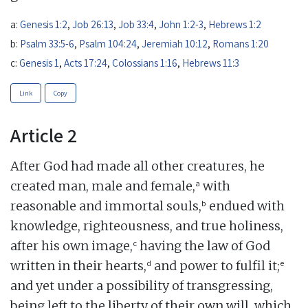
a:
Genesis 1:2
,
Job 26:13
,
Job 33:4
,
John 1:2-3
,
Hebrews 1:2
b:
Psalm 33:5-6
,
Psalm 104:24
,
Jeremiah 10:12
,
Romans 1:20
c:
Genesis 1
,
Acts 17:24
,
Colossians 1:16
,
Hebrews 11:3
Link
Copy
Article 2
After God had made all other creatures, he
a
created man, male and female,
with
b
reasonable and immortal souls,
endued with
knowledge, righteousness, and true holiness,
c
after his own image,
having the law of God
d
e
written in their hearts,
and power to fulfil it;
and yet under a possibility of transgressing,
being left to the liberty of their own will, which