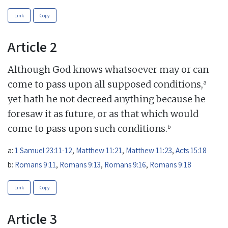
Link
Copy
Article 2
Although God knows whatsoever may or can
a
come to pass upon all supposed conditions,
yet hath he not decreed anything because he
foresaw it as future, or as that which would
b
come to pass upon such conditions.
a:
1 Samuel 23:11-12
,
Matthew 11:21
,
Matthew 11:23
,
Acts 15:18
b:
Romans 9:11
,
Romans 9:13
,
Romans 9:16
,
Romans 9:18
Link
Copy
Article 3