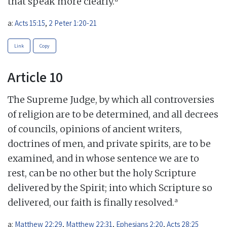
that speak more clearly.
a:
Acts 15:15
,
2 Peter 1:20-21
Link
Copy
Article 10
The Supreme Judge, by which all controversies
of religion are to be determined, and all decrees
of councils, opinions of ancient writers,
doctrines of men, and private spirits, are to be
examined, and in whose sentence we are to
rest, can be no other but the holy Scripture
delivered by the Spirit; into which Scripture so
a
delivered, our faith is finally resolved.
a:
Matthew 22:29
,
Matthew 22:31
,
Ephesians 2:20
,
Acts 28:25