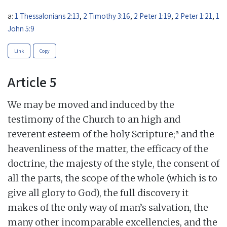
a:
1 Thessalonians 2:13
,
2 Timothy 3:16
,
2 Peter 1:19
,
2 Peter 1:21
,
1
John 5:9
Link
Copy
Article 5
We may be moved and induced by the
testimony of the Church to an high and
a
reverent esteem of the holy Scripture;
and the
heavenliness of the matter, the efficacy of the
doctrine, the majesty of the style, the consent of
all the parts, the scope of the whole (which is to
give all glory to God), the full discovery it
makes of the only way of man’s salvation, the
many other incomparable excellencies, and the