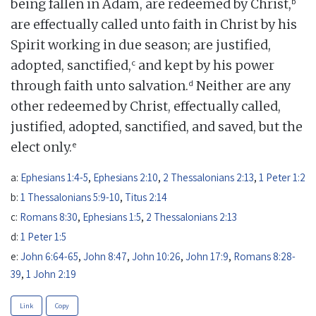
b
being fallen in Adam, are redeemed by Christ,
are effectually called unto faith in Christ by his
Spirit working in due season; are justified,
c
adopted, sanctified,
and kept by his power
d
through faith unto salvation.
Neither are any
other redeemed by Christ, effectually called,
justified, adopted, sanctified, and saved, but the
e
elect only.
a:
Ephesians 1:4-5
,
Ephesians 2:10
,
2 Thessalonians 2:13
,
1 Peter 1:2
b:
1 Thessalonians 5:9-10
,
Titus 2:14
c:
Romans 8:30
,
Ephesians 1:5
,
2 Thessalonians 2:13
d:
1 Peter 1:5
e:
John 6:64-65
,
John 8:47
,
John 10:26
,
John 17:9
,
Romans 8:28-
39
,
1 John 2:19
Link
Copy