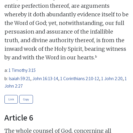
entire perfection thereof, are arguments
whereby it doth abundantly evidence itself to be
the Word of God; yet, notwithstanding, our full
persuasion and assurance of the infallible
truth, and divine authority thereof, is from the
inward work of the Holy Spirit, bearing witness
b
by and with the Word in our hearts.
a:
1 Timothy 3:15
b:
Isaiah 59:21
,
John 16:13-14
,
1 Corinthians 2:10-12
,
1 John 2:20
,
1
John 2:27
Link
Copy
Article 6
The whole counsel of God, concerning all