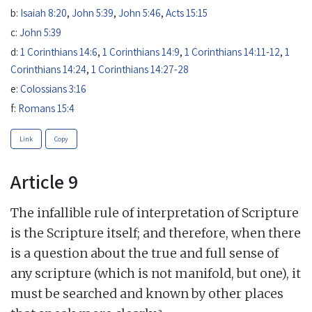
b:
Isaiah 8:20
,
John 5:39
,
John 5:46
,
Acts 15:15
c:
John 5:39
d:
1 Corinthians 14:6
,
1 Corinthians 14:9
,
1 Corinthians 14:11-12
,
1
Corinthians 14:24
,
1 Corinthians 14:27-28
e:
Colossians 3:16
f:
Romans 15:4
Link
Copy
Article 9
The infallible rule of interpretation of Scripture
is the Scripture itself; and therefore, when there
is a question about the true and full sense of
any scripture (which is not manifold, but one), it
must be searched and known by other places
a