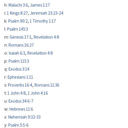
h:
Malachi 3:6
,
James 1:17
i:
1 Kings 8:27
,
Jeremiah 23:23-24
k:
Psalm 90:2
,
1 Timothy 1:17
l:
Psalm 145:3
m:
Genesis 17:1
,
Revelation 4:8
n:
Romans 16:27
o:
Isaiah 6:3
,
Revelation 4:8
p:
Psalm 115:3
q:
Exodus 3:14
r:
Ephesians 1:11
s:
Proverbs 16:4
,
Romans 11:36
t:
1 John 4:8
,
1 John 4:16
u:
Exodus 34:6-7
w:
Hebrews 11:6
x:
Nehemiah 9:32-33
y:
Psalm 5:5-6