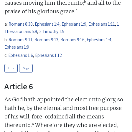
b
causes moving him thereunto;
and all to the
c
praise of his glorious grace.
a:
Romans 8:30
,
Ephesians 1:4
,
Ephesians 1:9
,
Ephesians 1:11
,
1
Thessalonians 5:9
,
2 Timothy 1:9
b:
Romans 9:11
,
Romans 9:13
,
Romans 9:16
,
Ephesians 1:4
,
Ephesians 1:9
c:
Ephesians 1:6
,
Ephesians 1:12
Link
Copy
Article 6
As God hath appointed the elect unto glory, so
hath he, by the eternal and most free purpose
of his will, fore-ordained all the means
a
thereunto.
Wherefore they who are elected,