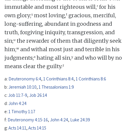
r
immutable and most righteous will,
for his
s
t
own glory;
most loving,
gracious, merciful,
long-suffering, abundant in goodness and
truth, forgiving iniquity, transgression, and
u
sin;
the rewarder of them that diligently seek
w
him;
and withal most just and terrible in his
x
y
judgments;
hating all sin,
and who will by no
z
means clear the guilty.
a:
Deuteronomy 6:4
,
1 Corinthians 8:4
,
1 Corinthians 8:6
b:
Jeremiah 10:10
,
1 Thessalonians 1:9
c:
Job 11:7-9
,
Job 26:14
d:
John 4:24
e:
1 Timothy 1:17
f:
Deuteronomy 4:15-16
,
John 4:24
,
Luke 24:39
g:
Acts 14:11
,
Acts 14:15