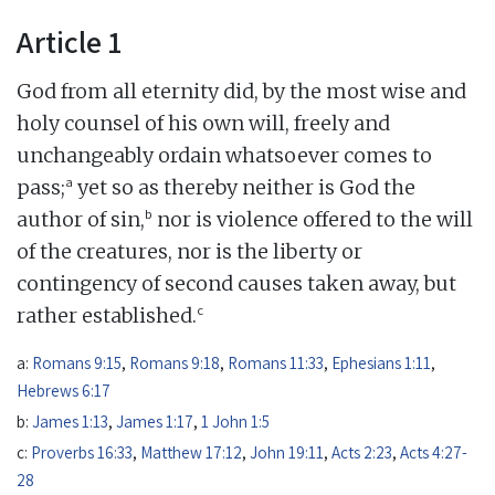
Article 1
God from all eternity did, by the most wise and
holy counsel of his own will, freely and
unchangeably ordain whatsoever comes to
a
pass;
yet so as thereby neither is God the
b
author of sin,
nor is violence offered to the will
of the creatures, nor is the liberty or
contingency of second causes taken away, but
c
rather established.
a:
Romans 9:15
,
Romans 9:18
,
Romans 11:33
,
Ephesians 1:11
,
Hebrews 6:17
b:
James 1:13
,
James 1:17
,
1 John 1:5
c:
Proverbs 16:33
,
Matthew 17:12
,
John 19:11
,
Acts 2:23
,
Acts 4:27-
28