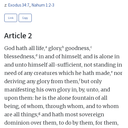
z:
Exodus 34:7
,
Nahum 1:2-3
Link
Copy
Article 2
a
b
c
God hath all life,
glory,
goodness,
d
blessedness,
in and of himself; and is alone in
and unto himself all-sufficient, not standing in
e
need of any creatures which he hath made,
nor
f
deriving any glory from them,
but only
manifesting his own glory in, by, unto, and
upon them: he is the alone fountain of all
being, of whom, through whom, and to whom
g
are all things;
and hath most sovereign
dominion over them, to do by them, for them,