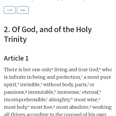
Link
Copy
2. Of God, and of the Holy
Trinity
Article 1
a
b
There is but one only
living and true God,
who
c
is infinite in being and perfection,
a most pure
d
e
f
spirit,
invisible,
without body, parts,
or
g
h
i
k
passions,
immutable,
immense,
eternal,
l
m
n
incomprehensible,
almighty,
most wise,
o
p
q
most holy,
most free,
most absolute,
working
all things according to the counsel of his own