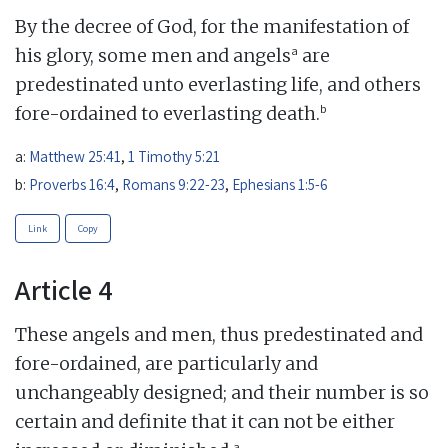
By the decree of God, for the manifestation of
a
his glory, some men and angels
are
predestinated unto everlasting life, and others
b
fore-ordained to everlasting death.
a:
Matthew 25:41
,
1 Timothy 5:21
b:
Proverbs 16:4
,
Romans 9:22-23
,
Ephesians 1:5-6
Link
Copy
Article 4
These angels and men, thus predestinated and
fore-ordained, are particularly and
unchangeably designed; and their number is so
certain and definite that it can not be either
a