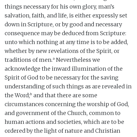
things necessary for his own glory, man’s
salvation, faith, and life, is either expressly set
down in Scripture, or by good and necessary
consequence may be deduced from Scripture:
unto which nothing at any time is to be added,
whether by new revelations of the Spirit, or
a
traditions of men.
Nevertheless we
acknowledge the inward illumination of the
Spirit of God to be necessary for the saving
understanding of such things as are revealed in
b
the Word;
and that there are some
circumstances concerning the worship of God,
and government of the Church, common to
human actions and societies, which are to be
ordered by the light of nature and Christian