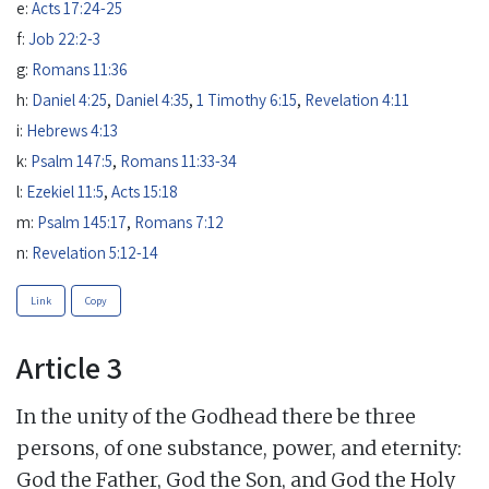
e:
Acts 17:24-25
f:
Job 22:2-3
g:
Romans 11:36
h:
Daniel 4:25
,
Daniel 4:35
,
1 Timothy 6:15
,
Revelation 4:11
i:
Hebrews 4:13
k:
Psalm 147:5
,
Romans 11:33-34
l:
Ezekiel 11:5
,
Acts 15:18
m:
Psalm 145:17
,
Romans 7:12
n:
Revelation 5:12-14
Link
Copy
Article 3
In the unity of the Godhead there be three
persons, of one substance, power, and eternity:
God the Father, God the Son, and God the Holy