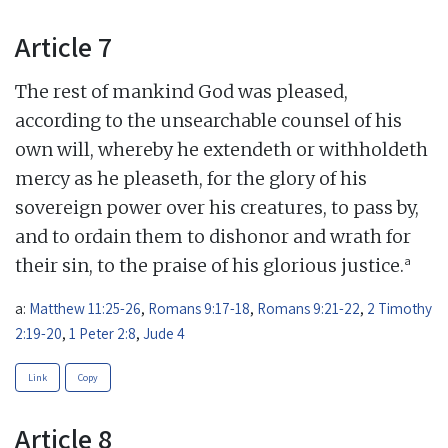
Article 7
The rest of mankind God was pleased,
according to the unsearchable counsel of his
own will, whereby he extendeth or withholdeth
mercy as he pleaseth, for the glory of his
sovereign power over his creatures, to pass by,
and to ordain them to dishonor and wrath for
a
their sin, to the praise of his glorious justice.
a:
Matthew 11:25-26
,
Romans 9:17-18
,
Romans 9:21-22
,
2 Timothy
2:19-20
,
1 Peter 2:8
,
Jude 4
Link
Copy
Article 8