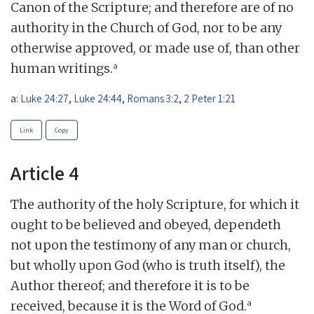
Canon of the Scripture; and therefore are of no
authority in the Church of God, nor to be any
otherwise approved, or made use of, than other
a
human writings.
a:
Luke 24:27
,
Luke 24:44
,
Romans 3:2
,
2 Peter 1:21
Link
Copy
Article 4
The authority of the holy Scripture, for which it
ought to be believed and obeyed, dependeth
not upon the testimony of any man or church,
but wholly upon God (who is truth itself), the
Author thereof; and therefore it is to be
a
received, because it is the Word of God.