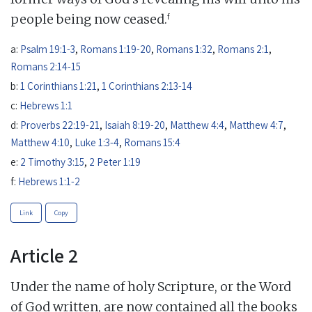
f
people being now ceased.
a:
Psalm 19:1-3
,
Romans 1:19-20
,
Romans 1:32
,
Romans 2:1
,
Romans 2:14-15
b:
1 Corinthians 1:21
,
1 Corinthians 2:13-14
c:
Hebrews 1:1
d:
Proverbs 22:19-21
,
Isaiah 8:19-20
,
Matthew 4:4
,
Matthew 4:7
,
Matthew 4:10
,
Luke 1:3-4
,
Romans 15:4
e:
2 Timothy 3:15
,
2 Peter 1:19
f:
Hebrews 1:1-2
Link
Copy
Article 2
Under the name of holy Scripture, or the Word
of God written, are now contained all the books