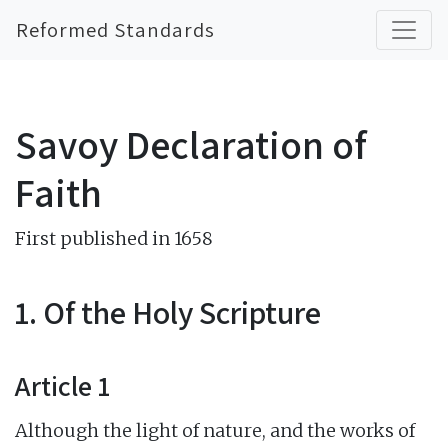
Reformed Standards
Savoy Declaration of
Faith
First published in 1658
1. Of the Holy Scripture
Article 1
Although the light of nature, and the works of