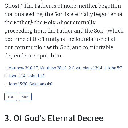
a
Ghost.
The Father is of none, neither begotten
nor proceeding; the Son is eternally begotten of
b
the Father;
the Holy Ghost eternally
c
proceeding from the Father and the Son.
Which
doctrine of the Trinity is the foundation of all
our communion with God, and comfortable
dependence upon him.
a:
Matthew 3:16-17
,
Matthew 28:19
,
2 Corinthians 13:14
,
1 John 5:7
b:
John 1:14
,
John 1:18
c:
John 15:26
,
Galatians 4:6
Link
Copy
3. Of God's Eternal Decree