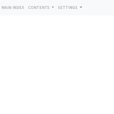
MAIN INDEX
CONTENTS
SETTINGS