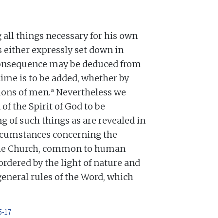
all things necessary for his own
 is either expressly set down in
 consequence may be deduced from
time is to be added, whether by
a
tions of men.
Nevertheless we
f the Spirit of God to be
g of such things as are revealed in
rcumstances concerning the
the Church, common to human
ordered by the light of nature and
general rules of the Word, which
5-17