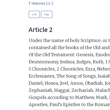
f:
Hebrews 1:1-2
Link
Copy
Article 2
Under the name of holy Scripture, or 
contained all the books of the Old an
Of the Old Testament: Genesis, Exodu
Deuteronomy, Joshua, Judges, Ruth, 1 
1 Chronicles, 2 Chronicles, Ezra, Nehe
Ecclesiastes, The Song of Songs, Isaia
Daniel, Hosea, Joel, Amos, Obadiah, 
Zephaniah, Haggai, Zechariah, Malach
Gospels according to Matthew, Mark, L
Apostles, Paul’s Epistles to the Roman