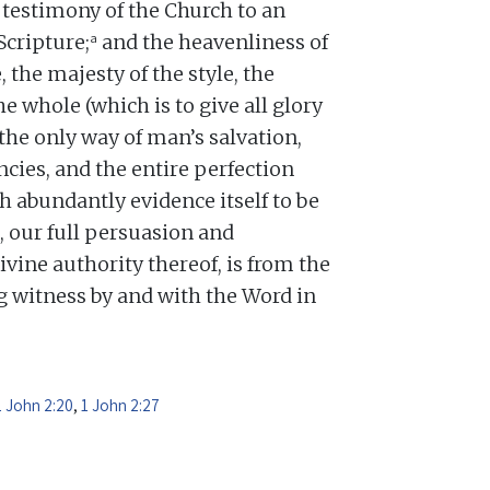
testimony of the Church to an
a
Scripture;
and the heavenliness of
, the majesty of the style, the
he whole (which is to give all glory
 the only way of man’s salvation,
cies, and the entire perfection
h abundantly evidence itself to be
, our full persuasion and
divine authority thereof, is from the
ng witness by and with the Word in
1 John 2:20
,
1 John 2:27