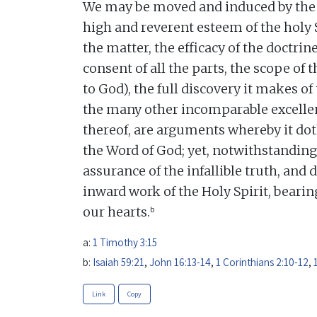
We may be moved and induced by the 
high and reverent esteem of the holy 
the matter, the efficacy of the doctrine
consent of all the parts, the scope of t
to God), the full discovery it makes of
the many other incomparable excellen
thereof, are arguments whereby it dot
the Word of God; yet, notwithstanding
assurance of the infallible truth, and 
inward work of the Holy Spirit, beari
b
our hearts.
a:
1 Timothy 3:15
b:
Isaiah 59:21
,
John 16:13-14
,
1 Corinthians 2:10-12
,
Link
Copy