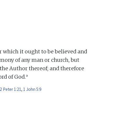
or which it ought to be believed and
mony of any man or church, but
 the Author thereof; and therefore
a
Word of God.
2 Peter 1:21
,
1 John 5:9