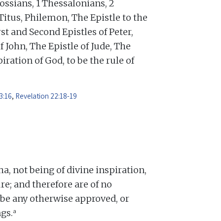
ossians, 1 Thessalonians, 2
Titus, Philemon, The Epistle to the
st and Second Epistles of Peter,
f John, The Epistle of Jude, The
iration of God, to be the rule of
3:16
,
Revelation 22:18-19
 not being of divine inspiration,
re; and therefore are of no
o be any otherwise approved, or
a
gs.