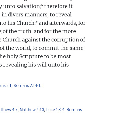
b
y unto salvation;
therefore it
 in divers manners, to reveal
c
nto his Church;
and afterwards, for
 of the truth, and for the more
 Church against the corruption of
d of the world, to commit the same
e holy Scripture to be most
 revealing his will unto his
ns 2:1
,
Romans 2:14-15
tthew 4:7
,
Matthew 4:10
,
Luke 1:3-4
,
Romans