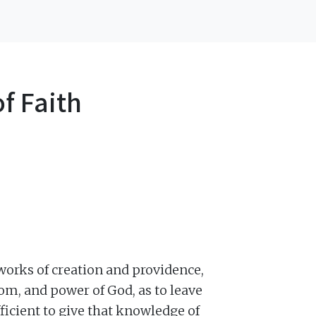
f Faith
 works of creation and providence,
om, and power of God, as to leave
fficient to give that knowledge of