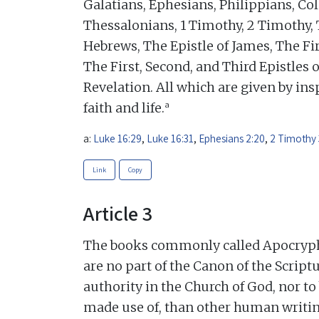
Galatians, Ephesians, Philippians, Col
Thessalonians, 1 Timothy, 2 Timothy, 
Hebrews, The Epistle of James, The Fir
The First, Second, and Third Epistles o
Revelation. All which are given by insp
a
faith and life.
a:
Luke 16:29
,
Luke 16:31
,
Ephesians 2:20
,
2 Timothy 
Link
Copy
Article 3
The books commonly called Apocrypha,
are no part of the Canon of the Scriptu
authority in the Church of God, nor t
made use of, than other human writin