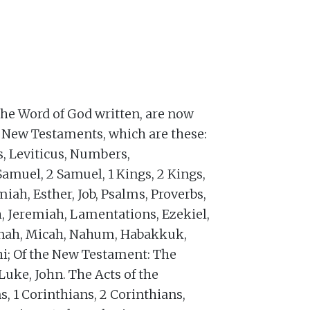
the Word of God written, are now
d New Testaments, which are these:
s, Leviticus, Numbers,
Samuel, 2 Samuel, 1 Kings, 2 Kings,
miah, Esther, Job, Psalms, Proverbs,
h, Jeremiah, Lamentations, Ezekiel,
Jonah, Micah, Nahum, Habakkuk,
i; Of the New Testament: The
uke, John. The Acts of the
s, 1 Corinthians, 2 Corinthians,