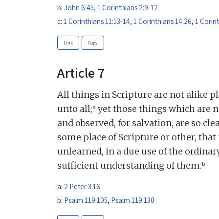
b:
John 6:45
,
1 Corinthians 2:9-12
c:
1 Corinthians 11:13-14
,
1 Corinthians 14:26
,
1 Corin
Link
Copy
Article 7
All things in Scripture are not alike p
a
unto all;
yet those things which are n
and observed, for salvation, are so c
some place of Scripture or other, that 
unlearned, in a due use of the ordina
b
sufficient understanding of them.
a:
2 Peter 3:16
b:
Psalm 119:105
,
Psalm 119:130