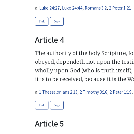
a:
Luke 24:27
,
Luke 24:44
,
Romans 3:2
,
2 Peter 1:21
Link
Copy
Article 4
The authority of the holy Scripture, f
obeyed, dependeth not upon the testi
wholly upon God (who is truth itself),
it is to be received, because it is the 
a:
1 Thessalonians 2:13
,
2 Timothy 3:16
,
2 Peter 1:19
,
Link
Copy
Article 5