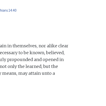
thians 14:40
lain in themselves, nor alike clear
ecessary to be known, believed,
learly propounded and opened in
not only the learned, but the
ry means, may attain unto a