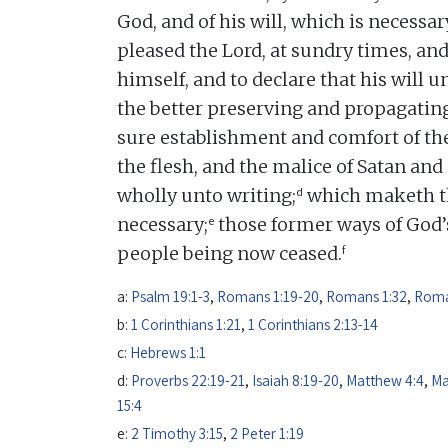
God, and of his will, which is necessar
pleased the Lord, at sundry times, and
himself, and to declare that his will u
the better preserving and propagating
sure establishment and comfort of the
the flesh, and the malice of Satan an
d
wholly unto writing;
which maketh th
e
necessary;
those former ways of God’s
f
people being now ceased.
a:
Psalm 19:1-3
,
Romans 1:19-20
,
Romans 1:32
,
Roma
b:
1 Corinthians 1:21
,
1 Corinthians 2:13-14
c:
Hebrews 1:1
d:
Proverbs 22:19-21
,
Isaiah 8:19-20
,
Matthew 4:4
,
Ma
15:4
e:
2 Timothy 3:15
,
2 Peter 1:19