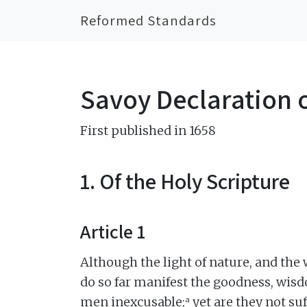
Reformed Standards
Savoy Declaration o
First published in 1658
1. Of the Holy Scripture
Article 1
Although the light of nature, and the
do so far manifest the goodness, wisd
a
men inexcusable;
yet are they not su