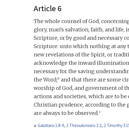
Article 6
The whole counsel of God, concerning 
glory, man’s salvation, faith, and life,
Scripture, or by good and necessary
Scripture: unto which nothing at any 
new revelations of the Spirit, or tradi
acknowledge the inward illumination o
necessary for the saving understandin
b
the Word;
and that there are some ci
worship of God, and government of 
actions and societies, which are to be 
Christian prudence, according to the 
c
are always to be observed.
a:
Galatians 1:8-9
,
2 Thessalonians 2:2
,
2 Timothy 3:1