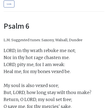
Link
Psalm 6
L.M.
Suggested tunes: Saxony, Walsall, Dundee
LORD, in thy wrath rebuke me not;

Nor in thy hot rage chasten me.

LORD, pity me, for I am weak:

Heal me, for my bones vexed be.

My soul is also vexed sore;

But, LORD, how long stay wilt thou make?

Return, O LORD, my soul set free;

O save me, for thy mercies' sake.
