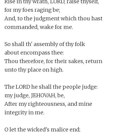
Rise in thy wrath, LORD, raise thyself,

for my foes raging be;

And, to the judgment which thou hast

commanded, wake for me.

So shall th' assembly of thy folk

about encompass thee:

Thou therefore, for their sakes, return

unto thy place on high.

The LORD he shall the people judge:

my judge, JEHOVAH, be,

After my righteousness, and mine

integrity in me.

O let the wicked's malice end;
