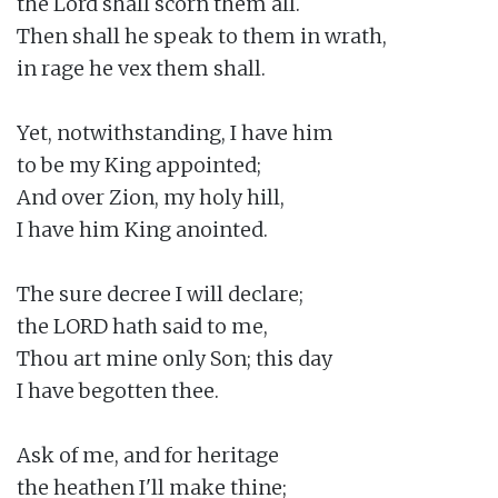
the Lord shall scorn them all.

Then shall he speak to them in wrath,

in rage he vex them shall.

Yet, notwithstanding, I have him

to be my King appointed;

And over Zion, my holy hill,

I have him King anointed.

The sure decree I will declare;

the LORD hath said to me,

Thou art mine only Son; this day

I have begotten thee.

Ask of me, and for heritage

the heathen I'll make thine;
