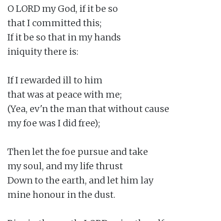
O LORD my God, if it be so

that I committed this;

If it be so that in my hands

iniquity there is:

If I rewarded ill to him

that was at peace with me;

(Yea, ev'n the man that without cause

my foe was I did free);

Then let the foe pursue and take

my soul, and my life thrust

Down to the earth, and let him lay

mine honour in the dust.
