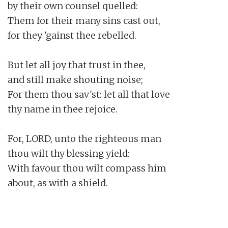
by their own counsel quelled:

Them for their many sins cast out,

for they 'gainst thee rebelled.

But let all joy that trust in thee,

and still make shouting noise;

For them thou sav'st: let all that love

thy name in thee rejoice.

For, LORD, unto the righteous man

thou wilt thy blessing yield:

With favour thou wilt compass him

about, as with a shield.
