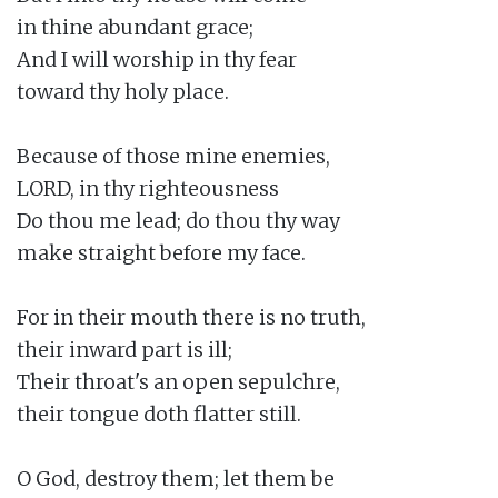
in thine abundant grace;

And I will worship in thy fear

toward thy holy place.

Because of those mine enemies,

LORD, in thy righteousness

Do thou me lead; do thou thy way

make straight before my face.

For in their mouth there is no truth,

their inward part is ill;

Their throat's an open sepulchre,

their tongue doth flatter still.

O God, destroy them; let them be
