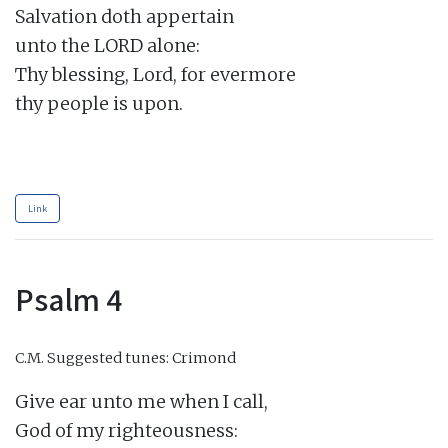
Salvation doth appertain

unto the LORD alone:

Thy blessing, Lord, for evermore

thy people is upon.

Link
Psalm 4
C.M.
Suggested tunes: Crimond
Give ear unto me when I call,

God of my righteousness:
