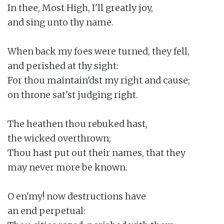
In thee, Most High, I'll greatly joy,

and sing unto thy name.

When back my foes were turned, they fell,

and perished at thy sight:

For thou maintain'dst my right and cause;

on throne sat'st judging right.

The heathen thou rebuked hast,

the wicked overthrown;

Thou hast put out their names, that they

may never more be known.

O en'my! now destructions have

an end perpetual:
