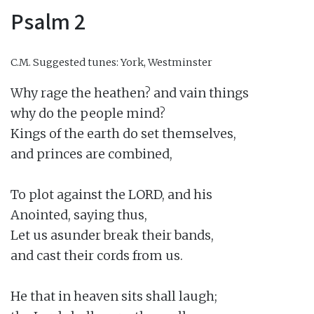
Psalm 2
C.M.
Suggested tunes: York, Westminster
Why rage the heathen? and vain things

why do the people mind?

Kings of the earth do set themselves,

and princes are combined,

To plot against the LORD, and his

Anointed, saying thus,

Let us asunder break their bands,

and cast their cords from us.

He that in heaven sits shall laugh;
