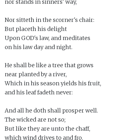
nor stands in sinners' way,

Nor sitteth in the scorner's chair:

But placeth his delight

Upon GOD's law, and meditates

on his law day and night.

He shall be like a tree that grows

near planted by a river,

Which in his season yields his fruit,

and his leaf fadeth never:

And all he doth shall prosper well.

The wicked are not so;

But like they are unto the chaff,

which wind drives to and fro.
