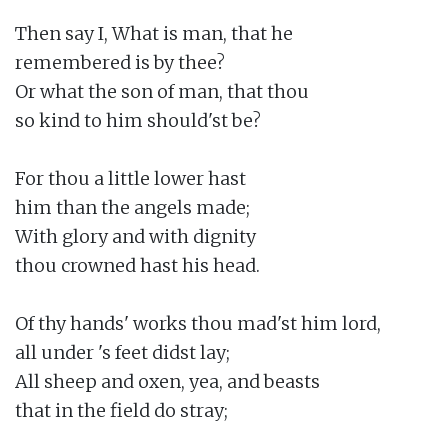
Then say I, What is man, that he

remembered is by thee?

Or what the son of man, that thou

so kind to him should'st be?

For thou a little lower hast

him than the angels made;

With glory and with dignity

thou crowned hast his head.

Of thy hands' works thou mad'st him lord,

all under 's feet didst lay;

All sheep and oxen, yea, and beasts

that in the field do stray;
