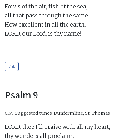
Fowls of the air, fish of the sea,

all that pass through the same.

How excellent in all the earth,

LORD, our Lord, is thy name!

Link
Psalm 9
C.M.
Suggested tunes: Dunfermline, St. Thomas
LORD, thee I'll praise with all my heart,

thy wonders all proclaim.
