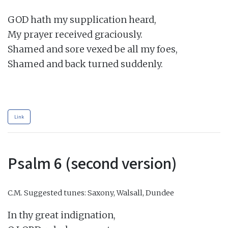
GOD hath my supplication heard,

My prayer received graciously.

Shamed and sore vexed be all my foes,

Shamed and back turned suddenly.

Link
Psalm 6 (second version)
C.M.
Suggested tunes: Saxony, Walsall, Dundee
In thy great indignation,
