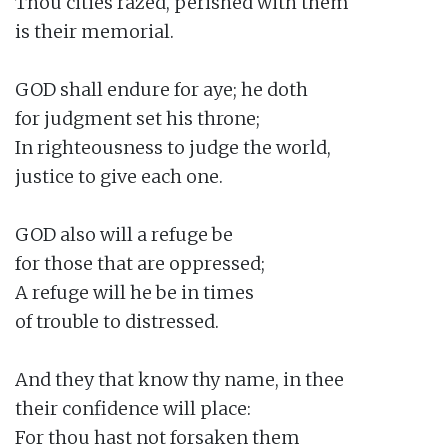
Thou cities razed, perished with them

is their memorial.

GOD shall endure for aye; he doth

for judgment set his throne;

In righteousness to judge the world,

justice to give each one.

GOD also will a refuge be

for those that are oppressed;

A refuge will he be in times

of trouble to distressed.

And they that know thy name, in thee

their confidence will place:

For thou hast not forsaken them
