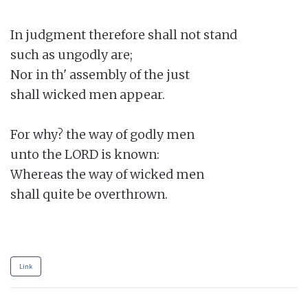
In judgment therefore shall not stand

such as ungodly are;

Nor in th' assembly of the just

shall wicked men appear.

For why? the way of godly men

unto the LORD is known:

Whereas the way of wicked men

shall quite be overthrown.

Link