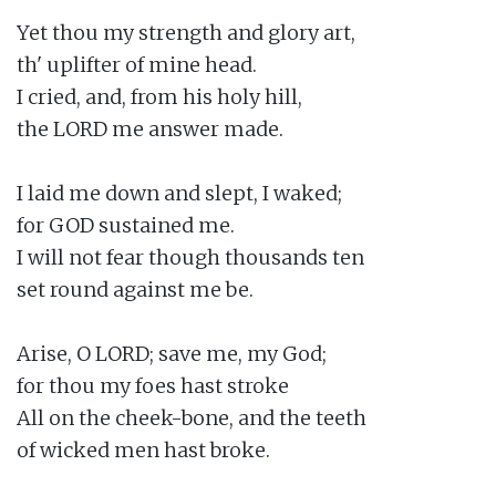
Yet thou my strength and glory art,

th' uplifter of mine head.

I cried, and, from his holy hill,

the LORD me answer made.

I laid me down and slept, I waked;

for GOD sustained me.

I will not fear though thousands ten

set round against me be.

Arise, O LORD; save me, my God;

for thou my foes hast stroke

All on the cheek-bone, and the teeth

of wicked men hast broke.
