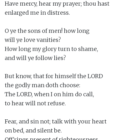
Have mercy, hear my prayer; thou hast

enlarged me in distress.

O ye the sons of men! how long

will ye love vanities?

How long my glory turn to shame,

and will ye follow lies?

But know, that for himself the LORD

the godly man doth choose:

The LORD, when I on him do call,

to hear will not refuse.

Fear, and sin not; talk with your heart

on bed, and silent be.

Off'rings present of righteousness,
