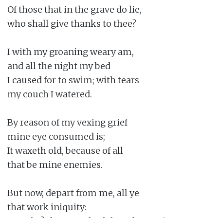
Of those that in the grave do lie,

who shall give thanks to thee?

I with my groaning weary am,

and all the night my bed

I caused for to swim; with tears

my couch I watered.

By reason of my vexing grief

mine eye consumed is;

It waxeth old, because of all

that be mine enemies.

But now, depart from me, all ye

that work iniquity:
