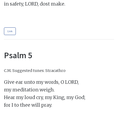
in safety, LORD, dost make.

Link
Psalm 5
C.M.
Suggested tunes: Stracathro
Give ear unto my words, O LORD,

my meditation weigh.

Hear my loud cry, my King, my God;

for I to thee will pray.
