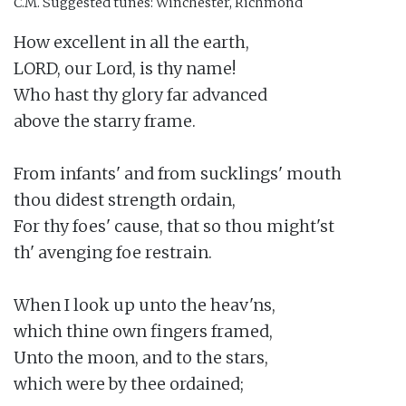
C.M.
Suggested tunes: Winchester, Richmond
How excellent in all the earth,

LORD, our Lord, is thy name!

Who hast thy glory far advanced

above the starry frame.

From infants' and from sucklings' mouth

thou didest strength ordain,

For thy foes' cause, that so thou might'st

th' avenging foe restrain.

When I look up unto the heav'ns,

which thine own fingers framed,

Unto the moon, and to the stars,

which were by thee ordained;
