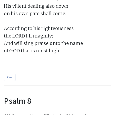
His vi'lent dealing also down

on his own pate shall come.

According to his righteousness

the LORD I'll magnify;

And will sing praise unto the name

of GOD that is most high.

Link
Psalm 8