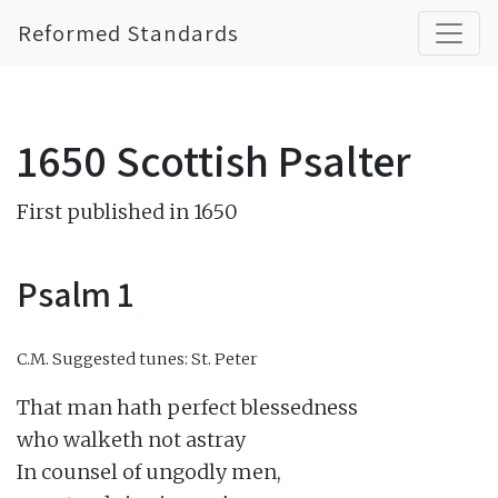
Reformed Standards
1650 Scottish Psalter
First published in 1650
Psalm 1
C.M.
Suggested tunes: St. Peter
That man hath perfect blessedness

who walketh not astray

In counsel of ungodly men,
