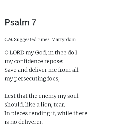
Psalm 7
C.M.
Suggested tunes: Martyrdom
O LORD my God, in thee do I

my confidence repose:

Save and deliver me from all

my persecuting foes;

Lest that the enemy my soul

should, like a lion, tear,

In pieces rending it, while there

is no deliverer.
