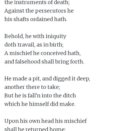
the instruments of death;

Against the persecutors he

his shafts ordained hath.

Behold, he with iniquity

doth travail, as in birth;

A mischief he conceived hath,

and falsehood shall bring forth.

He made a pit, and digged it deep,

another there to take;

But he is fall'n into the ditch

which he himself did make.

Upon his own head his mischief

shall be returned home;
