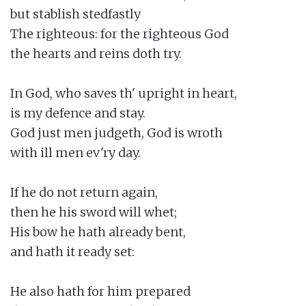
but stablish stedfastly

The righteous: for the righteous God

the hearts and reins doth try.

In God, who saves th' upright in heart,

is my defence and stay.

God just men judgeth, God is wroth

with ill men ev'ry day.

If he do not return again,

then he his sword will whet;

His bow he hath already bent,

and hath it ready set:

He also hath for him prepared
