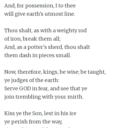
And, for possession, I to thee

will give earth's utmost line.

Thou shalt, as with a weighty rod

of iron, break them all;

And, as a potter's sherd, thou shalt

them dash in pieces small.

Now, therefore, kings, be wise; be taught,

ye judges of the earth:

Serve GOD in fear, and see that ye

join trembling with your mirth.

Kiss ye the Son, lest in his ire

ye perish from the way,
