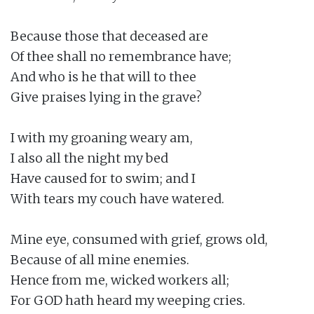
Because those that deceased are

Of thee shall no remembrance have;

And who is he that will to thee

Give praises lying in the grave?

I with my groaning weary am,

I also all the night my bed

Have caused for to swim; and I

With tears my couch have watered.

Mine eye, consumed with grief, grows old,

Because of all mine enemies.

Hence from me, wicked workers all;

For GOD hath heard my weeping cries.
