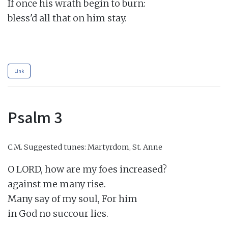
If once his wrath begin to burn:

bless'd all that on him stay.

Link
Psalm 3
C.M.
Suggested tunes: Martyrdom, St. Anne
O LORD, how are my foes increased?

against me many rise.

Many say of my soul, For him

in God no succour lies.
