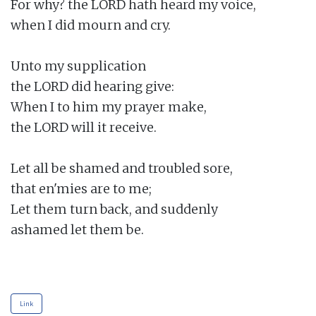
For why? the LORD hath heard my voice,

when I did mourn and cry.

Unto my supplication

the LORD did hearing give:

When I to him my prayer make,

the LORD will it receive.

Let all be shamed and troubled sore,

that en'mies are to me;

Let them turn back, and suddenly

ashamed let them be.

Link