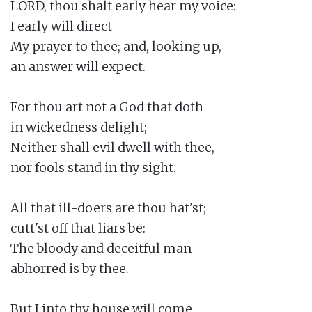
LORD, thou shalt early hear my voice:

I early will direct

My prayer to thee; and, looking up,

an answer will expect.

For thou art not a God that doth

in wickedness delight;

Neither shall evil dwell with thee,

nor fools stand in thy sight.

All that ill-doers are thou hat'st;

cutt'st off that liars be:

The bloody and deceitful man

abhorred is by thee.

But I into thy house will come
