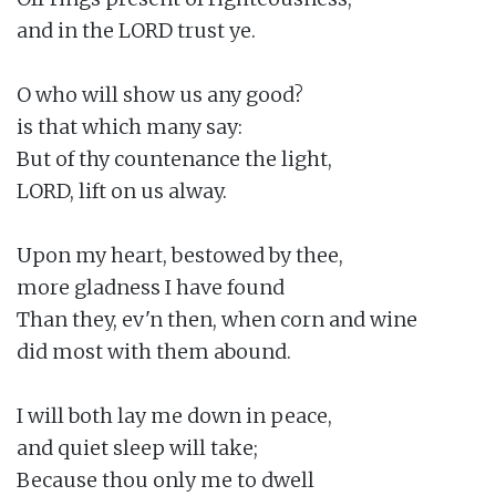
and in the LORD trust ye.

O who will show us any good?

is that which many say:

But of thy countenance the light,

LORD, lift on us alway.

Upon my heart, bestowed by thee,

more gladness I have found

Than they, ev'n then, when corn and wine

did most with them abound.

I will both lay me down in peace,

and quiet sleep will take;

Because thou only me to dwell
