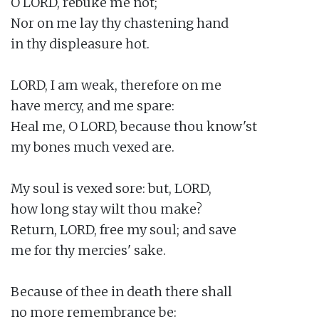
O LORD, rebuke me not;

Nor on me lay thy chastening hand

in thy displeasure hot.

LORD, I am weak, therefore on me

have mercy, and me spare:

Heal me, O LORD, because thou know'st

my bones much vexed are.

My soul is vexed sore: but, LORD,

how long stay wilt thou make?

Return, LORD, free my soul; and save

me for thy mercies' sake.

Because of thee in death there shall

no more remembrance be:
