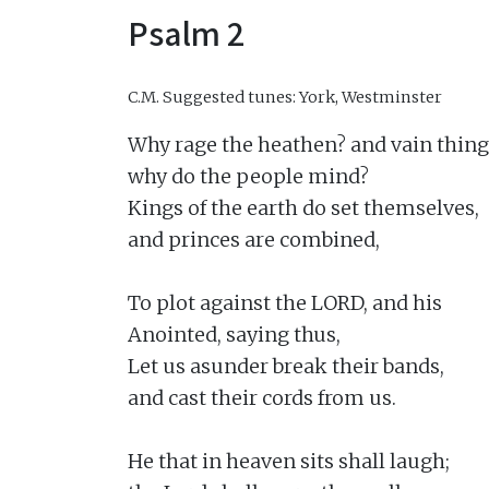
Psalm 2
C.M.
Suggested tunes: York, Westminster
Why rage the heathen? and vain thing
why do the people mind?

Kings of the earth do set themselves,

and princes are combined,

To plot against the LORD, and his

Anointed, saying thus,

Let us asunder break their bands,

and cast their cords from us.

He that in heaven sits shall laugh;
