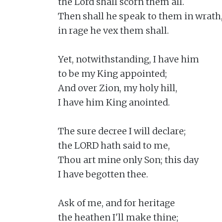
the Lord shall scorn them all.

Then shall he speak to them in wrath,
in rage he vex them shall.

Yet, notwithstanding, I have him

to be my King appointed;

And over Zion, my holy hill,

I have him King anointed.

The sure decree I will declare;

the LORD hath said to me,

Thou art mine only Son; this day

I have begotten thee.

Ask of me, and for heritage

the heathen I'll make thine;
