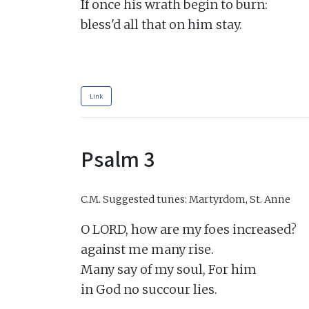
If once his wrath begin to burn:

bless'd all that on him stay.

Link
Psalm 3
C.M.
Suggested tunes: Martyrdom, St. Anne
O LORD, how are my foes increased?

against me many rise.

Many say of my soul, For him

in God no succour lies.
