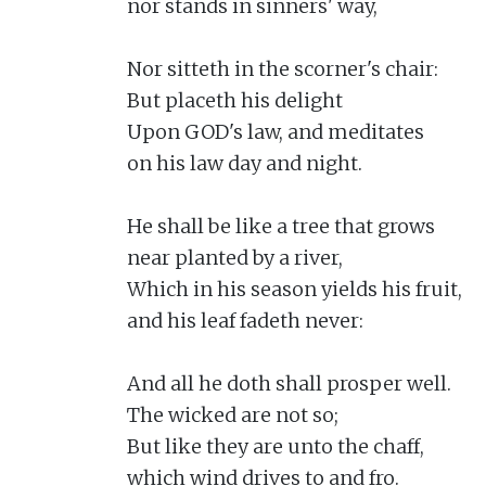
nor stands in sinners' way,

Nor sitteth in the scorner's chair:

But placeth his delight

Upon GOD's law, and meditates

on his law day and night.

He shall be like a tree that grows

near planted by a river,

Which in his season yields his fruit,

and his leaf fadeth never:

And all he doth shall prosper well.

The wicked are not so;

But like they are unto the chaff,

which wind drives to and fro.
