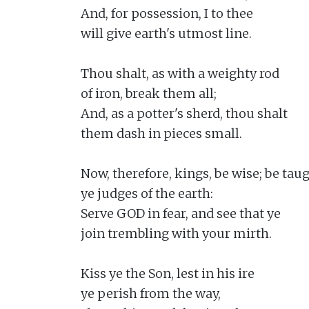
And, for possession, I to thee

will give earth's utmost line.

Thou shalt, as with a weighty rod

of iron, break them all;

And, as a potter's sherd, thou shalt

them dash in pieces small.

Now, therefore, kings, be wise; be taugh
ye judges of the earth:

Serve GOD in fear, and see that ye

join trembling with your mirth.

Kiss ye the Son, lest in his ire

ye perish from the way,
