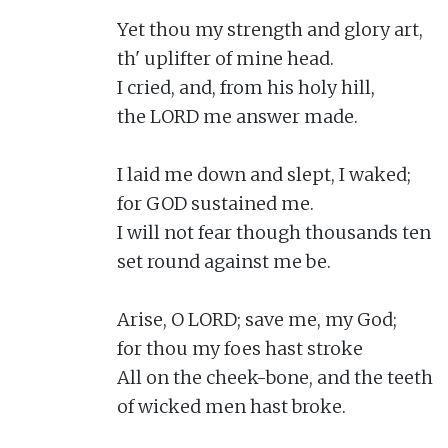
Yet thou my strength and glory art,

th' uplifter of mine head.

I cried, and, from his holy hill,

the LORD me answer made.

I laid me down and slept, I waked;

for GOD sustained me.

I will not fear though thousands ten

set round against me be.

Arise, O LORD; save me, my God;

for thou my foes hast stroke

All on the cheek-bone, and the teeth

of wicked men hast broke.
