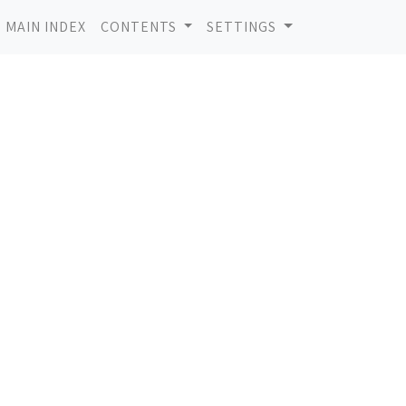
MAIN INDEX
CONTENTS
SETTINGS