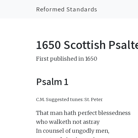
Reformed Standards
1650 Scottish Psalt
First published in 1650
Psalm 1
C.M.
Suggested tunes: St. Peter
That man hath perfect blessedness

who walketh not astray

In counsel of ungodly men,
