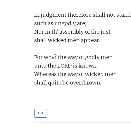
In judgment therefore shall not stand

such as ungodly are;

Nor in th' assembly of the just

shall wicked men appear.

For why? the way of godly men

unto the LORD is known:

Whereas the way of wicked men

shall quite be overthrown.

Link