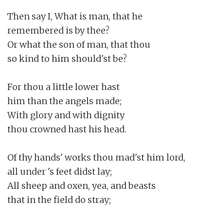
Then say I, What is man, that he

remembered is by thee?

Or what the son of man, that thou

so kind to him should'st be?

For thou a little lower hast

him than the angels made;

With glory and with dignity

thou crowned hast his head.

Of thy hands' works thou mad'st him lord,

all under 's feet didst lay;

All sheep and oxen, yea, and beasts

that in the field do stray;
