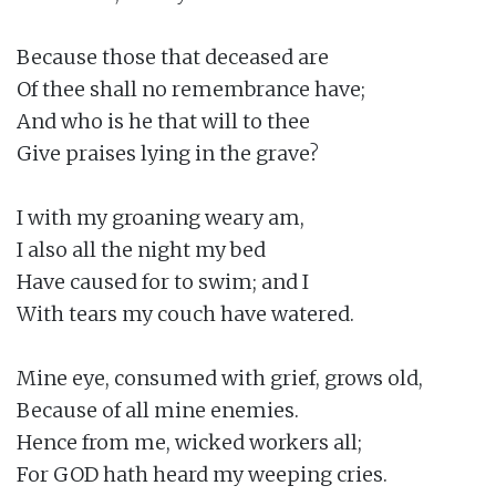
Because those that deceased are

Of thee shall no remembrance have;

And who is he that will to thee

Give praises lying in the grave?

I with my groaning weary am,

I also all the night my bed

Have caused for to swim; and I

With tears my couch have watered.

Mine eye, consumed with grief, grows old,

Because of all mine enemies.

Hence from me, wicked workers all;

For GOD hath heard my weeping cries.
