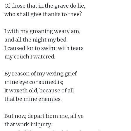
Of those that in the grave do lie,

who shall give thanks to thee?

I with my groaning weary am,

and all the night my bed

I caused for to swim; with tears

my couch I watered.

By reason of my vexing grief

mine eye consumed is;

It waxeth old, because of all

that be mine enemies.

But now, depart from me, all ye

that work iniquity:
