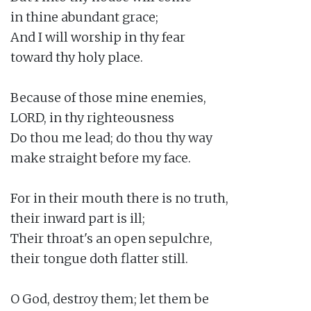
in thine abundant grace;

And I will worship in thy fear

toward thy holy place.

Because of those mine enemies,

LORD, in thy righteousness

Do thou me lead; do thou thy way

make straight before my face.

For in their mouth there is no truth,

their inward part is ill;

Their throat's an open sepulchre,

their tongue doth flatter still.

O God, destroy them; let them be
