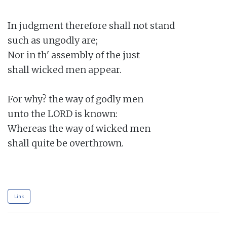
In judgment therefore shall not stand

such as ungodly are;

Nor in th' assembly of the just

shall wicked men appear.

For why? the way of godly men

unto the LORD is known:

Whereas the way of wicked men

shall quite be overthrown.

Link