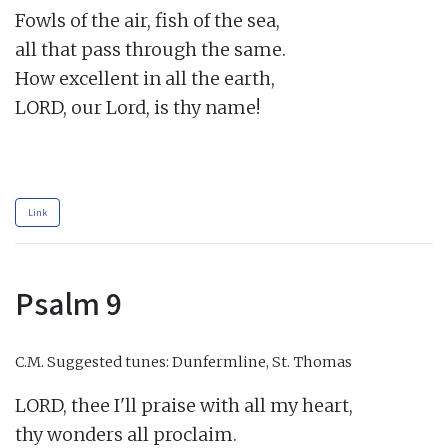
Fowls of the air, fish of the sea,

all that pass through the same.

How excellent in all the earth,

LORD, our Lord, is thy name!

Link
Psalm 9
C.M.
Suggested tunes: Dunfermline, St. Thomas
LORD, thee I'll praise with all my heart,

thy wonders all proclaim.
