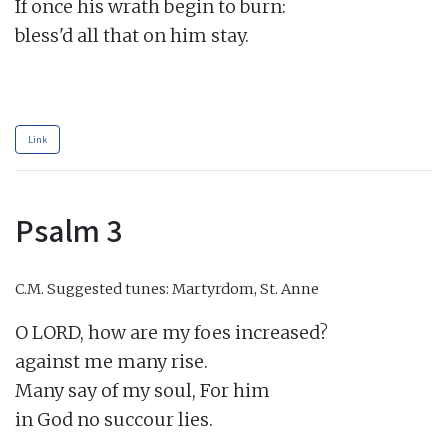
If once his wrath begin to burn:

bless'd all that on him stay.

Link
Psalm 3
C.M.
Suggested tunes: Martyrdom, St. Anne
O LORD, how are my foes increased?

against me many rise.

Many say of my soul, For him

in God no succour lies.
