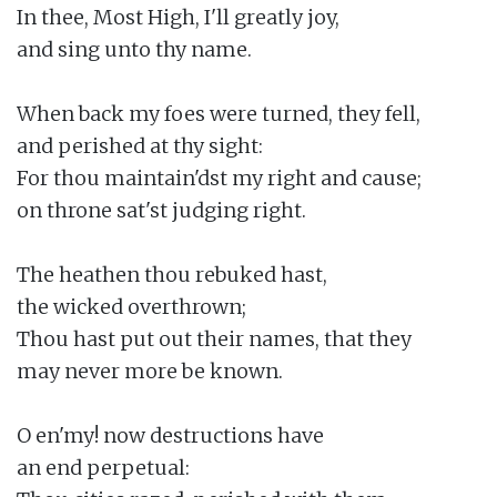
In thee, Most High, I'll greatly joy,

and sing unto thy name.

When back my foes were turned, they fell,

and perished at thy sight:

For thou maintain'dst my right and cause;

on throne sat'st judging right.

The heathen thou rebuked hast,

the wicked overthrown;

Thou hast put out their names, that they

may never more be known.

O en'my! now destructions have

an end perpetual:
