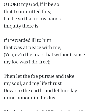
O LORD my God, if it be so

that I committed this;

If it be so that in my hands

iniquity there is:

If I rewarded ill to him

that was at peace with me;

(Yea, ev'n the man that without cause

my foe was I did free);

Then let the foe pursue and take

my soul, and my life thrust

Down to the earth, and let him lay

mine honour in the dust.
