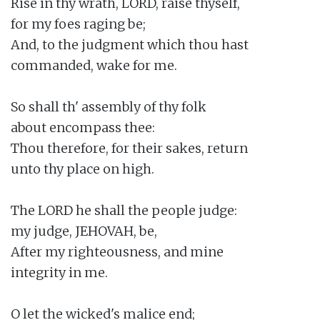
Rise in thy wrath, LORD, raise thyself,

for my foes raging be;

And, to the judgment which thou hast

commanded, wake for me.

So shall th' assembly of thy folk

about encompass thee:

Thou therefore, for their sakes, return

unto thy place on high.

The LORD he shall the people judge:

my judge, JEHOVAH, be,

After my righteousness, and mine

integrity in me.

O let the wicked's malice end;
