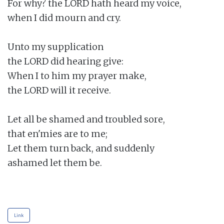
For why? the LORD hath heard my voice,

when I did mourn and cry.

Unto my supplication

the LORD did hearing give:

When I to him my prayer make,

the LORD will it receive.

Let all be shamed and troubled sore,

that en'mies are to me;

Let them turn back, and suddenly

ashamed let them be.

Link