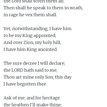
the Lord shall scorn them all.

Then shall he speak to them in wrath,

in rage he vex them shall.

Yet, notwithstanding, I have him

to be my King appointed;

And over Zion, my holy hill,

I have him King anointed.

The sure decree I will declare;

the LORD hath said to me,

Thou art mine only Son; this day

I have begotten thee.

Ask of me, and for heritage

the heathen I'll make thine;
