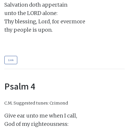
Salvation doth appertain

unto the LORD alone:

Thy blessing, Lord, for evermore

thy people is upon.

Link
Psalm 4
C.M.
Suggested tunes: Crimond
Give ear unto me when I call,

God of my righteousness:
