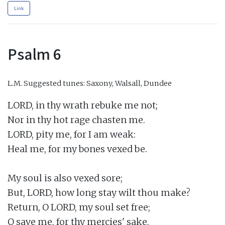
Link
Psalm 6
L.M.
Suggested tunes: Saxony, Walsall, Dundee
LORD, in thy wrath rebuke me not;

Nor in thy hot rage chasten me.

LORD, pity me, for I am weak:

Heal me, for my bones vexed be.

My soul is also vexed sore;

But, LORD, how long stay wilt thou make?

Return, O LORD, my soul set free;

O save me, for thy mercies' sake.
