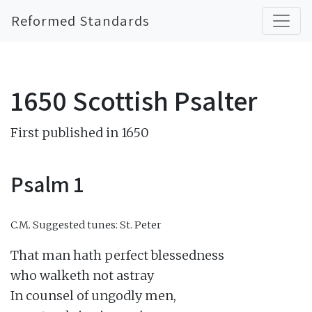
Reformed Standards
1650 Scottish Psalter
First published in 1650
Psalm 1
C.M.
Suggested tunes: St. Peter
That man hath perfect blessedness

who walketh not astray

In counsel of ungodly men,
