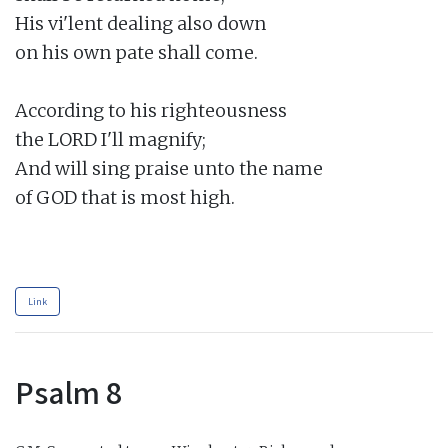
His vi'lent dealing also down

on his own pate shall come.

According to his righteousness

the LORD I'll magnify;

And will sing praise unto the name

of GOD that is most high.

Link
Psalm 8