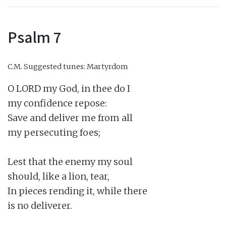
Psalm 7
C.M.
Suggested tunes: Martyrdom
O LORD my God, in thee do I

my confidence repose:

Save and deliver me from all

my persecuting foes;

Lest that the enemy my soul

should, like a lion, tear,

In pieces rending it, while there

is no deliverer.
