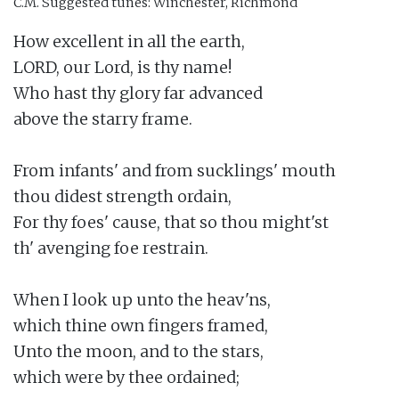
C.M.
Suggested tunes: Winchester, Richmond
How excellent in all the earth,

LORD, our Lord, is thy name!

Who hast thy glory far advanced

above the starry frame.

From infants' and from sucklings' mouth

thou didest strength ordain,

For thy foes' cause, that so thou might'st

th' avenging foe restrain.

When I look up unto the heav'ns,

which thine own fingers framed,

Unto the moon, and to the stars,

which were by thee ordained;
