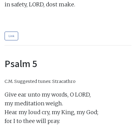
in safety, LORD, dost make.

Link
Psalm 5
C.M.
Suggested tunes: Stracathro
Give ear unto my words, O LORD,

my meditation weigh.

Hear my loud cry, my King, my God;

for I to thee will pray.
