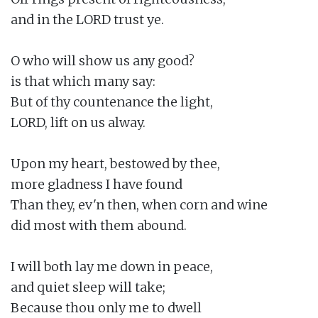
and in the LORD trust ye.

O who will show us any good?

is that which many say:

But of thy countenance the light,

LORD, lift on us alway.

Upon my heart, bestowed by thee,

more gladness I have found

Than they, ev'n then, when corn and wine

did most with them abound.

I will both lay me down in peace,

and quiet sleep will take;

Because thou only me to dwell
