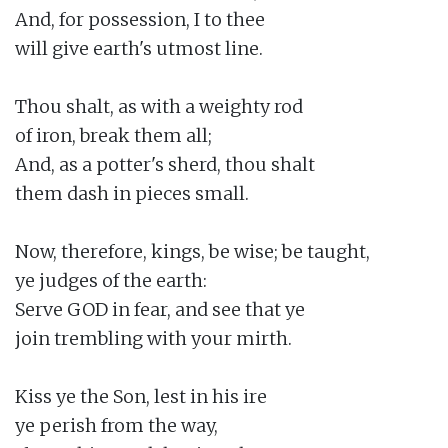
And, for possession, I to thee

will give earth's utmost line.

Thou shalt, as with a weighty rod

of iron, break them all;

And, as a potter's sherd, thou shalt

them dash in pieces small.

Now, therefore, kings, be wise; be taught,

ye judges of the earth:

Serve GOD in fear, and see that ye

join trembling with your mirth.

Kiss ye the Son, lest in his ire

ye perish from the way,
