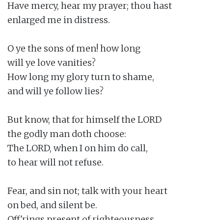
Have mercy, hear my prayer; thou hast

enlarged me in distress.

O ye the sons of men! how long

will ye love vanities?

How long my glory turn to shame,

and will ye follow lies?

But know, that for himself the LORD

the godly man doth choose:

The LORD, when I on him do call,

to hear will not refuse.

Fear, and sin not; talk with your heart

on bed, and silent be.

Off'rings present of righteousness,
