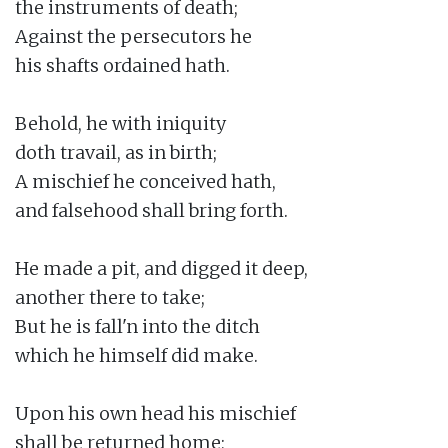
the instruments of death;

Against the persecutors he

his shafts ordained hath.

Behold, he with iniquity

doth travail, as in birth;

A mischief he conceived hath,

and falsehood shall bring forth.

He made a pit, and digged it deep,

another there to take;

But he is fall'n into the ditch

which he himself did make.

Upon his own head his mischief

shall be returned home;
