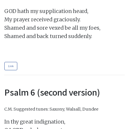
GOD hath my supplication heard,

My prayer received graciously.

Shamed and sore vexed be all my foes,

Shamed and back turned suddenly.

Link
Psalm 6 (second version)
C.M.
Suggested tunes: Saxony, Walsall, Dundee
In thy great indignation,
