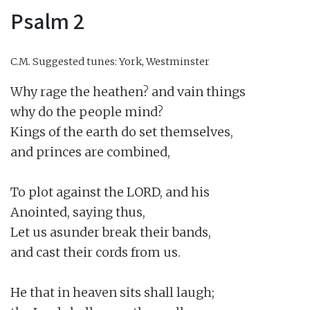
Psalm 2
C.M.
Suggested tunes: York, Westminster
Why rage the heathen? and vain things

why do the people mind?

Kings of the earth do set themselves,

and princes are combined,

To plot against the LORD, and his

Anointed, saying thus,

Let us asunder break their bands,

and cast their cords from us.

He that in heaven sits shall laugh;
