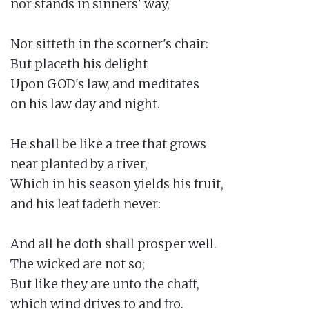
nor stands in sinners' way,

Nor sitteth in the scorner's chair:

But placeth his delight

Upon GOD's law, and meditates

on his law day and night.

He shall be like a tree that grows

near planted by a river,

Which in his season yields his fruit,

and his leaf fadeth never:

And all he doth shall prosper well.

The wicked are not so;

But like they are unto the chaff,

which wind drives to and fro.
