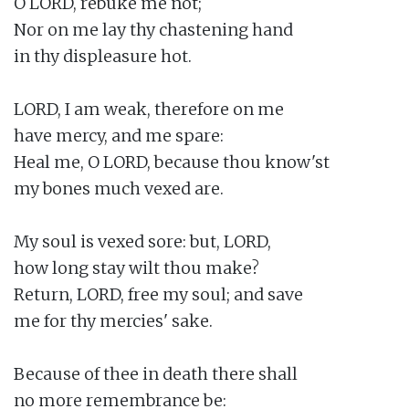
O LORD, rebuke me not;

Nor on me lay thy chastening hand

in thy displeasure hot.

LORD, I am weak, therefore on me

have mercy, and me spare:

Heal me, O LORD, because thou know'st

my bones much vexed are.

My soul is vexed sore: but, LORD,

how long stay wilt thou make?

Return, LORD, free my soul; and save

me for thy mercies' sake.

Because of thee in death there shall

no more remembrance be:
