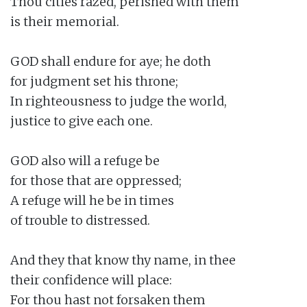
Thou cities razed, perished with them

is their memorial.

GOD shall endure for aye; he doth

for judgment set his throne;

In righteousness to judge the world,

justice to give each one.

GOD also will a refuge be

for those that are oppressed;

A refuge will he be in times

of trouble to distressed.

And they that know thy name, in thee

their confidence will place:

For thou hast not forsaken them
