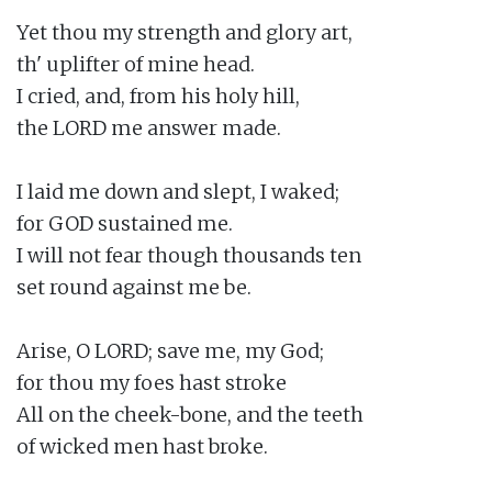
Yet thou my strength and glory art,

th' uplifter of mine head.

I cried, and, from his holy hill,

the LORD me answer made.

I laid me down and slept, I waked;

for GOD sustained me.

I will not fear though thousands ten

set round against me be.

Arise, O LORD; save me, my God;

for thou my foes hast stroke

All on the cheek-bone, and the teeth

of wicked men hast broke.
