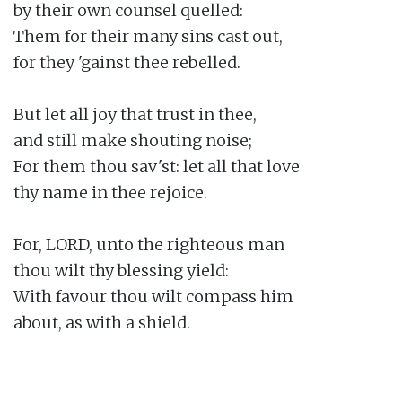
by their own counsel quelled:

Them for their many sins cast out,

for they 'gainst thee rebelled.

But let all joy that trust in thee,

and still make shouting noise;

For them thou sav'st: let all that love

thy name in thee rejoice.

For, LORD, unto the righteous man

thou wilt thy blessing yield:

With favour thou wilt compass him

about, as with a shield.
