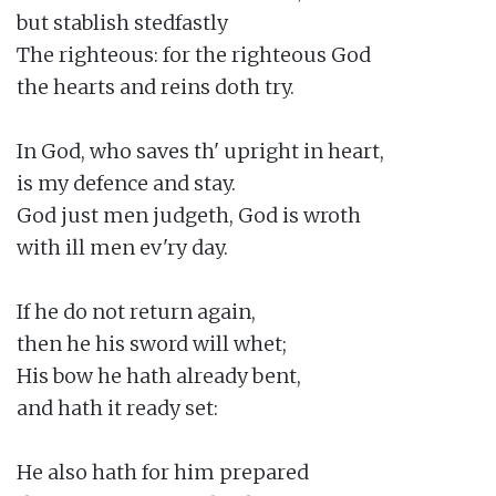
but stablish stedfastly

The righteous: for the righteous God

the hearts and reins doth try.

In God, who saves th' upright in heart,

is my defence and stay.

God just men judgeth, God is wroth

with ill men ev'ry day.

If he do not return again,

then he his sword will whet;

His bow he hath already bent,

and hath it ready set:

He also hath for him prepared
