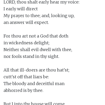
LORD, thou shalt early hear my voice:

I early will direct

My prayer to thee; and, looking up,

an answer will expect.

For thou art not a God that doth

in wickedness delight;

Neither shall evil dwell with thee,

nor fools stand in thy sight.

All that ill-doers are thou hat'st;

cutt'st off that liars be:

The bloody and deceitful man

abhorred is by thee.

But I into thy house will come
