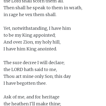
the Lord shall scorn them all.

Then shall he speak to them in wrath,

in rage he vex them shall.

Yet, notwithstanding, I have him

to be my King appointed;

And over Zion, my holy hill,

I have him King anointed.

The sure decree I will declare;

the LORD hath said to me,

Thou art mine only Son; this day

I have begotten thee.

Ask of me, and for heritage

the heathen I'll make thine;
