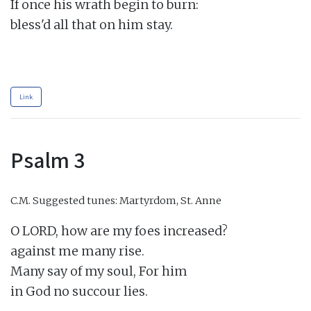
If once his wrath begin to burn:

bless'd all that on him stay.

Link
Psalm 3
C.M.
Suggested tunes: Martyrdom, St. Anne
O LORD, how are my foes increased?

against me many rise.

Many say of my soul, For him

in God no succour lies.
