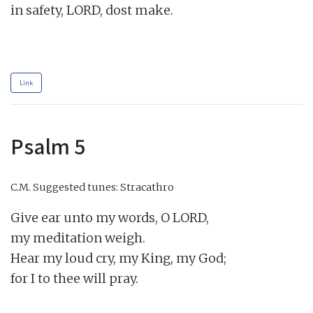
in safety, LORD, dost make.

Link
Psalm 5
C.M.
Suggested tunes: Stracathro
Give ear unto my words, O LORD,

my meditation weigh.

Hear my loud cry, my King, my God;

for I to thee will pray.
