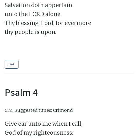
Salvation doth appertain

unto the LORD alone:

Thy blessing, Lord, for evermore

thy people is upon.

Link
Psalm 4
C.M.
Suggested tunes: Crimond
Give ear unto me when I call,

God of my righteousness:
