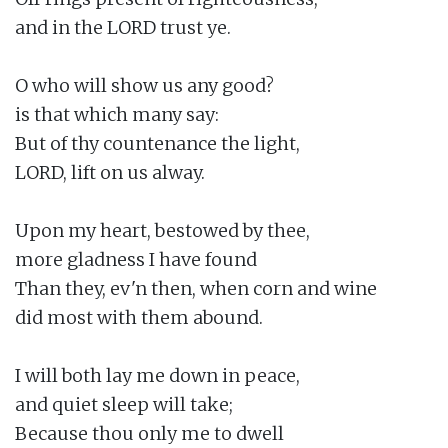
and in the LORD trust ye.

O who will show us any good?

is that which many say:

But of thy countenance the light,

LORD, lift on us alway.

Upon my heart, bestowed by thee,

more gladness I have found

Than they, ev'n then, when corn and wine

did most with them abound.

I will both lay me down in peace,

and quiet sleep will take;

Because thou only me to dwell
