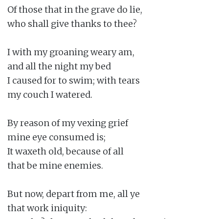
Of those that in the grave do lie,

who shall give thanks to thee?

I with my groaning weary am,

and all the night my bed

I caused for to swim; with tears

my couch I watered.

By reason of my vexing grief

mine eye consumed is;

It waxeth old, because of all

that be mine enemies.

But now, depart from me, all ye

that work iniquity:
