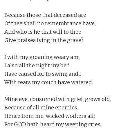
Because those that deceased are

Of thee shall no remembrance have;

And who is he that will to thee

Give praises lying in the grave?

I with my groaning weary am,

I also all the night my bed

Have caused for to swim; and I

With tears my couch have watered.

Mine eye, consumed with grief, grows old,

Because of all mine enemies.

Hence from me, wicked workers all;

For GOD hath heard my weeping cries.
