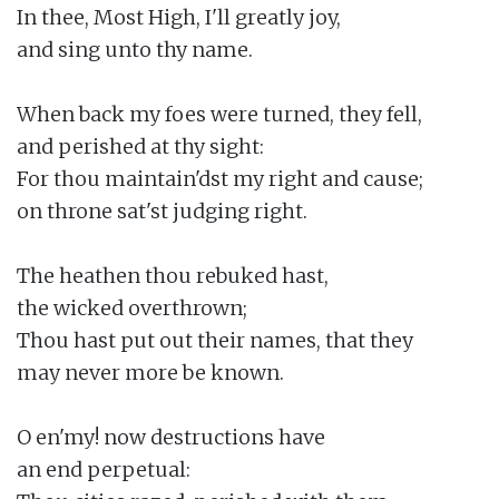
In thee, Most High, I'll greatly joy,

and sing unto thy name.

When back my foes were turned, they fell,

and perished at thy sight:

For thou maintain'dst my right and cause;

on throne sat'st judging right.

The heathen thou rebuked hast,

the wicked overthrown;

Thou hast put out their names, that they

may never more be known.

O en'my! now destructions have

an end perpetual:
