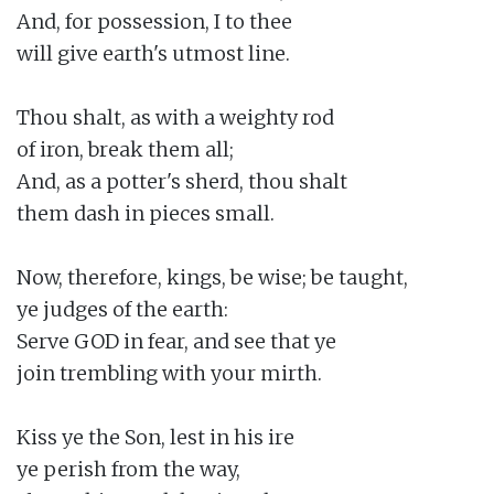
And, for possession, I to thee

will give earth's utmost line.

Thou shalt, as with a weighty rod

of iron, break them all;

And, as a potter's sherd, thou shalt

them dash in pieces small.

Now, therefore, kings, be wise; be taught,

ye judges of the earth:

Serve GOD in fear, and see that ye

join trembling with your mirth.

Kiss ye the Son, lest in his ire

ye perish from the way,
