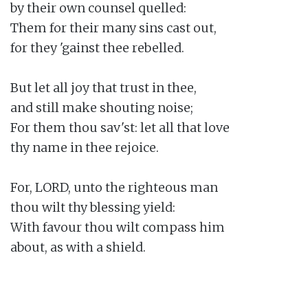
by their own counsel quelled:

Them for their many sins cast out,

for they 'gainst thee rebelled.

But let all joy that trust in thee,

and still make shouting noise;

For them thou sav'st: let all that love

thy name in thee rejoice.

For, LORD, unto the righteous man

thou wilt thy blessing yield:

With favour thou wilt compass him

about, as with a shield.
