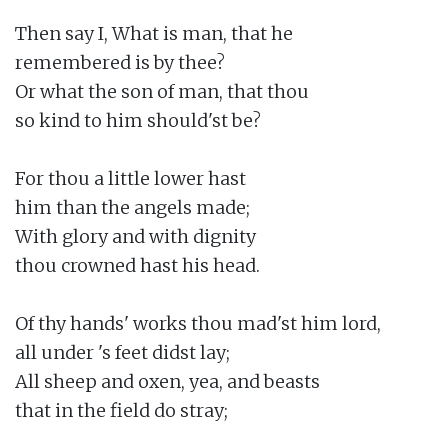
Then say I, What is man, that he

remembered is by thee?

Or what the son of man, that thou

so kind to him should'st be?

For thou a little lower hast

him than the angels made;

With glory and with dignity

thou crowned hast his head.

Of thy hands' works thou mad'st him lord,

all under 's feet didst lay;

All sheep and oxen, yea, and beasts

that in the field do stray;
