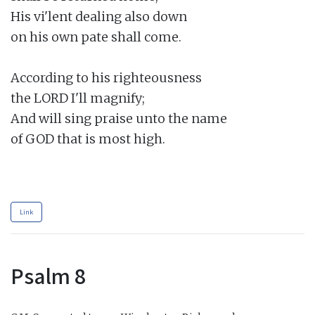
His vi'lent dealing also down

on his own pate shall come.

According to his righteousness

the LORD I'll magnify;

And will sing praise unto the name

of GOD that is most high.

Link
Psalm 8