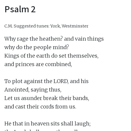
Psalm 2
C.M.
Suggested tunes: York, Westminster
Why rage the heathen? and vain things

why do the people mind?

Kings of the earth do set themselves,

and princes are combined,

To plot against the LORD, and his

Anointed, saying thus,

Let us asunder break their bands,

and cast their cords from us.

He that in heaven sits shall laugh;
