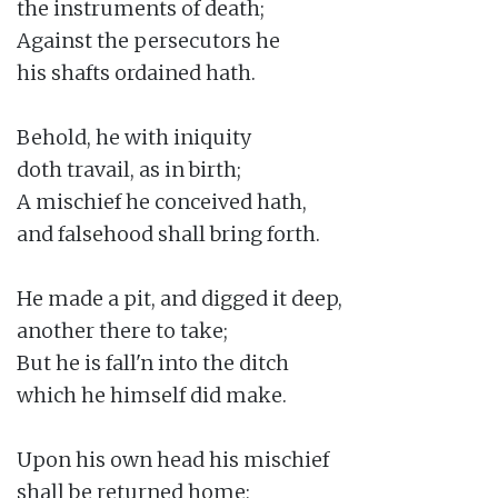
the instruments of death;

Against the persecutors he

his shafts ordained hath.

Behold, he with iniquity

doth travail, as in birth;

A mischief he conceived hath,

and falsehood shall bring forth.

He made a pit, and digged it deep,

another there to take;

But he is fall'n into the ditch

which he himself did make.

Upon his own head his mischief

shall be returned home;
