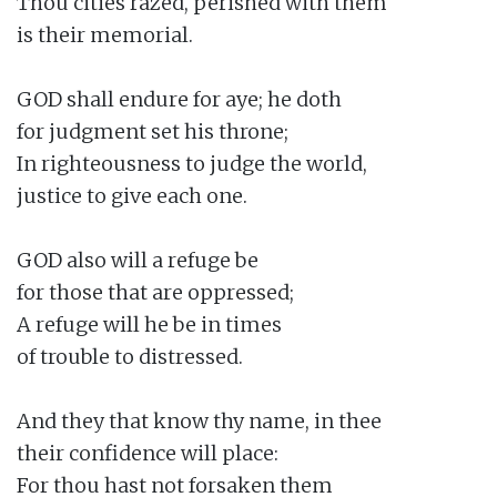
Thou cities razed, perished with them

is their memorial.

GOD shall endure for aye; he doth

for judgment set his throne;

In righteousness to judge the world,

justice to give each one.

GOD also will a refuge be

for those that are oppressed;

A refuge will he be in times

of trouble to distressed.

And they that know thy name, in thee

their confidence will place:

For thou hast not forsaken them
