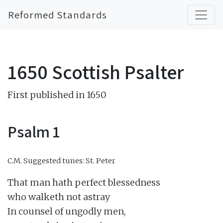
Reformed Standards
1650 Scottish Psalter
First published in 1650
Psalm 1
C.M.
Suggested tunes: St. Peter
That man hath perfect blessedness

who walketh not astray

In counsel of ungodly men,
