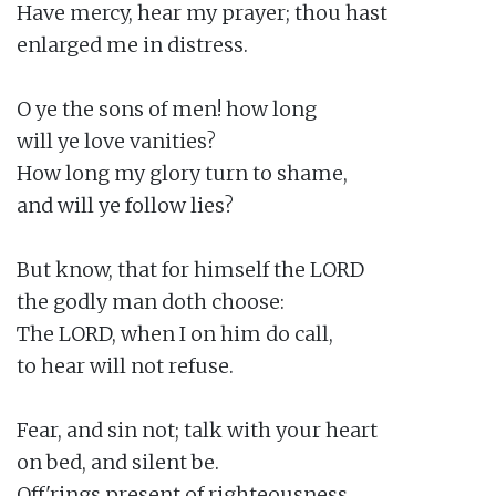
Have mercy, hear my prayer; thou hast

enlarged me in distress.

O ye the sons of men! how long

will ye love vanities?

How long my glory turn to shame,

and will ye follow lies?

But know, that for himself the LORD

the godly man doth choose:

The LORD, when I on him do call,

to hear will not refuse.

Fear, and sin not; talk with your heart

on bed, and silent be.

Off'rings present of righteousness,
