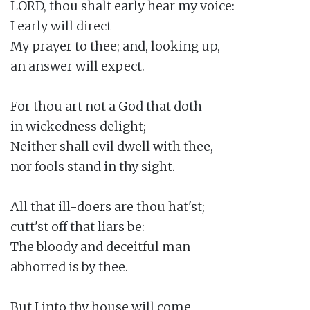
LORD, thou shalt early hear my voice:

I early will direct

My prayer to thee; and, looking up,

an answer will expect.

For thou art not a God that doth

in wickedness delight;

Neither shall evil dwell with thee,

nor fools stand in thy sight.

All that ill-doers are thou hat'st;

cutt'st off that liars be:

The bloody and deceitful man

abhorred is by thee.

But I into thy house will come
