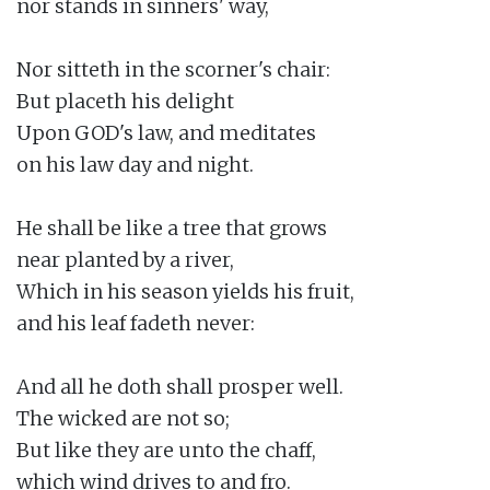
nor stands in sinners' way,

Nor sitteth in the scorner's chair:

But placeth his delight

Upon GOD's law, and meditates

on his law day and night.

He shall be like a tree that grows

near planted by a river,

Which in his season yields his fruit,

and his leaf fadeth never:

And all he doth shall prosper well.

The wicked are not so;

But like they are unto the chaff,

which wind drives to and fro.
