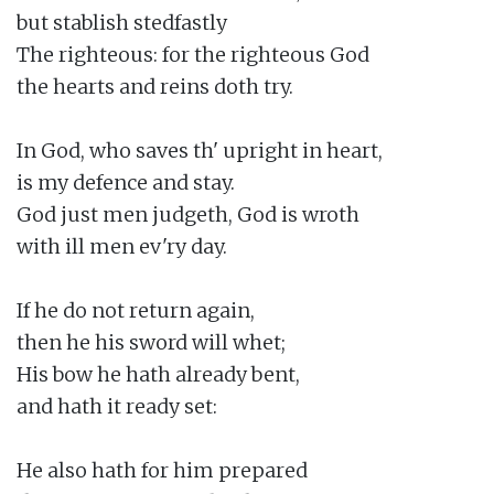
but stablish stedfastly

The righteous: for the righteous God

the hearts and reins doth try.

In God, who saves th' upright in heart,

is my defence and stay.

God just men judgeth, God is wroth

with ill men ev'ry day.

If he do not return again,

then he his sword will whet;

His bow he hath already bent,

and hath it ready set:

He also hath for him prepared
