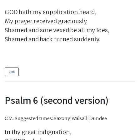
GOD hath my supplication heard,

My prayer received graciously.

Shamed and sore vexed be all my foes,

Shamed and back turned suddenly.

Link
Psalm 6 (second version)
C.M.
Suggested tunes: Saxony, Walsall, Dundee
In thy great indignation,
