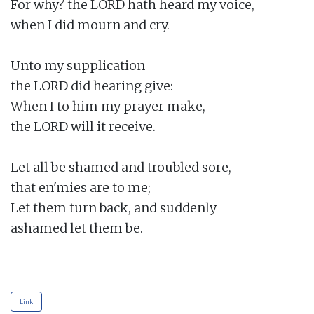
For why? the LORD hath heard my voice,

when I did mourn and cry.

Unto my supplication

the LORD did hearing give:

When I to him my prayer make,

the LORD will it receive.

Let all be shamed and troubled sore,

that en'mies are to me;

Let them turn back, and suddenly

ashamed let them be.

Link