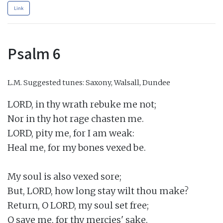
Link
Psalm 6
L.M.
Suggested tunes: Saxony, Walsall, Dundee
LORD, in thy wrath rebuke me not;

Nor in thy hot rage chasten me.

LORD, pity me, for I am weak:

Heal me, for my bones vexed be.

My soul is also vexed sore;

But, LORD, how long stay wilt thou make?

Return, O LORD, my soul set free;

O save me, for thy mercies' sake.
