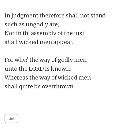
In judgment therefore shall not stand

such as ungodly are;

Nor in th' assembly of the just

shall wicked men appear.

For why? the way of godly men

unto the LORD is known:

Whereas the way of wicked men

shall quite be overthrown.

Link