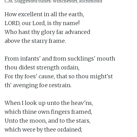
C.M.
Suggested tunes: Winchester, Richmond
How excellent in all the earth,

LORD, our Lord, is thy name!

Who hast thy glory far advanced

above the starry frame.

From infants' and from sucklings' mouth

thou didest strength ordain,

For thy foes' cause, that so thou might'st

th' avenging foe restrain.

When I look up unto the heav'ns,

which thine own fingers framed,

Unto the moon, and to the stars,

which were by thee ordained;
