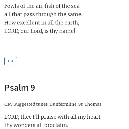
Fowls of the air, fish of the sea,

all that pass through the same.

How excellent in all the earth,

LORD, our Lord, is thy name!

Link
Psalm 9
C.M.
Suggested tunes: Dunfermline, St. Thomas
LORD, thee I'll praise with all my heart,

thy wonders all proclaim.
