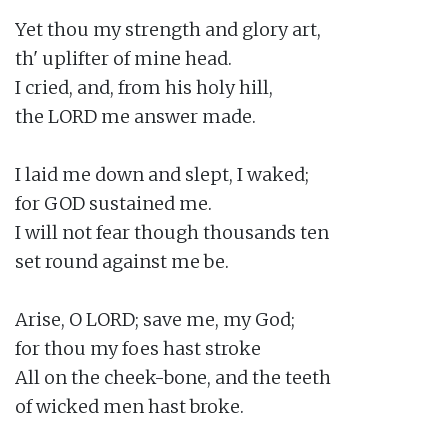
Yet thou my strength and glory art,

th' uplifter of mine head.

I cried, and, from his holy hill,

the LORD me answer made.

I laid me down and slept, I waked;

for GOD sustained me.

I will not fear though thousands ten

set round against me be.

Arise, O LORD; save me, my God;

for thou my foes hast stroke

All on the cheek-bone, and the teeth

of wicked men hast broke.
