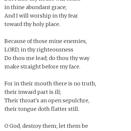
in thine abundant grace;

And I will worship in thy fear

toward thy holy place.

Because of those mine enemies,

LORD, in thy righteousness

Do thou me lead; do thou thy way

make straight before my face.

For in their mouth there is no truth,

their inward part is ill;

Their throat's an open sepulchre,

their tongue doth flatter still.

O God, destroy them; let them be
