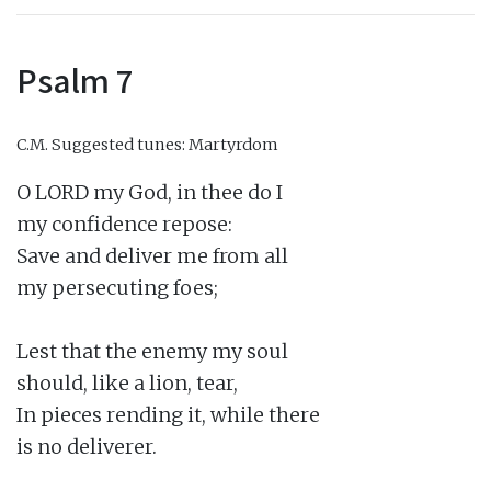
Psalm 7
C.M.
Suggested tunes: Martyrdom
O LORD my God, in thee do I

my confidence repose:

Save and deliver me from all

my persecuting foes;

Lest that the enemy my soul

should, like a lion, tear,

In pieces rending it, while there

is no deliverer.
