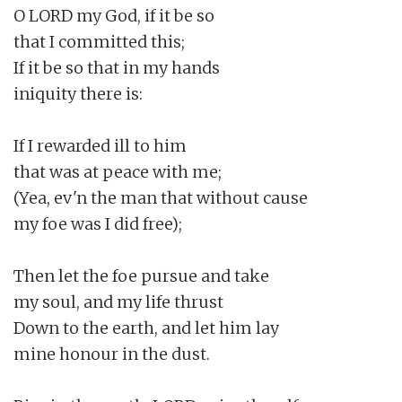
O LORD my God, if it be so

that I committed this;

If it be so that in my hands

iniquity there is:

If I rewarded ill to him

that was at peace with me;

(Yea, ev'n the man that without cause

my foe was I did free);

Then let the foe pursue and take

my soul, and my life thrust

Down to the earth, and let him lay

mine honour in the dust.
