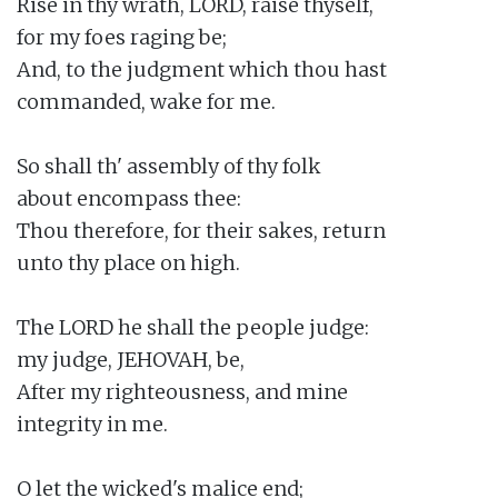
Rise in thy wrath, LORD, raise thyself,

for my foes raging be;

And, to the judgment which thou hast

commanded, wake for me.

So shall th' assembly of thy folk

about encompass thee:

Thou therefore, for their sakes, return

unto thy place on high.

The LORD he shall the people judge:

my judge, JEHOVAH, be,

After my righteousness, and mine

integrity in me.

O let the wicked's malice end;
