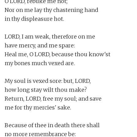
O LORD, rebuke me not;

Nor on me lay thy chastening hand

in thy displeasure hot.

LORD, I am weak, therefore on me

have mercy, and me spare:

Heal me, O LORD, because thou know'st

my bones much vexed are.

My soul is vexed sore: but, LORD,

how long stay wilt thou make?

Return, LORD, free my soul; and save

me for thy mercies' sake.

Because of thee in death there shall

no more remembrance be:
