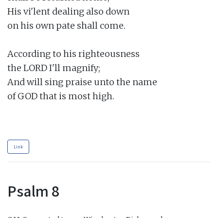
His vi'lent dealing also down

on his own pate shall come.

According to his righteousness

the LORD I'll magnify;

And will sing praise unto the name

of GOD that is most high.

Link
Psalm 8