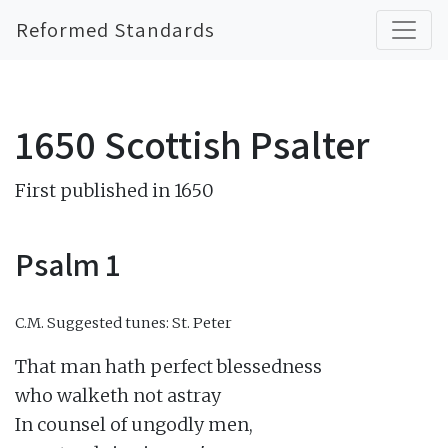
Reformed Standards
1650 Scottish Psalter
First published in 1650
Psalm 1
C.M.
Suggested tunes: St. Peter
That man hath perfect blessedness

who walketh not astray

In counsel of ungodly men,
