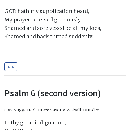
GOD hath my supplication heard,

My prayer received graciously.

Shamed and sore vexed be all my foes,

Shamed and back turned suddenly.

Link
Psalm 6 (second version)
C.M.
Suggested tunes: Saxony, Walsall, Dundee
In thy great indignation,
