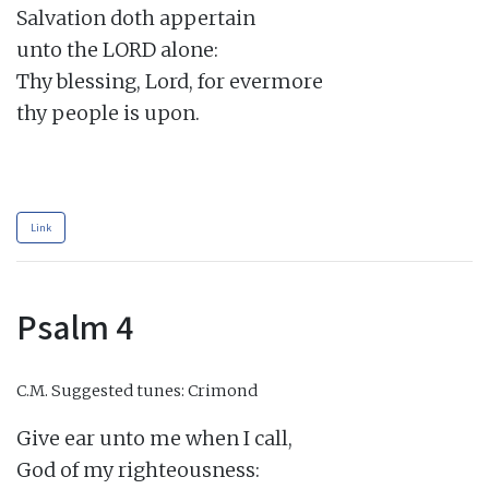
Salvation doth appertain

unto the LORD alone:

Thy blessing, Lord, for evermore

thy people is upon.

Link
Psalm 4
C.M.
Suggested tunes: Crimond
Give ear unto me when I call,

God of my righteousness:
