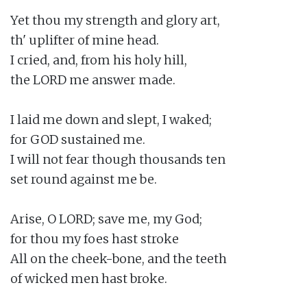
Yet thou my strength and glory art,

th' uplifter of mine head.

I cried, and, from his holy hill,

the LORD me answer made.

I laid me down and slept, I waked;

for GOD sustained me.

I will not fear though thousands ten

set round against me be.

Arise, O LORD; save me, my God;

for thou my foes hast stroke

All on the cheek-bone, and the teeth

of wicked men hast broke.
