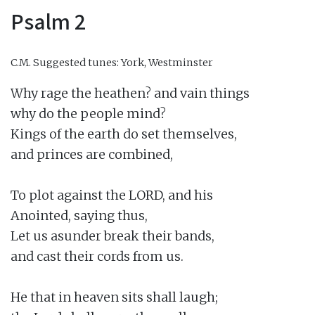
Psalm 2
C.M.
Suggested tunes: York, Westminster
Why rage the heathen? and vain things

why do the people mind?

Kings of the earth do set themselves,

and princes are combined,

To plot against the LORD, and his

Anointed, saying thus,

Let us asunder break their bands,

and cast their cords from us.

He that in heaven sits shall laugh;
