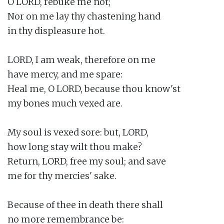
O LORD, rebuke me not;

Nor on me lay thy chastening hand

in thy displeasure hot.

LORD, I am weak, therefore on me

have mercy, and me spare:

Heal me, O LORD, because thou know'st

my bones much vexed are.

My soul is vexed sore: but, LORD,

how long stay wilt thou make?

Return, LORD, free my soul; and save

me for thy mercies' sake.

Because of thee in death there shall

no more remembrance be:
