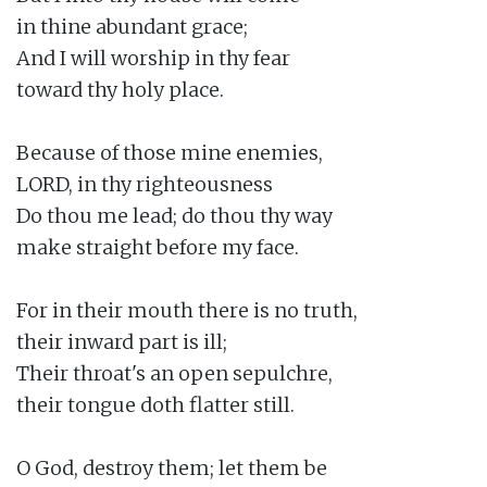
in thine abundant grace;

And I will worship in thy fear

toward thy holy place.

Because of those mine enemies,

LORD, in thy righteousness

Do thou me lead; do thou thy way

make straight before my face.

For in their mouth there is no truth,

their inward part is ill;

Their throat's an open sepulchre,

their tongue doth flatter still.

O God, destroy them; let them be
