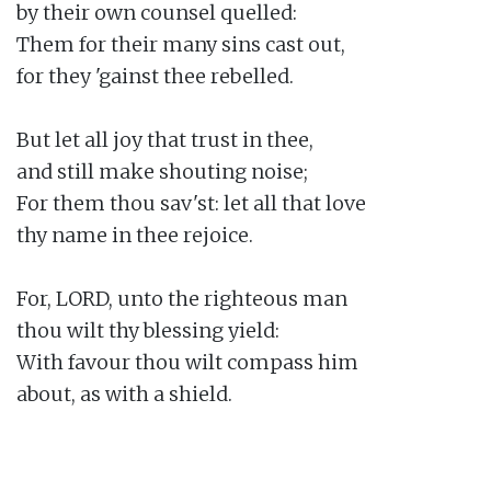
by their own counsel quelled:

Them for their many sins cast out,

for they 'gainst thee rebelled.

But let all joy that trust in thee,

and still make shouting noise;

For them thou sav'st: let all that love

thy name in thee rejoice.

For, LORD, unto the righteous man

thou wilt thy blessing yield:

With favour thou wilt compass him

about, as with a shield.
