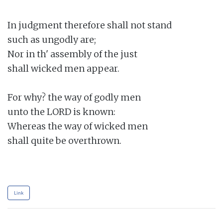
In judgment therefore shall not stand

such as ungodly are;

Nor in th' assembly of the just

shall wicked men appear.

For why? the way of godly men

unto the LORD is known:

Whereas the way of wicked men

shall quite be overthrown.

Link