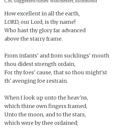
C.M.
Suggested tunes: Winchester, Richmond
How excellent in all the earth,

LORD, our Lord, is thy name!

Who hast thy glory far advanced

above the starry frame.

From infants' and from sucklings' mouth

thou didest strength ordain,

For thy foes' cause, that so thou might'st

th' avenging foe restrain.

When I look up unto the heav'ns,

which thine own fingers framed,

Unto the moon, and to the stars,

which were by thee ordained;
