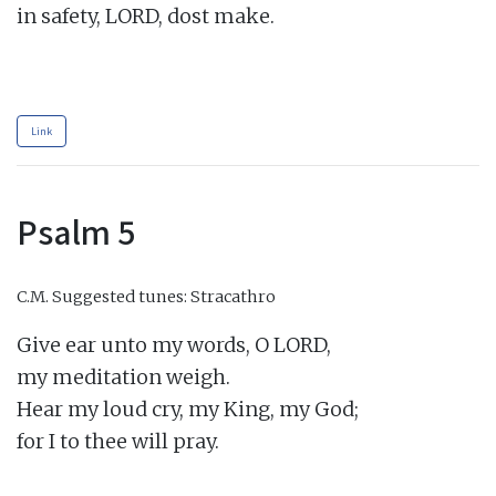
in safety, LORD, dost make.

Link
Psalm 5
C.M.
Suggested tunes: Stracathro
Give ear unto my words, O LORD,

my meditation weigh.

Hear my loud cry, my King, my God;

for I to thee will pray.
