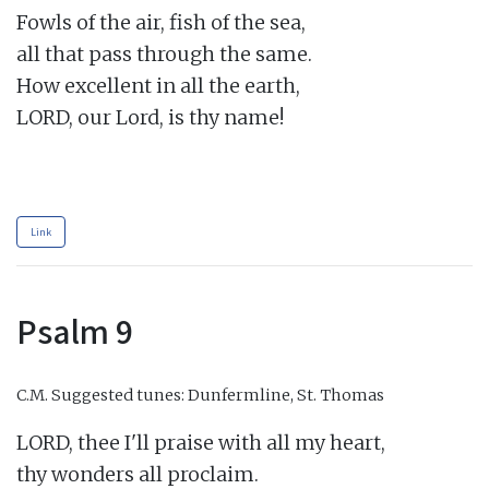
Fowls of the air, fish of the sea,

all that pass through the same.

How excellent in all the earth,

LORD, our Lord, is thy name!

Link
Psalm 9
C.M.
Suggested tunes: Dunfermline, St. Thomas
LORD, thee I'll praise with all my heart,

thy wonders all proclaim.
