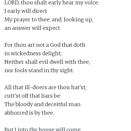
LORD, thou shalt early hear my voice:

I early will direct

My prayer to thee; and, looking up,

an answer will expect.

For thou art not a God that doth

in wickedness delight;

Neither shall evil dwell with thee,

nor fools stand in thy sight.

All that ill-doers are thou hat'st;

cutt'st off that liars be:

The bloody and deceitful man

abhorred is by thee.

But I into thy house will come
