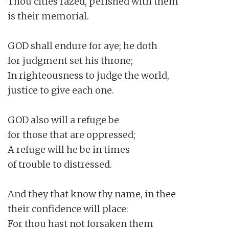
Thou cities razed, perished with them

is their memorial.

GOD shall endure for aye; he doth

for judgment set his throne;

In righteousness to judge the world,

justice to give each one.

GOD also will a refuge be

for those that are oppressed;

A refuge will he be in times

of trouble to distressed.

And they that know thy name, in thee

their confidence will place:

For thou hast not forsaken them
