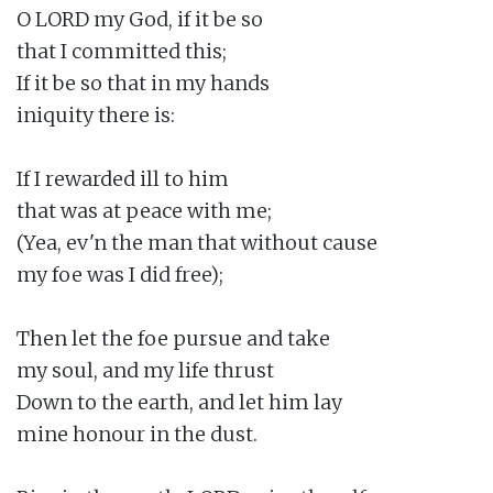
O LORD my God, if it be so

that I committed this;

If it be so that in my hands

iniquity there is:

If I rewarded ill to him

that was at peace with me;

(Yea, ev'n the man that without cause

my foe was I did free);

Then let the foe pursue and take

my soul, and my life thrust

Down to the earth, and let him lay

mine honour in the dust.
