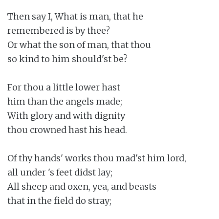
Then say I, What is man, that he

remembered is by thee?

Or what the son of man, that thou

so kind to him should'st be?

For thou a little lower hast

him than the angels made;

With glory and with dignity

thou crowned hast his head.

Of thy hands' works thou mad'st him lord,

all under 's feet didst lay;

All sheep and oxen, yea, and beasts

that in the field do stray;
