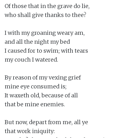
Of those that in the grave do lie,

who shall give thanks to thee?

I with my groaning weary am,

and all the night my bed

I caused for to swim; with tears

my couch I watered.

By reason of my vexing grief

mine eye consumed is;

It waxeth old, because of all

that be mine enemies.

But now, depart from me, all ye

that work iniquity:
