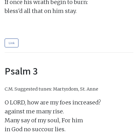
If once his wrath begin to burn:

bless'd all that on him stay.

Link
Psalm 3
C.M.
Suggested tunes: Martyrdom, St. Anne
O LORD, how are my foes increased?

against me many rise.

Many say of my soul, For him

in God no succour lies.
