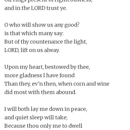
and in the LORD trust ye.

O who will show us any good?

is that which many say:

But of thy countenance the light,

LORD, lift on us alway.

Upon my heart, bestowed by thee,

more gladness I have found

Than they, ev'n then, when corn and wine

did most with them abound.

I will both lay me down in peace,

and quiet sleep will take;

Because thou only me to dwell
