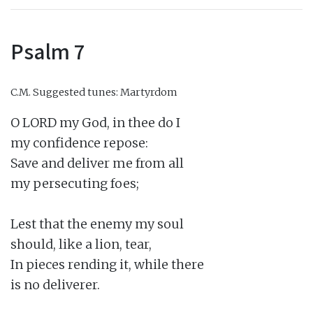
Psalm 7
C.M.
Suggested tunes: Martyrdom
O LORD my God, in thee do I

my confidence repose:

Save and deliver me from all

my persecuting foes;

Lest that the enemy my soul

should, like a lion, tear,

In pieces rending it, while there

is no deliverer.
