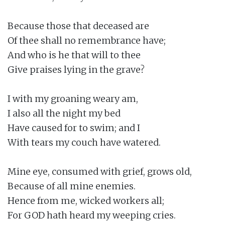
Because those that deceased are

Of thee shall no remembrance have;

And who is he that will to thee

Give praises lying in the grave?

I with my groaning weary am,

I also all the night my bed

Have caused for to swim; and I

With tears my couch have watered.

Mine eye, consumed with grief, grows old,

Because of all mine enemies.

Hence from me, wicked workers all;

For GOD hath heard my weeping cries.
