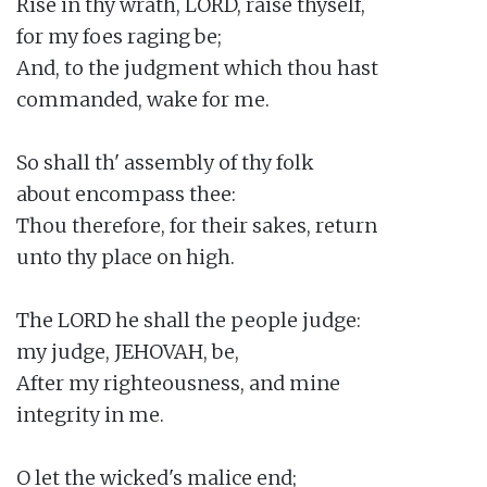
Rise in thy wrath, LORD, raise thyself,

for my foes raging be;

And, to the judgment which thou hast

commanded, wake for me.

So shall th' assembly of thy folk

about encompass thee:

Thou therefore, for their sakes, return

unto thy place on high.

The LORD he shall the people judge:

my judge, JEHOVAH, be,

After my righteousness, and mine

integrity in me.

O let the wicked's malice end;
