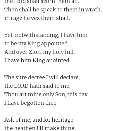
the Lord shall scorn them all.

Then shall he speak to them in wrath,

in rage he vex them shall.

Yet, notwithstanding, I have him

to be my King appointed;

And over Zion, my holy hill,

I have him King anointed.

The sure decree I will declare;

the LORD hath said to me,

Thou art mine only Son; this day

I have begotten thee.

Ask of me, and for heritage

the heathen I'll make thine;
