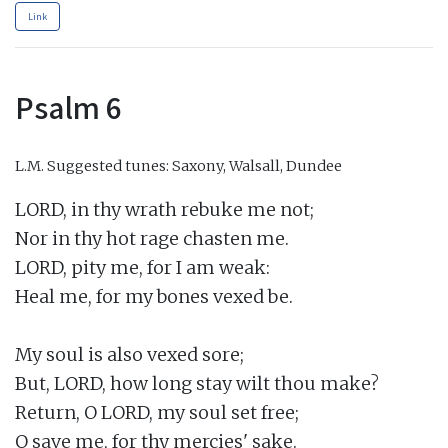
Link
Psalm 6
L.M.
Suggested tunes: Saxony, Walsall, Dundee
LORD, in thy wrath rebuke me not;

Nor in thy hot rage chasten me.

LORD, pity me, for I am weak:

Heal me, for my bones vexed be.

My soul is also vexed sore;

But, LORD, how long stay wilt thou make?

Return, O LORD, my soul set free;

O save me, for thy mercies' sake.
