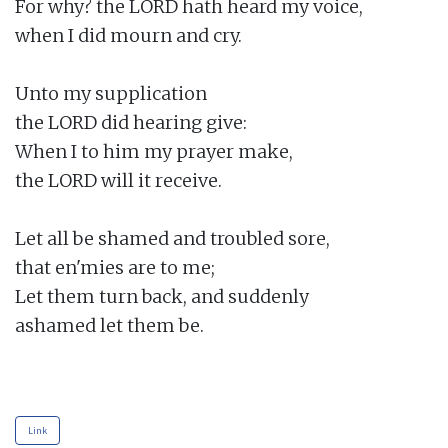
For why? the LORD hath heard my voice,

when I did mourn and cry.

Unto my supplication

the LORD did hearing give:

When I to him my prayer make,

the LORD will it receive.

Let all be shamed and troubled sore,

that en'mies are to me;

Let them turn back, and suddenly

ashamed let them be.

Link