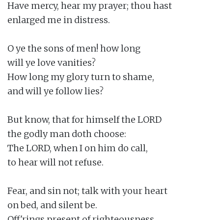
Have mercy, hear my prayer; thou hast

enlarged me in distress.

O ye the sons of men! how long

will ye love vanities?

How long my glory turn to shame,

and will ye follow lies?

But know, that for himself the LORD

the godly man doth choose:

The LORD, when I on him do call,

to hear will not refuse.

Fear, and sin not; talk with your heart

on bed, and silent be.

Off'rings present of righteousness,
