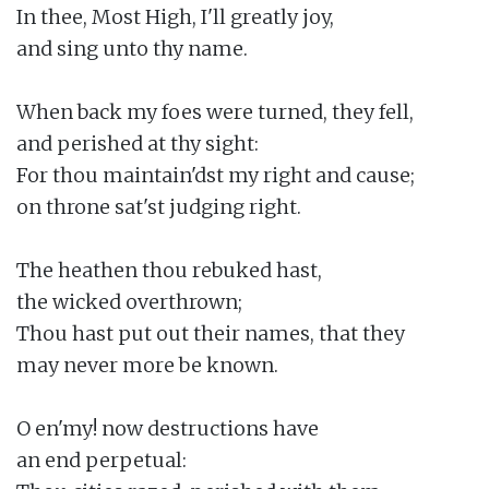
In thee, Most High, I'll greatly joy,

and sing unto thy name.

When back my foes were turned, they fell,

and perished at thy sight:

For thou maintain'dst my right and cause;

on throne sat'st judging right.

The heathen thou rebuked hast,

the wicked overthrown;

Thou hast put out their names, that they

may never more be known.

O en'my! now destructions have

an end perpetual:
