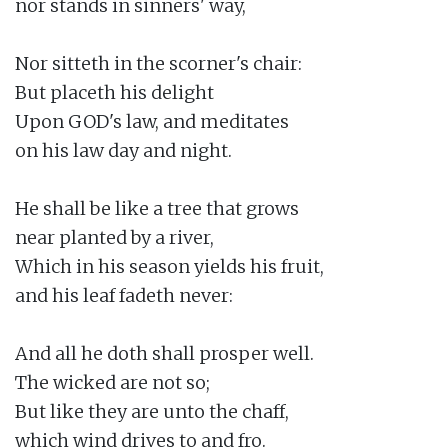
nor stands in sinners' way,

Nor sitteth in the scorner's chair:

But placeth his delight

Upon GOD's law, and meditates

on his law day and night.

He shall be like a tree that grows

near planted by a river,

Which in his season yields his fruit,

and his leaf fadeth never:

And all he doth shall prosper well.

The wicked are not so;

But like they are unto the chaff,

which wind drives to and fro.
