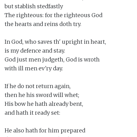
but stablish stedfastly

The righteous: for the righteous God

the hearts and reins doth try.

In God, who saves th' upright in heart,

is my defence and stay.

God just men judgeth, God is wroth

with ill men ev'ry day.

If he do not return again,

then he his sword will whet;

His bow he hath already bent,

and hath it ready set:

He also hath for him prepared
