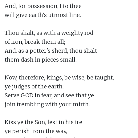
And, for possession, I to thee

will give earth's utmost line.

Thou shalt, as with a weighty rod

of iron, break them all;

And, as a potter's sherd, thou shalt

them dash in pieces small.

Now, therefore, kings, be wise; be taught,

ye judges of the earth:

Serve GOD in fear, and see that ye

join trembling with your mirth.

Kiss ye the Son, lest in his ire

ye perish from the way,
