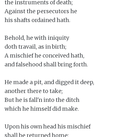
the instruments of death;

Against the persecutors he

his shafts ordained hath.

Behold, he with iniquity

doth travail, as in birth;

A mischief he conceived hath,

and falsehood shall bring forth.

He made a pit, and digged it deep,

another there to take;

But he is fall'n into the ditch

which he himself did make.

Upon his own head his mischief

shall be returned home;
