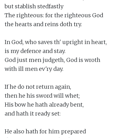
but stablish stedfastly

The righteous: for the righteous God

the hearts and reins doth try.

In God, who saves th' upright in heart,

is my defence and stay.

God just men judgeth, God is wroth

with ill men ev'ry day.

If he do not return again,

then he his sword will whet;

His bow he hath already bent,

and hath it ready set:

He also hath for him prepared
