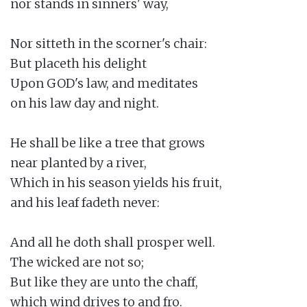
nor stands in sinners' way,

Nor sitteth in the scorner's chair:

But placeth his delight

Upon GOD's law, and meditates

on his law day and night.

He shall be like a tree that grows

near planted by a river,

Which in his season yields his fruit,

and his leaf fadeth never:

And all he doth shall prosper well.

The wicked are not so;

But like they are unto the chaff,

which wind drives to and fro.
