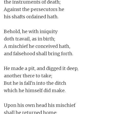
the instruments of death;

Against the persecutors he

his shafts ordained hath.

Behold, he with iniquity

doth travail, as in birth;

A mischief he conceived hath,

and falsehood shall bring forth.

He made a pit, and digged it deep,

another there to take;

But he is fall'n into the ditch

which he himself did make.

Upon his own head his mischief

shall be returned home;
