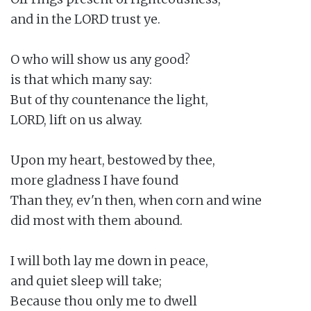
and in the LORD trust ye.

O who will show us any good?

is that which many say:

But of thy countenance the light,

LORD, lift on us alway.

Upon my heart, bestowed by thee,

more gladness I have found

Than they, ev'n then, when corn and wine

did most with them abound.

I will both lay me down in peace,

and quiet sleep will take;

Because thou only me to dwell
