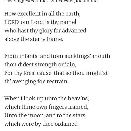
C.M.
Suggested tunes: Winchester, Richmond
How excellent in all the earth,

LORD, our Lord, is thy name!

Who hast thy glory far advanced

above the starry frame.

From infants' and from sucklings' mouth

thou didest strength ordain,

For thy foes' cause, that so thou might'st

th' avenging foe restrain.

When I look up unto the heav'ns,

which thine own fingers framed,

Unto the moon, and to the stars,

which were by thee ordained;
