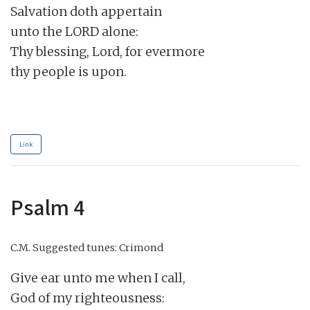
Salvation doth appertain

unto the LORD alone:

Thy blessing, Lord, for evermore

thy people is upon.

Link
Psalm 4
C.M.
Suggested tunes: Crimond
Give ear unto me when I call,

God of my righteousness:
