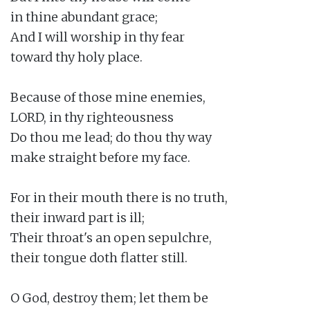
in thine abundant grace;

And I will worship in thy fear

toward thy holy place.

Because of those mine enemies,

LORD, in thy righteousness

Do thou me lead; do thou thy way

make straight before my face.

For in their mouth there is no truth,

their inward part is ill;

Their throat's an open sepulchre,

their tongue doth flatter still.

O God, destroy them; let them be
