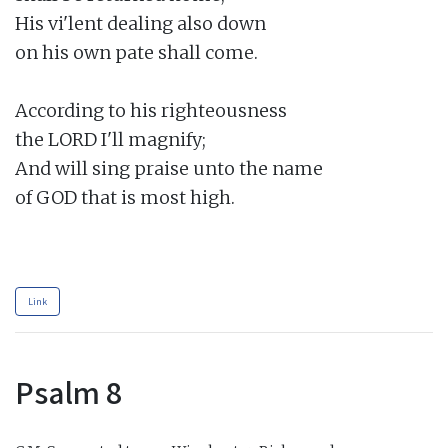
His vi'lent dealing also down

on his own pate shall come.

According to his righteousness

the LORD I'll magnify;

And will sing praise unto the name

of GOD that is most high.

Link
Psalm 8