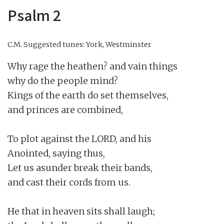
Psalm 2
C.M.
Suggested tunes: York, Westminster
Why rage the heathen? and vain things

why do the people mind?

Kings of the earth do set themselves,

and princes are combined,

To plot against the LORD, and his

Anointed, saying thus,

Let us asunder break their bands,

and cast their cords from us.

He that in heaven sits shall laugh;
