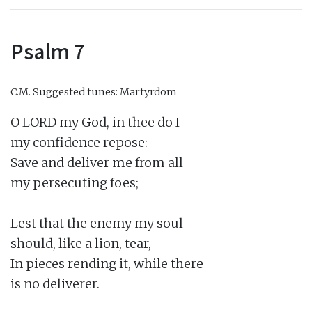
Psalm 7
C.M.
Suggested tunes: Martyrdom
O LORD my God, in thee do I

my confidence repose:

Save and deliver me from all

my persecuting foes;

Lest that the enemy my soul

should, like a lion, tear,

In pieces rending it, while there

is no deliverer.
