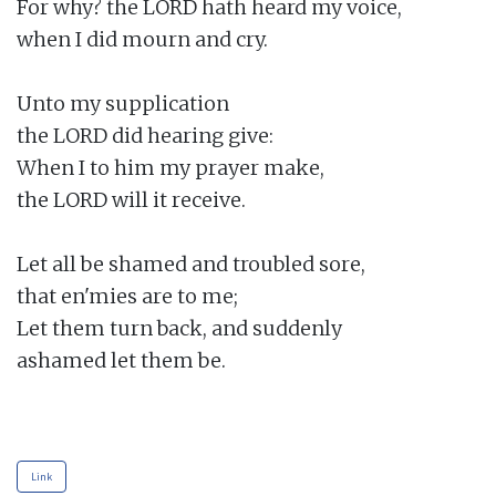
For why? the LORD hath heard my voice,

when I did mourn and cry.

Unto my supplication

the LORD did hearing give:

When I to him my prayer make,

the LORD will it receive.

Let all be shamed and troubled sore,

that en'mies are to me;

Let them turn back, and suddenly

ashamed let them be.

Link