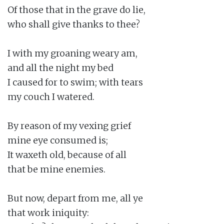
Of those that in the grave do lie,

who shall give thanks to thee?

I with my groaning weary am,

and all the night my bed

I caused for to swim; with tears

my couch I watered.

By reason of my vexing grief

mine eye consumed is;

It waxeth old, because of all

that be mine enemies.

But now, depart from me, all ye

that work iniquity:
