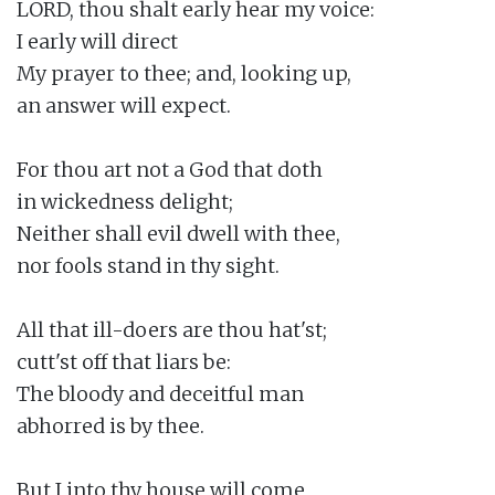
LORD, thou shalt early hear my voice:

I early will direct

My prayer to thee; and, looking up,

an answer will expect.

For thou art not a God that doth

in wickedness delight;

Neither shall evil dwell with thee,

nor fools stand in thy sight.

All that ill-doers are thou hat'st;

cutt'st off that liars be:

The bloody and deceitful man

abhorred is by thee.

But I into thy house will come
