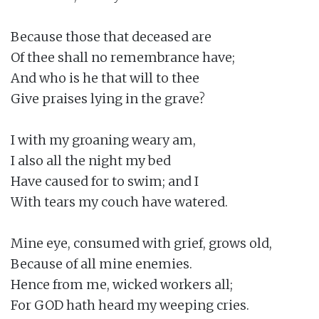
Because those that deceased are

Of thee shall no remembrance have;

And who is he that will to thee

Give praises lying in the grave?

I with my groaning weary am,

I also all the night my bed

Have caused for to swim; and I

With tears my couch have watered.

Mine eye, consumed with grief, grows old,

Because of all mine enemies.

Hence from me, wicked workers all;

For GOD hath heard my weeping cries.
