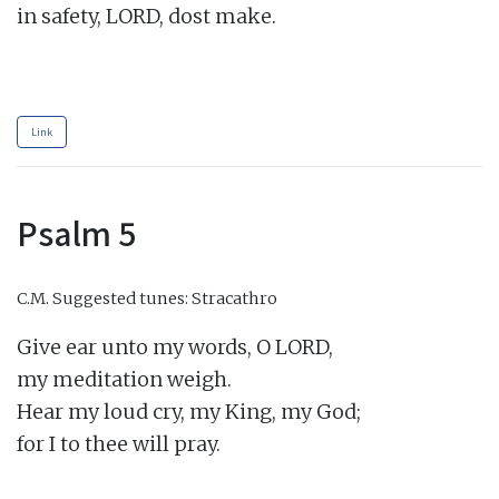
in safety, LORD, dost make.

Link
Psalm 5
C.M.
Suggested tunes: Stracathro
Give ear unto my words, O LORD,

my meditation weigh.

Hear my loud cry, my King, my God;

for I to thee will pray.
