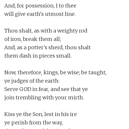
And, for possession, I to thee

will give earth's utmost line.

Thou shalt, as with a weighty rod

of iron, break them all;

And, as a potter's sherd, thou shalt

them dash in pieces small.

Now, therefore, kings, be wise; be taught,

ye judges of the earth:

Serve GOD in fear, and see that ye

join trembling with your mirth.

Kiss ye the Son, lest in his ire

ye perish from the way,
