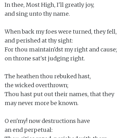
In thee, Most High, I'll greatly joy,

and sing unto thy name.

When back my foes were turned, they fell,

and perished at thy sight:

For thou maintain'dst my right and cause;

on throne sat'st judging right.

The heathen thou rebuked hast,

the wicked overthrown;

Thou hast put out their names, that they

may never more be known.

O en'my! now destructions have

an end perpetual:
