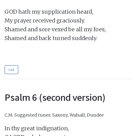
GOD hath my supplication heard,

My prayer received graciously.

Shamed and sore vexed be all my foes,

Shamed and back turned suddenly.

Link
Psalm 6 (second version)
C.M.
Suggested tunes: Saxony, Walsall, Dundee
In thy great indignation,
