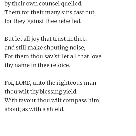
by their own counsel quelled:

Them for their many sins cast out,

for they 'gainst thee rebelled.

But let all joy that trust in thee,

and still make shouting noise;

For them thou sav'st: let all that love

thy name in thee rejoice.

For, LORD, unto the righteous man

thou wilt thy blessing yield:

With favour thou wilt compass him

about, as with a shield.
