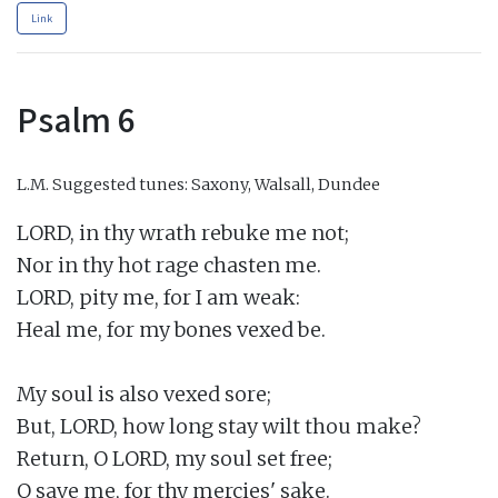
Link
Psalm 6
L.M.
Suggested tunes: Saxony, Walsall, Dundee
LORD, in thy wrath rebuke me not;

Nor in thy hot rage chasten me.

LORD, pity me, for I am weak:

Heal me, for my bones vexed be.

My soul is also vexed sore;

But, LORD, how long stay wilt thou make?

Return, O LORD, my soul set free;

O save me, for thy mercies' sake.
