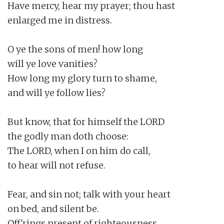
Have mercy, hear my prayer; thou hast

enlarged me in distress.

O ye the sons of men! how long

will ye love vanities?

How long my glory turn to shame,

and will ye follow lies?

But know, that for himself the LORD

the godly man doth choose:

The LORD, when I on him do call,

to hear will not refuse.

Fear, and sin not; talk with your heart

on bed, and silent be.

Off'rings present of righteousness,
