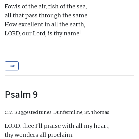
Fowls of the air, fish of the sea,

all that pass through the same.

How excellent in all the earth,

LORD, our Lord, is thy name!

Link
Psalm 9
C.M.
Suggested tunes: Dunfermline, St. Thomas
LORD, thee I'll praise with all my heart,

thy wonders all proclaim.
