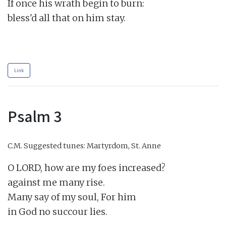
If once his wrath begin to burn:

bless'd all that on him stay.

Link
Psalm 3
C.M.
Suggested tunes: Martyrdom, St. Anne
O LORD, how are my foes increased?

against me many rise.

Many say of my soul, For him

in God no succour lies.
