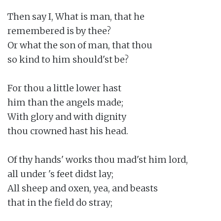
Then say I, What is man, that he

remembered is by thee?

Or what the son of man, that thou

so kind to him should'st be?

For thou a little lower hast

him than the angels made;

With glory and with dignity

thou crowned hast his head.

Of thy hands' works thou mad'st him lord,

all under 's feet didst lay;

All sheep and oxen, yea, and beasts

that in the field do stray;
