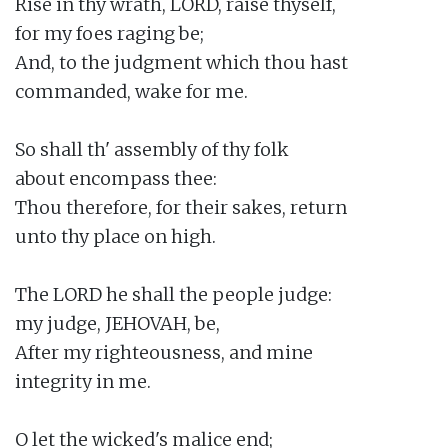
Rise in thy wrath, LORD, raise thyself,

for my foes raging be;

And, to the judgment which thou hast

commanded, wake for me.

So shall th' assembly of thy folk

about encompass thee:

Thou therefore, for their sakes, return

unto thy place on high.

The LORD he shall the people judge:

my judge, JEHOVAH, be,

After my righteousness, and mine

integrity in me.

O let the wicked's malice end;
