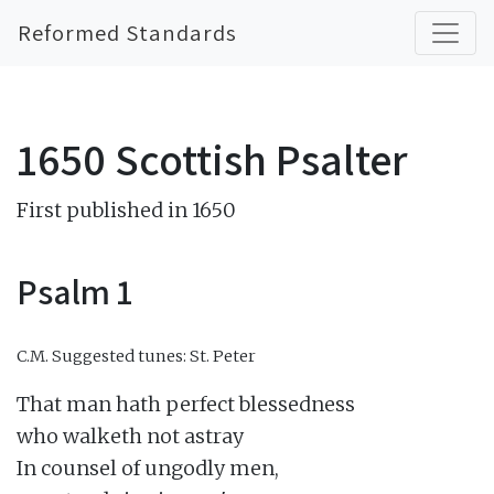
Reformed Standards
1650 Scottish Psalter
First published in 1650
Psalm 1
C.M.
Suggested tunes: St. Peter
That man hath perfect blessedness

who walketh not astray

In counsel of ungodly men,
