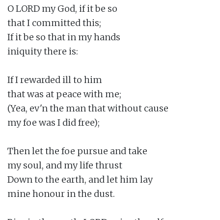
O LORD my God, if it be so

that I committed this;

If it be so that in my hands

iniquity there is:

If I rewarded ill to him

that was at peace with me;

(Yea, ev'n the man that without cause

my foe was I did free);

Then let the foe pursue and take

my soul, and my life thrust

Down to the earth, and let him lay

mine honour in the dust.
