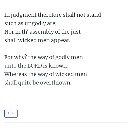
In judgment therefore shall not stand

such as ungodly are;

Nor in th' assembly of the just

shall wicked men appear.

For why? the way of godly men

unto the LORD is known:

Whereas the way of wicked men

shall quite be overthrown.

Link