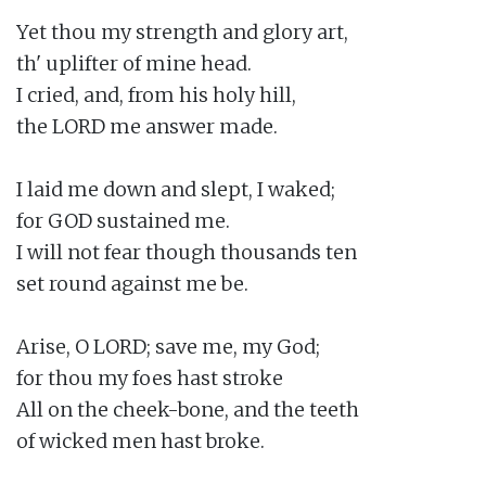
Yet thou my strength and glory art,

th' uplifter of mine head.

I cried, and, from his holy hill,

the LORD me answer made.

I laid me down and slept, I waked;

for GOD sustained me.

I will not fear though thousands ten

set round against me be.

Arise, O LORD; save me, my God;

for thou my foes hast stroke

All on the cheek-bone, and the teeth

of wicked men hast broke.
