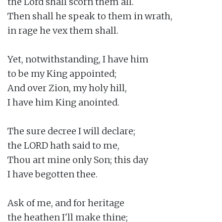
the Lord shall scorn them all.

Then shall he speak to them in wrath,

in rage he vex them shall.

Yet, notwithstanding, I have him

to be my King appointed;

And over Zion, my holy hill,

I have him King anointed.

The sure decree I will declare;

the LORD hath said to me,

Thou art mine only Son; this day

I have begotten thee.

Ask of me, and for heritage

the heathen I'll make thine;
