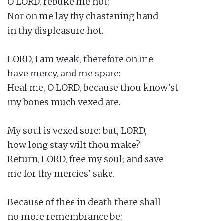
O LORD, rebuke me not;

Nor on me lay thy chastening hand

in thy displeasure hot.

LORD, I am weak, therefore on me

have mercy, and me spare:

Heal me, O LORD, because thou know'st

my bones much vexed are.

My soul is vexed sore: but, LORD,

how long stay wilt thou make?

Return, LORD, free my soul; and save

me for thy mercies' sake.

Because of thee in death there shall

no more remembrance be:
