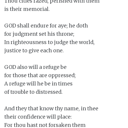
Thou cities razed, perished with them

is their memorial.

GOD shall endure for aye; he doth

for judgment set his throne;

In righteousness to judge the world,

justice to give each one.

GOD also will a refuge be

for those that are oppressed;

A refuge will he be in times

of trouble to distressed.

And they that know thy name, in thee

their confidence will place:

For thou hast not forsaken them
