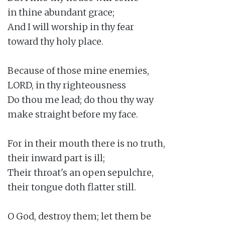
in thine abundant grace;

And I will worship in thy fear

toward thy holy place.

Because of those mine enemies,

LORD, in thy righteousness

Do thou me lead; do thou thy way

make straight before my face.

For in their mouth there is no truth,

their inward part is ill;

Their throat's an open sepulchre,

their tongue doth flatter still.

O God, destroy them; let them be
