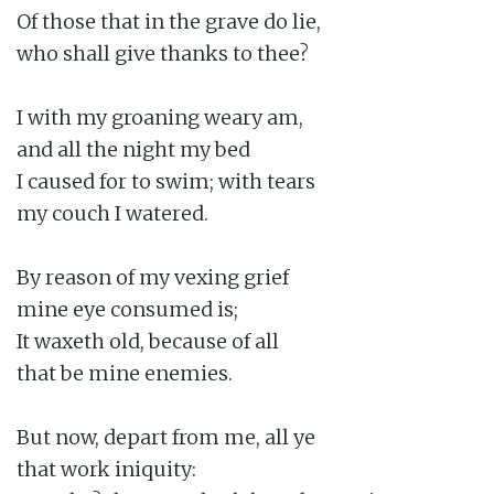
Of those that in the grave do lie,

who shall give thanks to thee?

I with my groaning weary am,

and all the night my bed

I caused for to swim; with tears

my couch I watered.

By reason of my vexing grief

mine eye consumed is;

It waxeth old, because of all

that be mine enemies.

But now, depart from me, all ye

that work iniquity:
