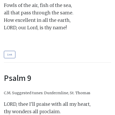
Fowls of the air, fish of the sea,

all that pass through the same.

How excellent in all the earth,

LORD, our Lord, is thy name!

Link
Psalm 9
C.M.
Suggested tunes: Dunfermline, St. Thomas
LORD, thee I'll praise with all my heart,

thy wonders all proclaim.
