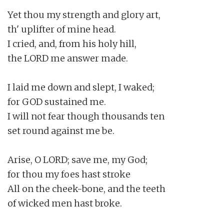
Yet thou my strength and glory art,

th' uplifter of mine head.

I cried, and, from his holy hill,

the LORD me answer made.

I laid me down and slept, I waked;

for GOD sustained me.

I will not fear though thousands ten

set round against me be.

Arise, O LORD; save me, my God;

for thou my foes hast stroke

All on the cheek-bone, and the teeth

of wicked men hast broke.
