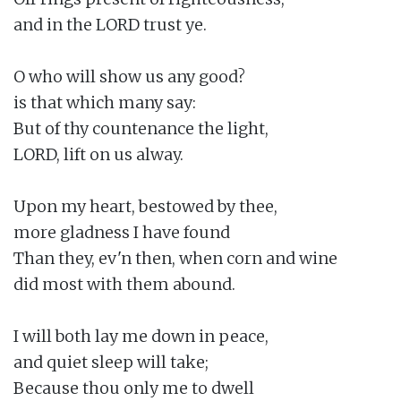
and in the LORD trust ye.

O who will show us any good?

is that which many say:

But of thy countenance the light,

LORD, lift on us alway.

Upon my heart, bestowed by thee,

more gladness I have found

Than they, ev'n then, when corn and wine

did most with them abound.

I will both lay me down in peace,

and quiet sleep will take;

Because thou only me to dwell
