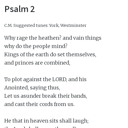
Psalm 2
C.M.
Suggested tunes: York, Westminster
Why rage the heathen? and vain things

why do the people mind?

Kings of the earth do set themselves,

and princes are combined,

To plot against the LORD, and his

Anointed, saying thus,

Let us asunder break their bands,

and cast their cords from us.

He that in heaven sits shall laugh;
