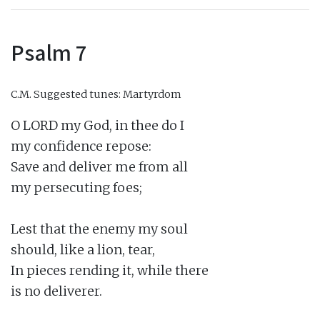
Psalm 7
C.M.
Suggested tunes: Martyrdom
O LORD my God, in thee do I

my confidence repose:

Save and deliver me from all

my persecuting foes;

Lest that the enemy my soul

should, like a lion, tear,

In pieces rending it, while there

is no deliverer.
