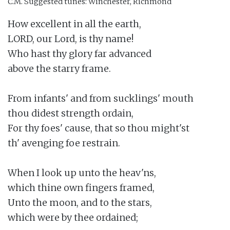
C.M.
Suggested tunes: Winchester, Richmond
How excellent in all the earth,

LORD, our Lord, is thy name!

Who hast thy glory far advanced

above the starry frame.

From infants' and from sucklings' mouth

thou didest strength ordain,

For thy foes' cause, that so thou might'st

th' avenging foe restrain.

When I look up unto the heav'ns,

which thine own fingers framed,

Unto the moon, and to the stars,

which were by thee ordained;
