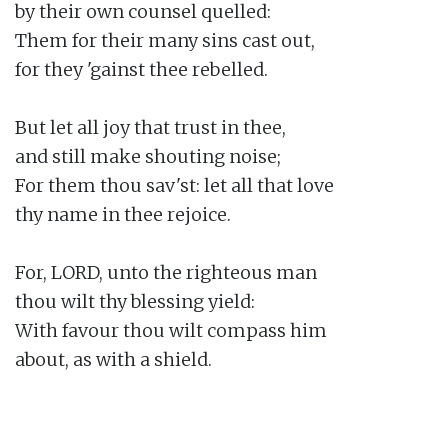
by their own counsel quelled:

Them for their many sins cast out,

for they 'gainst thee rebelled.

But let all joy that trust in thee,

and still make shouting noise;

For them thou sav'st: let all that love

thy name in thee rejoice.

For, LORD, unto the righteous man

thou wilt thy blessing yield:

With favour thou wilt compass him

about, as with a shield.
