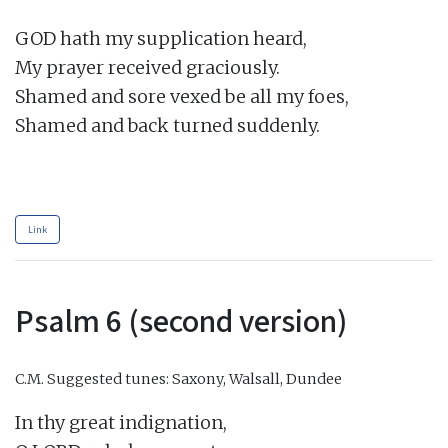
GOD hath my supplication heard,

My prayer received graciously.

Shamed and sore vexed be all my foes,

Shamed and back turned suddenly.

Link
Psalm 6 (second version)
C.M.
Suggested tunes: Saxony, Walsall, Dundee
In thy great indignation,
