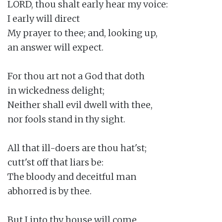
LORD, thou shalt early hear my voice:

I early will direct

My prayer to thee; and, looking up,

an answer will expect.

For thou art not a God that doth

in wickedness delight;

Neither shall evil dwell with thee,

nor fools stand in thy sight.

All that ill-doers are thou hat'st;

cutt'st off that liars be:

The bloody and deceitful man

abhorred is by thee.

But I into thy house will come
