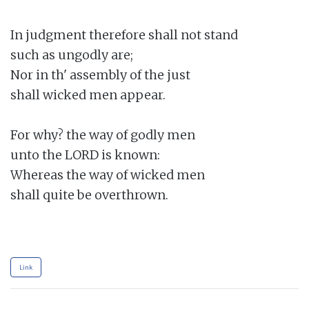
In judgment therefore shall not stand

such as ungodly are;

Nor in th' assembly of the just

shall wicked men appear.

For why? the way of godly men

unto the LORD is known:

Whereas the way of wicked men

shall quite be overthrown.

Link