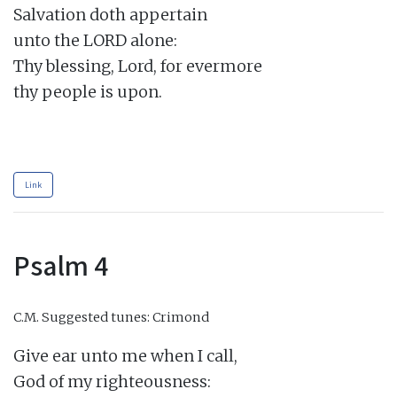
Salvation doth appertain

unto the LORD alone:

Thy blessing, Lord, for evermore

thy people is upon.

Link
Psalm 4
C.M.
Suggested tunes: Crimond
Give ear unto me when I call,

God of my righteousness:
