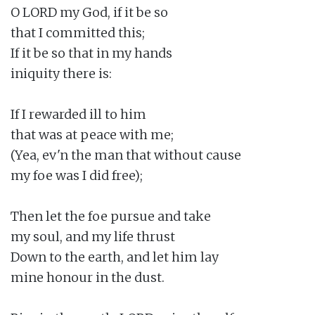
O LORD my God, if it be so

that I committed this;

If it be so that in my hands

iniquity there is:

If I rewarded ill to him

that was at peace with me;

(Yea, ev'n the man that without cause

my foe was I did free);

Then let the foe pursue and take

my soul, and my life thrust

Down to the earth, and let him lay

mine honour in the dust.
