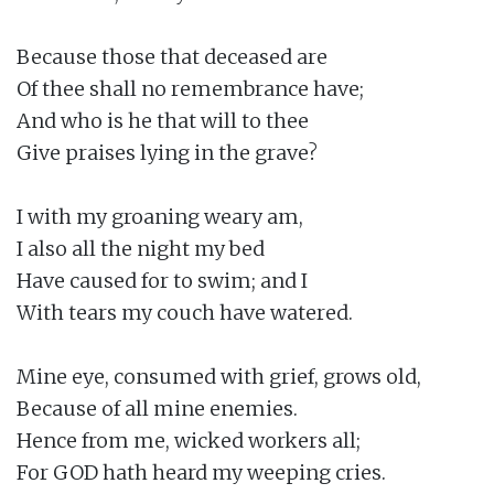
Because those that deceased are

Of thee shall no remembrance have;

And who is he that will to thee

Give praises lying in the grave?

I with my groaning weary am,

I also all the night my bed

Have caused for to swim; and I

With tears my couch have watered.

Mine eye, consumed with grief, grows old,

Because of all mine enemies.

Hence from me, wicked workers all;

For GOD hath heard my weeping cries.
