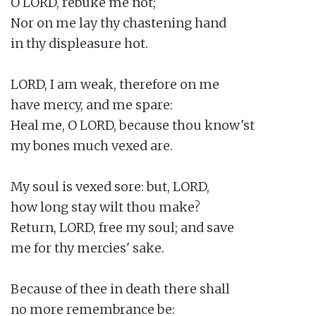
O LORD, rebuke me not;

Nor on me lay thy chastening hand

in thy displeasure hot.

LORD, I am weak, therefore on me

have mercy, and me spare:

Heal me, O LORD, because thou know'st

my bones much vexed are.

My soul is vexed sore: but, LORD,

how long stay wilt thou make?

Return, LORD, free my soul; and save

me for thy mercies' sake.

Because of thee in death there shall

no more remembrance be:
