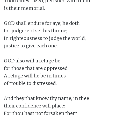
Thou cities razed, perished with them

is their memorial.

GOD shall endure for aye; he doth

for judgment set his throne;

In righteousness to judge the world,

justice to give each one.

GOD also will a refuge be

for those that are oppressed;

A refuge will he be in times

of trouble to distressed.

And they that know thy name, in thee

their confidence will place:

For thou hast not forsaken them
