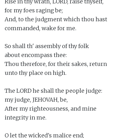
Rise in thy wrath, LORD, raise thyself,

for my foes raging be;

And, to the judgment which thou hast

commanded, wake for me.

So shall th' assembly of thy folk

about encompass thee:

Thou therefore, for their sakes, return

unto thy place on high.

The LORD he shall the people judge:

my judge, JEHOVAH, be,

After my righteousness, and mine

integrity in me.

O let the wicked's malice end;
