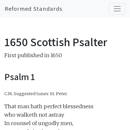
Reformed Standards
1650 Scottish Psalter
First published in 1650
Psalm 1
C.M.
Suggested tunes: St. Peter
That man hath perfect blessedness

who walketh not astray

In counsel of ungodly men,
