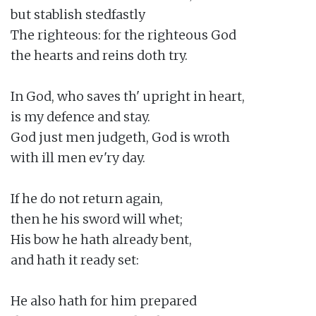
but stablish stedfastly

The righteous: for the righteous God

the hearts and reins doth try.

In God, who saves th' upright in heart,

is my defence and stay.

God just men judgeth, God is wroth

with ill men ev'ry day.

If he do not return again,

then he his sword will whet;

His bow he hath already bent,

and hath it ready set:

He also hath for him prepared
