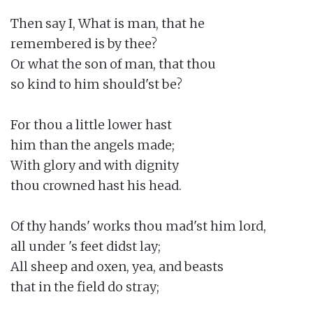
Then say I, What is man, that he

remembered is by thee?

Or what the son of man, that thou

so kind to him should'st be?

For thou a little lower hast

him than the angels made;

With glory and with dignity

thou crowned hast his head.

Of thy hands' works thou mad'st him lord,

all under 's feet didst lay;

All sheep and oxen, yea, and beasts

that in the field do stray;
