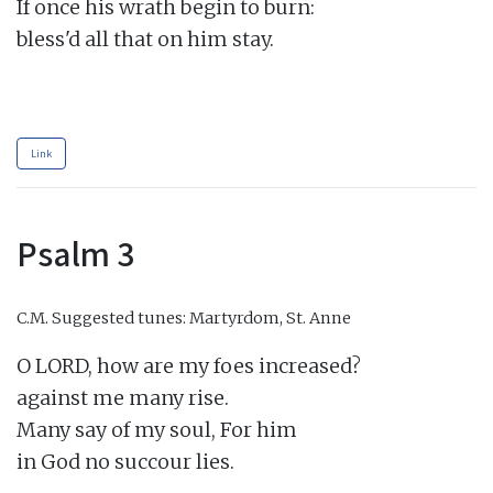
If once his wrath begin to burn:

bless'd all that on him stay.

Link
Psalm 3
C.M.
Suggested tunes: Martyrdom, St. Anne
O LORD, how are my foes increased?

against me many rise.

Many say of my soul, For him

in God no succour lies.
