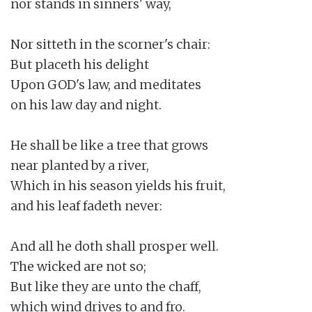
nor stands in sinners' way,

Nor sitteth in the scorner's chair:

But placeth his delight

Upon GOD's law, and meditates

on his law day and night.

He shall be like a tree that grows

near planted by a river,

Which in his season yields his fruit,

and his leaf fadeth never:

And all he doth shall prosper well.

The wicked are not so;

But like they are unto the chaff,

which wind drives to and fro.
