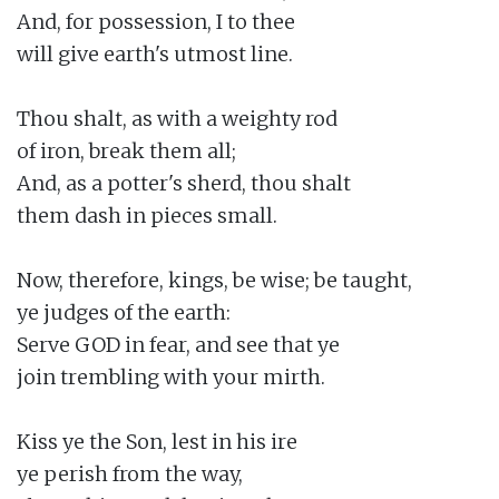
And, for possession, I to thee

will give earth's utmost line.

Thou shalt, as with a weighty rod

of iron, break them all;

And, as a potter's sherd, thou shalt

them dash in pieces small.

Now, therefore, kings, be wise; be taught,

ye judges of the earth:

Serve GOD in fear, and see that ye

join trembling with your mirth.

Kiss ye the Son, lest in his ire

ye perish from the way,
