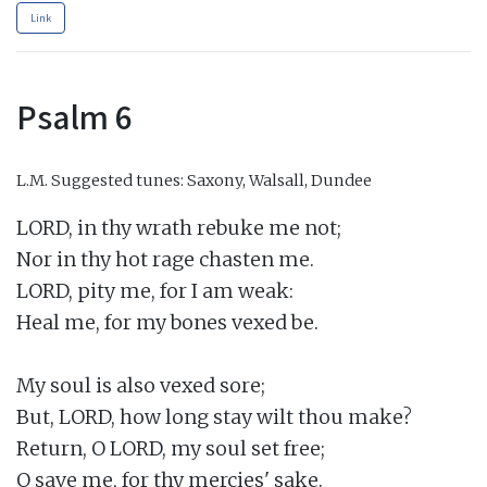
Link
Psalm 6
L.M.
Suggested tunes: Saxony, Walsall, Dundee
LORD, in thy wrath rebuke me not;

Nor in thy hot rage chasten me.

LORD, pity me, for I am weak:

Heal me, for my bones vexed be.

My soul is also vexed sore;

But, LORD, how long stay wilt thou make?

Return, O LORD, my soul set free;

O save me, for thy mercies' sake.
