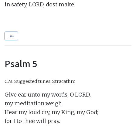
in safety, LORD, dost make.

Link
Psalm 5
C.M.
Suggested tunes: Stracathro
Give ear unto my words, O LORD,

my meditation weigh.

Hear my loud cry, my King, my God;

for I to thee will pray.
