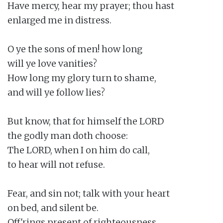
Have mercy, hear my prayer; thou hast

enlarged me in distress.

O ye the sons of men! how long

will ye love vanities?

How long my glory turn to shame,

and will ye follow lies?

But know, that for himself the LORD

the godly man doth choose:

The LORD, when I on him do call,

to hear will not refuse.

Fear, and sin not; talk with your heart

on bed, and silent be.

Off'rings present of righteousness,
