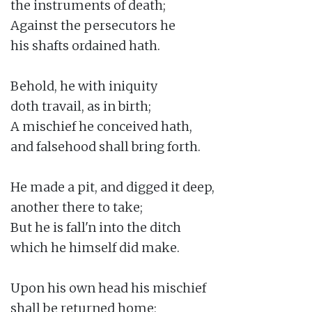
the instruments of death;

Against the persecutors he

his shafts ordained hath.

Behold, he with iniquity

doth travail, as in birth;

A mischief he conceived hath,

and falsehood shall bring forth.

He made a pit, and digged it deep,

another there to take;

But he is fall'n into the ditch

which he himself did make.

Upon his own head his mischief

shall be returned home;
