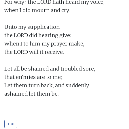
For why? the LORD hath heard my voice,

when I did mourn and cry.

Unto my supplication

the LORD did hearing give:

When I to him my prayer make,

the LORD will it receive.

Let all be shamed and troubled sore,

that en'mies are to me;

Let them turn back, and suddenly

ashamed let them be.

Link