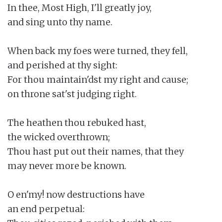
In thee, Most High, I'll greatly joy,

and sing unto thy name.

When back my foes were turned, they fell,

and perished at thy sight:

For thou maintain'dst my right and cause;

on throne sat'st judging right.

The heathen thou rebuked hast,

the wicked overthrown;

Thou hast put out their names, that they

may never more be known.

O en'my! now destructions have

an end perpetual:
