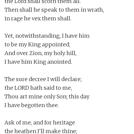
the Lord shall scorn them all.

Then shall he speak to them in wrath,

in rage he vex them shall.

Yet, notwithstanding, I have him

to be my King appointed;

And over Zion, my holy hill,

I have him King anointed.

The sure decree I will declare;

the LORD hath said to me,

Thou art mine only Son; this day

I have begotten thee.

Ask of me, and for heritage

the heathen I'll make thine;
