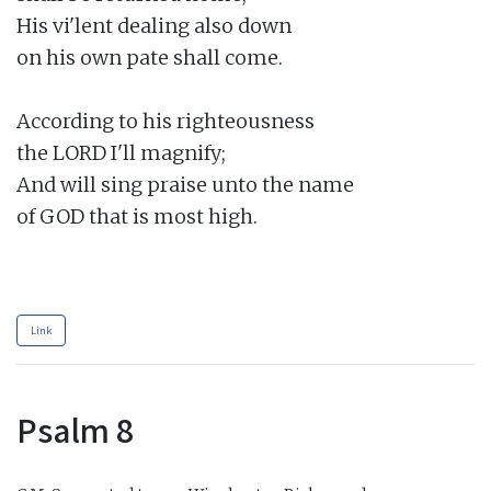
His vi'lent dealing also down

on his own pate shall come.

According to his righteousness

the LORD I'll magnify;

And will sing praise unto the name

of GOD that is most high.

Link
Psalm 8