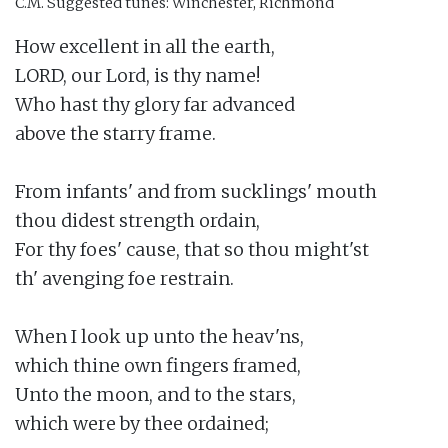
C.M.
Suggested tunes: Winchester, Richmond
How excellent in all the earth,

LORD, our Lord, is thy name!

Who hast thy glory far advanced

above the starry frame.

From infants' and from sucklings' mouth

thou didest strength ordain,

For thy foes' cause, that so thou might'st

th' avenging foe restrain.

When I look up unto the heav'ns,

which thine own fingers framed,

Unto the moon, and to the stars,

which were by thee ordained;
