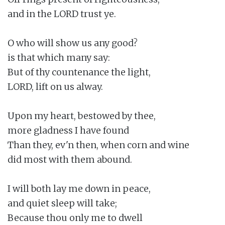
and in the LORD trust ye.

O who will show us any good?

is that which many say:

But of thy countenance the light,

LORD, lift on us alway.

Upon my heart, bestowed by thee,

more gladness I have found

Than they, ev'n then, when corn and wine

did most with them abound.

I will both lay me down in peace,

and quiet sleep will take;

Because thou only me to dwell
