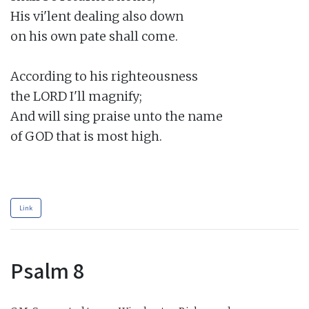
His vi'lent dealing also down

on his own pate shall come.

According to his righteousness

the LORD I'll magnify;

And will sing praise unto the name

of GOD that is most high.

Link
Psalm 8