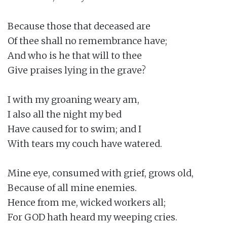
Because those that deceased are

Of thee shall no remembrance have;

And who is he that will to thee

Give praises lying in the grave?

I with my groaning weary am,

I also all the night my bed

Have caused for to swim; and I

With tears my couch have watered.

Mine eye, consumed with grief, grows old,

Because of all mine enemies.

Hence from me, wicked workers all;

For GOD hath heard my weeping cries.
