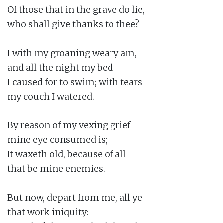
Of those that in the grave do lie,

who shall give thanks to thee?

I with my groaning weary am,

and all the night my bed

I caused for to swim; with tears

my couch I watered.

By reason of my vexing grief

mine eye consumed is;

It waxeth old, because of all

that be mine enemies.

But now, depart from me, all ye

that work iniquity:
