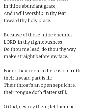
in thine abundant grace;

And I will worship in thy fear

toward thy holy place.

Because of those mine enemies,

LORD, in thy righteousness

Do thou me lead; do thou thy way

make straight before my face.

For in their mouth there is no truth,

their inward part is ill;

Their throat's an open sepulchre,

their tongue doth flatter still.

O God, destroy them; let them be
