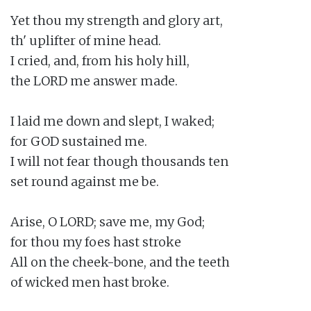
Yet thou my strength and glory art,

th' uplifter of mine head.

I cried, and, from his holy hill,

the LORD me answer made.

I laid me down and slept, I waked;

for GOD sustained me.

I will not fear though thousands ten

set round against me be.

Arise, O LORD; save me, my God;

for thou my foes hast stroke

All on the cheek-bone, and the teeth

of wicked men hast broke.
