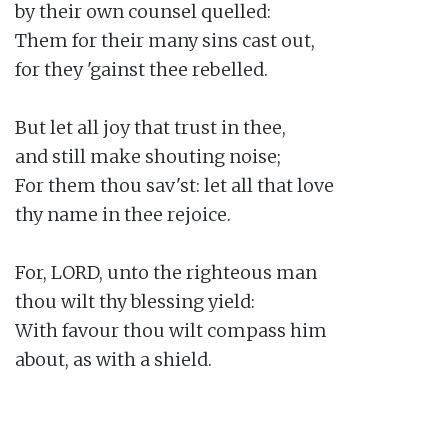
by their own counsel quelled:

Them for their many sins cast out,

for they 'gainst thee rebelled.

But let all joy that trust in thee,

and still make shouting noise;

For them thou sav'st: let all that love

thy name in thee rejoice.

For, LORD, unto the righteous man

thou wilt thy blessing yield:

With favour thou wilt compass him

about, as with a shield.
