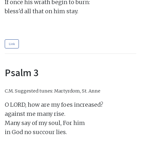
If once his wrath begin to burn:

bless'd all that on him stay.

Link
Psalm 3
C.M.
Suggested tunes: Martyrdom, St. Anne
O LORD, how are my foes increased?

against me many rise.

Many say of my soul, For him

in God no succour lies.
