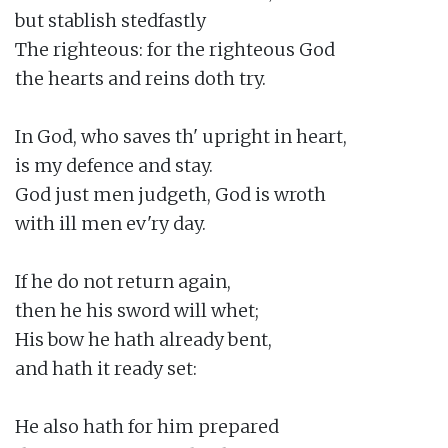
but stablish stedfastly

The righteous: for the righteous God

the hearts and reins doth try.

In God, who saves th' upright in heart,

is my defence and stay.

God just men judgeth, God is wroth

with ill men ev'ry day.

If he do not return again,

then he his sword will whet;

His bow he hath already bent,

and hath it ready set:

He also hath for him prepared
