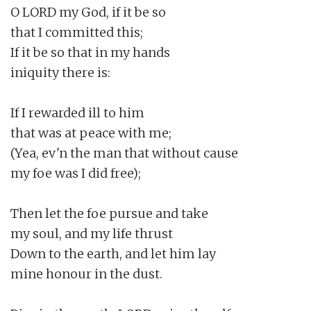
O LORD my God, if it be so

that I committed this;

If it be so that in my hands

iniquity there is:

If I rewarded ill to him

that was at peace with me;

(Yea, ev'n the man that without cause

my foe was I did free);

Then let the foe pursue and take

my soul, and my life thrust

Down to the earth, and let him lay

mine honour in the dust.
