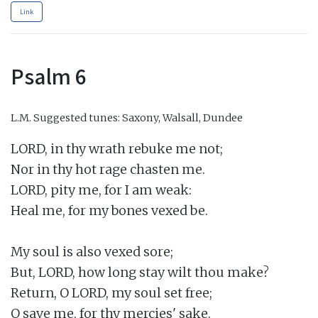
Link
Psalm 6
L.M.
Suggested tunes: Saxony, Walsall, Dundee
LORD, in thy wrath rebuke me not;

Nor in thy hot rage chasten me.

LORD, pity me, for I am weak:

Heal me, for my bones vexed be.

My soul is also vexed sore;

But, LORD, how long stay wilt thou make?

Return, O LORD, my soul set free;

O save me, for thy mercies' sake.
