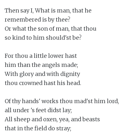
Then say I, What is man, that he

remembered is by thee?

Or what the son of man, that thou

so kind to him should'st be?

For thou a little lower hast

him than the angels made;

With glory and with dignity

thou crowned hast his head.

Of thy hands' works thou mad'st him lord,

all under 's feet didst lay;

All sheep and oxen, yea, and beasts

that in the field do stray;
