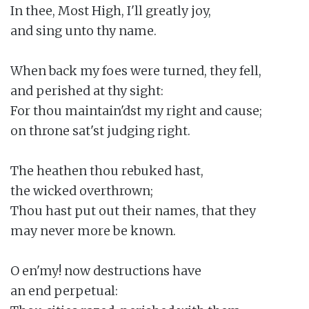
In thee, Most High, I'll greatly joy,

and sing unto thy name.

When back my foes were turned, they fell,

and perished at thy sight:

For thou maintain'dst my right and cause;

on throne sat'st judging right.

The heathen thou rebuked hast,

the wicked overthrown;

Thou hast put out their names, that they

may never more be known.

O en'my! now destructions have

an end perpetual:
