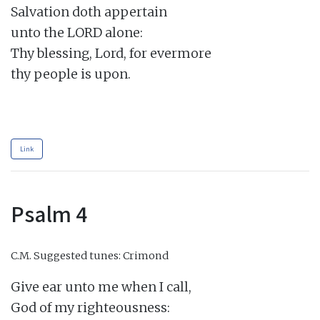
Salvation doth appertain

unto the LORD alone:

Thy blessing, Lord, for evermore

thy people is upon.

Link
Psalm 4
C.M.
Suggested tunes: Crimond
Give ear unto me when I call,

God of my righteousness:
