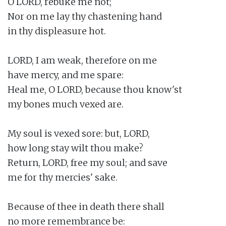
O LORD, rebuke me not;

Nor on me lay thy chastening hand

in thy displeasure hot.

LORD, I am weak, therefore on me

have mercy, and me spare:

Heal me, O LORD, because thou know'st

my bones much vexed are.

My soul is vexed sore: but, LORD,

how long stay wilt thou make?

Return, LORD, free my soul; and save

me for thy mercies' sake.

Because of thee in death there shall

no more remembrance be:
