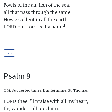
Fowls of the air, fish of the sea,

all that pass through the same.

How excellent in all the earth,

LORD, our Lord, is thy name!

Link
Psalm 9
C.M.
Suggested tunes: Dunfermline, St. Thomas
LORD, thee I'll praise with all my heart,

thy wonders all proclaim.
