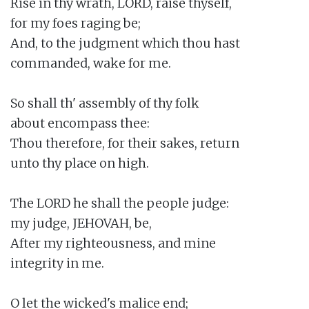
Rise in thy wrath, LORD, raise thyself,

for my foes raging be;

And, to the judgment which thou hast

commanded, wake for me.

So shall th' assembly of thy folk

about encompass thee:

Thou therefore, for their sakes, return

unto thy place on high.

The LORD he shall the people judge:

my judge, JEHOVAH, be,

After my righteousness, and mine

integrity in me.

O let the wicked's malice end;
