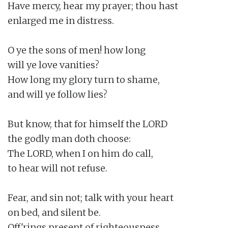
Have mercy, hear my prayer; thou hast

enlarged me in distress.

O ye the sons of men! how long

will ye love vanities?

How long my glory turn to shame,

and will ye follow lies?

But know, that for himself the LORD

the godly man doth choose:

The LORD, when I on him do call,

to hear will not refuse.

Fear, and sin not; talk with your heart

on bed, and silent be.

Off'rings present of righteousness,
