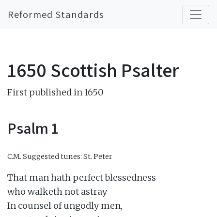
Reformed Standards
1650 Scottish Psalter
First published in 1650
Psalm 1
C.M.
Suggested tunes: St. Peter
That man hath perfect blessedness

who walketh not astray

In counsel of ungodly men,
