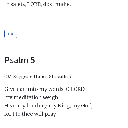
in safety, LORD, dost make.

Link
Psalm 5
C.M.
Suggested tunes: Stracathro
Give ear unto my words, O LORD,

my meditation weigh.

Hear my loud cry, my King, my God;

for I to thee will pray.
