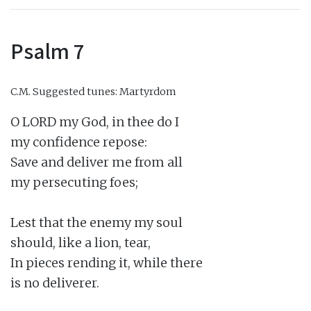
Psalm 7
C.M.
Suggested tunes: Martyrdom
O LORD my God, in thee do I

my confidence repose:

Save and deliver me from all

my persecuting foes;

Lest that the enemy my soul

should, like a lion, tear,

In pieces rending it, while there

is no deliverer.
