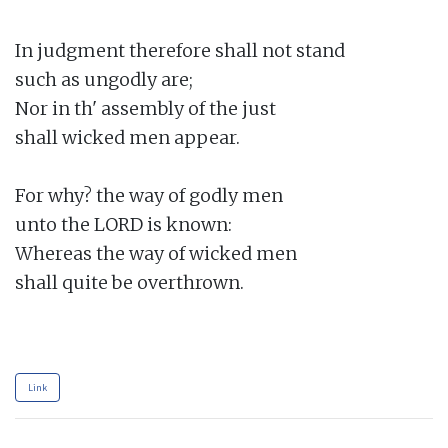
In judgment therefore shall not stand

such as ungodly are;

Nor in th' assembly of the just

shall wicked men appear.

For why? the way of godly men

unto the LORD is known:

Whereas the way of wicked men

shall quite be overthrown.

Link