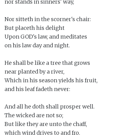
nor stands in sinners' way,

Nor sitteth in the scorner's chair:

But placeth his delight

Upon GOD's law, and meditates

on his law day and night.

He shall be like a tree that grows

near planted by a river,

Which in his season yields his fruit,

and his leaf fadeth never:

And all he doth shall prosper well.

The wicked are not so;

But like they are unto the chaff,

which wind drives to and fro.
