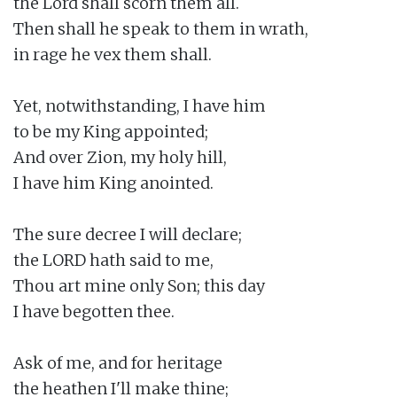
the Lord shall scorn them all.

Then shall he speak to them in wrath,

in rage he vex them shall.

Yet, notwithstanding, I have him

to be my King appointed;

And over Zion, my holy hill,

I have him King anointed.

The sure decree I will declare;

the LORD hath said to me,

Thou art mine only Son; this day

I have begotten thee.

Ask of me, and for heritage

the heathen I'll make thine;
