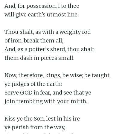
And, for possession, I to thee

will give earth's utmost line.

Thou shalt, as with a weighty rod

of iron, break them all;

And, as a potter's sherd, thou shalt

them dash in pieces small.

Now, therefore, kings, be wise; be taught,

ye judges of the earth:

Serve GOD in fear, and see that ye

join trembling with your mirth.

Kiss ye the Son, lest in his ire

ye perish from the way,
