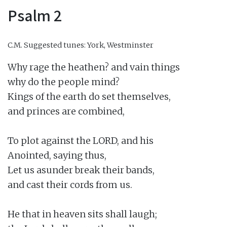
Psalm 2
C.M.
Suggested tunes: York, Westminster
Why rage the heathen? and vain things

why do the people mind?

Kings of the earth do set themselves,

and princes are combined,

To plot against the LORD, and his

Anointed, saying thus,

Let us asunder break their bands,

and cast their cords from us.

He that in heaven sits shall laugh;
