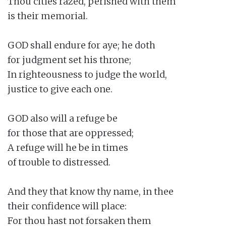
Thou cities razed, perished with them

is their memorial.

GOD shall endure for aye; he doth

for judgment set his throne;

In righteousness to judge the world,

justice to give each one.

GOD also will a refuge be

for those that are oppressed;

A refuge will he be in times

of trouble to distressed.

And they that know thy name, in thee

their confidence will place:

For thou hast not forsaken them
