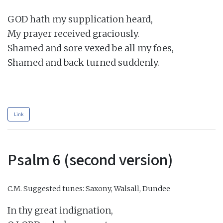
GOD hath my supplication heard,

My prayer received graciously.

Shamed and sore vexed be all my foes,

Shamed and back turned suddenly.

Link
Psalm 6 (second version)
C.M.
Suggested tunes: Saxony, Walsall, Dundee
In thy great indignation,
