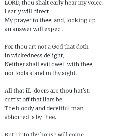
LORD, thou shalt early hear my voice:

I early will direct

My prayer to thee; and, looking up,

an answer will expect.

For thou art not a God that doth

in wickedness delight;

Neither shall evil dwell with thee,

nor fools stand in thy sight.

All that ill-doers are thou hat'st;

cutt'st off that liars be:

The bloody and deceitful man

abhorred is by thee.

But I into thy house will come
