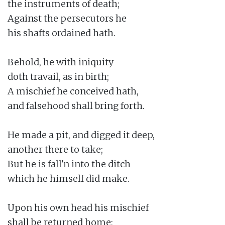
the instruments of death;

Against the persecutors he

his shafts ordained hath.

Behold, he with iniquity

doth travail, as in birth;

A mischief he conceived hath,

and falsehood shall bring forth.

He made a pit, and digged it deep,

another there to take;

But he is fall'n into the ditch

which he himself did make.

Upon his own head his mischief

shall be returned home;
