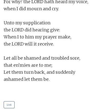
For why? the LORD hath heard my voice,

when I did mourn and cry.

Unto my supplication

the LORD did hearing give:

When I to him my prayer make,

the LORD will it receive.

Let all be shamed and troubled sore,

that en'mies are to me;

Let them turn back, and suddenly

ashamed let them be.

Link