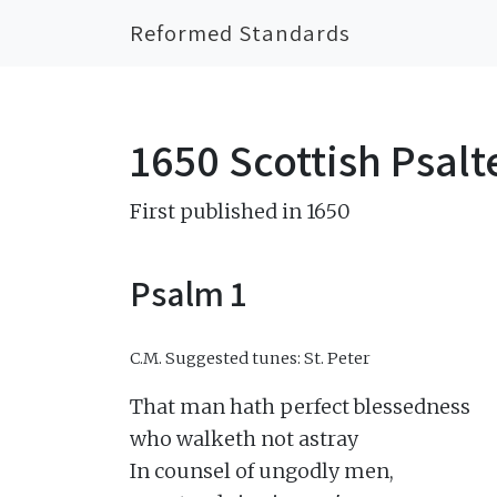
Reformed Standards
1650 Scottish Psalt
First published in 1650
Psalm 1
C.M.
Suggested tunes: St. Peter
That man hath perfect blessedness

who walketh not astray

In counsel of ungodly men,
