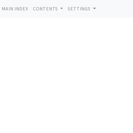
MAIN INDEX
CONTENTS
SETTINGS