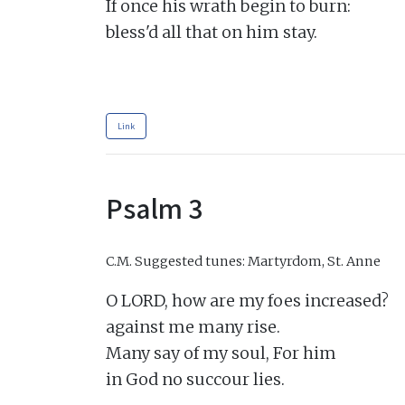
If once his wrath begin to burn:

bless'd all that on him stay.

Link
Psalm 3
C.M.
Suggested tunes: Martyrdom, St. Anne
O LORD, how are my foes increased?

against me many rise.

Many say of my soul, For him

in God no succour lies.
