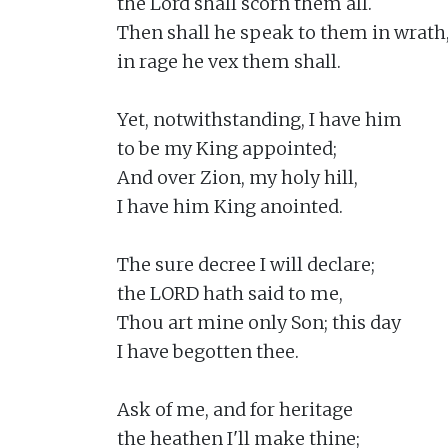
the Lord shall scorn them all.

Then shall he speak to them in wrath,
in rage he vex them shall.

Yet, notwithstanding, I have him

to be my King appointed;

And over Zion, my holy hill,

I have him King anointed.

The sure decree I will declare;

the LORD hath said to me,

Thou art mine only Son; this day

I have begotten thee.

Ask of me, and for heritage

the heathen I'll make thine;
