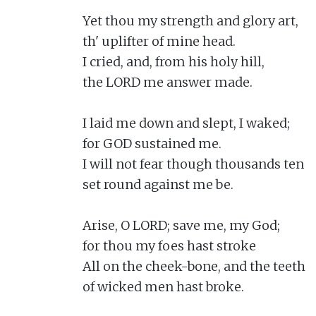
Yet thou my strength and glory art,

th' uplifter of mine head.

I cried, and, from his holy hill,

the LORD me answer made.

I laid me down and slept, I waked;

for GOD sustained me.

I will not fear though thousands ten

set round against me be.

Arise, O LORD; save me, my God;

for thou my foes hast stroke

All on the cheek-bone, and the teeth

of wicked men hast broke.
