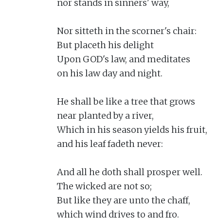
nor stands in sinners' way,

Nor sitteth in the scorner's chair:

But placeth his delight

Upon GOD's law, and meditates

on his law day and night.

He shall be like a tree that grows

near planted by a river,

Which in his season yields his fruit,

and his leaf fadeth never:

And all he doth shall prosper well.

The wicked are not so;

But like they are unto the chaff,

which wind drives to and fro.
