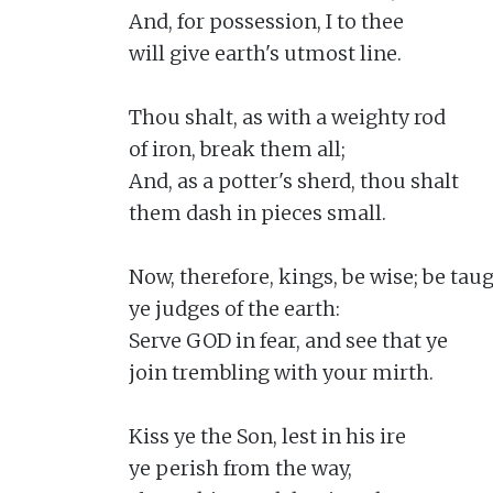
And, for possession, I to thee

will give earth's utmost line.

Thou shalt, as with a weighty rod

of iron, break them all;

And, as a potter's sherd, thou shalt

them dash in pieces small.

Now, therefore, kings, be wise; be taugh
ye judges of the earth:

Serve GOD in fear, and see that ye

join trembling with your mirth.

Kiss ye the Son, lest in his ire

ye perish from the way,
