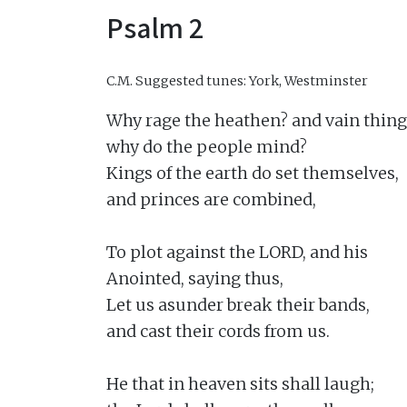
Psalm 2
C.M.
Suggested tunes: York, Westminster
Why rage the heathen? and vain thing
why do the people mind?

Kings of the earth do set themselves,

and princes are combined,

To plot against the LORD, and his

Anointed, saying thus,

Let us asunder break their bands,

and cast their cords from us.

He that in heaven sits shall laugh;
