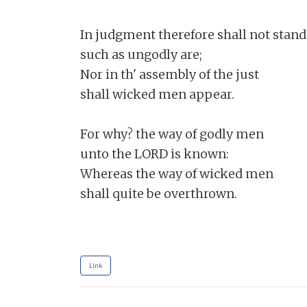
In judgment therefore shall not stand

such as ungodly are;

Nor in th' assembly of the just

shall wicked men appear.

For why? the way of godly men

unto the LORD is known:

Whereas the way of wicked men

shall quite be overthrown.

Link