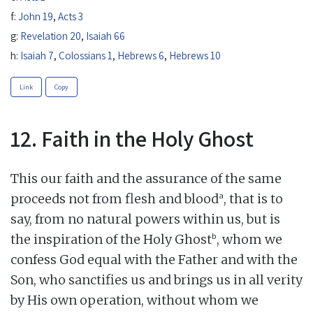
f:
John 19
,
Acts 3
g:
Revelation 20
,
Isaiah 66
h:
Isaiah 7
,
Colossians 1
,
Hebrews 6
,
Hebrews 10
Link
Copy
12. Faith in the Holy Ghost
This our faith and the assurance of the same
a
proceeds not from flesh and blood
, that is to
say, from no natural powers within us, but is
b
the inspiration of the Holy Ghost
, whom we
confess God equal with the Father and with the
Son, who sanctifies us and brings us in all verity
by His own operation, without whom we