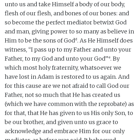
unto us and take Himself a body of our body,
flesh of our flesh, and bones of our bones: and
so become the perfect mediator betwixt God
and man, giving power to so many as believe in
d
Him to be the sons of God
. As He Himself does
witness, “I pass up to my Father and unto your
e
Father, to my God and unto your God”
. By
which most holy fraternity, whatsoever we
have lost in Adam is restored to us again. And
for this cause are we not afraid to call God our
Father, not so much that He has created us
(which we have common with the reprobate) as
for that, that He has given to us His only Son, to
be our brother, and given unto us grace to
acknowledge and embrace Him for our only