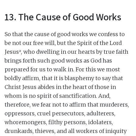
13. The Cause of Good Works
So that the cause of good works we confess to
be not our free will, but the Spirit of the Lord
a
Jesus
, who dwelling in our hearts by true faith
brings forth such good works as God has
prepared for us to walk in. For this we most
boldly affirm, that it is blasphemy to say that
Christ Jesus abides in the heart of those in
whom is no spirit of sanctification. And,
therefore, we fear not to affirm that murderers,
oppressors, cruel persecutors, adulterers,
whoremongers, filthy persons, idolaters,
drunkards, thieves, and all workers of iniquity