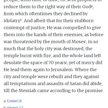
g
reduce them to the right way of their God
,
from which oftentimes they declined by
h
idolatry
. And albeit that for their stubborn
contempt of justice, He was compelled to give
them into the hands of their enemies, as before
i
was threatened by the mouth of Moses
, in so
much that the holy city was destroyed, the
temple burnt with fire, and the whole land left
j
desolate the space of 70 years
, yet of mercy did
He lead them again to Jerusalem. Where the
city and temple were rebuilt and they against
all temptations and assaults of Satan did abide,
till the Messiah came according to the promise.
a:
Ezekiel 16
b:
Genesis 12