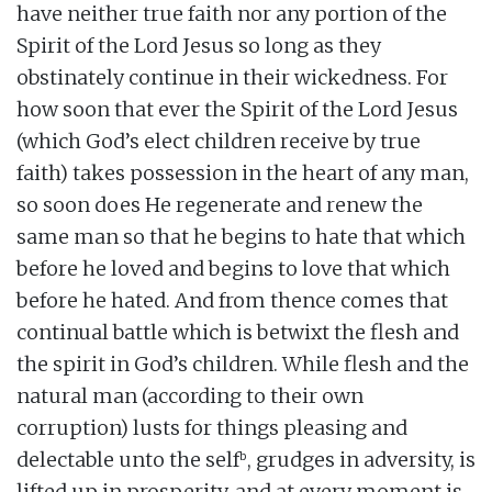
have neither true faith nor any portion of the
Spirit of the Lord Jesus so long as they
obstinately continue in their wickedness. For
how soon that ever the Spirit of the Lord Jesus
(which God’s elect children receive by true
faith) takes possession in the heart of any man,
so soon does He regenerate and renew the
same man so that he begins to hate that which
before he loved and begins to love that which
before he hated. And from thence comes that
continual battle which is betwixt the flesh and
the spirit in God’s children. While flesh and the
natural man (according to their own
corruption) lusts for things pleasing and
b
delectable unto the self
, grudges in adversity, is
lifted up in prosperity, and at every moment is