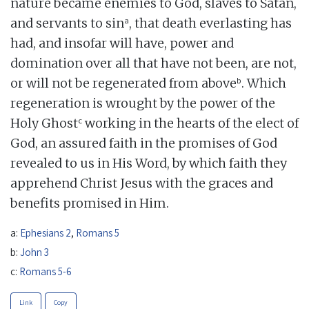
nature became enemies to God, slaves to Satan,
a
and servants to sin
, that death everlasting has
had, and insofar will have, power and
domination over all that have not been, are not,
b
or will not be regenerated from above
. Which
regeneration is wrought by the power of the
c
Holy Ghost
working in the hearts of the elect of
God, an assured faith in the promises of God
revealed to us in His Word, by which faith they
apprehend Christ Jesus with the graces and
benefits promised in Him.
a:
Ephesians 2
,
Romans 5
b:
John 3
c:
Romans 5-6
Link
Copy