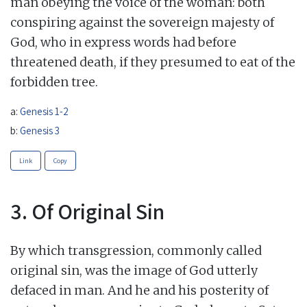
man obeying the voice of the woman: both
conspiring against the sovereign majesty of
God, who in express words had before
threatened death, if they presumed to eat of the
forbidden tree.
a:
Genesis 1-2
b:
Genesis 3
Link
Copy
3. Of Original Sin
By which transgression, commonly called
original sin, was the image of God utterly
defaced in man. And he and his posterity of