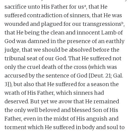
a
sacrifice unto His Father for us
, that He
suffered contradiction of sinners, that He was
b
wounded and plagued for our transgressions
,
that He being the clean and innocent Lamb of
God was damned in the presence of an earthly
judge, that we should be absolved before the
tribunal seat of our God. That He suffered not
only the cruel death of the cross (which was
accursed by the sentence of God [Deut. 21; Gal.
3]), but also that He suffered for a season the
wrath of His Father, which sinners had
deserved. But yet we avow that He remained
the only well beloved and blessed Son of His
Father, even in the midst of His anguish and
torment which He suffered in body and soul to