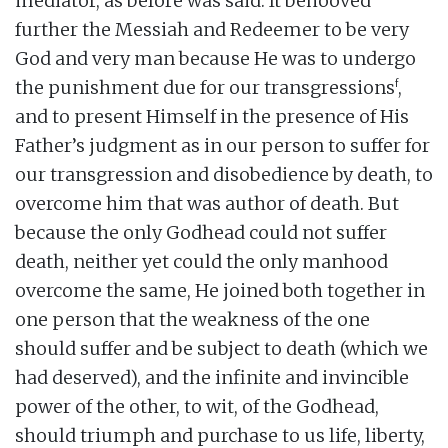
mediator, as before was said. It behooved
further the Messiah and Redeemer to be very
God and very man because He was to undergo
f
the punishment due for our transgressions
,
and to present Himself in the presence of His
Father’s judgment as in our person to suffer for
our transgression and disobedience by death, to
overcome him that was author of death. But
because the only Godhead could not suffer
death, neither yet could the only manhood
overcome the same, He joined both together in
one person that the weakness of the one
should suffer and be subject to death (which we
had deserved), and the infinite and invincible
power of the other, to wit, of the Godhead,
should triumph and purchase to us life, liberty,