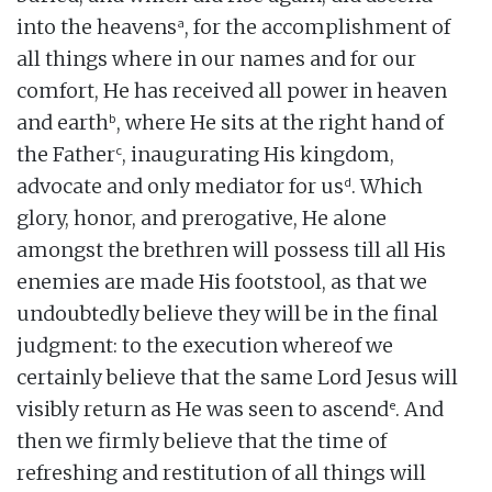
a
into the heavens
, for the accomplishment of
all things where in our names and for our
comfort, He has received all power in heaven
b
and earth
, where He sits at the right hand of
c
the Father
, inaugurating His kingdom,
d
advocate and only mediator for us
. Which
glory, honor, and prerogative, He alone
amongst the brethren will possess till all His
enemies are made His footstool, as that we
undoubtedly believe they will be in the final
judgment: to the execution whereof we
certainly believe that the same Lord Jesus will
e
visibly return as He was seen to ascend
. And
then we firmly believe that the time of
refreshing and restitution of all things will