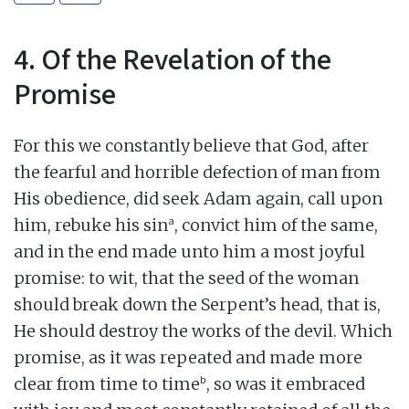
4. Of the Revelation of the
Promise
For this we constantly believe that God, after
the fearful and horrible defection of man from
His obedience, did seek Adam again, call upon
a
him, rebuke his sin
, convict him of the same,
and in the end made unto him a most joyful
promise: to wit, that the seed of the woman
should break down the Serpent’s head, that is,
He should destroy the works of the devil. Which
promise, as it was repeated and made more
b
clear from time to time
, so was it embraced