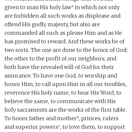
a
given to man His holy law
in which not only
are forbidden all such works as displease and
offend His godly majesty, but also are
commanded all such as please Him and as He
has promised to reward. And these works be of
two sorts. The one are done to the honor of God;
the other to the profit of our neighbors; and
both have the revealed will of God for their
assurance. To have one God, to worship and
honor Him, to call upon Him in all our troubles,
reverence His holy name, to hear His Word, to
believe the same, to communicate with His
holy sacraments are the works of the first table.
b
To honor father and mother
, princes, rulers
c
and superior powers
, to love them, to support