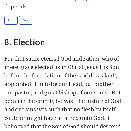
depends.
Link
Copy
8. Election
For that same eternal God and Father, who of
mere grace elected us in Christ Jesus His Son
a
before the foundation of the world was laid
,
b
appointed Him to be our Head, our brother
,
c
our pastor, and great bishop of our souls
. But
because the enmity betwixt the justice of God
and our sins was such that no flesh by itself
could or might have attained unto God, it
behooved that the Son of God should descend