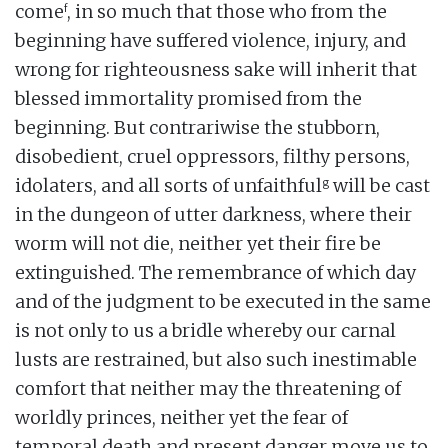
f
come
, in so much that those who from the
beginning have suffered violence, injury, and
wrong for righteousness sake will inherit that
blessed immortality promised from the
beginning. But contrariwise the stubborn,
disobedient, cruel oppressors, filthy persons,
g
idolaters, and all sorts of unfaithful
will be cast
in the dungeon of utter darkness, where their
worm will not die, neither yet their fire be
extinguished. The remembrance of which day
and of the judgment to be executed in the same
is not only to us a bridle whereby our carnal
lusts are restrained, but also such inestimable
comfort that neither may the threatening of
worldly princes, neither yet the fear of
temporal death and present danger move us to