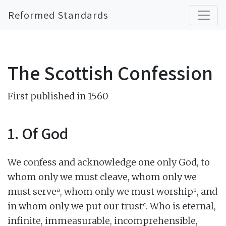
Reformed Standards
The Scottish Confession
First published in 1560
1. Of God
We confess and acknowledge one only God, to
whom only we must cleave, whom only we
a
b
must serve
, whom only we must worship
, and
c
in whom only we put our trust
. Who is eternal,
infinite, immeasurable, incomprehensible,