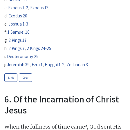
c:
Exodus 1-2
,
Exodus 13
d:
Exodus 20
e:
Joshua 1-3
f:
1 Samuel 16
g:
2 Kings 17
h:
2 Kings 7
,
2 Kings 24-25
i:
Deuteronomy 29
j:
Jeremiah 39
,
Ezra 1
,
Haggai 1-2
,
Zechariah 3
Link
Copy
6. Of the Incarnation of Christ
Jesus
a
When the fullness of time came
, God sent His