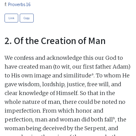
f:
Proverbs 16
Link
Copy
2. Of the Creation of Man
We confess and acknowledge this our God to
have created man (to wit, our first father Adam)
a
to His own image and similitude
. To whom He
gave wisdom, lordship, justice, free will, and
clear knowledge of Himself. So that in the
whole nature of man, there could be noted no
imperfection. From which honor and
b
perfection, man and woman did both fall
, the
woman being deceived by the Serpent, and