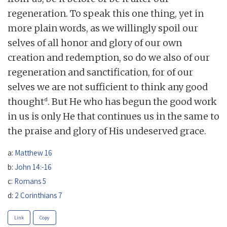
regeneration. To speak this one thing, yet in
more plain words, as we willingly spoil our
selves of all honor and glory of our own
creation and redemption, so do we also of our
regeneration and sanctification, for of our
selves we are not sufficient to think any good
d
thought
. But He who has begun the good work
in us is only He that continues us in the same to
the praise and glory of His undeserved grace.
a:
Matthew 16
b:
John 14:-16
c:
Romans 5
d:
2 Corinthians 7
Link
Copy