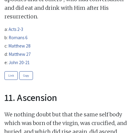
and did eat and drink with Him after His
resurrection.
a:
Acts 2-3
b:
Romans 6
c:
Matthew 28
d:
Matthew 27
e:
John 20-21
Link
Copy
11. Ascension
We nothing doubt but that the same self body
which was born of the virgin, was crucified, and
buried, and which did rise again, did ascend