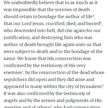
We undoubtedly believe that in as much as it
was impossible that the sorrows of death
a
should retain in bondage the author of life
,
b
that our Lord Jesus, crucified, died, and buried
,
who descended into hell, did rise again for our
justification, and destroying him who was
author of death brought life again unto us that
were subject to death and to the bondage of the
same. We know that His resurrection was
confirmed by the testimony of His very
c
enemies
, by the resurrection of the dead whose
sepulchers did open and they did arise and
d
appeared to many within the city of Jerusalem
.
It was also confirmed by the testimony of
angels and by the senses and judgments of His
e
apostles and of others
, who had conversation