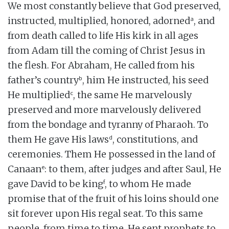
We most constantly believe that God preserved,
a
instructed, multiplied, honored, adorned
, and
from death called to life His kirk in all ages
from Adam till the coming of Christ Jesus in
the flesh. For Abraham, He called from his
b
father’s country
, him He instructed, his seed
c
He multiplied
, the same He marvelously
preserved and more marvelously delivered
from the bondage and tyranny of Pharaoh. To
d
them He gave His laws
, constitutions, and
ceremonies. Them He possessed in the land of
e
Canaan
: to them, after judges and after Saul, He
f
gave David to be king
, to whom He made
promise that of the fruit of his loins should one
sit forever upon His regal seat. To this same
people, from time to time, He sent prophets to