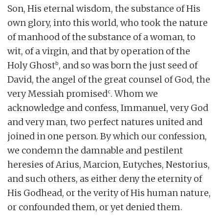
Son, His eternal wisdom, the substance of His
own glory, into this world, who took the nature
of manhood of the substance of a woman, to
wit, of a virgin, and that by operation of the
b
Holy Ghost
, and so was born the just seed of
David, the angel of the great counsel of God, the
c
very Messiah promised
. Whom we
acknowledge and confess, Immanuel, very God
and very man, two perfect natures united and
joined in one person. By which our confession,
we condemn the damnable and pestilent
heresies of Arius, Marcion, Eutyches, Nestorius,
and such others, as either deny the eternity of
His Godhead, or the verity of His human nature,
or confounded them, or yet denied them.