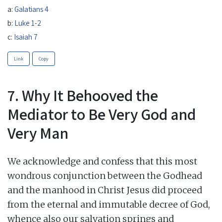
a:
Galatians 4
b:
Luke 1-2
c:
Isaiah 7
Link
Copy
7. Why It Behooved the
Mediator to Be Very God and
Very Man
We acknowledge and confess that this most
wondrous conjunction between the Godhead
and the manhood in Christ Jesus did proceed
from the eternal and immutable decree of God,
whence also our salvation springs and