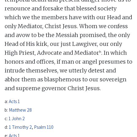
renounce and forsake that blessed society
which we the members have with our Head and
only Mediator, Christ Jesus. Whom we confess
and avow to be the Messiah promised, the only
Head of His kirk, our just Lawgiver, our only
h
High Priest, Advocate and Mediator
. In which
honors and offices, if man or angel presumes to
intrude themselves, we utterly detest and
abhor them as blasphemous to our sovereign
and supreme governor Christ Jesus.
a:
Acts 1
b:
Matthew 28
c:
1 John 2
d:
1 Timothy 2
,
Psalm 110
e:
Acts 1