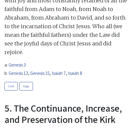
with joy and most constantly retained of all the
faithful from Adam to Noah, from Noah to
Abraham, from Abraham to David, and so forth
to the incarnation of Christ Jesus. Who all (we
mean the faithful fathers) under the Law did
see the joyful days of Christ Jesus and did
rejoice.
a:
Genesis 3
b:
Genesis 12
,
Genesis 15
,
Isaiah 7
,
Isaiah 8
Link
Copy
5. The Continuance, Increase,
and Preservation of the Kirk