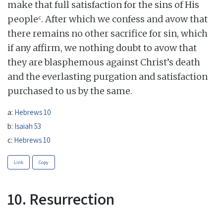
make that full satisfaction for the sins of His
c
people
. After which we confess and avow that
there remains no other sacrifice for sin, which
if any affirm, we nothing doubt to avow that
they are blasphemous against Christ’s death
and the everlasting purgation and satisfaction
purchased to us by the same.
a:
Hebrews 10
b:
Isaiah 53
c:
Hebrews 10
Link
Copy
10. Resurrection