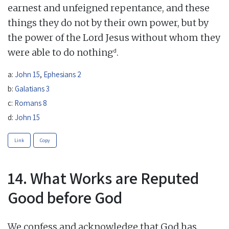
earnest and unfeigned repentance, and these
things they do not by their own power, but by
the power of the Lord Jesus without whom they
d
were able to do nothing
.
a:
John 15
,
Ephesians 2
b:
Galatians 3
c:
Romans 8
d:
John 15
Link
Copy
14. What Works are Reputed
Good before God
We confess and acknowledge that God has