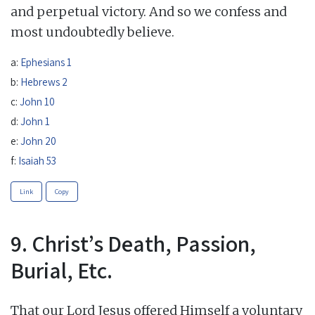
and perpetual victory. And so we confess and
most undoubtedly believe.
a:
Ephesians 1
b:
Hebrews 2
c:
John 10
d:
John 1
e:
John 20
f:
Isaiah 53
Link
Copy
9. Christ’s Death, Passion,
Burial, Etc.
That our Lord Jesus offered Himself a voluntary