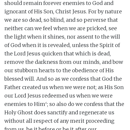
should remain forever enemies to God and
ignorant of His Son, Christ Jesus. For by nature
we are so dead, so blind, and so perverse that
neither can we feel when we are pricked, see
the light when it shines, nor assent to the will
of God when it is revealed, unless the Spirit of
the Lord Jesus quicken that which is dead,
remove the darkness from our minds, and bow
our stubborn hearts to the obedience of His
blessed will. And so as we confess that God the
Father created us when we were not; as His Son
our Lord Jesus redeemed us when we were
c
enemies to Him
; so also do we confess that the
Holy Ghost does sanctify and regenerate us
without all respect of any merit proceeding
from us, be it before or be it after our