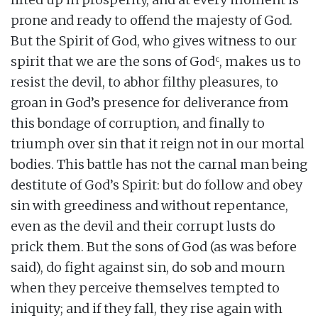
prone and ready to offend the majesty of God.
But the Spirit of God, who gives witness to our
c
spirit that we are the sons of God
, makes us to
resist the devil, to abhor filthy pleasures, to
groan in God’s presence for deliverance from
this bondage of corruption, and finally to
triumph over sin that it reign not in our mortal
bodies. This battle has not the carnal man being
destitute of God’s Spirit: but do follow and obey
sin with greediness and without repentance,
even as the devil and their corrupt lusts do
prick them. But the sons of God (as was before
said), do fight against sin, do sob and mourn
when they perceive themselves tempted to
iniquity; and if they fall, they rise again with