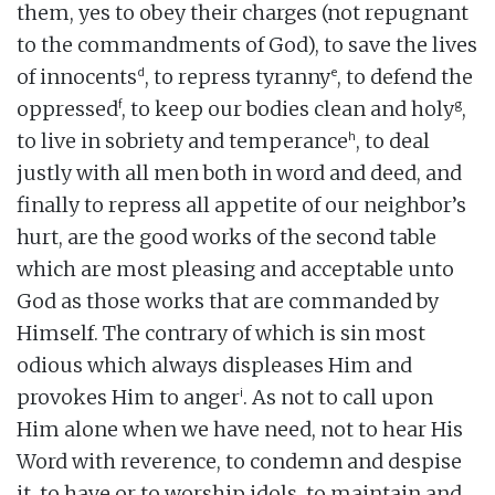
them, yes to obey their charges (not repugnant
to the commandments of God), to save the lives
d
e
of innocents
, to repress tyranny
, to defend the
f
g
oppressed
, to keep our bodies clean and holy
,
h
to live in sobriety and temperance
, to deal
justly with all men both in word and deed, and
finally to repress all appetite of our neighbor’s
hurt, are the good works of the second table
which are most pleasing and acceptable unto
God as those works that are commanded by
Himself. The contrary of which is sin most
odious which always displeases Him and
i
provokes Him to anger
. As not to call upon
Him alone when we have need, not to hear His
Word with reverence, to condemn and despise
it, to have or to worship idols, to maintain and