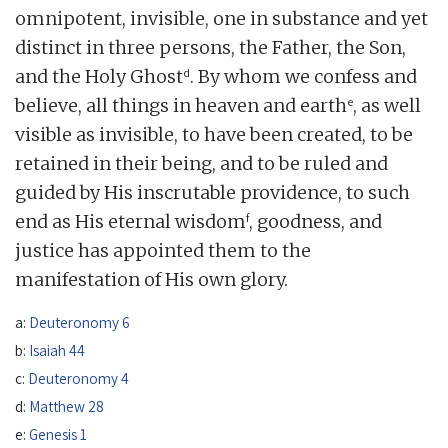
omnipotent, invisible, one in substance and yet
distinct in three persons, the Father, the Son,
d
and the Holy Ghost
. By whom we confess and
e
believe, all things in heaven and earth
, as well
visible as invisible, to have been created, to be
retained in their being, and to be ruled and
guided by His inscrutable providence, to such
f
end as His eternal wisdom
, goodness, and
justice has appointed them to the
manifestation of His own glory.
a:
Deuteronomy 6
b:
Isaiah 44
c:
Deuteronomy 4
d:
Matthew 28
e:
Genesis 1