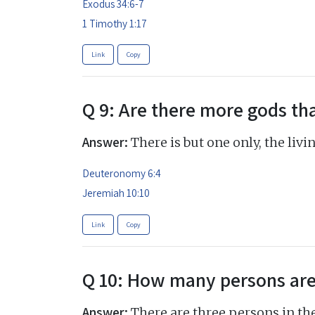
Exodus 34:6-7
1 Timothy 1:17
Link
Copy
Q 9: Are there more gods th
Answer:
There is but one only, the livi
Deuteronomy 6:4
Jeremiah 10:10
Link
Copy
Q 10: How many persons are
Answer:
There are three persons in the