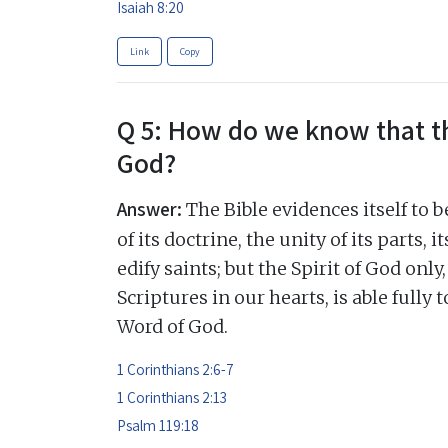
Isaiah 8:20
Link
Copy
Q 5: How do we know that th
God?
Answer:
The Bible evidences itself to 
of its doctrine, the unity of its parts,
edify saints; but the Spirit of God onl
Scriptures in our hearts, is able fully 
Word of God.
1 Corinthians 2:6-7
1 Corinthians 2:13
Psalm 119:18