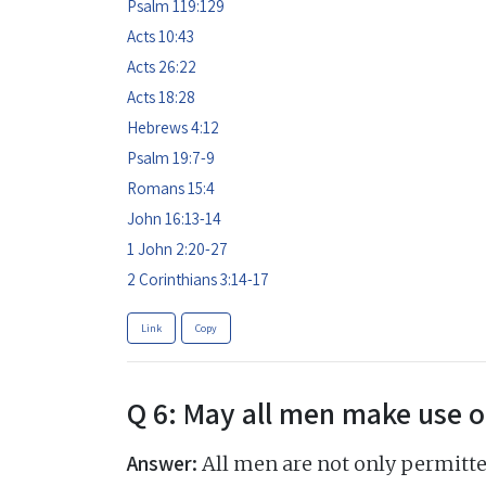
Psalm 119:129
Acts 10:43
Acts 26:22
Acts 18:28
Hebrews 4:12
Psalm 19:7-9
Romans 15:4
John 16:13-14
1 John 2:20-27
2 Corinthians 3:14-17
Link
Copy
Q 6: May all men make use o
Answer:
All men are not only permitt