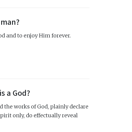
f man?
God and to enjoy Him forever.
is a God?
d the works of God, plainly declare
irit only, do effectually reveal