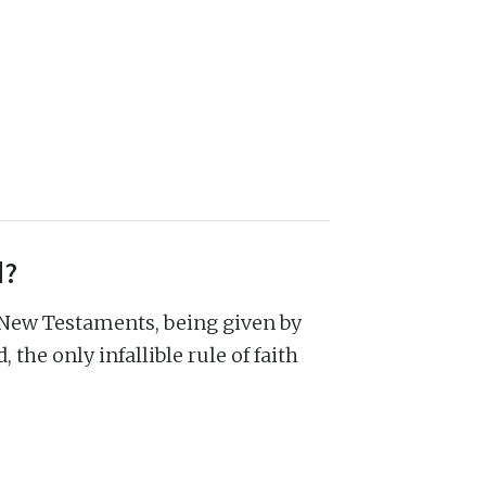
d?
 New Testaments, being given by
 the only infallible rule of faith