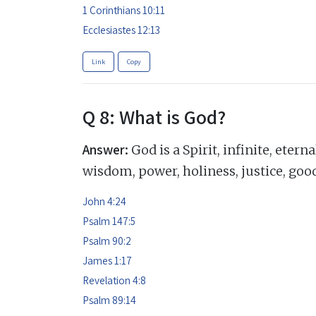
1 Corinthians 10:11
Ecclesiastes 12:13
Link
Copy
Q 8: What is God?
Answer:
God is a Spirit, infinite, eter
wisdom, power, holiness, justice, goo
John 4:24
Psalm 147:5
Psalm 90:2
James 1:17
Revelation 4:8
Psalm 89:14