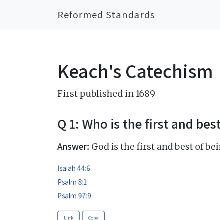
Reformed Standards
Keach's Catechism
First published in 1689
Q 1: Who is the first and bes
Answer:
God is the first and best of bei
Isaiah 44:6
Psalm 8:1
Psalm 97:9
Link
Copy