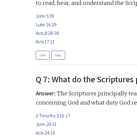
to read, hear, and understand the Scri
John 5:39
Luke 16:29
Acts 8:28-30
Acts 17:11
Link
Copy
Q 7: What do the Scriptures 
Answer:
The Scriptures principally tea
concerning God and what duty God re
2 Timothy 3:16-17
John 20:31
Acts 24:14