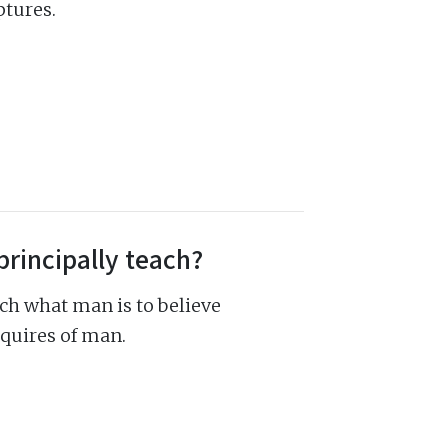
ptures.
principally teach?
ch what man is to believe
quires of man.