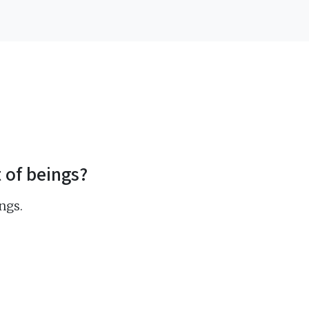
t of beings?
ngs.