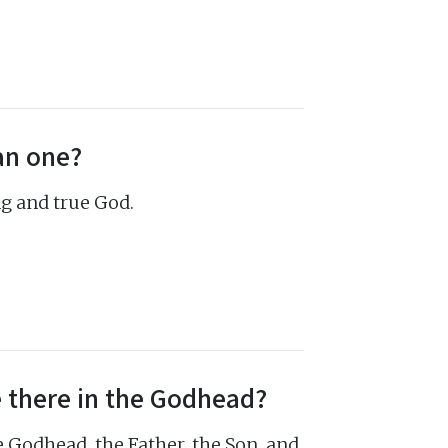
an one?
ng and true God.
 there in the Godhead?
 Godhead, the Father, the Son, and