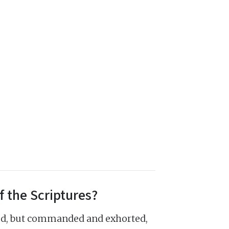
f the Scriptures?
ed, but commanded and exhorted,