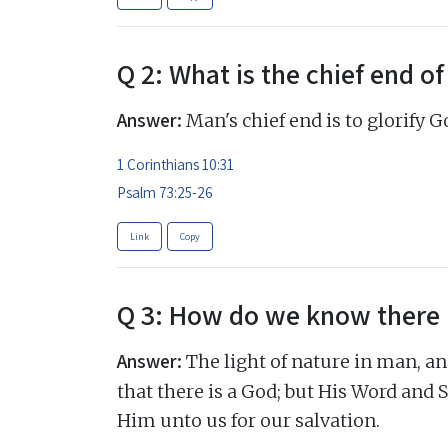
Q 2: What is the chief end o
Answer:
Man's chief end is to glorify 
1 Corinthians 10:31
Psalm 73:25-26
Link
Copy
Q 3: How do we know there 
Answer:
The light of nature in man, an
that there is a God; but His Word and Sp
Him unto us for our salvation.