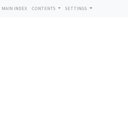
MAIN INDEX
CONTENTS
SETTINGS