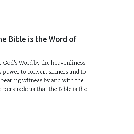
e Bible is the Word of
be God's Word by the heavenliness
 its power to convert sinners and to
y, bearing witness by and with the
to persuade us that the Bible is the