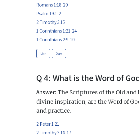
Romans 1:18-20
Psalm 19:1-2
2 Timothy 3:15
1 Corinthians 1:21-24
1 Corinthians 2:9-10
Link
Copy
Q 4: What is the Word of Go
Answer:
The Scriptures of the Old and
divine inspiration, are the Word of God,
and practice.
2 Peter 1:21
2 Timothy 3:16-17