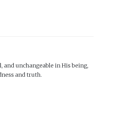
nal, and unchangeable in His being,
dness and truth.