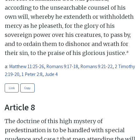
according to the unsearchable counsel of his
own will, whereby he extendeth or withholdeth
mercy as he pleaseth, for the glory of his
sovereign power over his creatures, to pass by,
and to ordain them to dishonor and wrath for
a
their sin, to the praise of his glorious justice.
a:
Matthew 11:25-26
,
Romans 9:17-18
,
Romans 9:21-22
,
2 Timothy
2:19-20
,
1 Peter 2:8
,
Jude 4
Link
Copy
Article 8
The doctrine of this high mystery of
predestination is to be handled with special
a
prudence and care,
that men attending the will