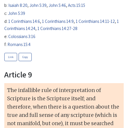
b:
Isaiah 8:20
,
John 5:39
,
John 5:46
,
Acts 15:15
c:
John 5:39
d:
1 Corinthians 14:6
,
1 Corinthians 14:9
,
1 Corinthians 14:11-12
,
1
Corinthians 14:24
,
1 Corinthians 14:27-28
e:
Colossians 3:16
f:
Romans 15:4
Link
Copy
Article 9
The infallible rule of interpretation of
Scripture is the Scripture itself; and
therefore, when there is a question about the
true and full sense of any scripture (which is
not manifold, but one), it must be searched