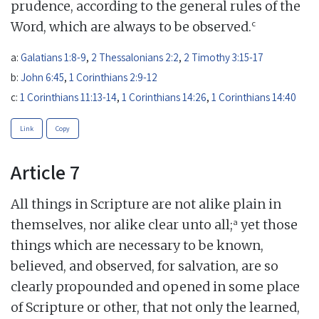
prudence, according to the general rules of the
c
Word, which are always to be observed.
a:
Galatians 1:8-9
,
2 Thessalonians 2:2
,
2 Timothy 3:15-17
b:
John 6:45
,
1 Corinthians 2:9-12
c:
1 Corinthians 11:13-14
,
1 Corinthians 14:26
,
1 Corinthians 14:40
Link
Copy
Article 7
All things in Scripture are not alike plain in
a
themselves, nor alike clear unto all;
yet those
things which are necessary to be known,
believed, and observed, for salvation, are so
clearly propounded and opened in some place
of Scripture or other, that not only the learned,