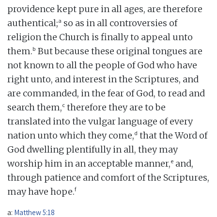
providence kept pure in all ages, are therefore
a
authentical;
so as in all controversies of
religion the Church is finally to appeal unto
b
them.
But because these original tongues are
not known to all the people of God who have
right unto, and interest in the Scriptures, and
are commanded, in the fear of God, to read and
c
search them,
therefore they are to be
translated into the vulgar language of every
d
nation unto which they come,
that the Word of
God dwelling plentifully in all, they may
e
worship him in an acceptable manner,
and,
through patience and comfort of the Scriptures,
f
may have hope.
a:
Matthew 5:18