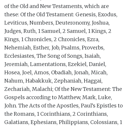
of the Old and New Testaments, which are
these: Of the Old Testament: Genesis, Exodus,
Leviticus, Numbers, Deuteronomy, Joshua,
Judges, Ruth, 1 Samuel, 2 Samuel, 1 Kings, 2
Kings, 1 Chronicles, 2 Chronicles, Ezra,
Nehemiah, Esther, Job, Psalms, Proverbs,
Ecclesiastes, The Song of Songs, Isaiah,
Jeremiah, Lamentations, Ezekiel, Daniel,
Hosea, Joel, Amos, Obadiah, Jonah, Micah,
Nahum, Habakkuk, Zephaniah, Haggai,
Zechariah, Malachi; Of the New Testament: The
Gospels according to Matthew, Mark, Luke,
John. The Acts of the Apostles, Paul’s Epistles to
the Romans, 1 Corinthians, 2 Corinthians,
Galatians, Ephesians, Philippians, Colossians, 1