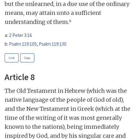
but the unlearned, in a due use of the ordinary
means, may attain unto a sufficient
b
understanding of them.
a:
2 Peter 3:16
b:
Psalm 119:105
,
Psalm 119:130
Link
Copy
Article 8
The Old Testament in Hebrew (which was the
native language of the people of God of old),
and the New Testament in Greek (which at the
time of the writing of it was most generally
known to the nations), being immediately
inspired by God, and by his singular care and