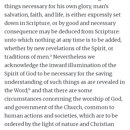
things necessary for his own glory, man’s
salvation, faith, and life, is either expressly set
down in Scripture, or by good and necessary
consequence may be deduced from Scripture:
unto which nothing at any time is to be added,
whether by new revelations of the Spirit, or
a
traditions of men.
Nevertheless we
acknowledge the inward illumination of the
Spirit of God to be necessary for the saving
understanding of such things as are revealed in
b
the Word;
and that there are some
circumstances concerning the worship of God,
and government of the Church, common to
human actions and societies, which are to be
ordered by the light of nature and Christian