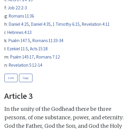
f:
Job 22:2-3
g:
Romans 11:36
h:
Daniel 4:25
,
Daniel 4:35
,
1 Timothy 6:15
,
Revelation 4:11
i:
Hebrews 4:13
k:
Psalm 147:5
,
Romans 11:33-34
l:
Ezekiel 11:5
,
Acts 15:18
m:
Psalm 145:17
,
Romans 7:12
n:
Revelation 5:12-14
Link
Copy
Article 3
In the unity of the Godhead there be three
persons, of one substance, power, and eternity:
God the Father, God the Son, and God the Holy