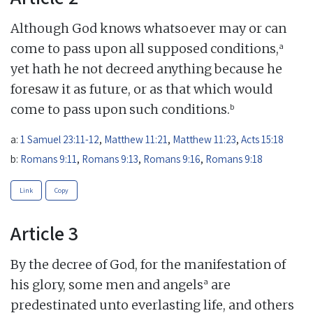
Although God knows whatsoever may or can
a
come to pass upon all supposed conditions,
yet hath he not decreed anything because he
foresaw it as future, or as that which would
b
come to pass upon such conditions.
a:
1 Samuel 23:11-12
,
Matthew 11:21
,
Matthew 11:23
,
Acts 15:18
b:
Romans 9:11
,
Romans 9:13
,
Romans 9:16
,
Romans 9:18
Link
Copy
Article 3
By the decree of God, for the manifestation of
a
his glory, some men and angels
are
predestinated unto everlasting life, and others