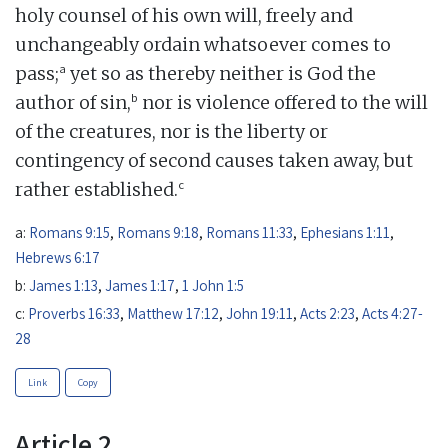
holy counsel of his own will, freely and
unchangeably ordain whatsoever comes to
a
pass;
yet so as thereby neither is God the
b
author of sin,
nor is violence offered to the will
of the creatures, nor is the liberty or
contingency of second causes taken away, but
c
rather established.
a:
Romans 9:15
,
Romans 9:18
,
Romans 11:33
,
Ephesians 1:11
,
Hebrews 6:17
b:
James 1:13
,
James 1:17
,
1 John 1:5
c:
Proverbs 16:33
,
Matthew 17:12
,
John 19:11
,
Acts 2:23
,
Acts 4:27-
28
Link
Copy
Article 2