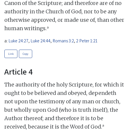
Canon of the Scripture; and therefore are of no
authority in the Church of God, nor to be any
otherwise approved, or made use of, than other
a
human writings.
a:
Luke 24:27
,
Luke 24:44
,
Romans 3:2
,
2 Peter 1:21
Link
Copy
Article 4
The authority of the holy Scripture, for which it
ought to be believed and obeyed, dependeth
not upon the testimony of any man or church,
but wholly upon God (who is truth itself), the
Author thereof; and therefore it is to be
a
received, because it is the Word of God.