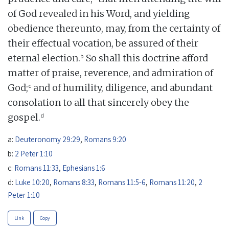
of God revealed in his Word, and yielding
obedience thereunto, may, from the certainty of
their effectual vocation, be assured of their
b
eternal election.
So shall this doctrine afford
matter of praise, reverence, and admiration of
c
God;
and of humility, diligence, and abundant
consolation to all that sincerely obey the
d
gospel.
a:
Deuteronomy 29:29
,
Romans 9:20
b:
2 Peter 1:10
c:
Romans 11:33
,
Ephesians 1:6
d:
Luke 10:20
,
Romans 8:33
,
Romans 11:5-6
,
Romans 11:20
,
2
Peter 1:10
Link
Copy