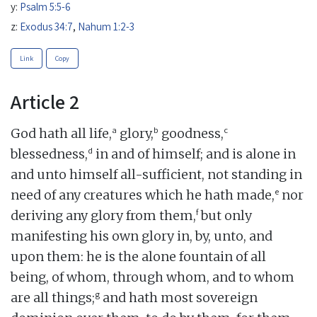
y:
Psalm 5:5-6
z:
Exodus 34:7
,
Nahum 1:2-3
Link
Copy
Article 2
a
b
c
God hath all life,
glory,
goodness,
d
blessedness,
in and of himself; and is alone in
and unto himself all-sufficient, not standing in
e
need of any creatures which he hath made,
nor
f
deriving any glory from them,
but only
manifesting his own glory in, by, unto, and
upon them: he is the alone fountain of all
being, of whom, through whom, and to whom
g
are all things;
and hath most sovereign