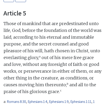
Article 5
Those of mankind that are predestinated unto
life, God, before the foundation of the world was
laid, according to his eternal and immutable
purpose, and the secret counsel and good
pleasure of his will, hath chosen in Christ, unto
a
everlasting glory,
out of his mere free grace
and love, without any foresight of faith or good
works, or perseverance in either of them, or any
other thing in the creature, as conditions, or
b
causes moving him thereunto;
and all to the
c
praise of his glorious grace.
a:
Romans 8:30
,
Ephesians 1:4
,
Ephesians 1:9
,
Ephesians 1:11
,
1