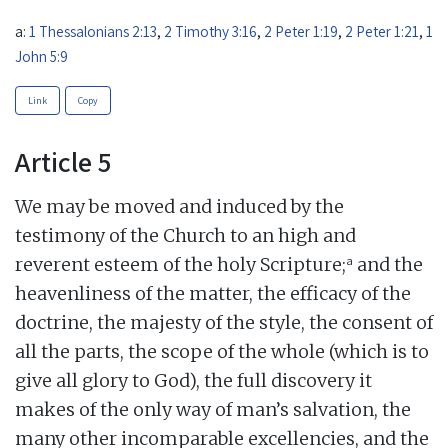
a:
1 Thessalonians 2:13
,
2 Timothy 3:16
,
2 Peter 1:19
,
2 Peter 1:21
,
1
John 5:9
Link
Copy
Article 5
We may be moved and induced by the
testimony of the Church to an high and
a
reverent esteem of the holy Scripture;
and the
heavenliness of the matter, the efficacy of the
doctrine, the majesty of the style, the consent of
all the parts, the scope of the whole (which is to
give all glory to God), the full discovery it
makes of the only way of man’s salvation, the
many other incomparable excellencies, and the