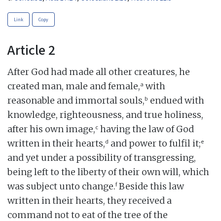
Link
Copy
Article 2
After God had made all other creatures, he
a
created man, male and female,
with
b
reasonable and immortal souls,
endued with
knowledge, righteousness, and true holiness,
c
after his own image,
having the law of God
d
e
written in their hearts,
and power to fulfil it;
and yet under a possibility of transgressing,
being left to the liberty of their own will, which
f
was subject unto change.
Beside this law
written in their hearts, they received a
command not to eat of the tree of the