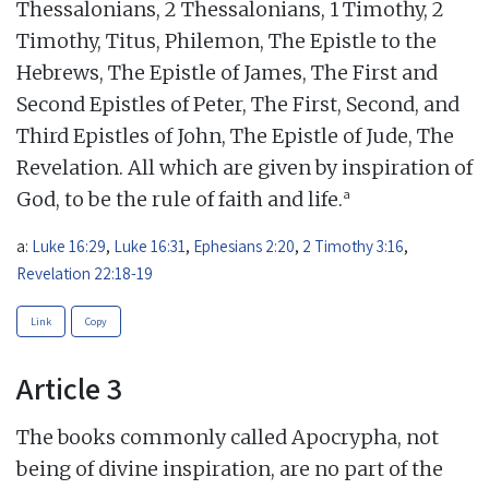
Thessalonians, 2 Thessalonians, 1 Timothy, 2
Timothy, Titus, Philemon, The Epistle to the
Hebrews, The Epistle of James, The First and
Second Epistles of Peter, The First, Second, and
Third Epistles of John, The Epistle of Jude, The
Revelation. All which are given by inspiration of
a
God, to be the rule of faith and life.
a:
Luke 16:29
,
Luke 16:31
,
Ephesians 2:20
,
2 Timothy 3:16
,
Revelation 22:18-19
Link
Copy
Article 3
The books commonly called Apocrypha, not
being of divine inspiration, are no part of the