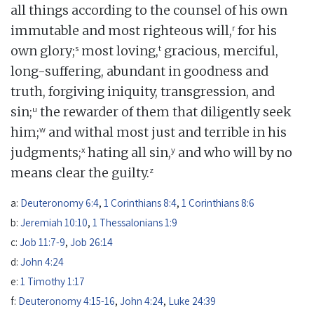
all things according to the counsel of his own
r
immutable and most righteous will,
for his
s
t
own glory;
most loving,
gracious, merciful,
long-suffering, abundant in goodness and
truth, forgiving iniquity, transgression, and
u
sin;
the rewarder of them that diligently seek
w
him;
and withal most just and terrible in his
x
y
judgments;
hating all sin,
and who will by no
z
means clear the guilty.
a:
Deuteronomy 6:4
,
1 Corinthians 8:4
,
1 Corinthians 8:6
b:
Jeremiah 10:10
,
1 Thessalonians 1:9
c:
Job 11:7-9
,
Job 26:14
d:
John 4:24
e:
1 Timothy 1:17
f:
Deuteronomy 4:15-16
,
John 4:24
,
Luke 24:39