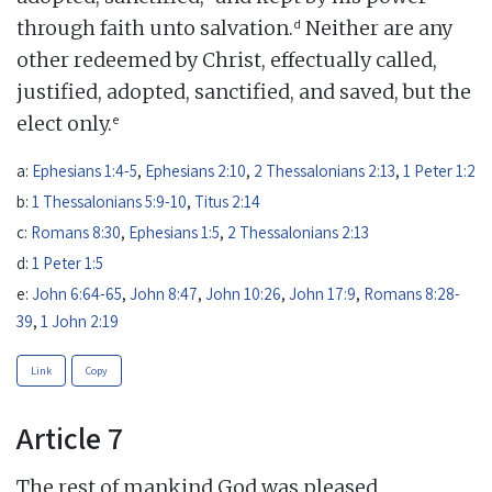
d
through faith unto salvation.
Neither are any
other redeemed by Christ, effectually called,
justified, adopted, sanctified, and saved, but the
e
elect only.
a:
Ephesians 1:4-5
,
Ephesians 2:10
,
2 Thessalonians 2:13
,
1 Peter 1:2
b:
1 Thessalonians 5:9-10
,
Titus 2:14
c:
Romans 8:30
,
Ephesians 1:5
,
2 Thessalonians 2:13
d:
1 Peter 1:5
e:
John 6:64-65
,
John 8:47
,
John 10:26
,
John 17:9
,
Romans 8:28-
39
,
1 John 2:19
Link
Copy
Article 7
The rest of mankind God was pleased,