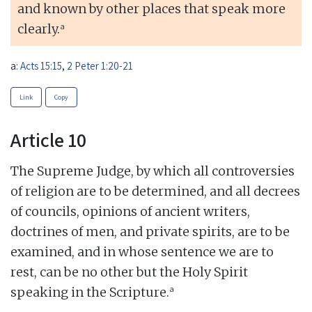
and known by other places that speak more
a
clearly.
a:
Acts 15:15
,
2 Peter 1:20-21
Link
Copy
Article 10
The Supreme Judge, by which all controversies
of religion are to be determined, and all decrees
of councils, opinions of ancient writers,
doctrines of men, and private spirits, are to be
examined, and in whose sentence we are to
rest, can be no other but the Holy Spirit
a
speaking in the Scripture.