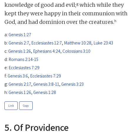
g
knowledge of good and evil;
which while they
kept they were happy in their communion with
h
God, and had dominion over the creatures.
a:
Genesis 1:27
b:
Genesis 2:7
,
Ecclesiastes 12:7
,
Matthew 10:28
,
Luke 23:43
c:
Genesis 1:26
,
Ephesians 4:24
,
Colossians 3:10
d:
Romans 2:14-15
e:
Ecclesiastes 7:29
f:
Genesis 3:6
,
Ecclesiastes 7:29
g:
Genesis 2:17
,
Genesis 3:8-11
,
Genesis 3:23
h:
Genesis 1:26
,
Genesis 1:28
Link
Copy
5. Of Providence