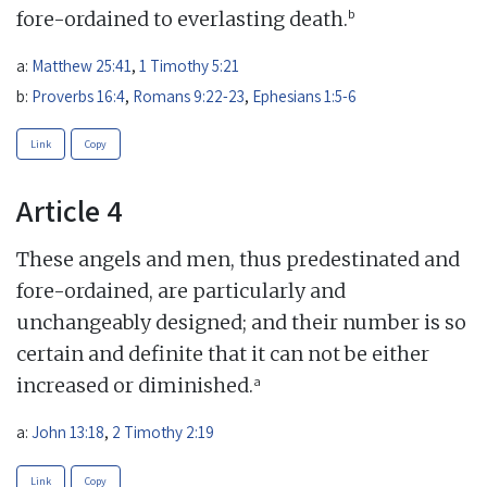
b
fore-ordained to everlasting death.
a:
Matthew 25:41
,
1 Timothy 5:21
b:
Proverbs 16:4
,
Romans 9:22-23
,
Ephesians 1:5-6
Link
Copy
Article 4
These angels and men, thus predestinated and
fore-ordained, are particularly and
unchangeably designed; and their number is so
certain and definite that it can not be either
a
increased or diminished.
a:
John 13:18
,
2 Timothy 2:19
Link
Copy