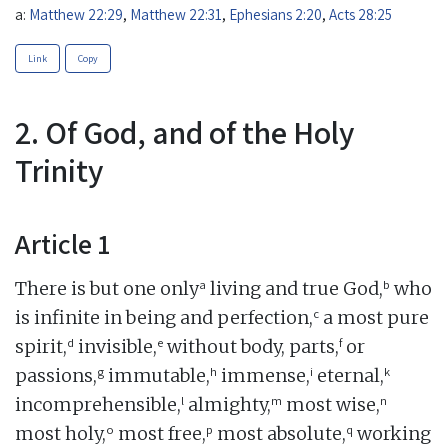
a:
Matthew 22:29
,
Matthew 22:31
,
Ephesians 2:20
,
Acts 28:25
Link
Copy
2. Of God, and of the Holy
Trinity
Article 1
a
b
There is but one only
living and true God,
who
c
is infinite in being and perfection,
a most pure
d
e
f
spirit,
invisible,
without body, parts,
or
g
h
i
k
passions,
immutable,
immense,
eternal,
l
m
n
incomprehensible,
almighty,
most wise,
o
p
q
most holy,
most free,
most absolute,
working