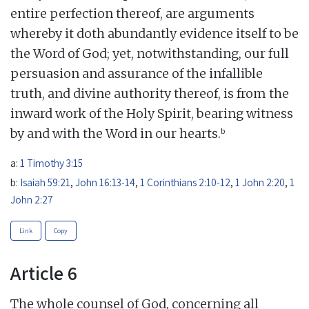
entire perfection thereof, are arguments
whereby it doth abundantly evidence itself to be
the Word of God; yet, notwithstanding, our full
persuasion and assurance of the infallible
truth, and divine authority thereof, is from the
inward work of the Holy Spirit, bearing witness
b
by and with the Word in our hearts.
a:
1 Timothy 3:15
b:
Isaiah 59:21
,
John 16:13-14
,
1 Corinthians 2:10-12
,
1 John 2:20
,
1
John 2:27
Link
Copy
Article 6
The whole counsel of God, concerning all