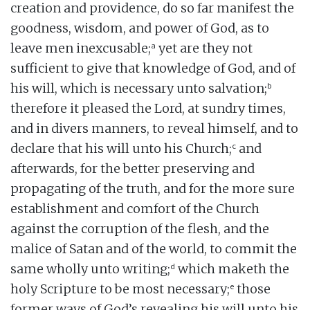
creation and providence, do so far manifest the
goodness, wisdom, and power of God, as to
a
leave men inexcusable;
yet are they not
sufficient to give that knowledge of God, and of
b
his will, which is necessary unto salvation;
therefore it pleased the Lord, at sundry times,
and in divers manners, to reveal himself, and to
c
declare that his will unto his Church;
and
afterwards, for the better preserving and
propagating of the truth, and for the more sure
establishment and comfort of the Church
against the corruption of the flesh, and the
malice of Satan and of the world, to commit the
d
same wholly unto writing;
which maketh the
e
holy Scripture to be most necessary;
those
former ways of God’s revealing his will unto his