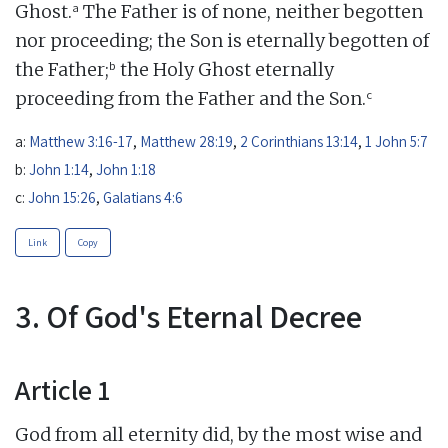
a
Ghost.
The Father is of none, neither begotten
nor proceeding; the Son is eternally begotten of
b
the Father;
the Holy Ghost eternally
c
proceeding from the Father and the Son.
a:
Matthew 3:16-17
,
Matthew 28:19
,
2 Corinthians 13:14
,
1 John 5:7
b:
John 1:14
,
John 1:18
c:
John 15:26
,
Galatians 4:6
Link
Copy
3. Of God's Eternal Decree
Article 1
God from all eternity did, by the most wise and