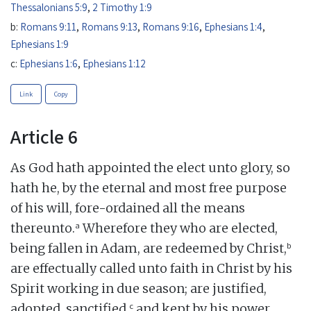
Thessalonians 5:9
,
2 Timothy 1:9
b:
Romans 9:11
,
Romans 9:13
,
Romans 9:16
,
Ephesians 1:4
,
Ephesians 1:9
c:
Ephesians 1:6
,
Ephesians 1:12
Link
Copy
Article 6
As God hath appointed the elect unto glory, so
hath he, by the eternal and most free purpose
of his will, fore-ordained all the means
a
thereunto.
Wherefore they who are elected,
b
being fallen in Adam, are redeemed by Christ,
are effectually called unto faith in Christ by his
Spirit working in due season; are justified,
c
adopted, sanctified,
and kept by his power