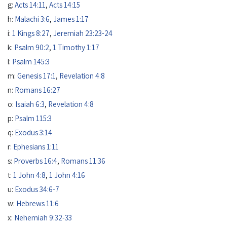
g:
Acts 14:11
,
Acts 14:15
h:
Malachi 3:6
,
James 1:17
i:
1 Kings 8:27
,
Jeremiah 23:23-24
k:
Psalm 90:2
,
1 Timothy 1:17
l:
Psalm 145:3
m:
Genesis 17:1
,
Revelation 4:8
n:
Romans 16:27
o:
Isaiah 6:3
,
Revelation 4:8
p:
Psalm 115:3
q:
Exodus 3:14
r:
Ephesians 1:11
s:
Proverbs 16:4
,
Romans 11:36
t:
1 John 4:8
,
1 John 4:16
u:
Exodus 34:6-7
w:
Hebrews 11:6
x:
Nehemiah 9:32-33