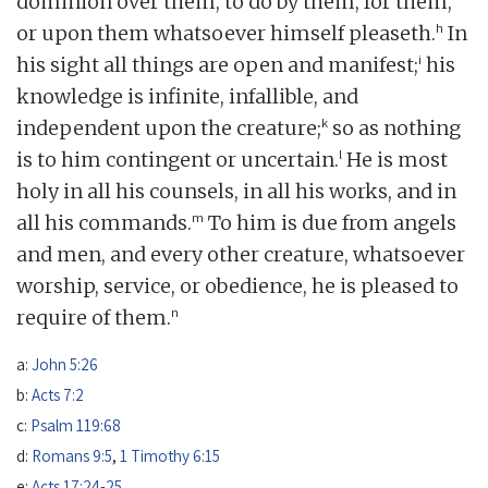
dominion over them, to do by them, for them,
h
or upon them whatsoever himself pleaseth.
In
i
his sight all things are open and manifest;
his
knowledge is infinite, infallible, and
k
independent upon the creature;
so as nothing
l
is to him contingent or uncertain.
He is most
holy in all his counsels, in all his works, and in
m
all his commands.
To him is due from angels
and men, and every other creature, whatsoever
worship, service, or obedience, he is pleased to
n
require of them.
a:
John 5:26
b:
Acts 7:2
c:
Psalm 119:68
d:
Romans 9:5
,
1 Timothy 6:15
e:
Acts 17:24-25