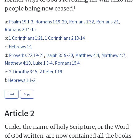
f
people being now ceased.
a:
Psalm 19:1-3
,
Romans 1:19-20
,
Romans 1:32
,
Romans 2:1
,
Romans 2:14-15
b:
1 Corinthians 1:21
,
1 Corinthians 2:13-14
c:
Hebrews 1:1
d:
Proverbs 22:19-21
,
Isaiah 8:19-20
,
Matthew 4:4
,
Matthew 4:7
,
Matthew 4:10
,
Luke 1:3-4
,
Romans 15:4
e:
2 Timothy 3:15
,
2 Peter 1:19
f:
Hebrews 1:1-2
Link
Copy
Article 2
Under the name of holy Scripture, or the Word
of God written, are now contained all the books