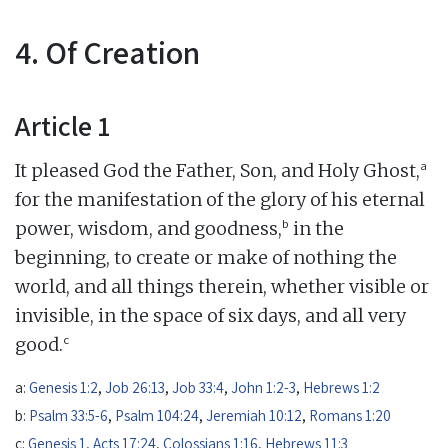
4. Of Creation
Article 1
a
It pleased God the Father, Son, and Holy Ghost,
for the manifestation of the glory of his eternal
b
power, wisdom, and goodness,
in the
beginning, to create or make of nothing the
world, and all things therein, whether visible or
invisible, in the space of six days, and all very
c
good.
a:
Genesis 1:2
,
Job 26:13
,
Job 33:4
,
John 1:2-3
,
Hebrews 1:2
b:
Psalm 33:5-6
,
Psalm 104:24
,
Jeremiah 10:12
,
Romans 1:20
c:
Genesis 1
,
Acts 17:24
,
Colossians 1:16
,
Hebrews 11:3