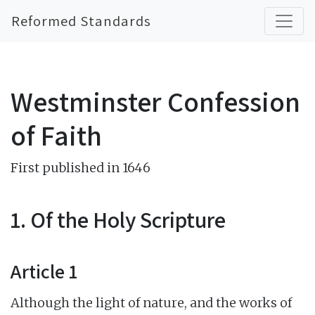
Reformed Standards
Westminster Confession
of Faith
First published in 1646
1. Of the Holy Scripture
Article 1
Although the light of nature, and the works of