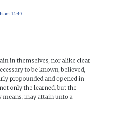
thians 14:40
lain in themselves, nor alike clear
ecessary to be known, believed,
learly propounded and opened in
not only the learned, but the
ry means, may attain unto a