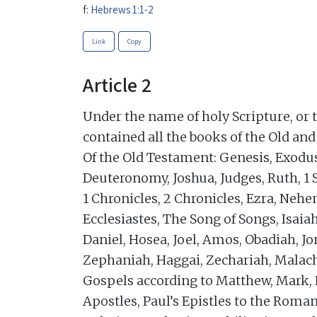
f:
Hebrews 1:1-2
Link
Copy
Article 2
Under the name of holy Scripture, or 
contained all the books of the Old an
Of the Old Testament: Genesis, Exodu
Deuteronomy, Joshua, Judges, Ruth, 1 
1 Chronicles, 2 Chronicles, Ezra, Nehe
Ecclesiastes, The Song of Songs, Isaia
Daniel, Hosea, Joel, Amos, Obadiah, 
Zephaniah, Haggai, Zechariah, Malach
Gospels according to Matthew, Mark, L
Apostles, Paul’s Epistles to the Roman