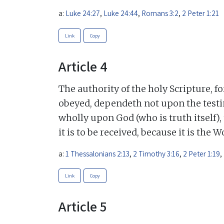
a:
Luke 24:27
,
Luke 24:44
,
Romans 3:2
,
2 Peter 1:21
Link
Copy
Article 4
The authority of the holy Scripture, f
obeyed, dependeth not upon the testi
wholly upon God (who is truth itself),
it is to be received, because it is the 
a:
1 Thessalonians 2:13
,
2 Timothy 3:16
,
2 Peter 1:19
,
Link
Copy
Article 5