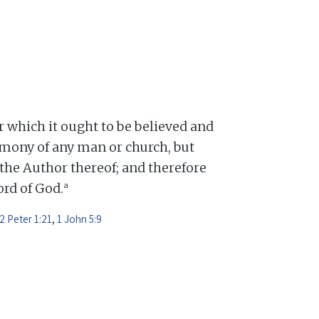
or which it ought to be believed and
mony of any man or church, but
 the Author thereof; and therefore
a
Word of God.
2 Peter 1:21
,
1 John 5:9