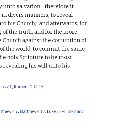
b
y unto salvation;
therefore it
 in divers manners, to reveal
c
nto his Church;
and afterwards, for
 of the truth, and for the more
 Church against the corruption of
d of the world, to commit the same
e holy Scripture to be most
 revealing his will unto his
ns 2:1
,
Romans 2:14-15
tthew 4:7
,
Matthew 4:10
,
Luke 1:3-4
,
Romans