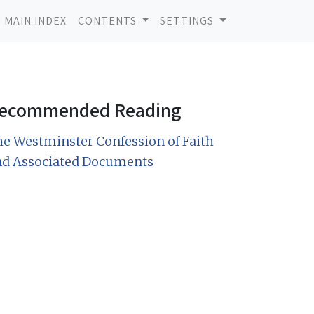
MAIN INDEX
CONTENTS
SETTINGS
ecommended Reading
e Westminster Confession of Faith
nd Associated Documents