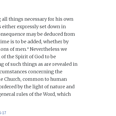
all things necessary for his own
 is either expressly set down in
 consequence may be deduced from
time is to be added, whether by
a
tions of men.
Nevertheless we
f the Spirit of God to be
g of such things as are revealed in
rcumstances concerning the
the Church, common to human
ordered by the light of nature and
general rules of the Word, which
5-17