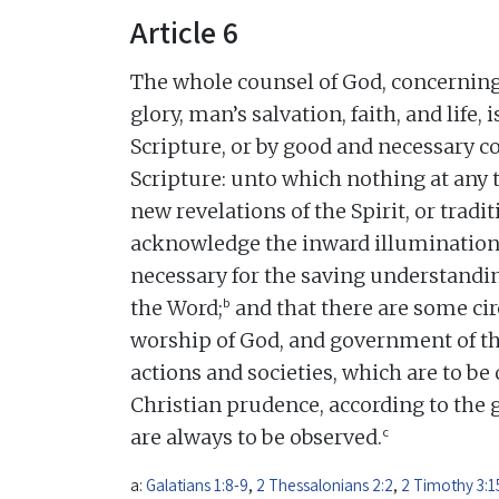
Article 6
The whole counsel of God, concerning 
glory, man’s salvation, faith, and life,
Scripture, or by good and necessary
Scripture: unto which nothing at any 
new revelations of the Spirit, or tradi
acknowledge the inward illumination o
necessary for the saving understandin
b
the Word;
and that there are some ci
worship of God, and government of 
actions and societies, which are to be 
Christian prudence, according to the 
c
are always to be observed.
a:
Galatians 1:8-9
,
2 Thessalonians 2:2
,
2 Timothy 3:1