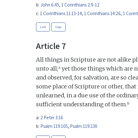
b:
John 6:45
,
1 Corinthians 2:9-12
c:
1 Corinthians 11:13-14
,
1 Corinthians 14:26
,
1 Corin
Link
Copy
Article 7
All things in Scripture are not alike p
a
unto all;
yet those things which are n
and observed, for salvation, are so c
some place of Scripture or other, that 
unlearned, in a due use of the ordina
b
sufficient understanding of them.
a:
2 Peter 3:16
b:
Psalm 119:105
,
Psalm 119:130