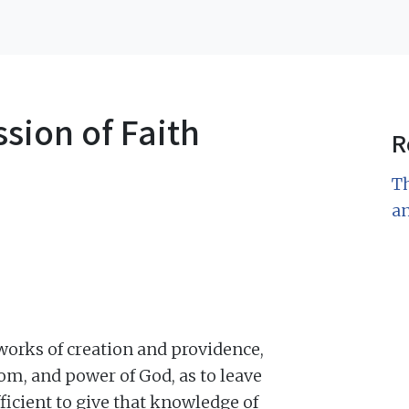
sion of Faith
R
Th
a
 works of creation and providence,
om, and power of God, as to leave
fficient to give that knowledge of