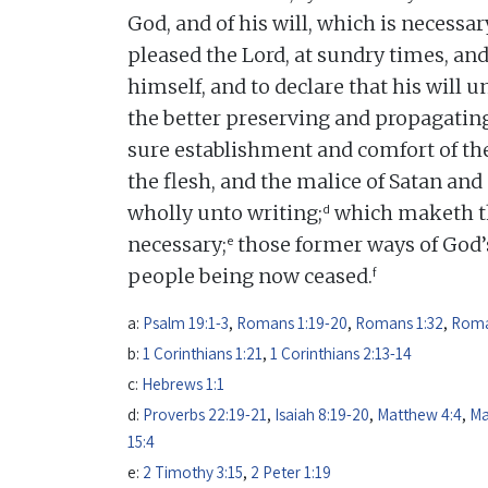
God, and of his will, which is necessar
pleased the Lord, at sundry times, and
himself, and to declare that his will u
the better preserving and propagating
sure establishment and comfort of the
the flesh, and the malice of Satan an
d
wholly unto writing;
which maketh th
e
necessary;
those former ways of God’s
f
people being now ceased.
a:
Psalm 19:1-3
,
Romans 1:19-20
,
Romans 1:32
,
Roma
b:
1 Corinthians 1:21
,
1 Corinthians 2:13-14
c:
Hebrews 1:1
d:
Proverbs 22:19-21
,
Isaiah 8:19-20
,
Matthew 4:4
,
Ma
15:4
e:
2 Timothy 3:15
,
2 Peter 1:19