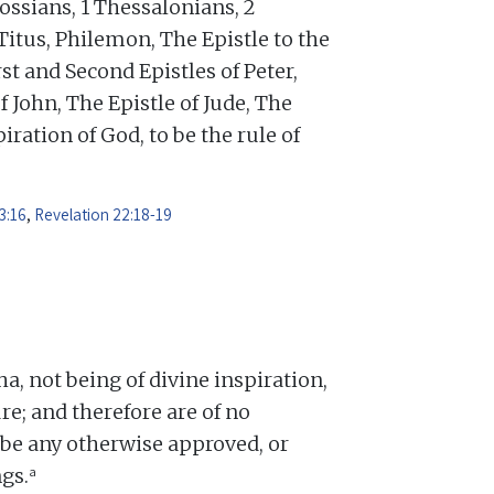
ossians, 1 Thessalonians, 2
Titus, Philemon, The Epistle to the
st and Second Epistles of Peter,
f John, The Epistle of Jude, The
iration of God, to be the rule of
3:16
,
Revelation 22:18-19
 not being of divine inspiration,
re; and therefore are of no
o be any otherwise approved, or
a
gs.