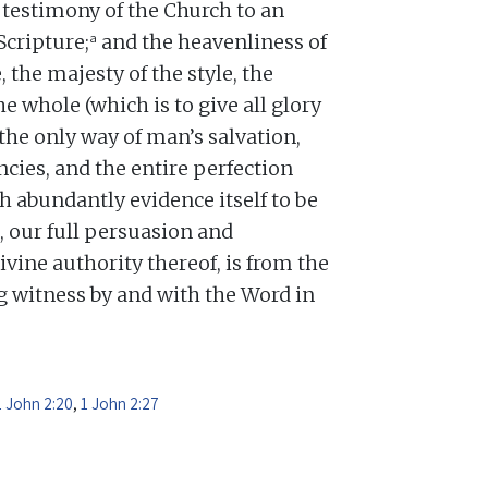
testimony of the Church to an
a
Scripture;
and the heavenliness of
, the majesty of the style, the
he whole (which is to give all glory
 the only way of man’s salvation,
cies, and the entire perfection
h abundantly evidence itself to be
, our full persuasion and
divine authority thereof, is from the
ng witness by and with the Word in
1 John 2:20
,
1 John 2:27