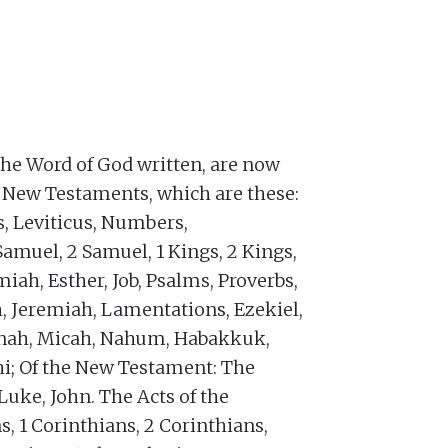
the Word of God written, are now
d New Testaments, which are these:
s, Leviticus, Numbers,
Samuel, 2 Samuel, 1 Kings, 2 Kings,
miah, Esther, Job, Psalms, Proverbs,
h, Jeremiah, Lamentations, Ezekiel,
Jonah, Micah, Nahum, Habakkuk,
i; Of the New Testament: The
uke, John. The Acts of the
s, 1 Corinthians, 2 Corinthians,