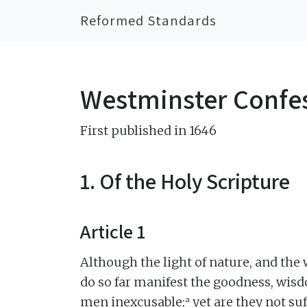
Reformed Standards
Westminster Confes
First published in 1646
1. Of the Holy Scripture
Article 1
Although the light of nature, and the
do so far manifest the goodness, wisd
a
men inexcusable;
yet are they not su