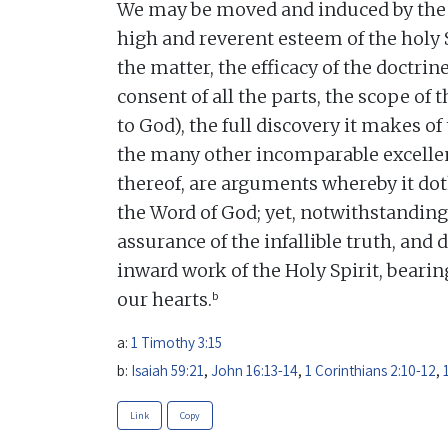
We may be moved and induced by the 
high and reverent esteem of the holy 
the matter, the efficacy of the doctrine
consent of all the parts, the scope of t
to God), the full discovery it makes of
the many other incomparable excellen
thereof, are arguments whereby it dot
the Word of God; yet, notwithstanding
assurance of the infallible truth, and 
inward work of the Holy Spirit, beari
b
our hearts.
a:
1 Timothy 3:15
b:
Isaiah 59:21
,
John 16:13-14
,
1 Corinthians 2:10-12
,
Link
Copy