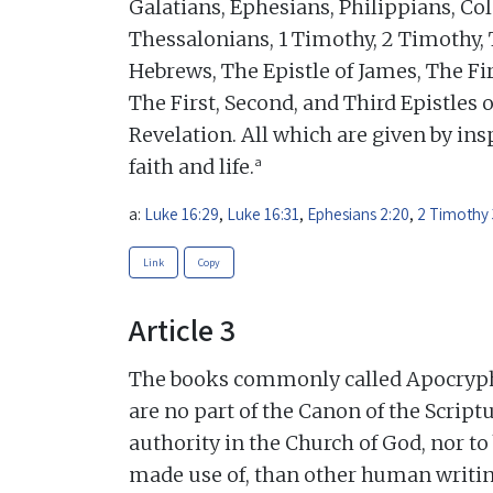
Galatians, Ephesians, Philippians, Col
Thessalonians, 1 Timothy, 2 Timothy, 
Hebrews, The Epistle of James, The Fir
The First, Second, and Third Epistles o
Revelation. All which are given by insp
a
faith and life.
a:
Luke 16:29
,
Luke 16:31
,
Ephesians 2:20
,
2 Timothy 
Link
Copy
Article 3
The books commonly called Apocrypha,
are no part of the Canon of the Scriptu
authority in the Church of God, nor t
made use of, than other human writin