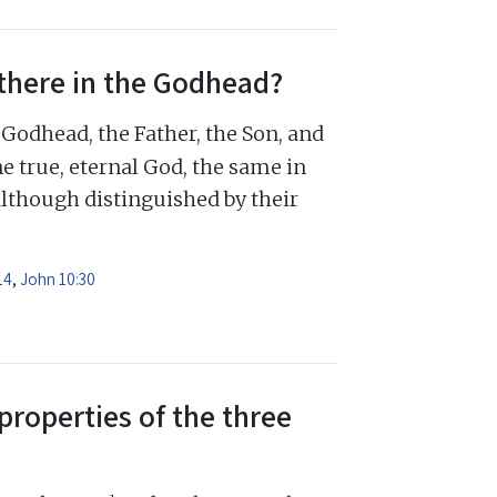
there in the Godhead?
Godhead, the Father, the Son, and
e true, eternal God, the same in
although distinguished by their
14
,
John 10:30
properties of the three