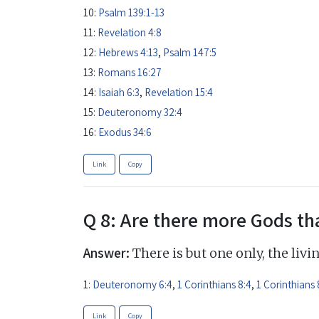
10:
Psalm 139:1-13
11:
Revelation 4:8
12:
Hebrews 4:13
,
Psalm 147:5
13:
Romans 16:27
14:
Isaiah 6:3
,
Revelation 15:4
15:
Deuteronomy 32:4
16:
Exodus 34:6
Link
Copy
Q 8: Are there more Gods th
Answer:
There is but one only, the livi
1:
Deuteronomy 6:4
,
1 Corinthians 8:4
,
1 Corinthians 
Link
Copy