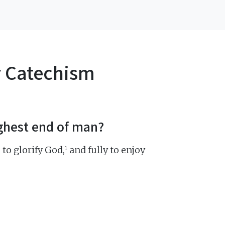
r Catechism
ighest end of man?
1
 to glorify God,
and fully to enjoy