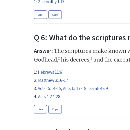
1:
2 Timothy 1:13
Link
Copy
Q 6: What do the scripture
Answer:
The scriptures make known w
2
3
Godhead,
his decrees,
and the execut
1:
Hebrews 11:6
2:
Matthew 3:16-17
3:
Acts 15:14-15
,
Acts 15:17-18
,
Isaiah 46:9
4:
Acts 4:27-28
Link
Copy