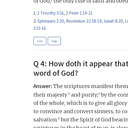
of God,
the only rule of faith and obe
1:
2 Timothy 3:16
,
2 Peter 1:19-21
2:
Ephesians 2:20
,
Revelation 22:18-19
,
Isaiah 8:20
,
L
3:15-16
Link
Copy
Q 4: How doth it appear that
word of God?
Answer:
The scriptures manifest thems
1
2
their majesty
and purity;
by the cons
of the whole, which is to give all glory
to convince and convert sinners, to c
5
salvation:
but the Spirit of God beari
scriptures in the heart of man, is alon