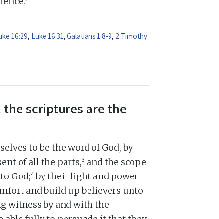
dience.
uke 16:29
,
Luke 16:31
,
Galatians 1:8-9
,
2 Timothy
 the scriptures are the
elves to be the word of God, by
3
ent of all the parts,
and the scope
4
 to God;
by their light and power
omfort and build up believers unto
ng witness by and with the
e able fully to persuade it that they