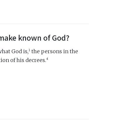
s make known of God?
1
hat God is,
the persons in the
4
ion of his decrees.