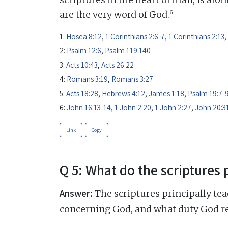
6
are the very word of God.
1:
Hosea 8:12
,
1 Corinthians 2:6-7
,
1 Corinthians 2:13
,
2:
Psalm 12:6
,
Psalm 119:140
3:
Acts 10:43
,
Acts 26:22
4:
Romans 3:19
,
Romans 3:27
5:
Acts 18:28
,
Hebrews 4:12
,
James 1:18
,
Psalm 19:7-
6:
John 16:13-14
,
1 John 2:20
,
1 John 2:27
,
John 20:3
Link
Copy
Q 5: What do the scriptures 
Answer:
The scriptures principally tea
concerning God, and what duty God r