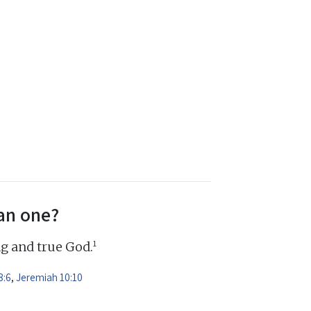
an one?
1
ng and true God.
8:6
,
Jeremiah 10:10