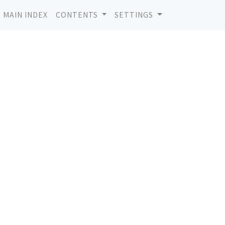
MAIN INDEX
CONTENTS
SETTINGS