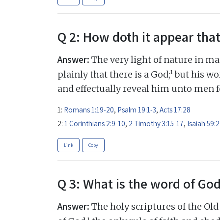
Q 2: How doth it appear that
Answer:
The very light of nature in ma
1
plainly that there is a God;
but his wor
and effectually reveal him unto men fo
1:
Romans 1:19-20
,
Psalm 19:1-3
,
Acts 17:28
2:
1 Corinthians 2:9-10
,
2 Timothy 3:15-17
,
Isaiah 59:2
Link
Copy
Q 3: What is the word of Go
Answer:
The holy scriptures of the Ol
1