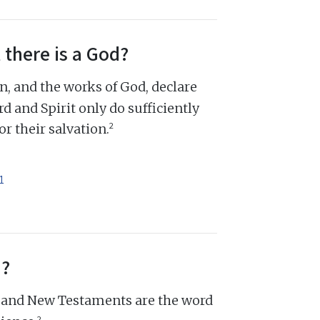
 there is a God?
n, and the works of God, declare
d and Spirit only do sufficiently
2
r their salvation.
1
d?
d and New Testaments are the word
2