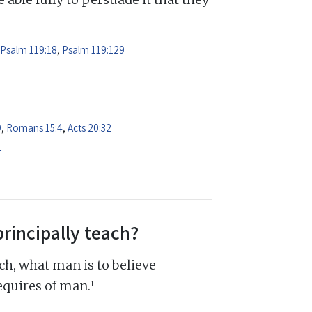
Psalm 119:18
,
Psalm 119:129
9
,
Romans 15:4
,
Acts 20:32
1
principally teach?
ch, what man is to believe
1
equires of man.