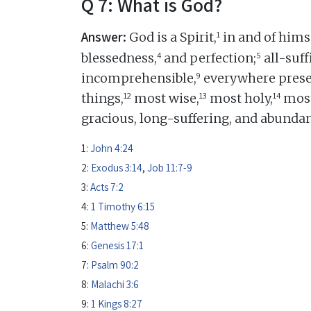
Q 7: What is God?
Answer:
1
God is a Spirit,
in and of himse
4
5
blessedness,
and perfection;
all-suff
9
incomprehensible,
everywhere prese
12
13
14
things,
most wise,
most holy,
most
gracious, long-suffering, and abundan
1:
John 4:24
2:
Exodus 3:14
,
Job 11:7-9
3:
Acts 7:2
4:
1 Timothy 6:15
5:
Matthew 5:48
6:
Genesis 17:1
7:
Psalm 90:2
8:
Malachi 3:6
9:
1 Kings 8:27