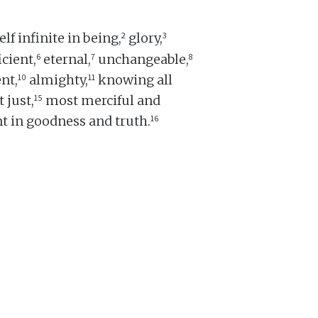
2
3
lf infinite in being,
glory,
6
7
8
icient,
eternal,
unchangeable,
10
11
nt,
almighty,
knowing all
15
 just,
most merciful and
16
t in goodness and truth.