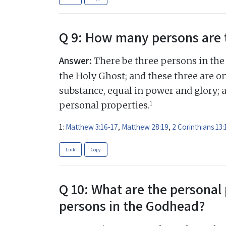
Q 9: How many persons are 
Answer:
There be three persons in the 
the Holy Ghost; and these three are on
substance, equal in power and glory; 
1
personal properties.
1:
Matthew 3:16-17
,
Matthew 28:19
,
2 Corinthians 13:
Link
Copy
Q 10: What are the personal 
persons in the Godhead?