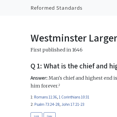
Reformed Standards
Westminster Large
First published in 1646
Q 1: What is the chief and h
Answer:
Man's chief and highest end is
2
him forever.
1:
Romans 11:36
,
1 Corinthians 10:31
2:
Psalm 73:24-28
,
John 17:21-23
Link
Copy