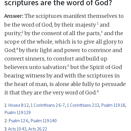
scriptures are the word of God?
Answer:
The scriptures manifest themselves to
1
be the word of God, by their majesty
and
2
3
purity;
by the consent of all the parts,
and the
scope of the whole, which is to give all glory to
4
God;
by their light and power to convince and
convert sinners, to comfort and build up
5
believers unto salvation:
but the Spirit of God
bearing witness by and with the scriptures in
the heart of man, is alone able fully to persuade
6
it that they are the very word of God.
1:
Hosea 8:12
,
1 Corinthians 2:6-7
,
1 Corinthians 2:13
,
Psalm 119:18
,
Psalm 119:129
2:
Psalm 12:6
,
Psalm 119:140
3:
Acts 10:43
,
Acts 26:22