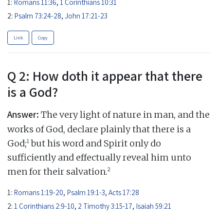
1:
Romans 11:36
,
1 Corinthians 10:31
2:
Psalm 73:24-28
,
John 17:21-23
Link
Copy
Q 2: How doth it appear that there
is a God?
Answer:
The very light of nature in man, and the
works of God, declare plainly that there is a
1
God;
but his word and Spirit only do
sufficiently and effectually reveal him unto
2
men for their salvation.
1:
Romans 1:19-20
,
Psalm 19:1-3
,
Acts 17:28
2:
1 Corinthians 2:9-10
,
2 Timothy 3:15-17
,
Isaiah 59:21