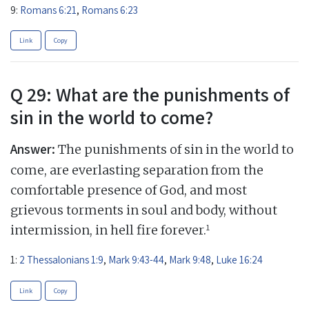
9:
Romans 6:21
,
Romans 6:23
Link
Copy
Q 29: What are the punishments of
sin in the world to come?
Answer:
The punishments of sin in the world to
come, are everlasting separation from the
comfortable presence of God, and most
grievous torments in soul and body, without
1
intermission, in hell fire forever.
1:
2 Thessalonians 1:9
,
Mark 9:43-44
,
Mark 9:48
,
Luke 16:24
Link
Copy