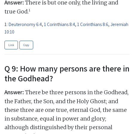
Answer:
There is but one only, the living and
1
true God.
1:
Deuteronomy 6:4
,
1 Corinthians 8:4
,
1 Corinthians 8:6
,
Jeremiah
10:10
Link
Copy
Q 9: How many persons are there in
the Godhead?
Answer:
There be three persons in the Godhead,
the Father, the Son, and the Holy Ghost; and
these three are one true, eternal God, the same
in substance, equal in power and glory;
although distinguished by their personal