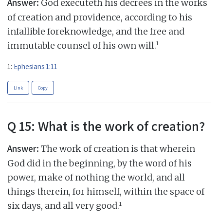
Answer:
God executeth his decrees in the works
of creation and providence, according to his
infallible foreknowledge, and the free and
1
immutable counsel of his own will.
1:
Ephesians 1:11
Link
Copy
Q 15: What is the work of creation?
Answer:
The work of creation is that wherein
God did in the beginning, by the word of his
power, make of nothing the world, and all
things therein, for himself, within the space of
1
six days, and all very good.