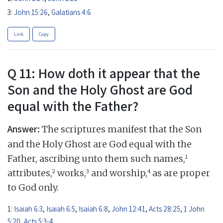
3:
John 15:26
,
Galatians 4:6
Link
Copy
Q 11: How doth it appear that the
Son and the Holy Ghost are God
equal with the Father?
Answer:
The scriptures manifest that the Son
and the Holy Ghost are God equal with the
1
Father, ascribing unto them such names,
2
3
4
attributes,
works,
and worship,
as are proper
to God only.
1:
Isaiah 6:3
,
Isaiah 6:5
,
Isaiah 6:8
,
John 12:41
,
Acts 28:25
,
1 John
5:20
,
Acts 5:3-4