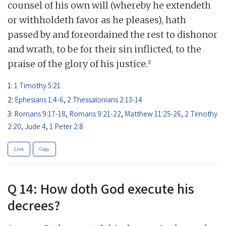
counsel of his own will (whereby he extendeth
or withholdeth favor as he pleases), hath
passed by and foreordained the rest to dishonor
and wrath, to be for their sin inflicted, to the
3
praise of the glory of his justice.
1:
1 Timothy 5:21
2:
Ephesians 1:4-6
,
2 Thessalonians 2:13-14
3:
Romans 9:17-18
,
Romans 9:21-22
,
Matthew 11:25-26
,
2 Timothy
2:20
,
Jude 4
,
1 Peter 2:8
Link
Copy
Q 14: How doth God execute his
decrees?