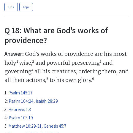
Link
Copy
Q 18: What are God's works of
providence?
Answer:
God's works of providence are his most
1
2
3
holy,
wise,
and powerful preserving
and
4
governing
all his creatures; ordering them, and
5
6
all their actions,
to his own glory.
1:
Psalm 145:17
2:
Psalm 104:24
,
Isaiah 28:29
3:
Hebrews 1:3
4:
Psalm 103:19
5:
Matthew 10:29-31
,
Genesis 45:7