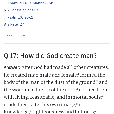
5:
2 Samuel 14:17
,
Matthew 24:36
6:
2 Thessalonians 1:7
7:
Psalm 103:20-21
8:
2 Peter 2:4
Link
Copy
Q 17: How did God create man?
Answer:
After God had made all other creatures,
1
he created man male and female;
formed the
2
body of the man of the dust of the ground,
and
3
the woman of the rib of the man,
endued them
4
with living, reasonable, and immortal souls;
5
made them after his own image,
in
6
7
knowledge,
righteousness,and holiness;