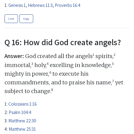
1:
Genesis 1
,
Hebrews 11:3
,
Proverbs 16:4
Link
Copy
Q 16: How did God create angels?
Answer:
1
2
God created all the angels
spirits,
3
4
5
immortal,
holy,
excelling in knowledge,
6
mighty in power,
to execute his
7
commandments, and to praise his name,
yet
8
subject to change.
1:
Colossians 1:16
2:
Psalm 104:4
3:
Matthew 22:30
4:
Matthew 25:31