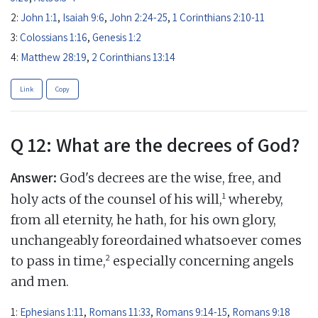
2:
John 1:1
,
Isaiah 9:6
,
John 2:24-25
,
1 Corinthians 2:10-11
3:
Colossians 1:16
,
Genesis 1:2
4:
Matthew 28:19
,
2 Corinthians 13:14
Link
Copy
Q 12: What are the decrees of God?
Answer:
God's decrees are the wise, free, and
1
holy acts of the counsel of his will,
whereby,
from all eternity, he hath, for his own glory,
unchangeably foreordained whatsoever comes
2
to pass in time,
especially concerning angels
and men.
1:
Ephesians 1:11
,
Romans 11:33
,
Romans 9:14-15
,
Romans 9:18