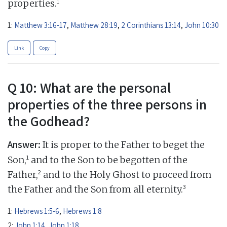
1
properties.
1:
Matthew 3:16-17
,
Matthew 28:19
,
2 Corinthians 13:14
,
John 10:30
Link
Copy
Q 10: What are the personal
properties of the three persons in
the Godhead?
Answer:
It is proper to the Father to beget the
1
Son,
and to the Son to be begotten of the
2
Father,
and to the Holy Ghost to proceed from
3
the Father and the Son from all eternity.
1:
Hebrews 1:5-6
,
Hebrews 1:8
2:
John 1:14
,
John 1:18