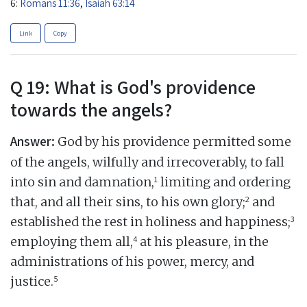
6:
Romans 11:36
,
Isaiah 63:14
Link
Copy
Q 19: What is God's providence
towards the angels?
Answer:
God by his providence permitted some
of the angels, wilfully and irrecoverably, to fall
1
into sin and damnation,
limiting and ordering
2
that, and all their sins, to his own glory;
and
3
established the rest in holiness and happiness;
4
employing them all,
at his pleasure, in the
administrations of his power, mercy, and
5
justice.