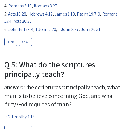
4:
Romans 3:19
,
Romans 3:27
5:
Acts 18:28
,
Hebrews 4:12
,
James 1:18
,
Psalm 19:7-9
,
Romans
15:4
,
Acts 20:32
6:
John 16:13-14
,
1 John 2:20
,
1 John 2:27
,
John 20:31
Link
Copy
Q 5: What do the scriptures
principally teach?
Answer:
The scriptures principally teach, what
man is to believe concerning God, and what
1
duty God requires of man.
1:
2 Timothy 1:13