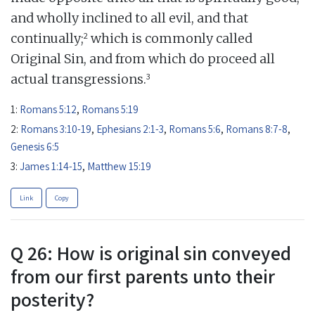
and wholly inclined to all evil, and that
2
continually;
which is commonly called
Original Sin, and from which do proceed all
3
actual transgressions.
1:
Romans 5:12
,
Romans 5:19
2:
Romans 3:10-19
,
Ephesians 2:1-3
,
Romans 5:6
,
Romans 8:7-8
,
Genesis 6:5
3:
James 1:14-15
,
Matthew 15:19
Link
Copy
Q 26: How is original sin conveyed
from our first parents unto their
posterity?