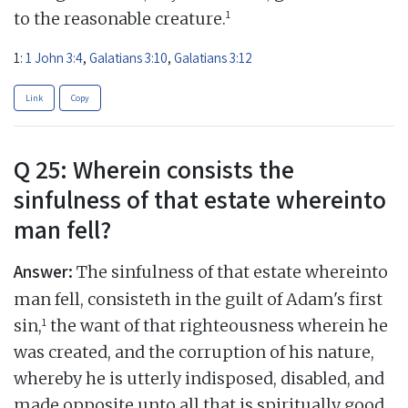
1
to the reasonable creature.
1:
1 John 3:4
,
Galatians 3:10
,
Galatians 3:12
Link
Copy
Q 25: Wherein consists the
sinfulness of that estate whereinto
man fell?
Answer:
The sinfulness of that estate whereinto
man fell, consisteth in the guilt of Adam's first
1
sin,
the want of that righteousness wherein he
was created, and the corruption of his nature,
whereby he is utterly indisposed, disabled, and
made opposite unto all that is spiritually good,