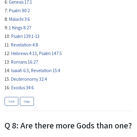
6:
Genesis 17:1
7:
Psalm 90:2
8:
Malachi 3:6
9:
1 Kings 8:27
10:
Psalm 139:1-13
11:
Revelation 4:8
12:
Hebrews 4:13
,
Psalm 147:5
13:
Romans 16:27
14:
Isaiah 6:3
,
Revelation 15:4
15:
Deuteronomy 32:4
16:
Exodus 34:6
Link
Copy
Q 8: Are there more Gods than one?