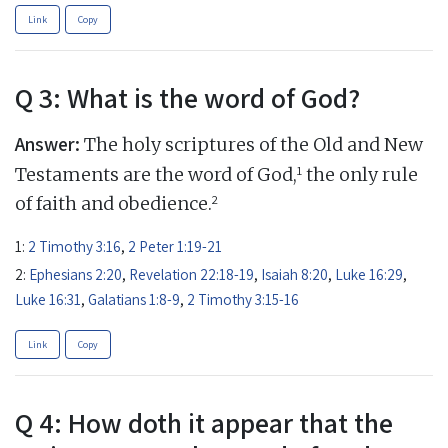
Link
Copy
Q 3: What is the word of God?
Answer:
The holy scriptures of the Old and New
1
Testaments are the word of God,
the only rule
2
of faith and obedience.
1:
2 Timothy 3:16
,
2 Peter 1:19-21
2:
Ephesians 2:20
,
Revelation 22:18-19
,
Isaiah 8:20
,
Luke 16:29
,
Luke 16:31
,
Galatians 1:8-9
,
2 Timothy 3:15-16
Link
Copy
Q 4: How doth it appear that the