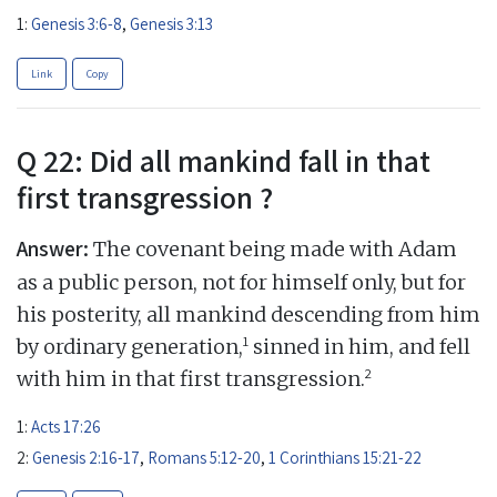
1:
Genesis 3:6-8
,
Genesis 3:13
Link
Copy
Q 22: Did all mankind fall in that
first transgression ?
Answer:
The covenant being made with Adam
as a public person, not for himself only, but for
his posterity, all mankind descending from him
1
by ordinary generation,
sinned in him, and fell
2
with him in that first transgression.
1:
Acts 17:26
2:
Genesis 2:16-17
,
Romans 5:12-20
,
1 Corinthians 15:21-22