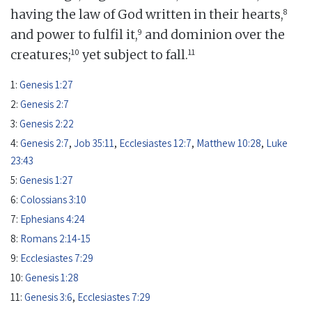
8
having the law of God written in their hearts,
9
and power to fulfil it,
and dominion over the
10
11
creatures;
yet subject to fall.
1:
Genesis 1:27
2:
Genesis 2:7
3:
Genesis 2:22
4:
Genesis 2:7
,
Job 35:11
,
Ecclesiastes 12:7
,
Matthew 10:28
,
Luke
23:43
5:
Genesis 1:27
6:
Colossians 3:10
7:
Ephesians 4:24
8:
Romans 2:14-15
9:
Ecclesiastes 7:29
10:
Genesis 1:28
11:
Genesis 3:6
,
Ecclesiastes 7:29