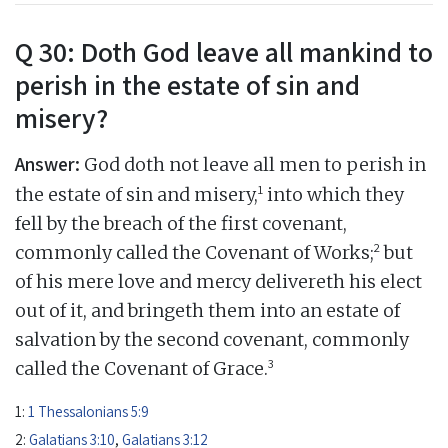
Q 30: Doth God leave all mankind to
perish in the estate of sin and
misery?
Answer:
God doth not leave all men to perish in
1
the estate of sin and misery,
into which they
fell by the breach of the first covenant,
2
commonly called the Covenant of Works;
but
of his mere love and mercy delivereth his elect
out of it, and bringeth them into an estate of
salvation by the second covenant, commonly
3
called the Covenant of Grace.
1:
1 Thessalonians 5:9
2:
Galatians 3:10
,
Galatians 3:12