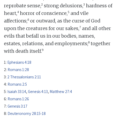
2
3
reprobate sense,
strong delusions,
hardness of
4
5
heart,
horror of conscience,
and vile
6
affections;
or outward, as the curse of God
7
upon the creatures for our sakes,
and all other
evils that befall us in our bodies, names,
8
estates, relations, and employments;
together
9
with death itself.
1:
Ephesians 4:18
2:
Romans 1:28
3:
2 Thessalonians 2:11
4:
Romans 2:5
5:
Isaiah 33:14
,
Genesis 4:13
,
Matthew 27:4
6:
Romans 1:26
7:
Genesis 3:17
8:
Deuteronomy 28:15-18