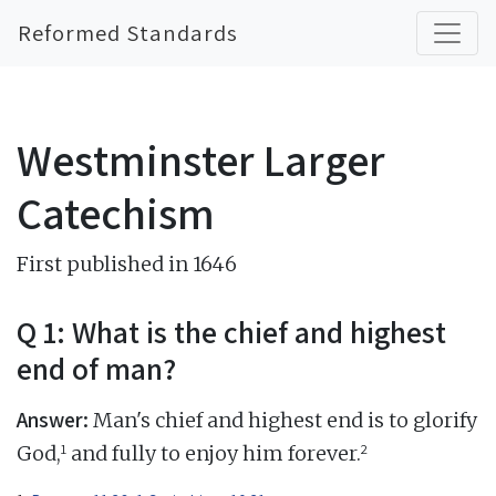
Reformed Standards
Westminster Larger
Catechism
First published in 1646
Q 1: What is the chief and highest
end of man?
Answer:
Man's chief and highest end is to glorify
1
2
God,
and fully to enjoy him forever.