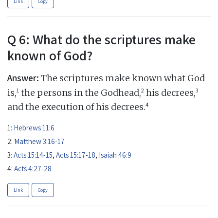
Link
Copy
Q 6: What do the scriptures make
known of God?
Answer:
The scriptures make known what God
1
2
3
is,
the persons in the Godhead,
his decrees,
4
and the execution of his decrees.
1:
Hebrews 11:6
2:
Matthew 3:16-17
3:
Acts 15:14-15
,
Acts 15:17-18
,
Isaiah 46:9
4:
Acts 4:27-28
Link
Copy