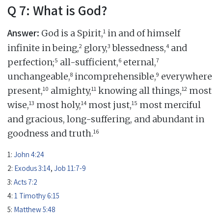
Q 7: What is God?
Answer:
1
God is a Spirit,
in and of himself
2
3
4
infinite in being,
glory,
blessedness,
and
5
6
7
perfection;
all-sufficient,
eternal,
8
9
unchangeable,
incomprehensible,
everywhere
10
11
12
present,
almighty,
knowing all things,
most
13
14
15
wise,
most holy,
most just,
most merciful
and gracious, long-suffering, and abundant in
16
goodness and truth.
1:
John 4:24
2:
Exodus 3:14
,
Job 11:7-9
3:
Acts 7:2
4:
1 Timothy 6:15
5:
Matthew 5:48