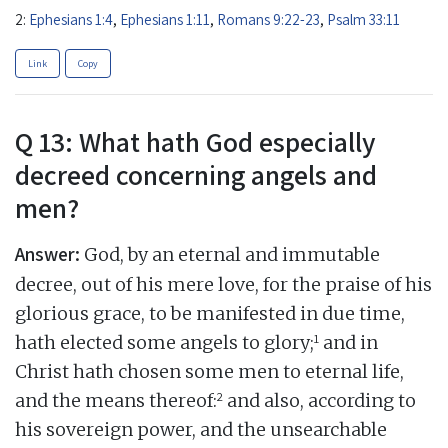
2:
Ephesians 1:4
,
Ephesians 1:11
,
Romans 9:22-23
,
Psalm 33:11
Link
Copy
Q 13: What hath God especially
decreed concerning angels and
men?
Answer:
God, by an eternal and immutable
decree, out of his mere love, for the praise of his
glorious grace, to be manifested in due time,
1
hath elected some angels to glory;
and in
Christ hath chosen some men to eternal life,
2
and the means thereof:
and also, according to
his sovereign power, and the unsearchable