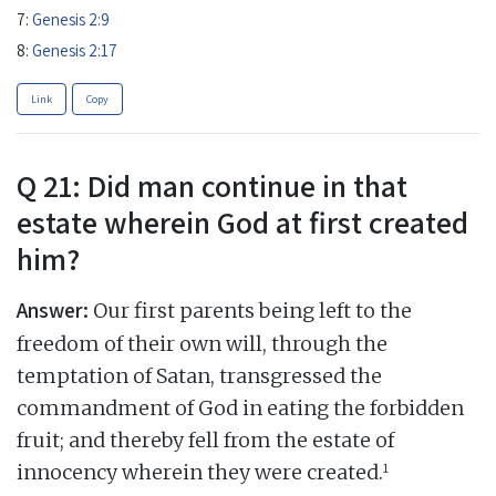
7:
Genesis 2:9
8:
Genesis 2:17
Link
Copy
Q 21: Did man continue in that
estate wherein God at first created
him?
Answer:
Our first parents being left to the
freedom of their own will, through the
temptation of Satan, transgressed the
commandment of God in eating the forbidden
fruit; and thereby fell from the estate of
1
innocency wherein they were created.