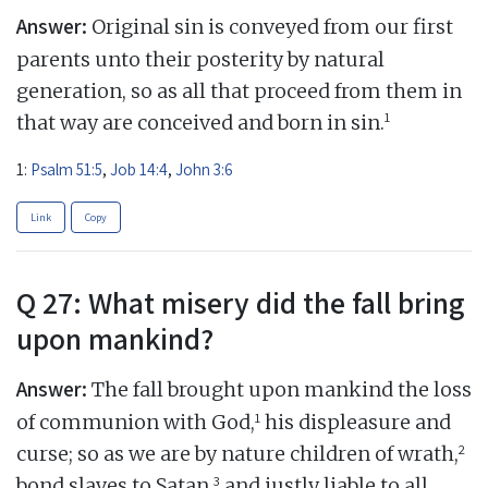
Answer:
Original sin is conveyed from our first
parents unto their posterity by natural
generation, so as all that proceed from them in
1
that way are conceived and born in sin.
1:
Psalm 51:5
,
Job 14:4
,
John 3:6
Link
Copy
Q 27: What misery did the fall bring
upon mankind?
Answer:
The fall brought upon mankind the loss
1
of communion with God,
his displeasure and
2
curse; so as we are by nature children of wrath,
3
bond slaves to Satan,
and justly liable to all