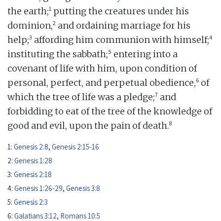
1
the earth;
putting the creatures under his
2
dominion,
and ordaining marriage for his
3
4
help;
affording him communion with himself;
5
instituting the sabbath;
entering into a
covenant of life with him, upon condition of
6
personal, perfect, and perpetual obedience,
of
7
which the tree of life was a pledge;
and
forbidding to eat of the tree of the knowledge of
8
good and evil, upon the pain of death.
1:
Genesis 2:8
,
Genesis 2:15-16
2:
Genesis 1:28
3:
Genesis 2:18
4:
Genesis 1:26-29
,
Genesis 3:8
5:
Genesis 2:3
6:
Galatians 3:12
,
Romans 10:5