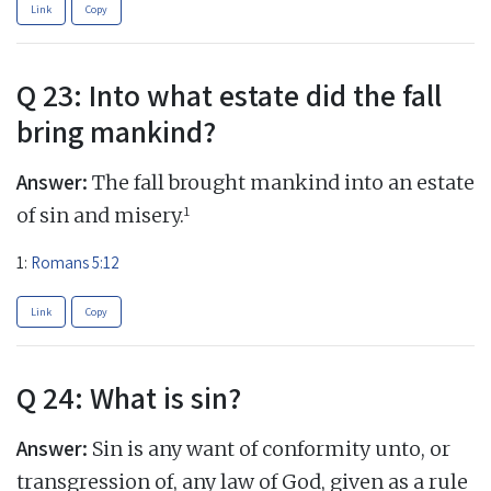
Link
Copy
Q 23: Into what estate did the fall
bring mankind?
Answer:
The fall brought mankind into an estate
1
of sin and misery.
1:
Romans 5:12
Link
Copy
Q 24: What is sin?
Answer:
Sin is any want of conformity unto, or
transgression of, any law of God, given as a rule