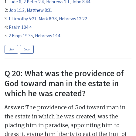
1:
Jude 6
,
2 Peter 2:4
,
Hebrews 2:1
,
John 8:44
2:
Job 1:12
,
Matthew 8:31
3:
1 Timothy 5:21
,
Mark 8:38
,
Hebrews 12:22
4:
Psalm 104:4
5:
2 Kings 19:35
,
Hebrews 1:14
Link
Copy
Q 20: What was the providence of
God toward man in the estate in
which he was created?
Answer:
The providence of God toward man in
the estate in which he was created, was the
placing him in paradise, appointing him to
dress it, giving him liberty to eat of the fruit of