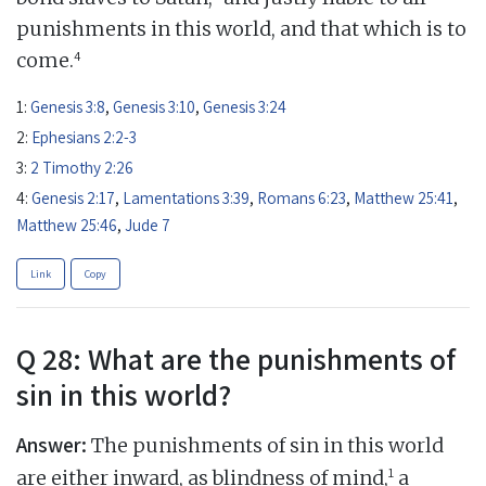
punishments in this world, and that which is to
4
come.
1:
Genesis 3:8
,
Genesis 3:10
,
Genesis 3:24
2:
Ephesians 2:2-3
3:
2 Timothy 2:26
4:
Genesis 2:17
,
Lamentations 3:39
,
Romans 6:23
,
Matthew 25:41
,
Matthew 25:46
,
Jude 7
Link
Copy
Q 28: What are the punishments of
sin in this world?
Answer:
The punishments of sin in this world
1
are either inward, as blindness of mind,
a