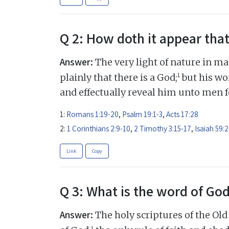
Q 2: How doth it appear that
Answer:
The very light of nature in ma
1
plainly that there is a God;
but his wor
and effectually reveal him unto men fo
1:
Romans 1:19-20
,
Psalm 19:1-3
,
Acts 17:28
2:
1 Corinthians 2:9-10
,
2 Timothy 3:15-17
,
Isaiah 59:2
Link
Copy
Q 3: What is the word of Go
Answer:
The holy scriptures of the Ol
1