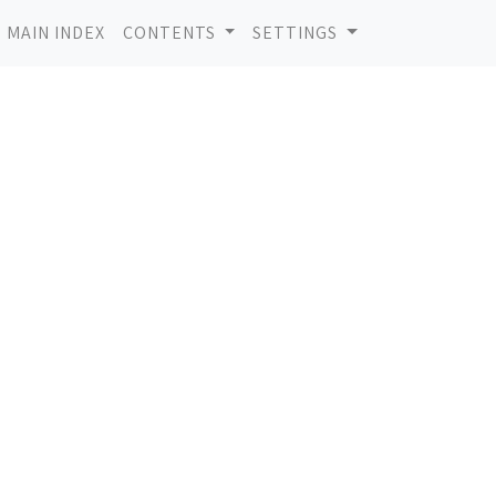
MAIN INDEX
CONTENTS
SETTINGS