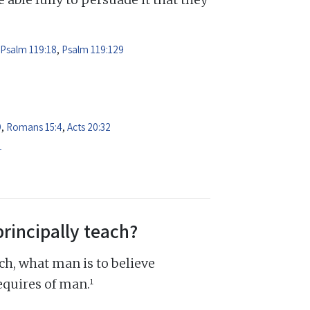
Psalm 119:18
,
Psalm 119:129
9
,
Romans 15:4
,
Acts 20:32
1
principally teach?
ch, what man is to believe
1
equires of man.