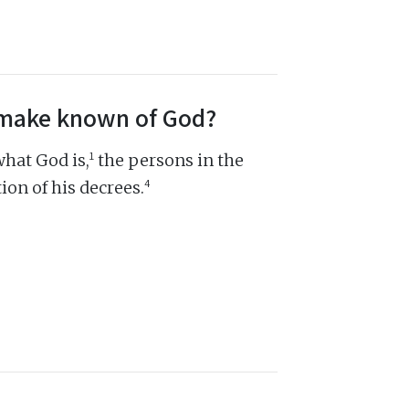
s make known of God?
1
hat God is,
the persons in the
4
ion of his decrees.