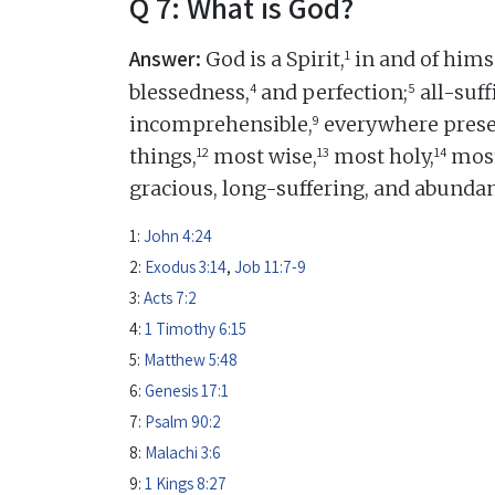
Q 7: What is God?
Answer:
1
God is a Spirit,
in and of himse
4
5
blessedness,
and perfection;
all-suff
9
incomprehensible,
everywhere prese
12
13
14
things,
most wise,
most holy,
most
gracious, long-suffering, and abundan
1:
John 4:24
2:
Exodus 3:14
,
Job 11:7-9
3:
Acts 7:2
4:
1 Timothy 6:15
5:
Matthew 5:48
6:
Genesis 17:1
7:
Psalm 90:2
8:
Malachi 3:6
9:
1 Kings 8:27