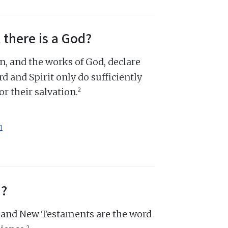
 there is a God?
n, and the works of God, declare
d and Spirit only do sufficiently
2
r their salvation.
1
d?
d and New Testaments are the word
2