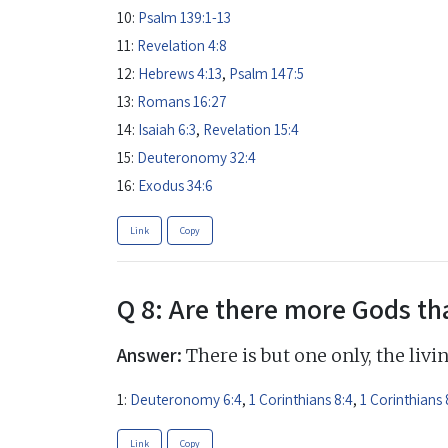
10:
Psalm 139:1-13
11:
Revelation 4:8
12:
Hebrews 4:13
,
Psalm 147:5
13:
Romans 16:27
14:
Isaiah 6:3
,
Revelation 15:4
15:
Deuteronomy 32:4
16:
Exodus 34:6
Link
Copy
Q 8: Are there more Gods th
Answer:
There is but one only, the livi
1:
Deuteronomy 6:4
,
1 Corinthians 8:4
,
1 Corinthians 
Link
Copy