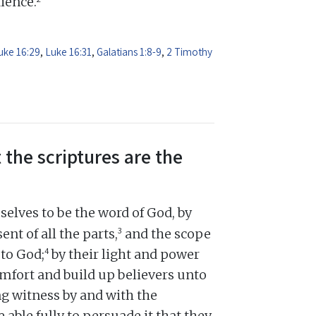
dience.
uke 16:29
,
Luke 16:31
,
Galatians 1:8-9
,
2 Timothy
 the scriptures are the
elves to be the word of God, by
3
ent of all the parts,
and the scope
4
 to God;
by their light and power
omfort and build up believers unto
ng witness by and with the
e able fully to persuade it that they