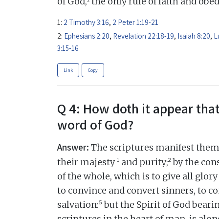
of God,
the only rule of faith and obe
1:
2 Timothy 3:16
,
2 Peter 1:19-21
2:
Ephesians 2:20
,
Revelation 22:18-19
,
Isaiah 8:20
,
L
3:15-16
Link
Copy
Q 4: How doth it appear that
word of God?
Answer:
The scriptures manifest thems
1
2
their majesty
and purity;
by the cons
of the whole, which is to give all glory
to convince and convert sinners, to c
5
salvation:
but the Spirit of God beari
scriptures in the heart of man, is alon