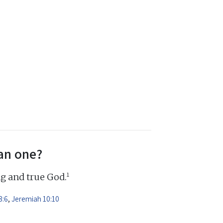
an one?
1
ng and true God.
8:6
,
Jeremiah 10:10