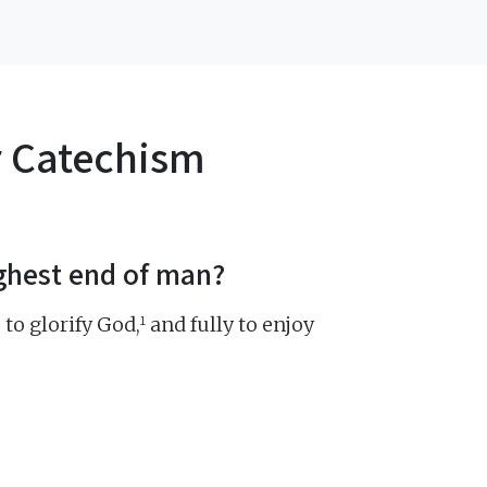
r Catechism
ighest end of man?
1
 to glorify God,
and fully to enjoy