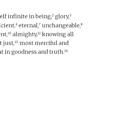
2
3
lf infinite in being,
glory,
6
7
8
icient,
eternal,
unchangeable,
10
11
nt,
almighty,
knowing all
15
 just,
most merciful and
16
t in goodness and truth.