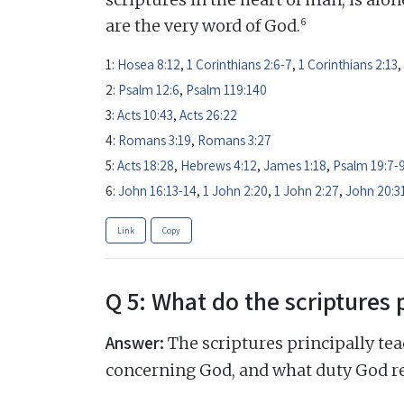
6
are the very word of God.
1:
Hosea 8:12
,
1 Corinthians 2:6-7
,
1 Corinthians 2:13
,
2:
Psalm 12:6
,
Psalm 119:140
3:
Acts 10:43
,
Acts 26:22
4:
Romans 3:19
,
Romans 3:27
5:
Acts 18:28
,
Hebrews 4:12
,
James 1:18
,
Psalm 19:7-
6:
John 16:13-14
,
1 John 2:20
,
1 John 2:27
,
John 20:3
Link
Copy
Q 5: What do the scriptures 
Answer:
The scriptures principally tea
concerning God, and what duty God r