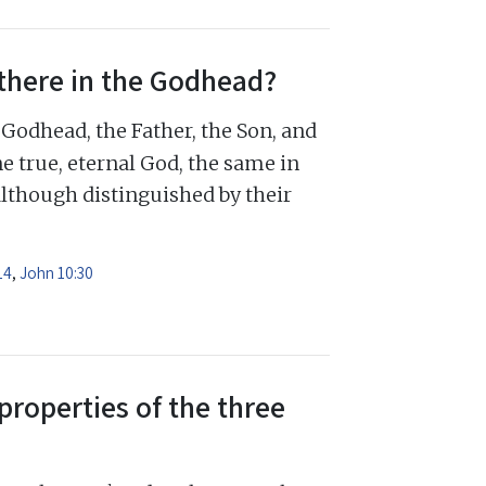
there in the Godhead?
Godhead, the Father, the Son, and
e true, eternal God, the same in
although distinguished by their
14
,
John 10:30
properties of the three