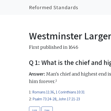
Reformed Standards
Westminster Large
First published in 1646
Q 1: What is the chief and h
Answer:
Man's chief and highest end is
2
him forever.
1:
Romans 11:36
,
1 Corinthians 10:31
2:
Psalm 73:24-28
,
John 17:21-23
Link
Copy