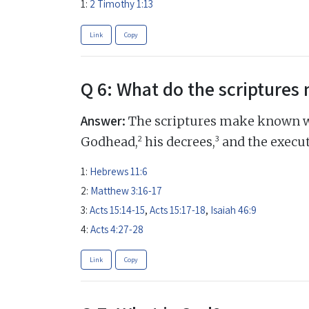
1:
2 Timothy 1:13
Link
Copy
Q 6: What do the scripture
Answer:
The scriptures make known w
2
3
Godhead,
his decrees,
and the execut
1:
Hebrews 11:6
2:
Matthew 3:16-17
3:
Acts 15:14-15
,
Acts 15:17-18
,
Isaiah 46:9
4:
Acts 4:27-28
Link
Copy