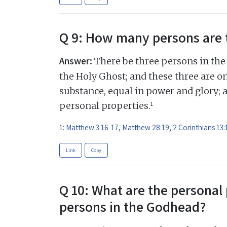
Q 9: How many persons are 
Answer:
There be three persons in the 
the Holy Ghost; and these three are on
substance, equal in power and glory; 
1
personal properties.
1:
Matthew 3:16-17
,
Matthew 28:19
,
2 Corinthians 13:
Link
Copy
Q 10: What are the personal 
persons in the Godhead?