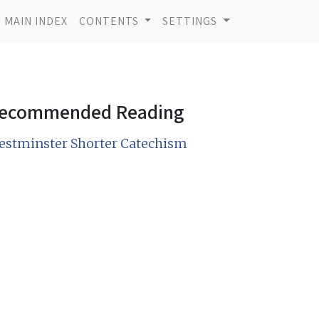
MAIN INDEX
CONTENTS
SETTINGS
ecommended Reading
estminster Shorter Catechism