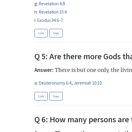
g:
Revelation 4:8
h:
Revelation 15:4
i:
Exodus 34:6-7
Link
Copy
Q 5: Are there more Gods th
Answer:
There is but one only, the liv
a:
Deuteronomy 6:4
,
Jeremiah 10:10
Link
Copy
Q 6: How many persons are 