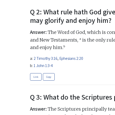
Q 2: What rule hath God giv
may glorify and enjoy him?
Answer:
The Word of God, which is cont
a
and New Testaments,
is the only rul
b
and enjoy him.
a:
2 Timothy 3:16
,
Ephesians 2:20
b:
1 John 1:3-4
Link
Copy
Q 3: What do the Scriptures 
Answer:
The Scriptures principally tea