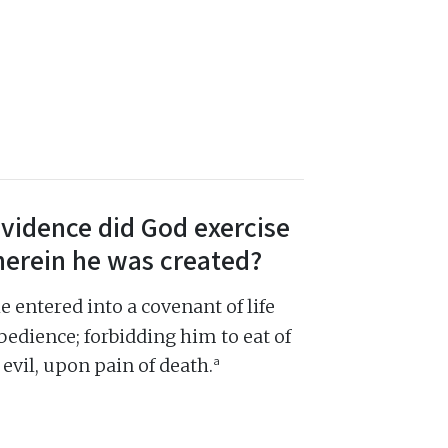
ovidence did God exercise
herein he was created?
entered into a covenant of life
bedience; forbidding him to eat of
a
evil, upon pain of death.