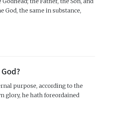
 Godhead; the Father, the Son, and
ne God, the same in substance,
f God?
ernal purpose, according to the
wn glory, he hath foreordained