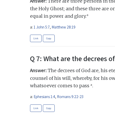
Answer:
There are three persons in the
the Holy Ghost; and these three are o
a
equal in power and glory.
a:
1 John 5:7
,
Matthew 28:19
Link
Copy
Q 7: What are the decrees o
Answer:
The decrees of God are, his et
counsel of his will, whereby, for his o
a
whatsoever comes to pass
.
a:
Ephesians 1:4
,
Romans 9:22-23
Link
Copy