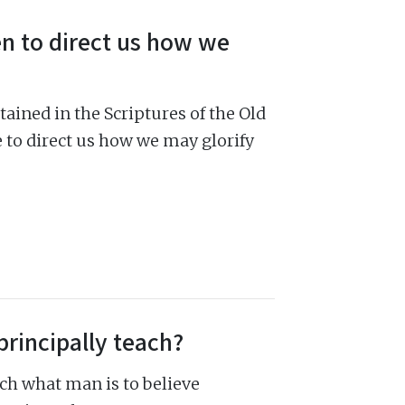
en to direct us how we
ained in the Scriptures of the Old
e to direct us how we may glorify
principally teach?
ch what man is to believe