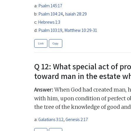
a:
Psalm 145:17
b:
Psalm 104:24
,
Isaiah 28:29
c:
Hebrews 1:3
d:
Psalm 103:19
,
Matthew 10:29-31
Link
Copy
Q 12: What special act of pr
toward man in the estate w
Answer:
When God had created man, he 
with him, upon condition of perfect o
the tree of the knowledge of good and 
a:
Galatians 3:12
,
Genesis 2:17