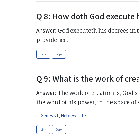
Q 8: How doth God execute 
Answer:
God executeth his decrees in 
providence.
Link
Copy
Q 9: What is the work of cre
Answer:
The work of creation is, God's
the word of his power, in the space of 
a:
Genesis 1
,
Hebrews 11:3
Link
Copy