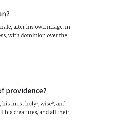
an?
le, after his own image, in
ss, with dominion over the
of providence?
a
b
, his most holy
, wise
, and
 his creatures, and all their