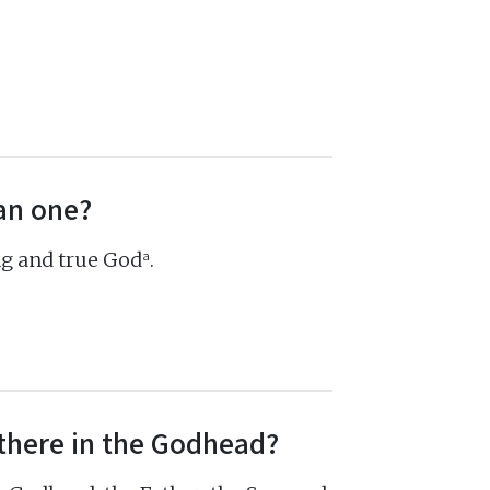
an one?
a
ing and true God
.
there in the Godhead?