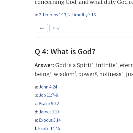
concerning God, and what duty God r
a:
2 Timothy 1:13
,
2 Timothy 3:16
Link
Copy
Q 4: What is God?
Answer:
a
b
God is a Spirit
, infinite
, eter
e
f
g
h
being
, wisdom
, power
, holiness
, j
a:
John 4:24
b:
Job 11:7-9
c:
Psalm 90:2
d:
James 1:17
e:
Exodus 3:14
f:
Psalm 147:5