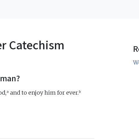
er Catechism
R
W
f man?
a
b
od,
and to enjoy him for ever.