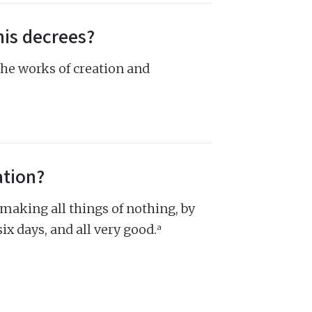
his decrees?
the works of creation and
ation?
 making all things of nothing, by
a
six days, and all very good.