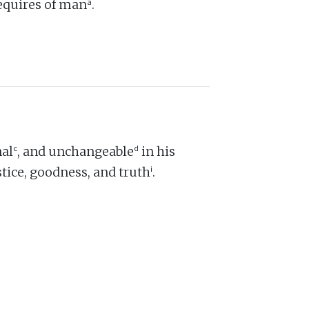
a
equires of man
.
c
d
nal
, and unchangeable
in his
i
ustice, goodness, and truth
.