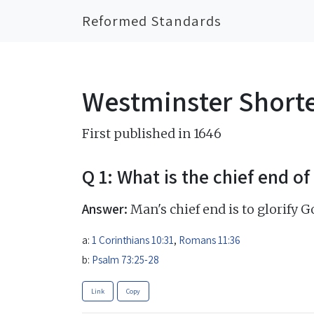
Reformed Standards
Westminster Short
First published in 1646
Q 1: What is the chief end o
Answer:
Man's chief end is to glorify G
a:
1 Corinthians 10:31
,
Romans 11:36
b:
Psalm 73:25-28
Link
Copy