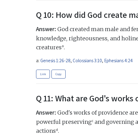
Q 10: How did God create m
Answer:
God created man male and fema
knowledge, righteousness, and holine
a
creatures
.
a:
Genesis 1:26-28
,
Colossians 3:10
,
Ephesians 4:24
Link
Copy
Q 11: What are God's works 
Answer:
God's works of providence are
c
powerful preserving
and governing all
d
actions
.