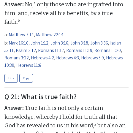
Answer:
a
No;
only those who are ingrafted into
him, and, receive all his benefits, by a true
b
faith.
a:
Matthew 7:14
,
Matthew 22:14
b:
Mark 16:16
,
John 1:12
,
John 3:16
,
John 3:18
,
John 3:36
,
Isaiah
53:11
,
Psalm 2:12
,
Romans 11:17
,
Romans 11:19
,
Romans 11:20
,
Romans 3:22
,
Hebrews 4:2
,
Hebrews 4:3
,
Hebrews 5:9
,
Hebrews
10:39
,
Hebrews 11:6
Link
Copy
Q 21: What is true faith?
Answer:
True faith is not only a certain
knowledge, whereby I hold for truth all that
a
God has revealed to us in his word,
but also an
b
c