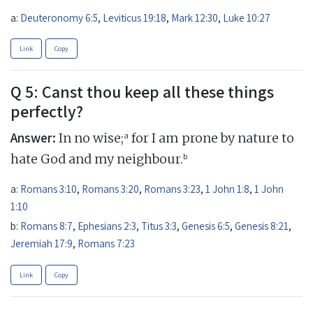
a:
Deuteronomy 6:5
,
Leviticus 19:18
,
Mark 12:30
,
Luke 10:27
Link
Copy
Q 5: Canst thou keep all these things
perfectly?
Answer:
a
In no wise;
for I am prone by nature to
b
hate God and my neighbour.
a:
Romans 3:10
,
Romans 3:20
,
Romans 3:23
,
1 John 1:8
,
1 John
1:10
b:
Romans 8:7
,
Ephesians 2:3
,
Titus 3:3
,
Genesis 6:5
,
Genesis 8:21
,
Jeremiah 17:9
,
Romans 7:23
Link
Copy