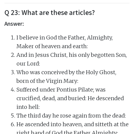
Q 23: What are these articles?
Answer:
I believe in God the Father, Almighty,
Maker of heaven and earth:
And in Jesus Christ, his only begotten Son,
our Lord:
Who was conceived by the Holy Ghost,
born of the Virgin Mary:
Suffered under Pontius Pilate; was
crucified, dead, and buried: He descended
into hell:
The third day he rose again from the dead:
He ascended into heaven, and sitteth at the
right hand of God the Father Almighty: