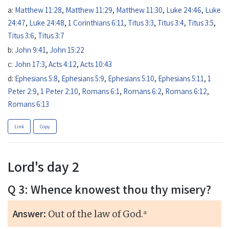
a:
Matthew 11:28
,
Matthew 11:29
,
Matthew 11:30
,
Luke 24:46
,
Luke
24:47
,
Luke 24:48
,
1 Corinthians 6:11
,
Titus 3:3
,
Titus 3:4
,
Titus 3:5
,
Titus 3:6
,
Titus 3:7
b:
John 9:41
,
John 15:22
c:
John 17:3
,
Acts 4:12
,
Acts 10:43
d:
Ephesians 5:8
,
Ephesians 5:9
,
Ephesians 5:10
,
Ephesians 5:11
,
1
Peter 2:9
,
1 Peter 2:10
,
Romans 6:1
,
Romans 6:2
,
Romans 6:12
,
Romans 6:13
Link
Copy
Lord's day 2
Q 3: Whence knowest thou thy misery?
Answer:
a
Out of the law of God.