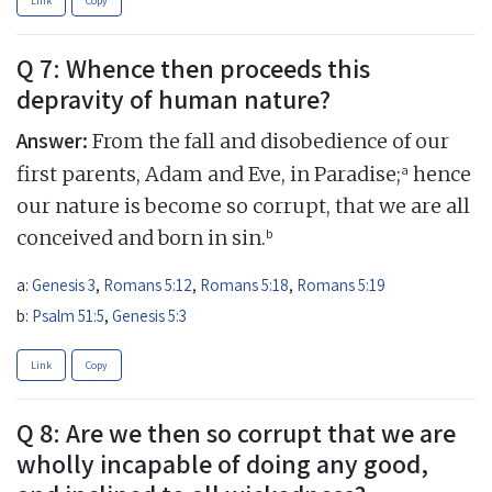
Link
Copy
Q 7: Whence then proceeds this
depravity of human nature?
Answer:
From the fall and disobedience of our
a
first parents, Adam and Eve, in Paradise;
hence
our nature is become so corrupt, that we are all
b
conceived and born in sin.
a:
Genesis 3
,
Romans 5:12
,
Romans 5:18
,
Romans 5:19
b:
Psalm 51:5
,
Genesis 5:3
Link
Copy
Q 8: Are we then so corrupt that we are
wholly incapable of doing any good,