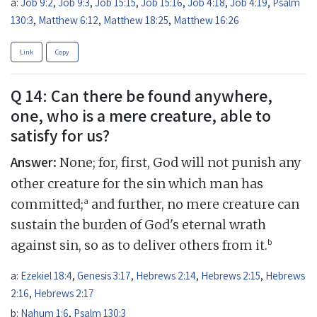
a:
Job 9:2
,
Job 9:3
,
Job 15:15
,
Job 15:16
,
Job 4:18
,
Job 4:19
,
Psalm
130:3
,
Matthew 6:12
,
Matthew 18:25
,
Matthew 16:26
Link
Copy
Q 14: Can there be found anywhere,
one, who is a mere creature, able to
satisfy for us?
Answer:
None; for, first, God will not punish any
other creature for the sin which man has
a
committed;
and further, no mere creature can
sustain the burden of God's eternal wrath
b
against sin, so as to deliver others from it.
a:
Ezekiel 18:4
,
Genesis 3:17
,
Hebrews 2:14
,
Hebrews 2:15
,
Hebrews
2:16
,
Hebrews 2:17
b:
Nahum 1:6
,
Psalm 130:3