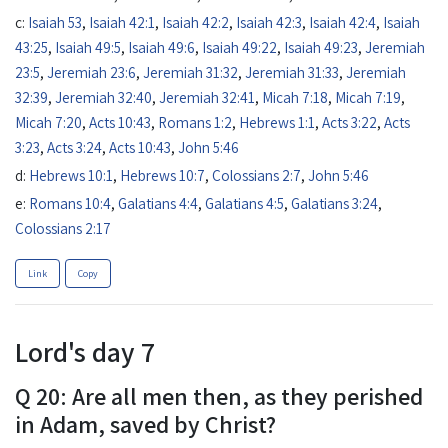
c:
Isaiah 53
,
Isaiah 42:1
,
Isaiah 42:2
,
Isaiah 42:3
,
Isaiah 42:4
,
Isaiah
43:25
,
Isaiah 49:5
,
Isaiah 49:6
,
Isaiah 49:22
,
Isaiah 49:23
,
Jeremiah
23:5
,
Jeremiah 23:6
,
Jeremiah 31:32
,
Jeremiah 31:33
,
Jeremiah
32:39
,
Jeremiah 32:40
,
Jeremiah 32:41
,
Micah 7:18
,
Micah 7:19
,
Micah 7:20
,
Acts 10:43
,
Romans 1:2
,
Hebrews 1:1
,
Acts 3:22
,
Acts
3:23
,
Acts 3:24
,
Acts 10:43
,
John 5:46
d:
Hebrews 10:1
,
Hebrews 10:7
,
Colossians 2:7
,
John 5:46
e:
Romans 10:4
,
Galatians 4:4
,
Galatians 4:5
,
Galatians 3:24
,
Colossians 2:17
Link
Copy
Lord's day 7
Q 20: Are all men then, as they perished
in Adam, saved by Christ?