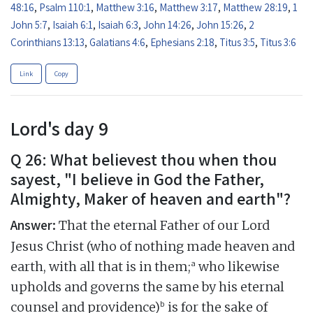
48:16
,
Psalm 110:1
,
Matthew 3:16
,
Matthew 3:17
,
Matthew 28:19
,
1
John 5:7
,
Isaiah 6:1
,
Isaiah 6:3
,
John 14:26
,
John 15:26
,
2
Corinthians 13:13
,
Galatians 4:6
,
Ephesians 2:18
,
Titus 3:5
,
Titus 3:6
Link
Copy
Lord's day 9
Q 26: What believest thou when thou
sayest, "I believe in God the Father,
Almighty, Maker of heaven and earth"?
Answer:
That the eternal Father of our Lord
Jesus Christ (who of nothing made heaven and
a
earth, with all that is in them;
who likewise
upholds and governs the same by his eternal
b
counsel and providence)
is for the sake of