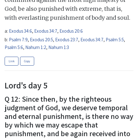
God, be also punished with extreme, that is,
with everlasting punishment of body and soul.
a:
Exodus 34:6
,
Exodus 34:7
,
Exodus 20:6
b:
Psalm 7:9
,
Exodus 20:5
,
Exodus 23:7
,
Exodus 34:7
,
Psalm 5:5
,
Psalm 5:6
,
Nahum 1:2
,
Nahum 1:3
Link
Copy
Lord's day 5
Q 12: Since then, by the righteous
judgment of God, we deserve temporal
and eternal punishment, is there no way
by which we may escape that
punishment, and be again received into