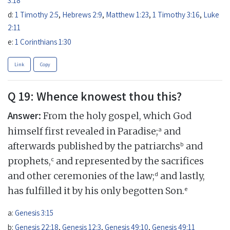
d:
1 Timothy 2:5
,
Hebrews 2:9
,
Matthew 1:23
,
1 Timothy 3:16
,
Luke
2:11
e:
1 Corinthians 1:30
Link
Copy
Q 19: Whence knowest thou this?
Answer:
From the holy gospel, which God
a
himself first revealed in Paradise;
and
b
afterwards published by the patriarchs
and
c
prophets,
and represented by the sacrifices
d
and other ceremonies of the law;
and lastly,
e
has fulfilled it by his only begotten Son.
a:
Genesis 3:15
b:
Genesis 22:18
,
Genesis 12:3
,
Genesis 49:10
,
Genesis 49:11