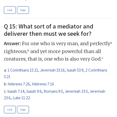
Link
Copy
Q 15: What sort of a mediator and
deliverer then must we seek for?
Answer:
a
For one who is very man, and perfectly
b
righteous;
and yet more powerful than all
c
creatures; that is, one who is also very God.
a:
1 Corinthians 15:21
,
Jeremiah 33:16
,
Isaiah 53:9
,
2 Corinthians
5:21
b:
Hebrews 7:26
,
Hebrews 7:16
c:
Isaiah 7:14
,
Isaiah 9:6
,
Romans 9:5
,
Jeremiah 23:5
,
Jeremiah
23:6
,
Luke 11:22
Link
Copy