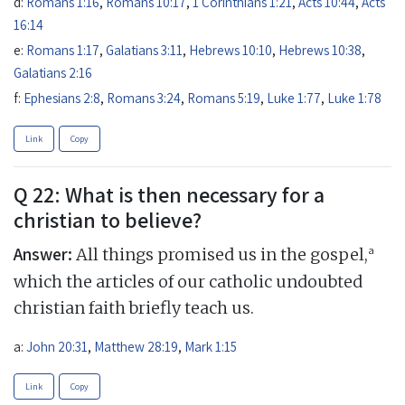
d:
Romans 1:16
,
Romans 10:17
,
1 Corinthians 1:21
,
Acts 10:44
,
Acts
16:14
e:
Romans 1:17
,
Galatians 3:11
,
Hebrews 10:10
,
Hebrews 10:38
,
Galatians 2:16
f:
Ephesians 2:8
,
Romans 3:24
,
Romans 5:19
,
Luke 1:77
,
Luke 1:78
Link
Copy
Q 22: What is then necessary for a
christian to believe?
Answer:
a
All things promised us in the gospel,
which the articles of our catholic undoubted
christian faith briefly teach us.
a:
John 20:31
,
Matthew 28:19
,
Mark 1:15
Link
Copy