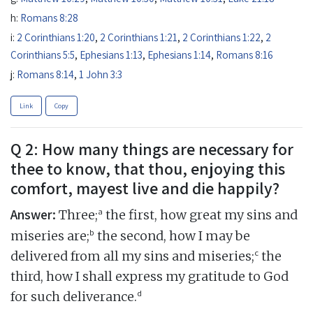
h:
Romans 8:28
i:
2 Corinthians 1:20
,
2 Corinthians 1:21
,
2 Corinthians 1:22
,
2
Corinthians 5:5
,
Ephesians 1:13
,
Ephesians 1:14
,
Romans 8:16
j:
Romans 8:14
,
1 John 3:3
Link
Copy
Q 2: How many things are necessary for
thee to know, that thou, enjoying this
comfort, mayest live and die happily?
Answer:
a
Three;
the first, how great my sins and
b
miseries are;
the second, how I may be
c
delivered from all my sins and miseries;
the
third, how I shall express my gratitude to God
d
for such deliverance.