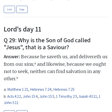
Link
Copy
Lord's day 11
Q 29: Why is the Son of God called
"Jesus", that is a Saviour?
Answer:
Because he saveth us, and delivereth us
a
from our sins;
and likewise, because we ought
not to seek, neither can find salvation in any
b
other.
a:
Matthew 1:21
,
Hebrews 7:24
,
Hebrews 7:25
b:
Acts 4:12
,
John 15:4
,
John 15:5
,
1 Timothy 2:5
,
Isaiah 43:11
,
1
John 5:11