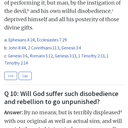
of performing it; but man, by the instigation of
b
c
the devil,
and his own wilful disobedience,
deprived himself and all his posterity of those
divine gifts.
a:
Ephesians 4:24
,
Ecclesiastes 7:29
b:
John 8:44
,
2 Corinthians 11:3
,
Genesis 3:4
c:
Genesis 3:6
,
Romans 5:12
,
Genesis 3:13
,
1 Timothy 2:13
,
1
Timothy 2:14
Link
Copy
Q 10: Will God suffer such disobedience
and rebellion to go unpunished?
Answer:
a
By no means; but is terribly displeased
with our original as well as actual sins; and will