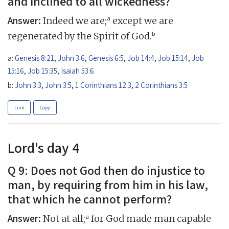
and inclined to all wickedness?
Answer:
a
Indeed we are;
except we are
b
regenerated by the Spirit of God.
a:
Genesis 8:21
,
John 3:6
,
Genesis 6:5
,
Job 14:4
,
Job 15:14
,
Job
15:16
,
Job 15:35
,
Isaiah 53:6
b:
John 3:3
,
John 3:5
,
1 Corinthians 12:3
,
2 Corinthians 3:5
Link
Copy
Lord's day 4
Q 9: Does not God then do injustice to
man, by requiring from him in his law,
that which he cannot perform?
Answer:
a
Not at all;
for God made man capable