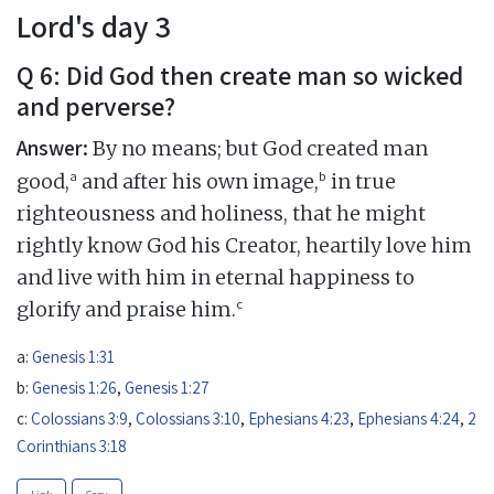
Lord's day 3
Q 6: Did God then create man so wicked
and perverse?
Answer:
By no means; but God created man
a
b
good,
and after his own image,
in true
righteousness and holiness, that he might
rightly know God his Creator, heartily love him
and live with him in eternal happiness to
c
glorify and praise him.
a:
Genesis 1:31
b:
Genesis 1:26
,
Genesis 1:27
c:
Colossians 3:9
,
Colossians 3:10
,
Ephesians 4:23
,
Ephesians 4:24
,
2
Corinthians 3:18