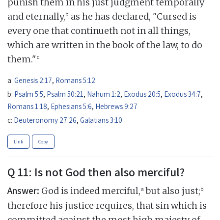
punish them in his just judgment temporally
b
and eternally,
as he has declared, "Cursed is
every one that continueth not in all things,
which are written in the book of the law, to do
c
them."
a:
Genesis 2:17
,
Romans 5:12
b:
Psalm 5:5
,
Psalm 50:21
,
Nahum 1:2
,
Exodus 20:5
,
Exodus 34:7
,
Romans 1:18
,
Ephesians 5:6
,
Hebrews 9:27
c:
Deuteronomy 27:26
,
Galatians 3:10
Link
Copy
Q 11: Is not God then also merciful?
Answer:
a
b
God is indeed merciful,
but also just;
therefore his justice requires, that sin which is
committed against the most high majesty of