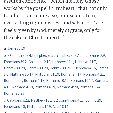
assured confidence,
which the Holy Ghost
d
works by the gospel in my heart;
that not only
to others, but to me also, remission of sin,
e
everlasting righteousness and salvation,
are
freely given by God, merely of grace, only for
f
the sake of Christ's merits.
a:
James 2:19
b:
2 Corinthians 4:13
,
Ephesians 2:7
,
Ephesians 2:8
,
Ephesians 2:9
,
Ephesians 3:12
,
Galatians 2:16
,
Hebrews 11:1
,
Hebrews 11:7
,
Hebrews 11:8
,
Hebrews 11:9
,
Hebrews 11:10
,
Hebrews 4:16
,
James
1:6
,
Matthew 16:17
,
Philippians 1:19
,
Romans 4:17
,
Romans 4:21
,
Romans 5:1
,
Romans 1:16
,
Romans 10:10
,
Romans 10:17
,
Romans
4:16
,
Romans 4:18
,
Romans 4:19
,
Romans 4:20
,
Romans 3:24
,
Romans 3:25
c:
Galatians 5:22
,
Matthew 16:17
,
2 Corinthians 4:13
,
John 6:29
,
Ephesians 2:8
,
Philippians 1:19
,
Acts 16:14