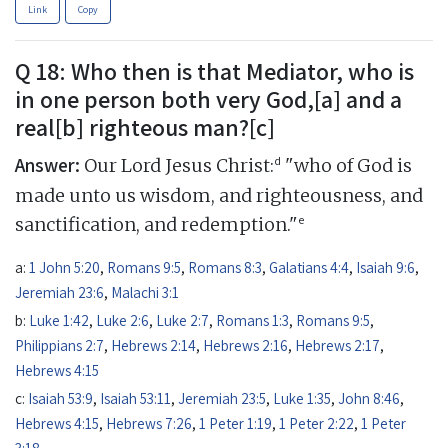
Link
Copy
Q 18: Who then is that Mediator, who is
in one person both very God,[a] and a
real[b] righteous man?[c]
Answer:
d
Our Lord Jesus Christ:
"who of God is
made unto us wisdom, and righteousness, and
e
sanctification, and redemption."
a:
1 John 5:20
,
Romans 9:5
,
Romans 8:3
,
Galatians 4:4
,
Isaiah 9:6
,
Jeremiah 23:6
,
Malachi 3:1
b:
Luke 1:42
,
Luke 2:6
,
Luke 2:7
,
Romans 1:3
,
Romans 9:5
,
Philippians 2:7
,
Hebrews 2:14
,
Hebrews 2:16
,
Hebrews 2:17
,
Hebrews 4:15
c:
Isaiah 53:9
,
Isaiah 53:11
,
Jeremiah 23:5
,
Luke 1:35
,
John 8:46
,
Hebrews 4:15
,
Hebrews 7:26
,
1 Peter 1:19
,
1 Peter 2:22
,
1 Peter
3:18