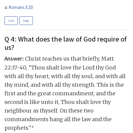
a:
Romans 3:20
Link
Copy
Q 4: What does the law of God require of
us?
Answer:
Christ teaches us that briefly, Matt.
22:37-40, "Thou shalt love the Lord thy God
with all thy heart, with all thy soul, and with all
thy mind, and with all thy strength. This is the
first and the great commandment; and the
second is like unto it, Thou shalt love thy
neighbour as thyself. On these two
commandments hang all the law and the
a
prophets."