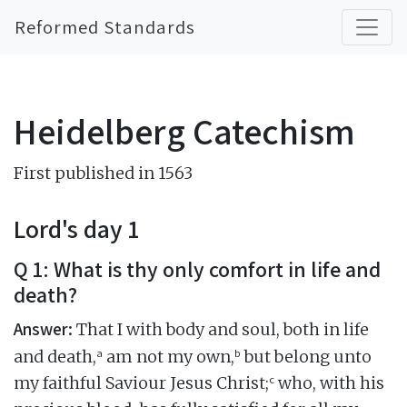
Reformed Standards
Heidelberg Catechism
First published in 1563
Lord's day 1
Q 1: What is thy only comfort in life and
death?
Answer:
That I with body and soul, both in life
a
b
and death,
am not my own,
but belong unto
c
my faithful Saviour Jesus Christ;
who, with his