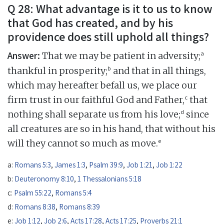
Q 28: What advantage is it to us to know
that God has created, and by his
providence does still uphold all things?
Answer:
a
That we may be patient in adversity;
b
thankful in prosperity;
and that in all things,
which may hereafter befall us, we place our
c
firm trust in our faithful God and Father,
that
d
nothing shall separate us from his love;
since
all creatures are so in his hand, that without his
e
will they cannot so much as move.
a:
Romans 5:3
,
James 1:3
,
Psalm 39:9
,
Job 1:21
,
Job 1:22
b:
Deuteronomy 8:10
,
1 Thessalonians 5:18
c:
Psalm 55:22
,
Romans 5:4
d:
Romans 8:38
,
Romans 8:39
e:
Job 1:12
,
Job 2:6
,
Acts 17:28
,
Acts 17:25
,
Proverbs 21:1