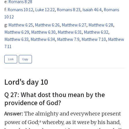
e:
Romans 8:28
f:
Romans 10:12
,
Luke 12:22
,
Romans 8:23
,
Isaiah 46:4
,
Romans
10:12
g:
Matthew 6:25
,
Matthew 6:26
,
Matthew 6:27
,
Matthew 6:28
,
Matthew 6:29
,
Matthew 6:30
,
Matthew 6:31
,
Matthew 6:32
,
Matthew 6:33
,
Matthew 6:34
,
Matthew 7:9
,
Matthew 7:10
,
Matthew
7:11
Link
Copy
Lord's day 10
Q 27: What dost thou mean by the
providence of God?
Answer:
The almighty and everywhere present
a
power of God;
whereby, as it were by his hand,