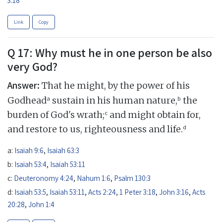
Link
Copy
Q 17: Why must he in one person be also
very God?
Answer:
That he might, by the power of his
a
b
Godhead
sustain in his human nature,
the
c
burden of God's wrath;
and might obtain for,
d
and restore to us, righteousness and life.
a:
Isaiah 9:6
,
Isaiah 63:3
b:
Isaiah 53:4
,
Isaiah 53:11
c:
Deuteronomy 4:24
,
Nahum 1:6
,
Psalm 130:3
d:
Isaiah 53:5
,
Isaiah 53:11
,
Acts 2:24
,
1 Peter 3:18
,
John 3:16
,
Acts
20:28
,
John 1:4