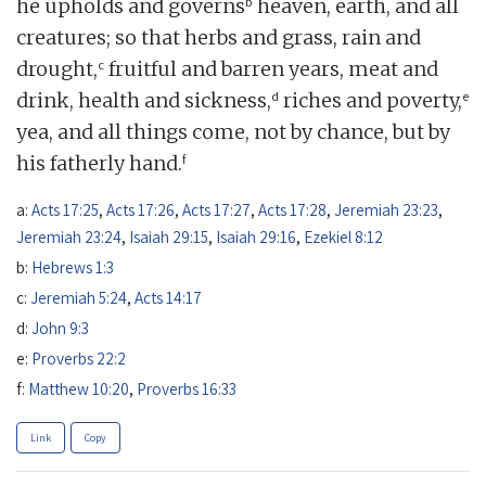
b
he upholds and governs
heaven, earth, and all
creatures; so that herbs and grass, rain and
c
drought,
fruitful and barren years, meat and
d
e
drink, health and sickness,
riches and poverty,
yea, and all things come, not by chance, but by
f
his fatherly hand.
a:
Acts 17:25
,
Acts 17:26
,
Acts 17:27
,
Acts 17:28
,
Jeremiah 23:23
,
Jeremiah 23:24
,
Isaiah 29:15
,
Isaiah 29:16
,
Ezekiel 8:12
b:
Hebrews 1:3
c:
Jeremiah 5:24
,
Acts 14:17
d:
John 9:3
e:
Proverbs 22:2
f:
Matthew 10:20
,
Proverbs 16:33
Link
Copy