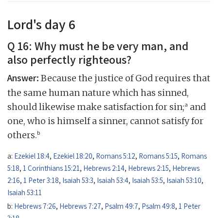
Lord's day 6
Q 16: Why must he be very man, and
also perfectly righteous?
Answer:
Because the justice of God requires that
the same human nature which has sinned,
a
should likewise make satisfaction for sin;
and
one, who is himself a sinner, cannot satisfy for
b
others.
a:
Ezekiel 18:4
,
Ezekiel 18:20
,
Romans 5:12
,
Romans 5:15
,
Romans
5:18
,
1 Corinthians 15:21
,
Hebrews 2:14
,
Hebrews 2:15
,
Hebrews
2:16
,
1 Peter 3:18
,
Isaiah 53:3
,
Isaiah 53:4
,
Isaiah 53:5
,
Isaiah 53:10
,
Isaiah 53:11
b:
Hebrews 7:26
,
Hebrews 7:27
,
Psalm 49:7
,
Psalm 49:8
,
1 Peter
3:18