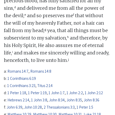
precious blood, has fully satisfied for all my
d
sins,
and delivered me from all the power of
e
f
the devil;
and so preserves me
that without
the will of my heavenly Father, not a hair can
g
fall from my head;
yea, that all things must be
h
subservient to my salvation,
and therefore, by
his Holy Spirit, He also assures me of eternal
i
life,
and makes me sincerely willing and ready,
j
henceforth, to live unto him.
a:
Romans 14:7
,
Romans 14:8
b:
1 Corinthians 6:19
c:
1 Corinthians 3:23
,
Titus 2:14
d:
1 Peter 1:18
,
1 Peter 1:19
,
1 John 1:7
,
1 John 2:2
,
1 John 2:12
e:
Hebrews 2:14
,
1 John 3:8
,
John 8:34
,
John 8:35
,
John 8:36
f:
John 6:39
,
John 10:28
,
2 Thessalonians 3:3
,
1 Peter 1:5
g:
Matthew 10:29
,
Matthew 10:30
,
Matthew 10:31
,
Luke 21:18