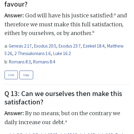
favour?
Answer:
a
God will have his justice satisfied:
and
therefore we must make this full satisfaction,
b
either by ourselves, or by another.
a:
Genesis 2:17
,
Exodus 20:5
,
Exodus 23:7
,
Ezekiel 18:4
,
Matthew
5:26
,
2 Thessalonians 1:6
,
Luke 16:2
b:
Romans 8:3
,
Romans 8:4
Link
Copy
Q 13: Can we ourselves then make this
satisfaction?
Answer:
By no means; but on the contrary we
a
daily increase our debt.