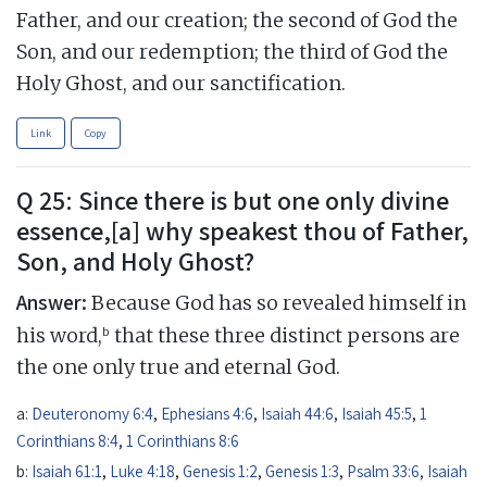
Father, and our creation; the second of God the
Son, and our redemption; the third of God the
Holy Ghost, and our sanctification.
Link
Copy
Q 25: Since there is but one only divine
essence,[a] why speakest thou of Father,
Son, and Holy Ghost?
Answer:
Because God has so revealed himself in
b
his word,
that these three distinct persons are
the one only true and eternal God.
a:
Deuteronomy 6:4
,
Ephesians 4:6
,
Isaiah 44:6
,
Isaiah 45:5
,
1
Corinthians 8:4
,
1 Corinthians 8:6
b:
Isaiah 61:1
,
Luke 4:18
,
Genesis 1:2
,
Genesis 1:3
,
Psalm 33:6
,
Isaiah