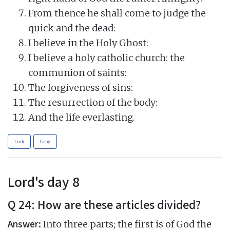
From thence he shall come to judge the
quick and the dead:
I believe in the Holy Ghost:
I believe a holy catholic church: the
communion of saints:
The forgiveness of sins:
The resurrection of the body:
And the life everlasting.
Link
Copy
Lord's day 8
Q 24: How are these articles divided?
Answer:
Into three parts; the first is of God the