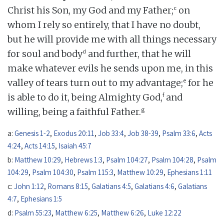
c
Christ his Son, my God and my Father;
on
whom I rely so entirely, that I have no doubt,
but he will provide me with all things necessary
d
for soul and body
and further, that he will
make whatever evils he sends upon me, in this
e
valley of tears turn out to my advantage;
for he
f
is able to do it, being Almighty God,
and
g
willing, being a faithful Father.
a:
Genesis 1-2
,
Exodus 20:11
,
Job 33:4
,
Job 38-39
,
Psalm 33:6
,
Acts
4:24
,
Acts 14:15
,
Isaiah 45:7
b:
Matthew 10:29
,
Hebrews 1:3
,
Psalm 104:27
,
Psalm 104:28
,
Psalm
104:29
,
Psalm 104:30
,
Psalm 115:3
,
Matthew 10:29
,
Ephesians 1:11
c:
John 1:12
,
Romans 8:15
,
Galatians 4:5
,
Galatians 4:6
,
Galatians
4:7
,
Ephesians 1:5
d:
Psalm 55:23
,
Matthew 6:25
,
Matthew 6:26
,
Luke 12:22