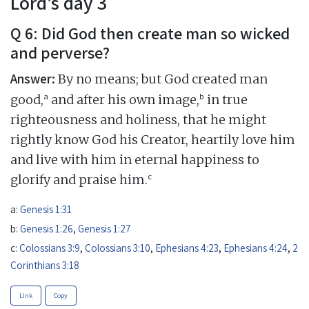
Lord's day 3
Q 6: Did God then create man so wicked
and perverse?
Answer:
By no means; but God created man
a
b
good,
and after his own image,
in true
righteousness and holiness, that he might
rightly know God his Creator, heartily love him
and live with him in eternal happiness to
c
glorify and praise him.
a:
Genesis 1:31
b:
Genesis 1:26
,
Genesis 1:27
c:
Colossians 3:9
,
Colossians 3:10
,
Ephesians 4:23
,
Ephesians 4:24
,
2
Corinthians 3:18
Link
Copy