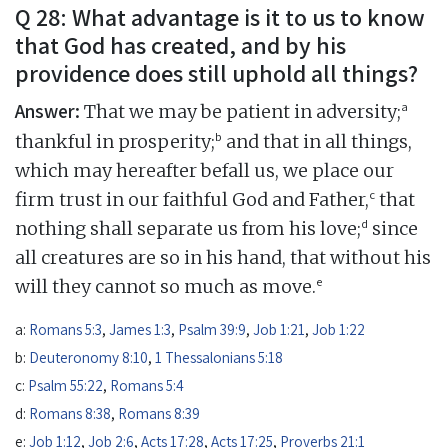
Q 28: What advantage is it to us to know
that God has created, and by his
providence does still uphold all things?
Answer:
a
That we may be patient in adversity;
b
thankful in prosperity;
and that in all things,
which may hereafter befall us, we place our
c
firm trust in our faithful God and Father,
that
d
nothing shall separate us from his love;
since
all creatures are so in his hand, that without his
e
will they cannot so much as move.
a:
Romans 5:3
,
James 1:3
,
Psalm 39:9
,
Job 1:21
,
Job 1:22
b:
Deuteronomy 8:10
,
1 Thessalonians 5:18
c:
Psalm 55:22
,
Romans 5:4
d:
Romans 8:38
,
Romans 8:39
e:
Job 1:12
,
Job 2:6
,
Acts 17:28
,
Acts 17:25
,
Proverbs 21:1