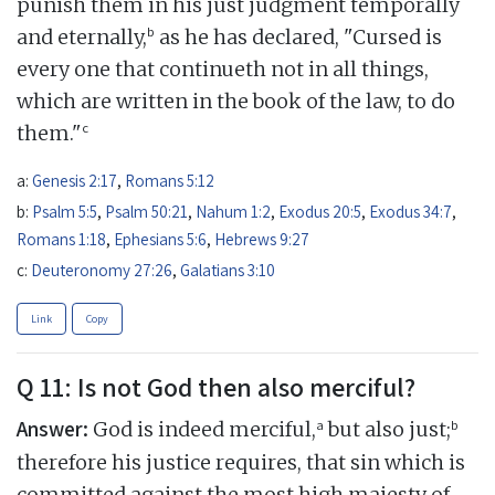
punish them in his just judgment temporally
b
and eternally,
as he has declared, "Cursed is
every one that continueth not in all things,
which are written in the book of the law, to do
c
them."
a:
Genesis 2:17
,
Romans 5:12
b:
Psalm 5:5
,
Psalm 50:21
,
Nahum 1:2
,
Exodus 20:5
,
Exodus 34:7
,
Romans 1:18
,
Ephesians 5:6
,
Hebrews 9:27
c:
Deuteronomy 27:26
,
Galatians 3:10
Link
Copy
Q 11: Is not God then also merciful?
Answer:
a
b
God is indeed merciful,
but also just;
therefore his justice requires, that sin which is
committed against the most high majesty of