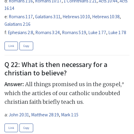
d:
Romans 1:16
,
Romans 10:17
,
1 Corinthians 1:21
,
Acts 10:44
,
Acts
16:14
e:
Romans 1:17
,
Galatians 3:11
,
Hebrews 10:10
,
Hebrews 10:38
,
Galatians 2:16
f:
Ephesians 2:8
,
Romans 3:24
,
Romans 5:19
,
Luke 1:77
,
Luke 1:78
Link
Copy
Q 22: What is then necessary for a
christian to believe?
Answer:
a
All things promised us in the gospel,
which the articles of our catholic undoubted
christian faith briefly teach us.
a:
John 20:31
,
Matthew 28:19
,
Mark 1:15
Link
Copy