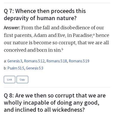
Q 7: Whence then proceeds this
depravity of human nature?
Answer:
From the fall and disobedience of our
a
first parents, Adam and Eve, in Paradise;
hence
our nature is become so corrupt, that we are all
b
conceived and born in sin.
a:
Genesis 3
,
Romans 5:12
,
Romans 5:18
,
Romans 5:19
b:
Psalm 51:5
,
Genesis 5:3
Link
Copy
Q 8: Are we then so corrupt that we are
wholly incapable of doing any good,
and inclined to all wickedness?