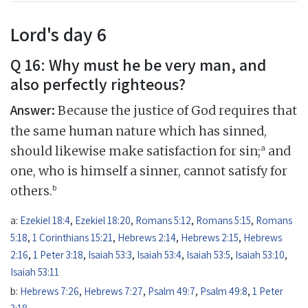
Lord's day 6
Q 16: Why must he be very man, and
also perfectly righteous?
Answer:
Because the justice of God requires that
the same human nature which has sinned,
a
should likewise make satisfaction for sin;
and
one, who is himself a sinner, cannot satisfy for
b
others.
a:
Ezekiel 18:4
,
Ezekiel 18:20
,
Romans 5:12
,
Romans 5:15
,
Romans
5:18
,
1 Corinthians 15:21
,
Hebrews 2:14
,
Hebrews 2:15
,
Hebrews
2:16
,
1 Peter 3:18
,
Isaiah 53:3
,
Isaiah 53:4
,
Isaiah 53:5
,
Isaiah 53:10
,
Isaiah 53:11
b:
Hebrews 7:26
,
Hebrews 7:27
,
Psalm 49:7
,
Psalm 49:8
,
1 Peter
3:18