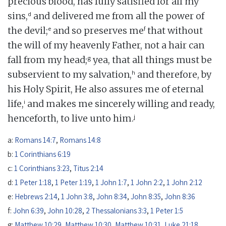
precious blood, has fully satisfied for all my
d
sins,
and delivered me from all the power of
e
f
the devil;
and so preserves me
that without
the will of my heavenly Father, not a hair can
g
fall from my head;
yea, that all things must be
h
subservient to my salvation,
and therefore, by
his Holy Spirit, He also assures me of eternal
i
life,
and makes me sincerely willing and ready,
j
henceforth, to live unto him.
a:
Romans 14:7
,
Romans 14:8
b:
1 Corinthians 6:19
c:
1 Corinthians 3:23
,
Titus 2:14
d:
1 Peter 1:18
,
1 Peter 1:19
,
1 John 1:7
,
1 John 2:2
,
1 John 2:12
e:
Hebrews 2:14
,
1 John 3:8
,
John 8:34
,
John 8:35
,
John 8:36
f:
John 6:39
,
John 10:28
,
2 Thessalonians 3:3
,
1 Peter 1:5
g:
Matthew 10:29
,
Matthew 10:30
,
Matthew 10:31
,
Luke 21:18