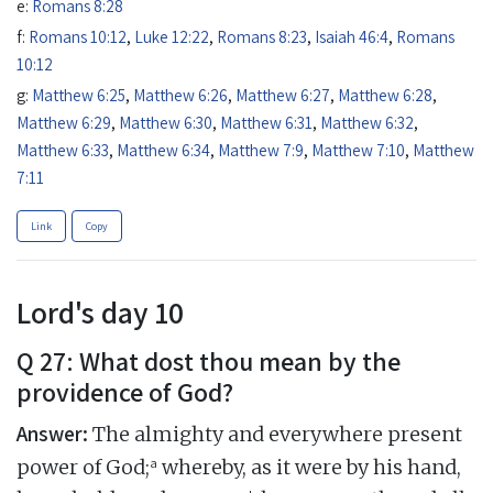
e:
Romans 8:28
f:
Romans 10:12
,
Luke 12:22
,
Romans 8:23
,
Isaiah 46:4
,
Romans
10:12
g:
Matthew 6:25
,
Matthew 6:26
,
Matthew 6:27
,
Matthew 6:28
,
Matthew 6:29
,
Matthew 6:30
,
Matthew 6:31
,
Matthew 6:32
,
Matthew 6:33
,
Matthew 6:34
,
Matthew 7:9
,
Matthew 7:10
,
Matthew
7:11
Link
Copy
Lord's day 10
Q 27: What dost thou mean by the
providence of God?
Answer:
The almighty and everywhere present
a
power of God;
whereby, as it were by his hand,