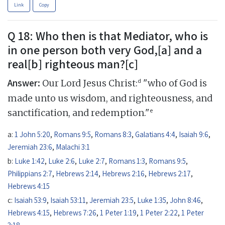
Link
Copy
Q 18: Who then is that Mediator, who is
in one person both very God,[a] and a
real[b] righteous man?[c]
Answer:
d
Our Lord Jesus Christ:
"who of God is
made unto us wisdom, and righteousness, and
e
sanctification, and redemption."
a:
1 John 5:20
,
Romans 9:5
,
Romans 8:3
,
Galatians 4:4
,
Isaiah 9:6
,
Jeremiah 23:6
,
Malachi 3:1
b:
Luke 1:42
,
Luke 2:6
,
Luke 2:7
,
Romans 1:3
,
Romans 9:5
,
Philippians 2:7
,
Hebrews 2:14
,
Hebrews 2:16
,
Hebrews 2:17
,
Hebrews 4:15
c:
Isaiah 53:9
,
Isaiah 53:11
,
Jeremiah 23:5
,
Luke 1:35
,
John 8:46
,
Hebrews 4:15
,
Hebrews 7:26
,
1 Peter 1:19
,
1 Peter 2:22
,
1 Peter
3:18