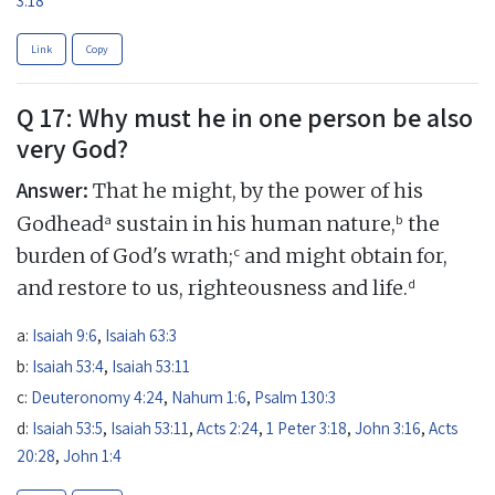
Link
Copy
Q 17: Why must he in one person be also
very God?
Answer:
That he might, by the power of his
a
b
Godhead
sustain in his human nature,
the
c
burden of God's wrath;
and might obtain for,
d
and restore to us, righteousness and life.
a:
Isaiah 9:6
,
Isaiah 63:3
b:
Isaiah 53:4
,
Isaiah 53:11
c:
Deuteronomy 4:24
,
Nahum 1:6
,
Psalm 130:3
d:
Isaiah 53:5
,
Isaiah 53:11
,
Acts 2:24
,
1 Peter 3:18
,
John 3:16
,
Acts
20:28
,
John 1:4