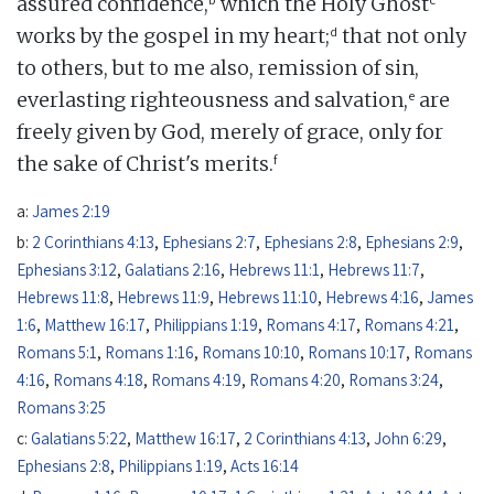
assured confidence,
which the Holy Ghost
d
works by the gospel in my heart;
that not only
to others, but to me also, remission of sin,
e
everlasting righteousness and salvation,
are
freely given by God, merely of grace, only for
f
the sake of Christ's merits.
a:
James 2:19
b:
2 Corinthians 4:13
,
Ephesians 2:7
,
Ephesians 2:8
,
Ephesians 2:9
,
Ephesians 3:12
,
Galatians 2:16
,
Hebrews 11:1
,
Hebrews 11:7
,
Hebrews 11:8
,
Hebrews 11:9
,
Hebrews 11:10
,
Hebrews 4:16
,
James
1:6
,
Matthew 16:17
,
Philippians 1:19
,
Romans 4:17
,
Romans 4:21
,
Romans 5:1
,
Romans 1:16
,
Romans 10:10
,
Romans 10:17
,
Romans
4:16
,
Romans 4:18
,
Romans 4:19
,
Romans 4:20
,
Romans 3:24
,
Romans 3:25
c:
Galatians 5:22
,
Matthew 16:17
,
2 Corinthians 4:13
,
John 6:29
,
Ephesians 2:8
,
Philippians 1:19
,
Acts 16:14