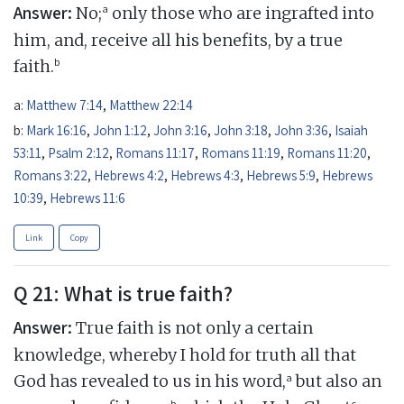
Answer:
a
No;
only those who are ingrafted into
him, and, receive all his benefits, by a true
b
faith.
a:
Matthew 7:14
,
Matthew 22:14
b:
Mark 16:16
,
John 1:12
,
John 3:16
,
John 3:18
,
John 3:36
,
Isaiah
53:11
,
Psalm 2:12
,
Romans 11:17
,
Romans 11:19
,
Romans 11:20
,
Romans 3:22
,
Hebrews 4:2
,
Hebrews 4:3
,
Hebrews 5:9
,
Hebrews
10:39
,
Hebrews 11:6
Link
Copy
Q 21: What is true faith?
Answer:
True faith is not only a certain
knowledge, whereby I hold for truth all that
a
God has revealed to us in his word,
but also an
b
c