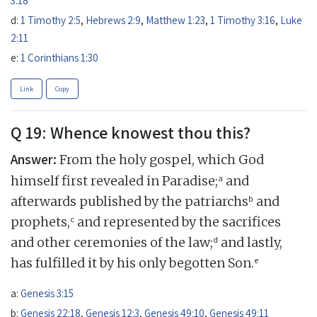
d:
1 Timothy 2:5
,
Hebrews 2:9
,
Matthew 1:23
,
1 Timothy 3:16
,
Luke
2:11
e:
1 Corinthians 1:30
Link
Copy
Q 19: Whence knowest thou this?
Answer:
From the holy gospel, which God
a
himself first revealed in Paradise;
and
b
afterwards published by the patriarchs
and
c
prophets,
and represented by the sacrifices
d
and other ceremonies of the law;
and lastly,
e
has fulfilled it by his only begotten Son.
a:
Genesis 3:15
b:
Genesis 22:18
,
Genesis 12:3
,
Genesis 49:10
,
Genesis 49:11