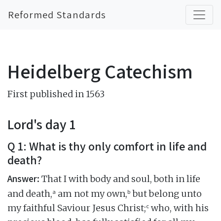
Reformed Standards
Heidelberg Catechism
First published in 1563
Lord's day 1
Q 1: What is thy only comfort in life and
death?
Answer:
That I with body and soul, both in life
a
b
and death,
am not my own,
but belong unto
c
my faithful Saviour Jesus Christ;
who, with his