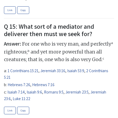
Link
Copy
Q 15: What sort of a mediator and
deliverer then must we seek for?
Answer:
a
For one who is very man, and perfectly
b
righteous;
and yet more powerful than all
c
creatures; that is, one who is also very God.
a:
1 Corinthians 15:21
,
Jeremiah 33:16
,
Isaiah 53:9
,
2 Corinthians
5:21
b:
Hebrews 7:26
,
Hebrews 7:16
c:
Isaiah 7:14
,
Isaiah 9:6
,
Romans 9:5
,
Jeremiah 23:5
,
Jeremiah
23:6
,
Luke 11:22
Link
Copy