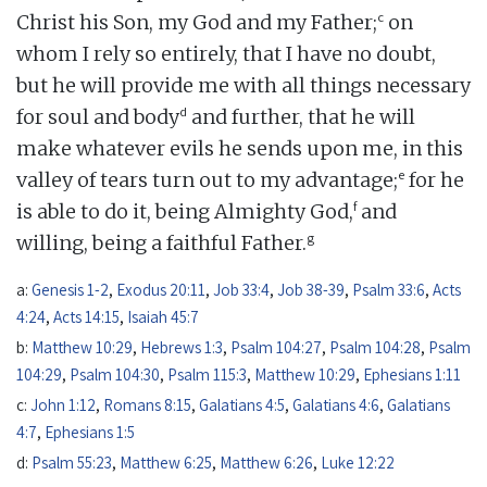
c
Christ his Son, my God and my Father;
on
whom I rely so entirely, that I have no doubt,
but he will provide me with all things necessary
d
for soul and body
and further, that he will
make whatever evils he sends upon me, in this
e
valley of tears turn out to my advantage;
for he
f
is able to do it, being Almighty God,
and
g
willing, being a faithful Father.
a:
Genesis 1-2
,
Exodus 20:11
,
Job 33:4
,
Job 38-39
,
Psalm 33:6
,
Acts
4:24
,
Acts 14:15
,
Isaiah 45:7
b:
Matthew 10:29
,
Hebrews 1:3
,
Psalm 104:27
,
Psalm 104:28
,
Psalm
104:29
,
Psalm 104:30
,
Psalm 115:3
,
Matthew 10:29
,
Ephesians 1:11
c:
John 1:12
,
Romans 8:15
,
Galatians 4:5
,
Galatians 4:6
,
Galatians
4:7
,
Ephesians 1:5
d:
Psalm 55:23
,
Matthew 6:25
,
Matthew 6:26
,
Luke 12:22