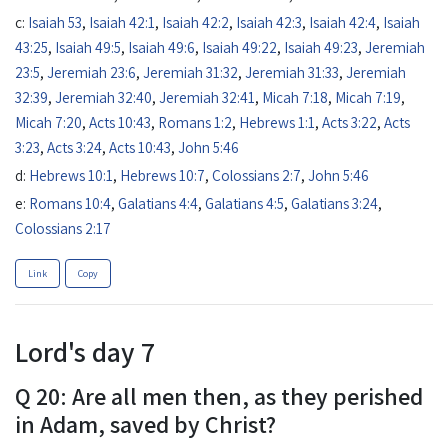
c:
Isaiah 53
,
Isaiah 42:1
,
Isaiah 42:2
,
Isaiah 42:3
,
Isaiah 42:4
,
Isaiah
43:25
,
Isaiah 49:5
,
Isaiah 49:6
,
Isaiah 49:22
,
Isaiah 49:23
,
Jeremiah
23:5
,
Jeremiah 23:6
,
Jeremiah 31:32
,
Jeremiah 31:33
,
Jeremiah
32:39
,
Jeremiah 32:40
,
Jeremiah 32:41
,
Micah 7:18
,
Micah 7:19
,
Micah 7:20
,
Acts 10:43
,
Romans 1:2
,
Hebrews 1:1
,
Acts 3:22
,
Acts
3:23
,
Acts 3:24
,
Acts 10:43
,
John 5:46
d:
Hebrews 10:1
,
Hebrews 10:7
,
Colossians 2:7
,
John 5:46
e:
Romans 10:4
,
Galatians 4:4
,
Galatians 4:5
,
Galatians 3:24
,
Colossians 2:17
Link
Copy
Lord's day 7
Q 20: Are all men then, as they perished
in Adam, saved by Christ?