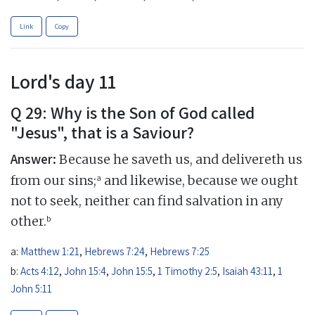
Link
Copy
Lord's day 11
Q 29: Why is the Son of God called
"Jesus", that is a Saviour?
Answer:
Because he saveth us, and delivereth us
a
from our sins;
and likewise, because we ought
not to seek, neither can find salvation in any
b
other.
a:
Matthew 1:21
,
Hebrews 7:24
,
Hebrews 7:25
b:
Acts 4:12
,
John 15:4
,
John 15:5
,
1 Timothy 2:5
,
Isaiah 43:11
,
1
John 5:11