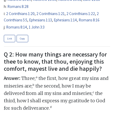
h:
Romans 8:28
i:
2 Corinthians 1:20
,
2 Corinthians 1:21
,
2 Corinthians 1:22
,
2
Corinthians 5:5
,
Ephesians 1:13
,
Ephesians 1:14
,
Romans 8:16
j:
Romans 8:14
,
1 John 3:3
Link
Copy
Q 2: How many things are necessary for
thee to know, that thou, enjoying this
comfort, mayest live and die happily?
Answer:
a
Three;
the first, how great my sins and
b
miseries are;
the second, how I may be
c
delivered from all my sins and miseries;
the
third, how I shall express my gratitude to God
d
for such deliverance.