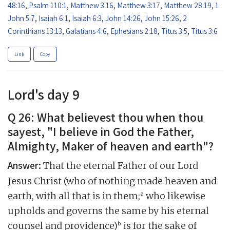
48:16
,
Psalm 110:1
,
Matthew 3:16
,
Matthew 3:17
,
Matthew 28:19
,
1
John 5:7
,
Isaiah 6:1
,
Isaiah 6:3
,
John 14:26
,
John 15:26
,
2
Corinthians 13:13
,
Galatians 4:6
,
Ephesians 2:18
,
Titus 3:5
,
Titus 3:6
Link
Copy
Lord's day 9
Q 26: What believest thou when thou
sayest, "I believe in God the Father,
Almighty, Maker of heaven and earth"?
Answer:
That the eternal Father of our Lord
Jesus Christ (who of nothing made heaven and
a
earth, with all that is in them;
who likewise
upholds and governs the same by his eternal
b
counsel and providence)
is for the sake of