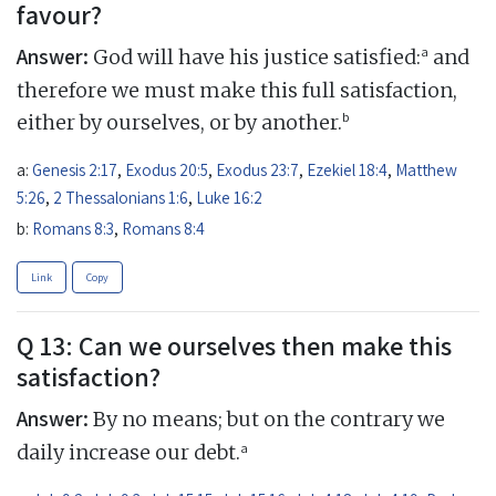
favour?
Answer:
a
God will have his justice satisfied:
and
therefore we must make this full satisfaction,
b
either by ourselves, or by another.
a:
Genesis 2:17
,
Exodus 20:5
,
Exodus 23:7
,
Ezekiel 18:4
,
Matthew
5:26
,
2 Thessalonians 1:6
,
Luke 16:2
b:
Romans 8:3
,
Romans 8:4
Link
Copy
Q 13: Can we ourselves then make this
satisfaction?
Answer:
By no means; but on the contrary we
a
daily increase our debt.