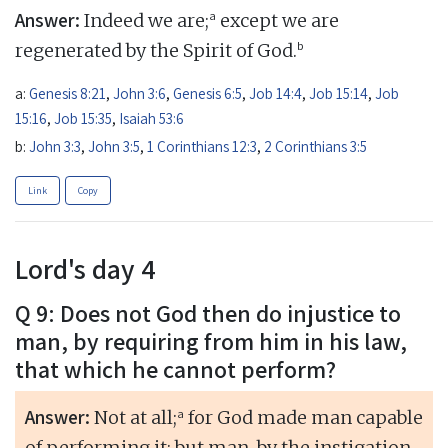
Answer:
a
Indeed we are;
except we are
b
regenerated by the Spirit of God.
a:
Genesis 8:21
,
John 3:6
,
Genesis 6:5
,
Job 14:4
,
Job 15:14
,
Job
15:16
,
Job 15:35
,
Isaiah 53:6
b:
John 3:3
,
John 3:5
,
1 Corinthians 12:3
,
2 Corinthians 3:5
Link
Copy
Lord's day 4
Q 9: Does not God then do injustice to
man, by requiring from him in his law,
that which he cannot perform?
Answer:
a
Not at all;
for God made man capable
of performing it; but man, by the instigation