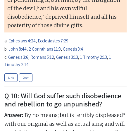
b
of the devil,
and his own wilful
c
disobedience,
deprived himself and all his
posterity of those divine gifts.
a:
Ephesians 4:24
,
Ecclesiastes 7:29
b:
John 8:44
,
2 Corinthians 11:3
,
Genesis 3:4
c:
Genesis 3:6
,
Romans 5:12
,
Genesis 3:13
,
1 Timothy 2:13
,
1
Timothy 2:14
Link
Copy
Q 10: Will God suffer such disobedience
and rebellion to go unpunished?
Answer:
a
By no means; but is terribly displeased
with our original as well as actual sins; and will