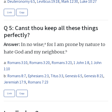
a:
Deuteronomy 6:5
,
Leviticus 19:18
,
Mark 12:30
,
Luke 10:27
Link
Copy
Q 5: Canst thou keep all these things
perfectly?
Answer:
a
In no wise;
for I am prone by nature to
b
hate God and my neighbour.
a:
Romans 3:10
,
Romans 3:20
,
Romans 3:23
,
1 John 1:8
,
1 John
1:10
b:
Romans 8:7
,
Ephesians 2:3
,
Titus 3:3
,
Genesis 6:5
,
Genesis 8:21
,
Jeremiah 17:9
,
Romans 7:23
Link
Copy