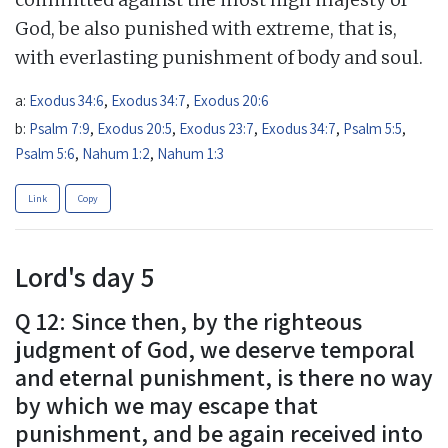
God, be also punished with extreme, that is,
with everlasting punishment of body and soul.
a:
Exodus 34:6
,
Exodus 34:7
,
Exodus 20:6
b:
Psalm 7:9
,
Exodus 20:5
,
Exodus 23:7
,
Exodus 34:7
,
Psalm 5:5
,
Psalm 5:6
,
Nahum 1:2
,
Nahum 1:3
Link
Copy
Lord's day 5
Q 12: Since then, by the righteous
judgment of God, we deserve temporal
and eternal punishment, is there no way
by which we may escape that
punishment, and be again received into