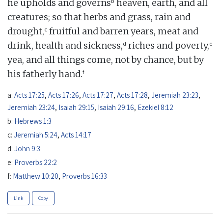
b
he upholds and governs
heaven, earth, and all
creatures; so that herbs and grass, rain and
c
drought,
fruitful and barren years, meat and
d
e
drink, health and sickness,
riches and poverty,
yea, and all things come, not by chance, but by
f
his fatherly hand.
a:
Acts 17:25
,
Acts 17:26
,
Acts 17:27
,
Acts 17:28
,
Jeremiah 23:23
,
Jeremiah 23:24
,
Isaiah 29:15
,
Isaiah 29:16
,
Ezekiel 8:12
b:
Hebrews 1:3
c:
Jeremiah 5:24
,
Acts 14:17
d:
John 9:3
e:
Proverbs 22:2
f:
Matthew 10:20
,
Proverbs 16:33
Link
Copy