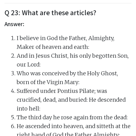
Q 23: What are these articles?
Answer:
I believe in God the Father, Almighty,
Maker of heaven and earth:
And in Jesus Christ, his only begotten Son,
our Lord:
Who was conceived by the Holy Ghost,
born of the Virgin Mary:
Suffered under Pontius Pilate; was
crucified, dead, and buried: He descended
into hell:
The third day he rose again from the dead:
He ascended into heaven, and sitteth at the
right hand of God the Father Almighty: