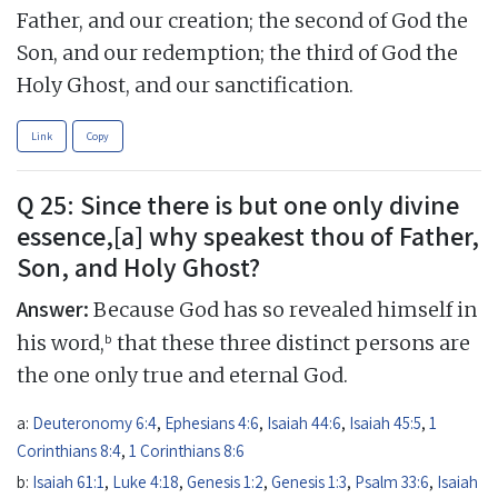
Father, and our creation; the second of God the
Son, and our redemption; the third of God the
Holy Ghost, and our sanctification.
Link
Copy
Q 25: Since there is but one only divine
essence,[a] why speakest thou of Father,
Son, and Holy Ghost?
Answer:
Because God has so revealed himself in
b
his word,
that these three distinct persons are
the one only true and eternal God.
a:
Deuteronomy 6:4
,
Ephesians 4:6
,
Isaiah 44:6
,
Isaiah 45:5
,
1
Corinthians 8:4
,
1 Corinthians 8:6
b:
Isaiah 61:1
,
Luke 4:18
,
Genesis 1:2
,
Genesis 1:3
,
Psalm 33:6
,
Isaiah