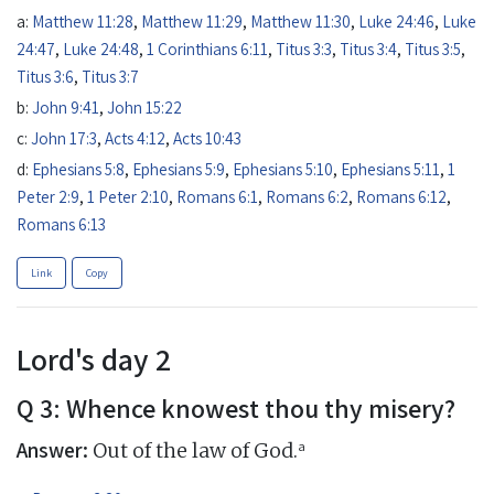
a:
Matthew 11:28
,
Matthew 11:29
,
Matthew 11:30
,
Luke 24:46
,
Luke
24:47
,
Luke 24:48
,
1 Corinthians 6:11
,
Titus 3:3
,
Titus 3:4
,
Titus 3:5
,
Titus 3:6
,
Titus 3:7
b:
John 9:41
,
John 15:22
c:
John 17:3
,
Acts 4:12
,
Acts 10:43
d:
Ephesians 5:8
,
Ephesians 5:9
,
Ephesians 5:10
,
Ephesians 5:11
,
1
Peter 2:9
,
1 Peter 2:10
,
Romans 6:1
,
Romans 6:2
,
Romans 6:12
,
Romans 6:13
Link
Copy
Lord's day 2
Q 3: Whence knowest thou thy misery?
Answer:
a
Out of the law of God.