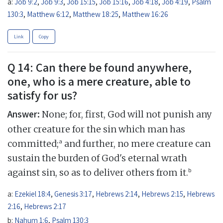
a:
Job 9:2
,
Job 9:3
,
Job 15:15
,
Job 15:16
,
Job 4:18
,
Job 4:19
,
Psalm
130:3
,
Matthew 6:12
,
Matthew 18:25
,
Matthew 16:26
Link
Copy
Q 14: Can there be found anywhere,
one, who is a mere creature, able to
satisfy for us?
Answer:
None; for, first, God will not punish any
other creature for the sin which man has
a
committed;
and further, no mere creature can
sustain the burden of God's eternal wrath
b
against sin, so as to deliver others from it.
a:
Ezekiel 18:4
,
Genesis 3:17
,
Hebrews 2:14
,
Hebrews 2:15
,
Hebrews
2:16
,
Hebrews 2:17
b:
Nahum 1:6
,
Psalm 130:3