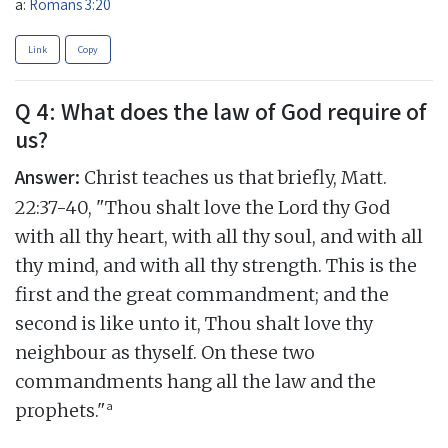
a:
Romans 3:20
Link
Copy
Q 4: What does the law of God require of
us?
Answer:
Christ teaches us that briefly, Matt.
22:37-40, "Thou shalt love the Lord thy God
with all thy heart, with all thy soul, and with all
thy mind, and with all thy strength. This is the
first and the great commandment; and the
second is like unto it, Thou shalt love thy
neighbour as thyself. On these two
commandments hang all the law and the
a
prophets."