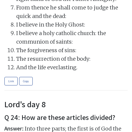
From thence he shall come to judge the
quick and the dead:
I believe in the Holy Ghost:
I believe a holy catholic church: the
communion of saints:
The forgiveness of sins:
The resurrection of the body:
And the life everlasting.
Link
Copy
Lord's day 8
Q 24: How are these articles divided?
Answer:
Into three parts; the first is of God the