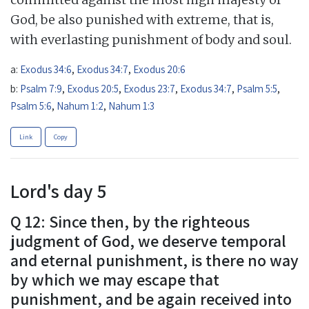
God, be also punished with extreme, that is,
with everlasting punishment of body and soul.
a:
Exodus 34:6
,
Exodus 34:7
,
Exodus 20:6
b:
Psalm 7:9
,
Exodus 20:5
,
Exodus 23:7
,
Exodus 34:7
,
Psalm 5:5
,
Psalm 5:6
,
Nahum 1:2
,
Nahum 1:3
Link
Copy
Lord's day 5
Q 12: Since then, by the righteous
judgment of God, we deserve temporal
and eternal punishment, is there no way
by which we may escape that
punishment, and be again received into