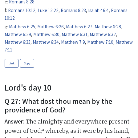
e:
Romans 8:28
f:
Romans 10:12
,
Luke 12:22
,
Romans 8:23
,
Isaiah 46:4
,
Romans
10:12
g:
Matthew 6:25
,
Matthew 6:26
,
Matthew 6:27
,
Matthew 6:28
,
Matthew 6:29
,
Matthew 6:30
,
Matthew 6:31
,
Matthew 6:32
,
Matthew 6:33
,
Matthew 6:34
,
Matthew 7:9
,
Matthew 7:10
,
Matthew
7:11
Link
Copy
Lord's day 10
Q 27: What dost thou mean by the
providence of God?
Answer:
The almighty and everywhere present
a
power of God;
whereby, as it were by his hand,