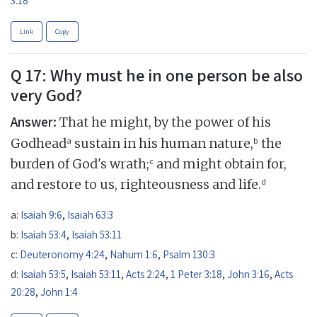
Link
Copy
Q 17: Why must he in one person be also
very God?
Answer:
That he might, by the power of his
a
b
Godhead
sustain in his human nature,
the
c
burden of God's wrath;
and might obtain for,
d
and restore to us, righteousness and life.
a:
Isaiah 9:6
,
Isaiah 63:3
b:
Isaiah 53:4
,
Isaiah 53:11
c:
Deuteronomy 4:24
,
Nahum 1:6
,
Psalm 130:3
d:
Isaiah 53:5
,
Isaiah 53:11
,
Acts 2:24
,
1 Peter 3:18
,
John 3:16
,
Acts
20:28
,
John 1:4