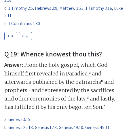
d:
1 Timothy 2:5
,
Hebrews 2:9
,
Matthew 1:23
,
1 Timothy 3:16
,
Luke
2:11
e:
1 Corinthians 1:30
Link
Copy
Q 19: Whence knowest thou this?
Answer:
From the holy gospel, which God
a
himself first revealed in Paradise;
and
b
afterwards published by the patriarchs
and
c
prophets,
and represented by the sacrifices
d
and other ceremonies of the law;
and lastly,
e
has fulfilled it by his only begotten Son.
a:
Genesis 3:15
b:
Genesis 22:18
,
Genesis 12:3
,
Genesis 49:10
,
Genesis 49:11