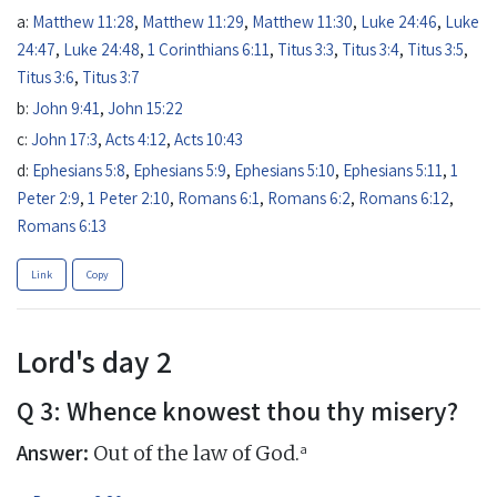
a:
Matthew 11:28
,
Matthew 11:29
,
Matthew 11:30
,
Luke 24:46
,
Luke
24:47
,
Luke 24:48
,
1 Corinthians 6:11
,
Titus 3:3
,
Titus 3:4
,
Titus 3:5
,
Titus 3:6
,
Titus 3:7
b:
John 9:41
,
John 15:22
c:
John 17:3
,
Acts 4:12
,
Acts 10:43
d:
Ephesians 5:8
,
Ephesians 5:9
,
Ephesians 5:10
,
Ephesians 5:11
,
1
Peter 2:9
,
1 Peter 2:10
,
Romans 6:1
,
Romans 6:2
,
Romans 6:12
,
Romans 6:13
Link
Copy
Lord's day 2
Q 3: Whence knowest thou thy misery?
Answer:
a
Out of the law of God.