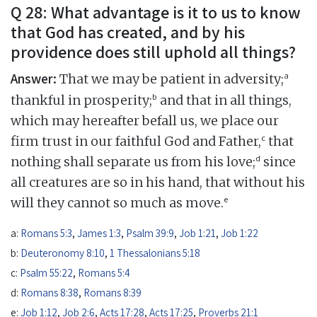
Q 28: What advantage is it to us to know
that God has created, and by his
providence does still uphold all things?
Answer:
a
That we may be patient in adversity;
b
thankful in prosperity;
and that in all things,
which may hereafter befall us, we place our
c
firm trust in our faithful God and Father,
that
d
nothing shall separate us from his love;
since
all creatures are so in his hand, that without his
e
will they cannot so much as move.
a:
Romans 5:3
,
James 1:3
,
Psalm 39:9
,
Job 1:21
,
Job 1:22
b:
Deuteronomy 8:10
,
1 Thessalonians 5:18
c:
Psalm 55:22
,
Romans 5:4
d:
Romans 8:38
,
Romans 8:39
e:
Job 1:12
,
Job 2:6
,
Acts 17:28
,
Acts 17:25
,
Proverbs 21:1