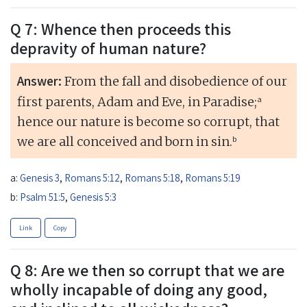
Q 7: Whence then proceeds this
depravity of human nature?
Answer:
From the fall and disobedience of our
a
first parents, Adam and Eve, in Paradise;
hence our nature is become so corrupt, that
b
we are all conceived and born in sin.
a:
Genesis 3
,
Romans 5:12
,
Romans 5:18
,
Romans 5:19
b:
Psalm 51:5
,
Genesis 5:3
Link
Copy
Q 8: Are we then so corrupt that we are
wholly incapable of doing any good,