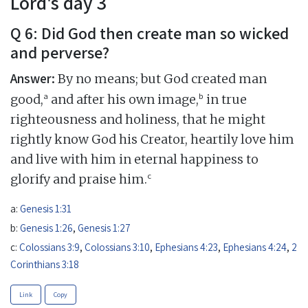
Lord's day 3
Q 6: Did God then create man so wicked
and perverse?
Answer:
By no means; but God created man
a
b
good,
and after his own image,
in true
righteousness and holiness, that he might
rightly know God his Creator, heartily love him
and live with him in eternal happiness to
c
glorify and praise him.
a:
Genesis 1:31
b:
Genesis 1:26
,
Genesis 1:27
c:
Colossians 3:9
,
Colossians 3:10
,
Ephesians 4:23
,
Ephesians 4:24
,
2
Corinthians 3:18
Link
Copy