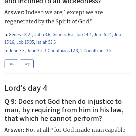
and inclined to all wickedness?
Answer:
a
Indeed we are;
except we are
b
regenerated by the Spirit of God.
a:
Genesis 8:21
,
John 3:6
,
Genesis 6:5
,
Job 14:4
,
Job 15:14
,
Job
15:16
,
Job 15:35
,
Isaiah 53:6
b:
John 3:3
,
John 3:5
,
1 Corinthians 12:3
,
2 Corinthians 3:5
Link
Copy
Lord's day 4
Q 9: Does not God then do injustice to
man, by requiring from him in his law,
that which he cannot perform?
Answer:
a
Not at all;
for God made man capable