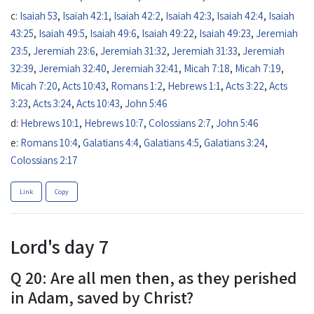
c:
Isaiah 53
,
Isaiah 42:1
,
Isaiah 42:2
,
Isaiah 42:3
,
Isaiah 42:4
,
Isaiah
43:25
,
Isaiah 49:5
,
Isaiah 49:6
,
Isaiah 49:22
,
Isaiah 49:23
,
Jeremiah
23:5
,
Jeremiah 23:6
,
Jeremiah 31:32
,
Jeremiah 31:33
,
Jeremiah
32:39
,
Jeremiah 32:40
,
Jeremiah 32:41
,
Micah 7:18
,
Micah 7:19
,
Micah 7:20
,
Acts 10:43
,
Romans 1:2
,
Hebrews 1:1
,
Acts 3:22
,
Acts
3:23
,
Acts 3:24
,
Acts 10:43
,
John 5:46
d:
Hebrews 10:1
,
Hebrews 10:7
,
Colossians 2:7
,
John 5:46
e:
Romans 10:4
,
Galatians 4:4
,
Galatians 4:5
,
Galatians 3:24
,
Colossians 2:17
Link
Copy
Lord's day 7
Q 20: Are all men then, as they perished
in Adam, saved by Christ?