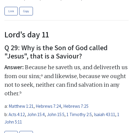
Link
Copy
Lord's day 11
Q 29: Why is the Son of God called
"Jesus", that is a Saviour?
Answer:
Because he saveth us, and delivereth us
a
from our sins;
and likewise, because we ought
not to seek, neither can find salvation in any
b
other.
a:
Matthew 1:21
,
Hebrews 7:24
,
Hebrews 7:25
b:
Acts 4:12
,
John 15:4
,
John 15:5
,
1 Timothy 2:5
,
Isaiah 43:11
,
1
John 5:11