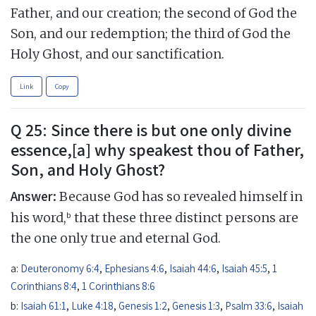
Father, and our creation; the second of God the
Son, and our redemption; the third of God the
Holy Ghost, and our sanctification.
Link
Copy
Q 25: Since there is but one only divine
essence,[a] why speakest thou of Father,
Son, and Holy Ghost?
Answer:
Because God has so revealed himself in
b
his word,
that these three distinct persons are
the one only true and eternal God.
a:
Deuteronomy 6:4
,
Ephesians 4:6
,
Isaiah 44:6
,
Isaiah 45:5
,
1
Corinthians 8:4
,
1 Corinthians 8:6
b:
Isaiah 61:1
,
Luke 4:18
,
Genesis 1:2
,
Genesis 1:3
,
Psalm 33:6
,
Isaiah