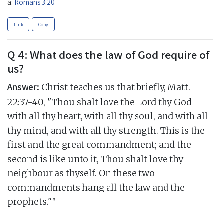
a:
Romans 3:20
Link
Copy
Q 4: What does the law of God require of
us?
Answer:
Christ teaches us that briefly, Matt.
22:37-40, "Thou shalt love the Lord thy God
with all thy heart, with all thy soul, and with all
thy mind, and with all thy strength. This is the
first and the great commandment; and the
second is like unto it, Thou shalt love thy
neighbour as thyself. On these two
commandments hang all the law and the
a
prophets."