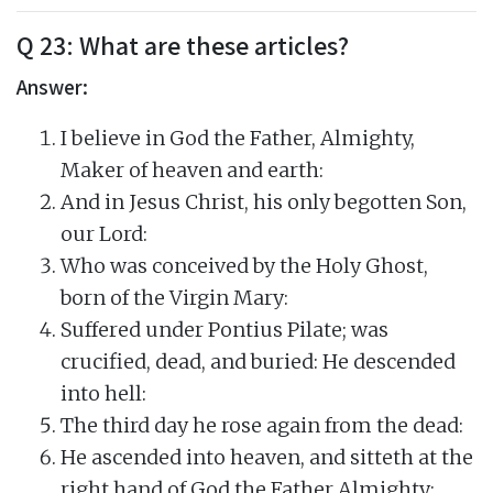
Q 23: What are these articles?
Answer:
I believe in God the Father, Almighty,
Maker of heaven and earth:
And in Jesus Christ, his only begotten Son,
our Lord:
Who was conceived by the Holy Ghost,
born of the Virgin Mary:
Suffered under Pontius Pilate; was
crucified, dead, and buried: He descended
into hell:
The third day he rose again from the dead:
He ascended into heaven, and sitteth at the
right hand of God the Father Almighty: