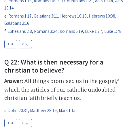
d:
Romans 1:16
,
Romans 10:17
,
1 Corinthians 1:21
,
Acts 10:44
,
Acts
16:14
e:
Romans 1:17
,
Galatians 3:11
,
Hebrews 10:10
,
Hebrews 10:38
,
Galatians 2:16
f:
Ephesians 2:8
,
Romans 3:24
,
Romans 5:19
,
Luke 1:77
,
Luke 1:78
Link
Copy
Q 22: What is then necessary for a
christian to believe?
Answer:
a
All things promised us in the gospel,
which the articles of our catholic undoubted
christian faith briefly teach us.
a:
John 20:31
,
Matthew 28:19
,
Mark 1:15
Link
Copy