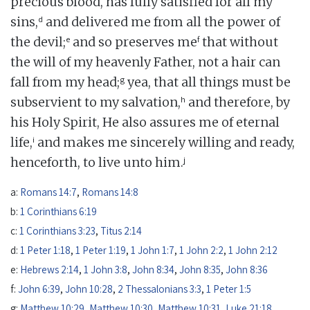
precious blood, has fully satisfied for all my
d
sins,
and delivered me from all the power of
e
f
the devil;
and so preserves me
that without
the will of my heavenly Father, not a hair can
g
fall from my head;
yea, that all things must be
h
subservient to my salvation,
and therefore, by
his Holy Spirit, He also assures me of eternal
i
life,
and makes me sincerely willing and ready,
j
henceforth, to live unto him.
a:
Romans 14:7
,
Romans 14:8
b:
1 Corinthians 6:19
c:
1 Corinthians 3:23
,
Titus 2:14
d:
1 Peter 1:18
,
1 Peter 1:19
,
1 John 1:7
,
1 John 2:2
,
1 John 2:12
e:
Hebrews 2:14
,
1 John 3:8
,
John 8:34
,
John 8:35
,
John 8:36
f:
John 6:39
,
John 10:28
,
2 Thessalonians 3:3
,
1 Peter 1:5
g:
Matthew 10:29
,
Matthew 10:30
,
Matthew 10:31
,
Luke 21:18