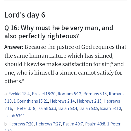
Lord's day 6
Q 16: Why must he be very man, and
also perfectly righteous?
Answer:
Because the justice of God requires that
the same human nature which has sinned,
a
should likewise make satisfaction for sin;
and
one, who is himself a sinner, cannot satisfy for
b
others.
a:
Ezekiel 18:4
,
Ezekiel 18:20
,
Romans 5:12
,
Romans 5:15
,
Romans
5:18
,
1 Corinthians 15:21
,
Hebrews 2:14
,
Hebrews 2:15
,
Hebrews
2:16
,
1 Peter 3:18
,
Isaiah 53:3
,
Isaiah 53:4
,
Isaiah 53:5
,
Isaiah 53:10
,
Isaiah 53:11
b:
Hebrews 7:26
,
Hebrews 7:27
,
Psalm 49:7
,
Psalm 49:8
,
1 Peter
3:18