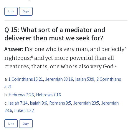
Link
Copy
Q 15: What sort of a mediator and
deliverer then must we seek for?
Answer:
a
For one who is very man, and perfectly
b
righteous;
and yet more powerful than all
c
creatures; that is, one who is also very God.
a:
1 Corinthians 15:21
,
Jeremiah 33:16
,
Isaiah 53:9
,
2 Corinthians
5:21
b:
Hebrews 7:26
,
Hebrews 7:16
c:
Isaiah 7:14
,
Isaiah 9:6
,
Romans 9:5
,
Jeremiah 23:5
,
Jeremiah
23:6
,
Luke 11:22
Link
Copy