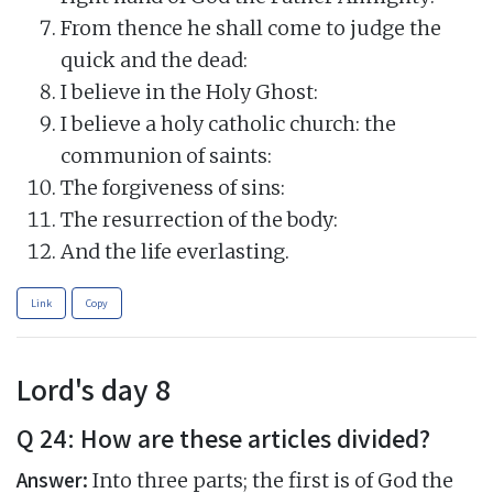
From thence he shall come to judge the
quick and the dead:
I believe in the Holy Ghost:
I believe a holy catholic church: the
communion of saints:
The forgiveness of sins:
The resurrection of the body:
And the life everlasting.
Link
Copy
Lord's day 8
Q 24: How are these articles divided?
Answer:
Into three parts; the first is of God the