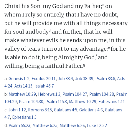
c
Christ his Son, my God and my Father;
on
whom I rely so entirely, that I have no doubt,
but he will provide me with all things necessary
d
for soul and body
and further, that he will
make whatever evils he sends upon me, in this
e
valley of tears turn out to my advantage;
for he
f
is able to do it, being Almighty God,
and
g
willing, being a faithful Father.
a:
Genesis 1-2
,
Exodus 20:11
,
Job 33:4
,
Job 38-39
,
Psalm 33:6
,
Acts
4:24
,
Acts 14:15
,
Isaiah 45:7
b:
Matthew 10:29
,
Hebrews 1:3
,
Psalm 104:27
,
Psalm 104:28
,
Psalm
104:29
,
Psalm 104:30
,
Psalm 115:3
,
Matthew 10:29
,
Ephesians 1:11
c:
John 1:12
,
Romans 8:15
,
Galatians 4:5
,
Galatians 4:6
,
Galatians
4:7
,
Ephesians 1:5
d:
Psalm 55:23
,
Matthew 6:25
,
Matthew 6:26
,
Luke 12:22