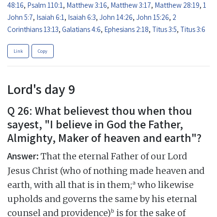
48:16
,
Psalm 110:1
,
Matthew 3:16
,
Matthew 3:17
,
Matthew 28:19
,
1
John 5:7
,
Isaiah 6:1
,
Isaiah 6:3
,
John 14:26
,
John 15:26
,
2
Corinthians 13:13
,
Galatians 4:6
,
Ephesians 2:18
,
Titus 3:5
,
Titus 3:6
Link
Copy
Lord's day 9
Q 26: What believest thou when thou
sayest, "I believe in God the Father,
Almighty, Maker of heaven and earth"?
Answer:
That the eternal Father of our Lord
Jesus Christ (who of nothing made heaven and
a
earth, with all that is in them;
who likewise
upholds and governs the same by his eternal
b
counsel and providence)
is for the sake of