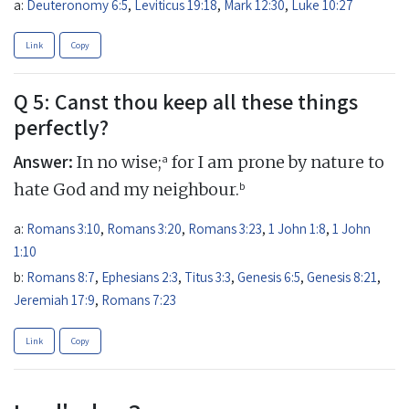
a:
Deuteronomy 6:5
,
Leviticus 19:18
,
Mark 12:30
,
Luke 10:27
Link
Copy
Q 5: Canst thou keep all these things
perfectly?
Answer:
a
In no wise;
for I am prone by nature to
b
hate God and my neighbour.
a:
Romans 3:10
,
Romans 3:20
,
Romans 3:23
,
1 John 1:8
,
1 John
1:10
b:
Romans 8:7
,
Ephesians 2:3
,
Titus 3:3
,
Genesis 6:5
,
Genesis 8:21
,
Jeremiah 17:9
,
Romans 7:23
Link
Copy