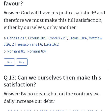
favour?
Answer:
a
God will have his justice satisfied:
and
therefore we must make this full satisfaction,
b
either by ourselves, or by another.
a:
Genesis 2:17
,
Exodus 20:5
,
Exodus 23:7
,
Ezekiel 18:4
,
Matthew
5:26
,
2 Thessalonians 1:6
,
Luke 16:2
b:
Romans 8:3
,
Romans 8:4
Link
Copy
Q 13: Can we ourselves then make this
satisfaction?
Answer:
By no means; but on the contrary we
a
daily increase our debt.