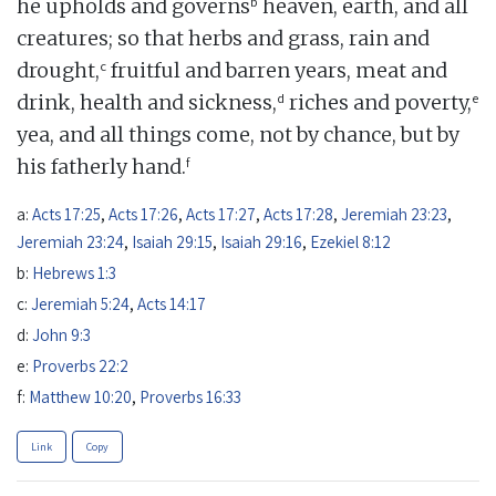
b
he upholds and governs
heaven, earth, and all
creatures; so that herbs and grass, rain and
c
drought,
fruitful and barren years, meat and
d
e
drink, health and sickness,
riches and poverty,
yea, and all things come, not by chance, but by
f
his fatherly hand.
a:
Acts 17:25
,
Acts 17:26
,
Acts 17:27
,
Acts 17:28
,
Jeremiah 23:23
,
Jeremiah 23:24
,
Isaiah 29:15
,
Isaiah 29:16
,
Ezekiel 8:12
b:
Hebrews 1:3
c:
Jeremiah 5:24
,
Acts 14:17
d:
John 9:3
e:
Proverbs 22:2
f:
Matthew 10:20
,
Proverbs 16:33
Link
Copy