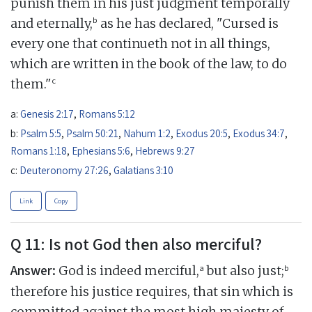
punish them in his just judgment temporally
b
and eternally,
as he has declared, "Cursed is
every one that continueth not in all things,
which are written in the book of the law, to do
c
them."
a:
Genesis 2:17
,
Romans 5:12
b:
Psalm 5:5
,
Psalm 50:21
,
Nahum 1:2
,
Exodus 20:5
,
Exodus 34:7
,
Romans 1:18
,
Ephesians 5:6
,
Hebrews 9:27
c:
Deuteronomy 27:26
,
Galatians 3:10
Link
Copy
Q 11: Is not God then also merciful?
Answer:
a
b
God is indeed merciful,
but also just;
therefore his justice requires, that sin which is
committed against the most high majesty of