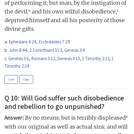
of performing it; but man, by the instigation of
b
c
the devil,
and his own wilful disobedience,
deprived himself and all his posterity of those
divine gifts.
a:
Ephesians 4:24
,
Ecclesiastes 7:29
b:
John 8:44
,
2 Corinthians 11:3
,
Genesis 3:4
c:
Genesis 3:6
,
Romans 5:12
,
Genesis 3:13
,
1 Timothy 2:13
,
1
Timothy 2:14
Link
Copy
Q 10: Will God suffer such disobedience
and rebellion to go unpunished?
Answer:
a
By no means; but is terribly displeased
with our original as well as actual sins; and will