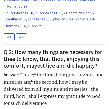
h:
Romans 8:28
i:
2 Corinthians 1:20
,
2 Corinthians 1:21
,
2 Corinthians 1:22
,
2
Corinthians 5:5
,
Ephesians 1:13
,
Ephesians 1:14
,
Romans 8:16
j:
Romans 8:14
,
1 John 3:3
Link
Copy
Q 2: How many things are necessary for
thee to know, that thou, enjoying this
comfort, mayest live and die happily?
Answer:
a
Three;
the first, how great my sins and
b
miseries are;
the second, how I may be
c
delivered from all my sins and miseries;
the
third, how I shall express my gratitude to God
d
for such deliverance.