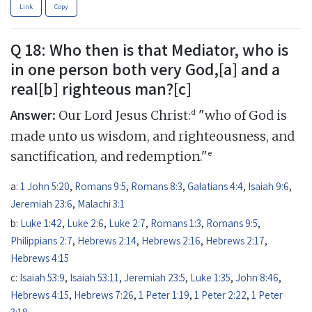
Link
Copy
Q 18: Who then is that Mediator, who is
in one person both very God,[a] and a
real[b] righteous man?[c]
Answer:
d
Our Lord Jesus Christ:
"who of God is
made unto us wisdom, and righteousness, and
e
sanctification, and redemption."
a:
1 John 5:20
,
Romans 9:5
,
Romans 8:3
,
Galatians 4:4
,
Isaiah 9:6
,
Jeremiah 23:6
,
Malachi 3:1
b:
Luke 1:42
,
Luke 2:6
,
Luke 2:7
,
Romans 1:3
,
Romans 9:5
,
Philippians 2:7
,
Hebrews 2:14
,
Hebrews 2:16
,
Hebrews 2:17
,
Hebrews 4:15
c:
Isaiah 53:9
,
Isaiah 53:11
,
Jeremiah 23:5
,
Luke 1:35
,
John 8:46
,
Hebrews 4:15
,
Hebrews 7:26
,
1 Peter 1:19
,
1 Peter 2:22
,
1 Peter
3:18