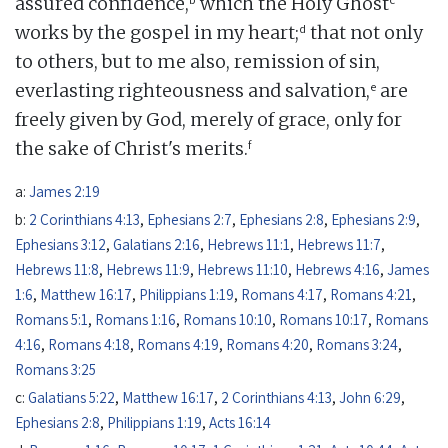
assured confidence,
which the Holy Ghost
d
works by the gospel in my heart;
that not only
to others, but to me also, remission of sin,
e
everlasting righteousness and salvation,
are
freely given by God, merely of grace, only for
f
the sake of Christ's merits.
a:
James 2:19
b:
2 Corinthians 4:13
,
Ephesians 2:7
,
Ephesians 2:8
,
Ephesians 2:9
,
Ephesians 3:12
,
Galatians 2:16
,
Hebrews 11:1
,
Hebrews 11:7
,
Hebrews 11:8
,
Hebrews 11:9
,
Hebrews 11:10
,
Hebrews 4:16
,
James
1:6
,
Matthew 16:17
,
Philippians 1:19
,
Romans 4:17
,
Romans 4:21
,
Romans 5:1
,
Romans 1:16
,
Romans 10:10
,
Romans 10:17
,
Romans
4:16
,
Romans 4:18
,
Romans 4:19
,
Romans 4:20
,
Romans 3:24
,
Romans 3:25
c:
Galatians 5:22
,
Matthew 16:17
,
2 Corinthians 4:13
,
John 6:29
,
Ephesians 2:8
,
Philippians 1:19
,
Acts 16:14