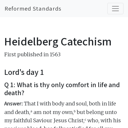
Reformed Standards
Heidelberg Catechism
First published in 1563
Lord's day 1
Q 1: What is thy only comfort in life and
death?
Answer:
That I with body and soul, both in life
a
b
and death,
am not my own,
but belong unto
c
my faithful Saviour Jesus Christ;
who, with his