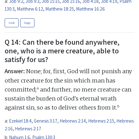
a:
Job 9:2
,
Job 9:3
,
Job 15:15
,
Job 15:16
,
Job 4:18
,
Job 4:19
,
Psalm
130:3
,
Matthew 6:12
,
Matthew 18:25
,
Matthew 16:26
Link
Copy
Q 14: Can there be found anywhere,
one, who is a mere creature, able to
satisfy for us?
Answer:
None; for, first, God will not punish any
other creature for the sin which man has
a
committed;
and further, no mere creature can
sustain the burden of God's eternal wrath
b
against sin, so as to deliver others from it.
a:
Ezekiel 18:4
,
Genesis 3:17
,
Hebrews 2:14
,
Hebrews 2:15
,
Hebrews
2:16
,
Hebrews 2:17
b:
Nahum 1:6
,
Psalm 130:3