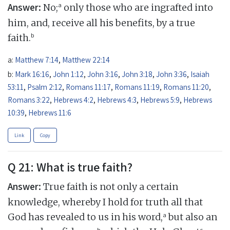
Answer:
a
No;
only those who are ingrafted into
him, and, receive all his benefits, by a true
b
faith.
a:
Matthew 7:14
,
Matthew 22:14
b:
Mark 16:16
,
John 1:12
,
John 3:16
,
John 3:18
,
John 3:36
,
Isaiah
53:11
,
Psalm 2:12
,
Romans 11:17
,
Romans 11:19
,
Romans 11:20
,
Romans 3:22
,
Hebrews 4:2
,
Hebrews 4:3
,
Hebrews 5:9
,
Hebrews
10:39
,
Hebrews 11:6
Link
Copy
Q 21: What is true faith?
Answer:
True faith is not only a certain
knowledge, whereby I hold for truth all that
a
God has revealed to us in his word,
but also an
b
c