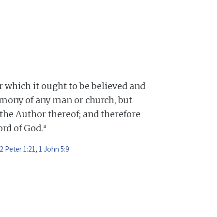
or which it ought to be believed and
mony of any man or church, but
 the Author thereof; and therefore
a
Word of God.
2 Peter 1:21
,
1 John 5:9