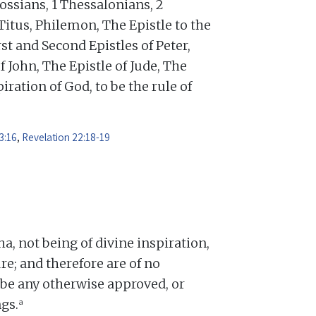
ossians, 1 Thessalonians, 2
Titus, Philemon, The Epistle to the
st and Second Epistles of Peter,
f John, The Epistle of Jude, The
iration of God, to be the rule of
3:16
,
Revelation 22:18-19
 not being of divine inspiration,
re; and therefore are of no
o be any otherwise approved, or
a
gs.