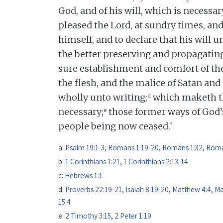
God, and of his will, which is necessar
pleased the Lord, at sundry times, and
himself, and to declare that his will u
the better preserving and propagating
sure establishment and comfort of the
the flesh, and the malice of Satan an
d
wholly unto writing;
which maketh th
e
necessary;
those former ways of God’s
f
people being now ceased.
a:
Psalm 19:1-3
,
Romans 1:19-20
,
Romans 1:32
,
Roma
b:
1 Corinthians 1:21
,
1 Corinthians 2:13-14
c:
Hebrews 1:1
d:
Proverbs 22:19-21
,
Isaiah 8:19-20
,
Matthew 4:4
,
Ma
15:4
e:
2 Timothy 3:15
,
2 Peter 1:19