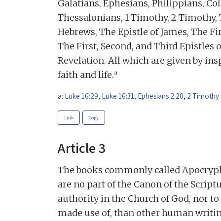
Galatians, Ephesians, Philippians, Col
Thessalonians, 1 Timothy, 2 Timothy, 
Hebrews, The Epistle of James, The Fir
The First, Second, and Third Epistles o
Revelation. All which are given by insp
a
faith and life.
a:
Luke 16:29
,
Luke 16:31
,
Ephesians 2:20
,
2 Timothy 
Link
Copy
Article 3
The books commonly called Apocrypha,
are no part of the Canon of the Scriptu
authority in the Church of God, nor t
made use of, than other human writin