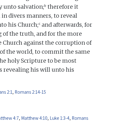
b
y unto salvation;
therefore it
 in divers manners, to reveal
c
nto his Church;
and afterwards, for
 of the truth, and for the more
 Church against the corruption of
d of the world, to commit the same
e holy Scripture to be most
 revealing his will unto his
ns 2:1
,
Romans 2:14-15
tthew 4:7
,
Matthew 4:10
,
Luke 1:3-4
,
Romans