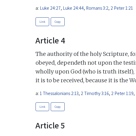
a:
Luke 24:27
,
Luke 24:44
,
Romans 3:2
,
2 Peter 1:21
Link
Copy
Article 4
The authority of the holy Scripture, f
obeyed, dependeth not upon the testi
wholly upon God (who is truth itself),
it is to be received, because it is the 
a:
1 Thessalonians 2:13
,
2 Timothy 3:16
,
2 Peter 1:19
,
Link
Copy
Article 5