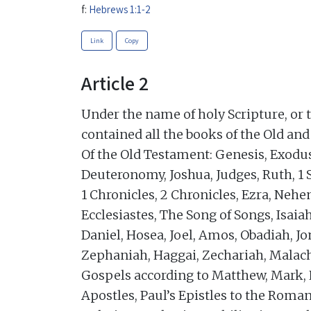
f:
Hebrews 1:1-2
Link
Copy
Article 2
Under the name of holy Scripture, or 
contained all the books of the Old an
Of the Old Testament: Genesis, Exodu
Deuteronomy, Joshua, Judges, Ruth, 1 
1 Chronicles, 2 Chronicles, Ezra, Nehe
Ecclesiastes, The Song of Songs, Isaia
Daniel, Hosea, Joel, Amos, Obadiah, 
Zephaniah, Haggai, Zechariah, Malach
Gospels according to Matthew, Mark, L
Apostles, Paul’s Epistles to the Roman