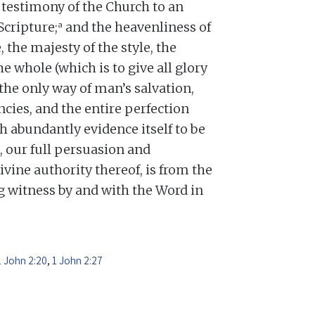
testimony of the Church to an
a
Scripture;
and the heavenliness of
, the majesty of the style, the
he whole (which is to give all glory
 the only way of man’s salvation,
cies, and the entire perfection
h abundantly evidence itself to be
, our full persuasion and
divine authority thereof, is from the
ng witness by and with the Word in
1 John 2:20
,
1 John 2:27