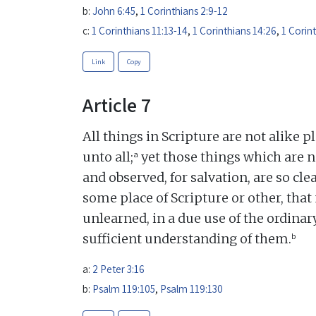
b:
John 6:45
,
1 Corinthians 2:9-12
c:
1 Corinthians 11:13-14
,
1 Corinthians 14:26
,
1 Corin
Link
Copy
Article 7
All things in Scripture are not alike p
a
unto all;
yet those things which are n
and observed, for salvation, are so c
some place of Scripture or other, that 
unlearned, in a due use of the ordina
b
sufficient understanding of them.
a:
2 Peter 3:16
b:
Psalm 119:105
,
Psalm 119:130