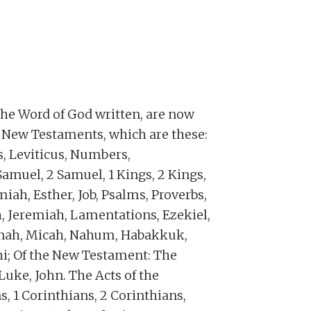
the Word of God written, are now
d New Testaments, which are these:
s, Leviticus, Numbers,
Samuel, 2 Samuel, 1 Kings, 2 Kings,
miah, Esther, Job, Psalms, Proverbs,
h, Jeremiah, Lamentations, Ezekiel,
Jonah, Micah, Nahum, Habakkuk,
i; Of the New Testament: The
uke, John. The Acts of the
s, 1 Corinthians, 2 Corinthians,