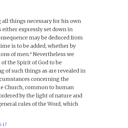
all things necessary for his own
 is either expressly set down in
 consequence may be deduced from
time is to be added, whether by
a
tions of men.
Nevertheless we
f the Spirit of God to be
g of such things as are revealed in
rcumstances concerning the
the Church, common to human
ordered by the light of nature and
general rules of the Word, which
5-17