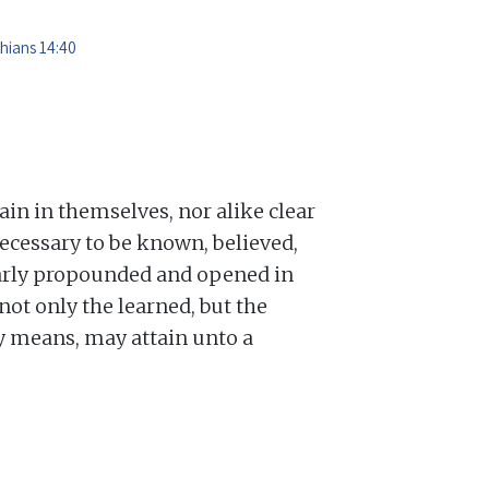
thians 14:40
lain in themselves, nor alike clear
ecessary to be known, believed,
learly propounded and opened in
not only the learned, but the
ry means, may attain unto a