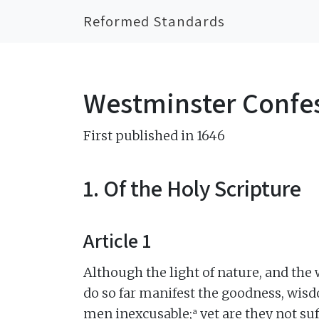
Reformed Standards
Westminster Confes
First published in 1646
1. Of the Holy Scripture
Article 1
Although the light of nature, and the
do so far manifest the goodness, wisd
a
men inexcusable;
yet are they not su