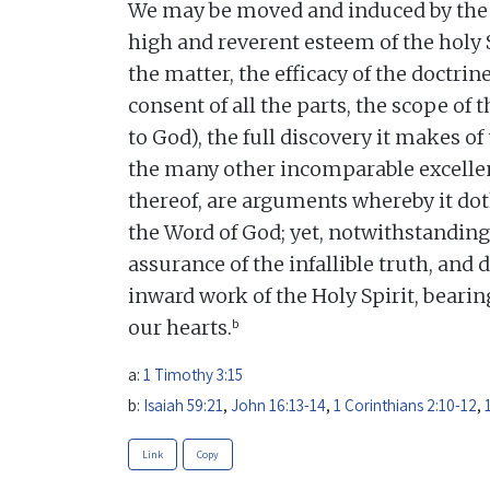
We may be moved and induced by the 
high and reverent esteem of the holy 
the matter, the efficacy of the doctrine
consent of all the parts, the scope of t
to God), the full discovery it makes of
the many other incomparable excellen
thereof, are arguments whereby it dot
the Word of God; yet, notwithstanding
assurance of the infallible truth, and 
inward work of the Holy Spirit, beari
b
our hearts.
a:
1 Timothy 3:15
b:
Isaiah 59:21
,
John 16:13-14
,
1 Corinthians 2:10-12
,
Link
Copy