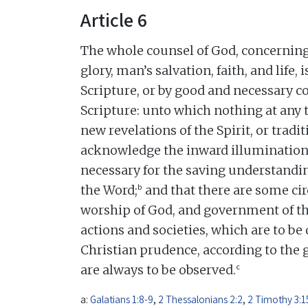
Article 6
The whole counsel of God, concerning 
glory, man’s salvation, faith, and life,
Scripture, or by good and necessary
Scripture: unto which nothing at any 
new revelations of the Spirit, or tradi
acknowledge the inward illumination o
necessary for the saving understandin
b
the Word;
and that there are some ci
worship of God, and government of 
actions and societies, which are to be 
Christian prudence, according to the 
c
are always to be observed.
a:
Galatians 1:8-9
,
2 Thessalonians 2:2
,
2 Timothy 3:1