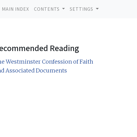
MAIN INDEX
CONTENTS
SETTINGS
ecommended Reading
e Westminster Confession of Faith
nd Associated Documents