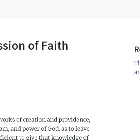
sion of Faith
R
Th
a
 works of creation and providence,
om, and power of God, as to leave
fficient to give that knowledge of