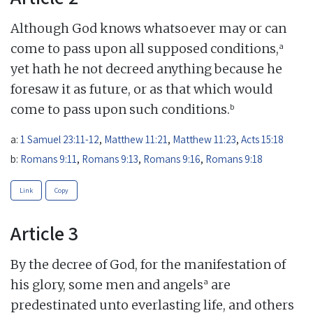
Although God knows whatsoever may or can
a
come to pass upon all supposed conditions,
yet hath he not decreed anything because he
foresaw it as future, or as that which would
b
come to pass upon such conditions.
a:
1 Samuel 23:11-12
,
Matthew 11:21
,
Matthew 11:23
,
Acts 15:18
b:
Romans 9:11
,
Romans 9:13
,
Romans 9:16
,
Romans 9:18
Link
Copy
Article 3
By the decree of God, for the manifestation of
a
his glory, some men and angels
are
predestinated unto everlasting life, and others