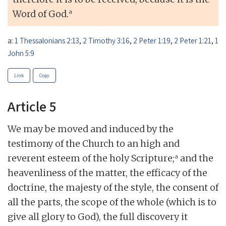
a
Word of God.
a:
1 Thessalonians 2:13
,
2 Timothy 3:16
,
2 Peter 1:19
,
2 Peter 1:21
,
1
John 5:9
Link
Copy
Article 5
We may be moved and induced by the
testimony of the Church to an high and
a
reverent esteem of the holy Scripture;
and the
heavenliness of the matter, the efficacy of the
doctrine, the majesty of the style, the consent of
all the parts, the scope of the whole (which is to
give all glory to God), the full discovery it