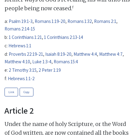
f
people being now ceased.
a:
Psalm 19:1-3
,
Romans 1:19-20
,
Romans 1:32
,
Romans 2:1
,
Romans 2:14-15
b:
1 Corinthians 1:21
,
1 Corinthians 2:13-14
c:
Hebrews 1:1
d:
Proverbs 22:19-21
,
Isaiah 8:19-20
,
Matthew 4:4
,
Matthew 4:7
,
Matthew 4:10
,
Luke 1:3-4
,
Romans 15:4
e:
2 Timothy 3:15
,
2 Peter 1:19
f:
Hebrews 1:1-2
Link
Copy
Article 2
Under the name of holy Scripture, or the Word
of God written, are now contained all the books