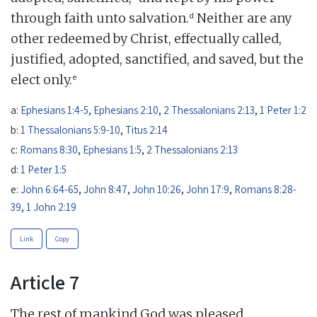
d
through faith unto salvation.
Neither are any
other redeemed by Christ, effectually called,
justified, adopted, sanctified, and saved, but the
e
elect only.
a:
Ephesians 1:4-5
,
Ephesians 2:10
,
2 Thessalonians 2:13
,
1 Peter 1:2
b:
1 Thessalonians 5:9-10
,
Titus 2:14
c:
Romans 8:30
,
Ephesians 1:5
,
2 Thessalonians 2:13
d:
1 Peter 1:5
e:
John 6:64-65
,
John 8:47
,
John 10:26
,
John 17:9
,
Romans 8:28-
39
,
1 John 2:19
Link
Copy
Article 7
The rest of mankind God was pleased,