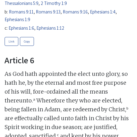
Thessalonians 5:9
,
2 Timothy 1:9
b:
Romans 9:11
,
Romans 9:13
,
Romans 9:16
,
Ephesians 1:4
,
Ephesians 1:9
c:
Ephesians 1:6
,
Ephesians 1:12
Link
Copy
Article 6
As God hath appointed the elect unto glory, so
hath he, by the eternal and most free purpose
of his will, fore-ordained all the means
a
thereunto.
Wherefore they who are elected,
b
being fallen in Adam, are redeemed by Christ,
are effectually called unto faith in Christ by his
Spirit working in due season; are justified,
c
adopted, sanctified,
and kept by his power