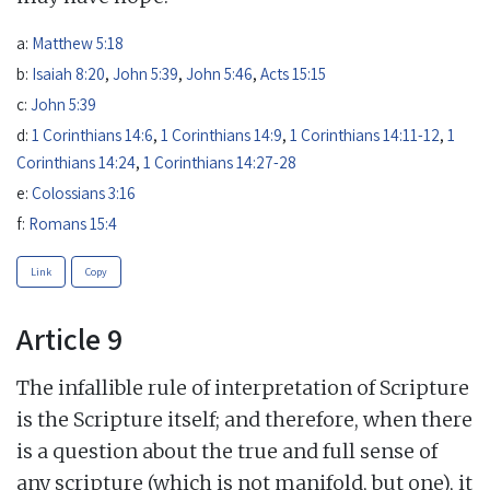
a:
Matthew 5:18
b:
Isaiah 8:20
,
John 5:39
,
John 5:46
,
Acts 15:15
c:
John 5:39
d:
1 Corinthians 14:6
,
1 Corinthians 14:9
,
1 Corinthians 14:11-12
,
1
Corinthians 14:24
,
1 Corinthians 14:27-28
e:
Colossians 3:16
f:
Romans 15:4
Link
Copy
Article 9
The infallible rule of interpretation of Scripture
is the Scripture itself; and therefore, when there
is a question about the true and full sense of
any scripture (which is not manifold, but one), it