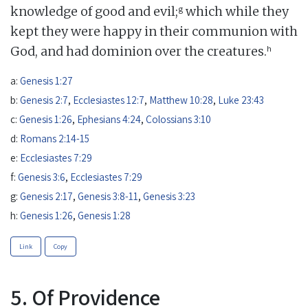
g
knowledge of good and evil;
which while they
kept they were happy in their communion with
h
God, and had dominion over the creatures.
a:
Genesis 1:27
b:
Genesis 2:7
,
Ecclesiastes 12:7
,
Matthew 10:28
,
Luke 23:43
c:
Genesis 1:26
,
Ephesians 4:24
,
Colossians 3:10
d:
Romans 2:14-15
e:
Ecclesiastes 7:29
f:
Genesis 3:6
,
Ecclesiastes 7:29
g:
Genesis 2:17
,
Genesis 3:8-11
,
Genesis 3:23
h:
Genesis 1:26
,
Genesis 1:28
Link
Copy
5. Of Providence