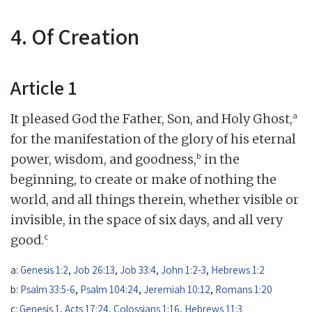
4. Of Creation
Article 1
a
It pleased God the Father, Son, and Holy Ghost,
for the manifestation of the glory of his eternal
b
power, wisdom, and goodness,
in the
beginning, to create or make of nothing the
world, and all things therein, whether visible or
invisible, in the space of six days, and all very
c
good.
a:
Genesis 1:2
,
Job 26:13
,
Job 33:4
,
John 1:2-3
,
Hebrews 1:2
b:
Psalm 33:5-6
,
Psalm 104:24
,
Jeremiah 10:12
,
Romans 1:20
c:
Genesis 1
,
Acts 17:24
,
Colossians 1:16
,
Hebrews 11:3