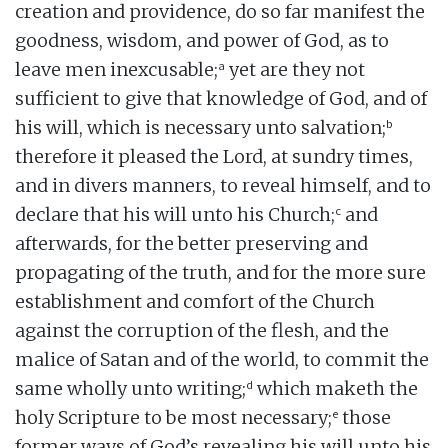
creation and providence, do so far manifest the
goodness, wisdom, and power of God, as to
a
leave men inexcusable;
yet are they not
sufficient to give that knowledge of God, and of
b
his will, which is necessary unto salvation;
therefore it pleased the Lord, at sundry times,
and in divers manners, to reveal himself, and to
c
declare that his will unto his Church;
and
afterwards, for the better preserving and
propagating of the truth, and for the more sure
establishment and comfort of the Church
against the corruption of the flesh, and the
malice of Satan and of the world, to commit the
d
same wholly unto writing;
which maketh the
e
holy Scripture to be most necessary;
those
former ways of God’s revealing his will unto his