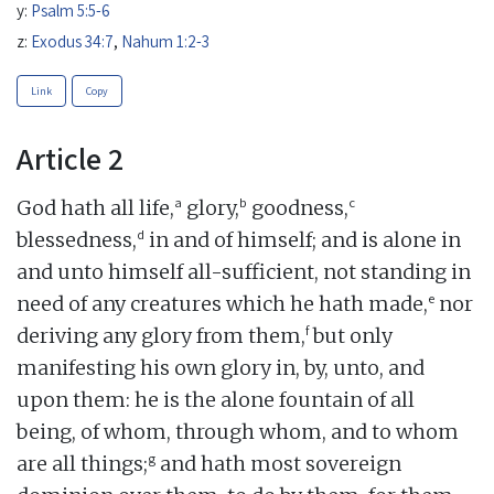
y:
Psalm 5:5-6
z:
Exodus 34:7
,
Nahum 1:2-3
Link
Copy
Article 2
a
b
c
God hath all life,
glory,
goodness,
d
blessedness,
in and of himself; and is alone in
and unto himself all-sufficient, not standing in
e
need of any creatures which he hath made,
nor
f
deriving any glory from them,
but only
manifesting his own glory in, by, unto, and
upon them: he is the alone fountain of all
being, of whom, through whom, and to whom
g
are all things;
and hath most sovereign