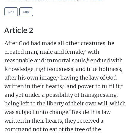
Link
Copy
Article 2
After God had made all other creatures, he
a
created man, male and female,
with
b
reasonable and immortal souls,
endued with
knowledge, righteousness, and true holiness,
c
after his own image,
having the law of God
d
e
written in their hearts,
and power to fulfil it;
and yet under a possibility of transgressing,
being left to the liberty of their own will, which
f
was subject unto change.
Beside this law
written in their hearts, they received a
command not to eat of the tree of the