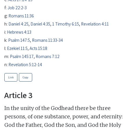
f:
Job 22:2-3
g:
Romans 11:36
h:
Daniel 4:25
,
Daniel 4:35
,
1 Timothy 6:15
,
Revelation 4:11
i:
Hebrews 4:13
k:
Psalm 147:5
,
Romans 11:33-34
l:
Ezekiel 11:5
,
Acts 15:18
m:
Psalm 145:17
,
Romans 7:12
n:
Revelation 5:12-14
Link
Copy
Article 3
In the unity of the Godhead there be three
persons, of one substance, power, and eternity:
God the Father, God the Son, and God the Holy