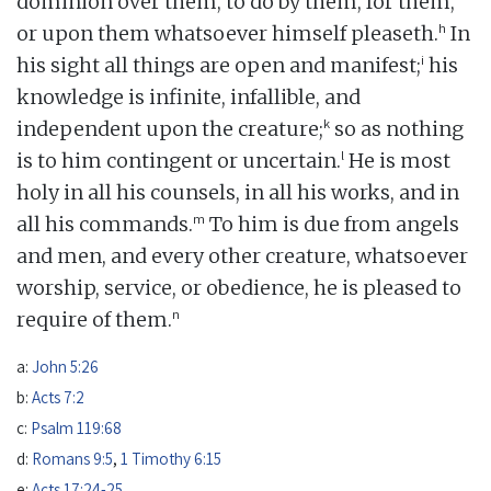
dominion over them, to do by them, for them,
h
or upon them whatsoever himself pleaseth.
In
i
his sight all things are open and manifest;
his
knowledge is infinite, infallible, and
k
independent upon the creature;
so as nothing
l
is to him contingent or uncertain.
He is most
holy in all his counsels, in all his works, and in
m
all his commands.
To him is due from angels
and men, and every other creature, whatsoever
worship, service, or obedience, he is pleased to
n
require of them.
a:
John 5:26
b:
Acts 7:2
c:
Psalm 119:68
d:
Romans 9:5
,
1 Timothy 6:15
e:
Acts 17:24-25