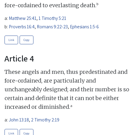
b
fore-ordained to everlasting death.
a:
Matthew 25:41
,
1 Timothy 5:21
b:
Proverbs 16:4
,
Romans 9:22-23
,
Ephesians 1:5-6
Link
Copy
Article 4
These angels and men, thus predestinated and
fore-ordained, are particularly and
unchangeably designed; and their number is so
certain and definite that it can not be either
a
increased or diminished.
a:
John 13:18
,
2 Timothy 2:19
Link
Copy