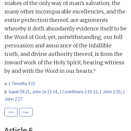
makes of the only way of man’s salvation, the
many other incomparable excellencies, and the
entire perfection thereof, are arguments
whereby it doth abundantly evidence itself to be
the Word of God; yet, notwithstanding, our full
persuasion and assurance of the infallible
truth, and divine authority thereof, is from the
inward work of the Holy Spirit, bearing witness
b
by and with the Word in our hearts.
a:
1 Timothy 3:15
b:
Isaiah 59:21
,
John 16:13-14
,
1 Corinthians 2:10-12
,
1 John 2:20
,
1
John 2:27
Link
Copy
Article 6