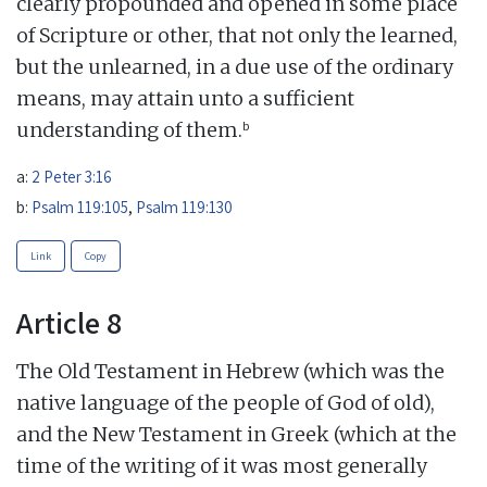
clearly propounded and opened in some place
of Scripture or other, that not only the learned,
but the unlearned, in a due use of the ordinary
means, may attain unto a sufficient
b
understanding of them.
a:
2 Peter 3:16
b:
Psalm 119:105
,
Psalm 119:130
Link
Copy
Article 8
The Old Testament in Hebrew (which was the
native language of the people of God of old),
and the New Testament in Greek (which at the
time of the writing of it was most generally