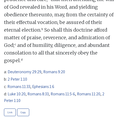
of God revealed in his Word, and yielding
obedience thereunto, may, from the certainty of
their effectual vocation, be assured of their
b
eternal election.
So shall this doctrine afford
matter of praise, reverence, and admiration of
c
God;
and of humility, diligence, and abundant
consolation to all that sincerely obey the
d
gospel.
a:
Deuteronomy 29:29
,
Romans 9:20
b:
2 Peter 1:10
c:
Romans 11:33
,
Ephesians 1:6
d:
Luke 10:20
,
Romans 8:33
,
Romans 11:5-6
,
Romans 11:20
,
2
Peter 1:10
Link
Copy