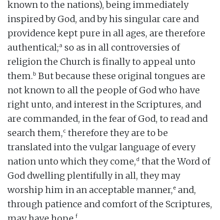
known to the nations), being immediately
inspired by God, and by his singular care and
providence kept pure in all ages, are therefore
a
authentical;
so as in all controversies of
religion the Church is finally to appeal unto
b
them.
But because these original tongues are
not known to all the people of God who have
right unto, and interest in the Scriptures, and
are commanded, in the fear of God, to read and
c
search them,
therefore they are to be
translated into the vulgar language of every
d
nation unto which they come,
that the Word of
God dwelling plentifully in all, they may
e
worship him in an acceptable manner,
and,
through patience and comfort of the Scriptures,
f
may have hope.