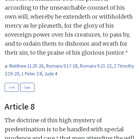
according to the unsearchable counsel of his
own will, whereby he extendeth or withholdeth
mercy as he pleaseth, for the glory of his
sovereign power over his creatures, to pass by,
and to ordain them to dishonor and wrath for
a
their sin, to the praise of his glorious justice.
a:
Matthew 11:25-26
,
Romans 9:17-18
,
Romans 9:21-22
,
2 Timothy
2:19-20
,
1 Peter 2:8
,
Jude 4
Link
Copy
Article 8
The doctrine of this high mystery of
predestination is to be handled with special
a
prudence and care,
that men attending the will