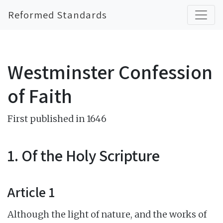
Reformed Standards
Westminster Confession
of Faith
First published in 1646
1. Of the Holy Scripture
Article 1
Although the light of nature, and the works of