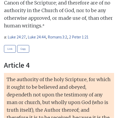
Canon of the Scripture; and therefore are of no
authority in the Church of God, nor to be any
otherwise approved, or made use of, than other
a
human writings.
a:
Luke 24:27
,
Luke 24:44
,
Romans 3:2
,
2 Peter 1:21
Link
Copy
Article 4
The authority of the holy Scripture, for which
it ought to be believed and obeyed,
dependeth not upon the testimony of any
man or church, but wholly upon God (who is
truth itself), the Author thereof; and
therefore it is to be received, because it is the