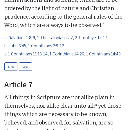
ordered by the light of nature and Christian
prudence, according to the general rules of the
c
Word, which are always to be observed.
a:
Galatians 1:8-9
,
2 Thessalonians 2:2
,
2 Timothy 3:15-17
b:
John 6:45
,
1 Corinthians 2:9-12
c:
1 Corinthians 11:13-14
,
1 Corinthians 14:26
,
1 Corinthians 14:40
Link
Copy
Article 7
All things in Scripture are not alike plain in
a
themselves, nor alike clear unto all;
yet those
things which are necessary to be known,
believed, and observed, for salvation, are so