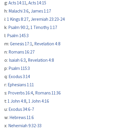
g:
Acts 14:11
,
Acts 14:15
h:
Malachi 3:6
,
James 1:17
i:
1 Kings 8:27
,
Jeremiah 23:23-24
k:
Psalm 90:2
,
1 Timothy 1:17
l:
Psalm 145:3
m:
Genesis 17:1
,
Revelation 4:8
n:
Romans 16:27
o:
Isaiah 6:3
,
Revelation 4:8
p:
Psalm 115:3
q:
Exodus 3:14
r:
Ephesians 1:11
s:
Proverbs 16:4
,
Romans 11:36
t:
1 John 4:8
,
1 John 4:16
u:
Exodus 34:6-7
w:
Hebrews 11:6
x:
Nehemiah 9:32-33