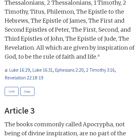
Thessalonians, 2 Thessalonians, 1 Timothy, 2
Timothy, Titus, Philemon, The Epistle to the
Hebrews, The Epistle of James, The First and
Second Epistles of Peter, The First, Second, and
Third Epistles of John, The Epistle of Jude, The
Revelation. All which are given by inspiration of
a
God, to be the rule of faith and life.
a:
Luke 16:29
,
Luke 16:31
,
Ephesians 2:20
,
2 Timothy 3:16
,
Revelation 22:18-19
Link
Copy
Article 3
The books commonly called Apocrypha, not
being of divine inspiration, are no part of the