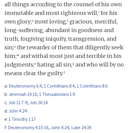
all things according to the counsel of his own
r
immutable and most righteous will,
for his
s
t
own glory;
most loving,
gracious, merciful,
long-suffering, abundant in goodness and
truth, forgiving iniquity, transgression, and
u
sin;
the rewarder of them that diligently seek
w
him;
and withal most just and terrible in his
x
y
judgments;
hating all sin,
and who will by no
z
means clear the guilty.
a:
Deuteronomy 6:4
,
1 Corinthians 8:4
,
1 Corinthians 8:6
b:
Jeremiah 10:10
,
1 Thessalonians 1:9
c:
Job 11:7-9
,
Job 26:14
d:
John 4:24
e:
1 Timothy 1:17
f:
Deuteronomy 4:15-16
,
John 4:24
,
Luke 24:39