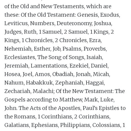
of the Old and New Testaments, which are
these: Of the Old Testament: Genesis, Exodus,
Leviticus, Numbers, Deuteronomy, Joshua,
Judges, Ruth, 1 Samuel, 2 Samuel, 1 Kings, 2
Kings, 1 Chronicles, 2 Chronicles, Ezra,
Nehemiah, Esther, Job, Psalms, Proverbs,
Ecclesiastes, The Song of Songs, Isaiah,
Jeremiah, Lamentations, Ezekiel, Daniel,
Hosea, Joel, Amos, Obadiah, Jonah, Micah,
Nahum, Habakkuk, Zephaniah, Haggai,
Zechariah, Malachi; Of the New Testament: The
Gospels according to Matthew, Mark, Luke,
John. The Acts of the Apostles, Paul’s Epistles to
the Romans, 1 Corinthians, 2 Corinthians,
Galatians, Ephesians, Philippians, Colossians, 1