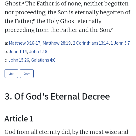
a
Ghost.
The Father is of none, neither begotten
nor proceeding; the Son is eternally begotten of
b
the Father;
the Holy Ghost eternally
c
proceeding from the Father and the Son.
a:
Matthew 3:16-17
,
Matthew 28:19
,
2 Corinthians 13:14
,
1 John 5:7
b:
John 1:14
,
John 1:18
c:
John 15:26
,
Galatians 4:6
Link
Copy
3. Of God's Eternal Decree
Article 1
God from all eternity did, by the most wise and