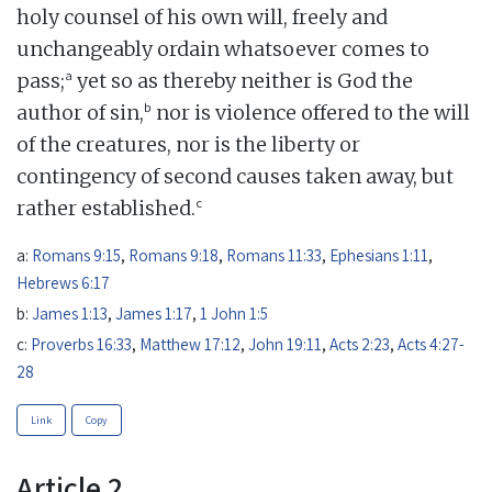
holy counsel of his own will, freely and
unchangeably ordain whatsoever comes to
a
pass;
yet so as thereby neither is God the
b
author of sin,
nor is violence offered to the will
of the creatures, nor is the liberty or
contingency of second causes taken away, but
c
rather established.
a:
Romans 9:15
,
Romans 9:18
,
Romans 11:33
,
Ephesians 1:11
,
Hebrews 6:17
b:
James 1:13
,
James 1:17
,
1 John 1:5
c:
Proverbs 16:33
,
Matthew 17:12
,
John 19:11
,
Acts 2:23
,
Acts 4:27-
28
Link
Copy
Article 2