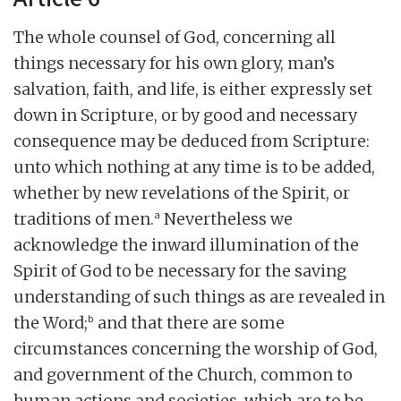
The whole counsel of God, concerning all
things necessary for his own glory, man’s
salvation, faith, and life, is either expressly set
down in Scripture, or by good and necessary
consequence may be deduced from Scripture:
unto which nothing at any time is to be added,
whether by new revelations of the Spirit, or
a
traditions of men.
Nevertheless we
acknowledge the inward illumination of the
Spirit of God to be necessary for the saving
understanding of such things as are revealed in
b
the Word;
and that there are some
circumstances concerning the worship of God,
and government of the Church, common to
human actions and societies, which are to be