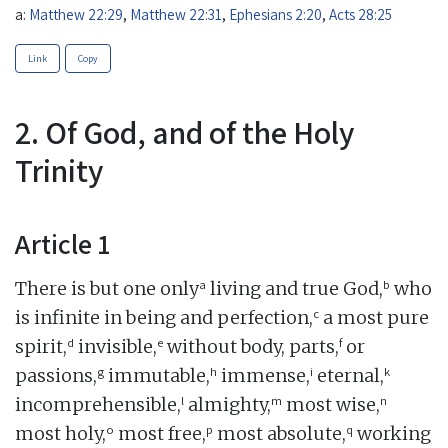
a:
Matthew 22:29
,
Matthew 22:31
,
Ephesians 2:20
,
Acts 28:25
Link
Copy
2. Of God, and of the Holy
Trinity
Article 1
a
b
There is but one only
living and true God,
who
c
is infinite in being and perfection,
a most pure
d
e
f
spirit,
invisible,
without body, parts,
or
g
h
i
k
passions,
immutable,
immense,
eternal,
l
m
n
incomprehensible,
almighty,
most wise,
o
p
q
most holy,
most free,
most absolute,
working