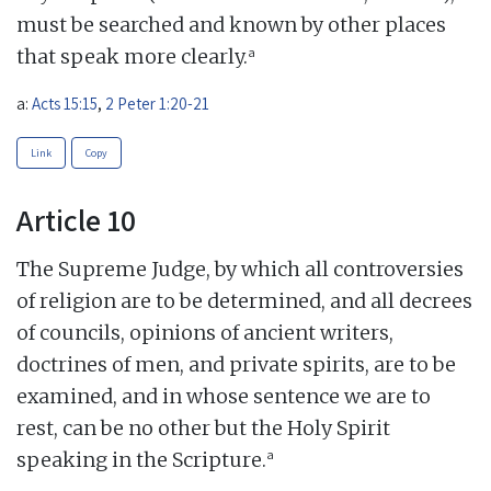
must be searched and known by other places
a
that speak more clearly.
a:
Acts 15:15
,
2 Peter 1:20-21
Link
Copy
Article 10
The Supreme Judge, by which all controversies
of religion are to be determined, and all decrees
of councils, opinions of ancient writers,
doctrines of men, and private spirits, are to be
examined, and in whose sentence we are to
rest, can be no other but the Holy Spirit
a
speaking in the Scripture.