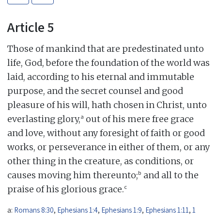
Article 5
Those of mankind that are predestinated unto
life, God, before the foundation of the world was
laid, according to his eternal and immutable
purpose, and the secret counsel and good
pleasure of his will, hath chosen in Christ, unto
a
everlasting glory,
out of his mere free grace
and love, without any foresight of faith or good
works, or perseverance in either of them, or any
other thing in the creature, as conditions, or
b
causes moving him thereunto;
and all to the
c
praise of his glorious grace.
a:
Romans 8:30
,
Ephesians 1:4
,
Ephesians 1:9
,
Ephesians 1:11
,
1