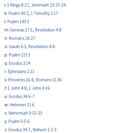
i:
1 Kings 8:27
,
Jeremiah 23:23-24
k:
Psalm 90:2
,
1 Timothy 1:17
l:
Psalm 145:3
m:
Genesis 17:1
,
Revelation 4:8
n:
Romans 16:27
o:
Isaiah 6:3
,
Revelation 4:8
p:
Psalm 115:3
q:
Exodus 3:14
r:
Ephesians 1:11
s:
Proverbs 16:4
,
Romans 11:36
t:
1 John 4:8
,
1 John 4:16
u:
Exodus 34:6-7
w:
Hebrews 11:6
x:
Nehemiah 9:32-33
y:
Psalm 5:5-6
z:
Exodus 34:7
,
Nahum 1:2-3