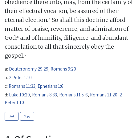
obedience thereunto, may, from the certainty of
their effectual vocation, be assured of their
b
eternal election.
So shall this doctrine afford
matter of praise, reverence, and admiration of
c
God;
and of humility, diligence, and abundant
consolation to all that sincerely obey the
d
gospel.
a:
Deuteronomy 29:29
,
Romans 9:20
b:
2 Peter 1:10
c:
Romans 11:33
,
Ephesians 1:6
d:
Luke 10:20
,
Romans 8:33
,
Romans 11:5-6
,
Romans 11:20
,
2
Peter 1:10
Link
Copy