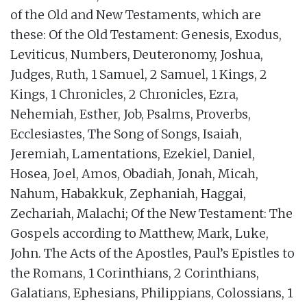
of the Old and New Testaments, which are
these: Of the Old Testament: Genesis, Exodus,
Leviticus, Numbers, Deuteronomy, Joshua,
Judges, Ruth, 1 Samuel, 2 Samuel, 1 Kings, 2
Kings, 1 Chronicles, 2 Chronicles, Ezra,
Nehemiah, Esther, Job, Psalms, Proverbs,
Ecclesiastes, The Song of Songs, Isaiah,
Jeremiah, Lamentations, Ezekiel, Daniel,
Hosea, Joel, Amos, Obadiah, Jonah, Micah,
Nahum, Habakkuk, Zephaniah, Haggai,
Zechariah, Malachi; Of the New Testament: The
Gospels according to Matthew, Mark, Luke,
John. The Acts of the Apostles, Paul’s Epistles to
the Romans, 1 Corinthians, 2 Corinthians,
Galatians, Ephesians, Philippians, Colossians, 1