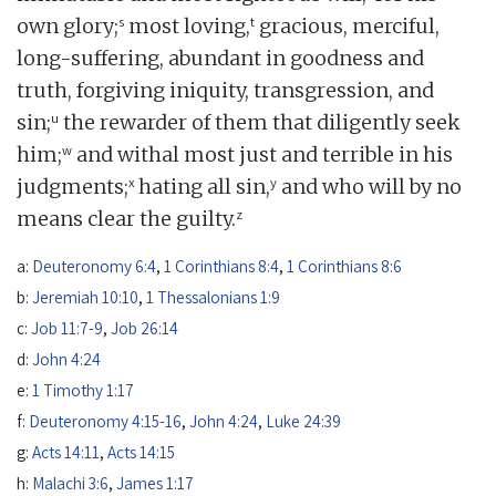
s
t
own glory;
most loving,
gracious, merciful,
long-suffering, abundant in goodness and
truth, forgiving iniquity, transgression, and
u
sin;
the rewarder of them that diligently seek
w
him;
and withal most just and terrible in his
x
y
judgments;
hating all sin,
and who will by no
z
means clear the guilty.
a:
Deuteronomy 6:4
,
1 Corinthians 8:4
,
1 Corinthians 8:6
b:
Jeremiah 10:10
,
1 Thessalonians 1:9
c:
Job 11:7-9
,
Job 26:14
d:
John 4:24
e:
1 Timothy 1:17
f:
Deuteronomy 4:15-16
,
John 4:24
,
Luke 24:39
g:
Acts 14:11
,
Acts 14:15
h:
Malachi 3:6
,
James 1:17