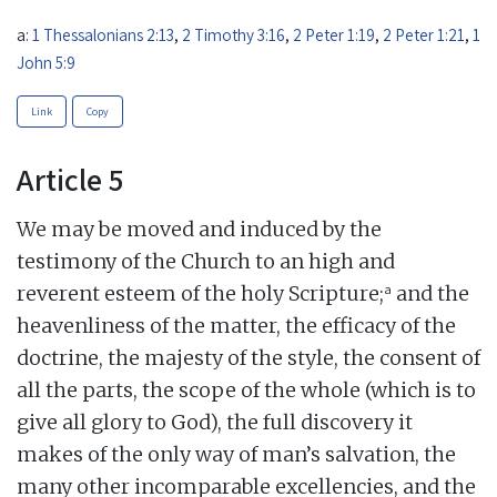
a:
1 Thessalonians 2:13
,
2 Timothy 3:16
,
2 Peter 1:19
,
2 Peter 1:21
,
1
John 5:9
Link
Copy
Article 5
We may be moved and induced by the
testimony of the Church to an high and
a
reverent esteem of the holy Scripture;
and the
heavenliness of the matter, the efficacy of the
doctrine, the majesty of the style, the consent of
all the parts, the scope of the whole (which is to
give all glory to God), the full discovery it
makes of the only way of man’s salvation, the
many other incomparable excellencies, and the