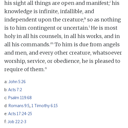
i
his sight all things are open and manifest;
his
knowledge is infinite, infallible, and
k
independent upon the creature;
so as nothing
l
is to him contingent or uncertain.
He is most
holy in all his counsels, in all his works, and in
m
all his commands.
To him is due from angels
and men, and every other creature, whatsoever
worship, service, or obedience, he is pleased to
n
require of them.
a:
John 5:26
b:
Acts 7:2
c:
Psalm 119:68
d:
Romans 9:5
,
1 Timothy 6:15
e:
Acts 17:24-25
f:
Job 22:2-3