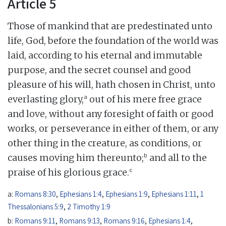
Article 5
Those of mankind that are predestinated unto
life, God, before the foundation of the world was
laid, according to his eternal and immutable
purpose, and the secret counsel and good
pleasure of his will, hath chosen in Christ, unto
a
everlasting glory,
out of his mere free grace
and love, without any foresight of faith or good
works, or perseverance in either of them, or any
other thing in the creature, as conditions, or
b
causes moving him thereunto;
and all to the
c
praise of his glorious grace.
a:
Romans 8:30
,
Ephesians 1:4
,
Ephesians 1:9
,
Ephesians 1:11
,
1
Thessalonians 5:9
,
2 Timothy 1:9
b:
Romans 9:11
,
Romans 9:13
,
Romans 9:16
,
Ephesians 1:4
,