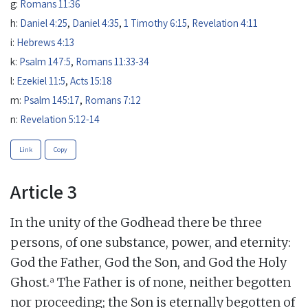
g:
Romans 11:36
h:
Daniel 4:25
,
Daniel 4:35
,
1 Timothy 6:15
,
Revelation 4:11
i:
Hebrews 4:13
k:
Psalm 147:5
,
Romans 11:33-34
l:
Ezekiel 11:5
,
Acts 15:18
m:
Psalm 145:17
,
Romans 7:12
n:
Revelation 5:12-14
Link
Copy
Article 3
In the unity of the Godhead there be three
persons, of one substance, power, and eternity:
God the Father, God the Son, and God the Holy
a
Ghost.
The Father is of none, neither begotten
nor proceeding; the Son is eternally begotten of