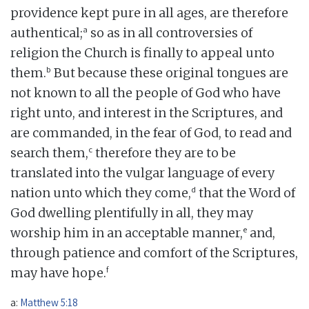
providence kept pure in all ages, are therefore
a
authentical;
so as in all controversies of
religion the Church is finally to appeal unto
b
them.
But because these original tongues are
not known to all the people of God who have
right unto, and interest in the Scriptures, and
are commanded, in the fear of God, to read and
c
search them,
therefore they are to be
translated into the vulgar language of every
d
nation unto which they come,
that the Word of
God dwelling plentifully in all, they may
e
worship him in an acceptable manner,
and,
through patience and comfort of the Scriptures,
f
may have hope.
a:
Matthew 5:18