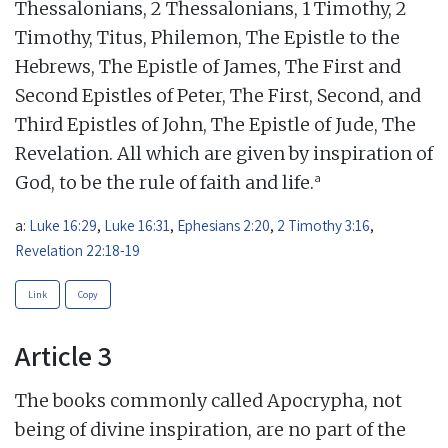
Thessalonians, 2 Thessalonians, 1 Timothy, 2
Timothy, Titus, Philemon, The Epistle to the
Hebrews, The Epistle of James, The First and
Second Epistles of Peter, The First, Second, and
Third Epistles of John, The Epistle of Jude, The
Revelation. All which are given by inspiration of
a
God, to be the rule of faith and life.
a:
Luke 16:29
,
Luke 16:31
,
Ephesians 2:20
,
2 Timothy 3:16
,
Revelation 22:18-19
Link
Copy
Article 3
The books commonly called Apocrypha, not
being of divine inspiration, are no part of the