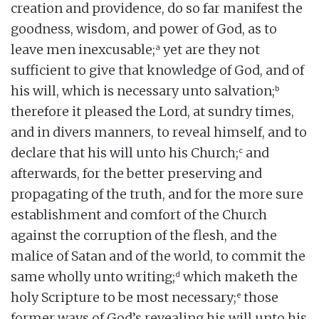
creation and providence, do so far manifest the
goodness, wisdom, and power of God, as to
a
leave men inexcusable;
yet are they not
sufficient to give that knowledge of God, and of
b
his will, which is necessary unto salvation;
therefore it pleased the Lord, at sundry times,
and in divers manners, to reveal himself, and to
c
declare that his will unto his Church;
and
afterwards, for the better preserving and
propagating of the truth, and for the more sure
establishment and comfort of the Church
against the corruption of the flesh, and the
malice of Satan and of the world, to commit the
d
same wholly unto writing;
which maketh the
e
holy Scripture to be most necessary;
those
former ways of God’s revealing his will unto his