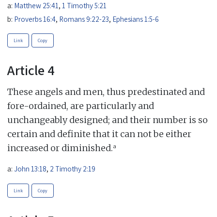
a:
Matthew 25:41
,
1 Timothy 5:21
b:
Proverbs 16:4
,
Romans 9:22-23
,
Ephesians 1:5-6
Link
Copy
Article 4
These angels and men, thus predestinated and
fore-ordained, are particularly and
unchangeably designed; and their number is so
certain and definite that it can not be either
a
increased or diminished.
a:
John 13:18
,
2 Timothy 2:19
Link
Copy