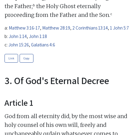
b
the Father;
the Holy Ghost eternally
c
proceeding from the Father and the Son.
a:
Matthew 3:16-17
,
Matthew 28:19
,
2 Corinthians 13:14
,
1 John 5:7
b:
John 1:14
,
John 1:18
c:
John 15:26
,
Galatians 4:6
Link
Copy
3. Of God's Eternal Decree
Article 1
God from all eternity did, by the most wise and
holy counsel of his own will, freely and
unchangeably ordain whatsoever comes to