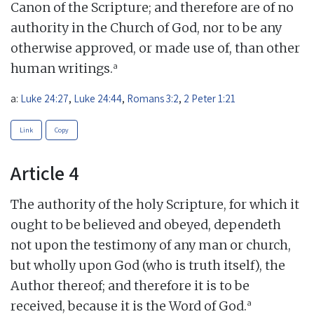
Canon of the Scripture; and therefore are of no
authority in the Church of God, nor to be any
otherwise approved, or made use of, than other
a
human writings.
a:
Luke 24:27
,
Luke 24:44
,
Romans 3:2
,
2 Peter 1:21
Link
Copy
Article 4
The authority of the holy Scripture, for which it
ought to be believed and obeyed, dependeth
not upon the testimony of any man or church,
but wholly upon God (who is truth itself), the
Author thereof; and therefore it is to be
a
received, because it is the Word of God.