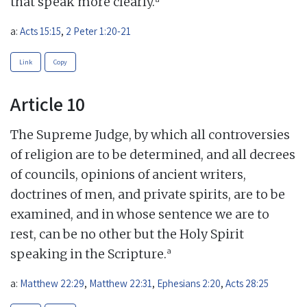
that speak more clearly.
a:
Acts 15:15
,
2 Peter 1:20-21
Link
Copy
Article 10
The Supreme Judge, by which all controversies
of religion are to be determined, and all decrees
of councils, opinions of ancient writers,
doctrines of men, and private spirits, are to be
examined, and in whose sentence we are to
rest, can be no other but the Holy Spirit
a
speaking in the Scripture.
a:
Matthew 22:29
,
Matthew 22:31
,
Ephesians 2:20
,
Acts 28:25