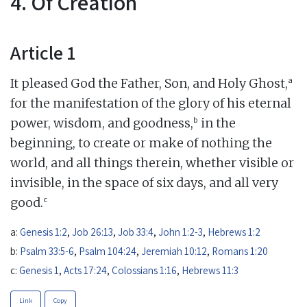
4. Of Creation
Article 1
a
It pleased God the Father, Son, and Holy Ghost,
for the manifestation of the glory of his eternal
b
power, wisdom, and goodness,
in the
beginning, to create or make of nothing the
world, and all things therein, whether visible or
invisible, in the space of six days, and all very
c
good.
a:
Genesis 1:2
,
Job 26:13
,
Job 33:4
,
John 1:2-3
,
Hebrews 1:2
b:
Psalm 33:5-6
,
Psalm 104:24
,
Jeremiah 10:12
,
Romans 1:20
c:
Genesis 1
,
Acts 17:24
,
Colossians 1:16
,
Hebrews 11:3
Link
Copy