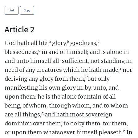
Link
Copy
Article 2
a
b
c
God hath all life,
glory,
goodness,
d
blessedness,
in and of himself; and is alone in
and unto himself all-sufficient, not standing in
e
need of any creatures which he hath made,
nor
f
deriving any glory from them,
but only
manifesting his own glory in, by, unto, and
upon them: he is the alone fountain of all
being, of whom, through whom, and to whom
g
are all things;
and hath most sovereign
dominion over them, to do by them, for them,
h
or upon them whatsoever himself pleaseth.
In