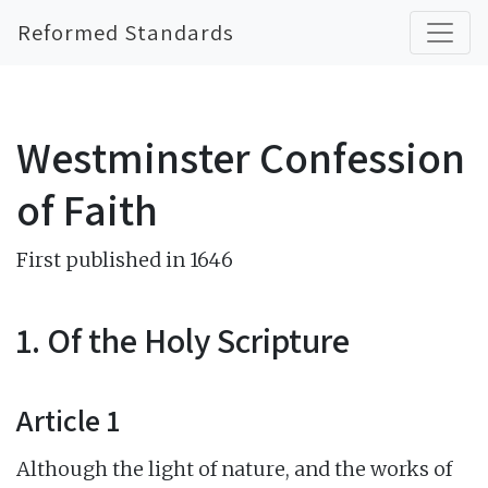
Reformed Standards
Westminster Confession
of Faith
First published in 1646
1. Of the Holy Scripture
Article 1
Although the light of nature, and the works of