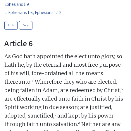
Ephesians 1:9
c:
Ephesians 1:6
,
Ephesians 1:12
Link
Copy
Article 6
As God hath appointed the elect unto glory, so
hath he, by the eternal and most free purpose
of his will, fore-ordained all the means
a
thereunto.
Wherefore they who are elected,
b
being fallen in Adam, are redeemed by Christ,
are effectually called unto faith in Christ by his
Spirit working in due season; are justified,
c
adopted, sanctified,
and kept by his power
d
through faith unto salvation.
Neither are any