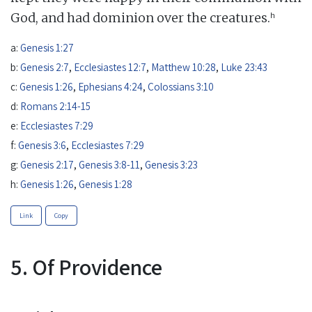
h
God, and had dominion over the creatures.
a:
Genesis 1:27
b:
Genesis 2:7
,
Ecclesiastes 12:7
,
Matthew 10:28
,
Luke 23:43
c:
Genesis 1:26
,
Ephesians 4:24
,
Colossians 3:10
d:
Romans 2:14-15
e:
Ecclesiastes 7:29
f:
Genesis 3:6
,
Ecclesiastes 7:29
g:
Genesis 2:17
,
Genesis 3:8-11
,
Genesis 3:23
h:
Genesis 1:26
,
Genesis 1:28
Link
Copy
5. Of Providence