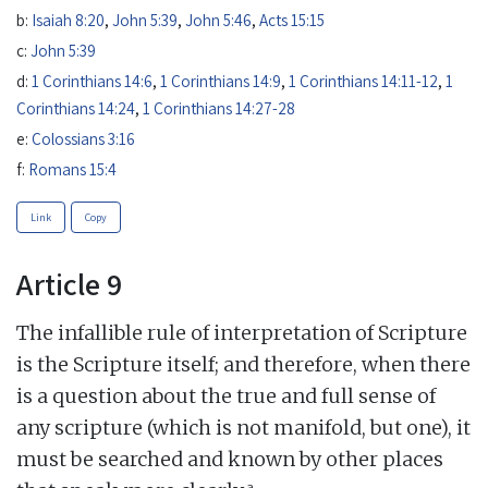
b:
Isaiah 8:20
,
John 5:39
,
John 5:46
,
Acts 15:15
c:
John 5:39
d:
1 Corinthians 14:6
,
1 Corinthians 14:9
,
1 Corinthians 14:11-12
,
1
Corinthians 14:24
,
1 Corinthians 14:27-28
e:
Colossians 3:16
f:
Romans 15:4
Link
Copy
Article 9
The infallible rule of interpretation of Scripture
is the Scripture itself; and therefore, when there
is a question about the true and full sense of
any scripture (which is not manifold, but one), it
must be searched and known by other places
a