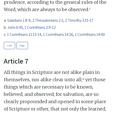
prudence, according to the general rules of the
c
Word, which are always to be observed.
a:
Galatians 1:8-9
,
2 Thessalonians 2:2
,
2 Timothy 3:15-17
b:
John 6:45
,
1 Corinthians 2:9-12
c:
1 Corinthians 11:13-14
,
1 Corinthians 14:26
,
1 Corinthians 14:40
Link
Copy
Article 7
All things in Scripture are not alike plain in
a
themselves, nor alike clear unto all;
yet those
things which are necessary to be known,
believed, and observed, for salvation, are so
clearly propounded and opened in some place
of Scripture or other, that not only the learned,