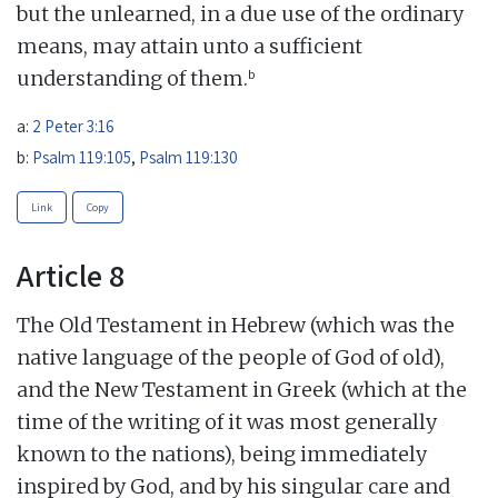
but the unlearned, in a due use of the ordinary
means, may attain unto a sufficient
b
understanding of them.
a:
2 Peter 3:16
b:
Psalm 119:105
,
Psalm 119:130
Link
Copy
Article 8
The Old Testament in Hebrew (which was the
native language of the people of God of old),
and the New Testament in Greek (which at the
time of the writing of it was most generally
known to the nations), being immediately
inspired by God, and by his singular care and