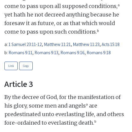
a
come to pass upon all supposed conditions,
yet hath he not decreed anything because he
foresaw it as future, or as that which would
b
come to pass upon such conditions.
a:
1 Samuel 23:11-12
,
Matthew 11:21
,
Matthew 11:23
,
Acts 15:18
b:
Romans 9:11
,
Romans 9:13
,
Romans 9:16
,
Romans 9:18
Link
Copy
Article 3
By the decree of God, for the manifestation of
a
his glory, some men and angels
are
predestinated unto everlasting life, and others
b
fore-ordained to everlasting death.