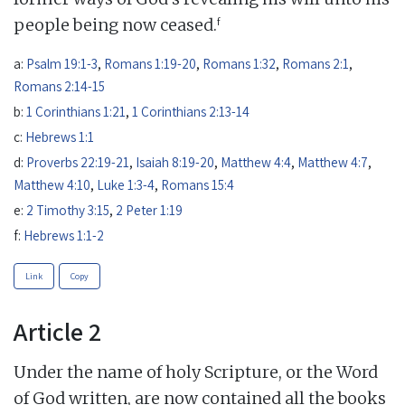
f
people being now ceased.
a:
Psalm 19:1-3
,
Romans 1:19-20
,
Romans 1:32
,
Romans 2:1
,
Romans 2:14-15
b:
1 Corinthians 1:21
,
1 Corinthians 2:13-14
c:
Hebrews 1:1
d:
Proverbs 22:19-21
,
Isaiah 8:19-20
,
Matthew 4:4
,
Matthew 4:7
,
Matthew 4:10
,
Luke 1:3-4
,
Romans 15:4
e:
2 Timothy 3:15
,
2 Peter 1:19
f:
Hebrews 1:1-2
Link
Copy
Article 2
Under the name of holy Scripture, or the Word
of God written, are now contained all the books