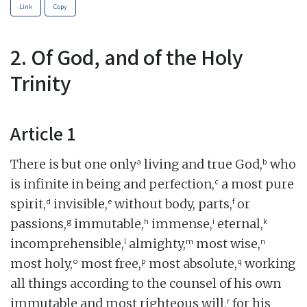
Link
Copy
2. Of God, and of the Holy
Trinity
Article 1
a
b
There is but one only
living and true God,
who
c
is infinite in being and perfection,
a most pure
d
e
f
spirit,
invisible,
without body, parts,
or
g
h
i
k
passions,
immutable,
immense,
eternal,
l
m
n
incomprehensible,
almighty,
most wise,
o
p
q
most holy,
most free,
most absolute,
working
all things according to the counsel of his own
r
immutable and most righteous will,
for his