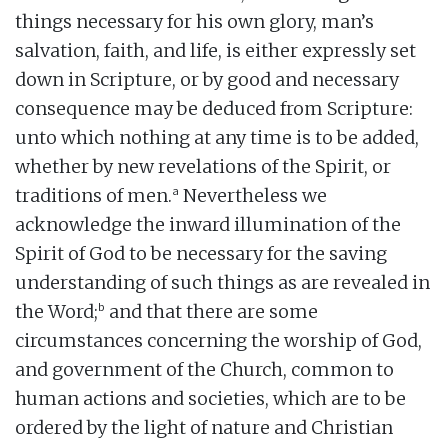
things necessary for his own glory, man’s
salvation, faith, and life, is either expressly set
down in Scripture, or by good and necessary
consequence may be deduced from Scripture:
unto which nothing at any time is to be added,
whether by new revelations of the Spirit, or
a
traditions of men.
Nevertheless we
acknowledge the inward illumination of the
Spirit of God to be necessary for the saving
understanding of such things as are revealed in
b
the Word;
and that there are some
circumstances concerning the worship of God,
and government of the Church, common to
human actions and societies, which are to be
ordered by the light of nature and Christian