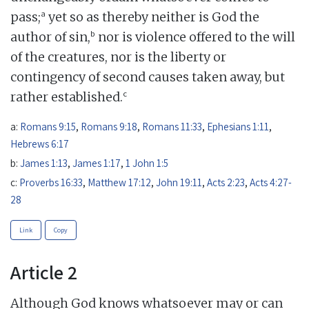
a
pass;
yet so as thereby neither is God the
b
author of sin,
nor is violence offered to the will
of the creatures, nor is the liberty or
contingency of second causes taken away, but
c
rather established.
a:
Romans 9:15
,
Romans 9:18
,
Romans 11:33
,
Ephesians 1:11
,
Hebrews 6:17
b:
James 1:13
,
James 1:17
,
1 John 1:5
c:
Proverbs 16:33
,
Matthew 17:12
,
John 19:11
,
Acts 2:23
,
Acts 4:27-
28
Link
Copy
Article 2
Although God knows whatsoever may or can