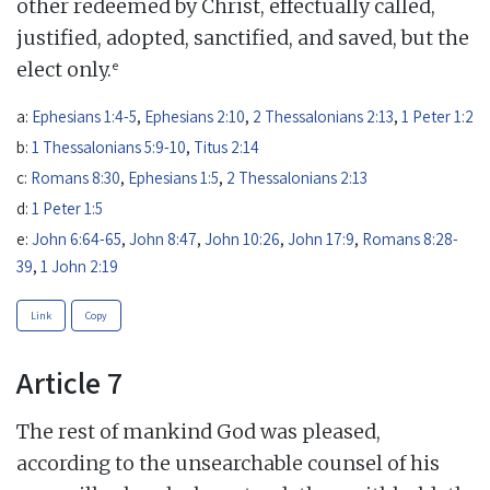
other redeemed by Christ, effectually called,
justified, adopted, sanctified, and saved, but the
e
elect only.
a:
Ephesians 1:4-5
,
Ephesians 2:10
,
2 Thessalonians 2:13
,
1 Peter 1:2
b:
1 Thessalonians 5:9-10
,
Titus 2:14
c:
Romans 8:30
,
Ephesians 1:5
,
2 Thessalonians 2:13
d:
1 Peter 1:5
e:
John 6:64-65
,
John 8:47
,
John 10:26
,
John 17:9
,
Romans 8:28-
39
,
1 John 2:19
Link
Copy
Article 7
The rest of mankind God was pleased,
according to the unsearchable counsel of his