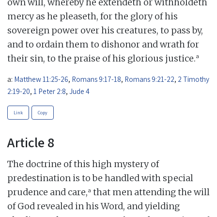
own will, whereby he extendeth or withholdeth
mercy as he pleaseth, for the glory of his
sovereign power over his creatures, to pass by,
and to ordain them to dishonor and wrath for
a
their sin, to the praise of his glorious justice.
a:
Matthew 11:25-26
,
Romans 9:17-18
,
Romans 9:21-22
,
2 Timothy
2:19-20
,
1 Peter 2:8
,
Jude 4
Link
Copy
Article 8
The doctrine of this high mystery of
predestination is to be handled with special
a
prudence and care,
that men attending the will
of God revealed in his Word, and yielding