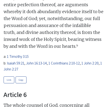
entire perfection thereof, are arguments
whereby it doth abundantly evidence itself to be
the Word of God; yet, notwithstanding, our full
persuasion and assurance of the infallible
truth, and divine authority thereof, is from the
inward work of the Holy Spirit, bearing witness
b
by and with the Word in our hearts.
a:
1 Timothy 3:15
b:
Isaiah 59:21
,
John 16:13-14
,
1 Corinthians 2:10-12
,
1 John 2:20
,
1
John 2:27
Link
Copy
Article 6
The whole counsel of God, concerning all