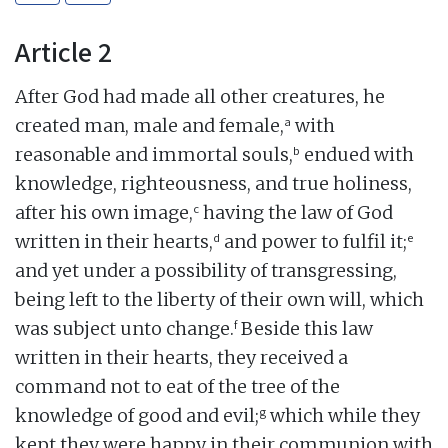
Article 2
After God had made all other creatures, he
a
created man, male and female,
with
b
reasonable and immortal souls,
endued with
knowledge, righteousness, and true holiness,
c
after his own image,
having the law of God
d
e
written in their hearts,
and power to fulfil it;
and yet under a possibility of transgressing,
being left to the liberty of their own will, which
f
was subject unto change.
Beside this law
written in their hearts, they received a
command not to eat of the tree of the
g
knowledge of good and evil;
which while they
kept they were happy in their communion with