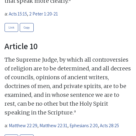
that speak more clearly.
a:
Acts 15:15
,
2 Peter 1:20-21
Link
Copy
Article 10
The Supreme Judge, by which all controversies
of religion are to be determined, and all decrees
of councils, opinions of ancient writers,
doctrines of men, and private spirits, are to be
examined, and in whose sentence we are to
rest, can be no other but the Holy Spirit
a
speaking in the Scripture.
a:
Matthew 22:29
,
Matthew 22:31
,
Ephesians 2:20
,
Acts 28:25