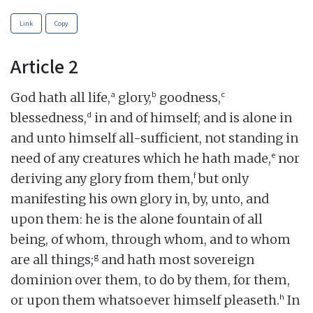
Link
Copy
Article 2
a
b
c
God hath all life,
glory,
goodness,
d
blessedness,
in and of himself; and is alone in
and unto himself all-sufficient, not standing in
e
need of any creatures which he hath made,
nor
f
deriving any glory from them,
but only
manifesting his own glory in, by, unto, and
upon them: he is the alone fountain of all
being, of whom, through whom, and to whom
g
are all things;
and hath most sovereign
dominion over them, to do by them, for them,
h
or upon them whatsoever himself pleaseth.
In