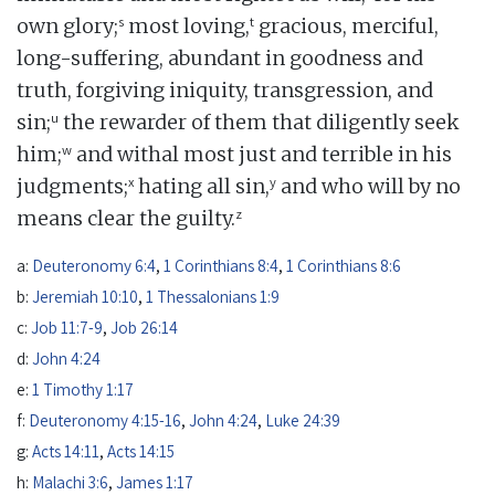
s
t
own glory;
most loving,
gracious, merciful,
long-suffering, abundant in goodness and
truth, forgiving iniquity, transgression, and
u
sin;
the rewarder of them that diligently seek
w
him;
and withal most just and terrible in his
x
y
judgments;
hating all sin,
and who will by no
z
means clear the guilty.
a:
Deuteronomy 6:4
,
1 Corinthians 8:4
,
1 Corinthians 8:6
b:
Jeremiah 10:10
,
1 Thessalonians 1:9
c:
Job 11:7-9
,
Job 26:14
d:
John 4:24
e:
1 Timothy 1:17
f:
Deuteronomy 4:15-16
,
John 4:24
,
Luke 24:39
g:
Acts 14:11
,
Acts 14:15
h:
Malachi 3:6
,
James 1:17