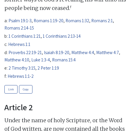
f
people being now ceased.
a:
Psalm 19:1-3
,
Romans 1:19-20
,
Romans 1:32
,
Romans 2:1
,
Romans 2:14-15
b:
1 Corinthians 1:21
,
1 Corinthians 2:13-14
c:
Hebrews 1:1
d:
Proverbs 22:19-21
,
Isaiah 8:19-20
,
Matthew 4:4
,
Matthew 4:7
,
Matthew 4:10
,
Luke 1:3-4
,
Romans 15:4
e:
2 Timothy 3:15
,
2 Peter 1:19
f:
Hebrews 1:1-2
Link
Copy
Article 2
Under the name of holy Scripture, or the Word
of God written, are now contained all the books