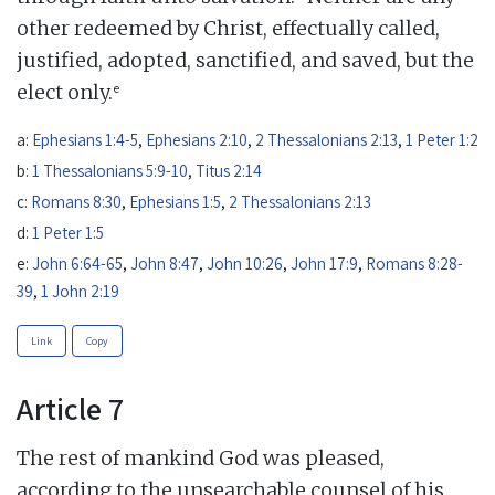
other redeemed by Christ, effectually called,
justified, adopted, sanctified, and saved, but the
e
elect only.
a:
Ephesians 1:4-5
,
Ephesians 2:10
,
2 Thessalonians 2:13
,
1 Peter 1:2
b:
1 Thessalonians 5:9-10
,
Titus 2:14
c:
Romans 8:30
,
Ephesians 1:5
,
2 Thessalonians 2:13
d:
1 Peter 1:5
e:
John 6:64-65
,
John 8:47
,
John 10:26
,
John 17:9
,
Romans 8:28-
39
,
1 John 2:19
Link
Copy
Article 7
The rest of mankind God was pleased,
according to the unsearchable counsel of his