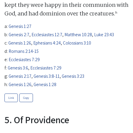
kept they were happy in their communion with
h
God, and had dominion over the creatures.
a:
Genesis 1:27
b:
Genesis 2:7
,
Ecclesiastes 12:7
,
Matthew 10:28
,
Luke 23:43
c:
Genesis 1:26
,
Ephesians 4:24
,
Colossians 3:10
d:
Romans 2:14-15
e:
Ecclesiastes 7:29
f:
Genesis 3:6
,
Ecclesiastes 7:29
g:
Genesis 2:17
,
Genesis 3:8-11
,
Genesis 3:23
h:
Genesis 1:26
,
Genesis 1:28
Link
Copy
5. Of Providence