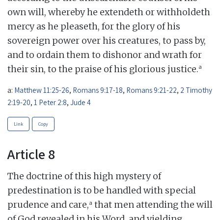
own will, whereby he extendeth or withholdeth
mercy as he pleaseth, for the glory of his
sovereign power over his creatures, to pass by,
and to ordain them to dishonor and wrath for
a
their sin, to the praise of his glorious justice.
a:
Matthew 11:25-26
,
Romans 9:17-18
,
Romans 9:21-22
,
2 Timothy
2:19-20
,
1 Peter 2:8
,
Jude 4
Link
Copy
Article 8
The doctrine of this high mystery of
predestination is to be handled with special
a
prudence and care,
that men attending the will
of God revealed in his Word, and yielding