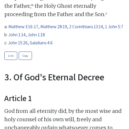
b
the Father;
the Holy Ghost eternally
c
proceeding from the Father and the Son.
a:
Matthew 3:16-17
,
Matthew 28:19
,
2 Corinthians 13:14
,
1 John 5:7
b:
John 1:14
,
John 1:18
c:
John 15:26
,
Galatians 4:6
Link
Copy
3. Of God's Eternal Decree
Article 1
God from all eternity did, by the most wise and
holy counsel of his own will, freely and
unchangeably ordain whatsoever comes to