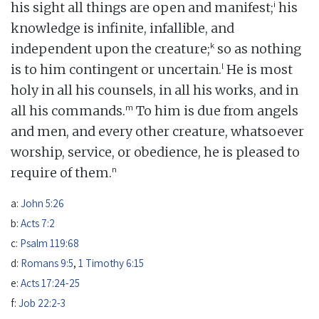
i
his sight all things are open and manifest;
his
knowledge is infinite, infallible, and
k
independent upon the creature;
so as nothing
l
is to him contingent or uncertain.
He is most
holy in all his counsels, in all his works, and in
m
all his commands.
To him is due from angels
and men, and every other creature, whatsoever
worship, service, or obedience, he is pleased to
n
require of them.
a:
John 5:26
b:
Acts 7:2
c:
Psalm 119:68
d:
Romans 9:5
,
1 Timothy 6:15
e:
Acts 17:24-25
f:
Job 22:2-3