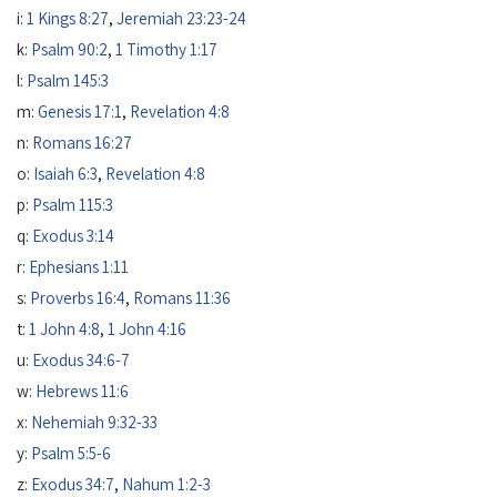
i:
1 Kings 8:27
,
Jeremiah 23:23-24
k:
Psalm 90:2
,
1 Timothy 1:17
l:
Psalm 145:3
m:
Genesis 17:1
,
Revelation 4:8
n:
Romans 16:27
o:
Isaiah 6:3
,
Revelation 4:8
p:
Psalm 115:3
q:
Exodus 3:14
r:
Ephesians 1:11
s:
Proverbs 16:4
,
Romans 11:36
t:
1 John 4:8
,
1 John 4:16
u:
Exodus 34:6-7
w:
Hebrews 11:6
x:
Nehemiah 9:32-33
y:
Psalm 5:5-6
z:
Exodus 34:7
,
Nahum 1:2-3