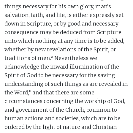
things necessary for his own glory, man’s
salvation, faith, and life, is either expressly set
down in Scripture, or by good and necessary
consequence may be deduced from Scripture:
unto which nothing at any time is to be added,
whether by new revelations of the Spirit, or
a
traditions of men.
Nevertheless we
acknowledge the inward illumination of the
Spirit of God to be necessary for the saving
understanding of such things as are revealed in
b
the Word;
and that there are some
circumstances concerning the worship of God,
and government of the Church, common to
human actions and societies, which are to be
ordered by the light of nature and Christian