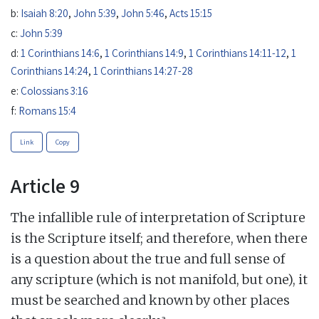
b:
Isaiah 8:20
,
John 5:39
,
John 5:46
,
Acts 15:15
c:
John 5:39
d:
1 Corinthians 14:6
,
1 Corinthians 14:9
,
1 Corinthians 14:11-12
,
1
Corinthians 14:24
,
1 Corinthians 14:27-28
e:
Colossians 3:16
f:
Romans 15:4
Link
Copy
Article 9
The infallible rule of interpretation of Scripture
is the Scripture itself; and therefore, when there
is a question about the true and full sense of
any scripture (which is not manifold, but one), it
must be searched and known by other places
a