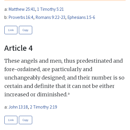
a:
Matthew 25:41
,
1 Timothy 5:21
b:
Proverbs 16:4
,
Romans 9:22-23
,
Ephesians 1:5-6
Link
Copy
Article 4
These angels and men, thus predestinated and
fore-ordained, are particularly and
unchangeably designed; and their number is so
certain and definite that it can not be either
a
increased or diminished.
a:
John 13:18
,
2 Timothy 2:19
Link
Copy