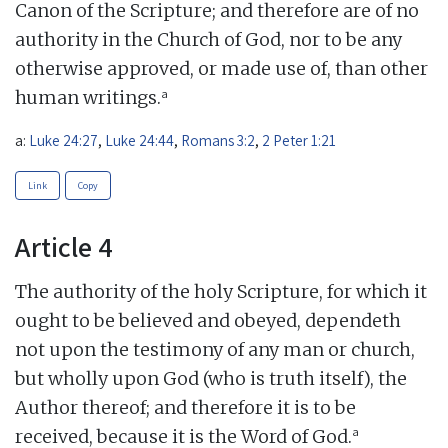
Canon of the Scripture; and therefore are of no
authority in the Church of God, nor to be any
otherwise approved, or made use of, than other
a
human writings.
a:
Luke 24:27
,
Luke 24:44
,
Romans 3:2
,
2 Peter 1:21
Link
Copy
Article 4
The authority of the holy Scripture, for which it
ought to be believed and obeyed, dependeth
not upon the testimony of any man or church,
but wholly upon God (who is truth itself), the
Author thereof; and therefore it is to be
a
received, because it is the Word of God.