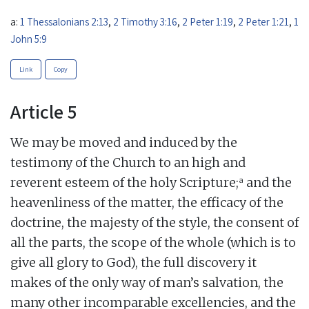
a:
1 Thessalonians 2:13
,
2 Timothy 3:16
,
2 Peter 1:19
,
2 Peter 1:21
,
1
John 5:9
Link
Copy
Article 5
We may be moved and induced by the
testimony of the Church to an high and
a
reverent esteem of the holy Scripture;
and the
heavenliness of the matter, the efficacy of the
doctrine, the majesty of the style, the consent of
all the parts, the scope of the whole (which is to
give all glory to God), the full discovery it
makes of the only way of man’s salvation, the
many other incomparable excellencies, and the