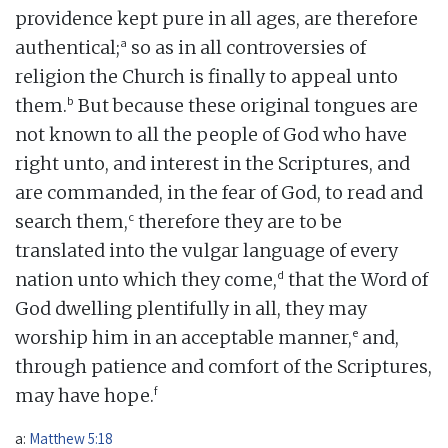
providence kept pure in all ages, are therefore
a
authentical;
so as in all controversies of
religion the Church is finally to appeal unto
b
them.
But because these original tongues are
not known to all the people of God who have
right unto, and interest in the Scriptures, and
are commanded, in the fear of God, to read and
c
search them,
therefore they are to be
translated into the vulgar language of every
d
nation unto which they come,
that the Word of
God dwelling plentifully in all, they may
e
worship him in an acceptable manner,
and,
through patience and comfort of the Scriptures,
f
may have hope.
a:
Matthew 5:18