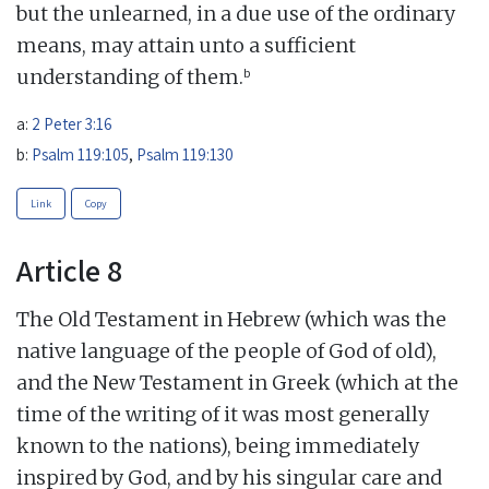
but the unlearned, in a due use of the ordinary
means, may attain unto a sufficient
b
understanding of them.
a:
2 Peter 3:16
b:
Psalm 119:105
,
Psalm 119:130
Link
Copy
Article 8
The Old Testament in Hebrew (which was the
native language of the people of God of old),
and the New Testament in Greek (which at the
time of the writing of it was most generally
known to the nations), being immediately
inspired by God, and by his singular care and