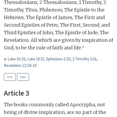
Thessalonians, 2 Thessalonians, 1 Timothy, 2
Timothy, Titus, Philemon, The Epistle to the
Hebrews, The Epistle of James, The First and
Second Epistles of Peter, The First, Second, and
Third Epistles of John, The Epistle of Jude, The
Revelation. All which are given by inspiration of
a
God, to be the rule of faith and life.
a:
Luke 16:29
,
Luke 16:31
,
Ephesians 2:20
,
2 Timothy 3:16
,
Revelation 22:18-19
Link
Copy
Article 3
The books commonly called Apocrypha, not
being of divine inspiration, are no part of the