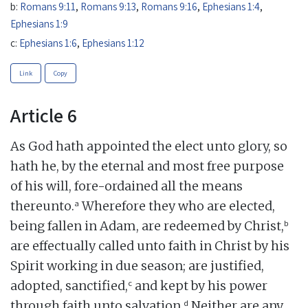
b:
Romans 9:11
,
Romans 9:13
,
Romans 9:16
,
Ephesians 1:4
,
Ephesians 1:9
c:
Ephesians 1:6
,
Ephesians 1:12
Link
Copy
Article 6
As God hath appointed the elect unto glory, so
hath he, by the eternal and most free purpose
of his will, fore-ordained all the means
a
thereunto.
Wherefore they who are elected,
b
being fallen in Adam, are redeemed by Christ,
are effectually called unto faith in Christ by his
Spirit working in due season; are justified,
c
adopted, sanctified,
and kept by his power
d
through faith unto salvation.
Neither are any