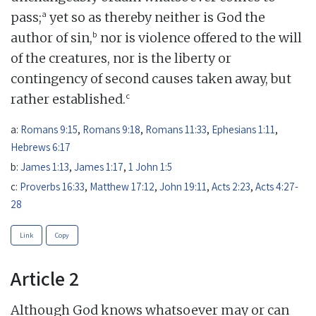
a
pass;
yet so as thereby neither is God the
b
author of sin,
nor is violence offered to the will
of the creatures, nor is the liberty or
contingency of second causes taken away, but
c
rather established.
a:
Romans 9:15
,
Romans 9:18
,
Romans 11:33
,
Ephesians 1:11
,
Hebrews 6:17
b:
James 1:13
,
James 1:17
,
1 John 1:5
c:
Proverbs 16:33
,
Matthew 17:12
,
John 19:11
,
Acts 2:23
,
Acts 4:27-
28
Link
Copy
Article 2
Although God knows whatsoever may or can