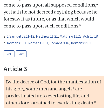
a
come to pass upon all supposed conditions,
yet hath he not decreed anything because he
foresaw it as future, or as that which would
b
come to pass upon such conditions.
a:
1 Samuel 23:11-12
,
Matthew 11:21
,
Matthew 11:23
,
Acts 15:18
b:
Romans 9:11
,
Romans 9:13
,
Romans 9:16
,
Romans 9:18
Link
Copy
Article 3
By the decree of God, for the manifestation of
a
his glory, some men and angels
are
predestinated unto everlasting life, and
b
others fore-ordained to everlasting death.