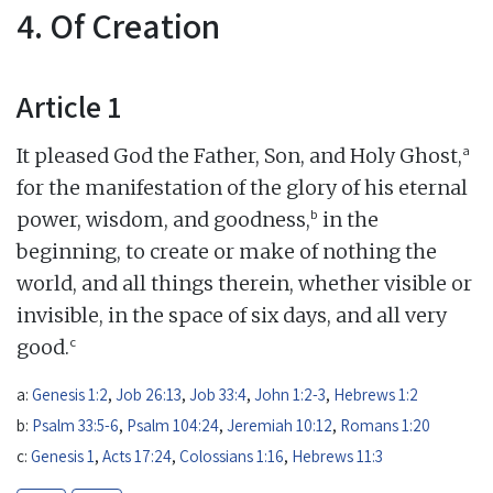
4. Of Creation
Article 1
a
It pleased God the Father, Son, and Holy Ghost,
for the manifestation of the glory of his eternal
b
power, wisdom, and goodness,
in the
beginning, to create or make of nothing the
world, and all things therein, whether visible or
invisible, in the space of six days, and all very
c
good.
a:
Genesis 1:2
,
Job 26:13
,
Job 33:4
,
John 1:2-3
,
Hebrews 1:2
b:
Psalm 33:5-6
,
Psalm 104:24
,
Jeremiah 10:12
,
Romans 1:20
c:
Genesis 1
,
Acts 17:24
,
Colossians 1:16
,
Hebrews 11:3