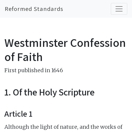
Reformed Standards
Westminster Confession
of Faith
First published in 1646
1. Of the Holy Scripture
Article 1
Although the light of nature, and the works of