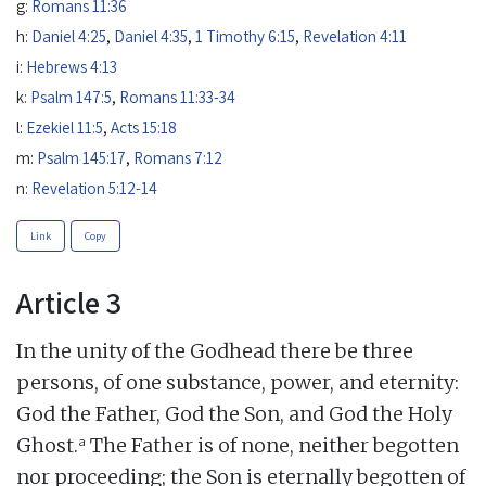
g:
Romans 11:36
h:
Daniel 4:25
,
Daniel 4:35
,
1 Timothy 6:15
,
Revelation 4:11
i:
Hebrews 4:13
k:
Psalm 147:5
,
Romans 11:33-34
l:
Ezekiel 11:5
,
Acts 15:18
m:
Psalm 145:17
,
Romans 7:12
n:
Revelation 5:12-14
Link
Copy
Article 3
In the unity of the Godhead there be three
persons, of one substance, power, and eternity:
God the Father, God the Son, and God the Holy
a
Ghost.
The Father is of none, neither begotten
nor proceeding; the Son is eternally begotten of