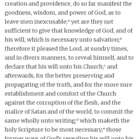
creation and providence, do so far manifest the
goodness, wisdom, and power of God, as to
a
leave men inexcusable;
yet are they not
sufficient to give that knowledge of God, and of
b
his will, which is necessary unto salvation;
therefore it pleased the Lord, at sundry times,
and in divers manners, to reveal himself, and to
c
declare that his will unto his Church;
and
afterwards, for the better preserving and
propagating of the truth, and for the more sure
establishment and comfort of the Church
against the corruption of the flesh, and the
malice of Satan and of the world, to commit the
d
same wholly unto writing;
which maketh the
e
holy Scripture to be most necessary;
those
former ways of God’s revealing his will unto his