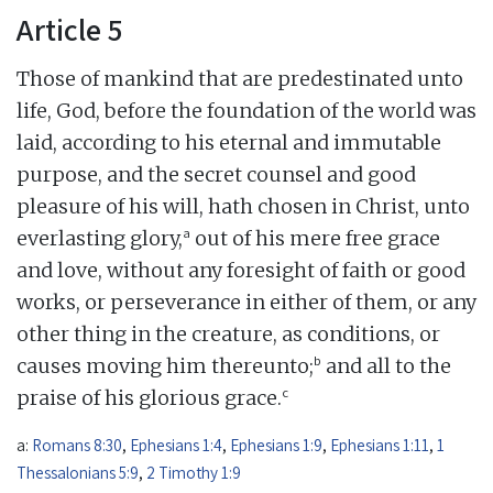
Article 5
Those of mankind that are predestinated unto
life, God, before the foundation of the world was
laid, according to his eternal and immutable
purpose, and the secret counsel and good
pleasure of his will, hath chosen in Christ, unto
a
everlasting glory,
out of his mere free grace
and love, without any foresight of faith or good
works, or perseverance in either of them, or any
other thing in the creature, as conditions, or
b
causes moving him thereunto;
and all to the
c
praise of his glorious grace.
a:
Romans 8:30
,
Ephesians 1:4
,
Ephesians 1:9
,
Ephesians 1:11
,
1
Thessalonians 5:9
,
2 Timothy 1:9