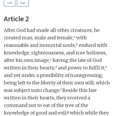
Link
Copy
Article 2
After God had made all other creatures, he
a
created man, male and female,
with
b
reasonable and immortal souls,
endued with
knowledge, righteousness, and true holiness,
c
after his own image,
having the law of God
d
e
written in their hearts,
and power to fulfil it;
and yet under a possibility of transgressing,
being left to the liberty of their own will, which
f
was subject unto change.
Beside this law
written in their hearts, they received a
command not to eat of the tree of the
g
knowledge of good and evil;
which while they