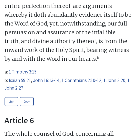
entire perfection thereof, are arguments
whereby it doth abundantly evidence itself to be
the Word of God; yet, notwithstanding, our full
persuasion and assurance of the infallible
truth, and divine authority thereof, is from the
inward work of the Holy Spirit, bearing witness
b
by and with the Word in our hearts.
a:
1 Timothy 3:15
b:
Isaiah 59:21
,
John 16:13-14
,
1 Corinthians 2:10-12
,
1 John 2:20
,
1
John 2:27
Link
Copy
Article 6
The whole counsel of God, concerning all