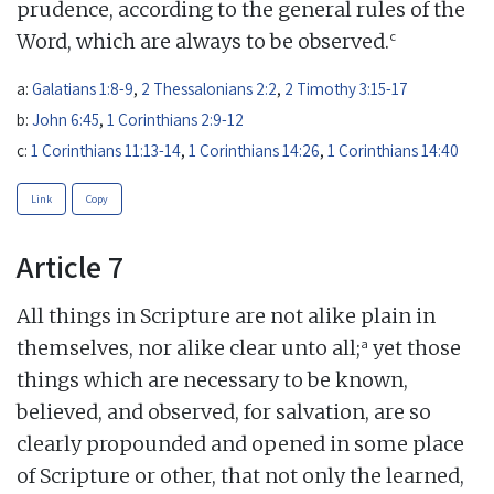
prudence, according to the general rules of the
c
Word, which are always to be observed.
a:
Galatians 1:8-9
,
2 Thessalonians 2:2
,
2 Timothy 3:15-17
b:
John 6:45
,
1 Corinthians 2:9-12
c:
1 Corinthians 11:13-14
,
1 Corinthians 14:26
,
1 Corinthians 14:40
Link
Copy
Article 7
All things in Scripture are not alike plain in
a
themselves, nor alike clear unto all;
yet those
things which are necessary to be known,
believed, and observed, for salvation, are so
clearly propounded and opened in some place
of Scripture or other, that not only the learned,