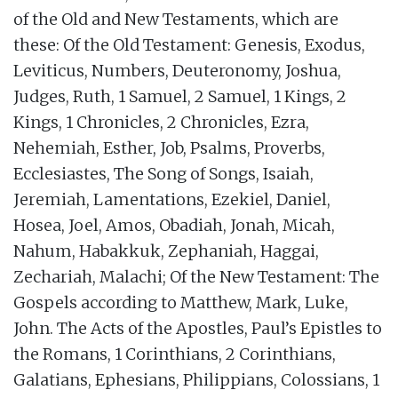
of the Old and New Testaments, which are
these: Of the Old Testament: Genesis, Exodus,
Leviticus, Numbers, Deuteronomy, Joshua,
Judges, Ruth, 1 Samuel, 2 Samuel, 1 Kings, 2
Kings, 1 Chronicles, 2 Chronicles, Ezra,
Nehemiah, Esther, Job, Psalms, Proverbs,
Ecclesiastes, The Song of Songs, Isaiah,
Jeremiah, Lamentations, Ezekiel, Daniel,
Hosea, Joel, Amos, Obadiah, Jonah, Micah,
Nahum, Habakkuk, Zephaniah, Haggai,
Zechariah, Malachi; Of the New Testament: The
Gospels according to Matthew, Mark, Luke,
John. The Acts of the Apostles, Paul’s Epistles to
the Romans, 1 Corinthians, 2 Corinthians,
Galatians, Ephesians, Philippians, Colossians, 1