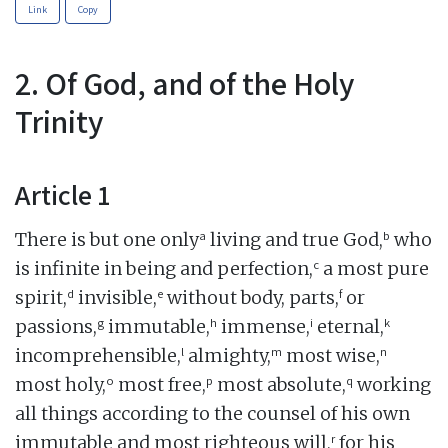
Link
Copy
2. Of God, and of the Holy
Trinity
Article 1
a
b
There is but one only
living and true God,
who
c
is infinite in being and perfection,
a most pure
d
e
f
spirit,
invisible,
without body, parts,
or
g
h
i
k
passions,
immutable,
immense,
eternal,
l
m
n
incomprehensible,
almighty,
most wise,
o
p
q
most holy,
most free,
most absolute,
working
all things according to the counsel of his own
r
immutable and most righteous will,
for his