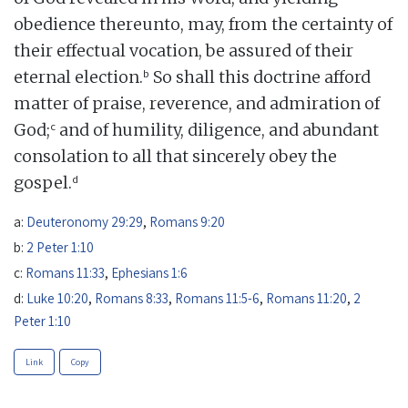
obedience thereunto, may, from the certainty of
their effectual vocation, be assured of their
b
eternal election.
So shall this doctrine afford
matter of praise, reverence, and admiration of
c
God;
and of humility, diligence, and abundant
consolation to all that sincerely obey the
d
gospel.
a:
Deuteronomy 29:29
,
Romans 9:20
b:
2 Peter 1:10
c:
Romans 11:33
,
Ephesians 1:6
d:
Luke 10:20
,
Romans 8:33
,
Romans 11:5-6
,
Romans 11:20
,
2
Peter 1:10
Link
Copy