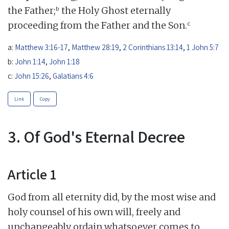
b
the Father;
the Holy Ghost eternally
c
proceeding from the Father and the Son.
a:
Matthew 3:16-17
,
Matthew 28:19
,
2 Corinthians 13:14
,
1 John 5:7
b:
John 1:14
,
John 1:18
c:
John 15:26
,
Galatians 4:6
Link
Copy
3. Of God's Eternal Decree
Article 1
God from all eternity did, by the most wise and
holy counsel of his own will, freely and
unchangeably ordain whatsoever comes to