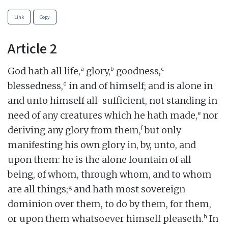
Link
Copy
Article 2
a
b
c
God hath all life,
glory,
goodness,
d
blessedness,
in and of himself; and is alone in
and unto himself all-sufficient, not standing in
e
need of any creatures which he hath made,
nor
f
deriving any glory from them,
but only
manifesting his own glory in, by, unto, and
upon them: he is the alone fountain of all
being, of whom, through whom, and to whom
g
are all things;
and hath most sovereign
dominion over them, to do by them, for them,
h
or upon them whatsoever himself pleaseth.
In