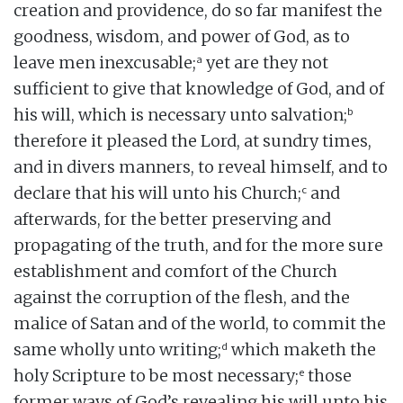
creation and providence, do so far manifest the
goodness, wisdom, and power of God, as to
a
leave men inexcusable;
yet are they not
sufficient to give that knowledge of God, and of
b
his will, which is necessary unto salvation;
therefore it pleased the Lord, at sundry times,
and in divers manners, to reveal himself, and to
c
declare that his will unto his Church;
and
afterwards, for the better preserving and
propagating of the truth, and for the more sure
establishment and comfort of the Church
against the corruption of the flesh, and the
malice of Satan and of the world, to commit the
d
same wholly unto writing;
which maketh the
e
holy Scripture to be most necessary;
those
former ways of God’s revealing his will unto his