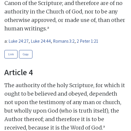
Canon of the Scripture; and therefore are of no
authority in the Church of God, nor to be any
otherwise approved, or made use of, than other
a
human writings.
a:
Luke 24:27
,
Luke 24:44
,
Romans 3:2
,
2 Peter 1:21
Link
Copy
Article 4
The authority of the holy Scripture, for which it
ought to be believed and obeyed, dependeth
not upon the testimony of any man or church,
but wholly upon God (who is truth itself), the
Author thereof; and therefore it is to be
a
received, because it is the Word of God.