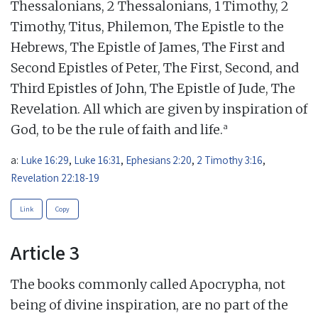
Thessalonians, 2 Thessalonians, 1 Timothy, 2
Timothy, Titus, Philemon, The Epistle to the
Hebrews, The Epistle of James, The First and
Second Epistles of Peter, The First, Second, and
Third Epistles of John, The Epistle of Jude, The
Revelation. All which are given by inspiration of
a
God, to be the rule of faith and life.
a:
Luke 16:29
,
Luke 16:31
,
Ephesians 2:20
,
2 Timothy 3:16
,
Revelation 22:18-19
Link
Copy
Article 3
The books commonly called Apocrypha, not
being of divine inspiration, are no part of the