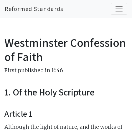
Reformed Standards
Westminster Confession
of Faith
First published in 1646
1. Of the Holy Scripture
Article 1
Although the light of nature, and the works of