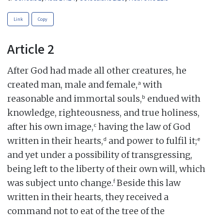
Link
Copy
Article 2
After God had made all other creatures, he
a
created man, male and female,
with
b
reasonable and immortal souls,
endued with
knowledge, righteousness, and true holiness,
c
after his own image,
having the law of God
d
e
written in their hearts,
and power to fulfil it;
and yet under a possibility of transgressing,
being left to the liberty of their own will, which
f
was subject unto change.
Beside this law
written in their hearts, they received a
command not to eat of the tree of the