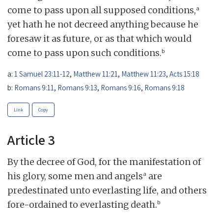
a
come to pass upon all supposed conditions,
yet hath he not decreed anything because he
foresaw it as future, or as that which would
b
come to pass upon such conditions.
a:
1 Samuel 23:11-12
,
Matthew 11:21
,
Matthew 11:23
,
Acts 15:18
b:
Romans 9:11
,
Romans 9:13
,
Romans 9:16
,
Romans 9:18
Link
Copy
Article 3
By the decree of God, for the manifestation of
a
his glory, some men and angels
are
predestinated unto everlasting life, and others
b
fore-ordained to everlasting death.