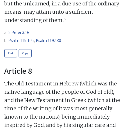
but the unlearned, in a due use of the ordinary
means, may attain unto a sufficient
b
understanding of them.
a:
2 Peter 3:16
b:
Psalm 119:105
,
Psalm 119:130
Link
Copy
Article 8
The Old Testament in Hebrew (which was the
native language of the people of God of old),
and the New Testament in Greek (which at the
time of the writing of it was most generally
known to the nations), being immediately
inspired by God, and by his singular care and