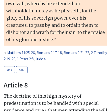
own will, whereby he extendeth or
withholdeth mercy as he pleaseth, for the
glory of his sovereign power over his
creatures, to pass by, and to ordain them to
dishonor and wrath for their sin, to the praise
a
of his glorious justice.
a:
Matthew 11:25-26
,
Romans 9:17-18
,
Romans 9:21-22
,
2 Timothy
2:19-20
,
1 Peter 2:8
,
Jude 4
Link
Copy
Article 8
The doctrine of this high mystery of
predestination is to be handled with special
a
prudence and care,
that men attending the will