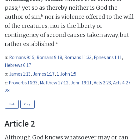
a
pass;
yet so as thereby neither is God the
b
author of sin,
nor is violence offered to the will
of the creatures, nor is the liberty or
contingency of second causes taken away, but
c
rather established.
a:
Romans 9:15
,
Romans 9:18
,
Romans 11:33
,
Ephesians 1:11
,
Hebrews 6:17
b:
James 1:13
,
James 1:17
,
1 John 1:5
c:
Proverbs 16:33
,
Matthew 17:12
,
John 19:11
,
Acts 2:23
,
Acts 4:27-
28
Link
Copy
Article 2
Although God knows whatsoever may or can