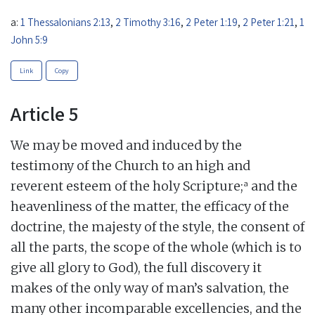
a:
1 Thessalonians 2:13
,
2 Timothy 3:16
,
2 Peter 1:19
,
2 Peter 1:21
,
1
John 5:9
Link
Copy
Article 5
We may be moved and induced by the
testimony of the Church to an high and
a
reverent esteem of the holy Scripture;
and the
heavenliness of the matter, the efficacy of the
doctrine, the majesty of the style, the consent of
all the parts, the scope of the whole (which is to
give all glory to God), the full discovery it
makes of the only way of man’s salvation, the
many other incomparable excellencies, and the