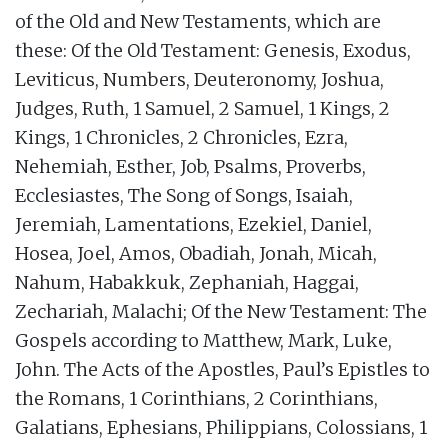
of the Old and New Testaments, which are
these: Of the Old Testament: Genesis, Exodus,
Leviticus, Numbers, Deuteronomy, Joshua,
Judges, Ruth, 1 Samuel, 2 Samuel, 1 Kings, 2
Kings, 1 Chronicles, 2 Chronicles, Ezra,
Nehemiah, Esther, Job, Psalms, Proverbs,
Ecclesiastes, The Song of Songs, Isaiah,
Jeremiah, Lamentations, Ezekiel, Daniel,
Hosea, Joel, Amos, Obadiah, Jonah, Micah,
Nahum, Habakkuk, Zephaniah, Haggai,
Zechariah, Malachi; Of the New Testament: The
Gospels according to Matthew, Mark, Luke,
John. The Acts of the Apostles, Paul’s Epistles to
the Romans, 1 Corinthians, 2 Corinthians,
Galatians, Ephesians, Philippians, Colossians, 1