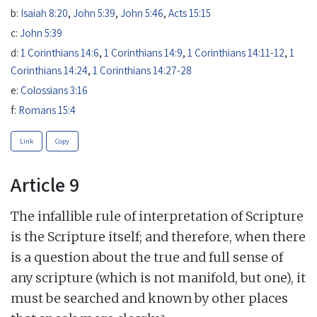
b:
Isaiah 8:20
,
John 5:39
,
John 5:46
,
Acts 15:15
c:
John 5:39
d:
1 Corinthians 14:6
,
1 Corinthians 14:9
,
1 Corinthians 14:11-12
,
1
Corinthians 14:24
,
1 Corinthians 14:27-28
e:
Colossians 3:16
f:
Romans 15:4
Link
Copy
Article 9
The infallible rule of interpretation of Scripture
is the Scripture itself; and therefore, when there
is a question about the true and full sense of
any scripture (which is not manifold, but one), it
must be searched and known by other places
a