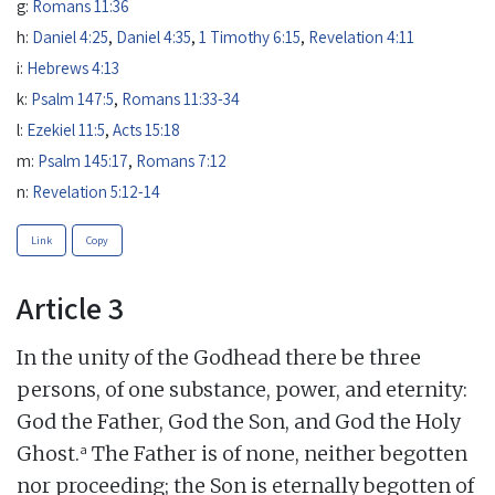
g:
Romans 11:36
h:
Daniel 4:25
,
Daniel 4:35
,
1 Timothy 6:15
,
Revelation 4:11
i:
Hebrews 4:13
k:
Psalm 147:5
,
Romans 11:33-34
l:
Ezekiel 11:5
,
Acts 15:18
m:
Psalm 145:17
,
Romans 7:12
n:
Revelation 5:12-14
Link
Copy
Article 3
In the unity of the Godhead there be three
persons, of one substance, power, and eternity:
God the Father, God the Son, and God the Holy
a
Ghost.
The Father is of none, neither begotten
nor proceeding; the Son is eternally begotten of