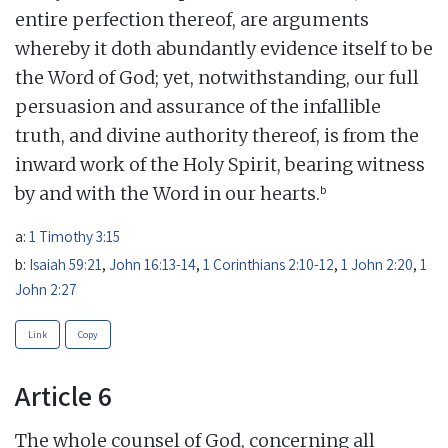
entire perfection thereof, are arguments
whereby it doth abundantly evidence itself to be
the Word of God; yet, notwithstanding, our full
persuasion and assurance of the infallible
truth, and divine authority thereof, is from the
inward work of the Holy Spirit, bearing witness
b
by and with the Word in our hearts.
a:
1 Timothy 3:15
b:
Isaiah 59:21
,
John 16:13-14
,
1 Corinthians 2:10-12
,
1 John 2:20
,
1
John 2:27
Link
Copy
Article 6
The whole counsel of God, concerning all