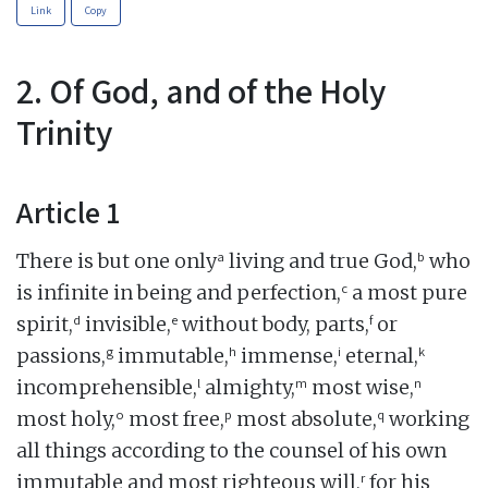
Link
Copy
2. Of God, and of the Holy
Trinity
Article 1
a
b
There is but one only
living and true God,
who
c
is infinite in being and perfection,
a most pure
d
e
f
spirit,
invisible,
without body, parts,
or
g
h
i
k
passions,
immutable,
immense,
eternal,
l
m
n
incomprehensible,
almighty,
most wise,
o
p
q
most holy,
most free,
most absolute,
working
all things according to the counsel of his own
r
immutable and most righteous will,
for his