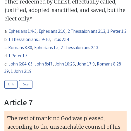
other redeemed by Christ, effectually called,
justified, adopted, sanctified, and saved, but the
e
elect only.
a:
Ephesians 1:4-5
,
Ephesians 2:10
,
2 Thessalonians 2:13
,
1 Peter 1:2
b:
1 Thessalonians 5:9-10
,
Titus 2:14
c:
Romans 8:30
,
Ephesians 1:5
,
2 Thessalonians 2:13
d:
1 Peter 1:5
e:
John 6:64-65
,
John 8:47
,
John 10:26
,
John 17:9
,
Romans 8:28-
39
,
1 John 2:19
Link
Copy
Article 7
The rest of mankind God was pleased,
according to the unsearchable counsel of his