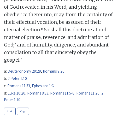
of God revealed in his Word, and yielding
obedience thereunto, may, from the certainty of
their effectual vocation, be assured of their
b
eternal election.
So shall this doctrine afford
matter of praise, reverence, and admiration of
c
God;
and of humility, diligence, and abundant
consolation to all that sincerely obey the
d
gospel.
a:
Deuteronomy 29:29
,
Romans 9:20
b:
2 Peter 1:10
c:
Romans 11:33
,
Ephesians 1:6
d:
Luke 10:20
,
Romans 8:33
,
Romans 11:5-6
,
Romans 11:20
,
2
Peter 1:10
Link
Copy