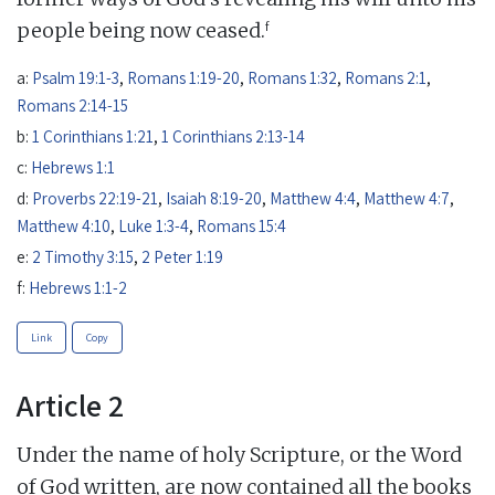
f
people being now ceased.
a:
Psalm 19:1-3
,
Romans 1:19-20
,
Romans 1:32
,
Romans 2:1
,
Romans 2:14-15
b:
1 Corinthians 1:21
,
1 Corinthians 2:13-14
c:
Hebrews 1:1
d:
Proverbs 22:19-21
,
Isaiah 8:19-20
,
Matthew 4:4
,
Matthew 4:7
,
Matthew 4:10
,
Luke 1:3-4
,
Romans 15:4
e:
2 Timothy 3:15
,
2 Peter 1:19
f:
Hebrews 1:1-2
Link
Copy
Article 2
Under the name of holy Scripture, or the Word
of God written, are now contained all the books