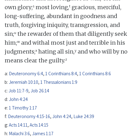
s
t
own glory;
most loving,
gracious, merciful,
long-suffering, abundant in goodness and
truth, forgiving iniquity, transgression, and
u
sin;
the rewarder of them that diligently seek
w
him;
and withal most just and terrible in his
x
y
judgments;
hating all sin,
and who will by no
z
means clear the guilty.
a:
Deuteronomy 6:4
,
1 Corinthians 8:4
,
1 Corinthians 8:6
b:
Jeremiah 10:10
,
1 Thessalonians 1:9
c:
Job 11:7-9
,
Job 26:14
d:
John 4:24
e:
1 Timothy 1:17
f:
Deuteronomy 4:15-16
,
John 4:24
,
Luke 24:39
g:
Acts 14:11
,
Acts 14:15
h:
Malachi 3:6
,
James 1:17