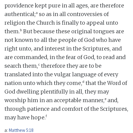
providence kept pure in all ages, are therefore
a
authentical;
so as in all controversies of
religion the Church is finally to appeal unto
b
them.
But because these original tongues are
not known to all the people of God who have
right unto, and interest in the Scriptures, and
are commanded, in the fear of God, to read and
c
search them,
therefore they are to be
translated into the vulgar language of every
d
nation unto which they come,
that the Word of
God dwelling plentifully in all, they may
e
worship him in an acceptable manner,
and,
through patience and comfort of the Scriptures,
f
may have hope.
a:
Matthew 5:18