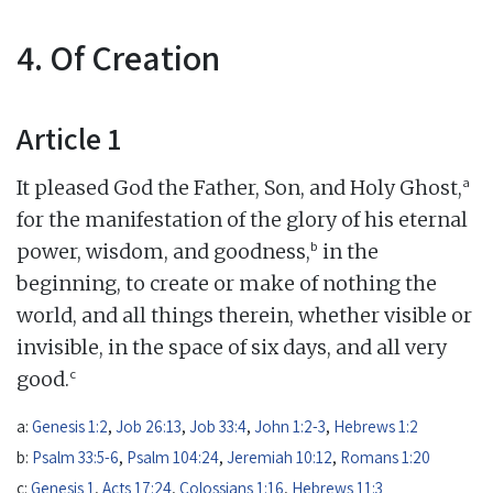
4. Of Creation
Article 1
a
It pleased God the Father, Son, and Holy Ghost,
for the manifestation of the glory of his eternal
b
power, wisdom, and goodness,
in the
beginning, to create or make of nothing the
world, and all things therein, whether visible or
invisible, in the space of six days, and all very
c
good.
a:
Genesis 1:2
,
Job 26:13
,
Job 33:4
,
John 1:2-3
,
Hebrews 1:2
b:
Psalm 33:5-6
,
Psalm 104:24
,
Jeremiah 10:12
,
Romans 1:20
c:
Genesis 1
,
Acts 17:24
,
Colossians 1:16
,
Hebrews 11:3