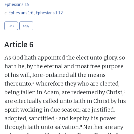
Ephesians 1:9
c:
Ephesians 1:6
,
Ephesians 1:12
Link
Copy
Article 6
As God hath appointed the elect unto glory, so
hath he, by the eternal and most free purpose
of his will, fore-ordained all the means
a
thereunto.
Wherefore they who are elected,
b
being fallen in Adam, are redeemed by Christ,
are effectually called unto faith in Christ by his
Spirit working in due season; are justified,
c
adopted, sanctified,
and kept by his power
d
through faith unto salvation.
Neither are any