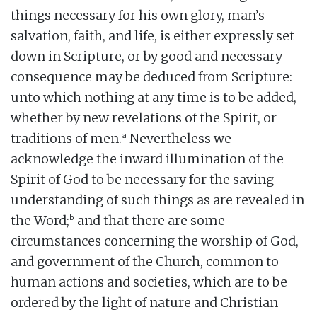
things necessary for his own glory, man’s
salvation, faith, and life, is either expressly set
down in Scripture, or by good and necessary
consequence may be deduced from Scripture:
unto which nothing at any time is to be added,
whether by new revelations of the Spirit, or
a
traditions of men.
Nevertheless we
acknowledge the inward illumination of the
Spirit of God to be necessary for the saving
understanding of such things as are revealed in
b
the Word;
and that there are some
circumstances concerning the worship of God,
and government of the Church, common to
human actions and societies, which are to be
ordered by the light of nature and Christian