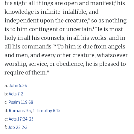
i
his sight all things are open and manifest;
his
knowledge is infinite, infallible, and
k
independent upon the creature;
so as nothing
l
is to him contingent or uncertain.
He is most
holy in all his counsels, in all his works, and in
m
all his commands.
To him is due from angels
and men, and every other creature, whatsoever
worship, service, or obedience, he is pleased to
n
require of them.
a:
John 5:26
b:
Acts 7:2
c:
Psalm 119:68
d:
Romans 9:5
,
1 Timothy 6:15
e:
Acts 17:24-25
f:
Job 22:2-3