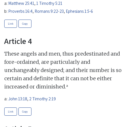
a:
Matthew 25:41
,
1 Timothy 5:21
b:
Proverbs 16:4
,
Romans 9:22-23
,
Ephesians 1:5-6
Link
Copy
Article 4
These angels and men, thus predestinated and
fore-ordained, are particularly and
unchangeably designed; and their number is so
certain and definite that it can not be either
a
increased or diminished.
a:
John 13:18
,
2 Timothy 2:19
Link
Copy