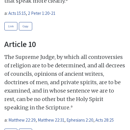
that speak more clearly.
a:
Acts 15:15
,
2 Peter 1:20-21
Link
Copy
Article 10
The Supreme Judge, by which all controversies
of religion are to be determined, and all decrees
of councils, opinions of ancient writers,
doctrines of men, and private spirits, are to be
examined, and in whose sentence we are to
rest, can be no other but the Holy Spirit
a
speaking in the Scripture.
a:
Matthew 22:29
,
Matthew 22:31
,
Ephesians 2:20
,
Acts 28:25