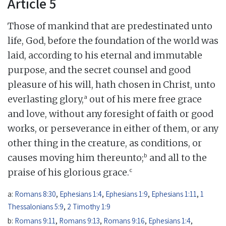
Article 5
Those of mankind that are predestinated unto
life, God, before the foundation of the world was
laid, according to his eternal and immutable
purpose, and the secret counsel and good
pleasure of his will, hath chosen in Christ, unto
a
everlasting glory,
out of his mere free grace
and love, without any foresight of faith or good
works, or perseverance in either of them, or any
other thing in the creature, as conditions, or
b
causes moving him thereunto;
and all to the
c
praise of his glorious grace.
a:
Romans 8:30
,
Ephesians 1:4
,
Ephesians 1:9
,
Ephesians 1:11
,
1
Thessalonians 5:9
,
2 Timothy 1:9
b:
Romans 9:11
,
Romans 9:13
,
Romans 9:16
,
Ephesians 1:4
,