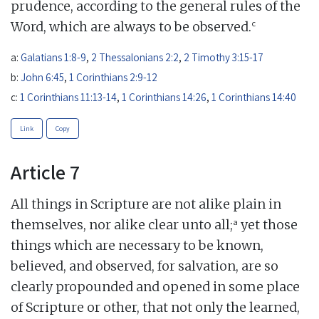
prudence, according to the general rules of the
c
Word, which are always to be observed.
a:
Galatians 1:8-9
,
2 Thessalonians 2:2
,
2 Timothy 3:15-17
b:
John 6:45
,
1 Corinthians 2:9-12
c:
1 Corinthians 11:13-14
,
1 Corinthians 14:26
,
1 Corinthians 14:40
Link
Copy
Article 7
All things in Scripture are not alike plain in
a
themselves, nor alike clear unto all;
yet those
things which are necessary to be known,
believed, and observed, for salvation, are so
clearly propounded and opened in some place
of Scripture or other, that not only the learned,