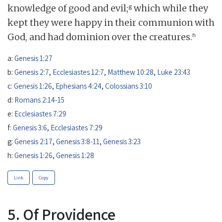
g
knowledge of good and evil;
which while they
kept they were happy in their communion with
h
God, and had dominion over the creatures.
a:
Genesis 1:27
b:
Genesis 2:7
,
Ecclesiastes 12:7
,
Matthew 10:28
,
Luke 23:43
c:
Genesis 1:26
,
Ephesians 4:24
,
Colossians 3:10
d:
Romans 2:14-15
e:
Ecclesiastes 7:29
f:
Genesis 3:6
,
Ecclesiastes 7:29
g:
Genesis 2:17
,
Genesis 3:8-11
,
Genesis 3:23
h:
Genesis 1:26
,
Genesis 1:28
Link
Copy
5. Of Providence