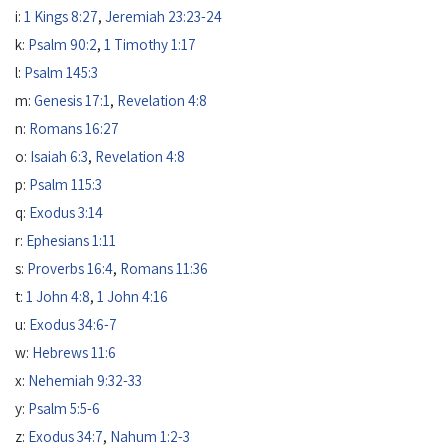
i:
1 Kings 8:27
,
Jeremiah 23:23-24
k:
Psalm 90:2
,
1 Timothy 1:17
l:
Psalm 145:3
m:
Genesis 17:1
,
Revelation 4:8
n:
Romans 16:27
o:
Isaiah 6:3
,
Revelation 4:8
p:
Psalm 115:3
q:
Exodus 3:14
r:
Ephesians 1:11
s:
Proverbs 16:4
,
Romans 11:36
t:
1 John 4:8
,
1 John 4:16
u:
Exodus 34:6-7
w:
Hebrews 11:6
x:
Nehemiah 9:32-33
y:
Psalm 5:5-6
z:
Exodus 34:7
,
Nahum 1:2-3