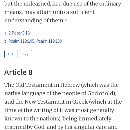
but the unlearned, in a due use of the ordinary
means, may attain unto a sufficient
b
understanding of them.
a:
2 Peter 3:16
b:
Psalm 119:105
,
Psalm 119:130
Link
Copy
Article 8
The Old Testament in Hebrew (which was the
native language of the people of God of old),
and the New Testament in Greek (which at the
time of the writing of it was most generally
known to the nations), being immediately
inspired by God, and by his singular care and