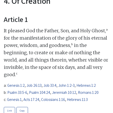
4. Of Creation
Article 1
a
It pleased God the Father, Son, and Holy Ghost,
for the manifestation of the glory of his eternal
b
power, wisdom, and goodness,
in the
beginning, to create or make of nothing the
world, and all things therein, whether visible or
invisible, in the space of six days, and all very
c
good.
a:
Genesis 1:2
,
Job 26:13
,
Job 33:4
,
John 1:2-3
,
Hebrews 1:2
b:
Psalm 33:5-6
,
Psalm 104:24
,
Jeremiah 10:12
,
Romans 1:20
c:
Genesis 1
,
Acts 17:24
,
Colossians 1:16
,
Hebrews 11:3
Link
Copy