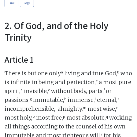
Link
Copy
2. Of God, and of the Holy
Trinity
Article 1
a
b
There is but one only
living and true God,
who
c
is infinite in being and perfection,
a most pure
d
e
f
spirit,
invisible,
without body, parts,
or
g
h
i
k
passions,
immutable,
immense,
eternal,
l
m
n
incomprehensible,
almighty,
most wise,
o
p
q
most holy,
most free,
most absolute,
working
all things according to the counsel of his own
r
immutable and most righteous will,
for his