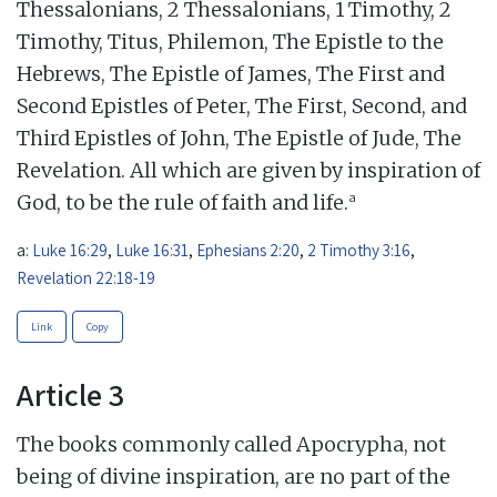
Thessalonians, 2 Thessalonians, 1 Timothy, 2
Timothy, Titus, Philemon, The Epistle to the
Hebrews, The Epistle of James, The First and
Second Epistles of Peter, The First, Second, and
Third Epistles of John, The Epistle of Jude, The
Revelation. All which are given by inspiration of
a
God, to be the rule of faith and life.
a:
Luke 16:29
,
Luke 16:31
,
Ephesians 2:20
,
2 Timothy 3:16
,
Revelation 22:18-19
Link
Copy
Article 3
The books commonly called Apocrypha, not
being of divine inspiration, are no part of the