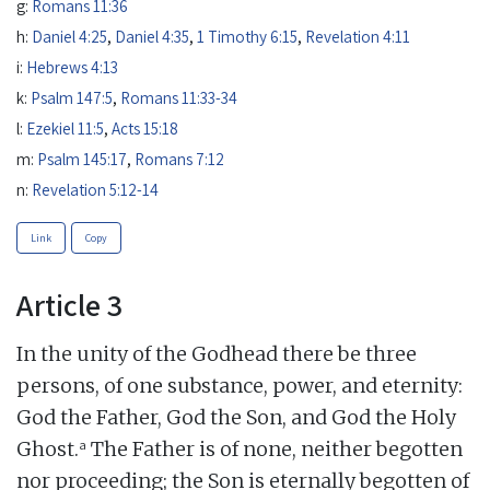
g:
Romans 11:36
h:
Daniel 4:25
,
Daniel 4:35
,
1 Timothy 6:15
,
Revelation 4:11
i:
Hebrews 4:13
k:
Psalm 147:5
,
Romans 11:33-34
l:
Ezekiel 11:5
,
Acts 15:18
m:
Psalm 145:17
,
Romans 7:12
n:
Revelation 5:12-14
Link
Copy
Article 3
In the unity of the Godhead there be three
persons, of one substance, power, and eternity:
God the Father, God the Son, and God the Holy
a
Ghost.
The Father is of none, neither begotten
nor proceeding; the Son is eternally begotten of