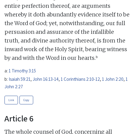
entire perfection thereof, are arguments
whereby it doth abundantly evidence itself to be
the Word of God; yet, notwithstanding, our full
persuasion and assurance of the infallible
truth, and divine authority thereof, is from the
inward work of the Holy Spirit, bearing witness
b
by and with the Word in our hearts.
a:
1 Timothy 3:15
b:
Isaiah 59:21
,
John 16:13-14
,
1 Corinthians 2:10-12
,
1 John 2:20
,
1
John 2:27
Link
Copy
Article 6
The whole counsel of God, concerning all