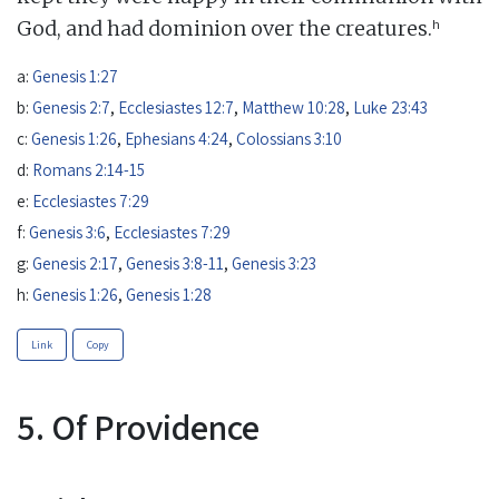
h
God, and had dominion over the creatures.
a:
Genesis 1:27
b:
Genesis 2:7
,
Ecclesiastes 12:7
,
Matthew 10:28
,
Luke 23:43
c:
Genesis 1:26
,
Ephesians 4:24
,
Colossians 3:10
d:
Romans 2:14-15
e:
Ecclesiastes 7:29
f:
Genesis 3:6
,
Ecclesiastes 7:29
g:
Genesis 2:17
,
Genesis 3:8-11
,
Genesis 3:23
h:
Genesis 1:26
,
Genesis 1:28
Link
Copy
5. Of Providence