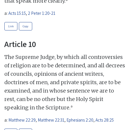
that speak more clearly.
a:
Acts 15:15
,
2 Peter 1:20-21
Link
Copy
Article 10
The Supreme Judge, by which all controversies
of religion are to be determined, and all decrees
of councils, opinions of ancient writers,
doctrines of men, and private spirits, are to be
examined, and in whose sentence we are to
rest, can be no other but the Holy Spirit
a
speaking in the Scripture.
a:
Matthew 22:29
,
Matthew 22:31
,
Ephesians 2:20
,
Acts 28:25