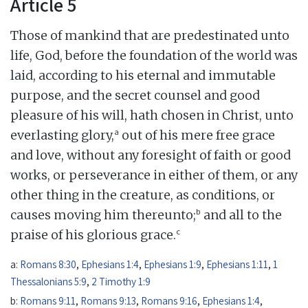
Article 5
Those of mankind that are predestinated unto
life, God, before the foundation of the world was
laid, according to his eternal and immutable
purpose, and the secret counsel and good
pleasure of his will, hath chosen in Christ, unto
a
everlasting glory,
out of his mere free grace
and love, without any foresight of faith or good
works, or perseverance in either of them, or any
other thing in the creature, as conditions, or
b
causes moving him thereunto;
and all to the
c
praise of his glorious grace.
a:
Romans 8:30
,
Ephesians 1:4
,
Ephesians 1:9
,
Ephesians 1:11
,
1
Thessalonians 5:9
,
2 Timothy 1:9
b:
Romans 9:11
,
Romans 9:13
,
Romans 9:16
,
Ephesians 1:4
,