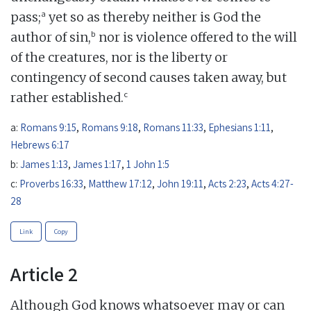
a
pass;
yet so as thereby neither is God the
b
author of sin,
nor is violence offered to the will
of the creatures, nor is the liberty or
contingency of second causes taken away, but
c
rather established.
a:
Romans 9:15
,
Romans 9:18
,
Romans 11:33
,
Ephesians 1:11
,
Hebrews 6:17
b:
James 1:13
,
James 1:17
,
1 John 1:5
c:
Proverbs 16:33
,
Matthew 17:12
,
John 19:11
,
Acts 2:23
,
Acts 4:27-
28
Link
Copy
Article 2
Although God knows whatsoever may or can