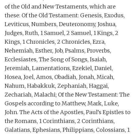
of the Old and New Testaments, which are
these: Of the Old Testament: Genesis, Exodus,
Leviticus, Numbers, Deuteronomy, Joshua,
Judges, Ruth, 1 Samuel, 2 Samuel, 1 Kings, 2
Kings, 1 Chronicles, 2 Chronicles, Ezra,
Nehemiah, Esther, Job, Psalms, Proverbs,
Ecclesiastes, The Song of Songs, Isaiah,
Jeremiah, Lamentations, Ezekiel, Daniel,
Hosea, Joel, Amos, Obadiah, Jonah, Micah,
Nahum, Habakkuk, Zephaniah, Haggai,
Zechariah, Malachi; Of the New Testament: The
Gospels according to Matthew, Mark, Luke,
John. The Acts of the Apostles, Paul’s Epistles to
the Romans, 1 Corinthians, 2 Corinthians,
Galatians, Ephesians, Philippians, Colossians, 1