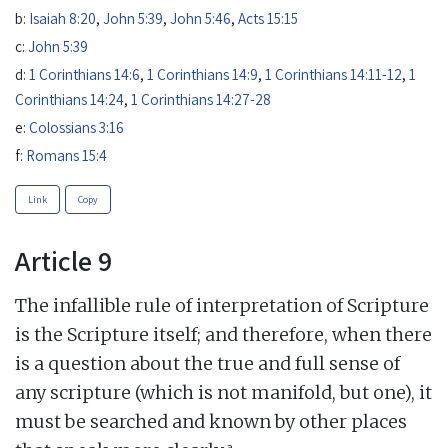
b:
Isaiah 8:20
,
John 5:39
,
John 5:46
,
Acts 15:15
c:
John 5:39
d:
1 Corinthians 14:6
,
1 Corinthians 14:9
,
1 Corinthians 14:11-12
,
1
Corinthians 14:24
,
1 Corinthians 14:27-28
e:
Colossians 3:16
f:
Romans 15:4
Link
Copy
Article 9
The infallible rule of interpretation of Scripture
is the Scripture itself; and therefore, when there
is a question about the true and full sense of
any scripture (which is not manifold, but one), it
must be searched and known by other places
a