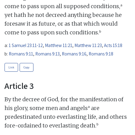
a
come to pass upon all supposed conditions,
yet hath he not decreed anything because he
foresaw it as future, or as that which would
b
come to pass upon such conditions.
a:
1 Samuel 23:11-12
,
Matthew 11:21
,
Matthew 11:23
,
Acts 15:18
b:
Romans 9:11
,
Romans 9:13
,
Romans 9:16
,
Romans 9:18
Link
Copy
Article 3
By the decree of God, for the manifestation of
a
his glory, some men and angels
are
predestinated unto everlasting life, and others
b
fore-ordained to everlasting death.