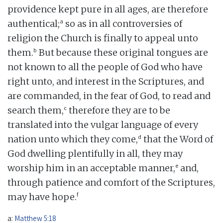
providence kept pure in all ages, are therefore
a
authentical;
so as in all controversies of
religion the Church is finally to appeal unto
b
them.
But because these original tongues are
not known to all the people of God who have
right unto, and interest in the Scriptures, and
are commanded, in the fear of God, to read and
c
search them,
therefore they are to be
translated into the vulgar language of every
d
nation unto which they come,
that the Word of
God dwelling plentifully in all, they may
e
worship him in an acceptable manner,
and,
through patience and comfort of the Scriptures,
f
may have hope.
a:
Matthew 5:18