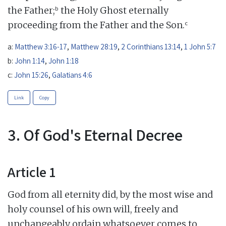
b
the Father;
the Holy Ghost eternally
c
proceeding from the Father and the Son.
a:
Matthew 3:16-17
,
Matthew 28:19
,
2 Corinthians 13:14
,
1 John 5:7
b:
John 1:14
,
John 1:18
c:
John 15:26
,
Galatians 4:6
Link
Copy
3. Of God's Eternal Decree
Article 1
God from all eternity did, by the most wise and
holy counsel of his own will, freely and
unchangeably ordain whatsoever comes to