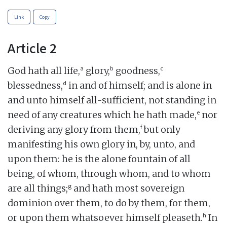
Link
Copy
Article 2
a
b
c
God hath all life,
glory,
goodness,
d
blessedness,
in and of himself; and is alone in
and unto himself all-sufficient, not standing in
e
need of any creatures which he hath made,
nor
f
deriving any glory from them,
but only
manifesting his own glory in, by, unto, and
upon them: he is the alone fountain of all
being, of whom, through whom, and to whom
g
are all things;
and hath most sovereign
dominion over them, to do by them, for them,
h
or upon them whatsoever himself pleaseth.
In