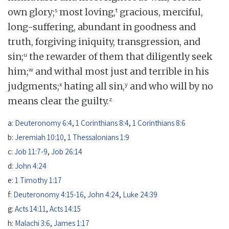
s
t
own glory;
most loving,
gracious, merciful,
long-suffering, abundant in goodness and
truth, forgiving iniquity, transgression, and
u
sin;
the rewarder of them that diligently seek
w
him;
and withal most just and terrible in his
x
y
judgments;
hating all sin,
and who will by no
z
means clear the guilty.
a:
Deuteronomy 6:4
,
1 Corinthians 8:4
,
1 Corinthians 8:6
b:
Jeremiah 10:10
,
1 Thessalonians 1:9
c:
Job 11:7-9
,
Job 26:14
d:
John 4:24
e:
1 Timothy 1:17
f:
Deuteronomy 4:15-16
,
John 4:24
,
Luke 24:39
g:
Acts 14:11
,
Acts 14:15
h:
Malachi 3:6
,
James 1:17