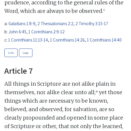
prudence, according to the general rules of the
c
Word, which are always to be observed.
a:
Galatians 1:8-9
,
2 Thessalonians 2:2
,
2 Timothy 3:15-17
b:
John 6:45
,
1 Corinthians 2:9-12
c:
1 Corinthians 11:13-14
,
1 Corinthians 14:26
,
1 Corinthians 14:40
Link
Copy
Article 7
All things in Scripture are not alike plain in
a
themselves, nor alike clear unto all;
yet those
things which are necessary to be known,
believed, and observed, for salvation, are so
clearly propounded and opened in some place
of Scripture or other, that not only the learned,