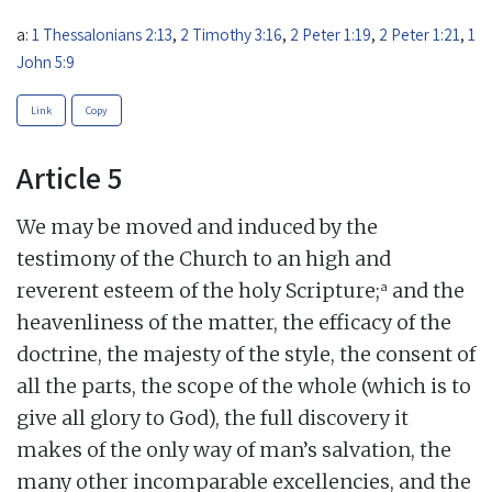
a:
1 Thessalonians 2:13
,
2 Timothy 3:16
,
2 Peter 1:19
,
2 Peter 1:21
,
1
John 5:9
Link
Copy
Article 5
We may be moved and induced by the
testimony of the Church to an high and
a
reverent esteem of the holy Scripture;
and the
heavenliness of the matter, the efficacy of the
doctrine, the majesty of the style, the consent of
all the parts, the scope of the whole (which is to
give all glory to God), the full discovery it
makes of the only way of man’s salvation, the
many other incomparable excellencies, and the