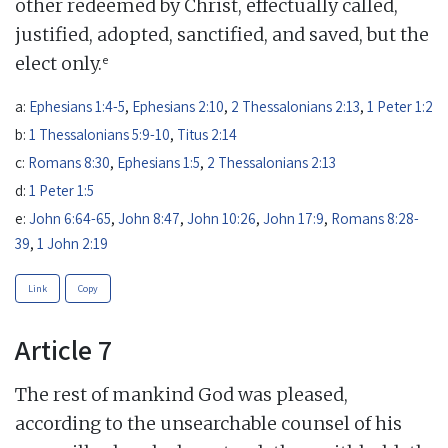
other redeemed by Christ, effectually called,
justified, adopted, sanctified, and saved, but the
e
elect only.
a:
Ephesians 1:4-5
,
Ephesians 2:10
,
2 Thessalonians 2:13
,
1 Peter 1:2
b:
1 Thessalonians 5:9-10
,
Titus 2:14
c:
Romans 8:30
,
Ephesians 1:5
,
2 Thessalonians 2:13
d:
1 Peter 1:5
e:
John 6:64-65
,
John 8:47
,
John 10:26
,
John 17:9
,
Romans 8:28-
39
,
1 John 2:19
Link
Copy
Article 7
The rest of mankind God was pleased,
according to the unsearchable counsel of his