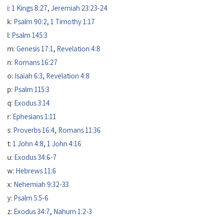
i:
1 Kings 8:27
,
Jeremiah 23:23-24
k:
Psalm 90:2
,
1 Timothy 1:17
l:
Psalm 145:3
m:
Genesis 17:1
,
Revelation 4:8
n:
Romans 16:27
o:
Isaiah 6:3
,
Revelation 4:8
p:
Psalm 115:3
q:
Exodus 3:14
r:
Ephesians 1:11
s:
Proverbs 16:4
,
Romans 11:36
t:
1 John 4:8
,
1 John 4:16
u:
Exodus 34:6-7
w:
Hebrews 11:6
x:
Nehemiah 9:32-33
y:
Psalm 5:5-6
z:
Exodus 34:7
,
Nahum 1:2-3