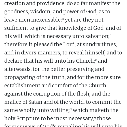
creation and providence, do so far manifest the
goodness, wisdom, and power of God, as to
a
leave men inexcusable;
yet are they not
sufficient to give that knowledge of God, and of
b
his will, which is necessary unto salvation;
therefore it pleased the Lord, at sundry times,
and in divers manners, to reveal himself, and to
c
declare that his will unto his Church;
and
afterwards, for the better preserving and
propagating of the truth, and for the more sure
establishment and comfort of the Church
against the corruption of the flesh, and the
malice of Satan and of the world, to commit the
d
same wholly unto writing;
which maketh the
e
holy Scripture to be most necessary;
those
former ways of God’s revealing his will unto his