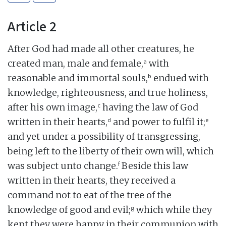
Article 2
After God had made all other creatures, he
a
created man, male and female,
with
b
reasonable and immortal souls,
endued with
knowledge, righteousness, and true holiness,
c
after his own image,
having the law of God
d
e
written in their hearts,
and power to fulfil it;
and yet under a possibility of transgressing,
being left to the liberty of their own will, which
f
was subject unto change.
Beside this law
written in their hearts, they received a
command not to eat of the tree of the
g
knowledge of good and evil;
which while they
kept they were happy in their communion with