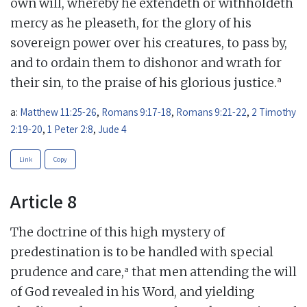
own will, whereby he extendeth or withholdeth
mercy as he pleaseth, for the glory of his
sovereign power over his creatures, to pass by,
and to ordain them to dishonor and wrath for
a
their sin, to the praise of his glorious justice.
a:
Matthew 11:25-26
,
Romans 9:17-18
,
Romans 9:21-22
,
2 Timothy
2:19-20
,
1 Peter 2:8
,
Jude 4
Link
Copy
Article 8
The doctrine of this high mystery of
predestination is to be handled with special
a
prudence and care,
that men attending the will
of God revealed in his Word, and yielding