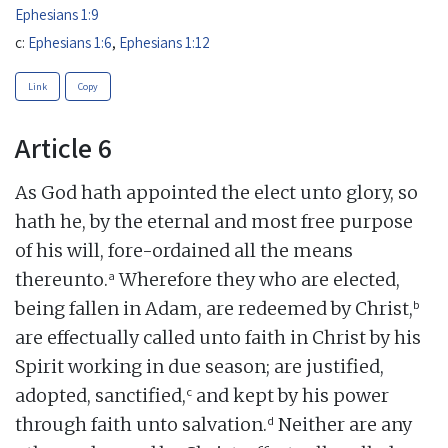
Ephesians 1:9
c:
Ephesians 1:6
,
Ephesians 1:12
Link
Copy
Article 6
As God hath appointed the elect unto glory, so
hath he, by the eternal and most free purpose
of his will, fore-ordained all the means
a
thereunto.
Wherefore they who are elected,
b
being fallen in Adam, are redeemed by Christ,
are effectually called unto faith in Christ by his
Spirit working in due season; are justified,
c
adopted, sanctified,
and kept by his power
d
through faith unto salvation.
Neither are any