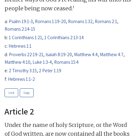
f
people being now ceased.
a:
Psalm 19:1-3
,
Romans 1:19-20
,
Romans 1:32
,
Romans 2:1
,
Romans 2:14-15
b:
1 Corinthians 1:21
,
1 Corinthians 2:13-14
c:
Hebrews 1:1
d:
Proverbs 22:19-21
,
Isaiah 8:19-20
,
Matthew 4:4
,
Matthew 4:7
,
Matthew 4:10
,
Luke 1:3-4
,
Romans 15:4
e:
2 Timothy 3:15
,
2 Peter 1:19
f:
Hebrews 1:1-2
Link
Copy
Article 2
Under the name of holy Scripture, or the Word
of God written, are now contained all the books