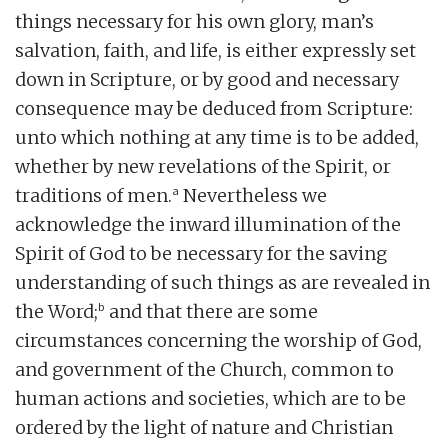
things necessary for his own glory, man’s
salvation, faith, and life, is either expressly set
down in Scripture, or by good and necessary
consequence may be deduced from Scripture:
unto which nothing at any time is to be added,
whether by new revelations of the Spirit, or
a
traditions of men.
Nevertheless we
acknowledge the inward illumination of the
Spirit of God to be necessary for the saving
understanding of such things as are revealed in
b
the Word;
and that there are some
circumstances concerning the worship of God,
and government of the Church, common to
human actions and societies, which are to be
ordered by the light of nature and Christian