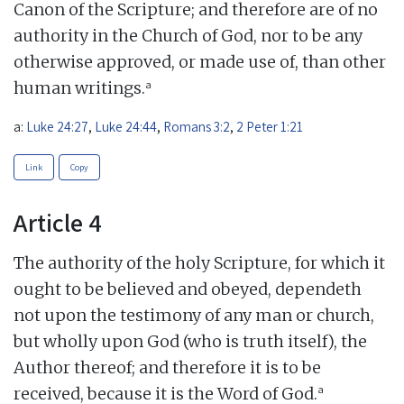
Canon of the Scripture; and therefore are of no
authority in the Church of God, nor to be any
otherwise approved, or made use of, than other
a
human writings.
a:
Luke 24:27
,
Luke 24:44
,
Romans 3:2
,
2 Peter 1:21
Link
Copy
Article 4
The authority of the holy Scripture, for which it
ought to be believed and obeyed, dependeth
not upon the testimony of any man or church,
but wholly upon God (who is truth itself), the
Author thereof; and therefore it is to be
a
received, because it is the Word of God.