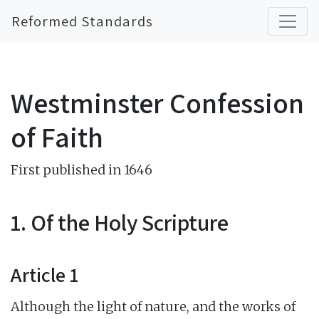
Reformed Standards
Westminster Confession
of Faith
First published in 1646
1. Of the Holy Scripture
Article 1
Although the light of nature, and the works of