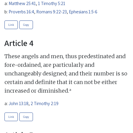
a:
Matthew 25:41
,
1 Timothy 5:21
b:
Proverbs 16:4
,
Romans 9:22-23
,
Ephesians 1:5-6
Link
Copy
Article 4
These angels and men, thus predestinated and
fore-ordained, are particularly and
unchangeably designed; and their number is so
certain and definite that it can not be either
a
increased or diminished.
a:
John 13:18
,
2 Timothy 2:19
Link
Copy