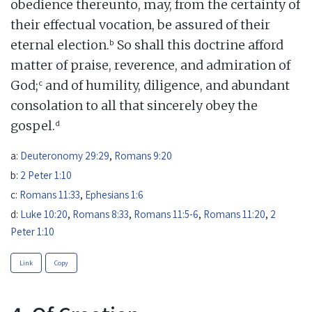
obedience thereunto, may, from the certainty of
their effectual vocation, be assured of their
b
eternal election.
So shall this doctrine afford
matter of praise, reverence, and admiration of
c
God;
and of humility, diligence, and abundant
consolation to all that sincerely obey the
d
gospel.
a:
Deuteronomy 29:29
,
Romans 9:20
b:
2 Peter 1:10
c:
Romans 11:33
,
Ephesians 1:6
d:
Luke 10:20
,
Romans 8:33
,
Romans 11:5-6
,
Romans 11:20
,
2
Peter 1:10
Link
Copy