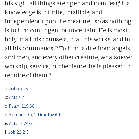
i
his sight all things are open and manifest;
his
knowledge is infinite, infallible, and
k
independent upon the creature;
so as nothing
l
is to him contingent or uncertain.
He is most
holy in all his counsels, in all his works, and in
m
all his commands.
To him is due from angels
and men, and every other creature, whatsoever
worship, service, or obedience, he is pleased to
n
require of them.
a:
John 5:26
b:
Acts 7:2
c:
Psalm 119:68
d:
Romans 9:5
,
1 Timothy 6:15
e:
Acts 17:24-25
f:
Job 22:2-3