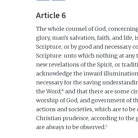
Article 6
The whole counsel of God, concerning 
glory, man’s salvation, faith, and life,
Scripture, or by good and necessary
Scripture: unto which nothing at any 
new revelations of the Spirit, or tradi
acknowledge the inward illumination o
necessary for the saving understandin
b
the Word;
and that there are some ci
worship of God, and government of 
actions and societies, which are to be 
Christian prudence, according to the 
c
are always to be observed.