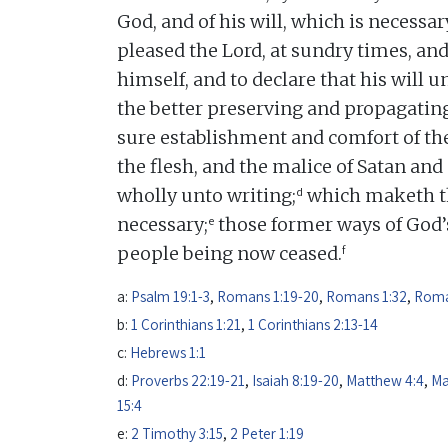
God, and of his will, which is necessar
pleased the Lord, at sundry times, and
himself, and to declare that his will u
the better preserving and propagating
sure establishment and comfort of the
the flesh, and the malice of Satan an
d
wholly unto writing;
which maketh th
e
necessary;
those former ways of God’s
f
people being now ceased.
a:
Psalm 19:1-3
,
Romans 1:19-20
,
Romans 1:32
,
Roma
b:
1 Corinthians 1:21
,
1 Corinthians 2:13-14
c:
Hebrews 1:1
d:
Proverbs 22:19-21
,
Isaiah 8:19-20
,
Matthew 4:4
,
Ma
15:4
e:
2 Timothy 3:15
,
2 Peter 1:19