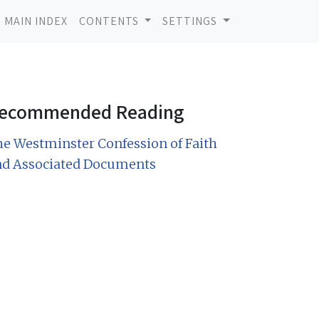
MAIN INDEX
CONTENTS
SETTINGS
ecommended Reading
e Westminster Confession of Faith
nd Associated Documents