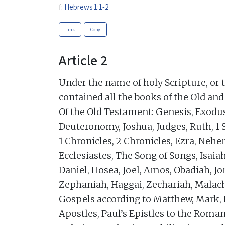
f:
Hebrews 1:1-2
Link
Copy
Article 2
Under the name of holy Scripture, or 
contained all the books of the Old an
Of the Old Testament: Genesis, Exodu
Deuteronomy, Joshua, Judges, Ruth, 1 
1 Chronicles, 2 Chronicles, Ezra, Nehe
Ecclesiastes, The Song of Songs, Isaia
Daniel, Hosea, Joel, Amos, Obadiah, 
Zephaniah, Haggai, Zechariah, Malach
Gospels according to Matthew, Mark, L
Apostles, Paul’s Epistles to the Roman