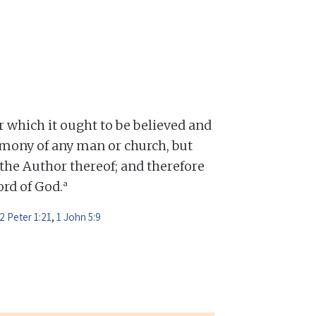
or which it ought to be believed and
mony of any man or church, but
 the Author thereof; and therefore
a
Word of God.
2 Peter 1:21
,
1 John 5:9