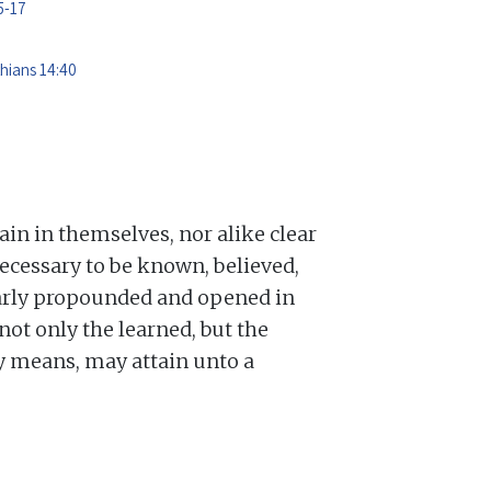
5-17
thians 14:40
lain in themselves, nor alike clear
ecessary to be known, believed,
learly propounded and opened in
not only the learned, but the
ry means, may attain unto a