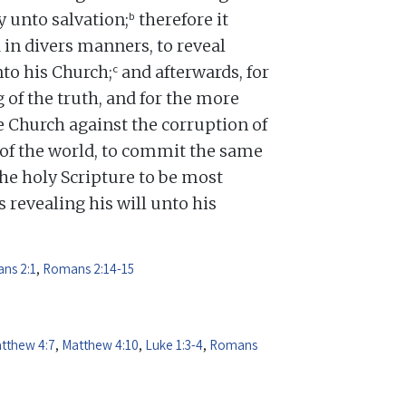
b
y unto salvation;
therefore it
 in divers manners, to reveal
c
nto his Church;
and afterwards, for
 of the truth, and for the more
 Church against the corruption of
d of the world, to commit the same
e holy Scripture to be most
 revealing his will unto his
ns 2:1
,
Romans 2:14-15
tthew 4:7
,
Matthew 4:10
,
Luke 1:3-4
,
Romans