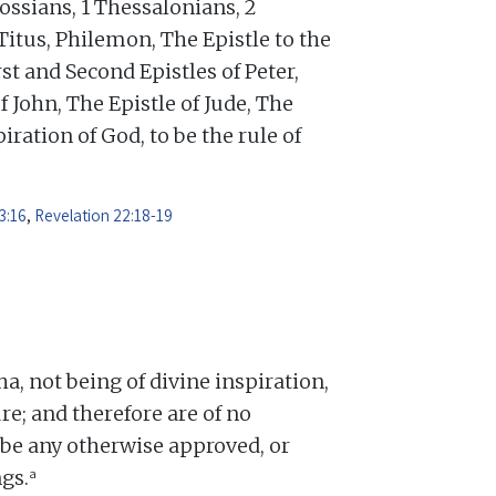
ossians, 1 Thessalonians, 2
Titus, Philemon, The Epistle to the
st and Second Epistles of Peter,
f John, The Epistle of Jude, The
iration of God, to be the rule of
3:16
,
Revelation 22:18-19
 not being of divine inspiration,
re; and therefore are of no
o be any otherwise approved, or
a
gs.