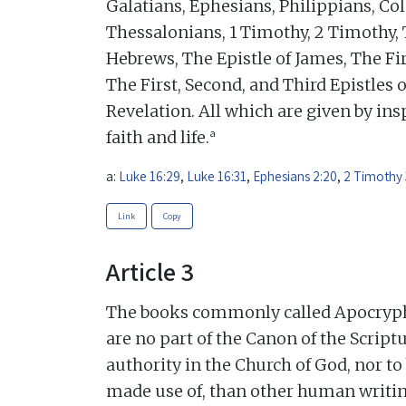
Galatians, Ephesians, Philippians, Col
Thessalonians, 1 Timothy, 2 Timothy, 
Hebrews, The Epistle of James, The Fir
The First, Second, and Third Epistles o
Revelation. All which are given by insp
a
faith and life.
a:
Luke 16:29
,
Luke 16:31
,
Ephesians 2:20
,
2 Timothy 
Link
Copy
Article 3
The books commonly called Apocrypha,
are no part of the Canon of the Scriptu
authority in the Church of God, nor t
made use of, than other human writin