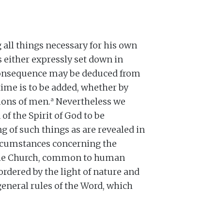
all things necessary for his own
 is either expressly set down in
 consequence may be deduced from
time is to be added, whether by
a
tions of men.
Nevertheless we
f the Spirit of God to be
g of such things as are revealed in
rcumstances concerning the
the Church, common to human
ordered by the light of nature and
general rules of the Word, which