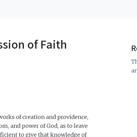
sion of Faith
R
Th
a
 works of creation and providence,
om, and power of God, as to leave
fficient to give that knowledge of