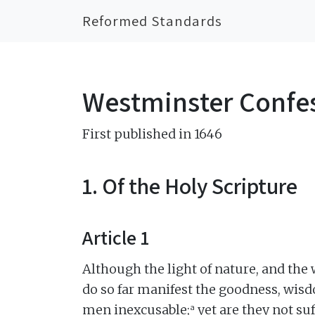
Reformed Standards
Westminster Confes
First published in 1646
1. Of the Holy Scripture
Article 1
Although the light of nature, and the
do so far manifest the goodness, wisd
a
men inexcusable;
yet are they not su