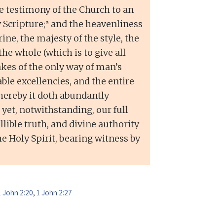
 testimony of the Church to an
a
 Scripture;
and the heavenliness
rine, the majesty of the style, the
the whole (which is to give all
makes of the only way of man’s
le excellencies, and the entire
hereby it doth abundantly
 yet, notwithstanding, our full
lible truth, and divine authority
he Holy Spirit, bearing witness by
1 John 2:20
,
1 John 2:27