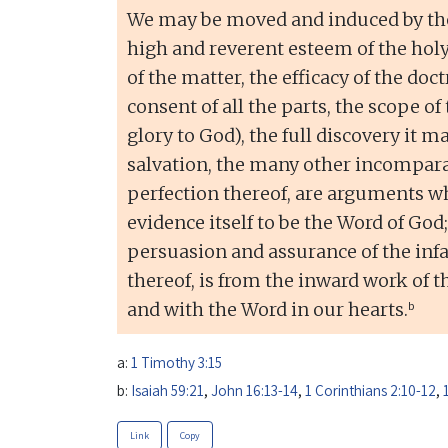
We may be moved and induced by the
high and reverent esteem of the holy
of the matter, the efficacy of the doct
consent of all the parts, the scope of 
glory to God), the full discovery it 
salvation, the many other incomparab
perfection thereof, are arguments w
evidence itself to be the Word of God;
persuasion and assurance of the infal
thereof, is from the inward work of t
b
and with the Word in our hearts.
a:
1 Timothy 3:15
b:
Isaiah 59:21
,
John 16:13-14
,
1 Corinthians 2:10-12
,
Link
Copy