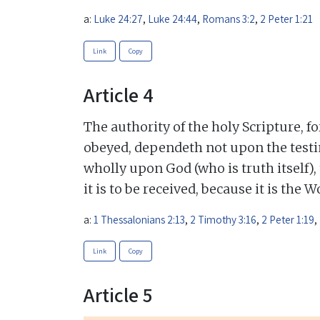
a:
Luke 24:27
,
Luke 24:44
,
Romans 3:2
,
2 Peter 1:21
Link
Copy
Article 4
The authority of the holy Scripture, f
obeyed, dependeth not upon the testi
wholly upon God (who is truth itself),
it is to be received, because it is the 
a:
1 Thessalonians 2:13
,
2 Timothy 3:16
,
2 Peter 1:19
,
Link
Copy
Article 5