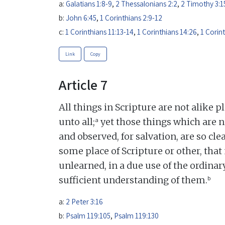
a:
Galatians 1:8-9
,
2 Thessalonians 2:2
,
2 Timothy 3:1
b:
John 6:45
,
1 Corinthians 2:9-12
c:
1 Corinthians 11:13-14
,
1 Corinthians 14:26
,
1 Corin
Link
Copy
Article 7
All things in Scripture are not alike p
a
unto all;
yet those things which are n
and observed, for salvation, are so c
some place of Scripture or other, that 
unlearned, in a due use of the ordina
b
sufficient understanding of them.
a:
2 Peter 3:16
b:
Psalm 119:105
,
Psalm 119:130