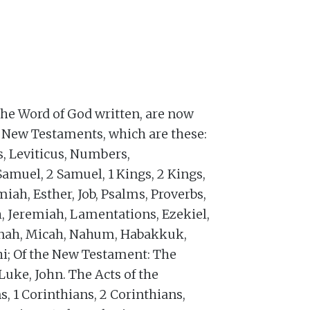
the Word of God written, are now
d New Testaments, which are these:
s, Leviticus, Numbers,
Samuel, 2 Samuel, 1 Kings, 2 Kings,
miah, Esther, Job, Psalms, Proverbs,
h, Jeremiah, Lamentations, Ezekiel,
Jonah, Micah, Nahum, Habakkuk,
i; Of the New Testament: The
uke, John. The Acts of the
s, 1 Corinthians, 2 Corinthians,