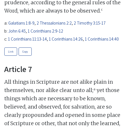
prudence, according to the general rules of the
c
Word, which are always to be observed.
a:
Galatians 1:8-9
,
2 Thessalonians 2:2
,
2 Timothy 3:15-17
b:
John 6:45
,
1 Corinthians 2:9-12
c:
1 Corinthians 11:13-14
,
1 Corinthians 14:26
,
1 Corinthians 14:40
Link
Copy
Article 7
All things in Scripture are not alike plain in
a
themselves, nor alike clear unto all;
yet those
things which are necessary to be known,
believed, and observed, for salvation, are so
clearly propounded and opened in some place
of Scripture or other, that not only the learned,