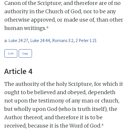
Canon of the Scripture; and therefore are of no
authority in the Church of God, nor to be any
otherwise approved, or made use of, than other
a
human writings.
a:
Luke 24:27
,
Luke 24:44
,
Romans 3:2
,
2 Peter 1:21
Link
Copy
Article 4
The authority of the holy Scripture, for which it
ought to be believed and obeyed, dependeth
not upon the testimony of any man or church,
but wholly upon God (who is truth itself), the
Author thereof; and therefore it is to be
a
received, because it is the Word of God.