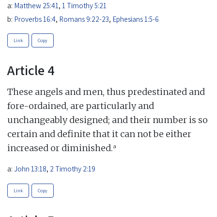
a:
Matthew 25:41
,
1 Timothy 5:21
b:
Proverbs 16:4
,
Romans 9:22-23
,
Ephesians 1:5-6
Link
Copy
Article 4
These angels and men, thus predestinated and
fore-ordained, are particularly and
unchangeably designed; and their number is so
certain and definite that it can not be either
a
increased or diminished.
a:
John 13:18
,
2 Timothy 2:19
Link
Copy