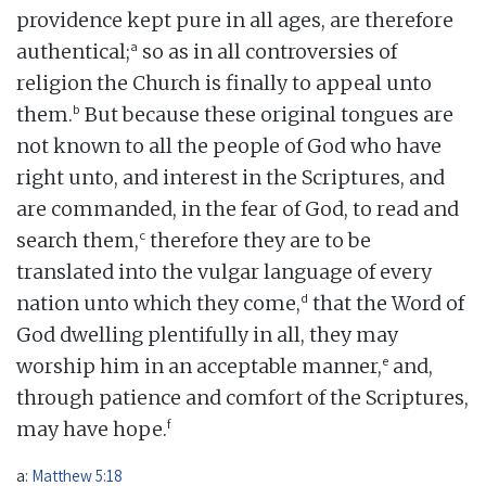
providence kept pure in all ages, are therefore
a
authentical;
so as in all controversies of
religion the Church is finally to appeal unto
b
them.
But because these original tongues are
not known to all the people of God who have
right unto, and interest in the Scriptures, and
are commanded, in the fear of God, to read and
c
search them,
therefore they are to be
translated into the vulgar language of every
d
nation unto which they come,
that the Word of
God dwelling plentifully in all, they may
e
worship him in an acceptable manner,
and,
through patience and comfort of the Scriptures,
f
may have hope.
a:
Matthew 5:18