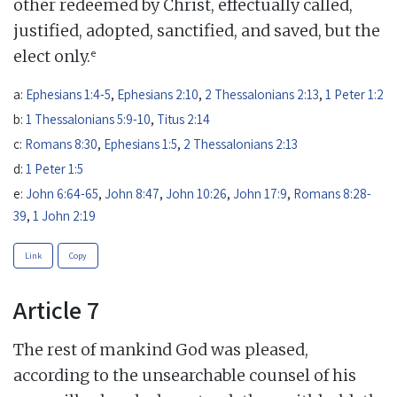
other redeemed by Christ, effectually called,
justified, adopted, sanctified, and saved, but the
e
elect only.
a:
Ephesians 1:4-5
,
Ephesians 2:10
,
2 Thessalonians 2:13
,
1 Peter 1:2
b:
1 Thessalonians 5:9-10
,
Titus 2:14
c:
Romans 8:30
,
Ephesians 1:5
,
2 Thessalonians 2:13
d:
1 Peter 1:5
e:
John 6:64-65
,
John 8:47
,
John 10:26
,
John 17:9
,
Romans 8:28-
39
,
1 John 2:19
Link
Copy
Article 7
The rest of mankind God was pleased,
according to the unsearchable counsel of his