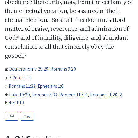
obedience thereunto, may, from the certainty of
their effectual vocation, be assured of their
b
eternal election.
So shall this doctrine afford
matter of praise, reverence, and admiration of
c
God;
and of humility, diligence, and abundant
consolation to all that sincerely obey the
d
gospel.
a:
Deuteronomy 29:29
,
Romans 9:20
b:
2 Peter 1:10
c:
Romans 11:33
,
Ephesians 1:6
d:
Luke 10:20
,
Romans 8:33
,
Romans 11:5-6
,
Romans 11:20
,
2
Peter 1:10
Link
Copy