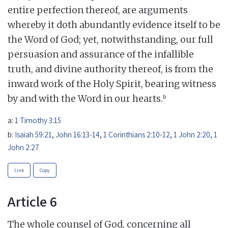
entire perfection thereof, are arguments
whereby it doth abundantly evidence itself to be
the Word of God; yet, notwithstanding, our full
persuasion and assurance of the infallible
truth, and divine authority thereof, is from the
inward work of the Holy Spirit, bearing witness
b
by and with the Word in our hearts.
a:
1 Timothy 3:15
b:
Isaiah 59:21
,
John 16:13-14
,
1 Corinthians 2:10-12
,
1 John 2:20
,
1
John 2:27
Link
Copy
Article 6
The whole counsel of God, concerning all