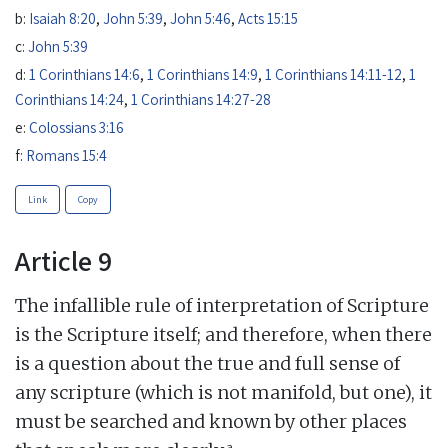
b:
Isaiah 8:20
,
John 5:39
,
John 5:46
,
Acts 15:15
c:
John 5:39
d:
1 Corinthians 14:6
,
1 Corinthians 14:9
,
1 Corinthians 14:11-12
,
1
Corinthians 14:24
,
1 Corinthians 14:27-28
e:
Colossians 3:16
f:
Romans 15:4
Link
Copy
Article 9
The infallible rule of interpretation of Scripture
is the Scripture itself; and therefore, when there
is a question about the true and full sense of
any scripture (which is not manifold, but one), it
must be searched and known by other places
a