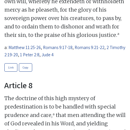
own will, whereby he extendeth or withholdeth
mercy as he pleaseth, for the glory of his
sovereign power over his creatures, to pass by,
and to ordain them to dishonor and wrath for
a
their sin, to the praise of his glorious justice.
a:
Matthew 11:25-26
,
Romans 9:17-18
,
Romans 9:21-22
,
2 Timothy
2:19-20
,
1 Peter 2:8
,
Jude 4
Link
Copy
Article 8
The doctrine of this high mystery of
predestination is to be handled with special
a
prudence and care,
that men attending the will
of God revealed in his Word, and yielding