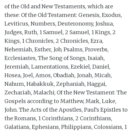
of the Old and New Testaments, which are
these: Of the Old Testament: Genesis, Exodus,
Leviticus, Numbers, Deuteronomy, Joshua,
Judges, Ruth, 1 Samuel, 2 Samuel, 1 Kings, 2
Kings, 1 Chronicles, 2 Chronicles, Ezra,
Nehemiah, Esther, Job, Psalms, Proverbs,
Ecclesiastes, The Song of Songs, Isaiah,
Jeremiah, Lamentations, Ezekiel, Daniel,
Hosea, Joel, Amos, Obadiah, Jonah, Micah,
Nahum, Habakkuk, Zephaniah, Haggai,
Zechariah, Malachi; Of the New Testament: The
Gospels according to Matthew, Mark, Luke,
John. The Acts of the Apostles, Paul’s Epistles to
the Romans, 1 Corinthians, 2 Corinthians,
Galatians, Ephesians, Philippians, Colossians, 1