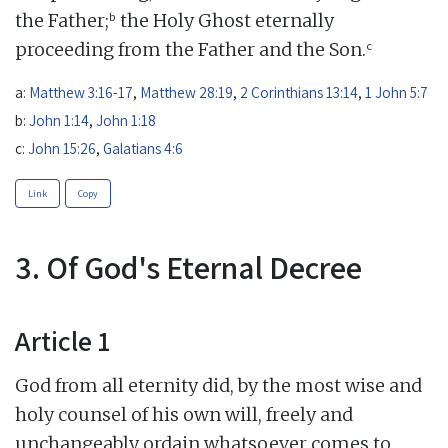
b
the Father;
the Holy Ghost eternally
c
proceeding from the Father and the Son.
a:
Matthew 3:16-17
,
Matthew 28:19
,
2 Corinthians 13:14
,
1 John 5:7
b:
John 1:14
,
John 1:18
c:
John 15:26
,
Galatians 4:6
Link
Copy
3. Of God's Eternal Decree
Article 1
God from all eternity did, by the most wise and
holy counsel of his own will, freely and
unchangeably ordain whatsoever comes to