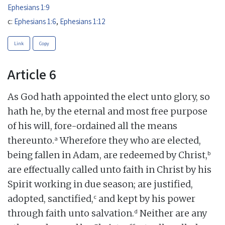
Ephesians 1:9
c:
Ephesians 1:6
,
Ephesians 1:12
Link
Copy
Article 6
As God hath appointed the elect unto glory, so
hath he, by the eternal and most free purpose
of his will, fore-ordained all the means
a
thereunto.
Wherefore they who are elected,
b
being fallen in Adam, are redeemed by Christ,
are effectually called unto faith in Christ by his
Spirit working in due season; are justified,
c
adopted, sanctified,
and kept by his power
d
through faith unto salvation.
Neither are any