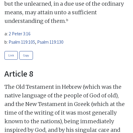
but the unlearned, in a due use of the ordinary
means, may attain unto a sufficient
b
understanding of them.
a:
2 Peter 3:16
b:
Psalm 119:105
,
Psalm 119:130
Link
Copy
Article 8
The Old Testament in Hebrew (which was the
native language of the people of God of old),
and the New Testament in Greek (which at the
time of the writing of it was most generally
known to the nations), being immediately
inspired by God, and by his singular care and