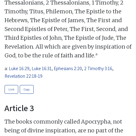
Thessalonians, 2 Thessalonians, 1 Timothy, 2
Timothy, Titus, Philemon, The Epistle to the
Hebrews, The Epistle of James, The First and
Second Epistles of Peter, The First, Second, and
Third Epistles of John, The Epistle of Jude, The
Revelation. All which are given by inspiration of
a
God, to be the rule of faith and life.
a:
Luke 16:29
,
Luke 16:31
,
Ephesians 2:20
,
2 Timothy 3:16
,
Revelation 22:18-19
Link
Copy
Article 3
The books commonly called Apocrypha, not
being of divine inspiration, are no part of the