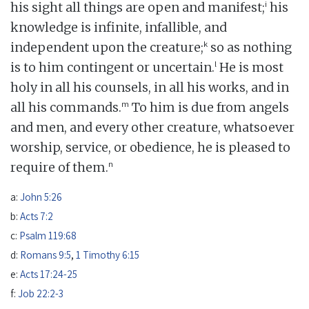
i
his sight all things are open and manifest;
his
knowledge is infinite, infallible, and
k
independent upon the creature;
so as nothing
l
is to him contingent or uncertain.
He is most
holy in all his counsels, in all his works, and in
m
all his commands.
To him is due from angels
and men, and every other creature, whatsoever
worship, service, or obedience, he is pleased to
n
require of them.
a:
John 5:26
b:
Acts 7:2
c:
Psalm 119:68
d:
Romans 9:5
,
1 Timothy 6:15
e:
Acts 17:24-25
f:
Job 22:2-3