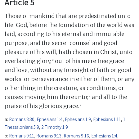
Article 5
Those of mankind that are predestinated unto
life, God, before the foundation of the world was
laid, according to his eternal and immutable
purpose, and the secret counsel and good
pleasure of his will, hath chosen in Christ, unto
a
everlasting glory,
out of his mere free grace
and love, without any foresight of faith or good
works, or perseverance in either of them, or any
other thing in the creature, as conditions, or
b
causes moving him thereunto;
and all to the
c
praise of his glorious grace.
a:
Romans 8:30
,
Ephesians 1:4
,
Ephesians 1:9
,
Ephesians 1:11
,
1
Thessalonians 5:9
,
2 Timothy 1:9
b:
Romans 9:11
,
Romans 9:13
,
Romans 9:16
,
Ephesians 1:4
,