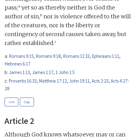
a
pass;
yet so as thereby neither is God the
b
author of sin,
nor is violence offered to the will
of the creatures, nor is the liberty or
contingency of second causes taken away, but
c
rather established.
a:
Romans 9:15
,
Romans 9:18
,
Romans 11:33
,
Ephesians 1:11
,
Hebrews 6:17
b:
James 1:13
,
James 1:17
,
1 John 1:5
c:
Proverbs 16:33
,
Matthew 17:12
,
John 19:11
,
Acts 2:23
,
Acts 4:27-
28
Link
Copy
Article 2
Although God knows whatsoever may or can