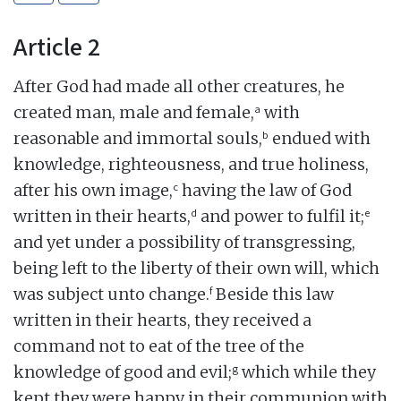
Article 2
After God had made all other creatures, he
a
created man, male and female,
with
b
reasonable and immortal souls,
endued with
knowledge, righteousness, and true holiness,
c
after his own image,
having the law of God
d
e
written in their hearts,
and power to fulfil it;
and yet under a possibility of transgressing,
being left to the liberty of their own will, which
f
was subject unto change.
Beside this law
written in their hearts, they received a
command not to eat of the tree of the
g
knowledge of good and evil;
which while they
kept they were happy in their communion with