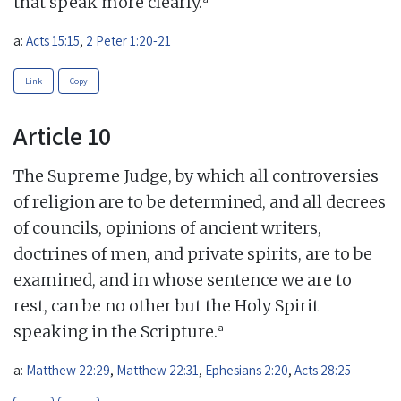
that speak more clearly.
a:
Acts 15:15
,
2 Peter 1:20-21
Link
Copy
Article 10
The Supreme Judge, by which all controversies
of religion are to be determined, and all decrees
of councils, opinions of ancient writers,
doctrines of men, and private spirits, are to be
examined, and in whose sentence we are to
rest, can be no other but the Holy Spirit
a
speaking in the Scripture.
a:
Matthew 22:29
,
Matthew 22:31
,
Ephesians 2:20
,
Acts 28:25