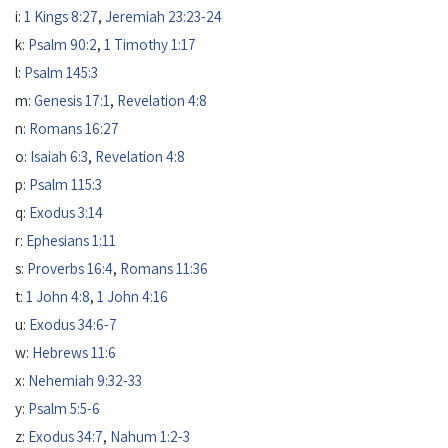
i:
1 Kings 8:27
,
Jeremiah 23:23-24
k:
Psalm 90:2
,
1 Timothy 1:17
l:
Psalm 145:3
m:
Genesis 17:1
,
Revelation 4:8
n:
Romans 16:27
o:
Isaiah 6:3
,
Revelation 4:8
p:
Psalm 115:3
q:
Exodus 3:14
r:
Ephesians 1:11
s:
Proverbs 16:4
,
Romans 11:36
t:
1 John 4:8
,
1 John 4:16
u:
Exodus 34:6-7
w:
Hebrews 11:6
x:
Nehemiah 9:32-33
y:
Psalm 5:5-6
z:
Exodus 34:7
,
Nahum 1:2-3