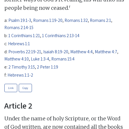
f
people being now ceased.
a:
Psalm 19:1-3
,
Romans 1:19-20
,
Romans 1:32
,
Romans 2:1
,
Romans 2:14-15
b:
1 Corinthians 1:21
,
1 Corinthians 2:13-14
c:
Hebrews 1:1
d:
Proverbs 22:19-21
,
Isaiah 8:19-20
,
Matthew 4:4
,
Matthew 4:7
,
Matthew 4:10
,
Luke 1:3-4
,
Romans 15:4
e:
2 Timothy 3:15
,
2 Peter 1:19
f:
Hebrews 1:1-2
Link
Copy
Article 2
Under the name of holy Scripture, or the Word
of God written, are now contained all the books