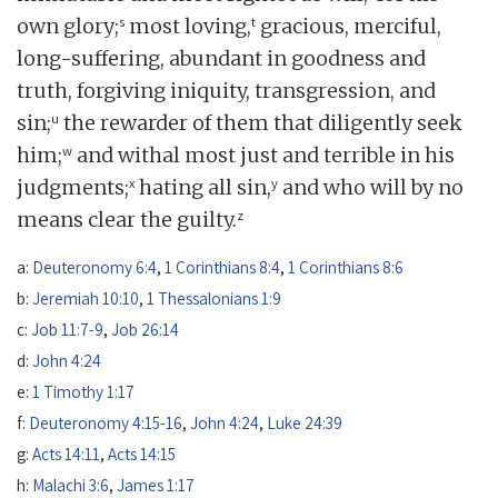
s
t
own glory;
most loving,
gracious, merciful,
long-suffering, abundant in goodness and
truth, forgiving iniquity, transgression, and
u
sin;
the rewarder of them that diligently seek
w
him;
and withal most just and terrible in his
x
y
judgments;
hating all sin,
and who will by no
z
means clear the guilty.
a:
Deuteronomy 6:4
,
1 Corinthians 8:4
,
1 Corinthians 8:6
b:
Jeremiah 10:10
,
1 Thessalonians 1:9
c:
Job 11:7-9
,
Job 26:14
d:
John 4:24
e:
1 Timothy 1:17
f:
Deuteronomy 4:15-16
,
John 4:24
,
Luke 24:39
g:
Acts 14:11
,
Acts 14:15
h:
Malachi 3:6
,
James 1:17