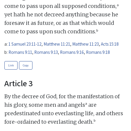
a
come to pass upon all supposed conditions,
yet hath he not decreed anything because he
foresaw it as future, or as that which would
b
come to pass upon such conditions.
a:
1 Samuel 23:11-12
,
Matthew 11:21
,
Matthew 11:23
,
Acts 15:18
b:
Romans 9:11
,
Romans 9:13
,
Romans 9:16
,
Romans 9:18
Link
Copy
Article 3
By the decree of God, for the manifestation of
a
his glory, some men and angels
are
predestinated unto everlasting life, and others
b
fore-ordained to everlasting death.