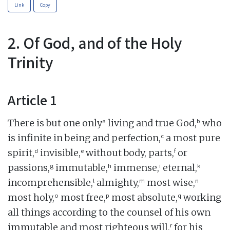
Link
Copy
2. Of God, and of the Holy
Trinity
Article 1
a
b
There is but one only
living and true God,
who
c
is infinite in being and perfection,
a most pure
d
e
f
spirit,
invisible,
without body, parts,
or
g
h
i
k
passions,
immutable,
immense,
eternal,
l
m
n
incomprehensible,
almighty,
most wise,
o
p
q
most holy,
most free,
most absolute,
working
all things according to the counsel of his own
r
immutable and most righteous will,
for his