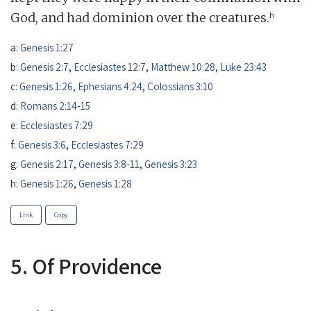
h
God, and had dominion over the creatures.
a:
Genesis 1:27
b:
Genesis 2:7
,
Ecclesiastes 12:7
,
Matthew 10:28
,
Luke 23:43
c:
Genesis 1:26
,
Ephesians 4:24
,
Colossians 3:10
d:
Romans 2:14-15
e:
Ecclesiastes 7:29
f:
Genesis 3:6
,
Ecclesiastes 7:29
g:
Genesis 2:17
,
Genesis 3:8-11
,
Genesis 3:23
h:
Genesis 1:26
,
Genesis 1:28
Link
Copy
5. Of Providence