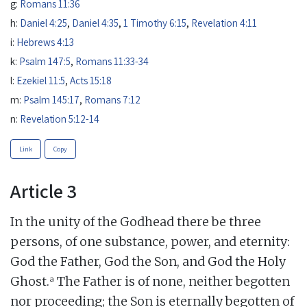
g:
Romans 11:36
h:
Daniel 4:25
,
Daniel 4:35
,
1 Timothy 6:15
,
Revelation 4:11
i:
Hebrews 4:13
k:
Psalm 147:5
,
Romans 11:33-34
l:
Ezekiel 11:5
,
Acts 15:18
m:
Psalm 145:17
,
Romans 7:12
n:
Revelation 5:12-14
Link
Copy
Article 3
In the unity of the Godhead there be three
persons, of one substance, power, and eternity:
God the Father, God the Son, and God the Holy
a
Ghost.
The Father is of none, neither begotten
nor proceeding; the Son is eternally begotten of