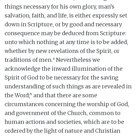
things necessary for his own glory, man’s
salvation, faith, and life, is either expressly set
down in Scripture, or by good and necessary
consequence may be deduced from Scripture:
unto which nothing at any time is to be added,
whether by new revelations of the Spirit, or
a
traditions of men.
Nevertheless we
acknowledge the inward illumination of the
Spirit of God to be necessary for the saving
understanding of such things as are revealed in
b
the Word;
and that there are some
circumstances concerning the worship of God,
and government of the Church, common to
human actions and societies, which are to be
ordered by the light of nature and Christian