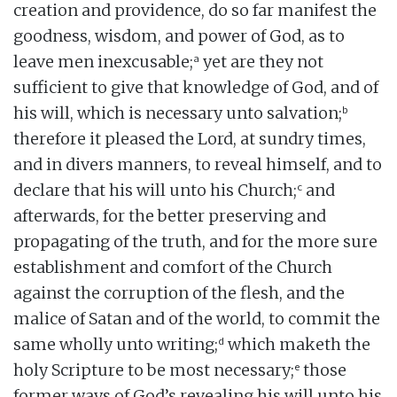
creation and providence, do so far manifest the
goodness, wisdom, and power of God, as to
a
leave men inexcusable;
yet are they not
sufficient to give that knowledge of God, and of
b
his will, which is necessary unto salvation;
therefore it pleased the Lord, at sundry times,
and in divers manners, to reveal himself, and to
c
declare that his will unto his Church;
and
afterwards, for the better preserving and
propagating of the truth, and for the more sure
establishment and comfort of the Church
against the corruption of the flesh, and the
malice of Satan and of the world, to commit the
d
same wholly unto writing;
which maketh the
e
holy Scripture to be most necessary;
those
former ways of God’s revealing his will unto his