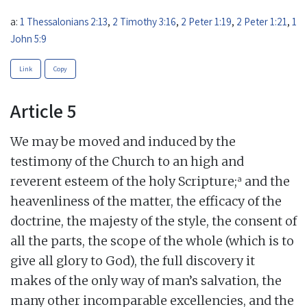
a:
1 Thessalonians 2:13
,
2 Timothy 3:16
,
2 Peter 1:19
,
2 Peter 1:21
,
1
John 5:9
Link
Copy
Article 5
We may be moved and induced by the
testimony of the Church to an high and
a
reverent esteem of the holy Scripture;
and the
heavenliness of the matter, the efficacy of the
doctrine, the majesty of the style, the consent of
all the parts, the scope of the whole (which is to
give all glory to God), the full discovery it
makes of the only way of man’s salvation, the
many other incomparable excellencies, and the