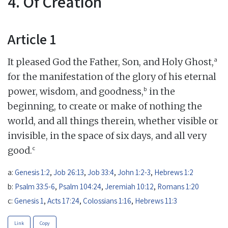
4. Of Creation
Article 1
a
It pleased God the Father, Son, and Holy Ghost,
for the manifestation of the glory of his eternal
b
power, wisdom, and goodness,
in the
beginning, to create or make of nothing the
world, and all things therein, whether visible or
invisible, in the space of six days, and all very
c
good.
a:
Genesis 1:2
,
Job 26:13
,
Job 33:4
,
John 1:2-3
,
Hebrews 1:2
b:
Psalm 33:5-6
,
Psalm 104:24
,
Jeremiah 10:12
,
Romans 1:20
c:
Genesis 1
,
Acts 17:24
,
Colossians 1:16
,
Hebrews 11:3
Link
Copy