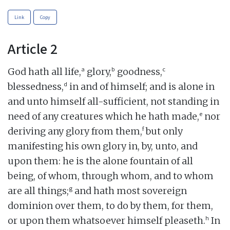
Link
Copy
Article 2
a
b
c
God hath all life,
glory,
goodness,
d
blessedness,
in and of himself; and is alone in
and unto himself all-sufficient, not standing in
e
need of any creatures which he hath made,
nor
f
deriving any glory from them,
but only
manifesting his own glory in, by, unto, and
upon them: he is the alone fountain of all
being, of whom, through whom, and to whom
g
are all things;
and hath most sovereign
dominion over them, to do by them, for them,
h
or upon them whatsoever himself pleaseth.
In