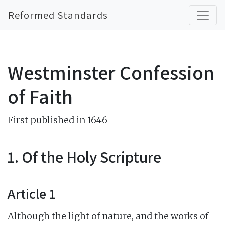
Reformed Standards
Westminster Confession
of Faith
First published in 1646
1. Of the Holy Scripture
Article 1
Although the light of nature, and the works of