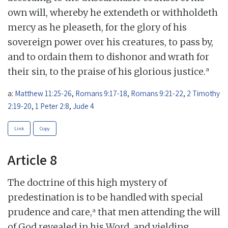
own will, whereby he extendeth or withholdeth
mercy as he pleaseth, for the glory of his
sovereign power over his creatures, to pass by,
and to ordain them to dishonor and wrath for
a
their sin, to the praise of his glorious justice.
a:
Matthew 11:25-26
,
Romans 9:17-18
,
Romans 9:21-22
,
2 Timothy
2:19-20
,
1 Peter 2:8
,
Jude 4
Link
Copy
Article 8
The doctrine of this high mystery of
predestination is to be handled with special
a
prudence and care,
that men attending the will
of God revealed in his Word, and yielding