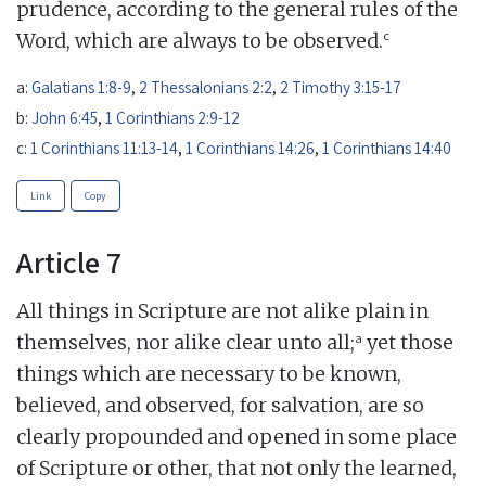
prudence, according to the general rules of the
c
Word, which are always to be observed.
a:
Galatians 1:8-9
,
2 Thessalonians 2:2
,
2 Timothy 3:15-17
b:
John 6:45
,
1 Corinthians 2:9-12
c:
1 Corinthians 11:13-14
,
1 Corinthians 14:26
,
1 Corinthians 14:40
Link
Copy
Article 7
All things in Scripture are not alike plain in
a
themselves, nor alike clear unto all;
yet those
things which are necessary to be known,
believed, and observed, for salvation, are so
clearly propounded and opened in some place
of Scripture or other, that not only the learned,