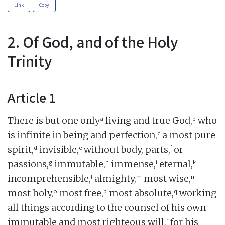
Link
Copy
2. Of God, and of the Holy
Trinity
Article 1
a
b
There is but one only
living and true God,
who
c
is infinite in being and perfection,
a most pure
d
e
f
spirit,
invisible,
without body, parts,
or
g
h
i
k
passions,
immutable,
immense,
eternal,
l
m
n
incomprehensible,
almighty,
most wise,
o
p
q
most holy,
most free,
most absolute,
working
all things according to the counsel of his own
r
immutable and most righteous will,
for his