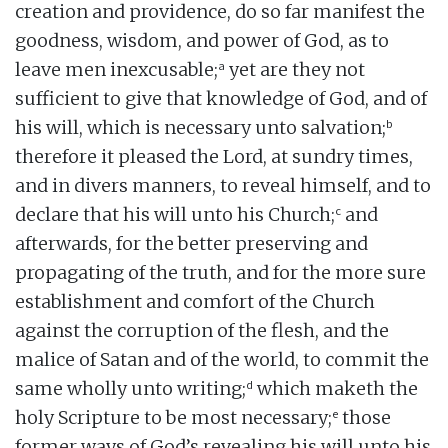
creation and providence, do so far manifest the
goodness, wisdom, and power of God, as to
a
leave men inexcusable;
yet are they not
sufficient to give that knowledge of God, and of
b
his will, which is necessary unto salvation;
therefore it pleased the Lord, at sundry times,
and in divers manners, to reveal himself, and to
c
declare that his will unto his Church;
and
afterwards, for the better preserving and
propagating of the truth, and for the more sure
establishment and comfort of the Church
against the corruption of the flesh, and the
malice of Satan and of the world, to commit the
d
same wholly unto writing;
which maketh the
e
holy Scripture to be most necessary;
those
former ways of God’s revealing his will unto his