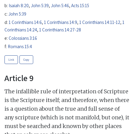
b:
Isaiah 8:20
,
John 5:39
,
John 5:46
,
Acts 15:15
c:
John 5:39
d:
1 Corinthians 14:6
,
1 Corinthians 14:9
,
1 Corinthians 14:11-12
,
1
Corinthians 14:24
,
1 Corinthians 14:27-28
e:
Colossians 3:16
f:
Romans 15:4
Link
Copy
Article 9
The infallible rule of interpretation of Scripture
is the Scripture itself; and therefore, when there
is a question about the true and full sense of
any scripture (which is not manifold, but one), it
must be searched and known by other places
a