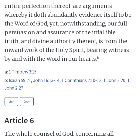
entire perfection thereof, are arguments
whereby it doth abundantly evidence itself to be
the Word of God; yet, notwithstanding, our full
persuasion and assurance of the infallible
truth, and divine authority thereof, is from the
inward work of the Holy Spirit, bearing witness
b
by and with the Word in our hearts.
a:
1 Timothy 3:15
b:
Isaiah 59:21
,
John 16:13-14
,
1 Corinthians 2:10-12
,
1 John 2:20
,
1
John 2:27
Link
Copy
Article 6
The whole counsel of God, concerning all