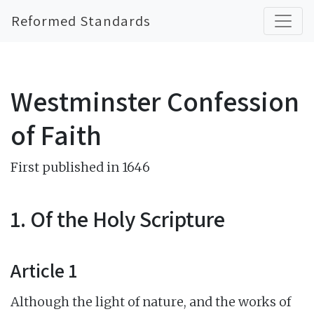
Reformed Standards
Westminster Confession
of Faith
First published in 1646
1. Of the Holy Scripture
Article 1
Although the light of nature, and the works of