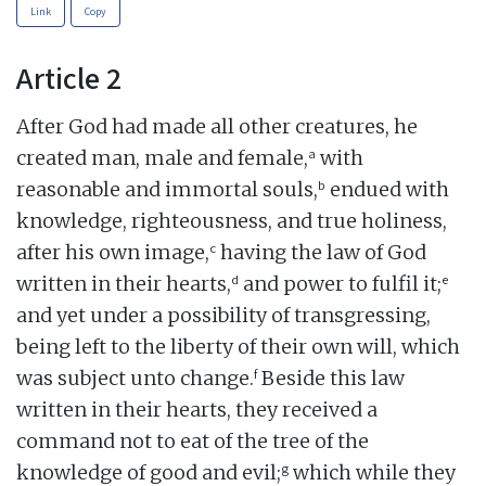
Link
Copy
Article 2
After God had made all other creatures, he
a
created man, male and female,
with
b
reasonable and immortal souls,
endued with
knowledge, righteousness, and true holiness,
c
after his own image,
having the law of God
d
e
written in their hearts,
and power to fulfil it;
and yet under a possibility of transgressing,
being left to the liberty of their own will, which
f
was subject unto change.
Beside this law
written in their hearts, they received a
command not to eat of the tree of the
g
knowledge of good and evil;
which while they