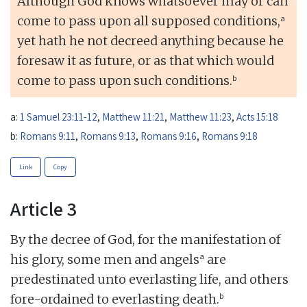
Although God knows whatsoever may or can
a
come to pass upon all supposed conditions,
yet hath he not decreed anything because he
foresaw it as future, or as that which would
b
come to pass upon such conditions.
a:
1 Samuel 23:11-12
,
Matthew 11:21
,
Matthew 11:23
,
Acts 15:18
b:
Romans 9:11
,
Romans 9:13
,
Romans 9:16
,
Romans 9:18
Link
Copy
Article 3
By the decree of God, for the manifestation of
a
his glory, some men and angels
are
predestinated unto everlasting life, and others
b
fore-ordained to everlasting death.