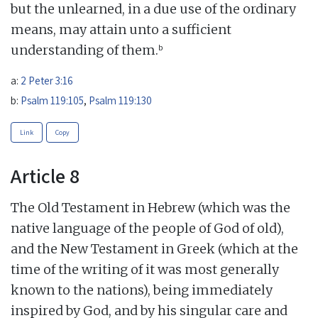
but the unlearned, in a due use of the ordinary
means, may attain unto a sufficient
b
understanding of them.
a:
2 Peter 3:16
b:
Psalm 119:105
,
Psalm 119:130
Link
Copy
Article 8
The Old Testament in Hebrew (which was the
native language of the people of God of old),
and the New Testament in Greek (which at the
time of the writing of it was most generally
known to the nations), being immediately
inspired by God, and by his singular care and