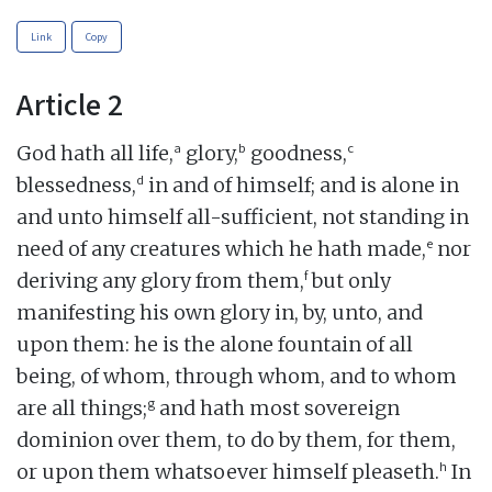
Link
Copy
Article 2
a
b
c
God hath all life,
glory,
goodness,
d
blessedness,
in and of himself; and is alone in
and unto himself all-sufficient, not standing in
e
need of any creatures which he hath made,
nor
f
deriving any glory from them,
but only
manifesting his own glory in, by, unto, and
upon them: he is the alone fountain of all
being, of whom, through whom, and to whom
g
are all things;
and hath most sovereign
dominion over them, to do by them, for them,
h
or upon them whatsoever himself pleaseth.
In