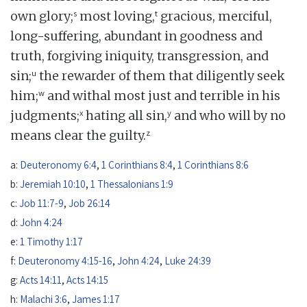
s
t
own glory;
most loving,
gracious, merciful,
long-suffering, abundant in goodness and
truth, forgiving iniquity, transgression, and
u
sin;
the rewarder of them that diligently seek
w
him;
and withal most just and terrible in his
x
y
judgments;
hating all sin,
and who will by no
z
means clear the guilty.
a:
Deuteronomy 6:4
,
1 Corinthians 8:4
,
1 Corinthians 8:6
b:
Jeremiah 10:10
,
1 Thessalonians 1:9
c:
Job 11:7-9
,
Job 26:14
d:
John 4:24
e:
1 Timothy 1:17
f:
Deuteronomy 4:15-16
,
John 4:24
,
Luke 24:39
g:
Acts 14:11
,
Acts 14:15
h:
Malachi 3:6
,
James 1:17