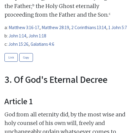
b
the Father;
the Holy Ghost eternally
c
proceeding from the Father and the Son.
a:
Matthew 3:16-17
,
Matthew 28:19
,
2 Corinthians 13:14
,
1 John 5:7
b:
John 1:14
,
John 1:18
c:
John 15:26
,
Galatians 4:6
Link
Copy
3. Of God's Eternal Decree
Article 1
God from all eternity did, by the most wise and
holy counsel of his own will, freely and
unchangeably ordain whatsoever comes to