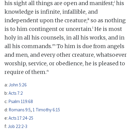
i
his sight all things are open and manifest;
his
knowledge is infinite, infallible, and
k
independent upon the creature;
so as nothing
l
is to him contingent or uncertain.
He is most
holy in all his counsels, in all his works, and in
m
all his commands.
To him is due from angels
and men, and every other creature, whatsoever
worship, service, or obedience, he is pleased to
n
require of them.
a:
John 5:26
b:
Acts 7:2
c:
Psalm 119:68
d:
Romans 9:5
,
1 Timothy 6:15
e:
Acts 17:24-25
f:
Job 22:2-3