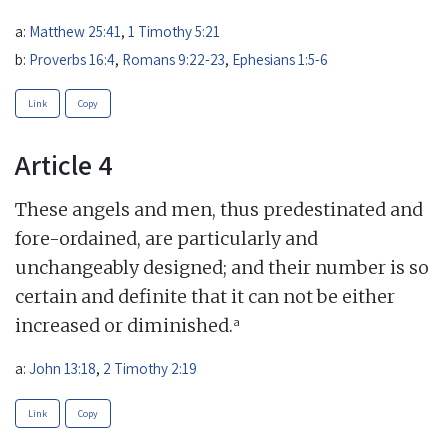
a:
Matthew 25:41
,
1 Timothy 5:21
b:
Proverbs 16:4
,
Romans 9:22-23
,
Ephesians 1:5-6
Link
Copy
Article 4
These angels and men, thus predestinated and
fore-ordained, are particularly and
unchangeably designed; and their number is so
certain and definite that it can not be either
a
increased or diminished.
a:
John 13:18
,
2 Timothy 2:19
Link
Copy