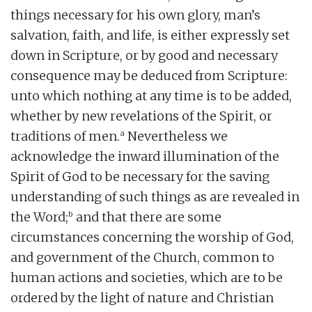
things necessary for his own glory, man’s
salvation, faith, and life, is either expressly set
down in Scripture, or by good and necessary
consequence may be deduced from Scripture:
unto which nothing at any time is to be added,
whether by new revelations of the Spirit, or
a
traditions of men.
Nevertheless we
acknowledge the inward illumination of the
Spirit of God to be necessary for the saving
understanding of such things as are revealed in
b
the Word;
and that there are some
circumstances concerning the worship of God,
and government of the Church, common to
human actions and societies, which are to be
ordered by the light of nature and Christian