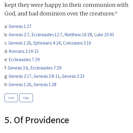
kept they were happy in their communion with
h
God, and had dominion over the creatures.
a:
Genesis 1:27
b:
Genesis 2:7
,
Ecclesiastes 12:7
,
Matthew 10:28
,
Luke 23:43
c:
Genesis 1:26
,
Ephesians 4:24
,
Colossians 3:10
d:
Romans 2:14-15
e:
Ecclesiastes 7:29
f:
Genesis 3:6
,
Ecclesiastes 7:29
g:
Genesis 2:17
,
Genesis 3:8-11
,
Genesis 3:23
h:
Genesis 1:26
,
Genesis 1:28
Link
Copy
5. Of Providence