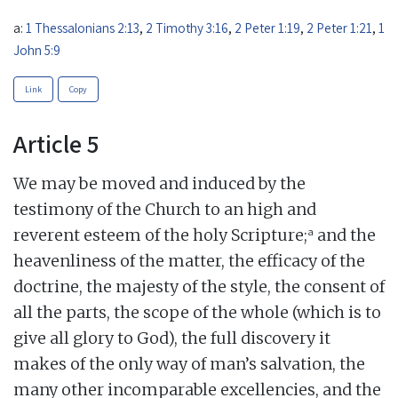
a:
1 Thessalonians 2:13
,
2 Timothy 3:16
,
2 Peter 1:19
,
2 Peter 1:21
,
1
John 5:9
Link
Copy
Article 5
We may be moved and induced by the
testimony of the Church to an high and
a
reverent esteem of the holy Scripture;
and the
heavenliness of the matter, the efficacy of the
doctrine, the majesty of the style, the consent of
all the parts, the scope of the whole (which is to
give all glory to God), the full discovery it
makes of the only way of man’s salvation, the
many other incomparable excellencies, and the