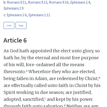
b:
Romans 9:11
,
Romans 9:13
,
Romans 9:16
,
Ephesians 1:4
,
Ephesians 1:9
c:
Ephesians 1:6
,
Ephesians 1:12
Link
Copy
Article 6
As God hath appointed the elect unto glory, so
hath he, by the eternal and most free purpose
of his will, fore-ordained all the means
a
thereunto.
Wherefore they who are elected,
b
being fallen in Adam, are redeemed by Christ,
are effectually called unto faith in Christ by his
Spirit working in due season; are justified,
c
adopted, sanctified,
and kept by his power
d
through faith unto salvation.
Neither are any