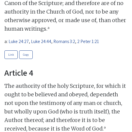
Canon of the Scripture; and therefore are of no
authority in the Church of God, nor to be any
otherwise approved, or made use of, than other
a
human writings.
a:
Luke 24:27
,
Luke 24:44
,
Romans 3:2
,
2 Peter 1:21
Link
Copy
Article 4
The authority of the holy Scripture, for which it
ought to be believed and obeyed, dependeth
not upon the testimony of any man or church,
but wholly upon God (who is truth itself), the
Author thereof; and therefore it is to be
a
received, because it is the Word of God.