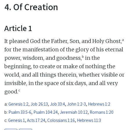
4. Of Creation
Article 1
a
It pleased God the Father, Son, and Holy Ghost,
for the manifestation of the glory of his eternal
b
power, wisdom, and goodness,
in the
beginning, to create or make of nothing the
world, and all things therein, whether visible or
invisible, in the space of six days, and all very
c
good.
a:
Genesis 1:2
,
Job 26:13
,
Job 33:4
,
John 1:2-3
,
Hebrews 1:2
b:
Psalm 33:5-6
,
Psalm 104:24
,
Jeremiah 10:12
,
Romans 1:20
c:
Genesis 1
,
Acts 17:24
,
Colossians 1:16
,
Hebrews 11:3