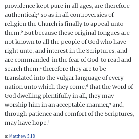
providence kept pure in all ages, are therefore
a
authentical;
so as in all controversies of
religion the Church is finally to appeal unto
b
them.
But because these original tongues are
not known to all the people of God who have
right unto, and interest in the Scriptures, and
are commanded, in the fear of God, to read and
c
search them,
therefore they are to be
translated into the vulgar language of every
d
nation unto which they come,
that the Word of
God dwelling plentifully in all, they may
e
worship him in an acceptable manner,
and,
through patience and comfort of the Scriptures,
f
may have hope.
a:
Matthew 5:18