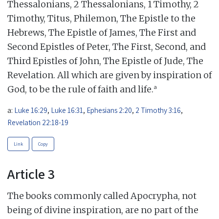
Thessalonians, 2 Thessalonians, 1 Timothy, 2
Timothy, Titus, Philemon, The Epistle to the
Hebrews, The Epistle of James, The First and
Second Epistles of Peter, The First, Second, and
Third Epistles of John, The Epistle of Jude, The
Revelation. All which are given by inspiration of
a
God, to be the rule of faith and life.
a:
Luke 16:29
,
Luke 16:31
,
Ephesians 2:20
,
2 Timothy 3:16
,
Revelation 22:18-19
Link
Copy
Article 3
The books commonly called Apocrypha, not
being of divine inspiration, are no part of the