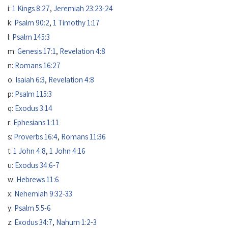
i:
1 Kings 8:27
,
Jeremiah 23:23-24
k:
Psalm 90:2
,
1 Timothy 1:17
l:
Psalm 145:3
m:
Genesis 17:1
,
Revelation 4:8
n:
Romans 16:27
o:
Isaiah 6:3
,
Revelation 4:8
p:
Psalm 115:3
q:
Exodus 3:14
r:
Ephesians 1:11
s:
Proverbs 16:4
,
Romans 11:36
t:
1 John 4:8
,
1 John 4:16
u:
Exodus 34:6-7
w:
Hebrews 11:6
x:
Nehemiah 9:32-33
y:
Psalm 5:5-6
z:
Exodus 34:7
,
Nahum 1:2-3