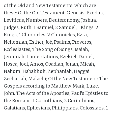
of the Old and New Testaments, which are
these: Of the Old Testament: Genesis, Exodus,
Leviticus, Numbers, Deuteronomy, Joshua,
Judges, Ruth, 1 Samuel, 2 Samuel, 1 Kings, 2
Kings, 1 Chronicles, 2 Chronicles, Ezra,
Nehemiah, Esther, Job, Psalms, Proverbs,
Ecclesiastes, The Song of Songs, Isaiah,
Jeremiah, Lamentations, Ezekiel, Daniel,
Hosea, Joel, Amos, Obadiah, Jonah, Micah,
Nahum, Habakkuk, Zephaniah, Haggai,
Zechariah, Malachi; Of the New Testament: The
Gospels according to Matthew, Mark, Luke,
John. The Acts of the Apostles, Paul’s Epistles to
the Romans, 1 Corinthians, 2 Corinthians,
Galatians, Ephesians, Philippians, Colossians, 1