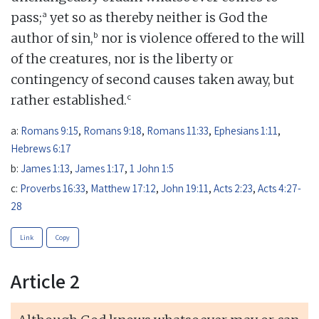
a
pass;
yet so as thereby neither is God the
b
author of sin,
nor is violence offered to the will
of the creatures, nor is the liberty or
contingency of second causes taken away, but
c
rather established.
a:
Romans 9:15
,
Romans 9:18
,
Romans 11:33
,
Ephesians 1:11
,
Hebrews 6:17
b:
James 1:13
,
James 1:17
,
1 John 1:5
c:
Proverbs 16:33
,
Matthew 17:12
,
John 19:11
,
Acts 2:23
,
Acts 4:27-
28
Link
Copy
Article 2