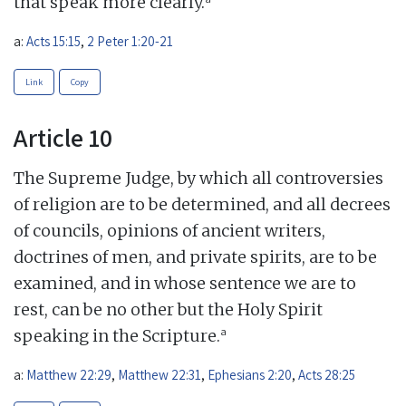
that speak more clearly.
a:
Acts 15:15
,
2 Peter 1:20-21
Link
Copy
Article 10
The Supreme Judge, by which all controversies
of religion are to be determined, and all decrees
of councils, opinions of ancient writers,
doctrines of men, and private spirits, are to be
examined, and in whose sentence we are to
rest, can be no other but the Holy Spirit
a
speaking in the Scripture.
a:
Matthew 22:29
,
Matthew 22:31
,
Ephesians 2:20
,
Acts 28:25