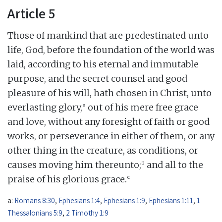
Article 5
Those of mankind that are predestinated unto
life, God, before the foundation of the world was
laid, according to his eternal and immutable
purpose, and the secret counsel and good
pleasure of his will, hath chosen in Christ, unto
a
everlasting glory,
out of his mere free grace
and love, without any foresight of faith or good
works, or perseverance in either of them, or any
other thing in the creature, as conditions, or
b
causes moving him thereunto;
and all to the
c
praise of his glorious grace.
a:
Romans 8:30
,
Ephesians 1:4
,
Ephesians 1:9
,
Ephesians 1:11
,
1
Thessalonians 5:9
,
2 Timothy 1:9