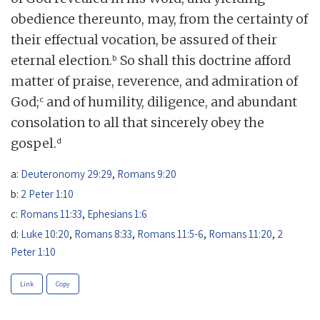
obedience thereunto, may, from the certainty of
their effectual vocation, be assured of their
b
eternal election.
So shall this doctrine afford
matter of praise, reverence, and admiration of
c
God;
and of humility, diligence, and abundant
consolation to all that sincerely obey the
d
gospel.
a:
Deuteronomy 29:29
,
Romans 9:20
b:
2 Peter 1:10
c:
Romans 11:33
,
Ephesians 1:6
d:
Luke 10:20
,
Romans 8:33
,
Romans 11:5-6
,
Romans 11:20
,
2
Peter 1:10
Link
Copy