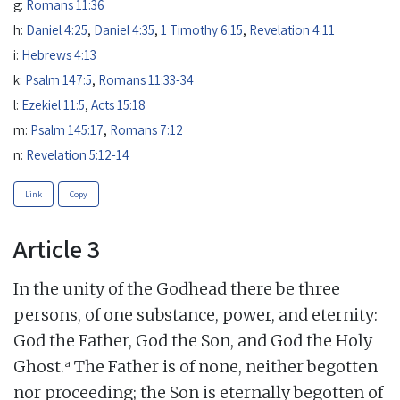
g:
Romans 11:36
h:
Daniel 4:25
,
Daniel 4:35
,
1 Timothy 6:15
,
Revelation 4:11
i:
Hebrews 4:13
k:
Psalm 147:5
,
Romans 11:33-34
l:
Ezekiel 11:5
,
Acts 15:18
m:
Psalm 145:17
,
Romans 7:12
n:
Revelation 5:12-14
Link
Copy
Article 3
In the unity of the Godhead there be three
persons, of one substance, power, and eternity:
God the Father, God the Son, and God the Holy
a
Ghost.
The Father is of none, neither begotten
nor proceeding; the Son is eternally begotten of