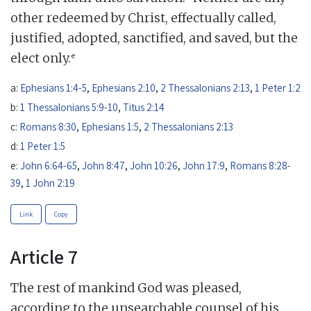
other redeemed by Christ, effectually called,
justified, adopted, sanctified, and saved, but the
e
elect only.
a:
Ephesians 1:4-5
,
Ephesians 2:10
,
2 Thessalonians 2:13
,
1 Peter 1:2
b:
1 Thessalonians 5:9-10
,
Titus 2:14
c:
Romans 8:30
,
Ephesians 1:5
,
2 Thessalonians 2:13
d:
1 Peter 1:5
e:
John 6:64-65
,
John 8:47
,
John 10:26
,
John 17:9
,
Romans 8:28-
39
,
1 John 2:19
Link
Copy
Article 7
The rest of mankind God was pleased,
according to the unsearchable counsel of his