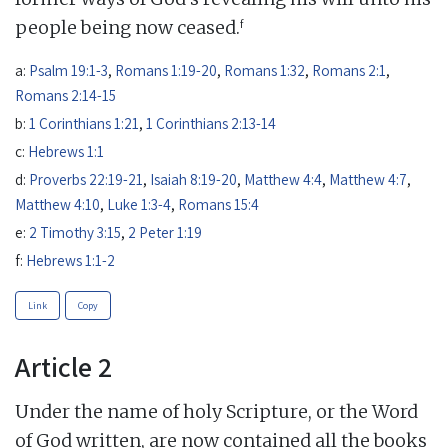
f
people being now ceased.
a:
Psalm 19:1-3
,
Romans 1:19-20
,
Romans 1:32
,
Romans 2:1
,
Romans 2:14-15
b:
1 Corinthians 1:21
,
1 Corinthians 2:13-14
c:
Hebrews 1:1
d:
Proverbs 22:19-21
,
Isaiah 8:19-20
,
Matthew 4:4
,
Matthew 4:7
,
Matthew 4:10
,
Luke 1:3-4
,
Romans 15:4
e:
2 Timothy 3:15
,
2 Peter 1:19
f:
Hebrews 1:1-2
Link
Copy
Article 2
Under the name of holy Scripture, or the Word
of God written, are now contained all the books