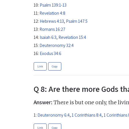
10:
Psalm 139:1-13
11:
Revelation 4:8
12:
Hebrews 4:13
,
Psalm 147:5
13:
Romans 16:27
14:
Isaiah 6:3
,
Revelation 15:4
15:
Deuteronomy 32:4
16:
Exodus 34:6
Link
Copy
Q 8: Are there more Gods th
Answer:
There is but one only, the livi
1:
Deuteronomy 6:4
,
1 Corinthians 8:4
,
1 Corinthians 
Link
Copy