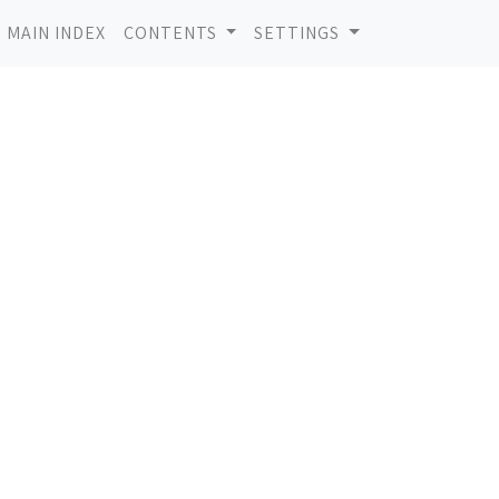
MAIN INDEX
CONTENTS
SETTINGS