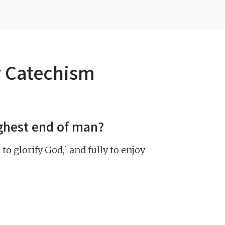
r Catechism
ighest end of man?
1
 to glorify God,
and fully to enjoy