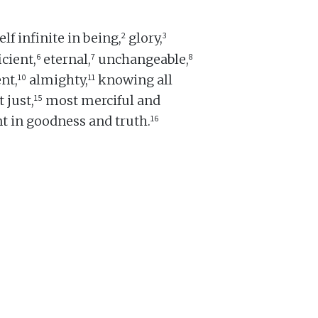
2
3
lf infinite in being,
glory,
6
7
8
icient,
eternal,
unchangeable,
10
11
nt,
almighty,
knowing all
15
 just,
most merciful and
16
t in goodness and truth.