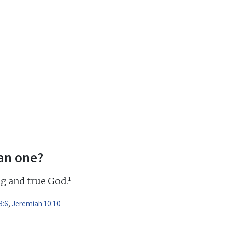
an one?
1
ng and true God.
8:6
,
Jeremiah 10:10