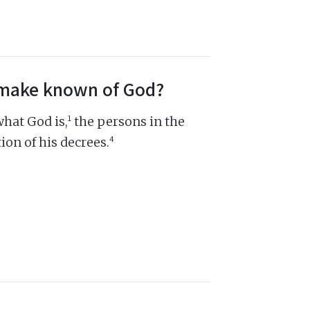
s make known of God?
1
hat God is,
the persons in the
4
ion of his decrees.