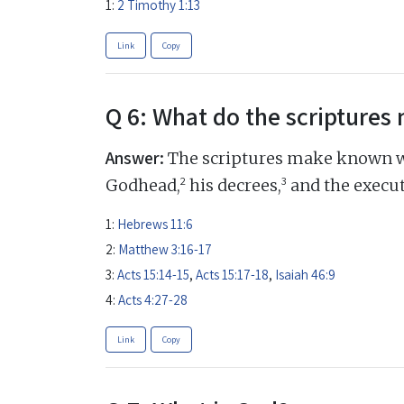
1:
2 Timothy 1:13
Link
Copy
Q 6: What do the scripture
Answer:
The scriptures make known w
2
3
Godhead,
his decrees,
and the execut
1:
Hebrews 11:6
2:
Matthew 3:16-17
3:
Acts 15:14-15
,
Acts 15:17-18
,
Isaiah 46:9
4:
Acts 4:27-28
Link
Copy