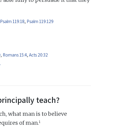
Psalm 119:18
,
Psalm 119:129
9
,
Romans 15:4
,
Acts 20:32
1
principally teach?
ch, what man is to believe
1
equires of man.