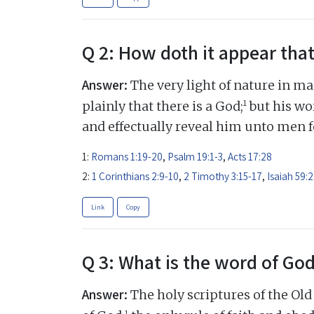
Q 2: How doth it appear that
Answer:
The very light of nature in ma
1
plainly that there is a God;
but his wor
and effectually reveal him unto men fo
1:
Romans 1:19-20
,
Psalm 19:1-3
,
Acts 17:28
2:
1 Corinthians 2:9-10
,
2 Timothy 3:15-17
,
Isaiah 59:2
Link
Copy
Q 3: What is the word of Go
Answer:
The holy scriptures of the Ol
1