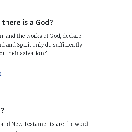
 there is a God?
n, and the works of God, declare
d and Spirit only do sufficiently
2
r their salvation.
1
d?
d and New Testaments are the word
2