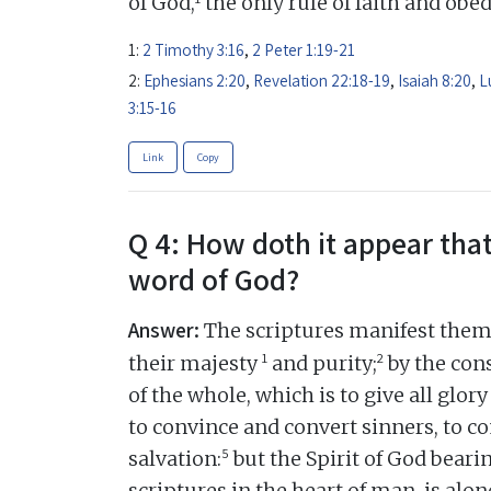
of God,
the only rule of faith and obe
1:
2 Timothy 3:16
,
2 Peter 1:19-21
2:
Ephesians 2:20
,
Revelation 22:18-19
,
Isaiah 8:20
,
L
3:15-16
Link
Copy
Q 4: How doth it appear that
word of God?
Answer:
The scriptures manifest thems
1
2
their majesty
and purity;
by the cons
of the whole, which is to give all glory
to convince and convert sinners, to c
5
salvation:
but the Spirit of God beari
scriptures in the heart of man, is alon