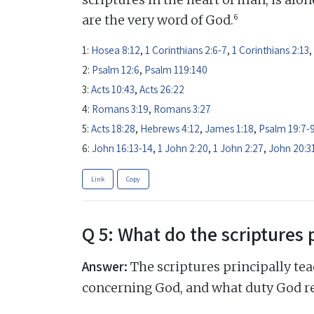
6
are the very word of God.
1:
Hosea 8:12
,
1 Corinthians 2:6-7
,
1 Corinthians 2:13
,
2:
Psalm 12:6
,
Psalm 119:140
3:
Acts 10:43
,
Acts 26:22
4:
Romans 3:19
,
Romans 3:27
5:
Acts 18:28
,
Hebrews 4:12
,
James 1:18
,
Psalm 19:7-
6:
John 16:13-14
,
1 John 2:20
,
1 John 2:27
,
John 20:3
Link
Copy
Q 5: What do the scriptures 
Answer:
The scriptures principally tea
concerning God, and what duty God r