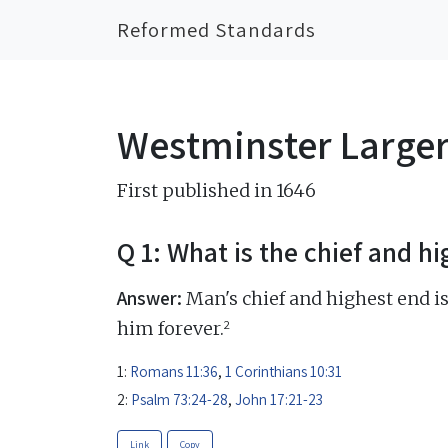
Reformed Standards
Westminster Large
First published in 1646
Q 1: What is the chief and h
Answer:
Man's chief and highest end is
2
him forever.
1:
Romans 11:36
,
1 Corinthians 10:31
2:
Psalm 73:24-28
,
John 17:21-23
Link
Copy