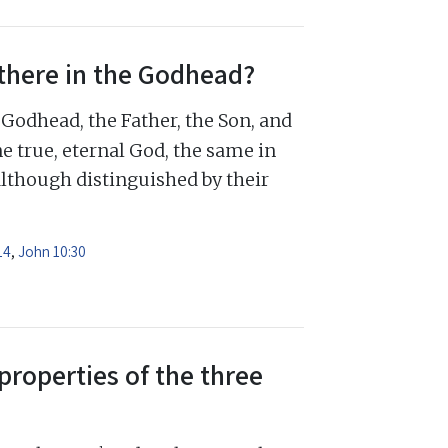
there in the Godhead?
Godhead, the Father, the Son, and
e true, eternal God, the same in
although distinguished by their
14
,
John 10:30
properties of the three