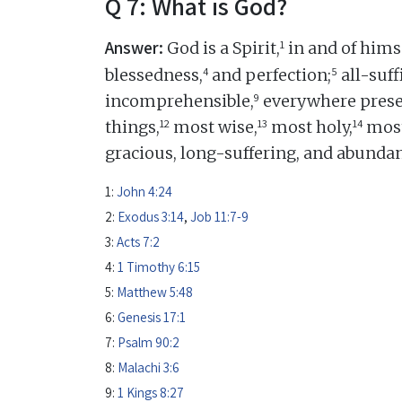
Q 7: What is God?
Answer:
1
God is a Spirit,
in and of himse
4
5
blessedness,
and perfection;
all-suff
9
incomprehensible,
everywhere prese
12
13
14
things,
most wise,
most holy,
most
gracious, long-suffering, and abundan
1:
John 4:24
2:
Exodus 3:14
,
Job 11:7-9
3:
Acts 7:2
4:
1 Timothy 6:15
5:
Matthew 5:48
6:
Genesis 17:1
7:
Psalm 90:2
8:
Malachi 3:6
9:
1 Kings 8:27