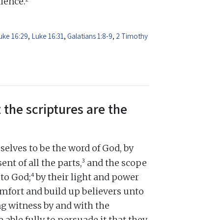
dience.
uke 16:29
,
Luke 16:31
,
Galatians 1:8-9
,
2 Timothy
 the scriptures are the
elves to be the word of God, by
3
ent of all the parts,
and the scope
4
 to God;
by their light and power
omfort and build up believers unto
ng witness by and with the
e able fully to persuade it that they