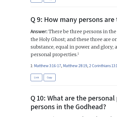
Q 9: How many persons are 
Answer:
There be three persons in the 
the Holy Ghost; and these three are on
substance, equal in power and glory; 
1
personal properties.
1:
Matthew 3:16-17
,
Matthew 28:19
,
2 Corinthians 13:
Link
Copy
Q 10: What are the personal 
persons in the Godhead?