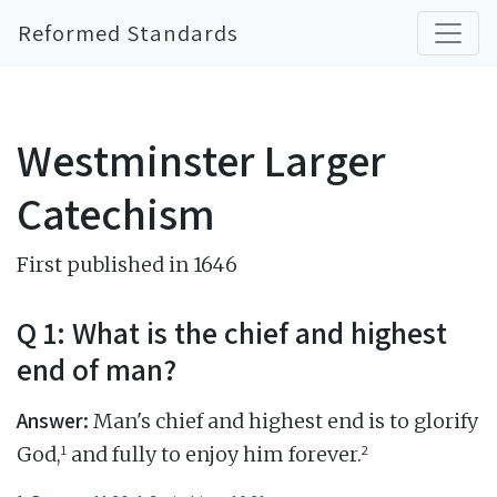
Reformed Standards
Westminster Larger
Catechism
First published in 1646
Q 1: What is the chief and highest
end of man?
Answer:
Man's chief and highest end is to glorify
1
2
God,
and fully to enjoy him forever.