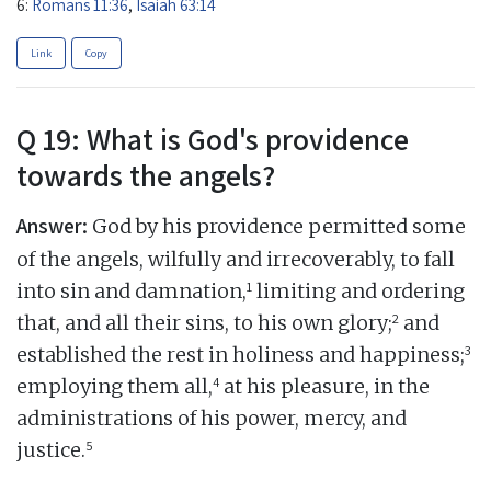
6:
Romans 11:36
,
Isaiah 63:14
Link
Copy
Q 19: What is God's providence
towards the angels?
Answer:
God by his providence permitted some
of the angels, wilfully and irrecoverably, to fall
1
into sin and damnation,
limiting and ordering
2
that, and all their sins, to his own glory;
and
3
established the rest in holiness and happiness;
4
employing them all,
at his pleasure, in the
administrations of his power, mercy, and
5
justice.