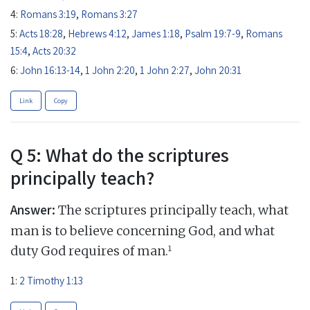
4:
Romans 3:19
,
Romans 3:27
5:
Acts 18:28
,
Hebrews 4:12
,
James 1:18
,
Psalm 19:7-9
,
Romans
15:4
,
Acts 20:32
6:
John 16:13-14
,
1 John 2:20
,
1 John 2:27
,
John 20:31
Link
Copy
Q 5: What do the scriptures
principally teach?
Answer:
The scriptures principally teach, what
man is to believe concerning God, and what
1
duty God requires of man.
1:
2 Timothy 1:13