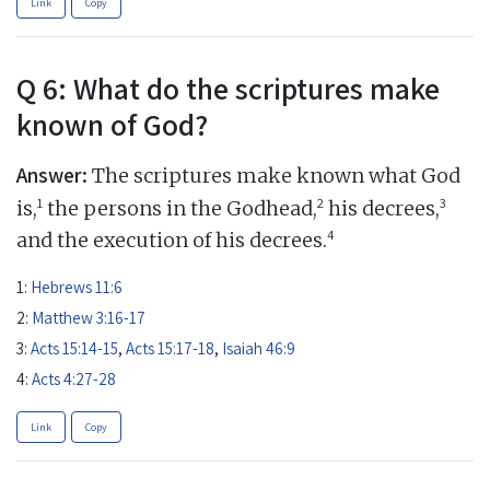
Link
Copy
Q 6: What do the scriptures make
known of God?
Answer:
The scriptures make known what God
1
2
3
is,
the persons in the Godhead,
his decrees,
4
and the execution of his decrees.
1:
Hebrews 11:6
2:
Matthew 3:16-17
3:
Acts 15:14-15
,
Acts 15:17-18
,
Isaiah 46:9
4:
Acts 4:27-28
Link
Copy