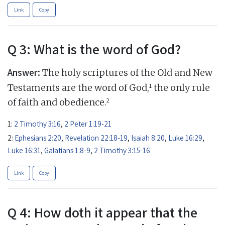
Link
Copy
Q 3: What is the word of God?
Answer:
The holy scriptures of the Old and New
1
Testaments are the word of God,
the only rule
2
of faith and obedience.
1:
2 Timothy 3:16
,
2 Peter 1:19-21
2:
Ephesians 2:20
,
Revelation 22:18-19
,
Isaiah 8:20
,
Luke 16:29
,
Luke 16:31
,
Galatians 1:8-9
,
2 Timothy 3:15-16
Link
Copy
Q 4: How doth it appear that the