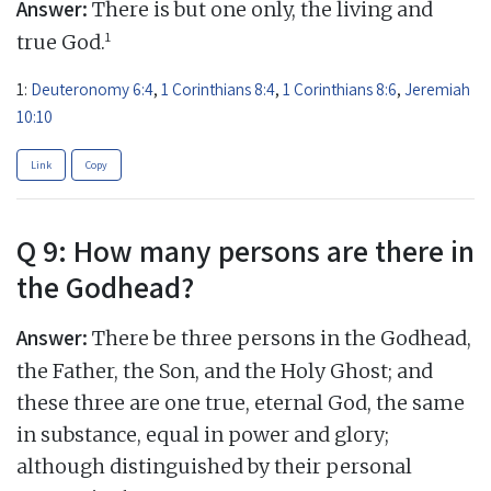
Answer:
There is but one only, the living and
1
true God.
1:
Deuteronomy 6:4
,
1 Corinthians 8:4
,
1 Corinthians 8:6
,
Jeremiah
10:10
Link
Copy
Q 9: How many persons are there in
the Godhead?
Answer:
There be three persons in the Godhead,
the Father, the Son, and the Holy Ghost; and
these three are one true, eternal God, the same
in substance, equal in power and glory;
although distinguished by their personal