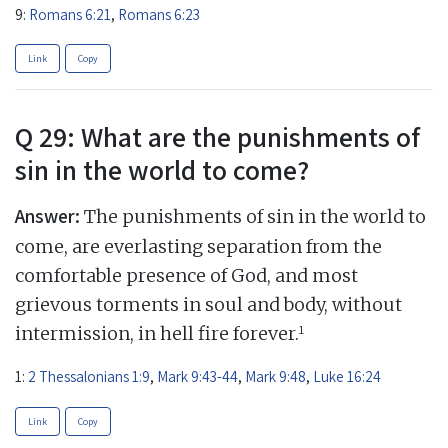
9:
Romans 6:21
,
Romans 6:23
Link
Copy
Q 29: What are the punishments of
sin in the world to come?
Answer:
The punishments of sin in the world to
come, are everlasting separation from the
comfortable presence of God, and most
grievous torments in soul and body, without
1
intermission, in hell fire forever.
1:
2 Thessalonians 1:9
,
Mark 9:43-44
,
Mark 9:48
,
Luke 16:24
Link
Copy