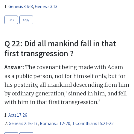
1:
Genesis 3:6-8
,
Genesis 3:13
Link
Copy
Q 22: Did all mankind fall in that
first transgression ?
Answer:
The covenant being made with Adam
as a public person, not for himself only, but for
his posterity, all mankind descending from him
1
by ordinary generation,
sinned in him, and fell
2
with him in that first transgression.
1:
Acts 17:26
2:
Genesis 2:16-17
,
Romans 5:12-20
,
1 Corinthians 15:21-22