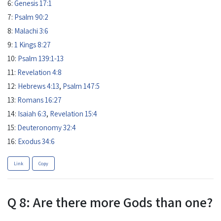
6:
Genesis 17:1
7:
Psalm 90:2
8:
Malachi 3:6
9:
1 Kings 8:27
10:
Psalm 139:1-13
11:
Revelation 4:8
12:
Hebrews 4:13
,
Psalm 147:5
13:
Romans 16:27
14:
Isaiah 6:3
,
Revelation 15:4
15:
Deuteronomy 32:4
16:
Exodus 34:6
Link
Copy
Q 8: Are there more Gods than one?