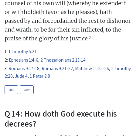
counsel of his own will (whereby he extendeth
or withholdeth favor as he pleases), hath
passed by and foreordained the rest to dishonor
and wrath, to be for their sin inflicted, to the
3
praise of the glory of his justice.
1:
1 Timothy 5:21
2:
Ephesians 1:4-6
,
2 Thessalonians 2:13-14
3:
Romans 9:17-18
,
Romans 9:21-22
,
Matthew 11:25-26
,
2 Timothy
2:20
,
Jude 4
,
1 Peter 2:8
Link
Copy
Q 14: How doth God execute his
decrees?