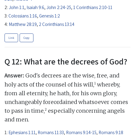
2:
John 1:1
,
Isaiah 9:6
,
John 2:24-25
,
1 Corinthians 2:10-11
3:
Colossians 1:16
,
Genesis 1:2
4:
Matthew 28:19
,
2 Corinthians 13:14
Link
Copy
Q 12: What are the decrees of God?
Answer:
God's decrees are the wise, free, and
1
holy acts of the counsel of his will,
whereby,
from all eternity, he hath, for his own glory,
unchangeably foreordained whatsoever comes
2
to pass in time,
especially concerning angels
and men.
1:
Ephesians 1:11
,
Romans 11:33
,
Romans 9:14-15
,
Romans 9:18