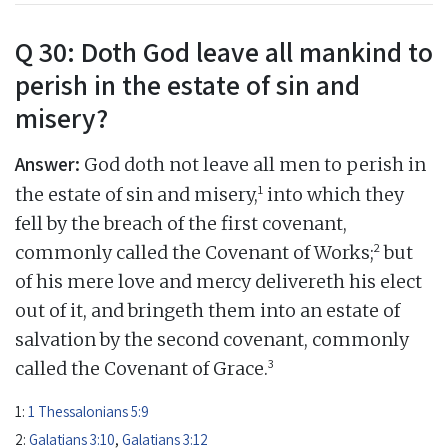
Q 30: Doth God leave all mankind to
perish in the estate of sin and
misery?
Answer:
God doth not leave all men to perish in
1
the estate of sin and misery,
into which they
fell by the breach of the first covenant,
2
commonly called the Covenant of Works;
but
of his mere love and mercy delivereth his elect
out of it, and bringeth them into an estate of
salvation by the second covenant, commonly
3
called the Covenant of Grace.
1:
1 Thessalonians 5:9
2:
Galatians 3:10
,
Galatians 3:12