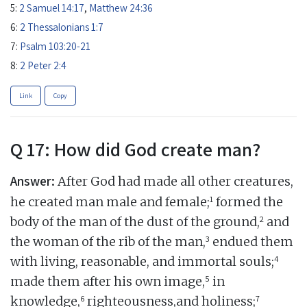
5:
2 Samuel 14:17
,
Matthew 24:36
6:
2 Thessalonians 1:7
7:
Psalm 103:20-21
8:
2 Peter 2:4
Link
Copy
Q 17: How did God create man?
Answer:
After God had made all other creatures,
1
he created man male and female;
formed the
2
body of the man of the dust of the ground,
and
3
the woman of the rib of the man,
endued them
4
with living, reasonable, and immortal souls;
5
made them after his own image,
in
6
7
knowledge,
righteousness,and holiness;