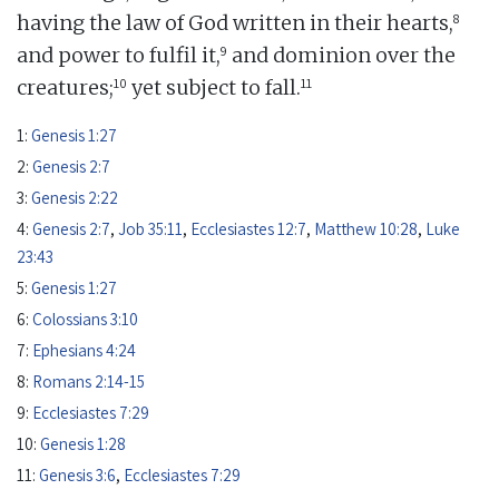
8
having the law of God written in their hearts,
9
and power to fulfil it,
and dominion over the
10
11
creatures;
yet subject to fall.
1:
Genesis 1:27
2:
Genesis 2:7
3:
Genesis 2:22
4:
Genesis 2:7
,
Job 35:11
,
Ecclesiastes 12:7
,
Matthew 10:28
,
Luke
23:43
5:
Genesis 1:27
6:
Colossians 3:10
7:
Ephesians 4:24
8:
Romans 2:14-15
9:
Ecclesiastes 7:29
10:
Genesis 1:28
11:
Genesis 3:6
,
Ecclesiastes 7:29