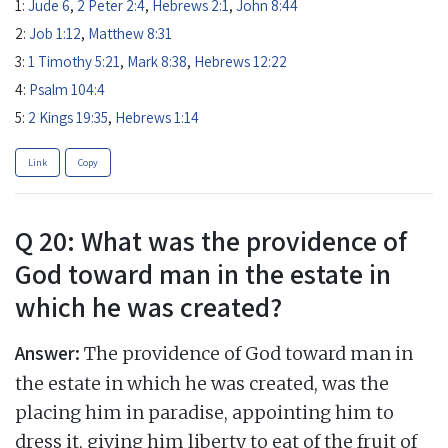
1:
Jude 6
,
2 Peter 2:4
,
Hebrews 2:1
,
John 8:44
2:
Job 1:12
,
Matthew 8:31
3:
1 Timothy 5:21
,
Mark 8:38
,
Hebrews 12:22
4:
Psalm 104:4
5:
2 Kings 19:35
,
Hebrews 1:14
Link
Copy
Q 20: What was the providence of
God toward man in the estate in
which he was created?
Answer:
The providence of God toward man in
the estate in which he was created, was the
placing him in paradise, appointing him to
dress it, giving him liberty to eat of the fruit of