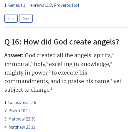
1:
Genesis 1
,
Hebrews 11:3
,
Proverbs 16:4
Link
Copy
Q 16: How did God create angels?
Answer:
1
2
God created all the angels
spirits,
3
4
5
immortal,
holy,
excelling in knowledge,
6
mighty in power,
to execute his
7
commandments, and to praise his name,
yet
8
subject to change.
1:
Colossians 1:16
2:
Psalm 104:4
3:
Matthew 22:30
4:
Matthew 25:31