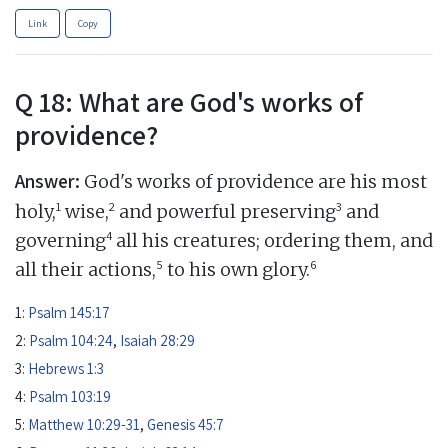
Link
Copy
Q 18: What are God's works of
providence?
Answer:
God's works of providence are his most
1
2
3
holy,
wise,
and powerful preserving
and
4
governing
all his creatures; ordering them, and
5
6
all their actions,
to his own glory.
1:
Psalm 145:17
2:
Psalm 104:24
,
Isaiah 28:29
3:
Hebrews 1:3
4:
Psalm 103:19
5:
Matthew 10:29-31
,
Genesis 45:7