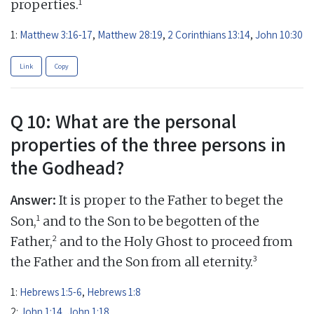
1
properties.
1:
Matthew 3:16-17
,
Matthew 28:19
,
2 Corinthians 13:14
,
John 10:30
Link
Copy
Q 10: What are the personal
properties of the three persons in
the Godhead?
Answer:
It is proper to the Father to beget the
1
Son,
and to the Son to be begotten of the
2
Father,
and to the Holy Ghost to proceed from
3
the Father and the Son from all eternity.
1:
Hebrews 1:5-6
,
Hebrews 1:8
2:
John 1:14
,
John 1:18