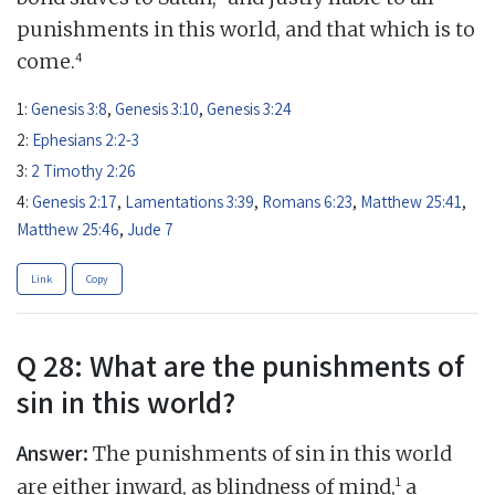
punishments in this world, and that which is to
4
come.
1:
Genesis 3:8
,
Genesis 3:10
,
Genesis 3:24
2:
Ephesians 2:2-3
3:
2 Timothy 2:26
4:
Genesis 2:17
,
Lamentations 3:39
,
Romans 6:23
,
Matthew 25:41
,
Matthew 25:46
,
Jude 7
Link
Copy
Q 28: What are the punishments of
sin in this world?
Answer:
The punishments of sin in this world
1
are either inward, as blindness of mind,
a