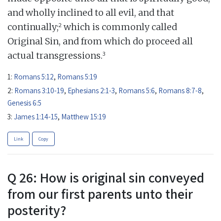
and wholly inclined to all evil, and that
2
continually;
which is commonly called
Original Sin, and from which do proceed all
3
actual transgressions.
1:
Romans 5:12
,
Romans 5:19
2:
Romans 3:10-19
,
Ephesians 2:1-3
,
Romans 5:6
,
Romans 8:7-8
,
Genesis 6:5
3:
James 1:14-15
,
Matthew 15:19
Link
Copy
Q 26: How is original sin conveyed
from our first parents unto their
posterity?