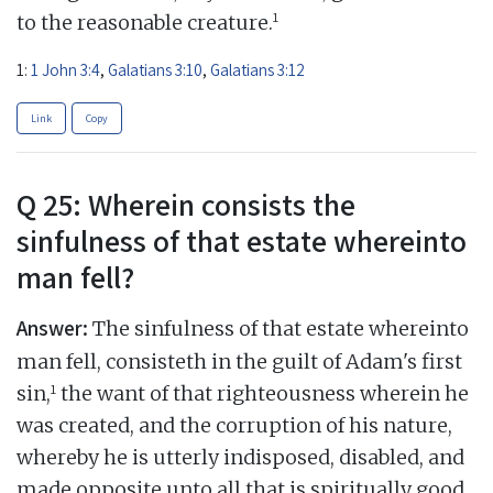
1
to the reasonable creature.
1:
1 John 3:4
,
Galatians 3:10
,
Galatians 3:12
Link
Copy
Q 25: Wherein consists the
sinfulness of that estate whereinto
man fell?
Answer:
The sinfulness of that estate whereinto
man fell, consisteth in the guilt of Adam's first
1
sin,
the want of that righteousness wherein he
was created, and the corruption of his nature,
whereby he is utterly indisposed, disabled, and
made opposite unto all that is spiritually good,