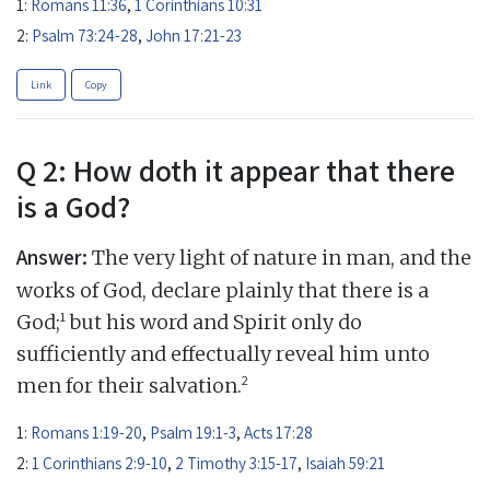
1:
Romans 11:36
,
1 Corinthians 10:31
2:
Psalm 73:24-28
,
John 17:21-23
Link
Copy
Q 2: How doth it appear that there
is a God?
Answer:
The very light of nature in man, and the
works of God, declare plainly that there is a
1
God;
but his word and Spirit only do
sufficiently and effectually reveal him unto
2
men for their salvation.
1:
Romans 1:19-20
,
Psalm 19:1-3
,
Acts 17:28
2:
1 Corinthians 2:9-10
,
2 Timothy 3:15-17
,
Isaiah 59:21