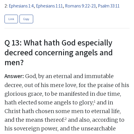
2:
Ephesians 1:4
,
Ephesians 1:11
,
Romans 9:22-23
,
Psalm 33:11
Link
Copy
Q 13: What hath God especially
decreed concerning angels and
men?
Answer:
God, by an eternal and immutable
decree, out of his mere love, for the praise of his
glorious grace, to be manifested in due time,
1
hath elected some angels to glory;
and in
Christ hath chosen some men to eternal life,
2
and the means thereof:
and also, according to
his sovereign power, and the unsearchable