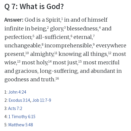
Q 7: What is God?
Answer:
1
God is a Spirit,
in and of himself
2
3
4
infinite in being,
glory,
blessedness,
and
5
6
7
perfection;
all-sufficient,
eternal,
8
9
unchangeable,
incomprehensible,
everywhere
10
11
12
present,
almighty,
knowing all things,
most
13
14
15
wise,
most holy,
most just,
most merciful
and gracious, long-suffering, and abundant in
16
goodness and truth.
1:
John 4:24
2:
Exodus 3:14
,
Job 11:7-9
3:
Acts 7:2
4:
1 Timothy 6:15
5:
Matthew 5:48