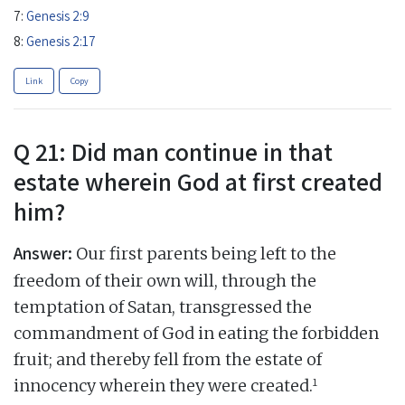
7:
Genesis 2:9
8:
Genesis 2:17
Link
Copy
Q 21: Did man continue in that
estate wherein God at first created
him?
Answer:
Our first parents being left to the
freedom of their own will, through the
temptation of Satan, transgressed the
commandment of God in eating the forbidden
fruit; and thereby fell from the estate of
1
innocency wherein they were created.