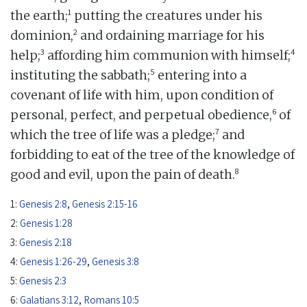
1
the earth;
putting the creatures under his
2
dominion,
and ordaining marriage for his
3
4
help;
affording him communion with himself;
5
instituting the sabbath;
entering into a
covenant of life with him, upon condition of
6
personal, perfect, and perpetual obedience,
of
7
which the tree of life was a pledge;
and
forbidding to eat of the tree of the knowledge of
8
good and evil, upon the pain of death.
1:
Genesis 2:8
,
Genesis 2:15-16
2:
Genesis 1:28
3:
Genesis 2:18
4:
Genesis 1:26-29
,
Genesis 3:8
5:
Genesis 2:3
6:
Galatians 3:12
,
Romans 10:5