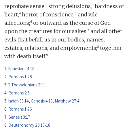
2
3
reprobate sense,
strong delusions,
hardness of
4
5
heart,
horror of conscience,
and vile
6
affections;
or outward, as the curse of God
7
upon the creatures for our sakes,
and all other
evils that befall us in our bodies, names,
8
estates, relations, and employments;
together
9
with death itself.
1:
Ephesians 4:18
2:
Romans 1:28
3:
2 Thessalonians 2:11
4:
Romans 2:5
5:
Isaiah 33:14
,
Genesis 4:13
,
Matthew 27:4
6:
Romans 1:26
7:
Genesis 3:17
8:
Deuteronomy 28:15-18