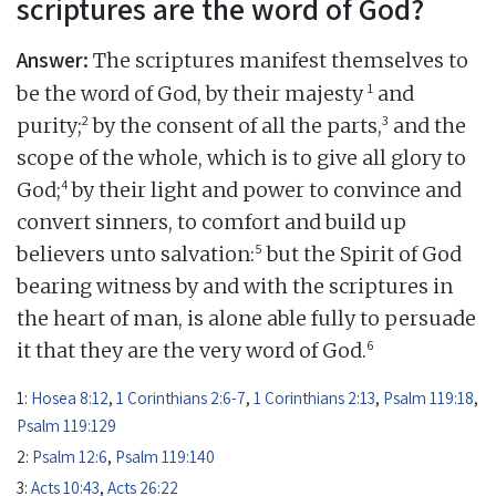
scriptures are the word of God?
Answer:
The scriptures manifest themselves to
1
be the word of God, by their majesty
and
2
3
purity;
by the consent of all the parts,
and the
scope of the whole, which is to give all glory to
4
God;
by their light and power to convince and
convert sinners, to comfort and build up
5
believers unto salvation:
but the Spirit of God
bearing witness by and with the scriptures in
the heart of man, is alone able fully to persuade
6
it that they are the very word of God.
1:
Hosea 8:12
,
1 Corinthians 2:6-7
,
1 Corinthians 2:13
,
Psalm 119:18
,
Psalm 119:129
2:
Psalm 12:6
,
Psalm 119:140
3:
Acts 10:43
,
Acts 26:22