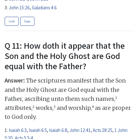
3:
John 15:26
,
Galatians 4:6
Link
Copy
Q 11: How doth it appear that the
Son and the Holy Ghost are God
equal with the Father?
Answer:
The scriptures manifest that the Son
and the Holy Ghost are God equal with the
1
Father, ascribing unto them such names,
2
3
4
attributes,
works,
and worship,
as are proper
to God only.
1:
Isaiah 6:3
,
Isaiah 6:5
,
Isaiah 6:8
,
John 12:41
,
Acts 28:25
,
1 John
5:20
,
Acts 5:3-4