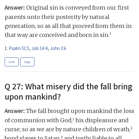
Answer:
Original sin is conveyed from our first
parents unto their posterity by natural
generation, so as all that proceed from them in
1
that way are conceived and born in sin.
1:
Psalm 51:5
,
Job 14:4
,
John 3:6
Link
Copy
Q 27: What misery did the fall bring
upon mankind?
Answer:
The fall brought upon mankind the loss
1
of communion with God,
his displeasure and
2
curse; so as we are by nature children of wrath,
3
bond slaves to Satan,
and justly liable to all