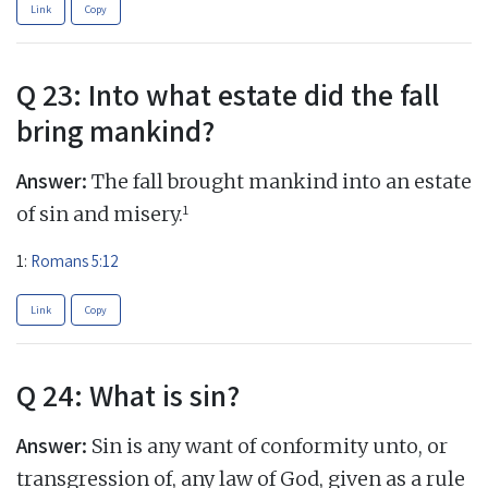
Link
Copy
Q 23: Into what estate did the fall
bring mankind?
Answer:
The fall brought mankind into an estate
1
of sin and misery.
1:
Romans 5:12
Link
Copy
Q 24: What is sin?
Answer:
Sin is any want of conformity unto, or
transgression of, any law of God, given as a rule