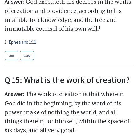
Answer:
God executeth his decrees in the works
of creation and providence, according to his
infallible foreknowledge, and the free and
1
immutable counsel of his own will.
1:
Ephesians 1:11
Link
Copy
Q 15: What is the work of creation?
Answer:
The work of creation is that wherein
God did in the beginning, by the word of his
power, make of nothing the world, and all
things therein, for himself, within the space of
1
six days, and all very good.