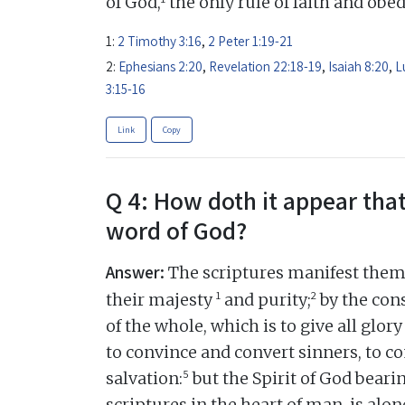
of God,
the only rule of faith and obe
1:
2 Timothy 3:16
,
2 Peter 1:19-21
2:
Ephesians 2:20
,
Revelation 22:18-19
,
Isaiah 8:20
,
L
3:15-16
Link
Copy
Q 4: How doth it appear that
word of God?
Answer:
The scriptures manifest thems
1
2
their majesty
and purity;
by the cons
of the whole, which is to give all glory
to convince and convert sinners, to c
5
salvation:
but the Spirit of God beari
scriptures in the heart of man, is alon