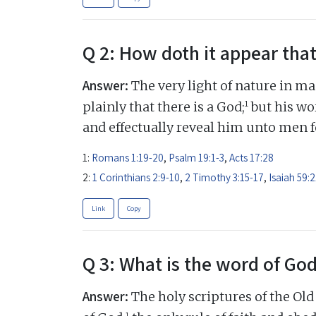
Q 2: How doth it appear that
Answer:
The very light of nature in ma
1
plainly that there is a God;
but his wor
and effectually reveal him unto men fo
1:
Romans 1:19-20
,
Psalm 19:1-3
,
Acts 17:28
2:
1 Corinthians 2:9-10
,
2 Timothy 3:15-17
,
Isaiah 59:2
Link
Copy
Q 3: What is the word of Go
Answer:
The holy scriptures of the Ol
1