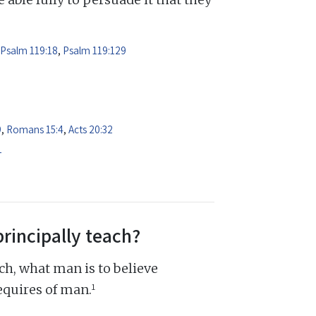
Psalm 119:18
,
Psalm 119:129
9
,
Romans 15:4
,
Acts 20:32
1
principally teach?
ch, what man is to believe
1
equires of man.