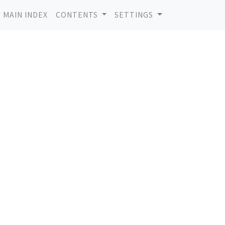
MAIN INDEX
CONTENTS
SETTINGS