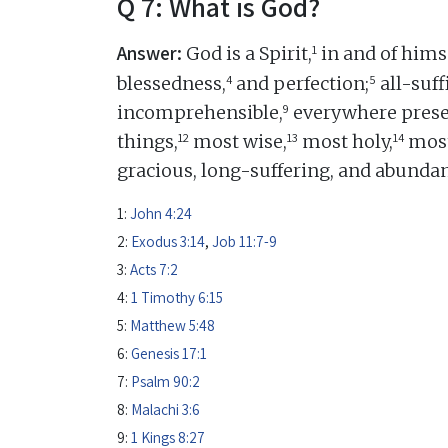
Q 7: What is God?
Answer:
1
God is a Spirit,
in and of himse
4
5
blessedness,
and perfection;
all-suff
9
incomprehensible,
everywhere prese
12
13
14
things,
most wise,
most holy,
most
gracious, long-suffering, and abundan
1:
John 4:24
2:
Exodus 3:14
,
Job 11:7-9
3:
Acts 7:2
4:
1 Timothy 6:15
5:
Matthew 5:48
6:
Genesis 17:1
7:
Psalm 90:2
8:
Malachi 3:6
9:
1 Kings 8:27