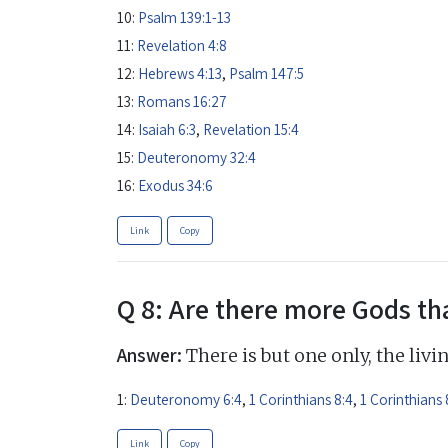
10:
Psalm 139:1-13
11:
Revelation 4:8
12:
Hebrews 4:13
,
Psalm 147:5
13:
Romans 16:27
14:
Isaiah 6:3
,
Revelation 15:4
15:
Deuteronomy 32:4
16:
Exodus 34:6
Link
Copy
Q 8: Are there more Gods th
Answer:
There is but one only, the livi
1:
Deuteronomy 6:4
,
1 Corinthians 8:4
,
1 Corinthians 
Link
Copy