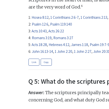
6
are the very word of God.
1:
Hosea 8:12
,
1 Corinthians 2:6-7
,
1 Corinthians 2:13
,
2:
Psalm 12:6
,
Psalm 119:140
3:
Acts 10:43
,
Acts 26:22
4:
Romans 3:19
,
Romans 3:27
5:
Acts 18:28
,
Hebrews 4:12
,
James 1:18
,
Psalm 19:7-
6:
John 16:13-14
,
1 John 2:20
,
1 John 2:27
,
John 20:3
Link
Copy
Q 5: What do the scriptures 
Answer:
The scriptures principally tea
concerning God, and what duty God r