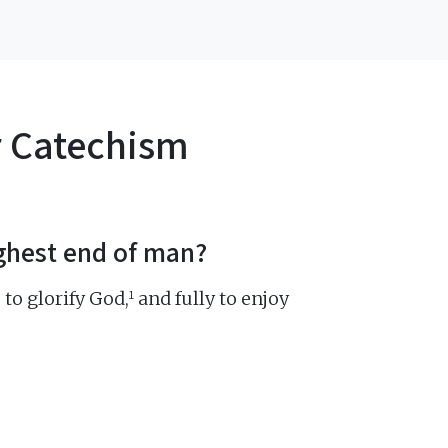
r Catechism
ighest end of man?
1
 to glorify God,
and fully to enjoy