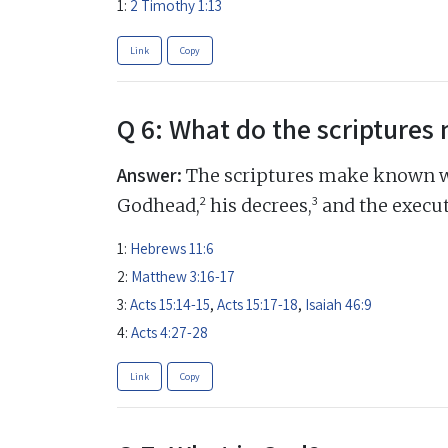
1:
2 Timothy 1:13
Link
Copy
Q 6: What do the scripture
Answer:
The scriptures make known w
2
3
Godhead,
his decrees,
and the execut
1:
Hebrews 11:6
2:
Matthew 3:16-17
3:
Acts 15:14-15
,
Acts 15:17-18
,
Isaiah 46:9
4:
Acts 4:27-28
Link
Copy