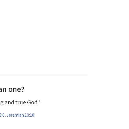
an one?
1
ng and true God.
8:6
,
Jeremiah 10:10