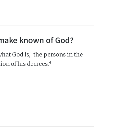
s make known of God?
1
hat God is,
the persons in the
4
ion of his decrees.