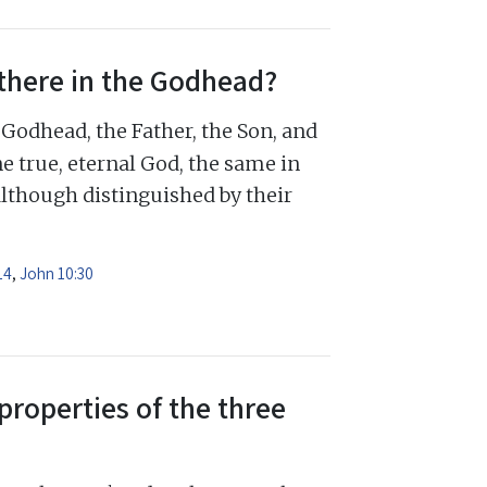
there in the Godhead?
Godhead, the Father, the Son, and
e true, eternal God, the same in
although distinguished by their
14
,
John 10:30
properties of the three