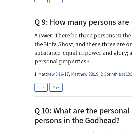
Q 9: How many persons are 
Answer:
There be three persons in the 
the Holy Ghost; and these three are on
substance, equal in power and glory; 
1
personal properties.
1:
Matthew 3:16-17
,
Matthew 28:19
,
2 Corinthians 13:
Link
Copy
Q 10: What are the personal 
persons in the Godhead?