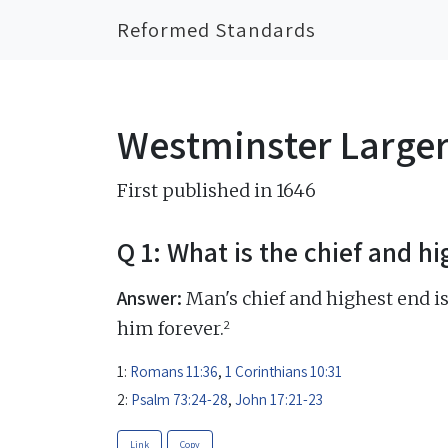
Reformed Standards
Westminster Large
First published in 1646
Q 1: What is the chief and h
Answer:
Man's chief and highest end is
2
him forever.
1:
Romans 11:36
,
1 Corinthians 10:31
2:
Psalm 73:24-28
,
John 17:21-23
Link
Copy