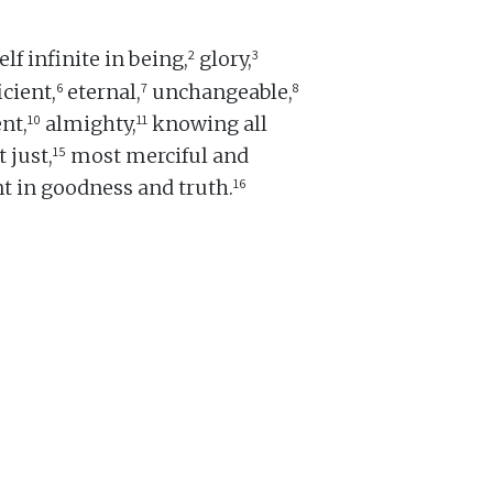
2
3
lf infinite in being,
glory,
6
7
8
icient,
eternal,
unchangeable,
10
11
nt,
almighty,
knowing all
15
 just,
most merciful and
16
t in goodness and truth.