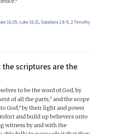
dience.
uke 16:29
,
Luke 16:31
,
Galatians 1:8-9
,
2 Timothy
 the scriptures are the
elves to be the word of God, by
3
ent of all the parts,
and the scope
4
 to God;
by their light and power
omfort and build up believers unto
ng witness by and with the
e able fully to persuade it that they