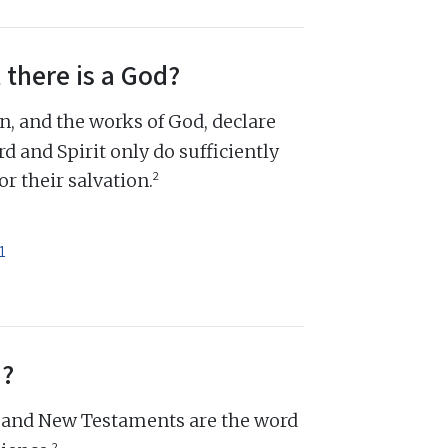
 there is a God?
n, and the works of God, declare
d and Spirit only do sufficiently
2
r their salvation.
1
d?
d and New Testaments are the word
2