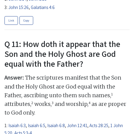
3:
John 15:26
,
Galatians 4:6
Link
Copy
Q 11: How doth it appear that the
Son and the Holy Ghost are God
equal with the Father?
Answer:
The scriptures manifest that the Son
and the Holy Ghost are God equal with the
1
Father, ascribing unto them such names,
2
3
4
attributes,
works,
and worship,
as are proper
to God only.
1:
Isaiah 6:3
,
Isaiah 6:5
,
Isaiah 6:8
,
John 12:41
,
Acts 28:25
,
1 John
5:20
,
Acts 5:3-4