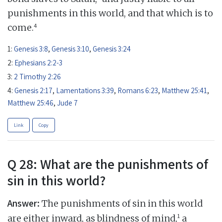
punishments in this world, and that which is to
4
come.
1:
Genesis 3:8
,
Genesis 3:10
,
Genesis 3:24
2:
Ephesians 2:2-3
3:
2 Timothy 2:26
4:
Genesis 2:17
,
Lamentations 3:39
,
Romans 6:23
,
Matthew 25:41
,
Matthew 25:46
,
Jude 7
Link
Copy
Q 28: What are the punishments of
sin in this world?
Answer:
The punishments of sin in this world
1
are either inward, as blindness of mind,
a