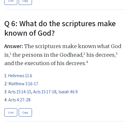
Link
Copy
Q 6: What do the scriptures make
known of God?
Answer:
The scriptures make known what God
1
2
3
is,
the persons in the Godhead,
his decrees,
4
and the execution of his decrees.
1:
Hebrews 11:6
2:
Matthew 3:16-17
3:
Acts 15:14-15
,
Acts 15:17-18
,
Isaiah 46:9
4:
Acts 4:27-28
Link
Copy