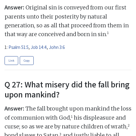
Answer:
Original sin is conveyed from our first
parents unto their posterity by natural
generation, so as all that proceed from them in
1
that way are conceived and born in sin.
1:
Psalm 51:5
,
Job 14:4
,
John 3:6
Link
Copy
Q 27: What misery did the fall bring
upon mankind?
Answer:
The fall brought upon mankind the loss
1
of communion with God,
his displeasure and
2
curse; so as we are by nature children of wrath,
3
bond slaves to Satan,
and justly liable to all