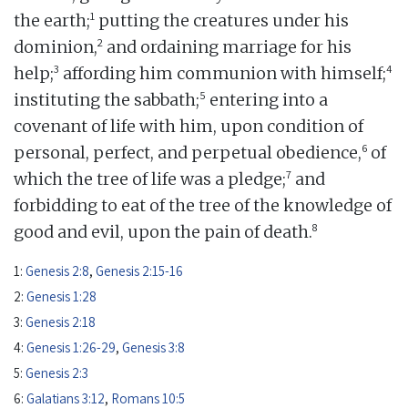
1
the earth;
putting the creatures under his
2
dominion,
and ordaining marriage for his
3
4
help;
affording him communion with himself;
5
instituting the sabbath;
entering into a
covenant of life with him, upon condition of
6
personal, perfect, and perpetual obedience,
of
7
which the tree of life was a pledge;
and
forbidding to eat of the tree of the knowledge of
8
good and evil, upon the pain of death.
1:
Genesis 2:8
,
Genesis 2:15-16
2:
Genesis 1:28
3:
Genesis 2:18
4:
Genesis 1:26-29
,
Genesis 3:8
5:
Genesis 2:3
6:
Galatians 3:12
,
Romans 10:5