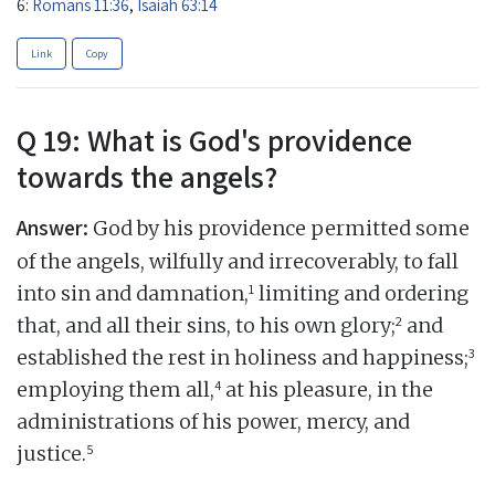
6:
Romans 11:36
,
Isaiah 63:14
Link
Copy
Q 19: What is God's providence
towards the angels?
Answer:
God by his providence permitted some
of the angels, wilfully and irrecoverably, to fall
1
into sin and damnation,
limiting and ordering
2
that, and all their sins, to his own glory;
and
3
established the rest in holiness and happiness;
4
employing them all,
at his pleasure, in the
administrations of his power, mercy, and
5
justice.