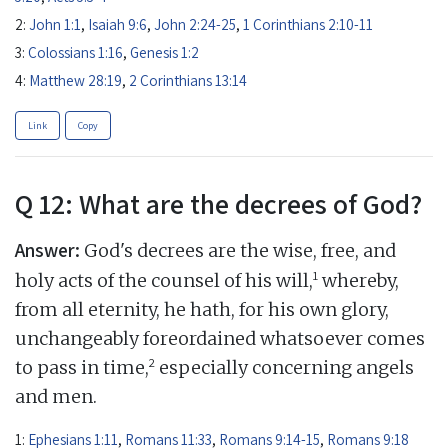
2:
John 1:1
,
Isaiah 9:6
,
John 2:24-25
,
1 Corinthians 2:10-11
3:
Colossians 1:16
,
Genesis 1:2
4:
Matthew 28:19
,
2 Corinthians 13:14
Link
Copy
Q 12: What are the decrees of God?
Answer:
God's decrees are the wise, free, and
1
holy acts of the counsel of his will,
whereby,
from all eternity, he hath, for his own glory,
unchangeably foreordained whatsoever comes
2
to pass in time,
especially concerning angels
and men.
1:
Ephesians 1:11
,
Romans 11:33
,
Romans 9:14-15
,
Romans 9:18