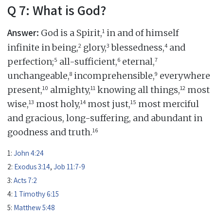
Q 7: What is God?
Answer:
1
God is a Spirit,
in and of himself
2
3
4
infinite in being,
glory,
blessedness,
and
5
6
7
perfection;
all-sufficient,
eternal,
8
9
unchangeable,
incomprehensible,
everywhere
10
11
12
present,
almighty,
knowing all things,
most
13
14
15
wise,
most holy,
most just,
most merciful
and gracious, long-suffering, and abundant in
16
goodness and truth.
1:
John 4:24
2:
Exodus 3:14
,
Job 11:7-9
3:
Acts 7:2
4:
1 Timothy 6:15
5:
Matthew 5:48