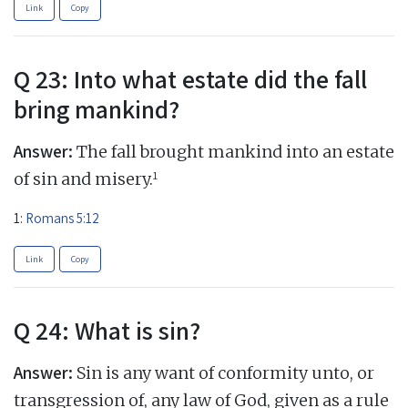
Link
Copy
Q 23: Into what estate did the fall
bring mankind?
Answer:
The fall brought mankind into an estate
1
of sin and misery.
1:
Romans 5:12
Link
Copy
Q 24: What is sin?
Answer:
Sin is any want of conformity unto, or
transgression of, any law of God, given as a rule