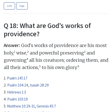
Link
Copy
Q 18: What are God's works of
providence?
Answer:
God's works of providence are his most
1
2
3
holy,
wise,
and powerful preserving
and
4
governing
all his creatures; ordering them, and
5
6
all their actions,
to his own glory.
1:
Psalm 145:17
2:
Psalm 104:24
,
Isaiah 28:29
3:
Hebrews 1:3
4:
Psalm 103:19
5:
Matthew 10:29-31
,
Genesis 45:7