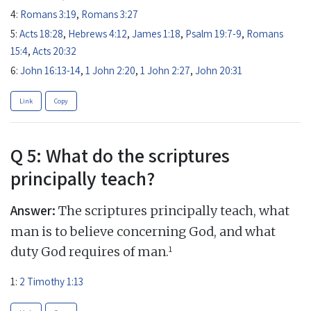
4:
Romans 3:19
,
Romans 3:27
5:
Acts 18:28
,
Hebrews 4:12
,
James 1:18
,
Psalm 19:7-9
,
Romans
15:4
,
Acts 20:32
6:
John 16:13-14
,
1 John 2:20
,
1 John 2:27
,
John 20:31
Link
Copy
Q 5: What do the scriptures
principally teach?
Answer:
The scriptures principally teach, what
man is to believe concerning God, and what
1
duty God requires of man.
1:
2 Timothy 1:13