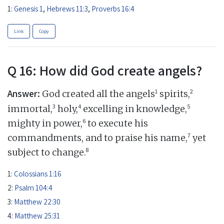
1:
Genesis 1
,
Hebrews 11:3
,
Proverbs 16:4
Link
Copy
Q 16: How did God create angels?
Answer:
1
2
God created all the angels
spirits,
3
4
5
immortal,
holy,
excelling in knowledge,
6
mighty in power,
to execute his
7
commandments, and to praise his name,
yet
8
subject to change.
1:
Colossians 1:16
2:
Psalm 104:4
3:
Matthew 22:30
4:
Matthew 25:31