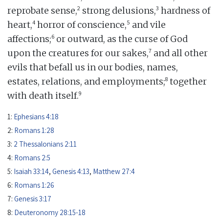
2
3
reprobate sense,
strong delusions,
hardness of
4
5
heart,
horror of conscience,
and vile
6
affections;
or outward, as the curse of God
7
upon the creatures for our sakes,
and all other
evils that befall us in our bodies, names,
8
estates, relations, and employments;
together
9
with death itself.
1:
Ephesians 4:18
2:
Romans 1:28
3:
2 Thessalonians 2:11
4:
Romans 2:5
5:
Isaiah 33:14
,
Genesis 4:13
,
Matthew 27:4
6:
Romans 1:26
7:
Genesis 3:17
8:
Deuteronomy 28:15-18