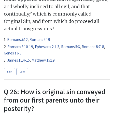
and wholly inclined to all evil, and that
2
continually;
which is commonly called
Original Sin, and from which do proceed all
3
actual transgressions.
1:
Romans 5:12
,
Romans 5:19
2:
Romans 3:10-19
,
Ephesians 2:1-3
,
Romans 5:6
,
Romans 8:7-8
,
Genesis 6:5
3:
James 1:14-15
,
Matthew 15:19
Link
Copy
Q 26: How is original sin conveyed
from our first parents unto their
posterity?