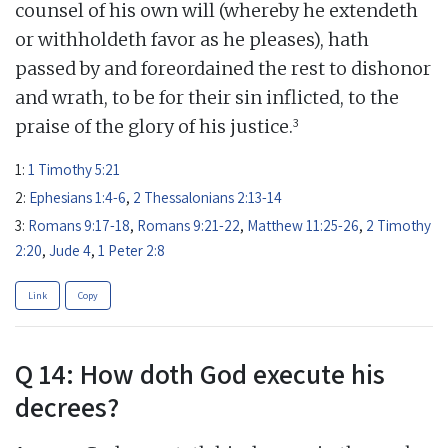
counsel of his own will (whereby he extendeth
or withholdeth favor as he pleases), hath
passed by and foreordained the rest to dishonor
and wrath, to be for their sin inflicted, to the
3
praise of the glory of his justice.
1:
1 Timothy 5:21
2:
Ephesians 1:4-6
,
2 Thessalonians 2:13-14
3:
Romans 9:17-18
,
Romans 9:21-22
,
Matthew 11:25-26
,
2 Timothy
2:20
,
Jude 4
,
1 Peter 2:8
Link
Copy
Q 14: How doth God execute his
decrees?