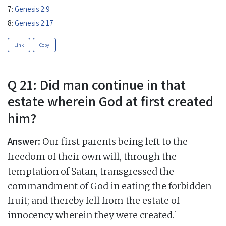
7:
Genesis 2:9
8:
Genesis 2:17
Link
Copy
Q 21: Did man continue in that
estate wherein God at first created
him?
Answer:
Our first parents being left to the
freedom of their own will, through the
temptation of Satan, transgressed the
commandment of God in eating the forbidden
fruit; and thereby fell from the estate of
1
innocency wherein they were created.