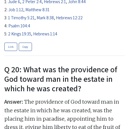
1:
Jude 6
,
2 Peter 2:4
,
Hebrews 2:1
,
John 8:44
2:
Job 1:12
,
Matthew 8:31
3:
1 Timothy 5:21
,
Mark 8:38
,
Hebrews 12:22
4:
Psalm 104:4
5:
2 Kings 19:35
,
Hebrews 1:14
Link
Copy
Q 20: What was the providence of
God toward man in the estate in
which he was created?
Answer:
The providence of God toward man in
the estate in which he was created, was the
placing him in paradise, appointing him to
dress it, giving him liberty to eat of the fruit of