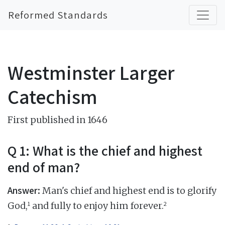
Reformed Standards
Westminster Larger
Catechism
First published in 1646
Q 1: What is the chief and highest
end of man?
Answer:
Man's chief and highest end is to glorify
1
2
God,
and fully to enjoy him forever.