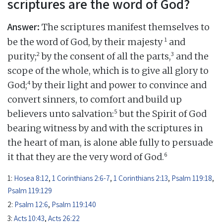
scriptures are the word of God?
Answer:
The scriptures manifest themselves to
1
be the word of God, by their majesty
and
2
3
purity;
by the consent of all the parts,
and the
scope of the whole, which is to give all glory to
4
God;
by their light and power to convince and
convert sinners, to comfort and build up
5
believers unto salvation:
but the Spirit of God
bearing witness by and with the scriptures in
the heart of man, is alone able fully to persuade
6
it that they are the very word of God.
1:
Hosea 8:12
,
1 Corinthians 2:6-7
,
1 Corinthians 2:13
,
Psalm 119:18
,
Psalm 119:129
2:
Psalm 12:6
,
Psalm 119:140
3:
Acts 10:43
,
Acts 26:22