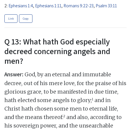
2:
Ephesians 1:4
,
Ephesians 1:11
,
Romans 9:22-23
,
Psalm 33:11
Link
Copy
Q 13: What hath God especially
decreed concerning angels and
men?
Answer:
God, by an eternal and immutable
decree, out of his mere love, for the praise of his
glorious grace, to be manifested in due time,
1
hath elected some angels to glory;
and in
Christ hath chosen some men to eternal life,
2
and the means thereof:
and also, according to
his sovereign power, and the unsearchable