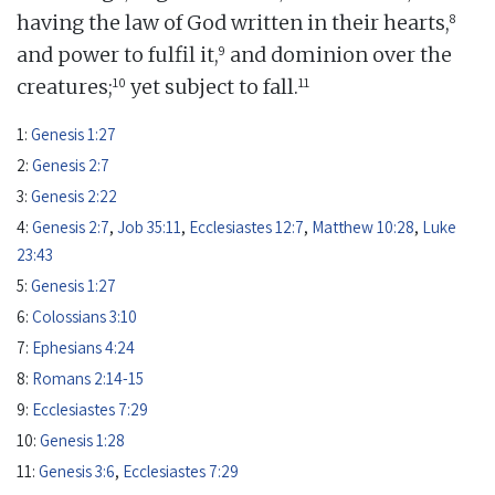
8
having the law of God written in their hearts,
9
and power to fulfil it,
and dominion over the
10
11
creatures;
yet subject to fall.
1:
Genesis 1:27
2:
Genesis 2:7
3:
Genesis 2:22
4:
Genesis 2:7
,
Job 35:11
,
Ecclesiastes 12:7
,
Matthew 10:28
,
Luke
23:43
5:
Genesis 1:27
6:
Colossians 3:10
7:
Ephesians 4:24
8:
Romans 2:14-15
9:
Ecclesiastes 7:29
10:
Genesis 1:28
11:
Genesis 3:6
,
Ecclesiastes 7:29