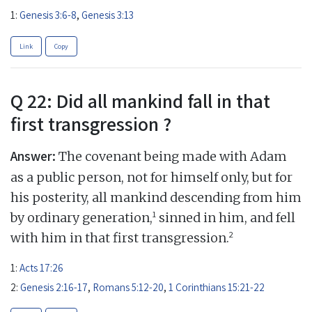
1:
Genesis 3:6-8
,
Genesis 3:13
Link
Copy
Q 22: Did all mankind fall in that
first transgression ?
Answer:
The covenant being made with Adam
as a public person, not for himself only, but for
his posterity, all mankind descending from him
1
by ordinary generation,
sinned in him, and fell
2
with him in that first transgression.
1:
Acts 17:26
2:
Genesis 2:16-17
,
Romans 5:12-20
,
1 Corinthians 15:21-22