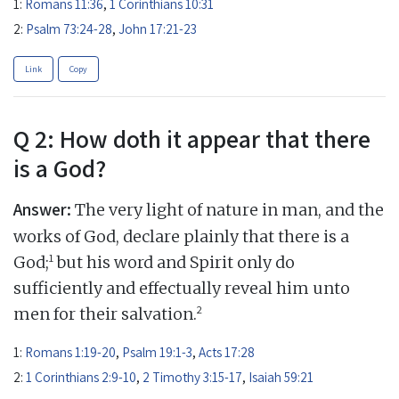
1:
Romans 11:36
,
1 Corinthians 10:31
2:
Psalm 73:24-28
,
John 17:21-23
Link
Copy
Q 2: How doth it appear that there
is a God?
Answer:
The very light of nature in man, and the
works of God, declare plainly that there is a
1
God;
but his word and Spirit only do
sufficiently and effectually reveal him unto
2
men for their salvation.
1:
Romans 1:19-20
,
Psalm 19:1-3
,
Acts 17:28
2:
1 Corinthians 2:9-10
,
2 Timothy 3:15-17
,
Isaiah 59:21