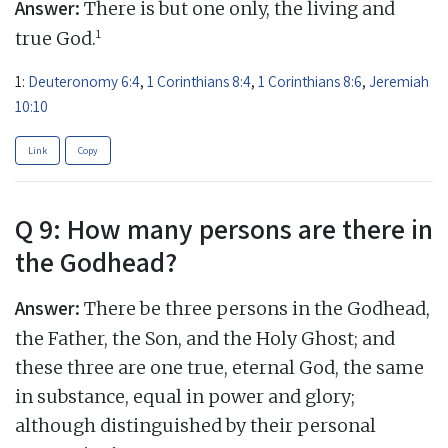
Answer:
There is but one only, the living and
1
true God.
1:
Deuteronomy 6:4
,
1 Corinthians 8:4
,
1 Corinthians 8:6
,
Jeremiah
10:10
Link
Copy
Q 9: How many persons are there in
the Godhead?
Answer:
There be three persons in the Godhead,
the Father, the Son, and the Holy Ghost; and
these three are one true, eternal God, the same
in substance, equal in power and glory;
although distinguished by their personal