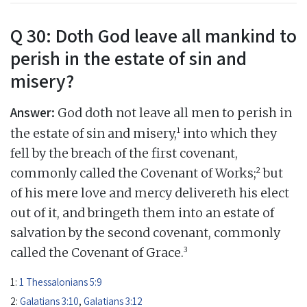
Q 30: Doth God leave all mankind to
perish in the estate of sin and
misery?
Answer:
God doth not leave all men to perish in
1
the estate of sin and misery,
into which they
fell by the breach of the first covenant,
2
commonly called the Covenant of Works;
but
of his mere love and mercy delivereth his elect
out of it, and bringeth them into an estate of
salvation by the second covenant, commonly
3
called the Covenant of Grace.
1:
1 Thessalonians 5:9
2:
Galatians 3:10
,
Galatians 3:12