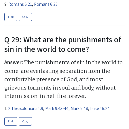
9:
Romans 6:21
,
Romans 6:23
Link
Copy
Q 29: What are the punishments of
sin in the world to come?
Answer:
The punishments of sin in the world to
come, are everlasting separation from the
comfortable presence of God, and most
grievous torments in soul and body, without
1
intermission, in hell fire forever.
1:
2 Thessalonians 1:9
,
Mark 9:43-44
,
Mark 9:48
,
Luke 16:24
Link
Copy