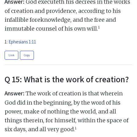
Answer:
God executeth his decrees in the works
of creation and providence, according to his
infallible foreknowledge, and the free and
1
immutable counsel of his own will.
1:
Ephesians 1:11
Link
Copy
Q 15: What is the work of creation?
Answer:
The work of creation is that wherein
God did in the beginning, by the word of his
power, make of nothing the world, and all
things therein, for himself, within the space of
1
six days, and all very good.