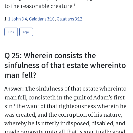
1
to the reasonable creature.
1:
1 John 3:4
,
Galatians 3:10
,
Galatians 3:12
Link
Copy
Q 25: Wherein consists the
sinfulness of that estate whereinto
man fell?
Answer:
The sinfulness of that estate whereinto
man fell, consisteth in the guilt of Adam's first
1
sin,
the want of that righteousness wherein he
was created, and the corruption of his nature,
whereby he is utterly indisposed, disabled, and
made opposite unto all that is spiritually good,