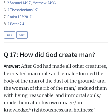
5:
2 Samuel 14:17
,
Matthew 24:36
6:
2 Thessalonians 1:7
7:
Psalm 103:20-21
8:
2 Peter 2:4
Link
Copy
Q 17: How did God create man?
Answer:
After God had made all other creatures,
1
he created man male and female;
formed the
2
body of the man of the dust of the ground,
and
3
the woman of the rib of the man,
endued them
4
with living, reasonable, and immortal souls;
5
made them after his own image,
in
6
7
knowledge,
righteousness,and holiness;