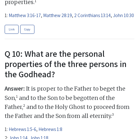
1
properties.
1:
Matthew 3:16-17
,
Matthew 28:19
,
2 Corinthians 13:14
,
John 10:30
Link
Copy
Q 10: What are the personal
properties of the three persons in
the Godhead?
Answer:
It is proper to the Father to beget the
1
Son,
and to the Son to be begotten of the
2
Father,
and to the Holy Ghost to proceed from
3
the Father and the Son from all eternity.
1:
Hebrews 1:5-6
,
Hebrews 1:8
2:
John 1:14
,
John 1:18