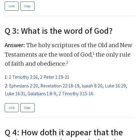
Link
Copy
Q 3: What is the word of God?
Answer:
The holy scriptures of the Old and New
1
Testaments are the word of God,
the only rule
2
of faith and obedience.
1:
2 Timothy 3:16
,
2 Peter 1:19-21
2:
Ephesians 2:20
,
Revelation 22:18-19
,
Isaiah 8:20
,
Luke 16:29
,
Luke 16:31
,
Galatians 1:8-9
,
2 Timothy 3:15-16
Link
Copy
Q 4: How doth it appear that the