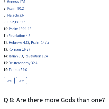
6:
Genesis 17:1
7:
Psalm 90:2
8:
Malachi 3:6
9:
1 Kings 8:27
10:
Psalm 139:1-13
11:
Revelation 4:8
12:
Hebrews 4:13
,
Psalm 147:5
13:
Romans 16:27
14:
Isaiah 6:3
,
Revelation 15:4
15:
Deuteronomy 32:4
16:
Exodus 34:6
Link
Copy
Q 8: Are there more Gods than one?