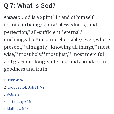
Q 7: What is God?
Answer:
1
God is a Spirit,
in and of himself
2
3
4
infinite in being,
glory,
blessedness,
and
5
6
7
perfection;
all-sufficient,
eternal,
8
9
unchangeable,
incomprehensible,
everywhere
10
11
12
present,
almighty,
knowing all things,
most
13
14
15
wise,
most holy,
most just,
most merciful
and gracious, long-suffering, and abundant in
16
goodness and truth.
1:
John 4:24
2:
Exodus 3:14
,
Job 11:7-9
3:
Acts 7:2
4:
1 Timothy 6:15
5:
Matthew 5:48