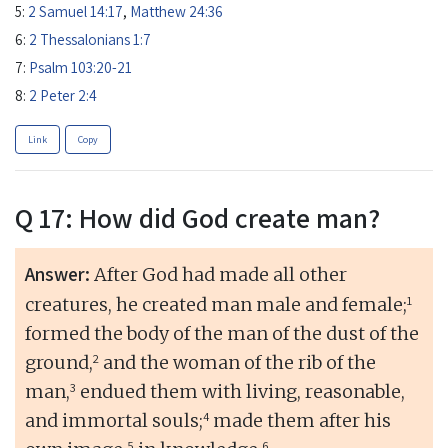
5:
2 Samuel 14:17
,
Matthew 24:36
6:
2 Thessalonians 1:7
7:
Psalm 103:20-21
8:
2 Peter 2:4
Link
Copy
Q 17: How did God create man?
Answer:
After God had made all other
1
creatures, he created man male and female;
formed the body of the man of the dust of the
2
ground,
and the woman of the rib of the
3
man,
endued them with living, reasonable,
4
and immortal souls;
made them after his
5
6