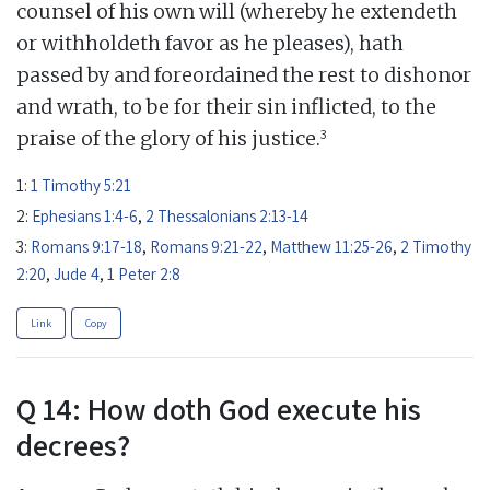
counsel of his own will (whereby he extendeth
or withholdeth favor as he pleases), hath
passed by and foreordained the rest to dishonor
and wrath, to be for their sin inflicted, to the
3
praise of the glory of his justice.
1:
1 Timothy 5:21
2:
Ephesians 1:4-6
,
2 Thessalonians 2:13-14
3:
Romans 9:17-18
,
Romans 9:21-22
,
Matthew 11:25-26
,
2 Timothy
2:20
,
Jude 4
,
1 Peter 2:8
Link
Copy
Q 14: How doth God execute his
decrees?