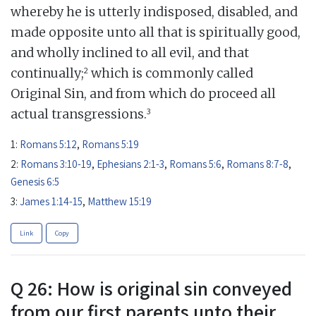
whereby he is utterly indisposed, disabled, and
made opposite unto all that is spiritually good,
and wholly inclined to all evil, and that
2
continually;
which is commonly called
Original Sin, and from which do proceed all
3
actual transgressions.
1:
Romans 5:12
,
Romans 5:19
2:
Romans 3:10-19
,
Ephesians 2:1-3
,
Romans 5:6
,
Romans 8:7-8
,
Genesis 6:5
3:
James 1:14-15
,
Matthew 15:19
Link
Copy
Q 26: How is original sin conveyed
from our first parents unto their