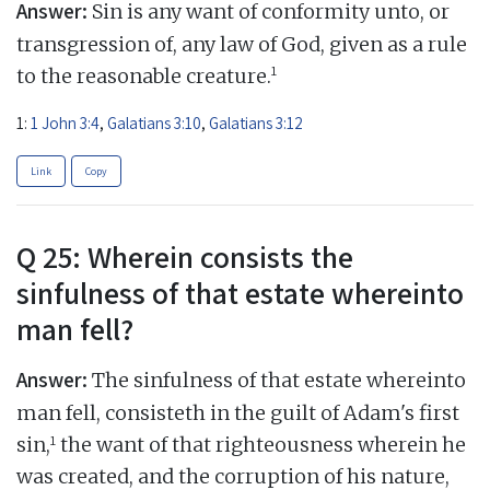
Answer:
Sin is any want of conformity unto, or
transgression of, any law of God, given as a rule
1
to the reasonable creature.
1:
1 John 3:4
,
Galatians 3:10
,
Galatians 3:12
Link
Copy
Q 25: Wherein consists the
sinfulness of that estate whereinto
man fell?
Answer:
The sinfulness of that estate whereinto
man fell, consisteth in the guilt of Adam's first
1
sin,
the want of that righteousness wherein he
was created, and the corruption of his nature,