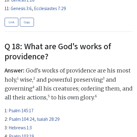
11:
Genesis 3:6
,
Ecclesiastes 7:29
Link
Copy
Q 18: What are God's works of
providence?
Answer:
God's works of providence are his most
1
2
3
holy,
wise,
and powerful preserving
and
4
governing
all his creatures; ordering them, and
5
6
all their actions,
to his own glory.
1:
Psalm 145:17
2:
Psalm 104:24
,
Isaiah 28:29
3:
Hebrews 1:3
4:
Psalm 103:19