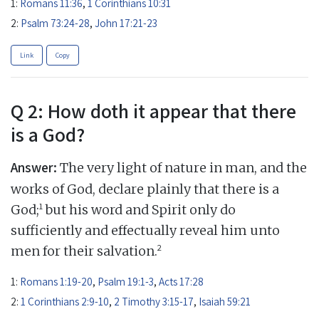
1:
Romans 11:36
,
1 Corinthians 10:31
2:
Psalm 73:24-28
,
John 17:21-23
Link
Copy
Q 2: How doth it appear that there
is a God?
Answer:
The very light of nature in man, and the
works of God, declare plainly that there is a
1
God;
but his word and Spirit only do
sufficiently and effectually reveal him unto
2
men for their salvation.
1:
Romans 1:19-20
,
Psalm 19:1-3
,
Acts 17:28
2:
1 Corinthians 2:9-10
,
2 Timothy 3:15-17
,
Isaiah 59:21