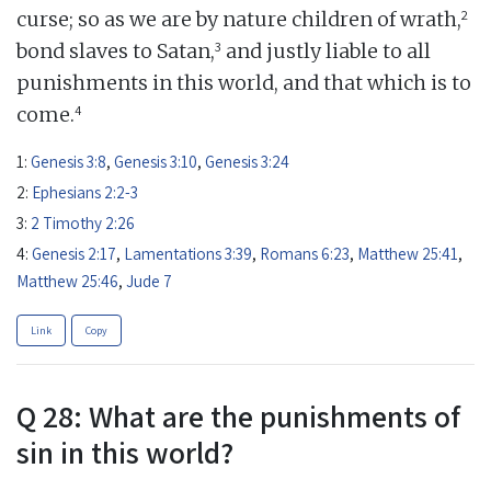
2
curse; so as we are by nature children of wrath,
3
bond slaves to Satan,
and justly liable to all
punishments in this world, and that which is to
4
come.
1:
Genesis 3:8
,
Genesis 3:10
,
Genesis 3:24
2:
Ephesians 2:2-3
3:
2 Timothy 2:26
4:
Genesis 2:17
,
Lamentations 3:39
,
Romans 6:23
,
Matthew 25:41
,
Matthew 25:46
,
Jude 7
Link
Copy
Q 28: What are the punishments of
sin in this world?