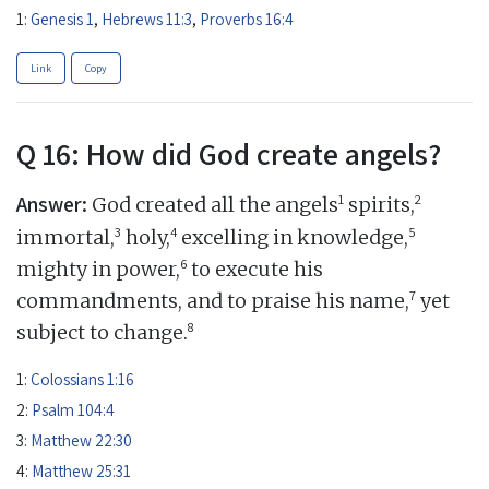
1:
Genesis 1
,
Hebrews 11:3
,
Proverbs 16:4
Link
Copy
Q 16: How did God create angels?
Answer:
1
2
God created all the angels
spirits,
3
4
5
immortal,
holy,
excelling in knowledge,
6
mighty in power,
to execute his
7
commandments, and to praise his name,
yet
8
subject to change.
1:
Colossians 1:16
2:
Psalm 104:4
3:
Matthew 22:30
4:
Matthew 25:31