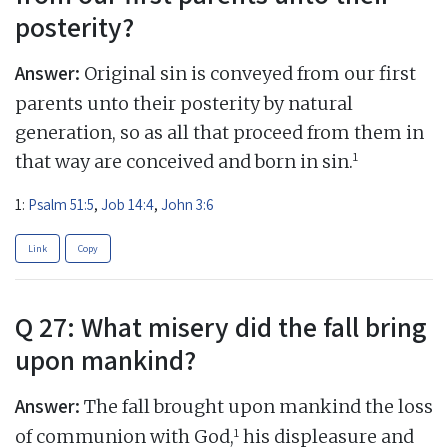
posterity?
Answer:
Original sin is conveyed from our first
parents unto their posterity by natural
generation, so as all that proceed from them in
1
that way are conceived and born in sin.
1:
Psalm 51:5
,
Job 14:4
,
John 3:6
Link
Copy
Q 27: What misery did the fall bring
upon mankind?
Answer:
The fall brought upon mankind the loss
1
of communion with God,
his displeasure and