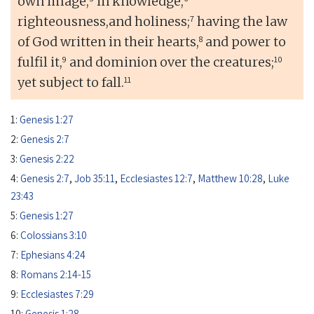
own image,
in knowledge,
7
righteousness,and holiness;
having the law
8
of God written in their hearts,
and power to
9
10
fulfil it,
and dominion over the creatures;
11
yet subject to fall.
1:
Genesis 1:27
2:
Genesis 2:7
3:
Genesis 2:22
4:
Genesis 2:7
,
Job 35:11
,
Ecclesiastes 12:7
,
Matthew 10:28
,
Luke
23:43
5:
Genesis 1:27
6:
Colossians 3:10
7:
Ephesians 4:24
8:
Romans 2:14-15
9:
Ecclesiastes 7:29
10:
Genesis 1:28