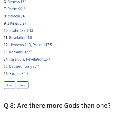
6:
Genesis 17:1
7:
Psalm 90:2
8:
Malachi 3:6
9:
1 Kings 8:27
10:
Psalm 139:1-13
11:
Revelation 4:8
12:
Hebrews 4:13
,
Psalm 147:5
13:
Romans 16:27
14:
Isaiah 6:3
,
Revelation 15:4
15:
Deuteronomy 32:4
16:
Exodus 34:6
Link
Copy
Q 8: Are there more Gods than one?