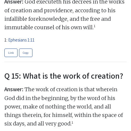
Answer:
God executeth his decrees in the works
of creation and providence, according to his
infallible foreknowledge, and the free and
1
immutable counsel of his own will.
1:
Ephesians 1:11
Link
Copy
Q 15: What is the work of creation?
Answer:
The work of creation is that wherein
God did in the beginning, by the word of his
power, make of nothing the world, and all
things therein, for himself, within the space of
1
six days, and all very good.