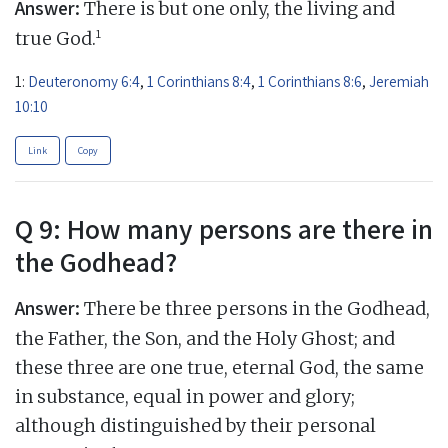
Answer:
There is but one only, the living and
1
true God.
1:
Deuteronomy 6:4
,
1 Corinthians 8:4
,
1 Corinthians 8:6
,
Jeremiah
10:10
Link
Copy
Q 9: How many persons are there in
the Godhead?
Answer:
There be three persons in the Godhead,
the Father, the Son, and the Holy Ghost; and
these three are one true, eternal God, the same
in substance, equal in power and glory;
although distinguished by their personal