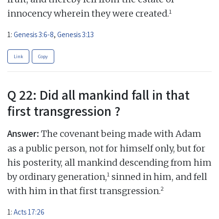
1
innocency wherein they were created.
1:
Genesis 3:6-8
,
Genesis 3:13
Link
Copy
Q 22: Did all mankind fall in that
first transgression ?
Answer:
The covenant being made with Adam
as a public person, not for himself only, but for
his posterity, all mankind descending from him
1
by ordinary generation,
sinned in him, and fell
2
with him in that first transgression.
1:
Acts 17:26