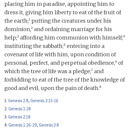
placing him in paradise, appointing him to
dress it, giving him liberty to eat of the fruit of
1
the earth;
putting the creatures under his
2
dominion,
and ordaining marriage for his
3
4
help;
affording him communion with himself;
5
instituting the sabbath;
entering into a
covenant of life with him, upon condition of
6
personal, perfect, and perpetual obedience,
of
7
which the tree of life was a pledge;
and
forbidding to eat of the tree of the knowledge of
8
good and evil, upon the pain of death.
1:
Genesis 2:8
,
Genesis 2:15-16
2:
Genesis 1:28
3:
Genesis 2:18
4:
Genesis 1:26-29
,
Genesis 3:8