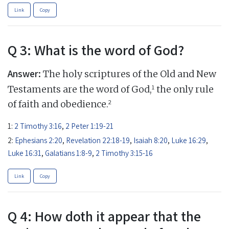
Link
Copy
Q 3: What is the word of God?
Answer:
The holy scriptures of the Old and New
1
Testaments are the word of God,
the only rule
2
of faith and obedience.
1:
2 Timothy 3:16
,
2 Peter 1:19-21
2:
Ephesians 2:20
,
Revelation 22:18-19
,
Isaiah 8:20
,
Luke 16:29
,
Luke 16:31
,
Galatians 1:8-9
,
2 Timothy 3:15-16
Link
Copy
Q 4: How doth it appear that the