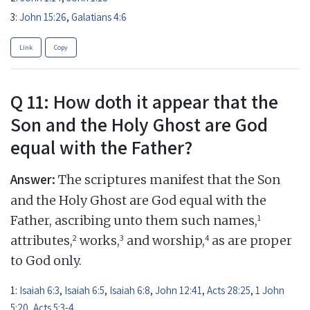
3:
John 15:26
,
Galatians 4:6
Link
Copy
Q 11: How doth it appear that the
Son and the Holy Ghost are God
equal with the Father?
Answer:
The scriptures manifest that the Son
and the Holy Ghost are God equal with the
1
Father, ascribing unto them such names,
2
3
4
attributes,
works,
and worship,
as are proper
to God only.
1:
Isaiah 6:3
,
Isaiah 6:5
,
Isaiah 6:8
,
John 12:41
,
Acts 28:25
,
1 John
5:20
,
Acts 5:3-4