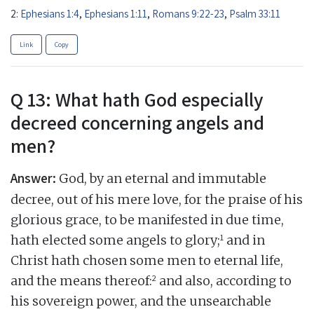
2:
Ephesians 1:4
,
Ephesians 1:11
,
Romans 9:22-23
,
Psalm 33:11
Link
Copy
Q 13: What hath God especially
decreed concerning angels and
men?
Answer:
God, by an eternal and immutable
decree, out of his mere love, for the praise of his
glorious grace, to be manifested in due time,
1
hath elected some angels to glory;
and in
Christ hath chosen some men to eternal life,
2
and the means thereof:
and also, according to
his sovereign power, and the unsearchable