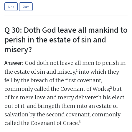
Link
Copy
Q 30: Doth God leave all mankind to
perish in the estate of sin and
misery?
Answer:
God doth not leave all men to perish in
1
the estate of sin and misery,
into which they
fell by the breach of the first covenant,
2
commonly called the Covenant of Works;
but
of his mere love and mercy delivereth his elect
out of it, and bringeth them into an estate of
salvation by the second covenant, commonly
3
called the Covenant of Grace.