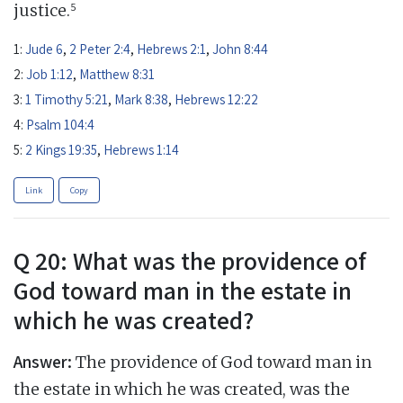
5
justice.
1:
Jude 6
,
2 Peter 2:4
,
Hebrews 2:1
,
John 8:44
2:
Job 1:12
,
Matthew 8:31
3:
1 Timothy 5:21
,
Mark 8:38
,
Hebrews 12:22
4:
Psalm 104:4
5:
2 Kings 19:35
,
Hebrews 1:14
Link
Copy
Q 20: What was the providence of
God toward man in the estate in
which he was created?
Answer:
The providence of God toward man in
the estate in which he was created, was the