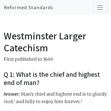
Reformed Standards
Westminster Larger
Catechism
First published in 1646
Q 1: What is the chief and highest
end of man?
Answer:
Man's chief and highest end is to glorify
1
2
God,
and fully to enjoy him forever.