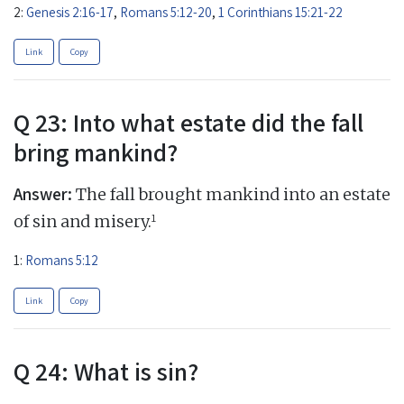
2:
Genesis 2:16-17
,
Romans 5:12-20
,
1 Corinthians 15:21-22
Link
Copy
Q 23: Into what estate did the fall
bring mankind?
Answer:
The fall brought mankind into an estate
1
of sin and misery.
1:
Romans 5:12
Link
Copy
Q 24: What is sin?