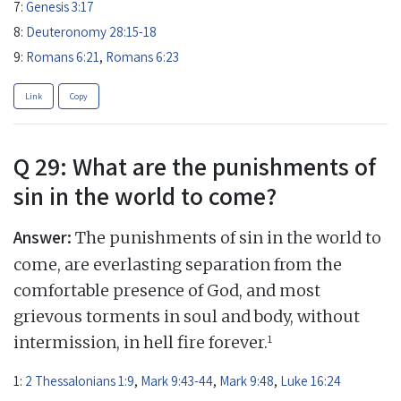
7:
Genesis 3:17
8:
Deuteronomy 28:15-18
9:
Romans 6:21
,
Romans 6:23
Link
Copy
Q 29: What are the punishments of
sin in the world to come?
Answer:
The punishments of sin in the world to
come, are everlasting separation from the
comfortable presence of God, and most
grievous torments in soul and body, without
1
intermission, in hell fire forever.
1:
2 Thessalonians 1:9
,
Mark 9:43-44
,
Mark 9:48
,
Luke 16:24