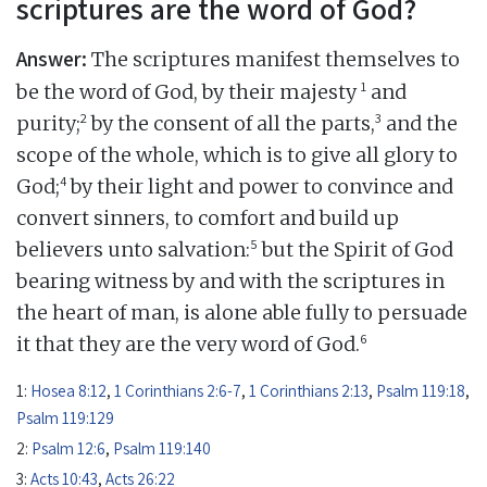
scriptures are the word of God?
Answer:
The scriptures manifest themselves to
1
be the word of God, by their majesty
and
2
3
purity;
by the consent of all the parts,
and the
scope of the whole, which is to give all glory to
4
God;
by their light and power to convince and
convert sinners, to comfort and build up
5
believers unto salvation:
but the Spirit of God
bearing witness by and with the scriptures in
the heart of man, is alone able fully to persuade
6
it that they are the very word of God.
1:
Hosea 8:12
,
1 Corinthians 2:6-7
,
1 Corinthians 2:13
,
Psalm 119:18
,
Psalm 119:129
2:
Psalm 12:6
,
Psalm 119:140
3:
Acts 10:43
,
Acts 26:22