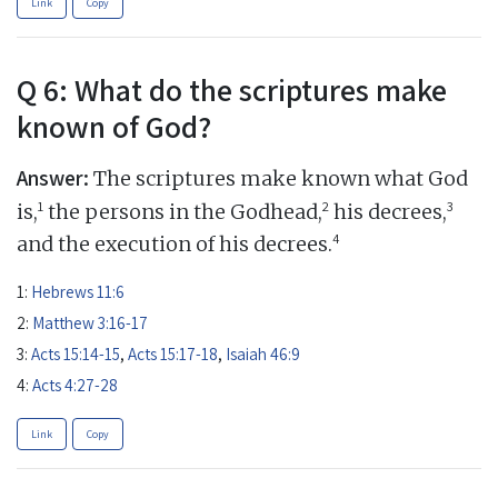
Link
Copy
Q 6: What do the scriptures make
known of God?
Answer:
The scriptures make known what God
1
2
3
is,
the persons in the Godhead,
his decrees,
4
and the execution of his decrees.
1:
Hebrews 11:6
2:
Matthew 3:16-17
3:
Acts 15:14-15
,
Acts 15:17-18
,
Isaiah 46:9
4:
Acts 4:27-28
Link
Copy