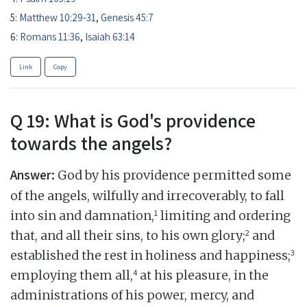
5:
Matthew 10:29-31
,
Genesis 45:7
6:
Romans 11:36
,
Isaiah 63:14
Link
Copy
Q 19: What is God's providence
towards the angels?
Answer:
God by his providence permitted some
of the angels, wilfully and irrecoverably, to fall
1
into sin and damnation,
limiting and ordering
2
that, and all their sins, to his own glory;
and
3
established the rest in holiness and happiness;
4
employing them all,
at his pleasure, in the
administrations of his power, mercy, and