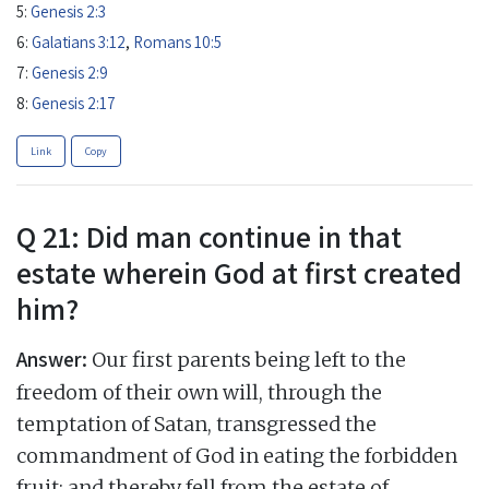
5:
Genesis 2:3
6:
Galatians 3:12
,
Romans 10:5
7:
Genesis 2:9
8:
Genesis 2:17
Link
Copy
Q 21: Did man continue in that
estate wherein God at first created
him?
Answer:
Our first parents being left to the
freedom of their own will, through the
temptation of Satan, transgressed the
commandment of God in eating the forbidden
fruit; and thereby fell from the estate of