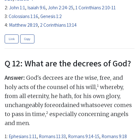
2:
John 1:1
,
Isaiah 9:6
,
John 2:24-25
,
1 Corinthians 2:10-11
3:
Colossians 1:16
,
Genesis 1:2
4:
Matthew 28:19
,
2 Corinthians 13:14
Link
Copy
Q 12: What are the decrees of God?
Answer:
God's decrees are the wise, free, and
1
holy acts of the counsel of his will,
whereby,
from all eternity, he hath, for his own glory,
unchangeably foreordained whatsoever comes
2
to pass in time,
especially concerning angels
and men.
1:
Ephesians 1:11
,
Romans 11:33
,
Romans 9:14-15
,
Romans 9:18