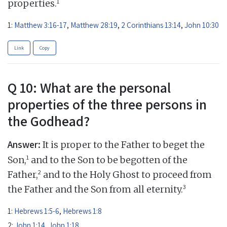
1
properties.
1:
Matthew 3:16-17
,
Matthew 28:19
,
2 Corinthians 13:14
,
John 10:30
Link
Copy
Q 10: What are the personal
properties of the three persons in
the Godhead?
Answer:
It is proper to the Father to beget the
1
Son,
and to the Son to be begotten of the
2
Father,
and to the Holy Ghost to proceed from
3
the Father and the Son from all eternity.
1:
Hebrews 1:5-6
,
Hebrews 1:8
2:
John 1:14
,
John 1:18