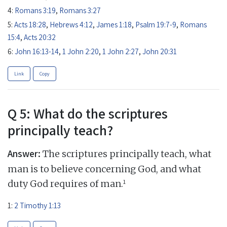
4:
Romans 3:19
,
Romans 3:27
5:
Acts 18:28
,
Hebrews 4:12
,
James 1:18
,
Psalm 19:7-9
,
Romans
15:4
,
Acts 20:32
6:
John 16:13-14
,
1 John 2:20
,
1 John 2:27
,
John 20:31
Link
Copy
Q 5: What do the scriptures
principally teach?
Answer:
The scriptures principally teach, what
man is to believe concerning God, and what
1
duty God requires of man.
1:
2 Timothy 1:13