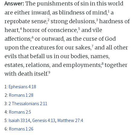
Answer:
The punishments of sin in this world
1
are either inward, as blindness of mind,
a
2
3
reprobate sense,
strong delusions,
hardness of
4
5
heart,
horror of conscience,
and vile
6
affections;
or outward, as the curse of God
7
upon the creatures for our sakes,
and all other
evils that befall us in our bodies, names,
8
estates, relations, and employments;
together
9
with death itself.
1:
Ephesians 4:18
2:
Romans 1:28
3:
2 Thessalonians 2:11
4:
Romans 2:5
5:
Isaiah 33:14
,
Genesis 4:13
,
Matthew 27:4
6:
Romans 1:26