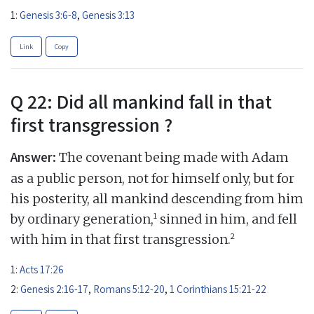
1:
Genesis 3:6-8
,
Genesis 3:13
Link
Copy
Q 22: Did all mankind fall in that
first transgression ?
Answer:
The covenant being made with Adam
as a public person, not for himself only, but for
his posterity, all mankind descending from him
1
by ordinary generation,
sinned in him, and fell
2
with him in that first transgression.
1:
Acts 17:26
2:
Genesis 2:16-17
,
Romans 5:12-20
,
1 Corinthians 15:21-22