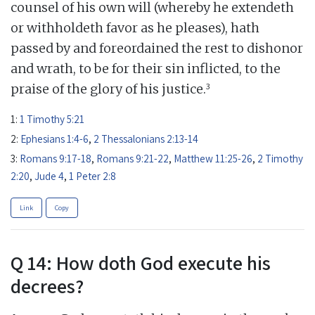
counsel of his own will (whereby he extendeth
or withholdeth favor as he pleases), hath
passed by and foreordained the rest to dishonor
and wrath, to be for their sin inflicted, to the
3
praise of the glory of his justice.
1:
1 Timothy 5:21
2:
Ephesians 1:4-6
,
2 Thessalonians 2:13-14
3:
Romans 9:17-18
,
Romans 9:21-22
,
Matthew 11:25-26
,
2 Timothy
2:20
,
Jude 4
,
1 Peter 2:8
Link
Copy
Q 14: How doth God execute his
decrees?