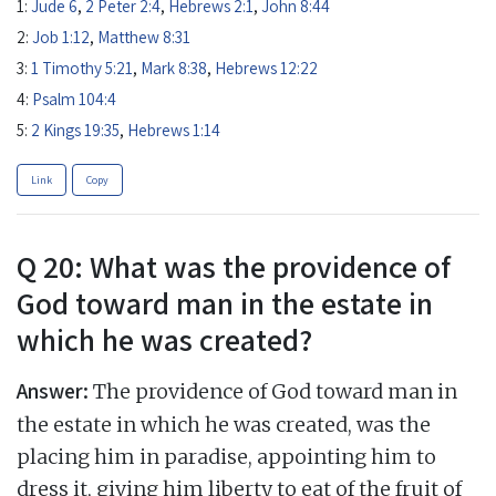
1:
Jude 6
,
2 Peter 2:4
,
Hebrews 2:1
,
John 8:44
2:
Job 1:12
,
Matthew 8:31
3:
1 Timothy 5:21
,
Mark 8:38
,
Hebrews 12:22
4:
Psalm 104:4
5:
2 Kings 19:35
,
Hebrews 1:14
Link
Copy
Q 20: What was the providence of
God toward man in the estate in
which he was created?
Answer:
The providence of God toward man in
the estate in which he was created, was the
placing him in paradise, appointing him to
dress it, giving him liberty to eat of the fruit of