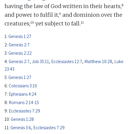
8
having the law of God written in their hearts,
9
and power to fulfil it,
and dominion over the
10
11
creatures;
yet subject to fall.
1:
Genesis 1:27
2:
Genesis 2:7
3:
Genesis 2:22
4:
Genesis 2:7
,
Job 35:11
,
Ecclesiastes 12:7
,
Matthew 10:28
,
Luke
23:43
5:
Genesis 1:27
6:
Colossians 3:10
7:
Ephesians 4:24
8:
Romans 2:14-15
9:
Ecclesiastes 7:29
10:
Genesis 1:28
11:
Genesis 3:6
,
Ecclesiastes 7:29