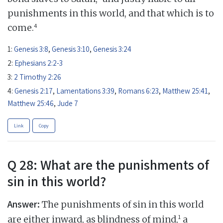
punishments in this world, and that which is to
4
come.
1:
Genesis 3:8
,
Genesis 3:10
,
Genesis 3:24
2:
Ephesians 2:2-3
3:
2 Timothy 2:26
4:
Genesis 2:17
,
Lamentations 3:39
,
Romans 6:23
,
Matthew 25:41
,
Matthew 25:46
,
Jude 7
Link
Copy
Q 28: What are the punishments of
sin in this world?
Answer:
The punishments of sin in this world
1
are either inward, as blindness of mind,
a