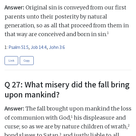
Answer:
Original sin is conveyed from our first
parents unto their posterity by natural
generation, so as all that proceed from them in
1
that way are conceived and born in sin.
1:
Psalm 51:5
,
Job 14:4
,
John 3:6
Link
Copy
Q 27: What misery did the fall bring
upon mankind?
Answer:
The fall brought upon mankind the loss
1
of communion with God,
his displeasure and
2
curse; so as we are by nature children of wrath,
3
bond slaves to Satan,
and justly liable to all