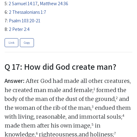
5:
2 Samuel 14:17
,
Matthew 24:36
6:
2 Thessalonians 1:7
7:
Psalm 103:20-21
8:
2 Peter 2:4
Link
Copy
Q 17: How did God create man?
Answer:
After God had made all other creatures,
1
he created man male and female;
formed the
2
body of the man of the dust of the ground,
and
3
the woman of the rib of the man,
endued them
4
with living, reasonable, and immortal souls;
5
made them after his own image,
in
6
7
knowledge,
righteousness,and holiness;