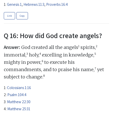
1:
Genesis 1
,
Hebrews 11:3
,
Proverbs 16:4
Link
Copy
Q 16: How did God create angels?
Answer:
1
2
God created all the angels
spirits,
3
4
5
immortal,
holy,
excelling in knowledge,
6
mighty in power,
to execute his
7
commandments, and to praise his name,
yet
8
subject to change.
1:
Colossians 1:16
2:
Psalm 104:4
3:
Matthew 22:30
4:
Matthew 25:31