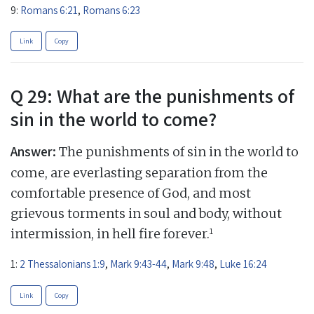
9:
Romans 6:21
,
Romans 6:23
Link
Copy
Q 29: What are the punishments of
sin in the world to come?
Answer:
The punishments of sin in the world to
come, are everlasting separation from the
comfortable presence of God, and most
grievous torments in soul and body, without
1
intermission, in hell fire forever.
1:
2 Thessalonians 1:9
,
Mark 9:43-44
,
Mark 9:48
,
Luke 16:24
Link
Copy