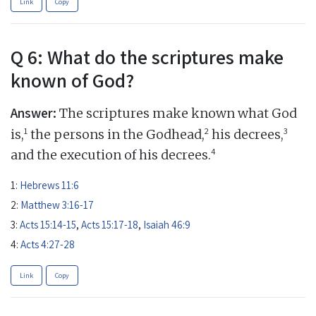
Link
Copy
Q 6: What do the scriptures make
known of God?
Answer:
The scriptures make known what God
1
2
3
is,
the persons in the Godhead,
his decrees,
4
and the execution of his decrees.
1:
Hebrews 11:6
2:
Matthew 3:16-17
3:
Acts 15:14-15
,
Acts 15:17-18
,
Isaiah 46:9
4:
Acts 4:27-28
Link
Copy