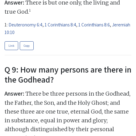
Answer:
There is but one only, the living and
1
true God.
1:
Deuteronomy 6:4
,
1 Corinthians 8:4
,
1 Corinthians 8:6
,
Jeremiah
10:10
Link
Copy
Q 9: How many persons are there in
the Godhead?
Answer:
There be three persons in the Godhead,
the Father, the Son, and the Holy Ghost; and
these three are one true, eternal God, the same
in substance, equal in power and glory;
although distinguished by their personal