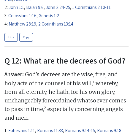
2:
John 1:1
,
Isaiah 9:6
,
John 2:24-25
,
1 Corinthians 2:10-11
3:
Colossians 1:16
,
Genesis 1:2
4:
Matthew 28:19
,
2 Corinthians 13:14
Link
Copy
Q 12: What are the decrees of God?
Answer:
God's decrees are the wise, free, and
1
holy acts of the counsel of his will,
whereby,
from all eternity, he hath, for his own glory,
unchangeably foreordained whatsoever comes
2
to pass in time,
especially concerning angels
and men.
1:
Ephesians 1:11
,
Romans 11:33
,
Romans 9:14-15
,
Romans 9:18