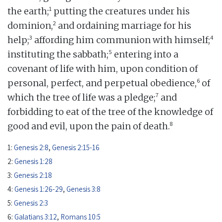
1
the earth;
putting the creatures under his
2
dominion,
and ordaining marriage for his
3
4
help;
affording him communion with himself;
5
instituting the sabbath;
entering into a
covenant of life with him, upon condition of
6
personal, perfect, and perpetual obedience,
of
7
which the tree of life was a pledge;
and
forbidding to eat of the tree of the knowledge of
8
good and evil, upon the pain of death.
1:
Genesis 2:8
,
Genesis 2:15-16
2:
Genesis 1:28
3:
Genesis 2:18
4:
Genesis 1:26-29
,
Genesis 3:8
5:
Genesis 2:3
6:
Galatians 3:12
,
Romans 10:5