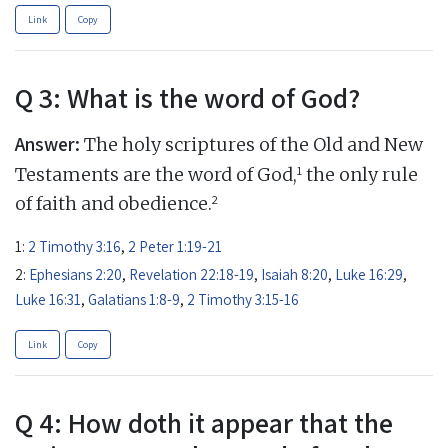
Link
Copy
Q 3: What is the word of God?
Answer:
The holy scriptures of the Old and New
1
Testaments are the word of God,
the only rule
2
of faith and obedience.
1:
2 Timothy 3:16
,
2 Peter 1:19-21
2:
Ephesians 2:20
,
Revelation 22:18-19
,
Isaiah 8:20
,
Luke 16:29
,
Luke 16:31
,
Galatians 1:8-9
,
2 Timothy 3:15-16
Link
Copy
Q 4: How doth it appear that the