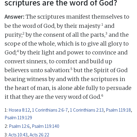
scriptures are the word of God?
Answer:
The scriptures manifest themselves to
1
be the word of God, by their majesty
and
2
3
purity;
by the consent of all the parts,
and the
scope of the whole, which is to give all glory to
4
God;
by their light and power to convince and
convert sinners, to comfort and build up
5
believers unto salvation:
but the Spirit of God
bearing witness by and with the scriptures in
the heart of man, is alone able fully to persuade
6
it that they are the very word of God.
1:
Hosea 8:12
,
1 Corinthians 2:6-7
,
1 Corinthians 2:13
,
Psalm 119:18
,
Psalm 119:129
2:
Psalm 12:6
,
Psalm 119:140
3:
Acts 10:43
,
Acts 26:22