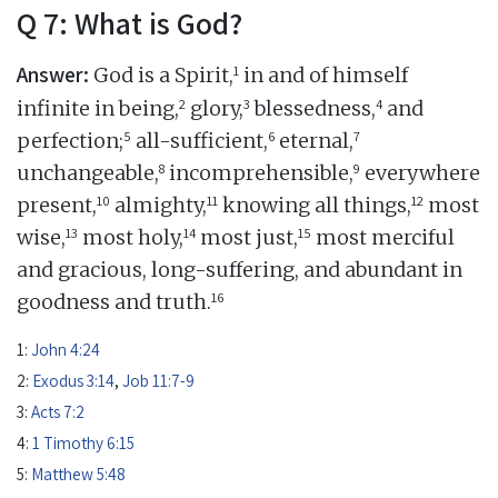
Q 7: What is God?
Answer:
1
God is a Spirit,
in and of himself
2
3
4
infinite in being,
glory,
blessedness,
and
5
6
7
perfection;
all-sufficient,
eternal,
8
9
unchangeable,
incomprehensible,
everywhere
10
11
12
present,
almighty,
knowing all things,
most
13
14
15
wise,
most holy,
most just,
most merciful
and gracious, long-suffering, and abundant in
16
goodness and truth.
1:
John 4:24
2:
Exodus 3:14
,
Job 11:7-9
3:
Acts 7:2
4:
1 Timothy 6:15
5:
Matthew 5:48