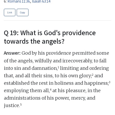
6:
Romans 11:36
,
Isaiah 63:14
Link
Copy
Q 19: What is God's providence
towards the angels?
Answer:
God by his providence permitted some
of the angels, wilfully and irrecoverably, to fall
1
into sin and damnation,
limiting and ordering
2
that, and all their sins, to his own glory;
and
3
established the rest in holiness and happiness;
4
employing them all,
at his pleasure, in the
administrations of his power, mercy, and
5
justice.