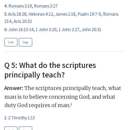
4:
Romans 3:19
,
Romans 3:27
5:
Acts 18:28
,
Hebrews 4:12
,
James 1:18
,
Psalm 19:7-9
,
Romans
15:4
,
Acts 20:32
6:
John 16:13-14
,
1 John 2:20
,
1 John 2:27
,
John 20:31
Link
Copy
Q 5: What do the scriptures
principally teach?
Answer:
The scriptures principally teach, what
man is to believe concerning God, and what
1
duty God requires of man.
1:
2 Timothy 1:13