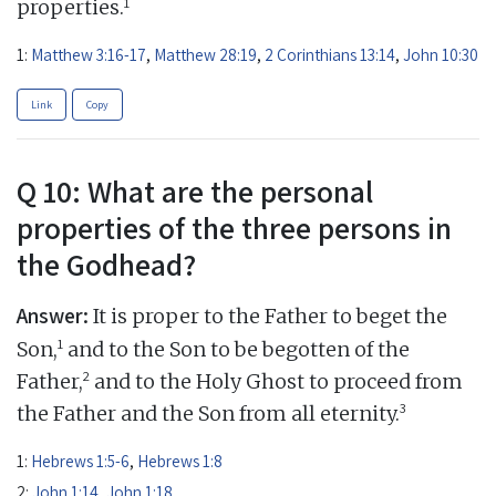
1
properties.
1:
Matthew 3:16-17
,
Matthew 28:19
,
2 Corinthians 13:14
,
John 10:30
Link
Copy
Q 10: What are the personal
properties of the three persons in
the Godhead?
Answer:
It is proper to the Father to beget the
1
Son,
and to the Son to be begotten of the
2
Father,
and to the Holy Ghost to proceed from
3
the Father and the Son from all eternity.
1:
Hebrews 1:5-6
,
Hebrews 1:8
2:
John 1:14
,
John 1:18