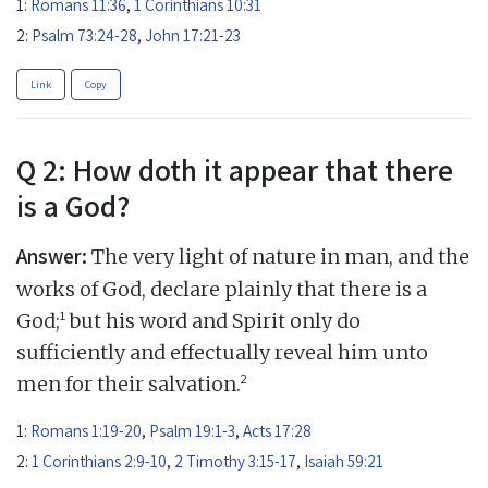
1:
Romans 11:36
,
1 Corinthians 10:31
2:
Psalm 73:24-28
,
John 17:21-23
Link
Copy
Q 2: How doth it appear that there
is a God?
Answer:
The very light of nature in man, and the
works of God, declare plainly that there is a
1
God;
but his word and Spirit only do
sufficiently and effectually reveal him unto
2
men for their salvation.
1:
Romans 1:19-20
,
Psalm 19:1-3
,
Acts 17:28
2:
1 Corinthians 2:9-10
,
2 Timothy 3:15-17
,
Isaiah 59:21