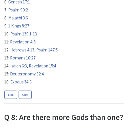
6:
Genesis 17:1
7:
Psalm 90:2
8:
Malachi 3:6
9:
1 Kings 8:27
10:
Psalm 139:1-13
11:
Revelation 4:8
12:
Hebrews 4:13
,
Psalm 147:5
13:
Romans 16:27
14:
Isaiah 6:3
,
Revelation 15:4
15:
Deuteronomy 32:4
16:
Exodus 34:6
Link
Copy
Q 8: Are there more Gods than one?