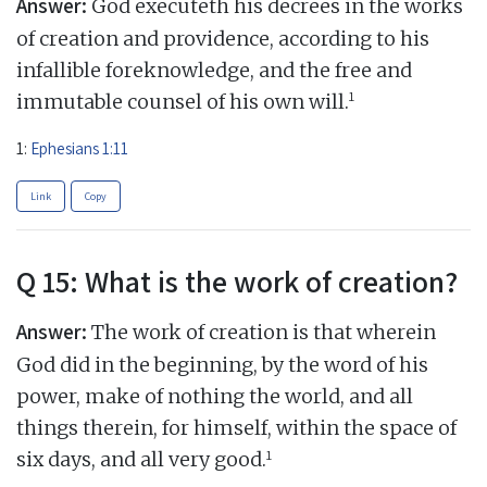
Answer:
God executeth his decrees in the works
of creation and providence, according to his
infallible foreknowledge, and the free and
1
immutable counsel of his own will.
1:
Ephesians 1:11
Link
Copy
Q 15: What is the work of creation?
Answer:
The work of creation is that wherein
God did in the beginning, by the word of his
power, make of nothing the world, and all
things therein, for himself, within the space of
1
six days, and all very good.