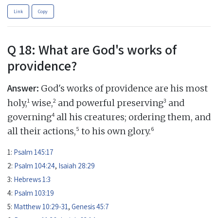
Link
Copy
Q 18: What are God's works of
providence?
Answer:
God's works of providence are his most
1
2
3
holy,
wise,
and powerful preserving
and
4
governing
all his creatures; ordering them, and
5
6
all their actions,
to his own glory.
1:
Psalm 145:17
2:
Psalm 104:24
,
Isaiah 28:29
3:
Hebrews 1:3
4:
Psalm 103:19
5:
Matthew 10:29-31
,
Genesis 45:7