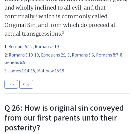
and wholly inclined to all evil, and that
2
continually;
which is commonly called
Original Sin, and from which do proceed all
3
actual transgressions.
1:
Romans 5:12
,
Romans 5:19
2:
Romans 3:10-19
,
Ephesians 2:1-3
,
Romans 5:6
,
Romans 8:7-8
,
Genesis 6:5
3:
James 1:14-15
,
Matthew 15:19
Link
Copy
Q 26: How is original sin conveyed
from our first parents unto their
posterity?