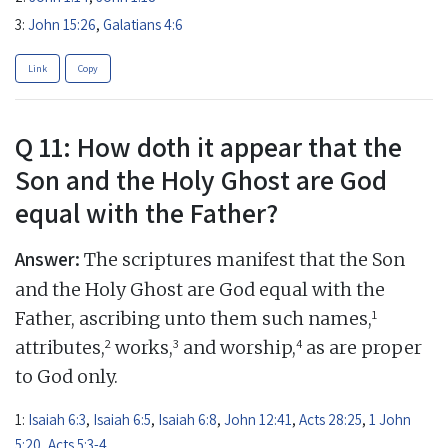
3:
John 15:26
,
Galatians 4:6
Link
Copy
Q 11: How doth it appear that the
Son and the Holy Ghost are God
equal with the Father?
Answer:
The scriptures manifest that the Son
and the Holy Ghost are God equal with the
1
Father, ascribing unto them such names,
2
3
4
attributes,
works,
and worship,
as are proper
to God only.
1:
Isaiah 6:3
,
Isaiah 6:5
,
Isaiah 6:8
,
John 12:41
,
Acts 28:25
,
1 John
5:20
,
Acts 5:3-4