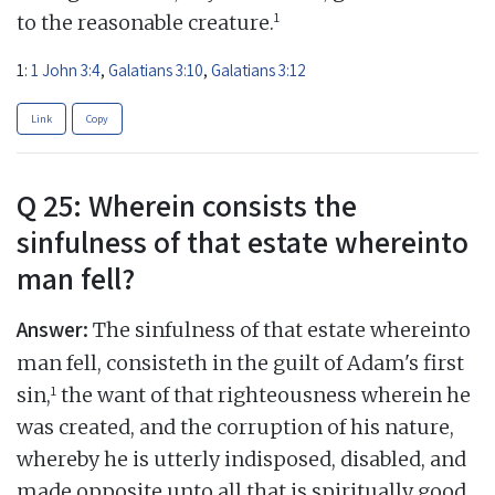
1
to the reasonable creature.
1:
1 John 3:4
,
Galatians 3:10
,
Galatians 3:12
Link
Copy
Q 25: Wherein consists the
sinfulness of that estate whereinto
man fell?
Answer:
The sinfulness of that estate whereinto
man fell, consisteth in the guilt of Adam's first
1
sin,
the want of that righteousness wherein he
was created, and the corruption of his nature,
whereby he is utterly indisposed, disabled, and
made opposite unto all that is spiritually good,