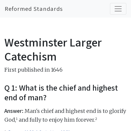
Reformed Standards
Westminster Larger
Catechism
First published in 1646
Q 1: What is the chief and highest
end of man?
Answer:
Man's chief and highest end is to glorify
1
2
God,
and fully to enjoy him forever.