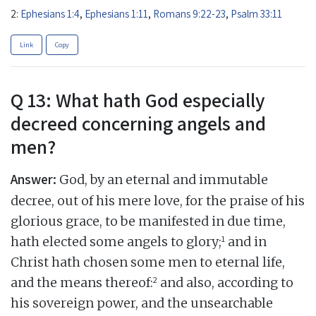
2:
Ephesians 1:4
,
Ephesians 1:11
,
Romans 9:22-23
,
Psalm 33:11
Link
Copy
Q 13: What hath God especially
decreed concerning angels and
men?
Answer:
God, by an eternal and immutable
decree, out of his mere love, for the praise of his
glorious grace, to be manifested in due time,
1
hath elected some angels to glory;
and in
Christ hath chosen some men to eternal life,
2
and the means thereof:
and also, according to
his sovereign power, and the unsearchable