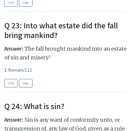
Link
Copy
Q 23: Into what estate did the fall
bring mankind?
Answer:
The fall brought mankind into an estate
1
of sin and misery.
1:
Romans 5:12
Link
Copy
Q 24: What is sin?
Answer:
Sin is any want of conformity unto, or
transgression of, any law of God, given as a rule