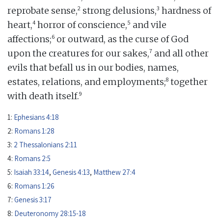
2
3
reprobate sense,
strong delusions,
hardness of
4
5
heart,
horror of conscience,
and vile
6
affections;
or outward, as the curse of God
7
upon the creatures for our sakes,
and all other
evils that befall us in our bodies, names,
8
estates, relations, and employments;
together
9
with death itself.
1:
Ephesians 4:18
2:
Romans 1:28
3:
2 Thessalonians 2:11
4:
Romans 2:5
5:
Isaiah 33:14
,
Genesis 4:13
,
Matthew 27:4
6:
Romans 1:26
7:
Genesis 3:17
8:
Deuteronomy 28:15-18