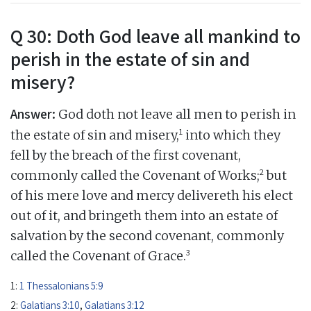
Q 30: Doth God leave all mankind to
perish in the estate of sin and
misery?
Answer:
God doth not leave all men to perish in
1
the estate of sin and misery,
into which they
fell by the breach of the first covenant,
2
commonly called the Covenant of Works;
but
of his mere love and mercy delivereth his elect
out of it, and bringeth them into an estate of
salvation by the second covenant, commonly
3
called the Covenant of Grace.
1:
1 Thessalonians 5:9
2:
Galatians 3:10
,
Galatians 3:12