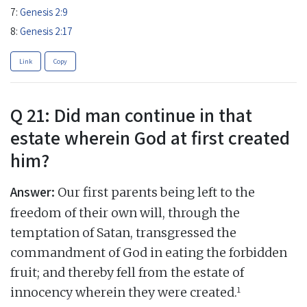
7:
Genesis 2:9
8:
Genesis 2:17
Link
Copy
Q 21: Did man continue in that
estate wherein God at first created
him?
Answer:
Our first parents being left to the
freedom of their own will, through the
temptation of Satan, transgressed the
commandment of God in eating the forbidden
fruit; and thereby fell from the estate of
1
innocency wherein they were created.