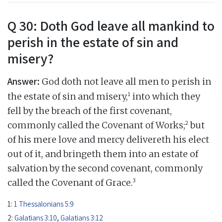
Q 30: Doth God leave all mankind to
perish in the estate of sin and
misery?
Answer:
God doth not leave all men to perish in
1
the estate of sin and misery,
into which they
fell by the breach of the first covenant,
2
commonly called the Covenant of Works;
but
of his mere love and mercy delivereth his elect
out of it, and bringeth them into an estate of
salvation by the second covenant, commonly
3
called the Covenant of Grace.
1:
1 Thessalonians 5:9
2:
Galatians 3:10
,
Galatians 3:12