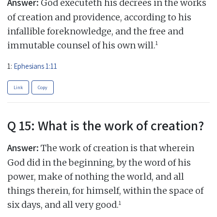
Answer:
God executeth his decrees in the works
of creation and providence, according to his
infallible foreknowledge, and the free and
1
immutable counsel of his own will.
1:
Ephesians 1:11
Link
Copy
Q 15: What is the work of creation?
Answer:
The work of creation is that wherein
God did in the beginning, by the word of his
power, make of nothing the world, and all
things therein, for himself, within the space of
1
six days, and all very good.