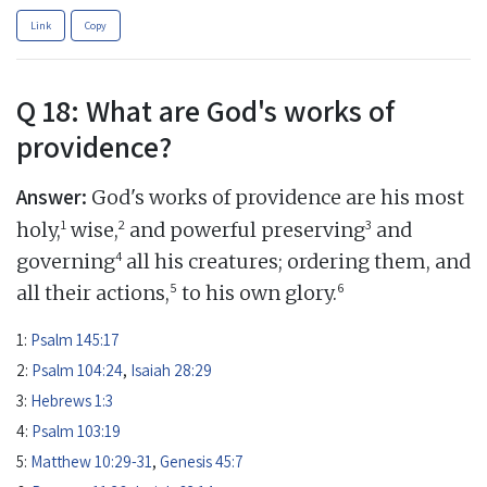
Link
Copy
Q 18: What are God's works of
providence?
Answer:
God's works of providence are his most
1
2
3
holy,
wise,
and powerful preserving
and
4
governing
all his creatures; ordering them, and
5
6
all their actions,
to his own glory.
1:
Psalm 145:17
2:
Psalm 104:24
,
Isaiah 28:29
3:
Hebrews 1:3
4:
Psalm 103:19
5:
Matthew 10:29-31
,
Genesis 45:7