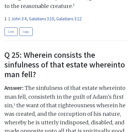
1
to the reasonable creature.
1:
1 John 3:4
,
Galatians 3:10
,
Galatians 3:12
Link
Copy
Q 25: Wherein consists the
sinfulness of that estate whereinto
man fell?
Answer:
The sinfulness of that estate whereinto
man fell, consisteth in the guilt of Adam's first
1
sin,
the want of that righteousness wherein he
was created, and the corruption of his nature,
whereby he is utterly indisposed, disabled, and
made opposite unto all that is spiritually good,