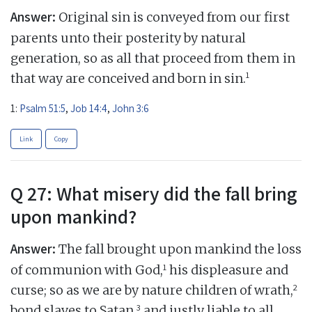
Answer:
Original sin is conveyed from our first
parents unto their posterity by natural
generation, so as all that proceed from them in
1
that way are conceived and born in sin.
1:
Psalm 51:5
,
Job 14:4
,
John 3:6
Link
Copy
Q 27: What misery did the fall bring
upon mankind?
Answer:
The fall brought upon mankind the loss
1
of communion with God,
his displeasure and
2
curse; so as we are by nature children of wrath,
3
bond slaves to Satan,
and justly liable to all