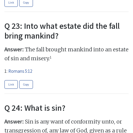
Link
Copy
Q 23: Into what estate did the fall
bring mankind?
Answer:
The fall brought mankind into an estate
1
of sin and misery.
1:
Romans 5:12
Link
Copy
Q 24: What is sin?
Answer:
Sin is any want of conformity unto, or
transgression of, any law of God, given as a rule