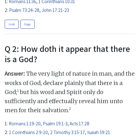
1:
Romans 11:36
,
1 Corinthians 10:31
2:
Psalm 73:24-28
,
John 17:21-23
Link
Copy
Q 2: How doth it appear that there
is a God?
Answer:
The very light of nature in man, and the
works of God, declare plainly that there is a
1
God;
but his word and Spirit only do
sufficiently and effectually reveal him unto
2
men for their salvation.
1:
Romans 1:19-20
,
Psalm 19:1-3
,
Acts 17:28
2:
1 Corinthians 2:9-10
,
2 Timothy 3:15-17
,
Isaiah 59:21