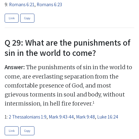
9:
Romans 6:21
,
Romans 6:23
Link
Copy
Q 29: What are the punishments of
sin in the world to come?
Answer:
The punishments of sin in the world to
come, are everlasting separation from the
comfortable presence of God, and most
grievous torments in soul and body, without
1
intermission, in hell fire forever.
1:
2 Thessalonians 1:9
,
Mark 9:43-44
,
Mark 9:48
,
Luke 16:24
Link
Copy