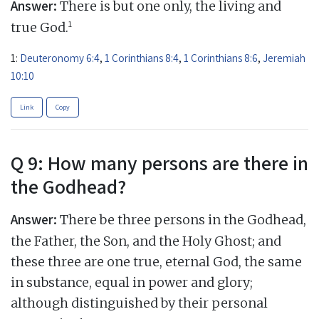
Answer:
There is but one only, the living and
1
true God.
1:
Deuteronomy 6:4
,
1 Corinthians 8:4
,
1 Corinthians 8:6
,
Jeremiah
10:10
Link
Copy
Q 9: How many persons are there in
the Godhead?
Answer:
There be three persons in the Godhead,
the Father, the Son, and the Holy Ghost; and
these three are one true, eternal God, the same
in substance, equal in power and glory;
although distinguished by their personal