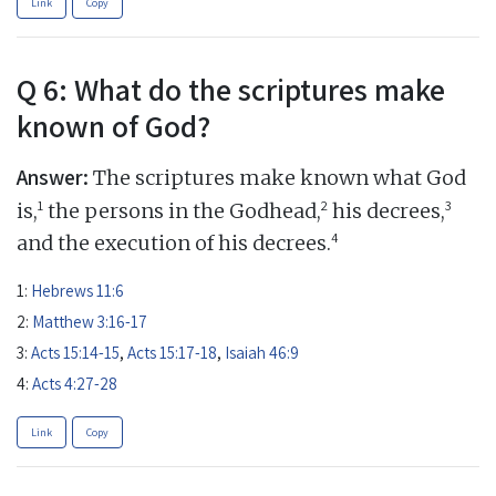
Link
Copy
Q 6: What do the scriptures make
known of God?
Answer:
The scriptures make known what God
1
2
3
is,
the persons in the Godhead,
his decrees,
4
and the execution of his decrees.
1:
Hebrews 11:6
2:
Matthew 3:16-17
3:
Acts 15:14-15
,
Acts 15:17-18
,
Isaiah 46:9
4:
Acts 4:27-28
Link
Copy