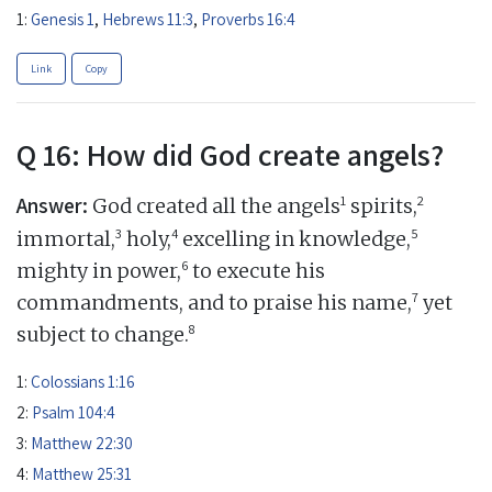
1:
Genesis 1
,
Hebrews 11:3
,
Proverbs 16:4
Link
Copy
Q 16: How did God create angels?
Answer:
1
2
God created all the angels
spirits,
3
4
5
immortal,
holy,
excelling in knowledge,
6
mighty in power,
to execute his
7
commandments, and to praise his name,
yet
8
subject to change.
1:
Colossians 1:16
2:
Psalm 104:4
3:
Matthew 22:30
4:
Matthew 25:31