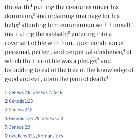
1
the earth;
putting the creatures under his
2
dominion,
and ordaining marriage for his
3
4
help;
affording him communion with himself;
5
instituting the sabbath;
entering into a
covenant of life with him, upon condition of
6
personal, perfect, and perpetual obedience,
of
7
which the tree of life was a pledge;
and
forbidding to eat of the tree of the knowledge of
8
good and evil, upon the pain of death.
1:
Genesis 2:8
,
Genesis 2:15-16
2:
Genesis 1:28
3:
Genesis 2:18
4:
Genesis 1:26-29
,
Genesis 3:8
5:
Genesis 2:3
6:
Galatians 3:12
,
Romans 10:5