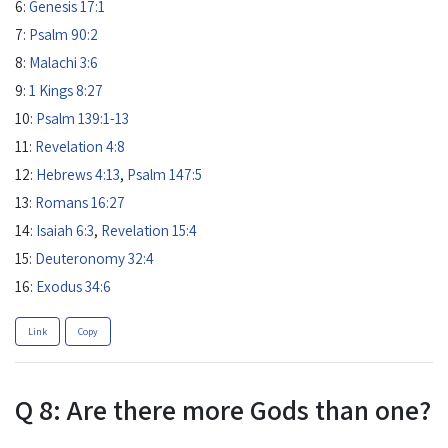
6:
Genesis 17:1
7:
Psalm 90:2
8:
Malachi 3:6
9:
1 Kings 8:27
10:
Psalm 139:1-13
11:
Revelation 4:8
12:
Hebrews 4:13
,
Psalm 147:5
13:
Romans 16:27
14:
Isaiah 6:3
,
Revelation 15:4
15:
Deuteronomy 32:4
16:
Exodus 34:6
Link
Copy
Q 8: Are there more Gods than one?