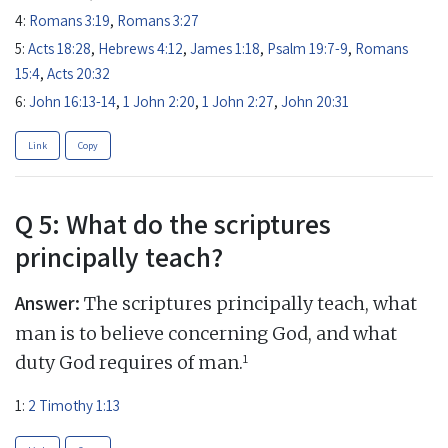
4:
Romans 3:19
,
Romans 3:27
5:
Acts 18:28
,
Hebrews 4:12
,
James 1:18
,
Psalm 19:7-9
,
Romans
15:4
,
Acts 20:32
6:
John 16:13-14
,
1 John 2:20
,
1 John 2:27
,
John 20:31
Link
Copy
Q 5: What do the scriptures
principally teach?
Answer:
The scriptures principally teach, what
man is to believe concerning God, and what
1
duty God requires of man.
1:
2 Timothy 1:13