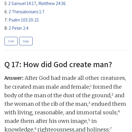
5:
2 Samuel 14:17
,
Matthew 24:36
6:
2 Thessalonians 1:7
7:
Psalm 103:20-21
8:
2 Peter 2:4
Link
Copy
Q 17: How did God create man?
Answer:
After God had made all other creatures,
1
he created man male and female;
formed the
2
body of the man of the dust of the ground,
and
3
the woman of the rib of the man,
endued them
4
with living, reasonable, and immortal souls;
5
made them after his own image,
in
6
7
knowledge,
righteousness,and holiness;