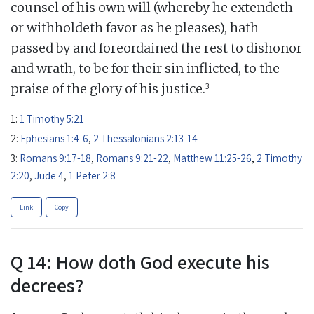
counsel of his own will (whereby he extendeth
or withholdeth favor as he pleases), hath
passed by and foreordained the rest to dishonor
and wrath, to be for their sin inflicted, to the
3
praise of the glory of his justice.
1:
1 Timothy 5:21
2:
Ephesians 1:4-6
,
2 Thessalonians 2:13-14
3:
Romans 9:17-18
,
Romans 9:21-22
,
Matthew 11:25-26
,
2 Timothy
2:20
,
Jude 4
,
1 Peter 2:8
Link
Copy
Q 14: How doth God execute his
decrees?