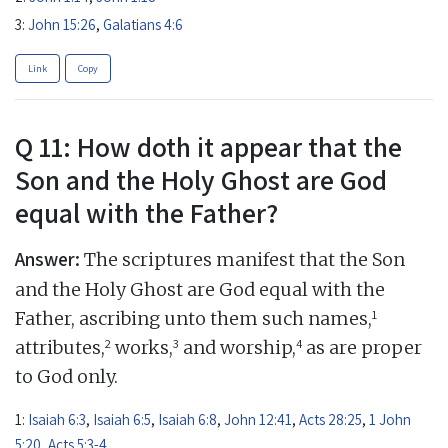
3:
John 15:26
,
Galatians 4:6
Link
Copy
Q 11: How doth it appear that the
Son and the Holy Ghost are God
equal with the Father?
Answer:
The scriptures manifest that the Son
and the Holy Ghost are God equal with the
1
Father, ascribing unto them such names,
2
3
4
attributes,
works,
and worship,
as are proper
to God only.
1:
Isaiah 6:3
,
Isaiah 6:5
,
Isaiah 6:8
,
John 12:41
,
Acts 28:25
,
1 John
5:20
,
Acts 5:3-4