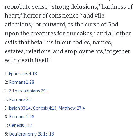
2
3
reprobate sense,
strong delusions,
hardness of
4
5
heart,
horror of conscience,
and vile
6
affections;
or outward, as the curse of God
7
upon the creatures for our sakes,
and all other
evils that befall us in our bodies, names,
8
estates, relations, and employments;
together
9
with death itself.
1:
Ephesians 4:18
2:
Romans 1:28
3:
2 Thessalonians 2:11
4:
Romans 2:5
5:
Isaiah 33:14
,
Genesis 4:13
,
Matthew 27:4
6:
Romans 1:26
7:
Genesis 3:17
8:
Deuteronomy 28:15-18