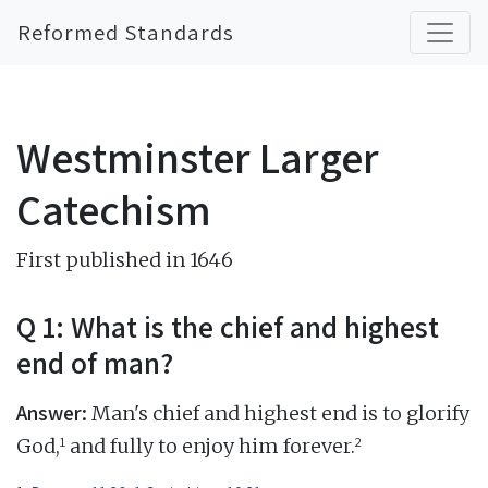
Reformed Standards
Westminster Larger
Catechism
First published in 1646
Q 1: What is the chief and highest
end of man?
Answer:
Man's chief and highest end is to glorify
1
2
God,
and fully to enjoy him forever.