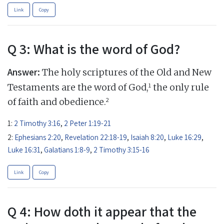
Link
Copy
Q 3: What is the word of God?
Answer:
The holy scriptures of the Old and New
1
Testaments are the word of God,
the only rule
2
of faith and obedience.
1:
2 Timothy 3:16
,
2 Peter 1:19-21
2:
Ephesians 2:20
,
Revelation 22:18-19
,
Isaiah 8:20
,
Luke 16:29
,
Luke 16:31
,
Galatians 1:8-9
,
2 Timothy 3:15-16
Link
Copy
Q 4: How doth it appear that the