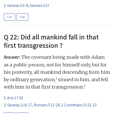
1:
Genesis 3:6-8
,
Genesis 3:13
Link
Copy
Q 22: Did all mankind fall in that
first transgression ?
Answer:
The covenant being made with Adam
as a public person, not for himself only, but for
his posterity, all mankind descending from him
1
by ordinary generation,
sinned in him, and fell
2
with him in that first transgression.
1:
Acts 17:26
2:
Genesis 2:16-17
,
Romans 5:12-20
,
1 Corinthians 15:21-22