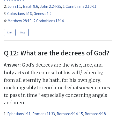
2:
John 1:1
,
Isaiah 9:6
,
John 2:24-25
,
1 Corinthians 2:10-11
3:
Colossians 1:16
,
Genesis 1:2
4:
Matthew 28:19
,
2 Corinthians 13:14
Link
Copy
Q 12: What are the decrees of God?
Answer:
God's decrees are the wise, free, and
1
holy acts of the counsel of his will,
whereby,
from all eternity, he hath, for his own glory,
unchangeably foreordained whatsoever comes
2
to pass in time,
especially concerning angels
and men.
1:
Ephesians 1:11
,
Romans 11:33
,
Romans 9:14-15
,
Romans 9:18