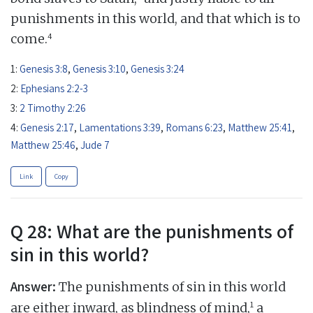
punishments in this world, and that which is to
4
come.
1:
Genesis 3:8
,
Genesis 3:10
,
Genesis 3:24
2:
Ephesians 2:2-3
3:
2 Timothy 2:26
4:
Genesis 2:17
,
Lamentations 3:39
,
Romans 6:23
,
Matthew 25:41
,
Matthew 25:46
,
Jude 7
Link
Copy
Q 28: What are the punishments of
sin in this world?
Answer:
The punishments of sin in this world
1
are either inward, as blindness of mind,
a