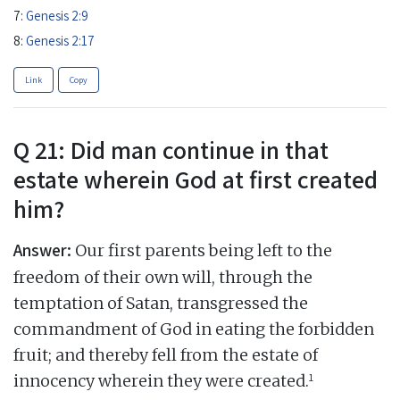
7:
Genesis 2:9
8:
Genesis 2:17
Link
Copy
Q 21: Did man continue in that
estate wherein God at first created
him?
Answer:
Our first parents being left to the
freedom of their own will, through the
temptation of Satan, transgressed the
commandment of God in eating the forbidden
fruit; and thereby fell from the estate of
1
innocency wherein they were created.