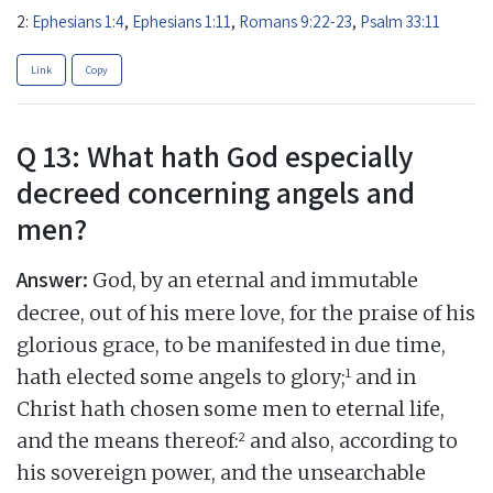
2:
Ephesians 1:4
,
Ephesians 1:11
,
Romans 9:22-23
,
Psalm 33:11
Link
Copy
Q 13: What hath God especially
decreed concerning angels and
men?
Answer:
God, by an eternal and immutable
decree, out of his mere love, for the praise of his
glorious grace, to be manifested in due time,
1
hath elected some angels to glory;
and in
Christ hath chosen some men to eternal life,
2
and the means thereof:
and also, according to
his sovereign power, and the unsearchable