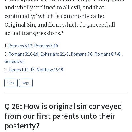
and wholly inclined to all evil, and that
2
continually;
which is commonly called
Original Sin, and from which do proceed all
3
actual transgressions.
1:
Romans 5:12
,
Romans 5:19
2:
Romans 3:10-19
,
Ephesians 2:1-3
,
Romans 5:6
,
Romans 8:7-8
,
Genesis 6:5
3:
James 1:14-15
,
Matthew 15:19
Link
Copy
Q 26: How is original sin conveyed
from our first parents unto their
posterity?