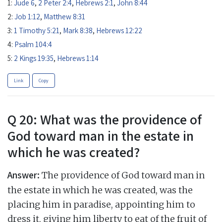
1:
Jude 6
,
2 Peter 2:4
,
Hebrews 2:1
,
John 8:44
2:
Job 1:12
,
Matthew 8:31
3:
1 Timothy 5:21
,
Mark 8:38
,
Hebrews 12:22
4:
Psalm 104:4
5:
2 Kings 19:35
,
Hebrews 1:14
Link
Copy
Q 20: What was the providence of
God toward man in the estate in
which he was created?
Answer:
The providence of God toward man in
the estate in which he was created, was the
placing him in paradise, appointing him to
dress it, giving him liberty to eat of the fruit of