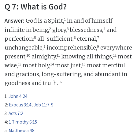
Q 7: What is God?
Answer:
1
God is a Spirit,
in and of himself
2
3
4
infinite in being,
glory,
blessedness,
and
5
6
7
perfection;
all-sufficient,
eternal,
8
9
unchangeable,
incomprehensible,
everywhere
10
11
12
present,
almighty,
knowing all things,
most
13
14
15
wise,
most holy,
most just,
most merciful
and gracious, long-suffering, and abundant in
16
goodness and truth.
1:
John 4:24
2:
Exodus 3:14
,
Job 11:7-9
3:
Acts 7:2
4:
1 Timothy 6:15
5:
Matthew 5:48