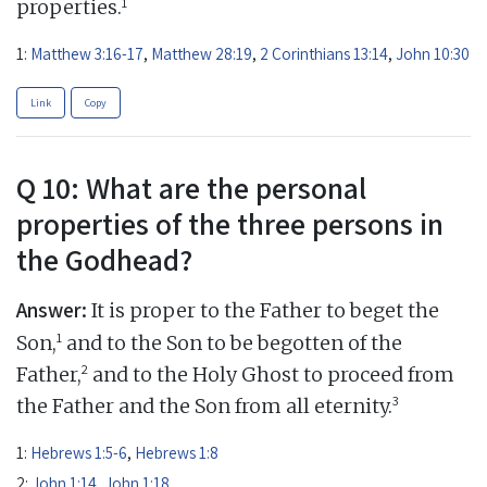
1
properties.
1:
Matthew 3:16-17
,
Matthew 28:19
,
2 Corinthians 13:14
,
John 10:30
Link
Copy
Q 10: What are the personal
properties of the three persons in
the Godhead?
Answer:
It is proper to the Father to beget the
1
Son,
and to the Son to be begotten of the
2
Father,
and to the Holy Ghost to proceed from
3
the Father and the Son from all eternity.
1:
Hebrews 1:5-6
,
Hebrews 1:8
2:
John 1:14
,
John 1:18