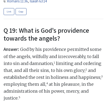
6:
Romans 11:36
,
Isaiah 63:14
Link
Copy
Q 19: What is God's providence
towards the angels?
Answer:
God by his providence permitted some
of the angels, wilfully and irrecoverably, to fall
1
into sin and damnation,
limiting and ordering
2
that, and all their sins, to his own glory;
and
3
established the rest in holiness and happiness;
4
employing them all,
at his pleasure, in the
administrations of his power, mercy, and
5
justice.