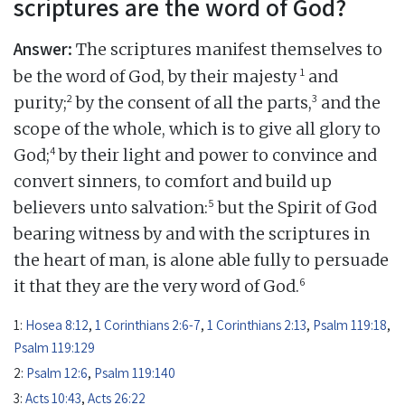
scriptures are the word of God?
Answer:
The scriptures manifest themselves to
1
be the word of God, by their majesty
and
2
3
purity;
by the consent of all the parts,
and the
scope of the whole, which is to give all glory to
4
God;
by their light and power to convince and
convert sinners, to comfort and build up
5
believers unto salvation:
but the Spirit of God
bearing witness by and with the scriptures in
the heart of man, is alone able fully to persuade
6
it that they are the very word of God.
1:
Hosea 8:12
,
1 Corinthians 2:6-7
,
1 Corinthians 2:13
,
Psalm 119:18
,
Psalm 119:129
2:
Psalm 12:6
,
Psalm 119:140
3:
Acts 10:43
,
Acts 26:22