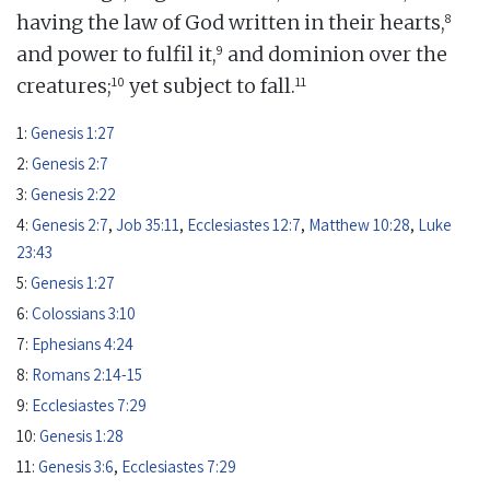
8
having the law of God written in their hearts,
9
and power to fulfil it,
and dominion over the
10
11
creatures;
yet subject to fall.
1:
Genesis 1:27
2:
Genesis 2:7
3:
Genesis 2:22
4:
Genesis 2:7
,
Job 35:11
,
Ecclesiastes 12:7
,
Matthew 10:28
,
Luke
23:43
5:
Genesis 1:27
6:
Colossians 3:10
7:
Ephesians 4:24
8:
Romans 2:14-15
9:
Ecclesiastes 7:29
10:
Genesis 1:28
11:
Genesis 3:6
,
Ecclesiastes 7:29