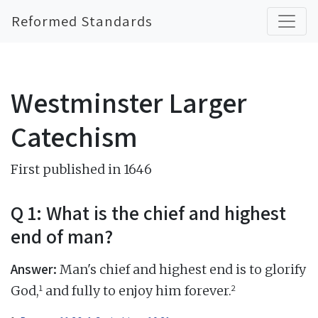
Reformed Standards
Westminster Larger
Catechism
First published in 1646
Q 1: What is the chief and highest
end of man?
Answer:
Man's chief and highest end is to glorify
1
2
God,
and fully to enjoy him forever.