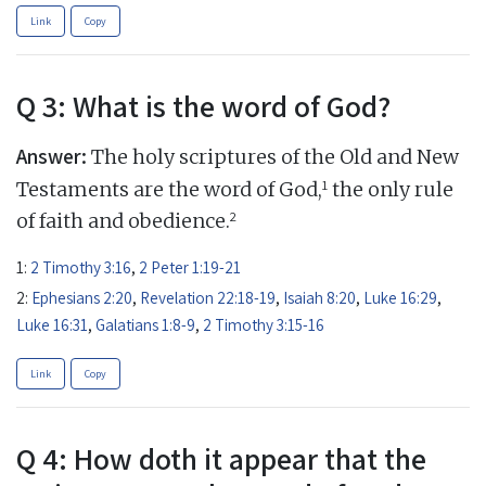
Link
Copy
Q 3: What is the word of God?
Answer:
The holy scriptures of the Old and New
1
Testaments are the word of God,
the only rule
2
of faith and obedience.
1:
2 Timothy 3:16
,
2 Peter 1:19-21
2:
Ephesians 2:20
,
Revelation 22:18-19
,
Isaiah 8:20
,
Luke 16:29
,
Luke 16:31
,
Galatians 1:8-9
,
2 Timothy 3:15-16
Link
Copy
Q 4: How doth it appear that the