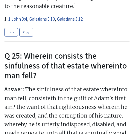
1
to the reasonable creature.
1:
1 John 3:4
,
Galatians 3:10
,
Galatians 3:12
Link
Copy
Q 25: Wherein consists the
sinfulness of that estate whereinto
man fell?
Answer:
The sinfulness of that estate whereinto
man fell, consisteth in the guilt of Adam's first
1
sin,
the want of that righteousness wherein he
was created, and the corruption of his nature,
whereby he is utterly indisposed, disabled, and
made opposite unto all that is spiritually good,