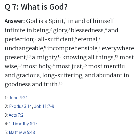
Q 7: What is God?
Answer:
1
God is a Spirit,
in and of himself
2
3
4
infinite in being,
glory,
blessedness,
and
5
6
7
perfection;
all-sufficient,
eternal,
8
9
unchangeable,
incomprehensible,
everywhere
10
11
12
present,
almighty,
knowing all things,
most
13
14
15
wise,
most holy,
most just,
most merciful
and gracious, long-suffering, and abundant in
16
goodness and truth.
1:
John 4:24
2:
Exodus 3:14
,
Job 11:7-9
3:
Acts 7:2
4:
1 Timothy 6:15
5:
Matthew 5:48