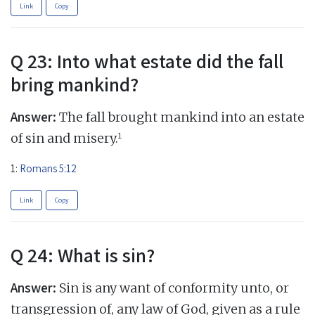
Link
Copy
Q 23: Into what estate did the fall
bring mankind?
Answer:
The fall brought mankind into an estate
1
of sin and misery.
1:
Romans 5:12
Link
Copy
Q 24: What is sin?
Answer:
Sin is any want of conformity unto, or
transgression of, any law of God, given as a rule