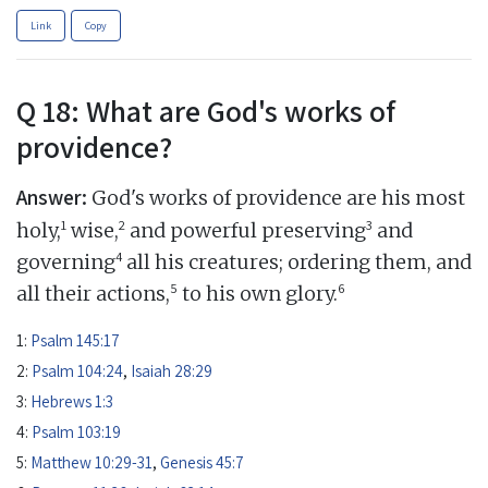
Link
Copy
Q 18: What are God's works of
providence?
Answer:
God's works of providence are his most
1
2
3
holy,
wise,
and powerful preserving
and
4
governing
all his creatures; ordering them, and
5
6
all their actions,
to his own glory.
1:
Psalm 145:17
2:
Psalm 104:24
,
Isaiah 28:29
3:
Hebrews 1:3
4:
Psalm 103:19
5:
Matthew 10:29-31
,
Genesis 45:7