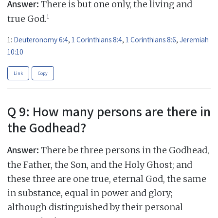
Answer:
There is but one only, the living and
1
true God.
1:
Deuteronomy 6:4
,
1 Corinthians 8:4
,
1 Corinthians 8:6
,
Jeremiah
10:10
Link
Copy
Q 9: How many persons are there in
the Godhead?
Answer:
There be three persons in the Godhead,
the Father, the Son, and the Holy Ghost; and
these three are one true, eternal God, the same
in substance, equal in power and glory;
although distinguished by their personal