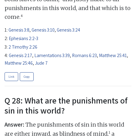
punishments in this world, and that which is to
4
come.
1:
Genesis 3:8
,
Genesis 3:10
,
Genesis 3:24
2:
Ephesians 2:2-3
3:
2 Timothy 2:26
4:
Genesis 2:17
,
Lamentations 3:39
,
Romans 6:23
,
Matthew 25:41
,
Matthew 25:46
,
Jude 7
Link
Copy
Q 28: What are the punishments of
sin in this world?
Answer:
The punishments of sin in this world
1
are either inward, as blindness of mind,
a