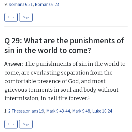
9:
Romans 6:21
,
Romans 6:23
Link
Copy
Q 29: What are the punishments of
sin in the world to come?
Answer:
The punishments of sin in the world to
come, are everlasting separation from the
comfortable presence of God, and most
grievous torments in soul and body, without
1
intermission, in hell fire forever.
1:
2 Thessalonians 1:9
,
Mark 9:43-44
,
Mark 9:48
,
Luke 16:24
Link
Copy