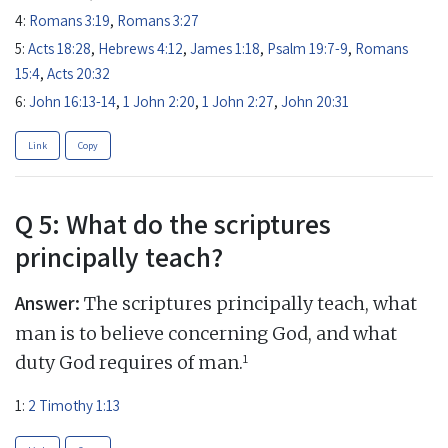
4:
Romans 3:19
,
Romans 3:27
5:
Acts 18:28
,
Hebrews 4:12
,
James 1:18
,
Psalm 19:7-9
,
Romans
15:4
,
Acts 20:32
6:
John 16:13-14
,
1 John 2:20
,
1 John 2:27
,
John 20:31
Link
Copy
Q 5: What do the scriptures
principally teach?
Answer:
The scriptures principally teach, what
man is to believe concerning God, and what
1
duty God requires of man.
1:
2 Timothy 1:13