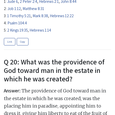
1:
Jude 6
,
2 Peter 2:4
,
Hebrews 2:1
,
John 8:44
2:
Job 1:12
,
Matthew 8:31
3:
1 Timothy 5:21
,
Mark 8:38
,
Hebrews 12:22
4:
Psalm 104:4
5:
2 Kings 19:35
,
Hebrews 1:14
Link
Copy
Q 20: What was the providence of
God toward man in the estate in
which he was created?
Answer:
The providence of God toward man in
the estate in which he was created, was the
placing him in paradise, appointing him to
dress it, giving him liberty to eat of the fruit of