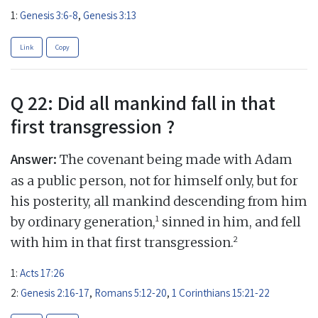
1:
Genesis 3:6-8
,
Genesis 3:13
Link
Copy
Q 22: Did all mankind fall in that
first transgression ?
Answer:
The covenant being made with Adam
as a public person, not for himself only, but for
his posterity, all mankind descending from him
1
by ordinary generation,
sinned in him, and fell
2
with him in that first transgression.
1:
Acts 17:26
2:
Genesis 2:16-17
,
Romans 5:12-20
,
1 Corinthians 15:21-22