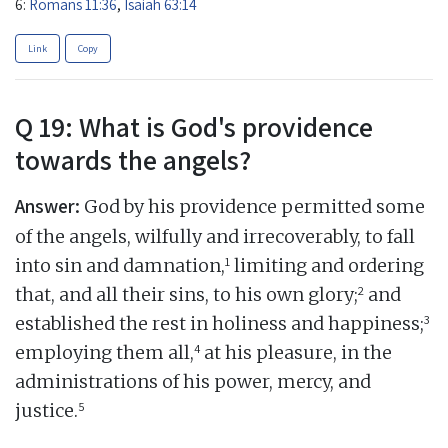
6:
Romans 11:36
,
Isaiah 63:14
Link
Copy
Q 19: What is God's providence
towards the angels?
Answer:
God by his providence permitted some
of the angels, wilfully and irrecoverably, to fall
1
into sin and damnation,
limiting and ordering
2
that, and all their sins, to his own glory;
and
3
established the rest in holiness and happiness;
4
employing them all,
at his pleasure, in the
administrations of his power, mercy, and
5
justice.