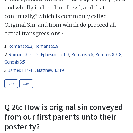
and wholly inclined to all evil, and that
2
continually;
which is commonly called
Original Sin, and from which do proceed all
3
actual transgressions.
1:
Romans 5:12
,
Romans 5:19
2:
Romans 3:10-19
,
Ephesians 2:1-3
,
Romans 5:6
,
Romans 8:7-8
,
Genesis 6:5
3:
James 1:14-15
,
Matthew 15:19
Link
Copy
Q 26: How is original sin conveyed
from our first parents unto their
posterity?