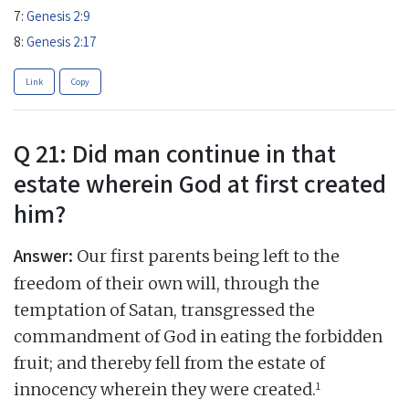
7:
Genesis 2:9
8:
Genesis 2:17
Link
Copy
Q 21: Did man continue in that
estate wherein God at first created
him?
Answer:
Our first parents being left to the
freedom of their own will, through the
temptation of Satan, transgressed the
commandment of God in eating the forbidden
fruit; and thereby fell from the estate of
1
innocency wherein they were created.