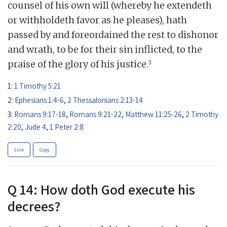
counsel of his own will (whereby he extendeth
or withholdeth favor as he pleases), hath
passed by and foreordained the rest to dishonor
and wrath, to be for their sin inflicted, to the
3
praise of the glory of his justice.
1:
1 Timothy 5:21
2:
Ephesians 1:4-6
,
2 Thessalonians 2:13-14
3:
Romans 9:17-18
,
Romans 9:21-22
,
Matthew 11:25-26
,
2 Timothy
2:20
,
Jude 4
,
1 Peter 2:8
Link
Copy
Q 14: How doth God execute his
decrees?