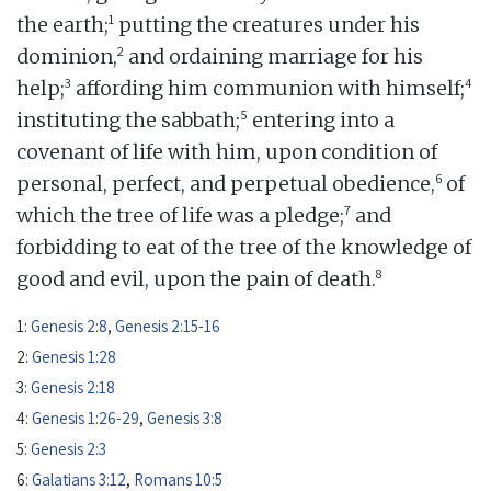
1
the earth;
putting the creatures under his
2
dominion,
and ordaining marriage for his
3
4
help;
affording him communion with himself;
5
instituting the sabbath;
entering into a
covenant of life with him, upon condition of
6
personal, perfect, and perpetual obedience,
of
7
which the tree of life was a pledge;
and
forbidding to eat of the tree of the knowledge of
8
good and evil, upon the pain of death.
1:
Genesis 2:8
,
Genesis 2:15-16
2:
Genesis 1:28
3:
Genesis 2:18
4:
Genesis 1:26-29
,
Genesis 3:8
5:
Genesis 2:3
6:
Galatians 3:12
,
Romans 10:5