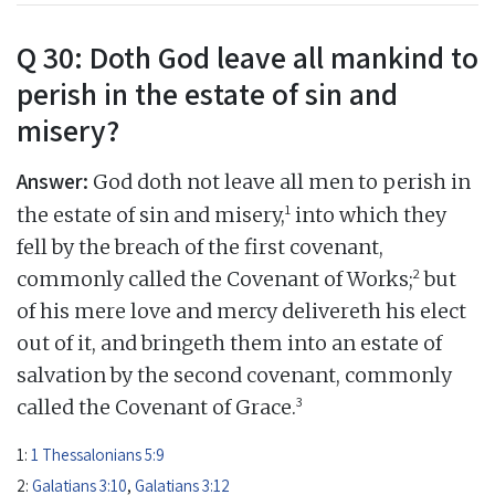
Q 30: Doth God leave all mankind to
perish in the estate of sin and
misery?
Answer:
God doth not leave all men to perish in
1
the estate of sin and misery,
into which they
fell by the breach of the first covenant,
2
commonly called the Covenant of Works;
but
of his mere love and mercy delivereth his elect
out of it, and bringeth them into an estate of
salvation by the second covenant, commonly
3
called the Covenant of Grace.
1:
1 Thessalonians 5:9
2:
Galatians 3:10
,
Galatians 3:12