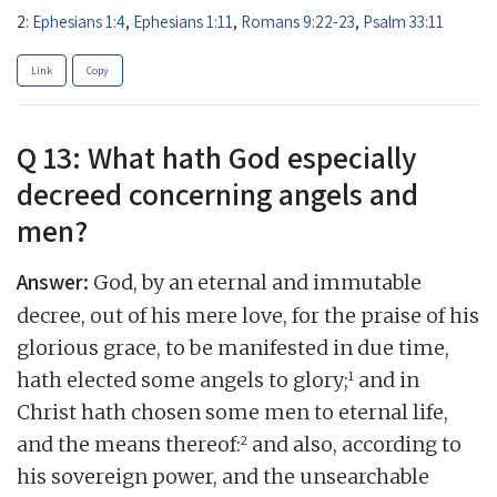
2:
Ephesians 1:4
,
Ephesians 1:11
,
Romans 9:22-23
,
Psalm 33:11
Link
Copy
Q 13: What hath God especially
decreed concerning angels and
men?
Answer:
God, by an eternal and immutable
decree, out of his mere love, for the praise of his
glorious grace, to be manifested in due time,
1
hath elected some angels to glory;
and in
Christ hath chosen some men to eternal life,
2
and the means thereof:
and also, according to
his sovereign power, and the unsearchable