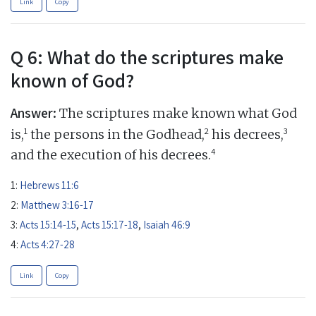
Link
Copy
Q 6: What do the scriptures make
known of God?
Answer:
The scriptures make known what God
1
2
3
is,
the persons in the Godhead,
his decrees,
4
and the execution of his decrees.
1:
Hebrews 11:6
2:
Matthew 3:16-17
3:
Acts 15:14-15
,
Acts 15:17-18
,
Isaiah 46:9
4:
Acts 4:27-28
Link
Copy