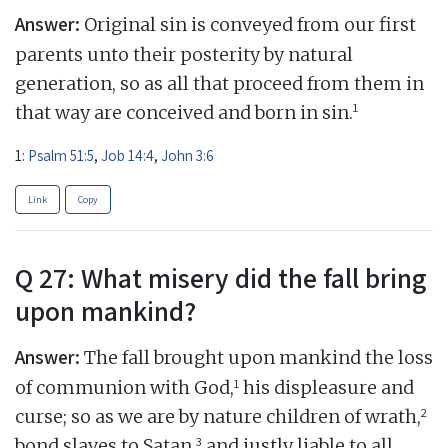
Answer:
Original sin is conveyed from our first
parents unto their posterity by natural
generation, so as all that proceed from them in
1
that way are conceived and born in sin.
1:
Psalm 51:5
,
Job 14:4
,
John 3:6
Link
Copy
Q 27: What misery did the fall bring
upon mankind?
Answer:
The fall brought upon mankind the loss
1
of communion with God,
his displeasure and
2
curse; so as we are by nature children of wrath,
3
bond slaves to Satan,
and justly liable to all