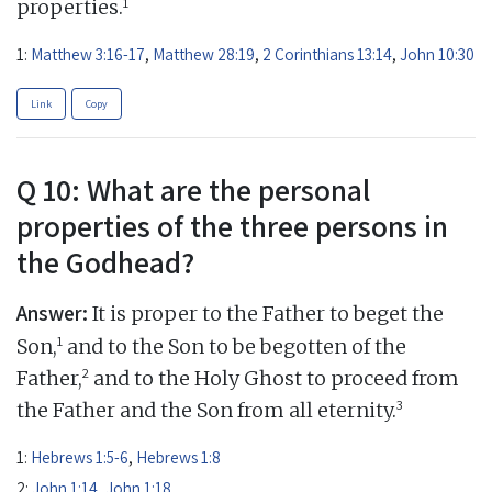
1
properties.
1:
Matthew 3:16-17
,
Matthew 28:19
,
2 Corinthians 13:14
,
John 10:30
Link
Copy
Q 10: What are the personal
properties of the three persons in
the Godhead?
Answer:
It is proper to the Father to beget the
1
Son,
and to the Son to be begotten of the
2
Father,
and to the Holy Ghost to proceed from
3
the Father and the Son from all eternity.
1:
Hebrews 1:5-6
,
Hebrews 1:8
2:
John 1:14
,
John 1:18