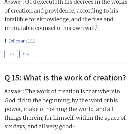
Answer:
God executeth his decrees in the works
of creation and providence, according to his
infallible foreknowledge, and the free and
1
immutable counsel of his own will.
1:
Ephesians 1:11
Link
Copy
Q 15: What is the work of creation?
Answer:
The work of creation is that wherein
God did in the beginning, by the word of his
power, make of nothing the world, and all
things therein, for himself, within the space of
1
six days, and all very good.