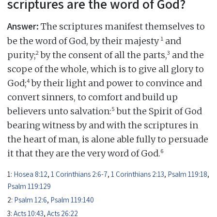
scriptures are the word of God?
Answer:
The scriptures manifest themselves to
1
be the word of God, by their majesty
and
2
3
purity;
by the consent of all the parts,
and the
scope of the whole, which is to give all glory to
4
God;
by their light and power to convince and
convert sinners, to comfort and build up
5
believers unto salvation:
but the Spirit of God
bearing witness by and with the scriptures in
the heart of man, is alone able fully to persuade
6
it that they are the very word of God.
1:
Hosea 8:12
,
1 Corinthians 2:6-7
,
1 Corinthians 2:13
,
Psalm 119:18
,
Psalm 119:129
2:
Psalm 12:6
,
Psalm 119:140
3:
Acts 10:43
,
Acts 26:22