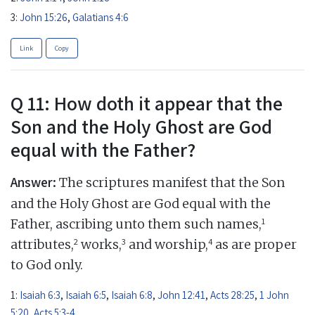
3:
John 15:26
,
Galatians 4:6
Link
Copy
Q 11: How doth it appear that the
Son and the Holy Ghost are God
equal with the Father?
Answer:
The scriptures manifest that the Son
and the Holy Ghost are God equal with the
1
Father, ascribing unto them such names,
2
3
4
attributes,
works,
and worship,
as are proper
to God only.
1:
Isaiah 6:3
,
Isaiah 6:5
,
Isaiah 6:8
,
John 12:41
,
Acts 28:25
,
1 John
5:20
,
Acts 5:3-4