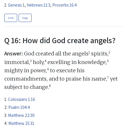
1:
Genesis 1
,
Hebrews 11:3
,
Proverbs 16:4
Link
Copy
Q 16: How did God create angels?
Answer:
1
2
God created all the angels
spirits,
3
4
5
immortal,
holy,
excelling in knowledge,
6
mighty in power,
to execute his
7
commandments, and to praise his name,
yet
8
subject to change.
1:
Colossians 1:16
2:
Psalm 104:4
3:
Matthew 22:30
4:
Matthew 25:31