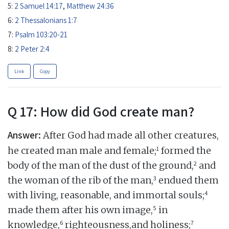
5:
2 Samuel 14:17
,
Matthew 24:36
6:
2 Thessalonians 1:7
7:
Psalm 103:20-21
8:
2 Peter 2:4
Link
Copy
Q 17: How did God create man?
Answer:
After God had made all other creatures,
1
he created man male and female;
formed the
2
body of the man of the dust of the ground,
and
3
the woman of the rib of the man,
endued them
4
with living, reasonable, and immortal souls;
5
made them after his own image,
in
6
7
knowledge,
righteousness,and holiness;