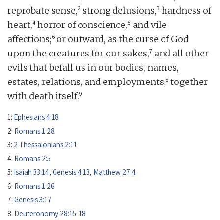
2
3
reprobate sense,
strong delusions,
hardness of
4
5
heart,
horror of conscience,
and vile
6
affections;
or outward, as the curse of God
7
upon the creatures for our sakes,
and all other
evils that befall us in our bodies, names,
8
estates, relations, and employments;
together
9
with death itself.
1:
Ephesians 4:18
2:
Romans 1:28
3:
2 Thessalonians 2:11
4:
Romans 2:5
5:
Isaiah 33:14
,
Genesis 4:13
,
Matthew 27:4
6:
Romans 1:26
7:
Genesis 3:17
8:
Deuteronomy 28:15-18