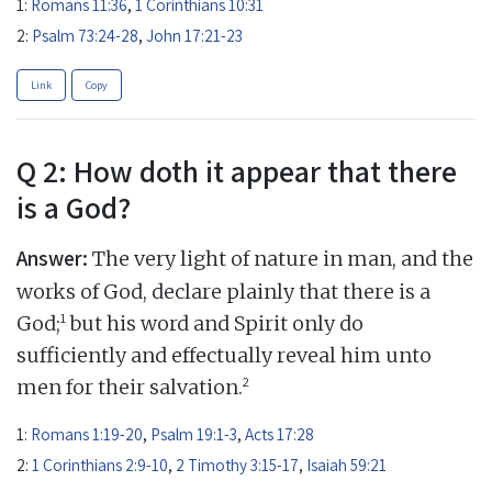
1:
Romans 11:36
,
1 Corinthians 10:31
2:
Psalm 73:24-28
,
John 17:21-23
Link
Copy
Q 2: How doth it appear that there
is a God?
Answer:
The very light of nature in man, and the
works of God, declare plainly that there is a
1
God;
but his word and Spirit only do
sufficiently and effectually reveal him unto
2
men for their salvation.
1:
Romans 1:19-20
,
Psalm 19:1-3
,
Acts 17:28
2:
1 Corinthians 2:9-10
,
2 Timothy 3:15-17
,
Isaiah 59:21