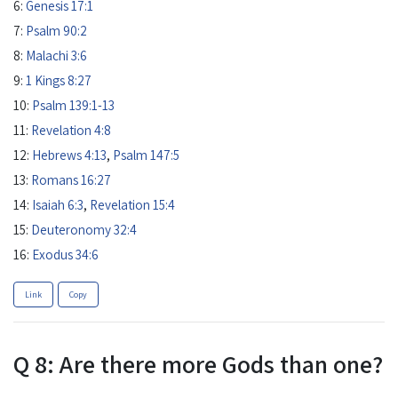
6:
Genesis 17:1
7:
Psalm 90:2
8:
Malachi 3:6
9:
1 Kings 8:27
10:
Psalm 139:1-13
11:
Revelation 4:8
12:
Hebrews 4:13
,
Psalm 147:5
13:
Romans 16:27
14:
Isaiah 6:3
,
Revelation 15:4
15:
Deuteronomy 32:4
16:
Exodus 34:6
Link
Copy
Q 8: Are there more Gods than one?