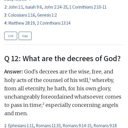
2:
John 1:1
,
Isaiah 9:6
,
John 2:24-25
,
1 Corinthians 2:10-11
3:
Colossians 1:16
,
Genesis 1:2
4:
Matthew 28:19
,
2 Corinthians 13:14
Link
Copy
Q 12: What are the decrees of God?
Answer:
God's decrees are the wise, free, and
1
holy acts of the counsel of his will,
whereby,
from all eternity, he hath, for his own glory,
unchangeably foreordained whatsoever comes
2
to pass in time,
especially concerning angels
and men.
1:
Ephesians 1:11
,
Romans 11:33
,
Romans 9:14-15
,
Romans 9:18