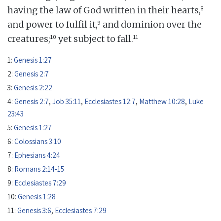
8
having the law of God written in their hearts,
9
and power to fulfil it,
and dominion over the
10
11
creatures;
yet subject to fall.
1:
Genesis 1:27
2:
Genesis 2:7
3:
Genesis 2:22
4:
Genesis 2:7
,
Job 35:11
,
Ecclesiastes 12:7
,
Matthew 10:28
,
Luke
23:43
5:
Genesis 1:27
6:
Colossians 3:10
7:
Ephesians 4:24
8:
Romans 2:14-15
9:
Ecclesiastes 7:29
10:
Genesis 1:28
11:
Genesis 3:6
,
Ecclesiastes 7:29