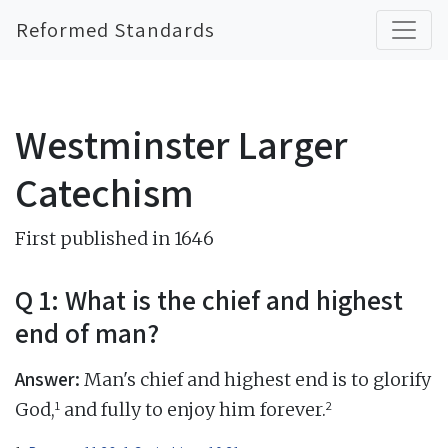
Reformed Standards
Westminster Larger
Catechism
First published in 1646
Q 1: What is the chief and highest
end of man?
Answer:
Man's chief and highest end is to glorify
1
2
God,
and fully to enjoy him forever.