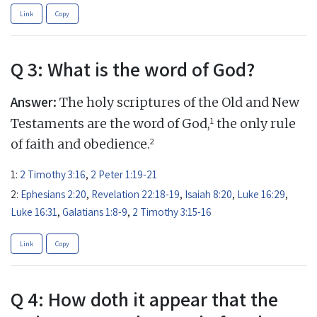
Link
Copy
Q 3: What is the word of God?
Answer:
The holy scriptures of the Old and New
1
Testaments are the word of God,
the only rule
2
of faith and obedience.
1:
2 Timothy 3:16
,
2 Peter 1:19-21
2:
Ephesians 2:20
,
Revelation 22:18-19
,
Isaiah 8:20
,
Luke 16:29
,
Luke 16:31
,
Galatians 1:8-9
,
2 Timothy 3:15-16
Link
Copy
Q 4: How doth it appear that the