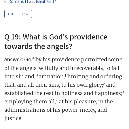
6:
Romans 11:36
,
Isaiah 63:14
Link
Copy
Q 19: What is God's providence
towards the angels?
Answer:
God by his providence permitted some
of the angels, wilfully and irrecoverably, to fall
1
into sin and damnation,
limiting and ordering
2
that, and all their sins, to his own glory;
and
3
established the rest in holiness and happiness;
4
employing them all,
at his pleasure, in the
administrations of his power, mercy, and
5
justice.