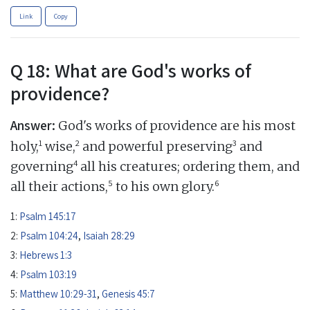
Link
Copy
Q 18: What are God's works of
providence?
Answer:
God's works of providence are his most
1
2
3
holy,
wise,
and powerful preserving
and
4
governing
all his creatures; ordering them, and
5
6
all their actions,
to his own glory.
1:
Psalm 145:17
2:
Psalm 104:24
,
Isaiah 28:29
3:
Hebrews 1:3
4:
Psalm 103:19
5:
Matthew 10:29-31
,
Genesis 45:7