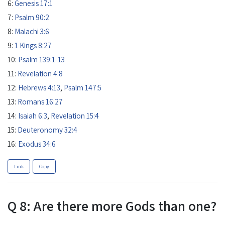
6:
Genesis 17:1
7:
Psalm 90:2
8:
Malachi 3:6
9:
1 Kings 8:27
10:
Psalm 139:1-13
11:
Revelation 4:8
12:
Hebrews 4:13
,
Psalm 147:5
13:
Romans 16:27
14:
Isaiah 6:3
,
Revelation 15:4
15:
Deuteronomy 32:4
16:
Exodus 34:6
Link
Copy
Q 8: Are there more Gods than one?