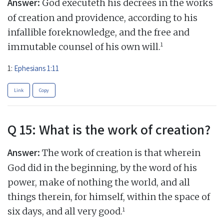
Answer:
God executeth his decrees in the works
of creation and providence, according to his
infallible foreknowledge, and the free and
1
immutable counsel of his own will.
1:
Ephesians 1:11
Link
Copy
Q 15: What is the work of creation?
Answer:
The work of creation is that wherein
God did in the beginning, by the word of his
power, make of nothing the world, and all
things therein, for himself, within the space of
1
six days, and all very good.