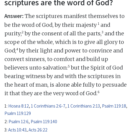
scriptures are the word of God?
Answer:
The scriptures manifest themselves to
1
be the word of God, by their majesty
and
2
3
purity;
by the consent of all the parts,
and the
scope of the whole, which is to give all glory to
4
God;
by their light and power to convince and
convert sinners, to comfort and build up
5
believers unto salvation:
but the Spirit of God
bearing witness by and with the scriptures in
the heart of man, is alone able fully to persuade
6
it that they are the very word of God.
1:
Hosea 8:12
,
1 Corinthians 2:6-7
,
1 Corinthians 2:13
,
Psalm 119:18
,
Psalm 119:129
2:
Psalm 12:6
,
Psalm 119:140
3:
Acts 10:43
,
Acts 26:22