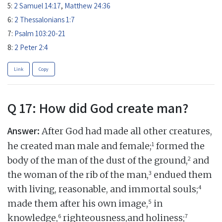
5:
2 Samuel 14:17
,
Matthew 24:36
6:
2 Thessalonians 1:7
7:
Psalm 103:20-21
8:
2 Peter 2:4
Link
Copy
Q 17: How did God create man?
Answer:
After God had made all other creatures,
1
he created man male and female;
formed the
2
body of the man of the dust of the ground,
and
3
the woman of the rib of the man,
endued them
4
with living, reasonable, and immortal souls;
5
made them after his own image,
in
6
7
knowledge,
righteousness,and holiness;