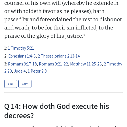
counsel of his own will (whereby he extendeth
or withholdeth favor as he pleases), hath
passed by and foreordained the rest to dishonor
and wrath, to be for their sin inflicted, to the
3
praise of the glory of his justice.
1:
1 Timothy 5:21
2:
Ephesians 1:4-6
,
2 Thessalonians 2:13-14
3:
Romans 9:17-18
,
Romans 9:21-22
,
Matthew 11:25-26
,
2 Timothy
2:20
,
Jude 4
,
1 Peter 2:8
Link
Copy
Q 14: How doth God execute his
decrees?