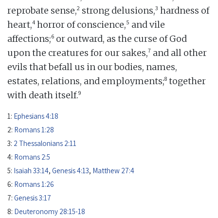
2
3
reprobate sense,
strong delusions,
hardness of
4
5
heart,
horror of conscience,
and vile
6
affections;
or outward, as the curse of God
7
upon the creatures for our sakes,
and all other
evils that befall us in our bodies, names,
8
estates, relations, and employments;
together
9
with death itself.
1:
Ephesians 4:18
2:
Romans 1:28
3:
2 Thessalonians 2:11
4:
Romans 2:5
5:
Isaiah 33:14
,
Genesis 4:13
,
Matthew 27:4
6:
Romans 1:26
7:
Genesis 3:17
8:
Deuteronomy 28:15-18