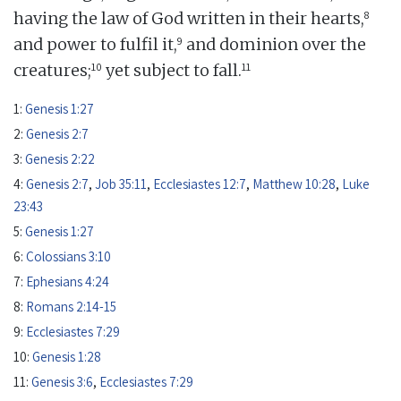
8
having the law of God written in their hearts,
9
and power to fulfil it,
and dominion over the
10
11
creatures;
yet subject to fall.
1:
Genesis 1:27
2:
Genesis 2:7
3:
Genesis 2:22
4:
Genesis 2:7
,
Job 35:11
,
Ecclesiastes 12:7
,
Matthew 10:28
,
Luke
23:43
5:
Genesis 1:27
6:
Colossians 3:10
7:
Ephesians 4:24
8:
Romans 2:14-15
9:
Ecclesiastes 7:29
10:
Genesis 1:28
11:
Genesis 3:6
,
Ecclesiastes 7:29