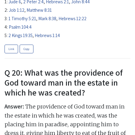
1:
Jude 6
,
2 Peter 2:4
,
Hebrews 2:1
,
John 8:44
2:
Job 1:12
,
Matthew 8:31
3:
1 Timothy 5:21
,
Mark 8:38
,
Hebrews 12:22
4:
Psalm 104:4
5:
2 Kings 19:35
,
Hebrews 1:14
Link
Copy
Q 20: What was the providence of
God toward man in the estate in
which he was created?
Answer:
The providence of God toward man in
the estate in which he was created, was the
placing him in paradise, appointing him to
dress it, giving him liberty to eat of the fruit of