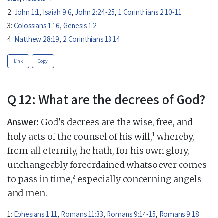
2:
John 1:1
,
Isaiah 9:6
,
John 2:24-25
,
1 Corinthians 2:10-11
3:
Colossians 1:16
,
Genesis 1:2
4:
Matthew 28:19
,
2 Corinthians 13:14
Link
Copy
Q 12: What are the decrees of God?
Answer:
God's decrees are the wise, free, and
1
holy acts of the counsel of his will,
whereby,
from all eternity, he hath, for his own glory,
unchangeably foreordained whatsoever comes
2
to pass in time,
especially concerning angels
and men.
1:
Ephesians 1:11
,
Romans 11:33
,
Romans 9:14-15
,
Romans 9:18