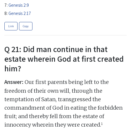
7:
Genesis 2:9
8:
Genesis 2:17
Link
Copy
Q 21: Did man continue in that
estate wherein God at first created
him?
Answer:
Our first parents being left to the
freedom of their own will, through the
temptation of Satan, transgressed the
commandment of God in eating the forbidden
fruit; and thereby fell from the estate of
1
innocency wherein they were created.