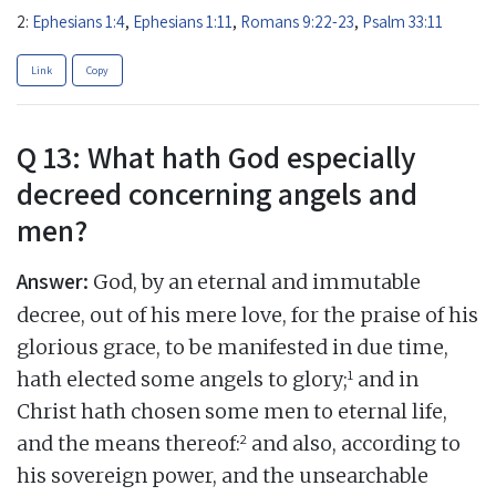
2:
Ephesians 1:4
,
Ephesians 1:11
,
Romans 9:22-23
,
Psalm 33:11
Link
Copy
Q 13: What hath God especially
decreed concerning angels and
men?
Answer:
God, by an eternal and immutable
decree, out of his mere love, for the praise of his
glorious grace, to be manifested in due time,
1
hath elected some angels to glory;
and in
Christ hath chosen some men to eternal life,
2
and the means thereof:
and also, according to
his sovereign power, and the unsearchable