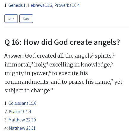
1:
Genesis 1
,
Hebrews 11:3
,
Proverbs 16:4
Link
Copy
Q 16: How did God create angels?
Answer:
1
2
God created all the angels
spirits,
3
4
5
immortal,
holy,
excelling in knowledge,
6
mighty in power,
to execute his
7
commandments, and to praise his name,
yet
8
subject to change.
1:
Colossians 1:16
2:
Psalm 104:4
3:
Matthew 22:30
4:
Matthew 25:31