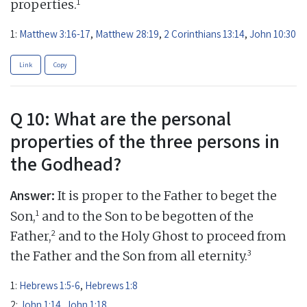
1
properties.
1:
Matthew 3:16-17
,
Matthew 28:19
,
2 Corinthians 13:14
,
John 10:30
Link
Copy
Q 10: What are the personal
properties of the three persons in
the Godhead?
Answer:
It is proper to the Father to beget the
1
Son,
and to the Son to be begotten of the
2
Father,
and to the Holy Ghost to proceed from
3
the Father and the Son from all eternity.
1:
Hebrews 1:5-6
,
Hebrews 1:8
2:
John 1:14
,
John 1:18