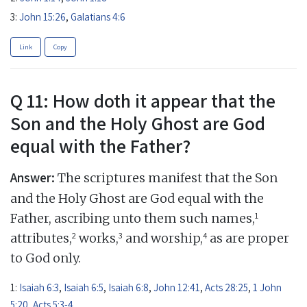
3:
John 15:26
,
Galatians 4:6
Link
Copy
Q 11: How doth it appear that the
Son and the Holy Ghost are God
equal with the Father?
Answer:
The scriptures manifest that the Son
and the Holy Ghost are God equal with the
1
Father, ascribing unto them such names,
2
3
4
attributes,
works,
and worship,
as are proper
to God only.
1:
Isaiah 6:3
,
Isaiah 6:5
,
Isaiah 6:8
,
John 12:41
,
Acts 28:25
,
1 John
5:20
,
Acts 5:3-4