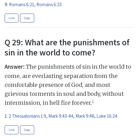
9:
Romans 6:21
,
Romans 6:23
Link
Copy
Q 29: What are the punishments of
sin in the world to come?
Answer:
The punishments of sin in the world to
come, are everlasting separation from the
comfortable presence of God, and most
grievous torments in soul and body, without
1
intermission, in hell fire forever.
1:
2 Thessalonians 1:9
,
Mark 9:43-44
,
Mark 9:48
,
Luke 16:24
Link
Copy