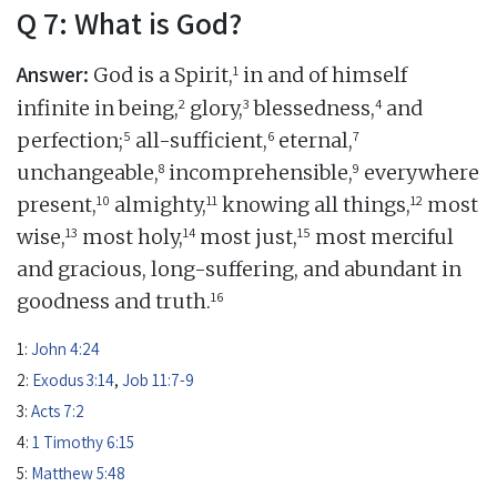
Q 7: What is God?
Answer:
1
God is a Spirit,
in and of himself
2
3
4
infinite in being,
glory,
blessedness,
and
5
6
7
perfection;
all-sufficient,
eternal,
8
9
unchangeable,
incomprehensible,
everywhere
10
11
12
present,
almighty,
knowing all things,
most
13
14
15
wise,
most holy,
most just,
most merciful
and gracious, long-suffering, and abundant in
16
goodness and truth.
1:
John 4:24
2:
Exodus 3:14
,
Job 11:7-9
3:
Acts 7:2
4:
1 Timothy 6:15
5:
Matthew 5:48