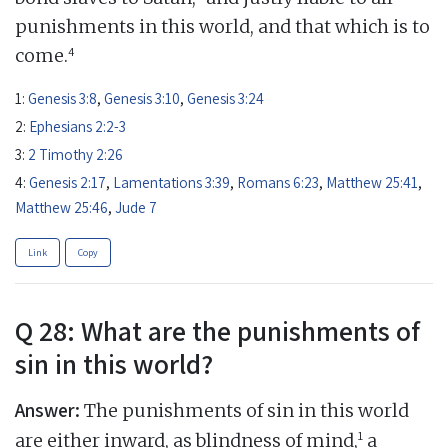
punishments in this world, and that which is to
4
come.
1:
Genesis 3:8
,
Genesis 3:10
,
Genesis 3:24
2:
Ephesians 2:2-3
3:
2 Timothy 2:26
4:
Genesis 2:17
,
Lamentations 3:39
,
Romans 6:23
,
Matthew 25:41
,
Matthew 25:46
,
Jude 7
Link
Copy
Q 28: What are the punishments of
sin in this world?
Answer:
The punishments of sin in this world
1
are either inward, as blindness of mind,
a