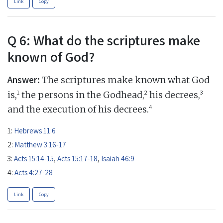
Link
Copy
Q 6: What do the scriptures make
known of God?
Answer:
The scriptures make known what God
1
2
3
is,
the persons in the Godhead,
his decrees,
4
and the execution of his decrees.
1:
Hebrews 11:6
2:
Matthew 3:16-17
3:
Acts 15:14-15
,
Acts 15:17-18
,
Isaiah 46:9
4:
Acts 4:27-28
Link
Copy