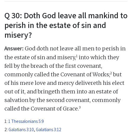
Q 30: Doth God leave all mankind to
perish in the estate of sin and
misery?
Answer:
God doth not leave all men to perish in
1
the estate of sin and misery,
into which they
fell by the breach of the first covenant,
2
commonly called the Covenant of Works;
but
of his mere love and mercy delivereth his elect
out of it, and bringeth them into an estate of
salvation by the second covenant, commonly
3
called the Covenant of Grace.
1:
1 Thessalonians 5:9
2:
Galatians 3:10
,
Galatians 3:12