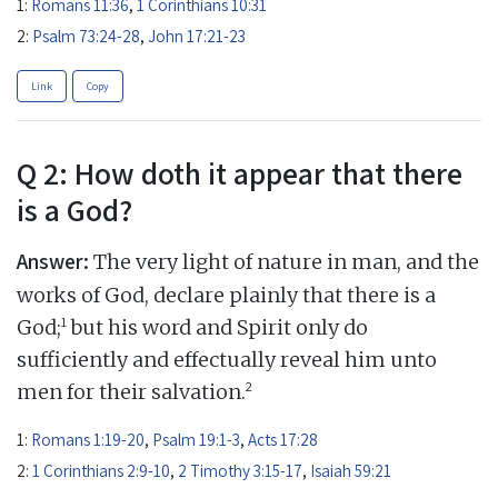
1:
Romans 11:36
,
1 Corinthians 10:31
2:
Psalm 73:24-28
,
John 17:21-23
Link
Copy
Q 2: How doth it appear that there
is a God?
Answer:
The very light of nature in man, and the
works of God, declare plainly that there is a
1
God;
but his word and Spirit only do
sufficiently and effectually reveal him unto
2
men for their salvation.
1:
Romans 1:19-20
,
Psalm 19:1-3
,
Acts 17:28
2:
1 Corinthians 2:9-10
,
2 Timothy 3:15-17
,
Isaiah 59:21