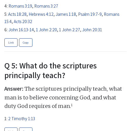
4:
Romans 3:19
,
Romans 3:27
5:
Acts 18:28
,
Hebrews 4:12
,
James 1:18
,
Psalm 19:7-9
,
Romans
15:4
,
Acts 20:32
6:
John 16:13-14
,
1 John 2:20
,
1 John 2:27
,
John 20:31
Link
Copy
Q 5: What do the scriptures
principally teach?
Answer:
The scriptures principally teach, what
man is to believe concerning God, and what
1
duty God requires of man.
1:
2 Timothy 1:13