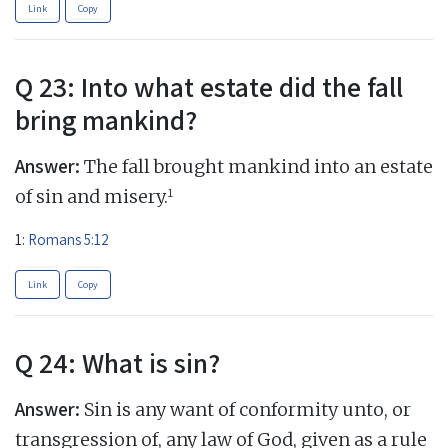
Link
Copy
Q 23: Into what estate did the fall
bring mankind?
Answer:
The fall brought mankind into an estate
1
of sin and misery.
1:
Romans 5:12
Link
Copy
Q 24: What is sin?
Answer:
Sin is any want of conformity unto, or
transgression of, any law of God, given as a rule