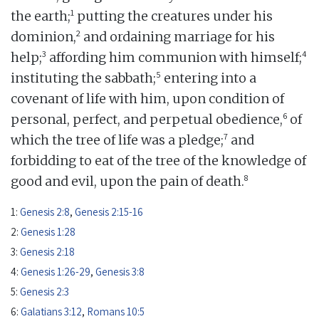
1
the earth;
putting the creatures under his
2
dominion,
and ordaining marriage for his
3
4
help;
affording him communion with himself;
5
instituting the sabbath;
entering into a
covenant of life with him, upon condition of
6
personal, perfect, and perpetual obedience,
of
7
which the tree of life was a pledge;
and
forbidding to eat of the tree of the knowledge of
8
good and evil, upon the pain of death.
1:
Genesis 2:8
,
Genesis 2:15-16
2:
Genesis 1:28
3:
Genesis 2:18
4:
Genesis 1:26-29
,
Genesis 3:8
5:
Genesis 2:3
6:
Galatians 3:12
,
Romans 10:5