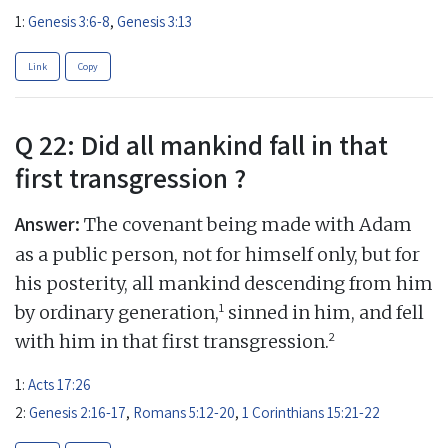
1:
Genesis 3:6-8
,
Genesis 3:13
Link
Copy
Q 22: Did all mankind fall in that
first transgression ?
Answer:
The covenant being made with Adam
as a public person, not for himself only, but for
his posterity, all mankind descending from him
1
by ordinary generation,
sinned in him, and fell
2
with him in that first transgression.
1:
Acts 17:26
2:
Genesis 2:16-17
,
Romans 5:12-20
,
1 Corinthians 15:21-22