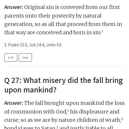
Answer:
Original sin is conveyed from our first
parents unto their posterity by natural
generation, so as all that proceed from them in
1
that way are conceived and born in sin.
1:
Psalm 51:5
,
Job 14:4
,
John 3:6
Link
Copy
Q 27: What misery did the fall bring
upon mankind?
Answer:
The fall brought upon mankind the loss
1
of communion with God,
his displeasure and
2
curse; so as we are by nature children of wrath,
3
bond slaves to Satan,
and justly liable to all