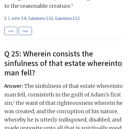
1
to the reasonable creature.
1:
1 John 3:4
,
Galatians 3:10
,
Galatians 3:12
Link
Copy
Q 25: Wherein consists the
sinfulness of that estate whereinto
man fell?
Answer:
The sinfulness of that estate whereinto
man fell, consisteth in the guilt of Adam's first
1
sin,
the want of that righteousness wherein he
was created, and the corruption of his nature,
whereby he is utterly indisposed, disabled, and
made opposite unto all that is spiritually good,