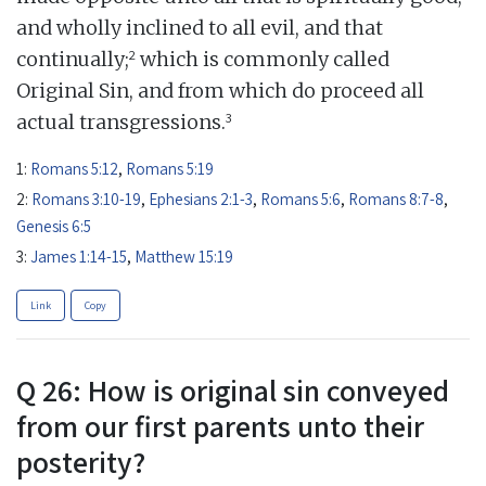
and wholly inclined to all evil, and that
2
continually;
which is commonly called
Original Sin, and from which do proceed all
3
actual transgressions.
1:
Romans 5:12
,
Romans 5:19
2:
Romans 3:10-19
,
Ephesians 2:1-3
,
Romans 5:6
,
Romans 8:7-8
,
Genesis 6:5
3:
James 1:14-15
,
Matthew 15:19
Link
Copy
Q 26: How is original sin conveyed
from our first parents unto their
posterity?