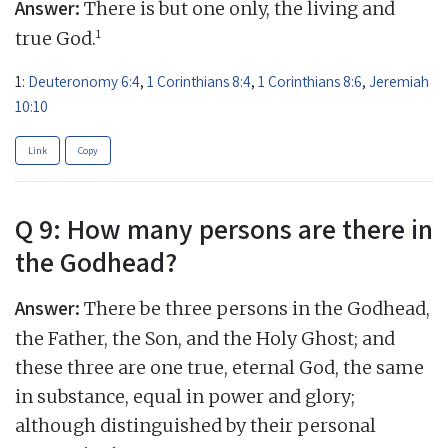
Answer:
There is but one only, the living and
1
true God.
1:
Deuteronomy 6:4
,
1 Corinthians 8:4
,
1 Corinthians 8:6
,
Jeremiah
10:10
Link
Copy
Q 9: How many persons are there in
the Godhead?
Answer:
There be three persons in the Godhead,
the Father, the Son, and the Holy Ghost; and
these three are one true, eternal God, the same
in substance, equal in power and glory;
although distinguished by their personal