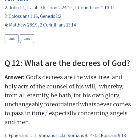
2:
John 1:1
,
Isaiah 9:6
,
John 2:24-25
,
1 Corinthians 2:10-11
3:
Colossians 1:16
,
Genesis 1:2
4:
Matthew 28:19
,
2 Corinthians 13:14
Link
Copy
Q 12: What are the decrees of God?
Answer:
God's decrees are the wise, free, and
1
holy acts of the counsel of his will,
whereby,
from all eternity, he hath, for his own glory,
unchangeably foreordained whatsoever comes
2
to pass in time,
especially concerning angels
and men.
1:
Ephesians 1:11
,
Romans 11:33
,
Romans 9:14-15
,
Romans 9:18