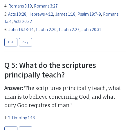
4:
Romans 3:19
,
Romans 3:27
5:
Acts 18:28
,
Hebrews 4:12
,
James 1:18
,
Psalm 19:7-9
,
Romans
15:4
,
Acts 20:32
6:
John 16:13-14
,
1 John 2:20
,
1 John 2:27
,
John 20:31
Link
Copy
Q 5: What do the scriptures
principally teach?
Answer:
The scriptures principally teach, what
man is to believe concerning God, and what
1
duty God requires of man.
1:
2 Timothy 1:13