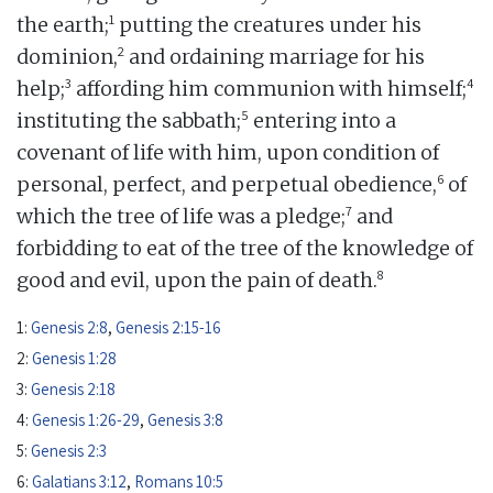
1
the earth;
putting the creatures under his
2
dominion,
and ordaining marriage for his
3
4
help;
affording him communion with himself;
5
instituting the sabbath;
entering into a
covenant of life with him, upon condition of
6
personal, perfect, and perpetual obedience,
of
7
which the tree of life was a pledge;
and
forbidding to eat of the tree of the knowledge of
8
good and evil, upon the pain of death.
1:
Genesis 2:8
,
Genesis 2:15-16
2:
Genesis 1:28
3:
Genesis 2:18
4:
Genesis 1:26-29
,
Genesis 3:8
5:
Genesis 2:3
6:
Galatians 3:12
,
Romans 10:5