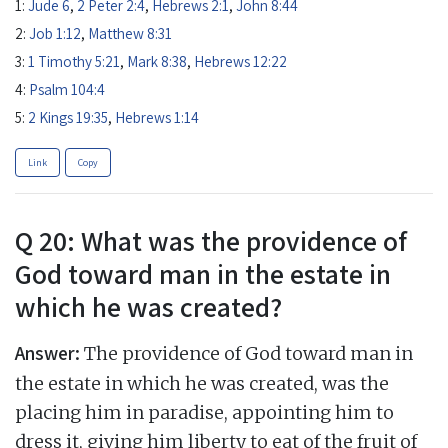
1:
Jude 6
,
2 Peter 2:4
,
Hebrews 2:1
,
John 8:44
2:
Job 1:12
,
Matthew 8:31
3:
1 Timothy 5:21
,
Mark 8:38
,
Hebrews 12:22
4:
Psalm 104:4
5:
2 Kings 19:35
,
Hebrews 1:14
Link
Copy
Q 20: What was the providence of
God toward man in the estate in
which he was created?
Answer:
The providence of God toward man in
the estate in which he was created, was the
placing him in paradise, appointing him to
dress it, giving him liberty to eat of the fruit of