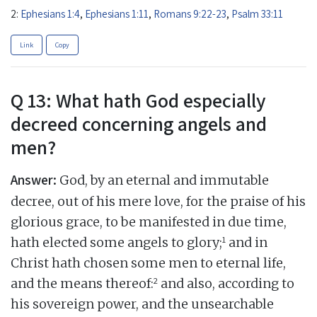
2:
Ephesians 1:4
,
Ephesians 1:11
,
Romans 9:22-23
,
Psalm 33:11
Link
Copy
Q 13: What hath God especially
decreed concerning angels and
men?
Answer:
God, by an eternal and immutable
decree, out of his mere love, for the praise of his
glorious grace, to be manifested in due time,
1
hath elected some angels to glory;
and in
Christ hath chosen some men to eternal life,
2
and the means thereof:
and also, according to
his sovereign power, and the unsearchable