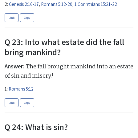
2:
Genesis 2:16-17
,
Romans 5:12-20
,
1 Corinthians 15:21-22
Link
Copy
Q 23: Into what estate did the fall
bring mankind?
Answer:
The fall brought mankind into an estate
1
of sin and misery.
1:
Romans 5:12
Link
Copy
Q 24: What is sin?