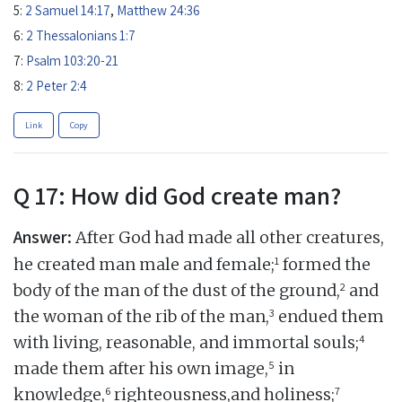
5:
2 Samuel 14:17
,
Matthew 24:36
6:
2 Thessalonians 1:7
7:
Psalm 103:20-21
8:
2 Peter 2:4
Link
Copy
Q 17: How did God create man?
Answer:
After God had made all other creatures,
1
he created man male and female;
formed the
2
body of the man of the dust of the ground,
and
3
the woman of the rib of the man,
endued them
4
with living, reasonable, and immortal souls;
5
made them after his own image,
in
6
7
knowledge,
righteousness,and holiness;