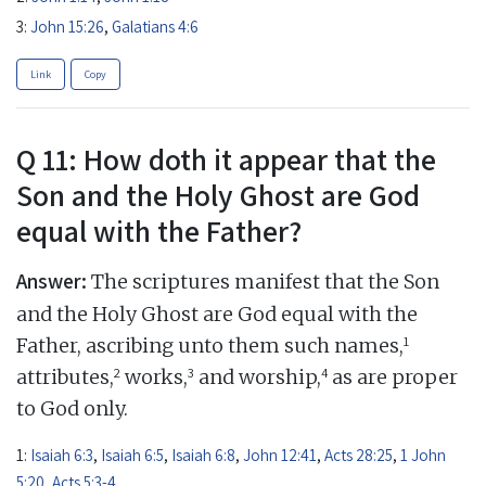
3:
John 15:26
,
Galatians 4:6
Link
Copy
Q 11: How doth it appear that the
Son and the Holy Ghost are God
equal with the Father?
Answer:
The scriptures manifest that the Son
and the Holy Ghost are God equal with the
1
Father, ascribing unto them such names,
2
3
4
attributes,
works,
and worship,
as are proper
to God only.
1:
Isaiah 6:3
,
Isaiah 6:5
,
Isaiah 6:8
,
John 12:41
,
Acts 28:25
,
1 John
5:20
,
Acts 5:3-4