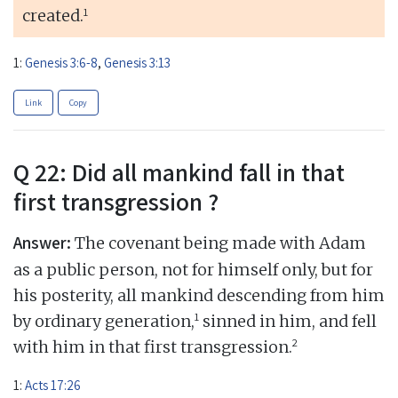
1
created.
1:
Genesis 3:6-8
,
Genesis 3:13
Link
Copy
Q 22: Did all mankind fall in that
first transgression ?
Answer:
The covenant being made with Adam
as a public person, not for himself only, but for
his posterity, all mankind descending from him
1
by ordinary generation,
sinned in him, and fell
2
with him in that first transgression.
1:
Acts 17:26