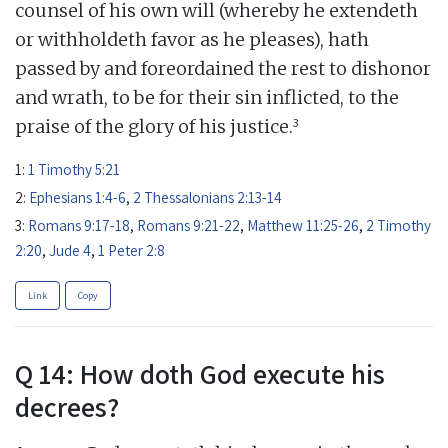
counsel of his own will (whereby he extendeth
or withholdeth favor as he pleases), hath
passed by and foreordained the rest to dishonor
and wrath, to be for their sin inflicted, to the
3
praise of the glory of his justice.
1:
1 Timothy 5:21
2:
Ephesians 1:4-6
,
2 Thessalonians 2:13-14
3:
Romans 9:17-18
,
Romans 9:21-22
,
Matthew 11:25-26
,
2 Timothy
2:20
,
Jude 4
,
1 Peter 2:8
Link
Copy
Q 14: How doth God execute his
decrees?