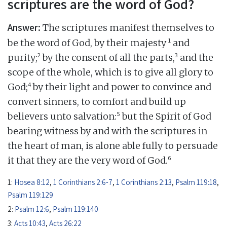
scriptures are the word of God?
Answer:
The scriptures manifest themselves to
1
be the word of God, by their majesty
and
2
3
purity;
by the consent of all the parts,
and the
scope of the whole, which is to give all glory to
4
God;
by their light and power to convince and
convert sinners, to comfort and build up
5
believers unto salvation:
but the Spirit of God
bearing witness by and with the scriptures in
the heart of man, is alone able fully to persuade
6
it that they are the very word of God.
1:
Hosea 8:12
,
1 Corinthians 2:6-7
,
1 Corinthians 2:13
,
Psalm 119:18
,
Psalm 119:129
2:
Psalm 12:6
,
Psalm 119:140
3:
Acts 10:43
,
Acts 26:22