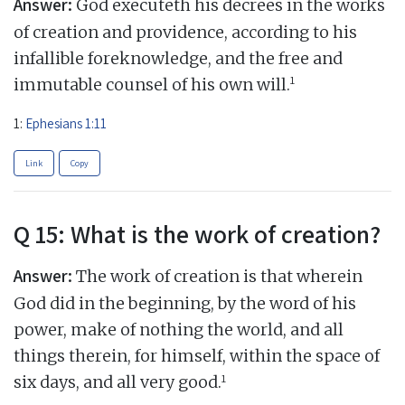
Answer:
God executeth his decrees in the works
of creation and providence, according to his
infallible foreknowledge, and the free and
1
immutable counsel of his own will.
1:
Ephesians 1:11
Link
Copy
Q 15: What is the work of creation?
Answer:
The work of creation is that wherein
God did in the beginning, by the word of his
power, make of nothing the world, and all
things therein, for himself, within the space of
1
six days, and all very good.