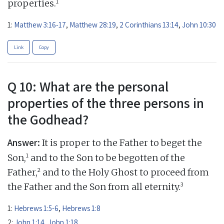
1
properties.
1:
Matthew 3:16-17
,
Matthew 28:19
,
2 Corinthians 13:14
,
John 10:30
Link
Copy
Q 10: What are the personal
properties of the three persons in
the Godhead?
Answer:
It is proper to the Father to beget the
1
Son,
and to the Son to be begotten of the
2
Father,
and to the Holy Ghost to proceed from
3
the Father and the Son from all eternity.
1:
Hebrews 1:5-6
,
Hebrews 1:8
2:
John 1:14
,
John 1:18