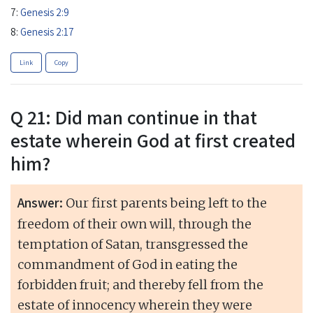
7:
Genesis 2:9
8:
Genesis 2:17
Link
Copy
Q 21: Did man continue in that
estate wherein God at first created
him?
Answer:
Our first parents being left to the
freedom of their own will, through the
temptation of Satan, transgressed the
commandment of God in eating the
forbidden fruit; and thereby fell from the
estate of innocency wherein they were