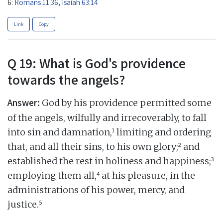
6:
Romans 11:36
,
Isaiah 63:14
Link
Copy
Q 19: What is God's providence
towards the angels?
Answer:
God by his providence permitted some
of the angels, wilfully and irrecoverably, to fall
1
into sin and damnation,
limiting and ordering
2
that, and all their sins, to his own glory;
and
3
established the rest in holiness and happiness;
4
employing them all,
at his pleasure, in the
administrations of his power, mercy, and
5
justice.