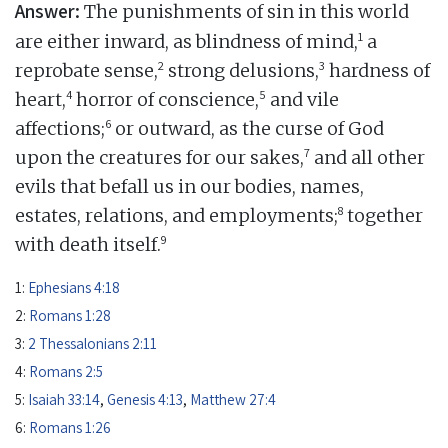
Answer:
The punishments of sin in this world
1
are either inward, as blindness of mind,
a
2
3
reprobate sense,
strong delusions,
hardness of
4
5
heart,
horror of conscience,
and vile
6
affections;
or outward, as the curse of God
7
upon the creatures for our sakes,
and all other
evils that befall us in our bodies, names,
8
estates, relations, and employments;
together
9
with death itself.
1:
Ephesians 4:18
2:
Romans 1:28
3:
2 Thessalonians 2:11
4:
Romans 2:5
5:
Isaiah 33:14
,
Genesis 4:13
,
Matthew 27:4
6:
Romans 1:26