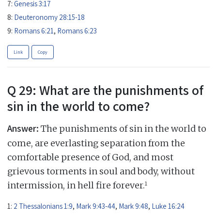
7:
Genesis 3:17
8:
Deuteronomy 28:15-18
9:
Romans 6:21
,
Romans 6:23
Link
Copy
Q 29: What are the punishments of
sin in the world to come?
Answer:
The punishments of sin in the world to
come, are everlasting separation from the
comfortable presence of God, and most
grievous torments in soul and body, without
1
intermission, in hell fire forever.
1:
2 Thessalonians 1:9
,
Mark 9:43-44
,
Mark 9:48
,
Luke 16:24