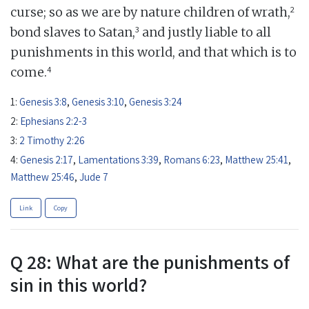
2
curse; so as we are by nature children of wrath,
3
bond slaves to Satan,
and justly liable to all
punishments in this world, and that which is to
4
come.
1:
Genesis 3:8
,
Genesis 3:10
,
Genesis 3:24
2:
Ephesians 2:2-3
3:
2 Timothy 2:26
4:
Genesis 2:17
,
Lamentations 3:39
,
Romans 6:23
,
Matthew 25:41
,
Matthew 25:46
,
Jude 7
Link
Copy
Q 28: What are the punishments of
sin in this world?