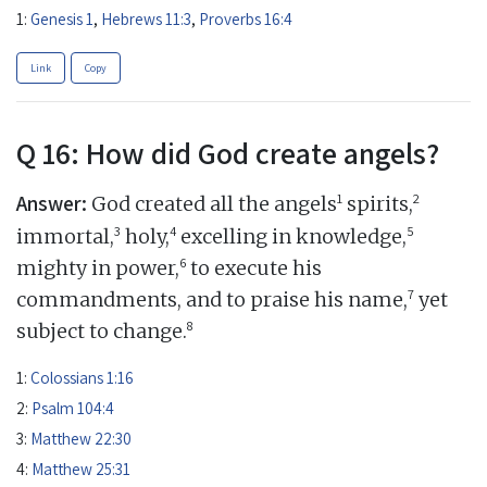
1:
Genesis 1
,
Hebrews 11:3
,
Proverbs 16:4
Link
Copy
Q 16: How did God create angels?
Answer:
1
2
God created all the angels
spirits,
3
4
5
immortal,
holy,
excelling in knowledge,
6
mighty in power,
to execute his
7
commandments, and to praise his name,
yet
8
subject to change.
1:
Colossians 1:16
2:
Psalm 104:4
3:
Matthew 22:30
4:
Matthew 25:31