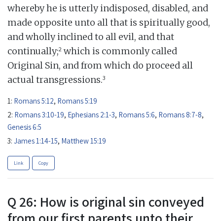
whereby he is utterly indisposed, disabled, and
made opposite unto all that is spiritually good,
and wholly inclined to all evil, and that
2
continually;
which is commonly called
Original Sin, and from which do proceed all
3
actual transgressions.
1:
Romans 5:12
,
Romans 5:19
2:
Romans 3:10-19
,
Ephesians 2:1-3
,
Romans 5:6
,
Romans 8:7-8
,
Genesis 6:5
3:
James 1:14-15
,
Matthew 15:19
Link
Copy
Q 26: How is original sin conveyed
from our first parents unto their