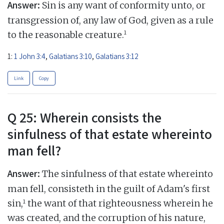
Answer:
Sin is any want of conformity unto, or
transgression of, any law of God, given as a rule
1
to the reasonable creature.
1:
1 John 3:4
,
Galatians 3:10
,
Galatians 3:12
Link
Copy
Q 25: Wherein consists the
sinfulness of that estate whereinto
man fell?
Answer:
The sinfulness of that estate whereinto
man fell, consisteth in the guilt of Adam's first
1
sin,
the want of that righteousness wherein he
was created, and the corruption of his nature,