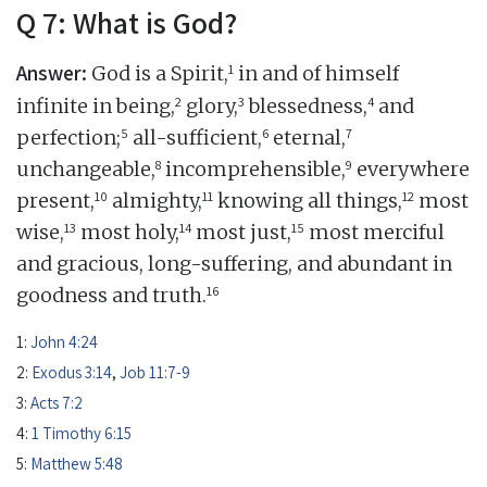
Q 7: What is God?
Answer:
1
God is a Spirit,
in and of himself
2
3
4
infinite in being,
glory,
blessedness,
and
5
6
7
perfection;
all-sufficient,
eternal,
8
9
unchangeable,
incomprehensible,
everywhere
10
11
12
present,
almighty,
knowing all things,
most
13
14
15
wise,
most holy,
most just,
most merciful
and gracious, long-suffering, and abundant in
16
goodness and truth.
1:
John 4:24
2:
Exodus 3:14
,
Job 11:7-9
3:
Acts 7:2
4:
1 Timothy 6:15
5:
Matthew 5:48