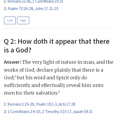
1:
Romans 11:36
,
1 Corinthians 10:31
2:
Psalm 73:24-28
,
John 17:21-23
Link
Copy
Q 2: How doth it appear that there
is a God?
Answer:
The very light of nature in man, and the
works of God, declare plainly that there is a
1
God;
but his word and Spirit only do
sufficiently and effectually reveal him unto
2
men for their salvation.
1:
Romans 1:19-20
,
Psalm 19:1-3
,
Acts 17:28
2:
1 Corinthians 2:9-10
,
2 Timothy 3:15-17
,
Isaiah 59:21