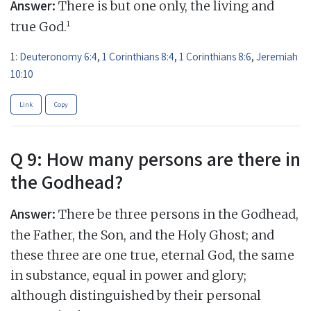
Answer:
There is but one only, the living and
1
true God.
1:
Deuteronomy 6:4
,
1 Corinthians 8:4
,
1 Corinthians 8:6
,
Jeremiah
10:10
Link
Copy
Q 9: How many persons are there in
the Godhead?
Answer:
There be three persons in the Godhead,
the Father, the Son, and the Holy Ghost; and
these three are one true, eternal God, the same
in substance, equal in power and glory;
although distinguished by their personal