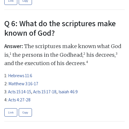
Link
Copy
Q 6: What do the scriptures make
known of God?
Answer:
The scriptures make known what God
1
2
3
is,
the persons in the Godhead,
his decrees,
4
and the execution of his decrees.
1:
Hebrews 11:6
2:
Matthew 3:16-17
3:
Acts 15:14-15
,
Acts 15:17-18
,
Isaiah 46:9
4:
Acts 4:27-28
Link
Copy