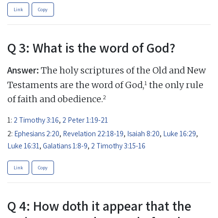
Link
Copy
Q 3: What is the word of God?
Answer:
The holy scriptures of the Old and New
1
Testaments are the word of God,
the only rule
2
of faith and obedience.
1:
2 Timothy 3:16
,
2 Peter 1:19-21
2:
Ephesians 2:20
,
Revelation 22:18-19
,
Isaiah 8:20
,
Luke 16:29
,
Luke 16:31
,
Galatians 1:8-9
,
2 Timothy 3:15-16
Link
Copy
Q 4: How doth it appear that the