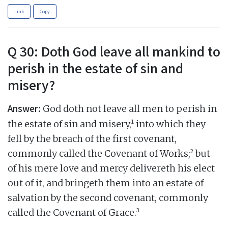
Link
Copy
Q 30: Doth God leave all mankind to
perish in the estate of sin and
misery?
Answer:
God doth not leave all men to perish in
1
the estate of sin and misery,
into which they
fell by the breach of the first covenant,
2
commonly called the Covenant of Works;
but
of his mere love and mercy delivereth his elect
out of it, and bringeth them into an estate of
salvation by the second covenant, commonly
3
called the Covenant of Grace.