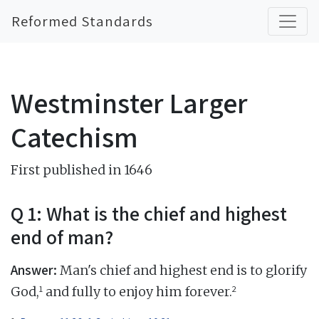
Reformed Standards
Westminster Larger
Catechism
First published in 1646
Q 1: What is the chief and highest
end of man?
Answer:
Man's chief and highest end is to glorify
1
2
God,
and fully to enjoy him forever.