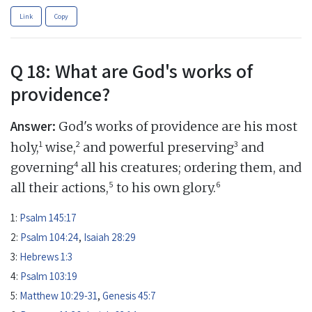
Link
Copy
Q 18: What are God's works of
providence?
Answer:
God's works of providence are his most
1
2
3
holy,
wise,
and powerful preserving
and
4
governing
all his creatures; ordering them, and
5
6
all their actions,
to his own glory.
1:
Psalm 145:17
2:
Psalm 104:24
,
Isaiah 28:29
3:
Hebrews 1:3
4:
Psalm 103:19
5:
Matthew 10:29-31
,
Genesis 45:7