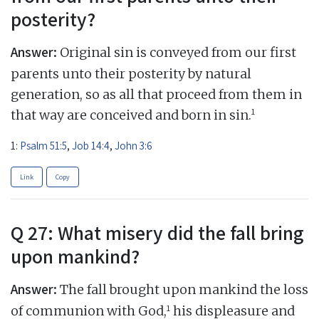
posterity?
Answer:
Original sin is conveyed from our first
parents unto their posterity by natural
generation, so as all that proceed from them in
1
that way are conceived and born in sin.
1:
Psalm 51:5
,
Job 14:4
,
John 3:6
Link
Copy
Q 27: What misery did the fall bring
upon mankind?
Answer:
The fall brought upon mankind the loss
1
of communion with God,
his displeasure and