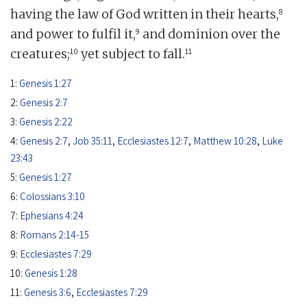
8
having the law of God written in their hearts,
9
and power to fulfil it,
and dominion over the
10
11
creatures;
yet subject to fall.
1:
Genesis 1:27
2:
Genesis 2:7
3:
Genesis 2:22
4:
Genesis 2:7
,
Job 35:11
,
Ecclesiastes 12:7
,
Matthew 10:28
,
Luke
23:43
5:
Genesis 1:27
6:
Colossians 3:10
7:
Ephesians 4:24
8:
Romans 2:14-15
9:
Ecclesiastes 7:29
10:
Genesis 1:28
11:
Genesis 3:6
,
Ecclesiastes 7:29