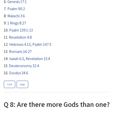
6:
Genesis 17:1
7:
Psalm 90:2
8:
Malachi 3:6
9:
1 Kings 8:27
10:
Psalm 139:1-13
11:
Revelation 4:8
12:
Hebrews 4:13
,
Psalm 147:5
13:
Romans 16:27
14:
Isaiah 6:3
,
Revelation 15:4
15:
Deuteronomy 32:4
16:
Exodus 34:6
Link
Copy
Q 8: Are there more Gods than one?