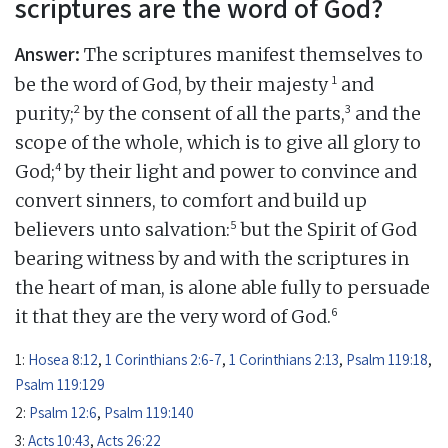
scriptures are the word of God?
Answer:
The scriptures manifest themselves to
1
be the word of God, by their majesty
and
2
3
purity;
by the consent of all the parts,
and the
scope of the whole, which is to give all glory to
4
God;
by their light and power to convince and
convert sinners, to comfort and build up
5
believers unto salvation:
but the Spirit of God
bearing witness by and with the scriptures in
the heart of man, is alone able fully to persuade
6
it that they are the very word of God.
1:
Hosea 8:12
,
1 Corinthians 2:6-7
,
1 Corinthians 2:13
,
Psalm 119:18
,
Psalm 119:129
2:
Psalm 12:6
,
Psalm 119:140
3:
Acts 10:43
,
Acts 26:22