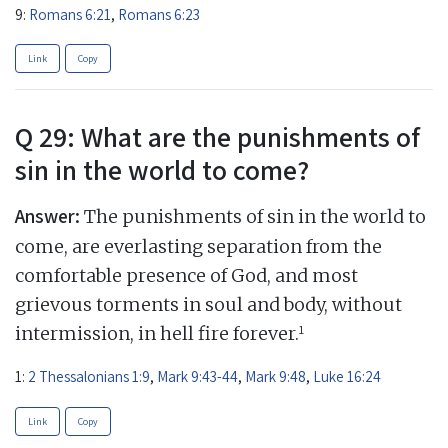
9:
Romans 6:21
,
Romans 6:23
Link
Copy
Q 29: What are the punishments of
sin in the world to come?
Answer:
The punishments of sin in the world to
come, are everlasting separation from the
comfortable presence of God, and most
grievous torments in soul and body, without
1
intermission, in hell fire forever.
1:
2 Thessalonians 1:9
,
Mark 9:43-44
,
Mark 9:48
,
Luke 16:24
Link
Copy