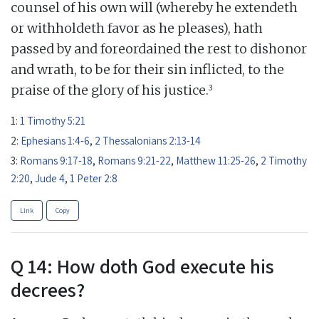
counsel of his own will (whereby he extendeth
or withholdeth favor as he pleases), hath
passed by and foreordained the rest to dishonor
and wrath, to be for their sin inflicted, to the
3
praise of the glory of his justice.
1:
1 Timothy 5:21
2:
Ephesians 1:4-6
,
2 Thessalonians 2:13-14
3:
Romans 9:17-18
,
Romans 9:21-22
,
Matthew 11:25-26
,
2 Timothy
2:20
,
Jude 4
,
1 Peter 2:8
Link
Copy
Q 14: How doth God execute his
decrees?