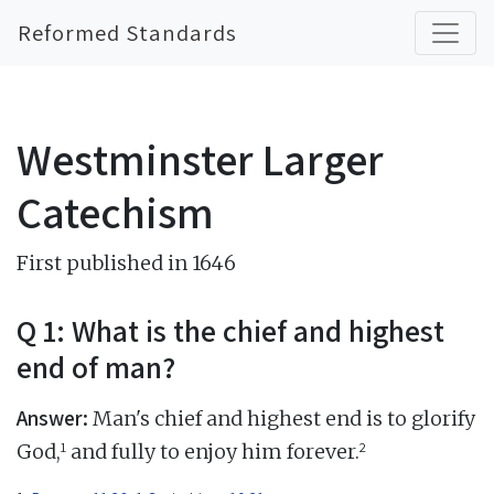
Reformed Standards
Westminster Larger
Catechism
First published in 1646
Q 1: What is the chief and highest
end of man?
Answer:
Man's chief and highest end is to glorify
1
2
God,
and fully to enjoy him forever.