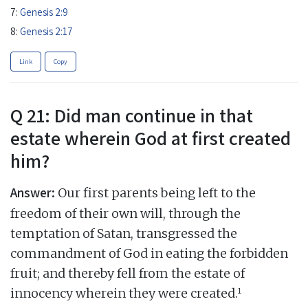
7:
Genesis 2:9
8:
Genesis 2:17
Link
Copy
Q 21: Did man continue in that
estate wherein God at first created
him?
Answer:
Our first parents being left to the
freedom of their own will, through the
temptation of Satan, transgressed the
commandment of God in eating the forbidden
fruit; and thereby fell from the estate of
1
innocency wherein they were created.