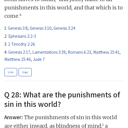
punishments in this world, and that which is to
4
come.
1:
Genesis 3:8
,
Genesis 3:10
,
Genesis 3:24
2:
Ephesians 2:2-3
3:
2 Timothy 2:26
4:
Genesis 2:17
,
Lamentations 3:39
,
Romans 6:23
,
Matthew 25:41
,
Matthew 25:46
,
Jude 7
Link
Copy
Q 28: What are the punishments of
sin in this world?
Answer:
The punishments of sin in this world
1
are either inward, as blindness of mind,
a