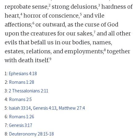
2
3
reprobate sense,
strong delusions,
hardness of
4
5
heart,
horror of conscience,
and vile
6
affections;
or outward, as the curse of God
7
upon the creatures for our sakes,
and all other
evils that befall us in our bodies, names,
8
estates, relations, and employments;
together
9
with death itself.
1:
Ephesians 4:18
2:
Romans 1:28
3:
2 Thessalonians 2:11
4:
Romans 2:5
5:
Isaiah 33:14
,
Genesis 4:13
,
Matthew 27:4
6:
Romans 1:26
7:
Genesis 3:17
8:
Deuteronomy 28:15-18