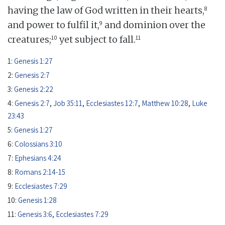
8
having the law of God written in their hearts,
9
and power to fulfil it,
and dominion over the
10
11
creatures;
yet subject to fall.
1:
Genesis 1:27
2:
Genesis 2:7
3:
Genesis 2:22
4:
Genesis 2:7
,
Job 35:11
,
Ecclesiastes 12:7
,
Matthew 10:28
,
Luke
23:43
5:
Genesis 1:27
6:
Colossians 3:10
7:
Ephesians 4:24
8:
Romans 2:14-15
9:
Ecclesiastes 7:29
10:
Genesis 1:28
11:
Genesis 3:6
,
Ecclesiastes 7:29