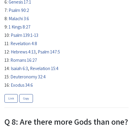
6:
Genesis 17:1
7:
Psalm 90:2
8:
Malachi 3:6
9:
1 Kings 8:27
10:
Psalm 139:1-13
11:
Revelation 4:8
12:
Hebrews 4:13
,
Psalm 147:5
13:
Romans 16:27
14:
Isaiah 6:3
,
Revelation 15:4
15:
Deuteronomy 32:4
16:
Exodus 34:6
Link
Copy
Q 8: Are there more Gods than one?