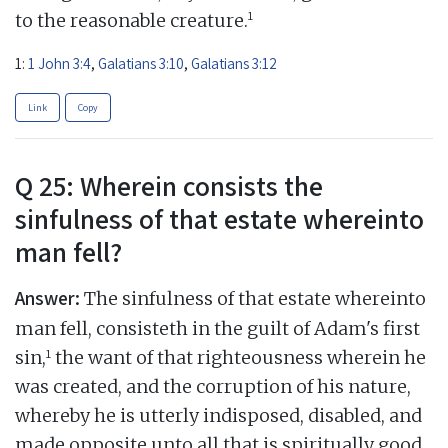
1
to the reasonable creature.
1:
1 John 3:4
,
Galatians 3:10
,
Galatians 3:12
Link
Copy
Q 25: Wherein consists the
sinfulness of that estate whereinto
man fell?
Answer:
The sinfulness of that estate whereinto
man fell, consisteth in the guilt of Adam's first
1
sin,
the want of that righteousness wherein he
was created, and the corruption of his nature,
whereby he is utterly indisposed, disabled, and
made opposite unto all that is spiritually good,