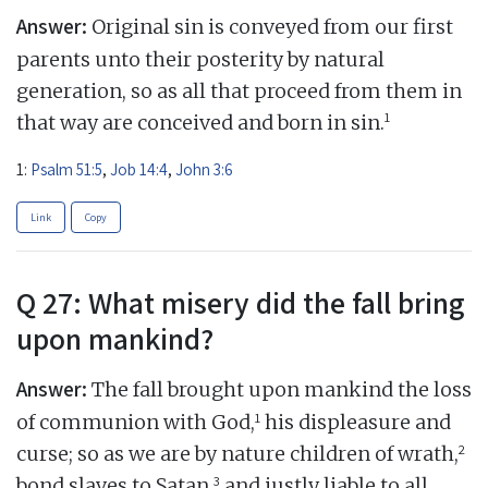
Answer:
Original sin is conveyed from our first
parents unto their posterity by natural
generation, so as all that proceed from them in
1
that way are conceived and born in sin.
1:
Psalm 51:5
,
Job 14:4
,
John 3:6
Link
Copy
Q 27: What misery did the fall bring
upon mankind?
Answer:
The fall brought upon mankind the loss
1
of communion with God,
his displeasure and
2
curse; so as we are by nature children of wrath,
3
bond slaves to Satan,
and justly liable to all