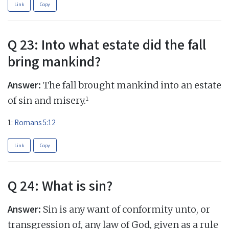
Link
Copy
Q 23: Into what estate did the fall
bring mankind?
Answer:
The fall brought mankind into an estate
1
of sin and misery.
1:
Romans 5:12
Link
Copy
Q 24: What is sin?
Answer:
Sin is any want of conformity unto, or
transgression of, any law of God, given as a rule