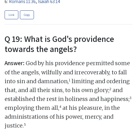
6:
Romans 11:36
,
Isaiah 63:14
Link
Copy
Q 19: What is God's providence
towards the angels?
Answer:
God by his providence permitted some
of the angels, wilfully and irrecoverably, to fall
1
into sin and damnation,
limiting and ordering
2
that, and all their sins, to his own glory;
and
3
established the rest in holiness and happiness;
4
employing them all,
at his pleasure, in the
administrations of his power, mercy, and
5
justice.