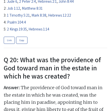
1:
Jude 6
,
2 Peter 2:4
,
Hebrews 2:1
,
John 8:44
2:
Job 1:12
,
Matthew 8:31
3:
1 Timothy 5:21
,
Mark 8:38
,
Hebrews 12:22
4:
Psalm 104:4
5:
2 Kings 19:35
,
Hebrews 1:14
Link
Copy
Q 20: What was the providence of
God toward man in the estate in
which he was created?
Answer:
The providence of God toward man in
the estate in which he was created, was the
placing him in paradise, appointing him to
dress it, giving him liberty to eat of the fruit of