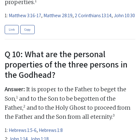
1
properties.
1:
Matthew 3:16-17
,
Matthew 28:19
,
2 Corinthians 13:14
,
John 10:30
Link
Copy
Q 10: What are the personal
properties of the three persons in
the Godhead?
Answer:
It is proper to the Father to beget the
1
Son,
and to the Son to be begotten of the
2
Father,
and to the Holy Ghost to proceed from
3
the Father and the Son from all eternity.
1:
Hebrews 1:5-6
,
Hebrews 1:8
2:
John 1:14
,
John 1:18