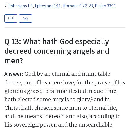
2:
Ephesians 1:4
,
Ephesians 1:11
,
Romans 9:22-23
,
Psalm 33:11
Link
Copy
Q 13: What hath God especially
decreed concerning angels and
men?
Answer:
God, by an eternal and immutable
decree, out of his mere love, for the praise of his
glorious grace, to be manifested in due time,
1
hath elected some angels to glory;
and in
Christ hath chosen some men to eternal life,
2
and the means thereof:
and also, according to
his sovereign power, and the unsearchable