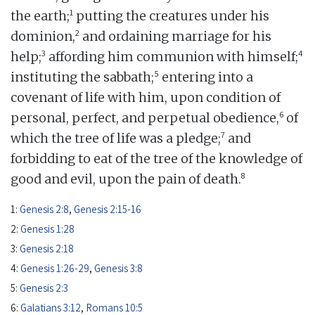
1
the earth;
putting the creatures under his
2
dominion,
and ordaining marriage for his
3
4
help;
affording him communion with himself;
5
instituting the sabbath;
entering into a
covenant of life with him, upon condition of
6
personal, perfect, and perpetual obedience,
of
7
which the tree of life was a pledge;
and
forbidding to eat of the tree of the knowledge of
8
good and evil, upon the pain of death.
1:
Genesis 2:8
,
Genesis 2:15-16
2:
Genesis 1:28
3:
Genesis 2:18
4:
Genesis 1:26-29
,
Genesis 3:8
5:
Genesis 2:3
6:
Galatians 3:12
,
Romans 10:5