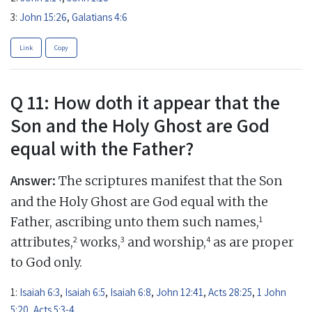
3:
John 15:26
,
Galatians 4:6
Link
Copy
Q 11: How doth it appear that the
Son and the Holy Ghost are God
equal with the Father?
Answer:
The scriptures manifest that the Son
and the Holy Ghost are God equal with the
1
Father, ascribing unto them such names,
2
3
4
attributes,
works,
and worship,
as are proper
to God only.
1:
Isaiah 6:3
,
Isaiah 6:5
,
Isaiah 6:8
,
John 12:41
,
Acts 28:25
,
1 John
5:20
,
Acts 5:3-4