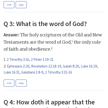
Link
Copy
Q 3: What is the word of God?
Answer:
The holy scriptures of the Old and New
1
Testaments are the word of God,
the only rule
2
of faith and obedience.
1:
2 Timothy 3:16
,
2 Peter 1:19-21
2:
Ephesians 2:20
,
Revelation 22:18-19
,
Isaiah 8:20
,
Luke 16:29
,
Luke 16:31
,
Galatians 1:8-9
,
2 Timothy 3:15-16
Link
Copy
Q 4: How doth it appear that the