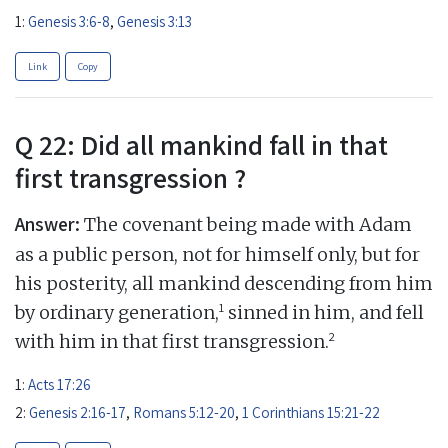
1:
Genesis 3:6-8
,
Genesis 3:13
Link
Copy
Q 22: Did all mankind fall in that
first transgression ?
Answer:
The covenant being made with Adam
as a public person, not for himself only, but for
his posterity, all mankind descending from him
1
by ordinary generation,
sinned in him, and fell
2
with him in that first transgression.
1:
Acts 17:26
2:
Genesis 2:16-17
,
Romans 5:12-20
,
1 Corinthians 15:21-22