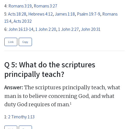
4:
Romans 3:19
,
Romans 3:27
5:
Acts 18:28
,
Hebrews 4:12
,
James 1:18
,
Psalm 19:7-9
,
Romans
15:4
,
Acts 20:32
6:
John 16:13-14
,
1 John 2:20
,
1 John 2:27
,
John 20:31
Link
Copy
Q 5: What do the scriptures
principally teach?
Answer:
The scriptures principally teach, what
man is to believe concerning God, and what
1
duty God requires of man.
1:
2 Timothy 1:13