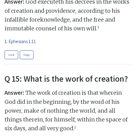
Answer:
God executeth his decrees in the works
of creation and providence, according to his
infallible foreknowledge, and the free and
1
immutable counsel of his own will.
1:
Ephesians 1:11
Link
Copy
Q 15: What is the work of creation?
Answer:
The work of creation is that wherein
God did in the beginning, by the word of his
power, make of nothing the world, and all
things therein, for himself, within the space of
1
six days, and all very good.