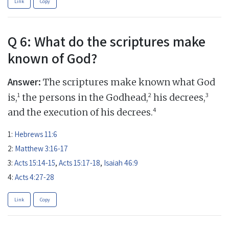
Link
Copy
Q 6: What do the scriptures make
known of God?
Answer:
The scriptures make known what God
1
2
3
is,
the persons in the Godhead,
his decrees,
4
and the execution of his decrees.
1:
Hebrews 11:6
2:
Matthew 3:16-17
3:
Acts 15:14-15
,
Acts 15:17-18
,
Isaiah 46:9
4:
Acts 4:27-28
Link
Copy