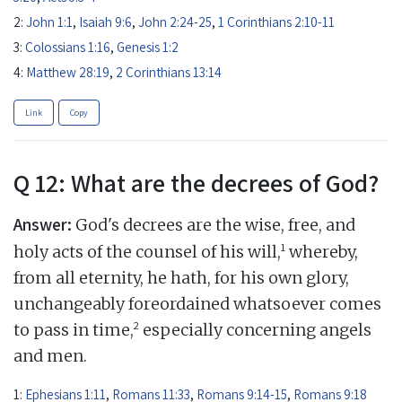
2:
John 1:1
,
Isaiah 9:6
,
John 2:24-25
,
1 Corinthians 2:10-11
3:
Colossians 1:16
,
Genesis 1:2
4:
Matthew 28:19
,
2 Corinthians 13:14
Link
Copy
Q 12: What are the decrees of God?
Answer:
God's decrees are the wise, free, and
1
holy acts of the counsel of his will,
whereby,
from all eternity, he hath, for his own glory,
unchangeably foreordained whatsoever comes
2
to pass in time,
especially concerning angels
and men.
1:
Ephesians 1:11
,
Romans 11:33
,
Romans 9:14-15
,
Romans 9:18