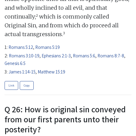
and wholly inclined to all evil, and that
2
continually;
which is commonly called
Original Sin, and from which do proceed all
3
actual transgressions.
1:
Romans 5:12
,
Romans 5:19
2:
Romans 3:10-19
,
Ephesians 2:1-3
,
Romans 5:6
,
Romans 8:7-8
,
Genesis 6:5
3:
James 1:14-15
,
Matthew 15:19
Link
Copy
Q 26: How is original sin conveyed
from our first parents unto their
posterity?