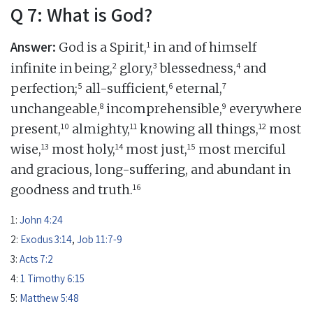
Q 7: What is God?
Answer:
1
God is a Spirit,
in and of himself
2
3
4
infinite in being,
glory,
blessedness,
and
5
6
7
perfection;
all-sufficient,
eternal,
8
9
unchangeable,
incomprehensible,
everywhere
10
11
12
present,
almighty,
knowing all things,
most
13
14
15
wise,
most holy,
most just,
most merciful
and gracious, long-suffering, and abundant in
16
goodness and truth.
1:
John 4:24
2:
Exodus 3:14
,
Job 11:7-9
3:
Acts 7:2
4:
1 Timothy 6:15
5:
Matthew 5:48