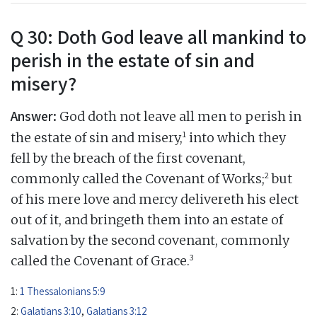
Q 30: Doth God leave all mankind to
perish in the estate of sin and
misery?
Answer:
God doth not leave all men to perish in
1
the estate of sin and misery,
into which they
fell by the breach of the first covenant,
2
commonly called the Covenant of Works;
but
of his mere love and mercy delivereth his elect
out of it, and bringeth them into an estate of
salvation by the second covenant, commonly
3
called the Covenant of Grace.
1:
1 Thessalonians 5:9
2:
Galatians 3:10
,
Galatians 3:12