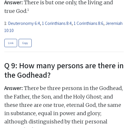
Answer:
There is but one only, the living and
1
true God.
1:
Deuteronomy 6:4
,
1 Corinthians 8:4
,
1 Corinthians 8:6
,
Jeremiah
10:10
Link
Copy
Q 9: How many persons are there in
the Godhead?
Answer:
There be three persons in the Godhead,
the Father, the Son, and the Holy Ghost; and
these three are one true, eternal God, the same
in substance, equal in power and glory;
although distinguished by their personal