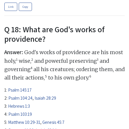
Link
Copy
Q 18: What are God's works of
providence?
Answer:
God's works of providence are his most
1
2
3
holy,
wise,
and powerful preserving
and
4
governing
all his creatures; ordering them, and
5
6
all their actions,
to his own glory.
1:
Psalm 145:17
2:
Psalm 104:24
,
Isaiah 28:29
3:
Hebrews 1:3
4:
Psalm 103:19
5:
Matthew 10:29-31
,
Genesis 45:7