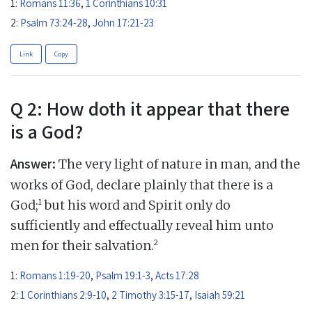
1:
Romans 11:36
,
1 Corinthians 10:31
2:
Psalm 73:24-28
,
John 17:21-23
Link
Copy
Q 2: How doth it appear that there
is a God?
Answer:
The very light of nature in man, and the
works of God, declare plainly that there is a
1
God;
but his word and Spirit only do
sufficiently and effectually reveal him unto
2
men for their salvation.
1:
Romans 1:19-20
,
Psalm 19:1-3
,
Acts 17:28
2:
1 Corinthians 2:9-10
,
2 Timothy 3:15-17
,
Isaiah 59:21