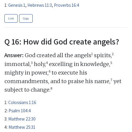
1:
Genesis 1
,
Hebrews 11:3
,
Proverbs 16:4
Link
Copy
Q 16: How did God create angels?
Answer:
1
2
God created all the angels
spirits,
3
4
5
immortal,
holy,
excelling in knowledge,
6
mighty in power,
to execute his
7
commandments, and to praise his name,
yet
8
subject to change.
1:
Colossians 1:16
2:
Psalm 104:4
3:
Matthew 22:30
4:
Matthew 25:31