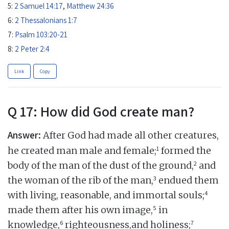
5:
2 Samuel 14:17
,
Matthew 24:36
6:
2 Thessalonians 1:7
7:
Psalm 103:20-21
8:
2 Peter 2:4
Link
Copy
Q 17: How did God create man?
Answer:
After God had made all other creatures,
1
he created man male and female;
formed the
2
body of the man of the dust of the ground,
and
3
the woman of the rib of the man,
endued them
4
with living, reasonable, and immortal souls;
5
made them after his own image,
in
6
7
knowledge,
righteousness,and holiness;