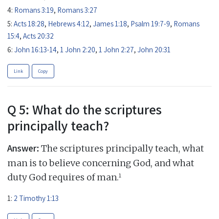
4:
Romans 3:19
,
Romans 3:27
5:
Acts 18:28
,
Hebrews 4:12
,
James 1:18
,
Psalm 19:7-9
,
Romans
15:4
,
Acts 20:32
6:
John 16:13-14
,
1 John 2:20
,
1 John 2:27
,
John 20:31
Link
Copy
Q 5: What do the scriptures
principally teach?
Answer:
The scriptures principally teach, what
man is to believe concerning God, and what
1
duty God requires of man.
1:
2 Timothy 1:13