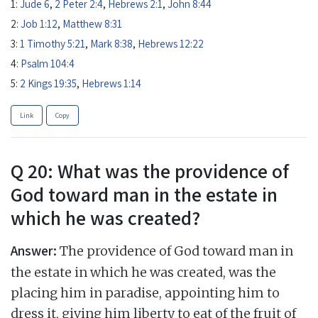
1:
Jude 6
,
2 Peter 2:4
,
Hebrews 2:1
,
John 8:44
2:
Job 1:12
,
Matthew 8:31
3:
1 Timothy 5:21
,
Mark 8:38
,
Hebrews 12:22
4:
Psalm 104:4
5:
2 Kings 19:35
,
Hebrews 1:14
Link
Copy
Q 20: What was the providence of
God toward man in the estate in
which he was created?
Answer:
The providence of God toward man in
the estate in which he was created, was the
placing him in paradise, appointing him to
dress it, giving him liberty to eat of the fruit of