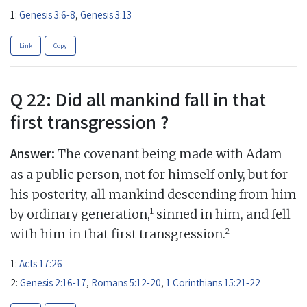
1:
Genesis 3:6-8
,
Genesis 3:13
Link
Copy
Q 22: Did all mankind fall in that
first transgression ?
Answer:
The covenant being made with Adam
as a public person, not for himself only, but for
his posterity, all mankind descending from him
1
by ordinary generation,
sinned in him, and fell
2
with him in that first transgression.
1:
Acts 17:26
2:
Genesis 2:16-17
,
Romans 5:12-20
,
1 Corinthians 15:21-22