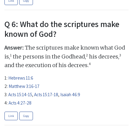
Link
Copy
Q 6: What do the scriptures make
known of God?
Answer:
The scriptures make known what God
1
2
3
is,
the persons in the Godhead,
his decrees,
4
and the execution of his decrees.
1:
Hebrews 11:6
2:
Matthew 3:16-17
3:
Acts 15:14-15
,
Acts 15:17-18
,
Isaiah 46:9
4:
Acts 4:27-28
Link
Copy