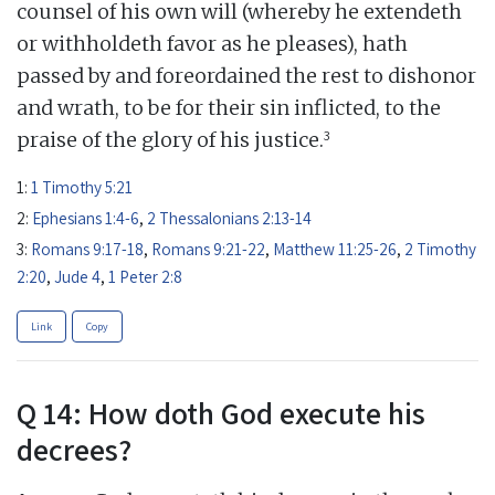
counsel of his own will (whereby he extendeth
or withholdeth favor as he pleases), hath
passed by and foreordained the rest to dishonor
and wrath, to be for their sin inflicted, to the
3
praise of the glory of his justice.
1:
1 Timothy 5:21
2:
Ephesians 1:4-6
,
2 Thessalonians 2:13-14
3:
Romans 9:17-18
,
Romans 9:21-22
,
Matthew 11:25-26
,
2 Timothy
2:20
,
Jude 4
,
1 Peter 2:8
Link
Copy
Q 14: How doth God execute his
decrees?