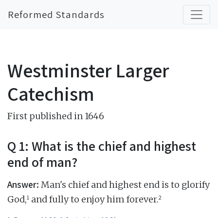
Reformed Standards
Westminster Larger
Catechism
First published in 1646
Q 1: What is the chief and highest
end of man?
Answer:
Man's chief and highest end is to glorify
1
2
God,
and fully to enjoy him forever.