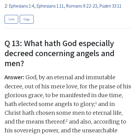
2:
Ephesians 1:4
,
Ephesians 1:11
,
Romans 9:22-23
,
Psalm 33:11
Link
Copy
Q 13: What hath God especially
decreed concerning angels and
men?
Answer:
God, by an eternal and immutable
decree, out of his mere love, for the praise of his
glorious grace, to be manifested in due time,
1
hath elected some angels to glory;
and in
Christ hath chosen some men to eternal life,
2
and the means thereof:
and also, according to
his sovereign power, and the unsearchable