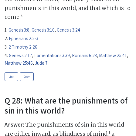
punishments in this world, and that which is to
4
come.
1:
Genesis 3:8
,
Genesis 3:10
,
Genesis 3:24
2:
Ephesians 2:2-3
3:
2 Timothy 2:26
4:
Genesis 2:17
,
Lamentations 3:39
,
Romans 6:23
,
Matthew 25:41
,
Matthew 25:46
,
Jude 7
Link
Copy
Q 28: What are the punishments of
sin in this world?
Answer:
The punishments of sin in this world
1
are either inward, as blindness of mind,
a