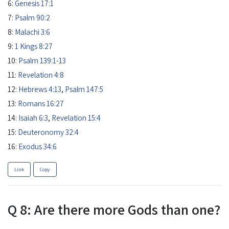
6:
Genesis 17:1
7:
Psalm 90:2
8:
Malachi 3:6
9:
1 Kings 8:27
10:
Psalm 139:1-13
11:
Revelation 4:8
12:
Hebrews 4:13
,
Psalm 147:5
13:
Romans 16:27
14:
Isaiah 6:3
,
Revelation 15:4
15:
Deuteronomy 32:4
16:
Exodus 34:6
Link
Copy
Q 8: Are there more Gods than one?