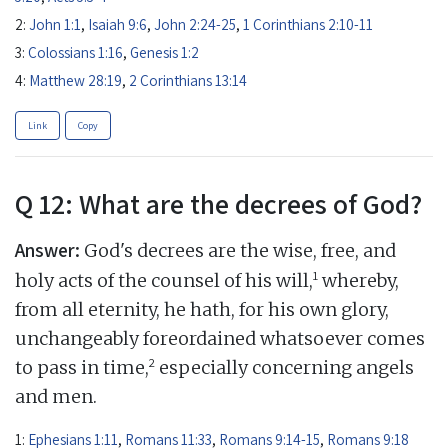
2:
John 1:1
,
Isaiah 9:6
,
John 2:24-25
,
1 Corinthians 2:10-11
3:
Colossians 1:16
,
Genesis 1:2
4:
Matthew 28:19
,
2 Corinthians 13:14
Link
Copy
Q 12: What are the decrees of God?
Answer:
God's decrees are the wise, free, and
1
holy acts of the counsel of his will,
whereby,
from all eternity, he hath, for his own glory,
unchangeably foreordained whatsoever comes
2
to pass in time,
especially concerning angels
and men.
1:
Ephesians 1:11
,
Romans 11:33
,
Romans 9:14-15
,
Romans 9:18