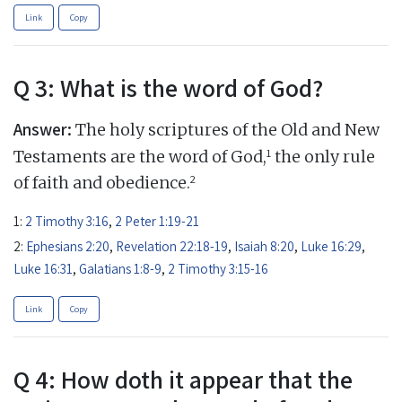
Link
Copy
Q 3: What is the word of God?
Answer:
The holy scriptures of the Old and New
1
Testaments are the word of God,
the only rule
2
of faith and obedience.
1:
2 Timothy 3:16
,
2 Peter 1:19-21
2:
Ephesians 2:20
,
Revelation 22:18-19
,
Isaiah 8:20
,
Luke 16:29
,
Luke 16:31
,
Galatians 1:8-9
,
2 Timothy 3:15-16
Link
Copy
Q 4: How doth it appear that the