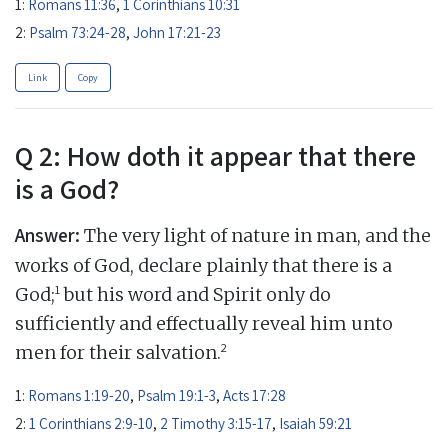
1:
Romans 11:36
,
1 Corinthians 10:31
2:
Psalm 73:24-28
,
John 17:21-23
Link
Copy
Q 2: How doth it appear that there
is a God?
Answer:
The very light of nature in man, and the
works of God, declare plainly that there is a
1
God;
but his word and Spirit only do
sufficiently and effectually reveal him unto
2
men for their salvation.
1:
Romans 1:19-20
,
Psalm 19:1-3
,
Acts 17:28
2:
1 Corinthians 2:9-10
,
2 Timothy 3:15-17
,
Isaiah 59:21