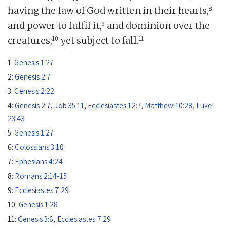
8
having the law of God written in their hearts,
9
and power to fulfil it,
and dominion over the
10
11
creatures;
yet subject to fall.
1:
Genesis 1:27
2:
Genesis 2:7
3:
Genesis 2:22
4:
Genesis 2:7
,
Job 35:11
,
Ecclesiastes 12:7
,
Matthew 10:28
,
Luke
23:43
5:
Genesis 1:27
6:
Colossians 3:10
7:
Ephesians 4:24
8:
Romans 2:14-15
9:
Ecclesiastes 7:29
10:
Genesis 1:28
11:
Genesis 3:6
,
Ecclesiastes 7:29