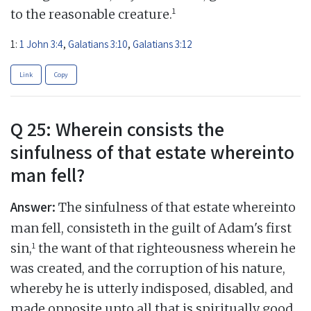
1
to the reasonable creature.
1:
1 John 3:4
,
Galatians 3:10
,
Galatians 3:12
Link
Copy
Q 25: Wherein consists the
sinfulness of that estate whereinto
man fell?
Answer:
The sinfulness of that estate whereinto
man fell, consisteth in the guilt of Adam's first
1
sin,
the want of that righteousness wherein he
was created, and the corruption of his nature,
whereby he is utterly indisposed, disabled, and
made opposite unto all that is spiritually good,