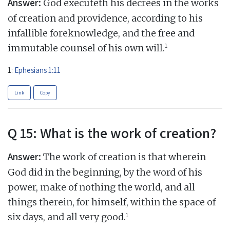
Answer:
God executeth his decrees in the works
of creation and providence, according to his
infallible foreknowledge, and the free and
1
immutable counsel of his own will.
1:
Ephesians 1:11
Link
Copy
Q 15: What is the work of creation?
Answer:
The work of creation is that wherein
God did in the beginning, by the word of his
power, make of nothing the world, and all
things therein, for himself, within the space of
1
six days, and all very good.