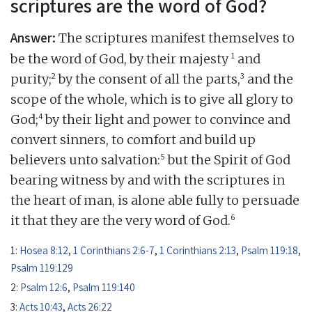
scriptures are the word of God?
Answer:
The scriptures manifest themselves to
1
be the word of God, by their majesty
and
2
3
purity;
by the consent of all the parts,
and the
scope of the whole, which is to give all glory to
4
God;
by their light and power to convince and
convert sinners, to comfort and build up
5
believers unto salvation:
but the Spirit of God
bearing witness by and with the scriptures in
the heart of man, is alone able fully to persuade
6
it that they are the very word of God.
1:
Hosea 8:12
,
1 Corinthians 2:6-7
,
1 Corinthians 2:13
,
Psalm 119:18
,
Psalm 119:129
2:
Psalm 12:6
,
Psalm 119:140
3:
Acts 10:43
,
Acts 26:22