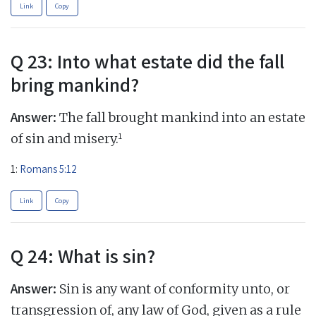
Link
Copy
Q 23: Into what estate did the fall
bring mankind?
Answer:
The fall brought mankind into an estate
1
of sin and misery.
1:
Romans 5:12
Link
Copy
Q 24: What is sin?
Answer:
Sin is any want of conformity unto, or
transgression of, any law of God, given as a rule