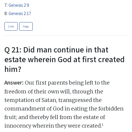
7:
Genesis 2:9
8:
Genesis 2:17
Link
Copy
Q 21: Did man continue in that
estate wherein God at first created
him?
Answer:
Our first parents being left to the
freedom of their own will, through the
temptation of Satan, transgressed the
commandment of God in eating the forbidden
fruit; and thereby fell from the estate of
1
innocency wherein they were created.