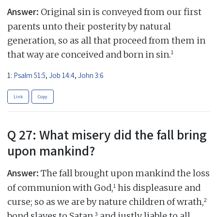
Answer:
Original sin is conveyed from our first
parents unto their posterity by natural
generation, so as all that proceed from them in
1
that way are conceived and born in sin.
1:
Psalm 51:5
,
Job 14:4
,
John 3:6
Link
Copy
Q 27: What misery did the fall bring
upon mankind?
Answer:
The fall brought upon mankind the loss
1
of communion with God,
his displeasure and
2
curse; so as we are by nature children of wrath,
3
bond slaves to Satan,
and justly liable to all