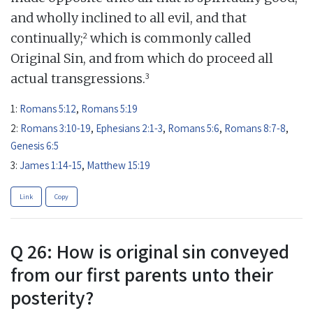
and wholly inclined to all evil, and that
2
continually;
which is commonly called
Original Sin, and from which do proceed all
3
actual transgressions.
1:
Romans 5:12
,
Romans 5:19
2:
Romans 3:10-19
,
Ephesians 2:1-3
,
Romans 5:6
,
Romans 8:7-8
,
Genesis 6:5
3:
James 1:14-15
,
Matthew 15:19
Link
Copy
Q 26: How is original sin conveyed
from our first parents unto their
posterity?