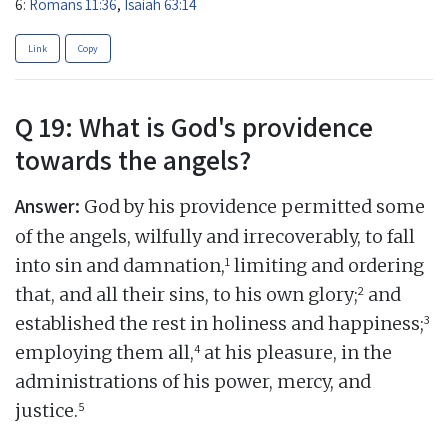
6:
Romans 11:36
,
Isaiah 63:14
Link
Copy
Q 19: What is God's providence
towards the angels?
Answer:
God by his providence permitted some
of the angels, wilfully and irrecoverably, to fall
1
into sin and damnation,
limiting and ordering
2
that, and all their sins, to his own glory;
and
3
established the rest in holiness and happiness;
4
employing them all,
at his pleasure, in the
administrations of his power, mercy, and
5
justice.