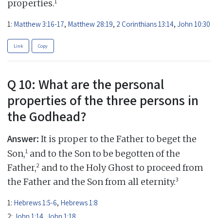
1
properties.
1:
Matthew 3:16-17
,
Matthew 28:19
,
2 Corinthians 13:14
,
John 10:30
Link
Copy
Q 10: What are the personal
properties of the three persons in
the Godhead?
Answer:
It is proper to the Father to beget the
1
Son,
and to the Son to be begotten of the
2
Father,
and to the Holy Ghost to proceed from
3
the Father and the Son from all eternity.
1:
Hebrews 1:5-6
,
Hebrews 1:8
2:
John 1:14
,
John 1:18