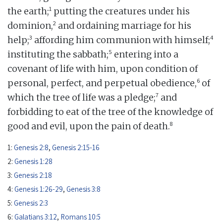
1
the earth;
putting the creatures under his
2
dominion,
and ordaining marriage for his
3
4
help;
affording him communion with himself;
5
instituting the sabbath;
entering into a
covenant of life with him, upon condition of
6
personal, perfect, and perpetual obedience,
of
7
which the tree of life was a pledge;
and
forbidding to eat of the tree of the knowledge of
8
good and evil, upon the pain of death.
1:
Genesis 2:8
,
Genesis 2:15-16
2:
Genesis 1:28
3:
Genesis 2:18
4:
Genesis 1:26-29
,
Genesis 3:8
5:
Genesis 2:3
6:
Galatians 3:12
,
Romans 10:5