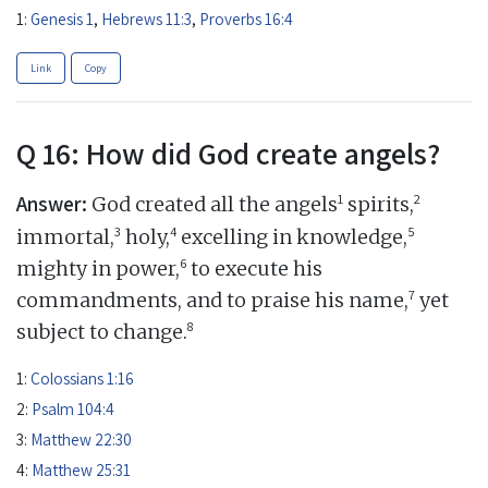
1:
Genesis 1
,
Hebrews 11:3
,
Proverbs 16:4
Link
Copy
Q 16: How did God create angels?
Answer:
1
2
God created all the angels
spirits,
3
4
5
immortal,
holy,
excelling in knowledge,
6
mighty in power,
to execute his
7
commandments, and to praise his name,
yet
8
subject to change.
1:
Colossians 1:16
2:
Psalm 104:4
3:
Matthew 22:30
4:
Matthew 25:31