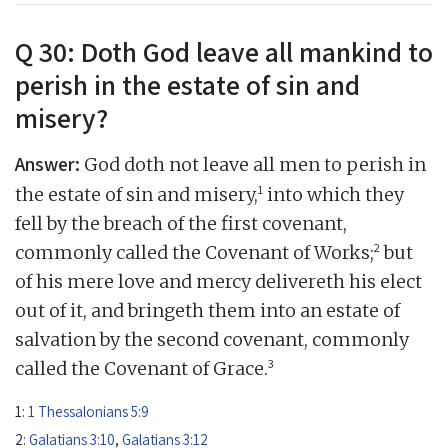
Q 30: Doth God leave all mankind to
perish in the estate of sin and
misery?
Answer:
God doth not leave all men to perish in
1
the estate of sin and misery,
into which they
fell by the breach of the first covenant,
2
commonly called the Covenant of Works;
but
of his mere love and mercy delivereth his elect
out of it, and bringeth them into an estate of
salvation by the second covenant, commonly
3
called the Covenant of Grace.
1:
1 Thessalonians 5:9
2:
Galatians 3:10
,
Galatians 3:12