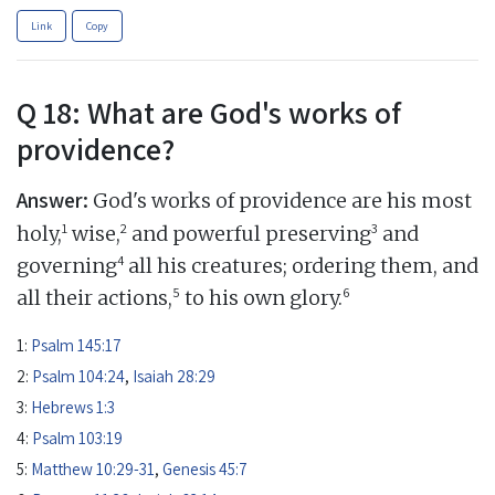
Link
Copy
Q 18: What are God's works of
providence?
Answer:
God's works of providence are his most
1
2
3
holy,
wise,
and powerful preserving
and
4
governing
all his creatures; ordering them, and
5
6
all their actions,
to his own glory.
1:
Psalm 145:17
2:
Psalm 104:24
,
Isaiah 28:29
3:
Hebrews 1:3
4:
Psalm 103:19
5:
Matthew 10:29-31
,
Genesis 45:7