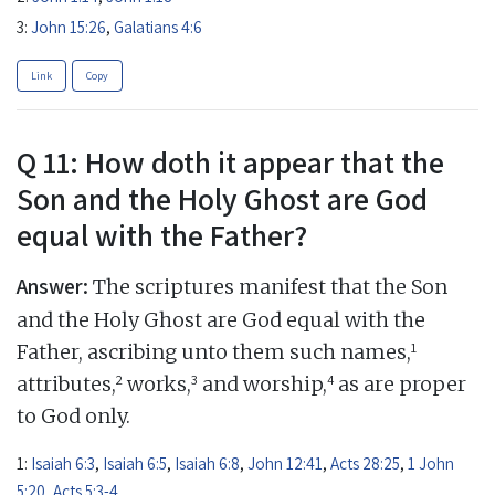
3:
John 15:26
,
Galatians 4:6
Link
Copy
Q 11: How doth it appear that the
Son and the Holy Ghost are God
equal with the Father?
Answer:
The scriptures manifest that the Son
and the Holy Ghost are God equal with the
1
Father, ascribing unto them such names,
2
3
4
attributes,
works,
and worship,
as are proper
to God only.
1:
Isaiah 6:3
,
Isaiah 6:5
,
Isaiah 6:8
,
John 12:41
,
Acts 28:25
,
1 John
5:20
,
Acts 5:3-4