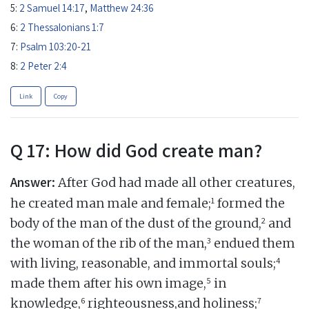
5:
2 Samuel 14:17
,
Matthew 24:36
6:
2 Thessalonians 1:7
7:
Psalm 103:20-21
8:
2 Peter 2:4
Link
Copy
Q 17: How did God create man?
Answer:
After God had made all other creatures,
1
he created man male and female;
formed the
2
body of the man of the dust of the ground,
and
3
the woman of the rib of the man,
endued them
4
with living, reasonable, and immortal souls;
5
made them after his own image,
in
6
7
knowledge,
righteousness,and holiness;