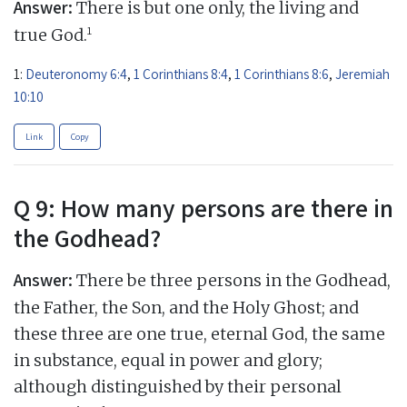
Answer:
There is but one only, the living and
1
true God.
1:
Deuteronomy 6:4
,
1 Corinthians 8:4
,
1 Corinthians 8:6
,
Jeremiah
10:10
Link
Copy
Q 9: How many persons are there in
the Godhead?
Answer:
There be three persons in the Godhead,
the Father, the Son, and the Holy Ghost; and
these three are one true, eternal God, the same
in substance, equal in power and glory;
although distinguished by their personal