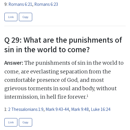
9:
Romans 6:21
,
Romans 6:23
Link
Copy
Q 29: What are the punishments of
sin in the world to come?
Answer:
The punishments of sin in the world to
come, are everlasting separation from the
comfortable presence of God, and most
grievous torments in soul and body, without
1
intermission, in hell fire forever.
1:
2 Thessalonians 1:9
,
Mark 9:43-44
,
Mark 9:48
,
Luke 16:24
Link
Copy