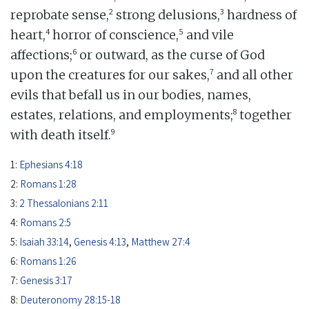
2
3
reprobate sense,
strong delusions,
hardness of
4
5
heart,
horror of conscience,
and vile
6
affections;
or outward, as the curse of God
7
upon the creatures for our sakes,
and all other
evils that befall us in our bodies, names,
8
estates, relations, and employments;
together
9
with death itself.
1:
Ephesians 4:18
2:
Romans 1:28
3:
2 Thessalonians 2:11
4:
Romans 2:5
5:
Isaiah 33:14
,
Genesis 4:13
,
Matthew 27:4
6:
Romans 1:26
7:
Genesis 3:17
8:
Deuteronomy 28:15-18