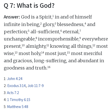
Q 7: What is God?
Answer:
1
God is a Spirit,
in and of himself
2
3
4
infinite in being,
glory,
blessedness,
and
5
6
7
perfection;
all-sufficient,
eternal,
8
9
unchangeable,
incomprehensible,
everywhere
10
11
12
present,
almighty,
knowing all things,
most
13
14
15
wise,
most holy,
most just,
most merciful
and gracious, long-suffering, and abundant in
16
goodness and truth.
1:
John 4:24
2:
Exodus 3:14
,
Job 11:7-9
3:
Acts 7:2
4:
1 Timothy 6:15
5:
Matthew 5:48