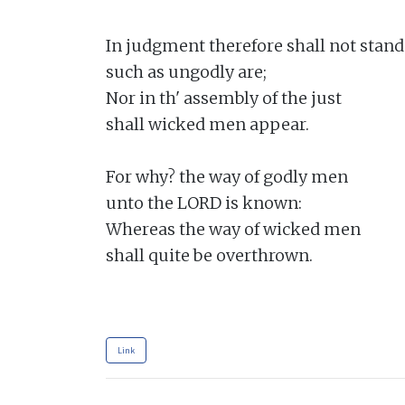
In judgment therefore shall not stand

such as ungodly are;

Nor in th' assembly of the just

shall wicked men appear.

For why? the way of godly men

unto the LORD is known:

Whereas the way of wicked men

shall quite be overthrown.

Link