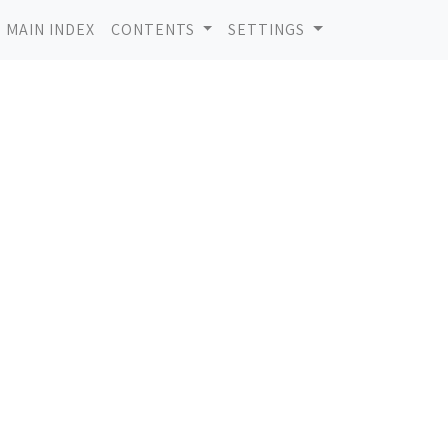
MAIN INDEX
CONTENTS
SETTINGS