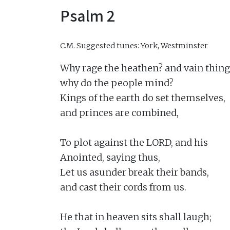
Psalm 2
C.M.
Suggested tunes: York, Westminster
Why rage the heathen? and vain thing
why do the people mind?

Kings of the earth do set themselves,

and princes are combined,

To plot against the LORD, and his

Anointed, saying thus,

Let us asunder break their bands,

and cast their cords from us.

He that in heaven sits shall laugh;
