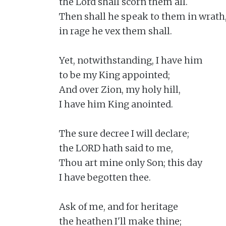
the Lord shall scorn them all.

Then shall he speak to them in wrath,
in rage he vex them shall.

Yet, notwithstanding, I have him

to be my King appointed;

And over Zion, my holy hill,

I have him King anointed.

The sure decree I will declare;

the LORD hath said to me,

Thou art mine only Son; this day

I have begotten thee.

Ask of me, and for heritage

the heathen I'll make thine;
