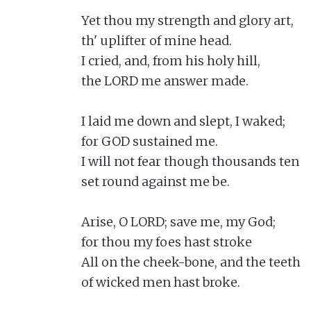
Yet thou my strength and glory art,

th' uplifter of mine head.

I cried, and, from his holy hill,

the LORD me answer made.

I laid me down and slept, I waked;

for GOD sustained me.

I will not fear though thousands ten

set round against me be.

Arise, O LORD; save me, my God;

for thou my foes hast stroke

All on the cheek-bone, and the teeth

of wicked men hast broke.
