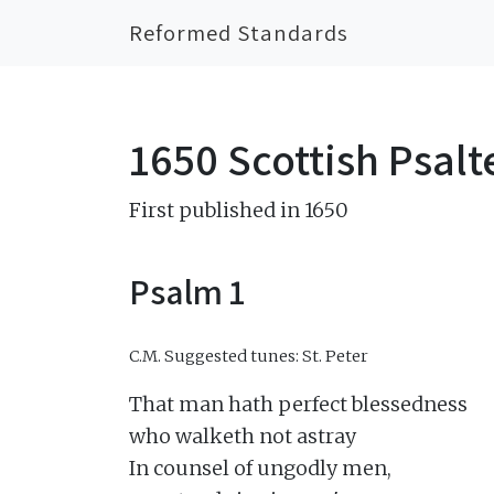
Reformed Standards
1650 Scottish Psalt
First published in 1650
Psalm 1
C.M.
Suggested tunes: St. Peter
That man hath perfect blessedness

who walketh not astray

In counsel of ungodly men,
