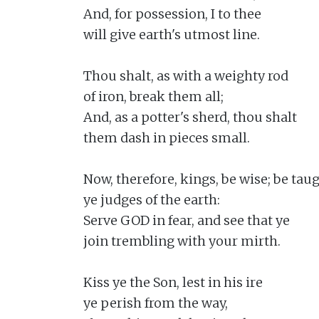
And, for possession, I to thee

will give earth's utmost line.

Thou shalt, as with a weighty rod

of iron, break them all;

And, as a potter's sherd, thou shalt

them dash in pieces small.

Now, therefore, kings, be wise; be taugh
ye judges of the earth:

Serve GOD in fear, and see that ye

join trembling with your mirth.

Kiss ye the Son, lest in his ire

ye perish from the way,
