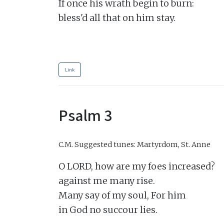
If once his wrath begin to burn:

bless'd all that on him stay.

Link
Psalm 3
C.M.
Suggested tunes: Martyrdom, St. Anne
O LORD, how are my foes increased?

against me many rise.

Many say of my soul, For him

in God no succour lies.
