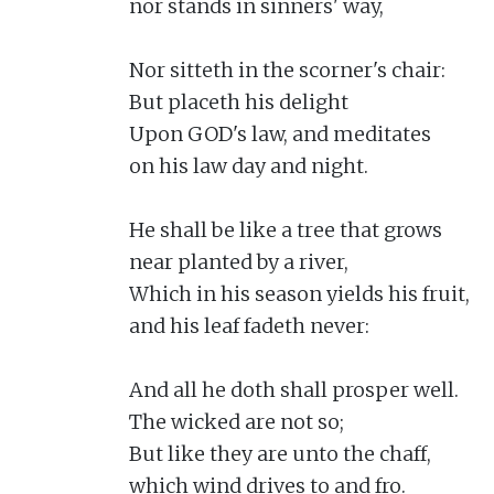
nor stands in sinners' way,

Nor sitteth in the scorner's chair:

But placeth his delight

Upon GOD's law, and meditates

on his law day and night.

He shall be like a tree that grows

near planted by a river,

Which in his season yields his fruit,

and his leaf fadeth never:

And all he doth shall prosper well.

The wicked are not so;

But like they are unto the chaff,

which wind drives to and fro.
