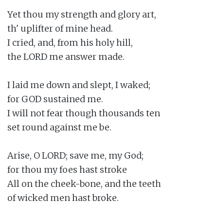
Yet thou my strength and glory art,

th' uplifter of mine head.

I cried, and, from his holy hill,

the LORD me answer made.

I laid me down and slept, I waked;

for GOD sustained me.

I will not fear though thousands ten

set round against me be.

Arise, O LORD; save me, my God;

for thou my foes hast stroke

All on the cheek-bone, and the teeth

of wicked men hast broke.
