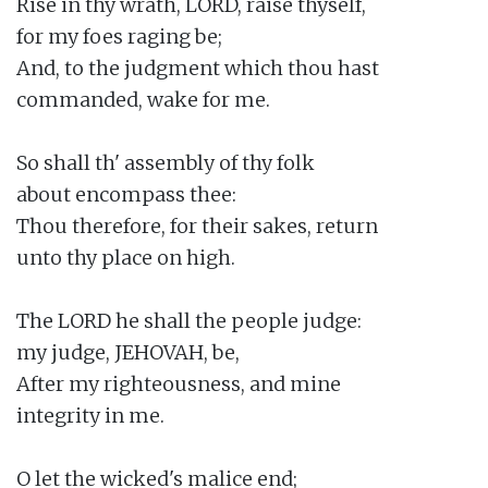
Rise in thy wrath, LORD, raise thyself,

for my foes raging be;

And, to the judgment which thou hast

commanded, wake for me.

So shall th' assembly of thy folk

about encompass thee:

Thou therefore, for their sakes, return

unto thy place on high.

The LORD he shall the people judge:

my judge, JEHOVAH, be,

After my righteousness, and mine

integrity in me.

O let the wicked's malice end;
