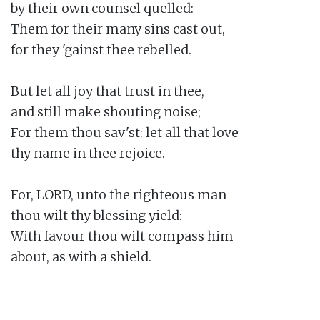
by their own counsel quelled:

Them for their many sins cast out,

for they 'gainst thee rebelled.

But let all joy that trust in thee,

and still make shouting noise;

For them thou sav'st: let all that love

thy name in thee rejoice.

For, LORD, unto the righteous man

thou wilt thy blessing yield:

With favour thou wilt compass him

about, as with a shield.
