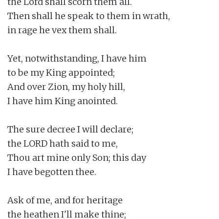
the Lord shall scorn them all.

Then shall he speak to them in wrath,

in rage he vex them shall.

Yet, notwithstanding, I have him

to be my King appointed;

And over Zion, my holy hill,

I have him King anointed.

The sure decree I will declare;

the LORD hath said to me,

Thou art mine only Son; this day

I have begotten thee.

Ask of me, and for heritage

the heathen I'll make thine;
