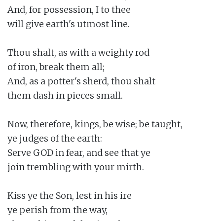
And, for possession, I to thee

will give earth's utmost line.

Thou shalt, as with a weighty rod

of iron, break them all;

And, as a potter's sherd, thou shalt

them dash in pieces small.

Now, therefore, kings, be wise; be taught,

ye judges of the earth:

Serve GOD in fear, and see that ye

join trembling with your mirth.

Kiss ye the Son, lest in his ire

ye perish from the way,
