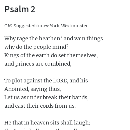
Psalm 2
C.M.
Suggested tunes: York, Westminster
Why rage the heathen? and vain things

why do the people mind?

Kings of the earth do set themselves,

and princes are combined,

To plot against the LORD, and his

Anointed, saying thus,

Let us asunder break their bands,

and cast their cords from us.

He that in heaven sits shall laugh;
