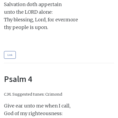
Salvation doth appertain

unto the LORD alone:

Thy blessing, Lord, for evermore

thy people is upon.

Link
Psalm 4
C.M.
Suggested tunes: Crimond
Give ear unto me when I call,

God of my righteousness:
