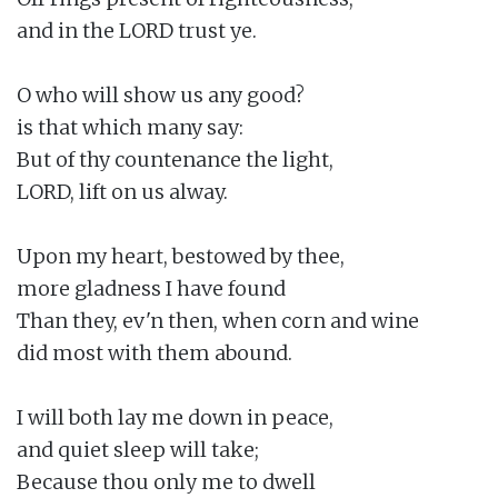
and in the LORD trust ye.

O who will show us any good?

is that which many say:

But of thy countenance the light,

LORD, lift on us alway.

Upon my heart, bestowed by thee,

more gladness I have found

Than they, ev'n then, when corn and wine

did most with them abound.

I will both lay me down in peace,

and quiet sleep will take;

Because thou only me to dwell
