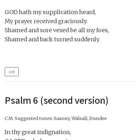
GOD hath my supplication heard,

My prayer received graciously.

Shamed and sore vexed be all my foes,

Shamed and back turned suddenly.

Link
Psalm 6 (second version)
C.M.
Suggested tunes: Saxony, Walsall, Dundee
In thy great indignation,
