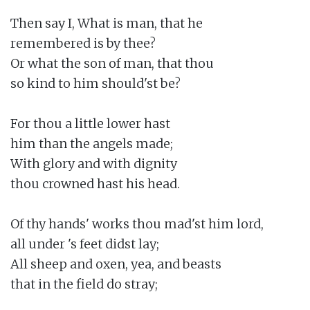
Then say I, What is man, that he

remembered is by thee?

Or what the son of man, that thou

so kind to him should'st be?

For thou a little lower hast

him than the angels made;

With glory and with dignity

thou crowned hast his head.

Of thy hands' works thou mad'st him lord,

all under 's feet didst lay;

All sheep and oxen, yea, and beasts

that in the field do stray;
