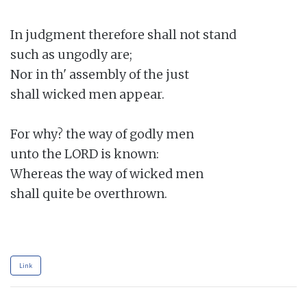
In judgment therefore shall not stand

such as ungodly are;

Nor in th' assembly of the just

shall wicked men appear.

For why? the way of godly men

unto the LORD is known:

Whereas the way of wicked men

shall quite be overthrown.

Link