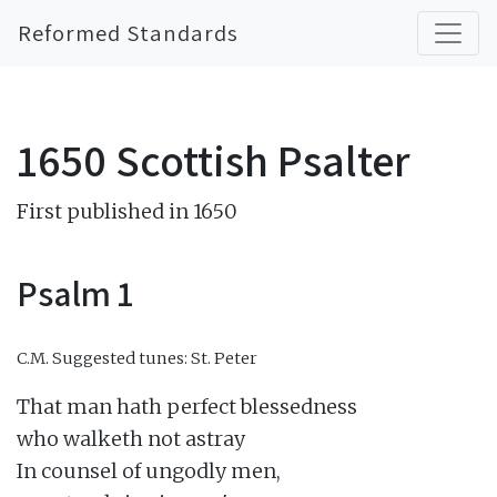
Reformed Standards
1650 Scottish Psalter
First published in 1650
Psalm 1
C.M.
Suggested tunes: St. Peter
That man hath perfect blessedness

who walketh not astray

In counsel of ungodly men,
