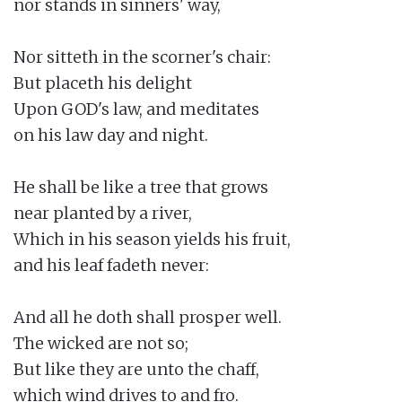
nor stands in sinners' way,

Nor sitteth in the scorner's chair:

But placeth his delight

Upon GOD's law, and meditates

on his law day and night.

He shall be like a tree that grows

near planted by a river,

Which in his season yields his fruit,

and his leaf fadeth never:

And all he doth shall prosper well.

The wicked are not so;

But like they are unto the chaff,

which wind drives to and fro.
