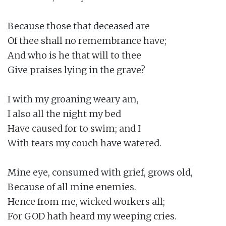
Because those that deceased are

Of thee shall no remembrance have;

And who is he that will to thee

Give praises lying in the grave?

I with my groaning weary am,

I also all the night my bed

Have caused for to swim; and I

With tears my couch have watered.

Mine eye, consumed with grief, grows old,

Because of all mine enemies.

Hence from me, wicked workers all;

For GOD hath heard my weeping cries.
