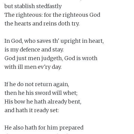
but stablish stedfastly

The righteous: for the righteous God

the hearts and reins doth try.

In God, who saves th' upright in heart,

is my defence and stay.

God just men judgeth, God is wroth

with ill men ev'ry day.

If he do not return again,

then he his sword will whet;

His bow he hath already bent,

and hath it ready set:

He also hath for him prepared
