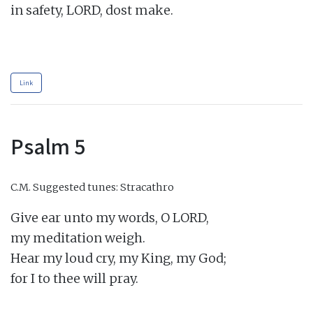
in safety, LORD, dost make.

Link
Psalm 5
C.M.
Suggested tunes: Stracathro
Give ear unto my words, O LORD,

my meditation weigh.

Hear my loud cry, my King, my God;

for I to thee will pray.
