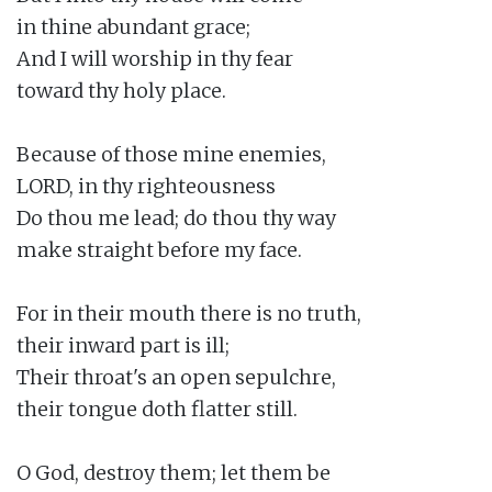
in thine abundant grace;

And I will worship in thy fear

toward thy holy place.

Because of those mine enemies,

LORD, in thy righteousness

Do thou me lead; do thou thy way

make straight before my face.

For in their mouth there is no truth,

their inward part is ill;

Their throat's an open sepulchre,

their tongue doth flatter still.

O God, destroy them; let them be
