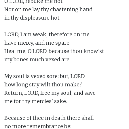
O LORD, rebuke me not;

Nor on me lay thy chastening hand

in thy displeasure hot.

LORD, I am weak, therefore on me

have mercy, and me spare:

Heal me, O LORD, because thou know'st

my bones much vexed are.

My soul is vexed sore: but, LORD,

how long stay wilt thou make?

Return, LORD, free my soul; and save

me for thy mercies' sake.

Because of thee in death there shall

no more remembrance be:
