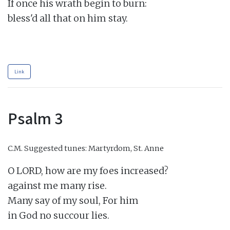
If once his wrath begin to burn:

bless'd all that on him stay.

Link
Psalm 3
C.M.
Suggested tunes: Martyrdom, St. Anne
O LORD, how are my foes increased?

against me many rise.

Many say of my soul, For him

in God no succour lies.
