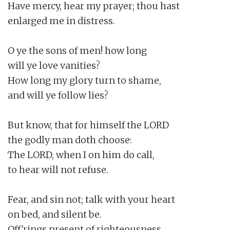
Have mercy, hear my prayer; thou hast

enlarged me in distress.

O ye the sons of men! how long

will ye love vanities?

How long my glory turn to shame,

and will ye follow lies?

But know, that for himself the LORD

the godly man doth choose:

The LORD, when I on him do call,

to hear will not refuse.

Fear, and sin not; talk with your heart

on bed, and silent be.

Off'rings present of righteousness,
