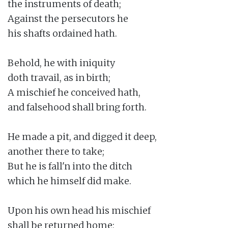
the instruments of death;

Against the persecutors he

his shafts ordained hath.

Behold, he with iniquity

doth travail, as in birth;

A mischief he conceived hath,

and falsehood shall bring forth.

He made a pit, and digged it deep,

another there to take;

But he is fall'n into the ditch

which he himself did make.

Upon his own head his mischief

shall be returned home;
