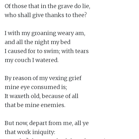
Of those that in the grave do lie,

who shall give thanks to thee?

I with my groaning weary am,

and all the night my bed

I caused for to swim; with tears

my couch I watered.

By reason of my vexing grief

mine eye consumed is;

It waxeth old, because of all

that be mine enemies.

But now, depart from me, all ye

that work iniquity:
