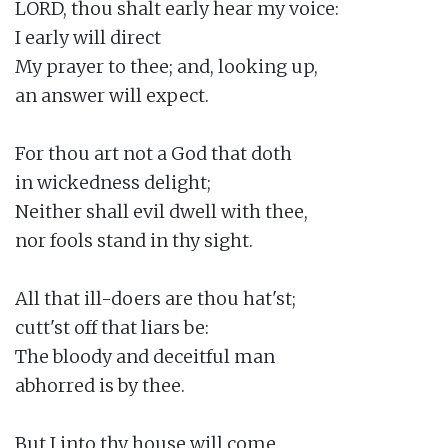
LORD, thou shalt early hear my voice:

I early will direct

My prayer to thee; and, looking up,

an answer will expect.

For thou art not a God that doth

in wickedness delight;

Neither shall evil dwell with thee,

nor fools stand in thy sight.

All that ill-doers are thou hat'st;

cutt'st off that liars be:

The bloody and deceitful man

abhorred is by thee.

But I into thy house will come
