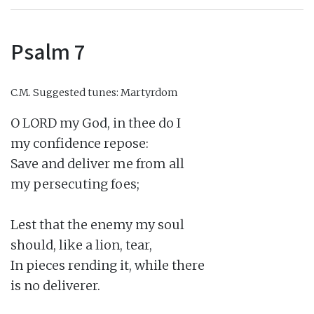
Psalm 7
C.M.
Suggested tunes: Martyrdom
O LORD my God, in thee do I

my confidence repose:

Save and deliver me from all

my persecuting foes;

Lest that the enemy my soul

should, like a lion, tear,

In pieces rending it, while there

is no deliverer.
