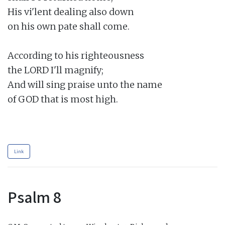
His vi'lent dealing also down

on his own pate shall come.

According to his righteousness

the LORD I'll magnify;

And will sing praise unto the name

of GOD that is most high.

Link
Psalm 8