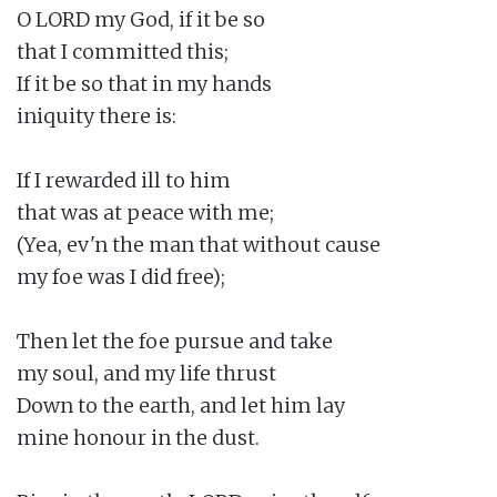
O LORD my God, if it be so

that I committed this;

If it be so that in my hands

iniquity there is:

If I rewarded ill to him

that was at peace with me;

(Yea, ev'n the man that without cause

my foe was I did free);

Then let the foe pursue and take

my soul, and my life thrust

Down to the earth, and let him lay

mine honour in the dust.
