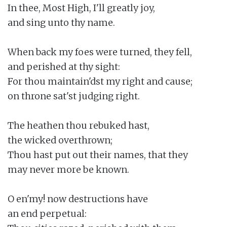
In thee, Most High, I'll greatly joy,

and sing unto thy name.

When back my foes were turned, they fell,

and perished at thy sight:

For thou maintain'dst my right and cause;

on throne sat'st judging right.

The heathen thou rebuked hast,

the wicked overthrown;

Thou hast put out their names, that they

may never more be known.

O en'my! now destructions have

an end perpetual:
