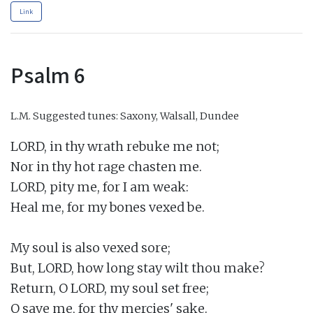
Link
Psalm 6
L.M.
Suggested tunes: Saxony, Walsall, Dundee
LORD, in thy wrath rebuke me not;

Nor in thy hot rage chasten me.

LORD, pity me, for I am weak:

Heal me, for my bones vexed be.

My soul is also vexed sore;

But, LORD, how long stay wilt thou make?

Return, O LORD, my soul set free;

O save me, for thy mercies' sake.
