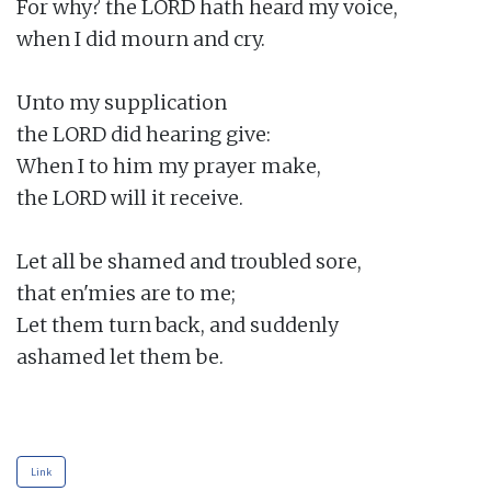
For why? the LORD hath heard my voice,

when I did mourn and cry.

Unto my supplication

the LORD did hearing give:

When I to him my prayer make,

the LORD will it receive.

Let all be shamed and troubled sore,

that en'mies are to me;

Let them turn back, and suddenly

ashamed let them be.

Link