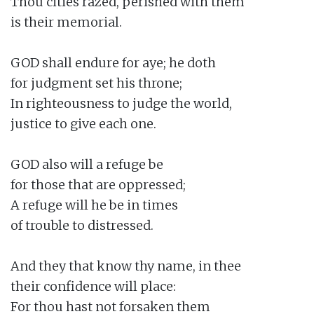
Thou cities razed, perished with them

is their memorial.

GOD shall endure for aye; he doth

for judgment set his throne;

In righteousness to judge the world,

justice to give each one.

GOD also will a refuge be

for those that are oppressed;

A refuge will he be in times

of trouble to distressed.

And they that know thy name, in thee

their confidence will place:

For thou hast not forsaken them
