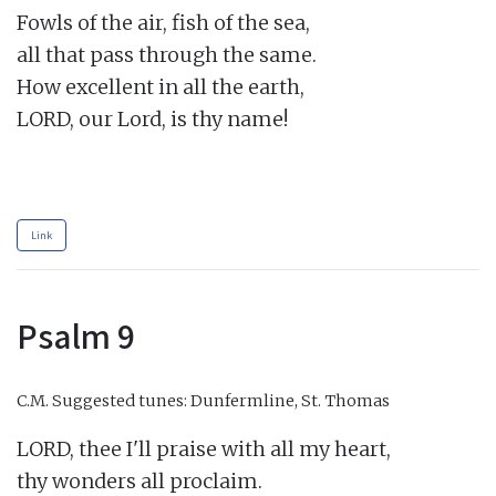
Fowls of the air, fish of the sea,

all that pass through the same.

How excellent in all the earth,

LORD, our Lord, is thy name!

Link
Psalm 9
C.M.
Suggested tunes: Dunfermline, St. Thomas
LORD, thee I'll praise with all my heart,

thy wonders all proclaim.
