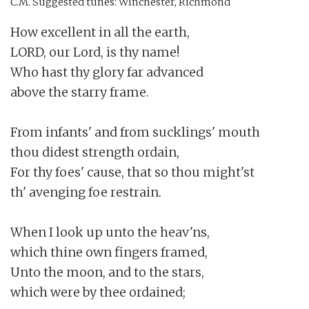
C.M.
Suggested tunes: Winchester, Richmond
How excellent in all the earth,

LORD, our Lord, is thy name!

Who hast thy glory far advanced

above the starry frame.

From infants' and from sucklings' mouth

thou didest strength ordain,

For thy foes' cause, that so thou might'st

th' avenging foe restrain.

When I look up unto the heav'ns,

which thine own fingers framed,

Unto the moon, and to the stars,

which were by thee ordained;
