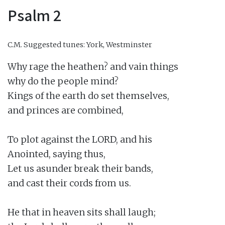
Psalm 2
C.M.
Suggested tunes: York, Westminster
Why rage the heathen? and vain things

why do the people mind?

Kings of the earth do set themselves,

and princes are combined,

To plot against the LORD, and his

Anointed, saying thus,

Let us asunder break their bands,

and cast their cords from us.

He that in heaven sits shall laugh;
