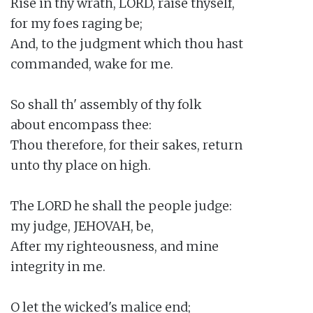
Rise in thy wrath, LORD, raise thyself,

for my foes raging be;

And, to the judgment which thou hast

commanded, wake for me.

So shall th' assembly of thy folk

about encompass thee:

Thou therefore, for their sakes, return

unto thy place on high.

The LORD he shall the people judge:

my judge, JEHOVAH, be,

After my righteousness, and mine

integrity in me.

O let the wicked's malice end;
