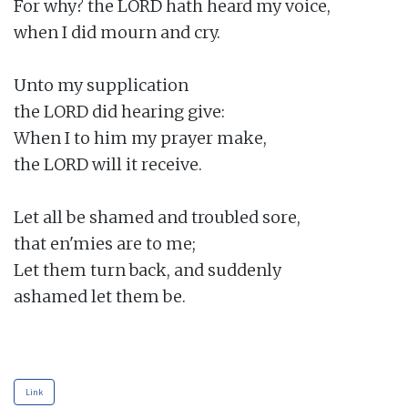
For why? the LORD hath heard my voice,

when I did mourn and cry.

Unto my supplication

the LORD did hearing give:

When I to him my prayer make,

the LORD will it receive.

Let all be shamed and troubled sore,

that en'mies are to me;

Let them turn back, and suddenly

ashamed let them be.

Link