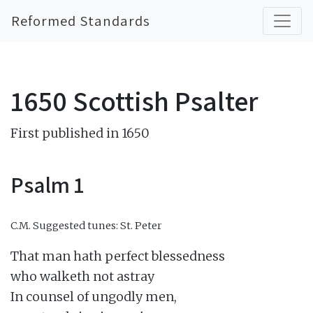
Reformed Standards
1650 Scottish Psalter
First published in 1650
Psalm 1
C.M.
Suggested tunes: St. Peter
That man hath perfect blessedness

who walketh not astray

In counsel of ungodly men,
