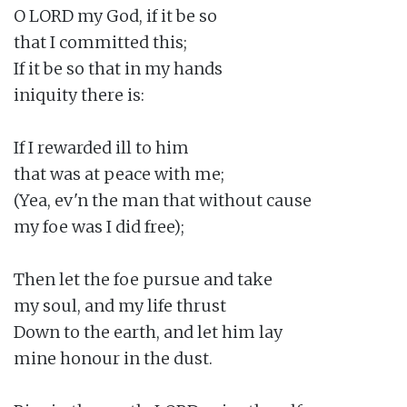
O LORD my God, if it be so

that I committed this;

If it be so that in my hands

iniquity there is:

If I rewarded ill to him

that was at peace with me;

(Yea, ev'n the man that without cause

my foe was I did free);

Then let the foe pursue and take

my soul, and my life thrust

Down to the earth, and let him lay

mine honour in the dust.
