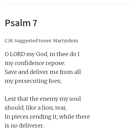
Psalm 7
C.M.
Suggested tunes: Martyrdom
O LORD my God, in thee do I

my confidence repose:

Save and deliver me from all

my persecuting foes;

Lest that the enemy my soul

should, like a lion, tear,

In pieces rending it, while there

is no deliverer.
