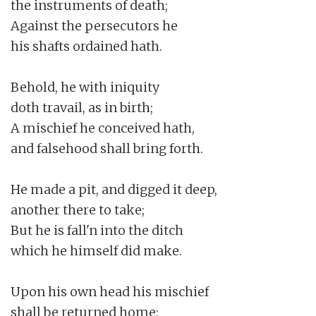
the instruments of death;

Against the persecutors he

his shafts ordained hath.

Behold, he with iniquity

doth travail, as in birth;

A mischief he conceived hath,

and falsehood shall bring forth.

He made a pit, and digged it deep,

another there to take;

But he is fall'n into the ditch

which he himself did make.

Upon his own head his mischief

shall be returned home;
