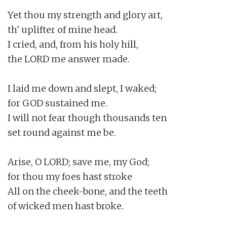
Yet thou my strength and glory art,

th' uplifter of mine head.

I cried, and, from his holy hill,

the LORD me answer made.

I laid me down and slept, I waked;

for GOD sustained me.

I will not fear though thousands ten

set round against me be.

Arise, O LORD; save me, my God;

for thou my foes hast stroke

All on the cheek-bone, and the teeth

of wicked men hast broke.
