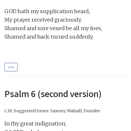
GOD hath my supplication heard,

My prayer received graciously.

Shamed and sore vexed be all my foes,

Shamed and back turned suddenly.

Link
Psalm 6 (second version)
C.M.
Suggested tunes: Saxony, Walsall, Dundee
In thy great indignation,
