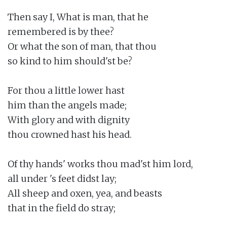
Then say I, What is man, that he

remembered is by thee?

Or what the son of man, that thou

so kind to him should'st be?

For thou a little lower hast

him than the angels made;

With glory and with dignity

thou crowned hast his head.

Of thy hands' works thou mad'st him lord,

all under 's feet didst lay;

All sheep and oxen, yea, and beasts

that in the field do stray;
