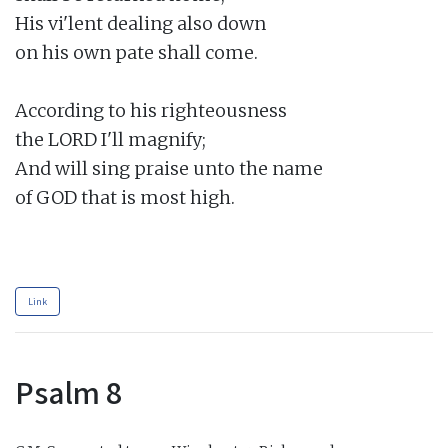
His vi'lent dealing also down

on his own pate shall come.

According to his righteousness

the LORD I'll magnify;

And will sing praise unto the name

of GOD that is most high.

Link
Psalm 8