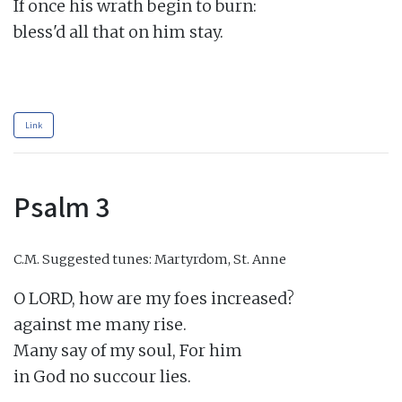
If once his wrath begin to burn:

bless'd all that on him stay.

Link
Psalm 3
C.M.
Suggested tunes: Martyrdom, St. Anne
O LORD, how are my foes increased?

against me many rise.

Many say of my soul, For him

in God no succour lies.
