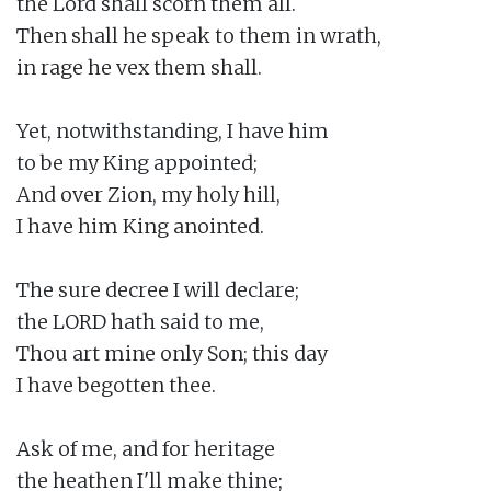
the Lord shall scorn them all.

Then shall he speak to them in wrath,

in rage he vex them shall.

Yet, notwithstanding, I have him

to be my King appointed;

And over Zion, my holy hill,

I have him King anointed.

The sure decree I will declare;

the LORD hath said to me,

Thou art mine only Son; this day

I have begotten thee.

Ask of me, and for heritage

the heathen I'll make thine;
