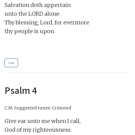
Salvation doth appertain

unto the LORD alone:

Thy blessing, Lord, for evermore

thy people is upon.

Link
Psalm 4
C.M.
Suggested tunes: Crimond
Give ear unto me when I call,

God of my righteousness:
