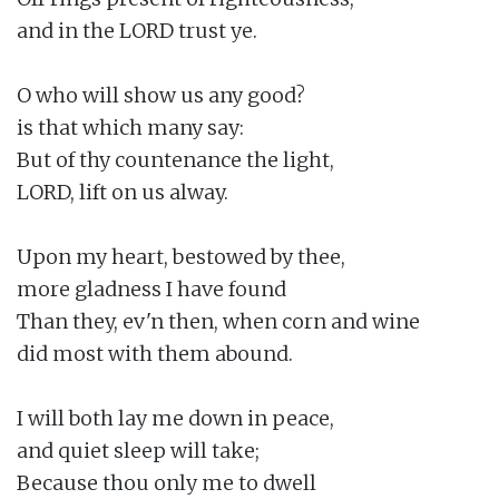
and in the LORD trust ye.

O who will show us any good?

is that which many say:

But of thy countenance the light,

LORD, lift on us alway.

Upon my heart, bestowed by thee,

more gladness I have found

Than they, ev'n then, when corn and wine

did most with them abound.

I will both lay me down in peace,

and quiet sleep will take;

Because thou only me to dwell
