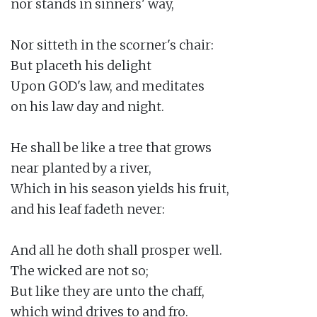
nor stands in sinners' way,

Nor sitteth in the scorner's chair:

But placeth his delight

Upon GOD's law, and meditates

on his law day and night.

He shall be like a tree that grows

near planted by a river,

Which in his season yields his fruit,

and his leaf fadeth never:

And all he doth shall prosper well.

The wicked are not so;

But like they are unto the chaff,

which wind drives to and fro.
