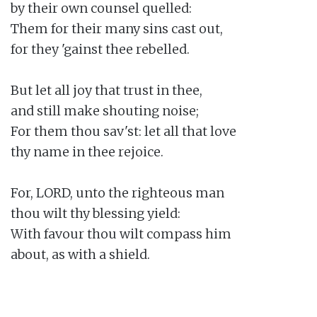
by their own counsel quelled:

Them for their many sins cast out,

for they 'gainst thee rebelled.

But let all joy that trust in thee,

and still make shouting noise;

For them thou sav'st: let all that love

thy name in thee rejoice.

For, LORD, unto the righteous man

thou wilt thy blessing yield:

With favour thou wilt compass him

about, as with a shield.
