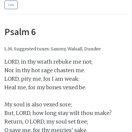
Link
Psalm 6
L.M.
Suggested tunes: Saxony, Walsall, Dundee
LORD, in thy wrath rebuke me not;

Nor in thy hot rage chasten me.

LORD, pity me, for I am weak:

Heal me, for my bones vexed be.

My soul is also vexed sore;

But, LORD, how long stay wilt thou make?

Return, O LORD, my soul set free;

O save me, for thy mercies' sake.
