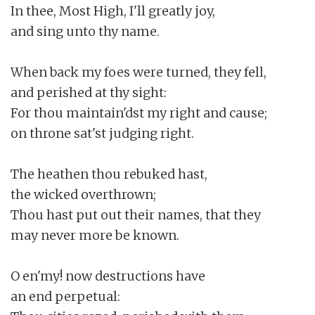
In thee, Most High, I'll greatly joy,

and sing unto thy name.

When back my foes were turned, they fell,

and perished at thy sight:

For thou maintain'dst my right and cause;

on throne sat'st judging right.

The heathen thou rebuked hast,

the wicked overthrown;

Thou hast put out their names, that they

may never more be known.

O en'my! now destructions have

an end perpetual:
