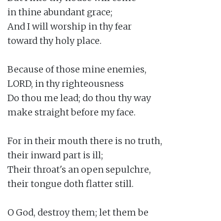
in thine abundant grace;

And I will worship in thy fear

toward thy holy place.

Because of those mine enemies,

LORD, in thy righteousness

Do thou me lead; do thou thy way

make straight before my face.

For in their mouth there is no truth,

their inward part is ill;

Their throat's an open sepulchre,

their tongue doth flatter still.

O God, destroy them; let them be
