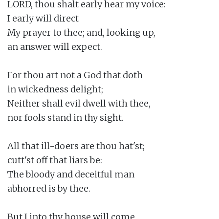
LORD, thou shalt early hear my voice:

I early will direct

My prayer to thee; and, looking up,

an answer will expect.

For thou art not a God that doth

in wickedness delight;

Neither shall evil dwell with thee,

nor fools stand in thy sight.

All that ill-doers are thou hat'st;

cutt'st off that liars be:

The bloody and deceitful man

abhorred is by thee.

But I into thy house will come
