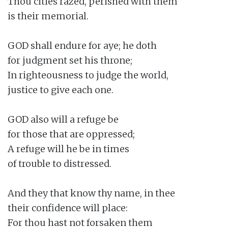
Thou cities razed, perished with them

is their memorial.

GOD shall endure for aye; he doth

for judgment set his throne;

In righteousness to judge the world,

justice to give each one.

GOD also will a refuge be

for those that are oppressed;

A refuge will he be in times

of trouble to distressed.

And they that know thy name, in thee

their confidence will place:

For thou hast not forsaken them
