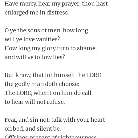
Have mercy, hear my prayer; thou hast

enlarged me in distress.

O ye the sons of men! how long

will ye love vanities?

How long my glory turn to shame,

and will ye follow lies?

But know, that for himself the LORD

the godly man doth choose:

The LORD, when I on him do call,

to hear will not refuse.

Fear, and sin not; talk with your heart

on bed, and silent be.

Off'rings present of righteousness,
