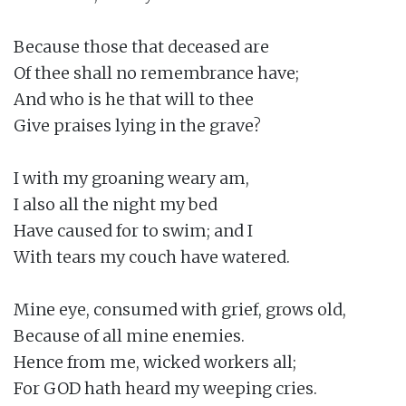
Because those that deceased are

Of thee shall no remembrance have;

And who is he that will to thee

Give praises lying in the grave?

I with my groaning weary am,

I also all the night my bed

Have caused for to swim; and I

With tears my couch have watered.

Mine eye, consumed with grief, grows old,

Because of all mine enemies.

Hence from me, wicked workers all;

For GOD hath heard my weeping cries.
