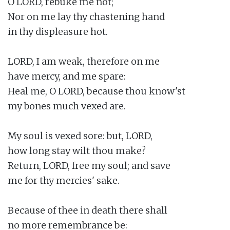
O LORD, rebuke me not;

Nor on me lay thy chastening hand

in thy displeasure hot.

LORD, I am weak, therefore on me

have mercy, and me spare:

Heal me, O LORD, because thou know'st

my bones much vexed are.

My soul is vexed sore: but, LORD,

how long stay wilt thou make?

Return, LORD, free my soul; and save

me for thy mercies' sake.

Because of thee in death there shall

no more remembrance be:
