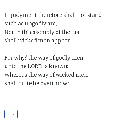
In judgment therefore shall not stand

such as ungodly are;

Nor in th' assembly of the just

shall wicked men appear.

For why? the way of godly men

unto the LORD is known:

Whereas the way of wicked men

shall quite be overthrown.

Link