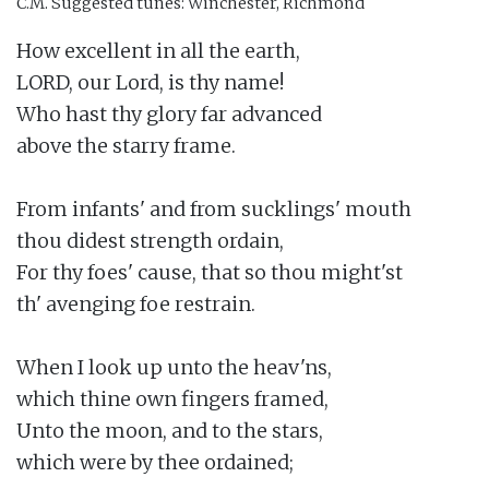
C.M.
Suggested tunes: Winchester, Richmond
How excellent in all the earth,

LORD, our Lord, is thy name!

Who hast thy glory far advanced

above the starry frame.

From infants' and from sucklings' mouth

thou didest strength ordain,

For thy foes' cause, that so thou might'st

th' avenging foe restrain.

When I look up unto the heav'ns,

which thine own fingers framed,

Unto the moon, and to the stars,

which were by thee ordained;
