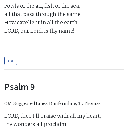
Fowls of the air, fish of the sea,

all that pass through the same.

How excellent in all the earth,

LORD, our Lord, is thy name!

Link
Psalm 9
C.M.
Suggested tunes: Dunfermline, St. Thomas
LORD, thee I'll praise with all my heart,

thy wonders all proclaim.
