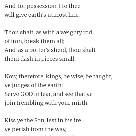
And, for possession, I to thee

will give earth's utmost line.

Thou shalt, as with a weighty rod

of iron, break them all;

And, as a potter's sherd, thou shalt

them dash in pieces small.

Now, therefore, kings, be wise; be taught,

ye judges of the earth:

Serve GOD in fear, and see that ye

join trembling with your mirth.

Kiss ye the Son, lest in his ire

ye perish from the way,
