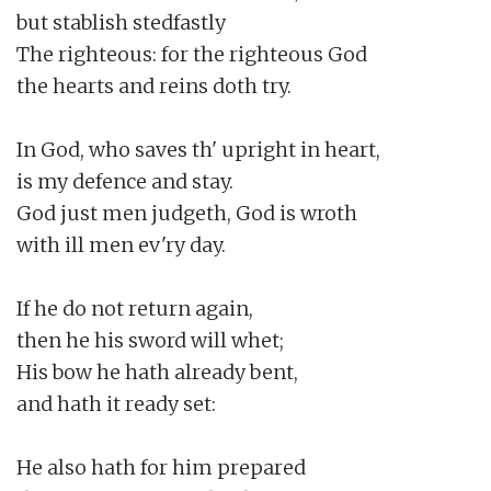
but stablish stedfastly

The righteous: for the righteous God

the hearts and reins doth try.

In God, who saves th' upright in heart,

is my defence and stay.

God just men judgeth, God is wroth

with ill men ev'ry day.

If he do not return again,

then he his sword will whet;

His bow he hath already bent,

and hath it ready set:

He also hath for him prepared
