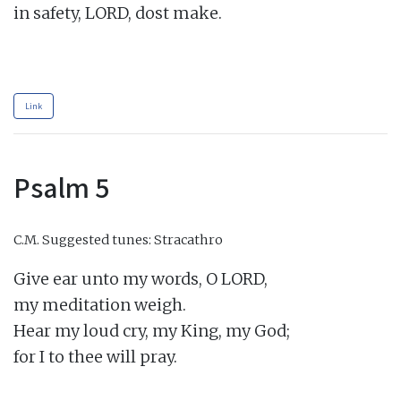
in safety, LORD, dost make.

Link
Psalm 5
C.M.
Suggested tunes: Stracathro
Give ear unto my words, O LORD,

my meditation weigh.

Hear my loud cry, my King, my God;

for I to thee will pray.
