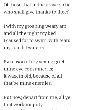
Of those that in the grave do lie,

who shall give thanks to thee?

I with my groaning weary am,

and all the night my bed

I caused for to swim; with tears

my couch I watered.

By reason of my vexing grief

mine eye consumed is;

It waxeth old, because of all

that be mine enemies.

But now, depart from me, all ye

that work iniquity:
