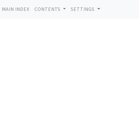
MAIN INDEX
CONTENTS
SETTINGS