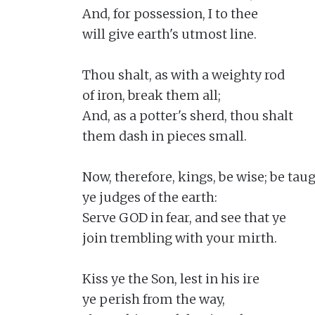
And, for possession, I to thee

will give earth's utmost line.

Thou shalt, as with a weighty rod

of iron, break them all;

And, as a potter's sherd, thou shalt

them dash in pieces small.

Now, therefore, kings, be wise; be taugh
ye judges of the earth:

Serve GOD in fear, and see that ye

join trembling with your mirth.

Kiss ye the Son, lest in his ire

ye perish from the way,
