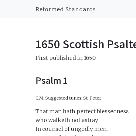
Reformed Standards
1650 Scottish Psalt
First published in 1650
Psalm 1
C.M.
Suggested tunes: St. Peter
That man hath perfect blessedness

who walketh not astray

In counsel of ungodly men,
