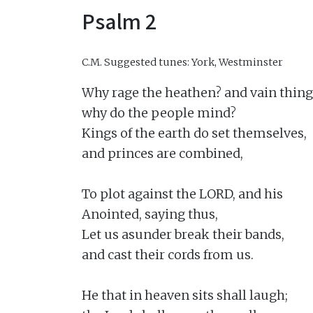
Psalm 2
C.M.
Suggested tunes: York, Westminster
Why rage the heathen? and vain thing
why do the people mind?

Kings of the earth do set themselves,

and princes are combined,

To plot against the LORD, and his

Anointed, saying thus,

Let us asunder break their bands,

and cast their cords from us.

He that in heaven sits shall laugh;
