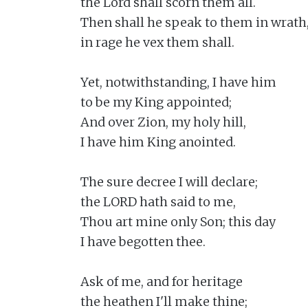
the Lord shall scorn them all.

Then shall he speak to them in wrath,
in rage he vex them shall.

Yet, notwithstanding, I have him

to be my King appointed;

And over Zion, my holy hill,

I have him King anointed.

The sure decree I will declare;

the LORD hath said to me,

Thou art mine only Son; this day

I have begotten thee.

Ask of me, and for heritage

the heathen I'll make thine;
