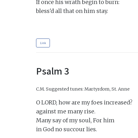
If once his wrath begin to burn:

bless'd all that on him stay.

Link
Psalm 3
C.M.
Suggested tunes: Martyrdom, St. Anne
O LORD, how are my foes increased?

against me many rise.

Many say of my soul, For him

in God no succour lies.
