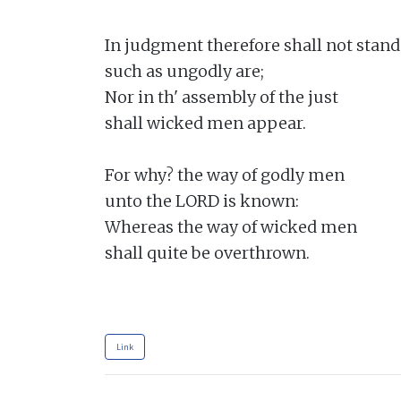
In judgment therefore shall not stand

such as ungodly are;

Nor in th' assembly of the just

shall wicked men appear.

For why? the way of godly men

unto the LORD is known:

Whereas the way of wicked men

shall quite be overthrown.

Link