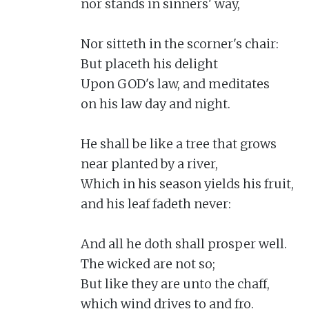
nor stands in sinners' way,

Nor sitteth in the scorner's chair:

But placeth his delight

Upon GOD's law, and meditates

on his law day and night.

He shall be like a tree that grows

near planted by a river,

Which in his season yields his fruit,

and his leaf fadeth never:

And all he doth shall prosper well.

The wicked are not so;

But like they are unto the chaff,

which wind drives to and fro.
