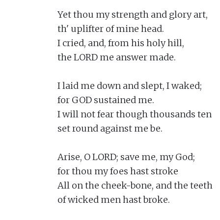
Yet thou my strength and glory art,

th' uplifter of mine head.

I cried, and, from his holy hill,

the LORD me answer made.

I laid me down and slept, I waked;

for GOD sustained me.

I will not fear though thousands ten

set round against me be.

Arise, O LORD; save me, my God;

for thou my foes hast stroke

All on the cheek-bone, and the teeth

of wicked men hast broke.
