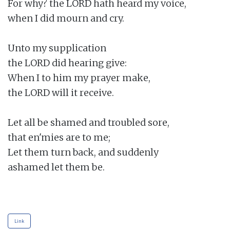
For why? the LORD hath heard my voice,

when I did mourn and cry.

Unto my supplication

the LORD did hearing give:

When I to him my prayer make,

the LORD will it receive.

Let all be shamed and troubled sore,

that en'mies are to me;

Let them turn back, and suddenly

ashamed let them be.

Link