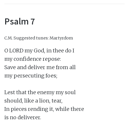
Psalm 7
C.M.
Suggested tunes: Martyrdom
O LORD my God, in thee do I

my confidence repose:

Save and deliver me from all

my persecuting foes;

Lest that the enemy my soul

should, like a lion, tear,

In pieces rending it, while there

is no deliverer.
