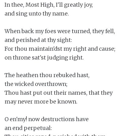
In thee, Most High, I'll greatly joy,

and sing unto thy name.

When back my foes were turned, they fell,

and perished at thy sight:

For thou maintain'dst my right and cause;

on throne sat'st judging right.

The heathen thou rebuked hast,

the wicked overthrown;

Thou hast put out their names, that they

may never more be known.

O en'my! now destructions have

an end perpetual:
