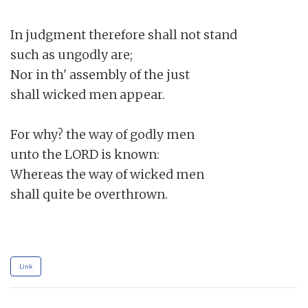
In judgment therefore shall not stand

such as ungodly are;

Nor in th' assembly of the just

shall wicked men appear.

For why? the way of godly men

unto the LORD is known:

Whereas the way of wicked men

shall quite be overthrown.

Link