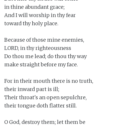
in thine abundant grace;

And I will worship in thy fear

toward thy holy place.

Because of those mine enemies,

LORD, in thy righteousness

Do thou me lead; do thou thy way

make straight before my face.

For in their mouth there is no truth,

their inward part is ill;

Their throat's an open sepulchre,

their tongue doth flatter still.

O God, destroy them; let them be
