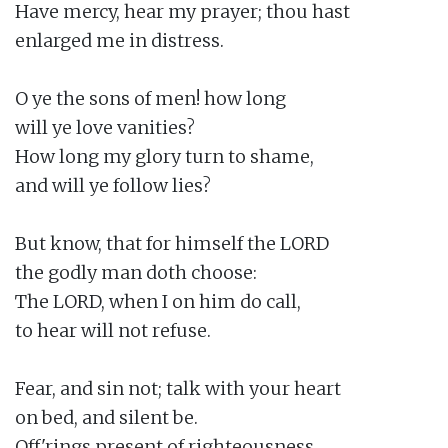
Have mercy, hear my prayer; thou hast

enlarged me in distress.

O ye the sons of men! how long

will ye love vanities?

How long my glory turn to shame,

and will ye follow lies?

But know, that for himself the LORD

the godly man doth choose:

The LORD, when I on him do call,

to hear will not refuse.

Fear, and sin not; talk with your heart

on bed, and silent be.

Off'rings present of righteousness,
