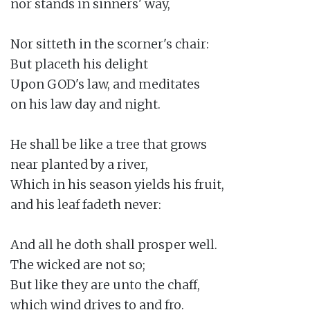
nor stands in sinners' way,

Nor sitteth in the scorner's chair:

But placeth his delight

Upon GOD's law, and meditates

on his law day and night.

He shall be like a tree that grows

near planted by a river,

Which in his season yields his fruit,

and his leaf fadeth never:

And all he doth shall prosper well.

The wicked are not so;

But like they are unto the chaff,

which wind drives to and fro.
