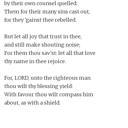
by their own counsel quelled:

Them for their many sins cast out,

for they 'gainst thee rebelled.

But let all joy that trust in thee,

and still make shouting noise;

For them thou sav'st: let all that love

thy name in thee rejoice.

For, LORD, unto the righteous man

thou wilt thy blessing yield:

With favour thou wilt compass him

about, as with a shield.
