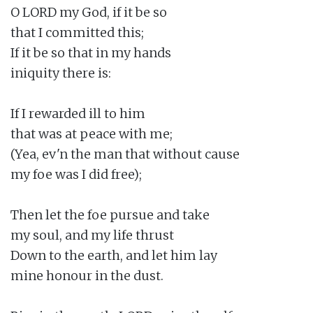
O LORD my God, if it be so

that I committed this;

If it be so that in my hands

iniquity there is:

If I rewarded ill to him

that was at peace with me;

(Yea, ev'n the man that without cause

my foe was I did free);

Then let the foe pursue and take

my soul, and my life thrust

Down to the earth, and let him lay

mine honour in the dust.
