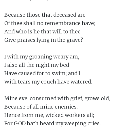
Because those that deceased are

Of thee shall no remembrance have;

And who is he that will to thee

Give praises lying in the grave?

I with my groaning weary am,

I also all the night my bed

Have caused for to swim; and I

With tears my couch have watered.

Mine eye, consumed with grief, grows old,

Because of all mine enemies.

Hence from me, wicked workers all;

For GOD hath heard my weeping cries.
