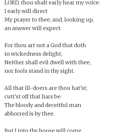
LORD, thou shalt early hear my voice:

I early will direct

My prayer to thee; and, looking up,

an answer will expect.

For thou art not a God that doth

in wickedness delight;

Neither shall evil dwell with thee,

nor fools stand in thy sight.

All that ill-doers are thou hat'st;

cutt'st off that liars be:

The bloody and deceitful man

abhorred is by thee.

But I into thy house will come
