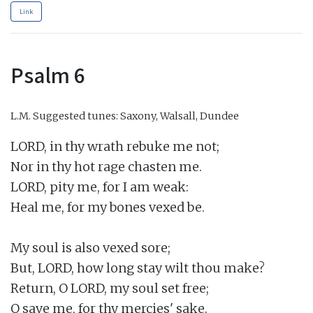
Link
Psalm 6
L.M.
Suggested tunes: Saxony, Walsall, Dundee
LORD, in thy wrath rebuke me not;

Nor in thy hot rage chasten me.

LORD, pity me, for I am weak:

Heal me, for my bones vexed be.

My soul is also vexed sore;

But, LORD, how long stay wilt thou make?

Return, O LORD, my soul set free;

O save me, for thy mercies' sake.
