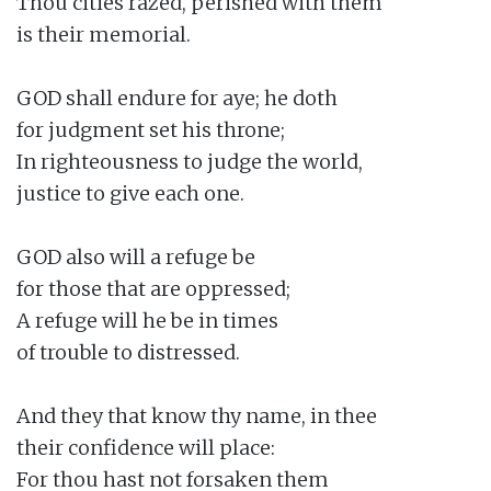
Thou cities razed, perished with them

is their memorial.

GOD shall endure for aye; he doth

for judgment set his throne;

In righteousness to judge the world,

justice to give each one.

GOD also will a refuge be

for those that are oppressed;

A refuge will he be in times

of trouble to distressed.

And they that know thy name, in thee

their confidence will place:

For thou hast not forsaken them
