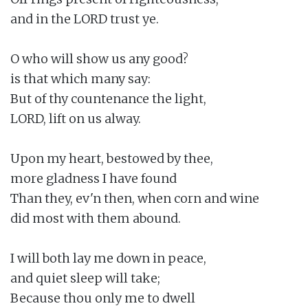
and in the LORD trust ye.

O who will show us any good?

is that which many say:

But of thy countenance the light,

LORD, lift on us alway.

Upon my heart, bestowed by thee,

more gladness I have found

Than they, ev'n then, when corn and wine

did most with them abound.

I will both lay me down in peace,

and quiet sleep will take;

Because thou only me to dwell
