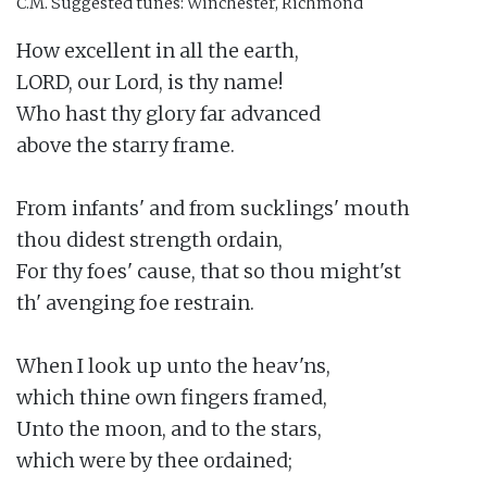
C.M.
Suggested tunes: Winchester, Richmond
How excellent in all the earth,

LORD, our Lord, is thy name!

Who hast thy glory far advanced

above the starry frame.

From infants' and from sucklings' mouth

thou didest strength ordain,

For thy foes' cause, that so thou might'st

th' avenging foe restrain.

When I look up unto the heav'ns,

which thine own fingers framed,

Unto the moon, and to the stars,

which were by thee ordained;
