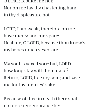
O LORD, rebuke me not;

Nor on me lay thy chastening hand

in thy displeasure hot.

LORD, I am weak, therefore on me

have mercy, and me spare:

Heal me, O LORD, because thou know'st

my bones much vexed are.

My soul is vexed sore: but, LORD,

how long stay wilt thou make?

Return, LORD, free my soul; and save

me for thy mercies' sake.

Because of thee in death there shall

no more remembrance be:
