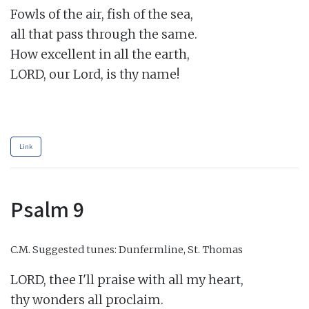
Fowls of the air, fish of the sea,

all that pass through the same.

How excellent in all the earth,

LORD, our Lord, is thy name!

Link
Psalm 9
C.M.
Suggested tunes: Dunfermline, St. Thomas
LORD, thee I'll praise with all my heart,

thy wonders all proclaim.
