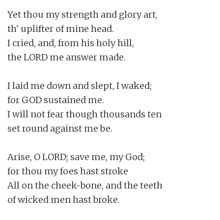
Yet thou my strength and glory art,

th' uplifter of mine head.

I cried, and, from his holy hill,

the LORD me answer made.

I laid me down and slept, I waked;

for GOD sustained me.

I will not fear though thousands ten

set round against me be.

Arise, O LORD; save me, my God;

for thou my foes hast stroke

All on the cheek-bone, and the teeth

of wicked men hast broke.
