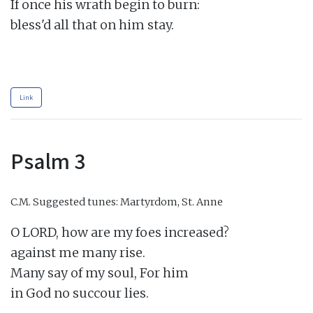
If once his wrath begin to burn:

bless'd all that on him stay.

Link
Psalm 3
C.M.
Suggested tunes: Martyrdom, St. Anne
O LORD, how are my foes increased?

against me many rise.

Many say of my soul, For him

in God no succour lies.
