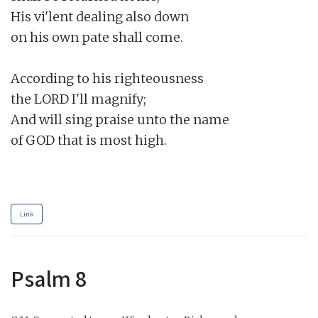
His vi'lent dealing also down

on his own pate shall come.

According to his righteousness

the LORD I'll magnify;

And will sing praise unto the name

of GOD that is most high.

Link
Psalm 8