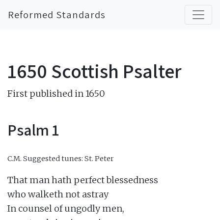
Reformed Standards
1650 Scottish Psalter
First published in 1650
Psalm 1
C.M.
Suggested tunes: St. Peter
That man hath perfect blessedness

who walketh not astray

In counsel of ungodly men,
