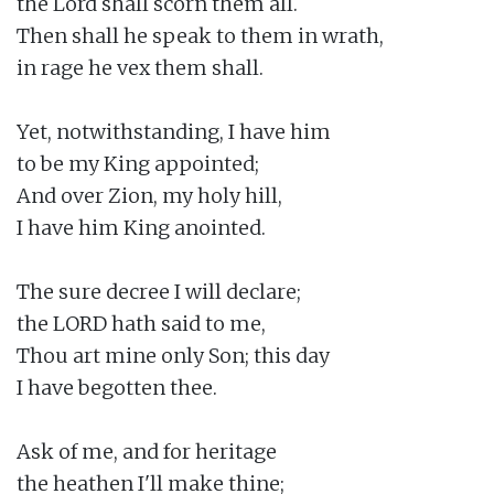
the Lord shall scorn them all.

Then shall he speak to them in wrath,

in rage he vex them shall.

Yet, notwithstanding, I have him

to be my King appointed;

And over Zion, my holy hill,

I have him King anointed.

The sure decree I will declare;

the LORD hath said to me,

Thou art mine only Son; this day

I have begotten thee.

Ask of me, and for heritage

the heathen I'll make thine;
