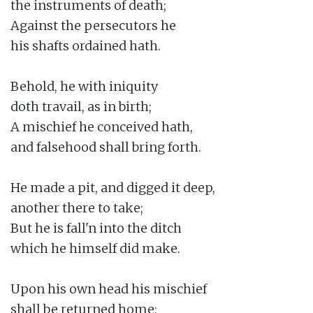
the instruments of death;

Against the persecutors he

his shafts ordained hath.

Behold, he with iniquity

doth travail, as in birth;

A mischief he conceived hath,

and falsehood shall bring forth.

He made a pit, and digged it deep,

another there to take;

But he is fall'n into the ditch

which he himself did make.

Upon his own head his mischief

shall be returned home;
