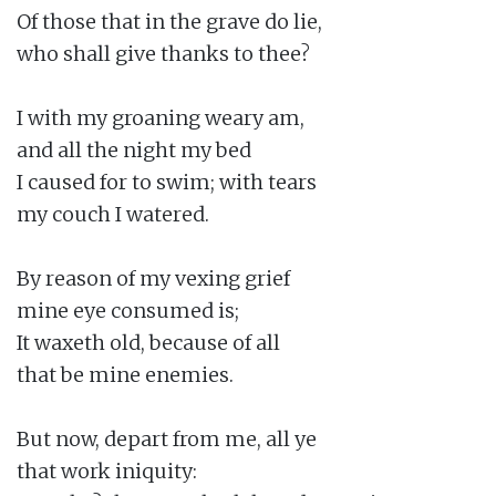
Of those that in the grave do lie,

who shall give thanks to thee?

I with my groaning weary am,

and all the night my bed

I caused for to swim; with tears

my couch I watered.

By reason of my vexing grief

mine eye consumed is;

It waxeth old, because of all

that be mine enemies.

But now, depart from me, all ye

that work iniquity:
