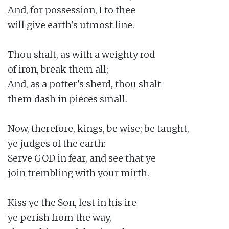
And, for possession, I to thee

will give earth's utmost line.

Thou shalt, as with a weighty rod

of iron, break them all;

And, as a potter's sherd, thou shalt

them dash in pieces small.

Now, therefore, kings, be wise; be taught,

ye judges of the earth:

Serve GOD in fear, and see that ye

join trembling with your mirth.

Kiss ye the Son, lest in his ire

ye perish from the way,
