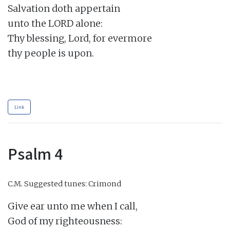
Salvation doth appertain

unto the LORD alone:

Thy blessing, Lord, for evermore

thy people is upon.

Link
Psalm 4
C.M.
Suggested tunes: Crimond
Give ear unto me when I call,

God of my righteousness:
