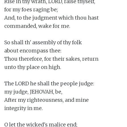
Rise in thy wrath, LORD, raise thyself,

for my foes raging be;

And, to the judgment which thou hast

commanded, wake for me.

So shall th' assembly of thy folk

about encompass thee:

Thou therefore, for their sakes, return

unto thy place on high.

The LORD he shall the people judge:

my judge, JEHOVAH, be,

After my righteousness, and mine

integrity in me.

O let the wicked's malice end;
