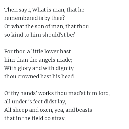
Then say I, What is man, that he

remembered is by thee?

Or what the son of man, that thou

so kind to him should'st be?

For thou a little lower hast

him than the angels made;

With glory and with dignity

thou crowned hast his head.

Of thy hands' works thou mad'st him lord,

all under 's feet didst lay;

All sheep and oxen, yea, and beasts

that in the field do stray;
