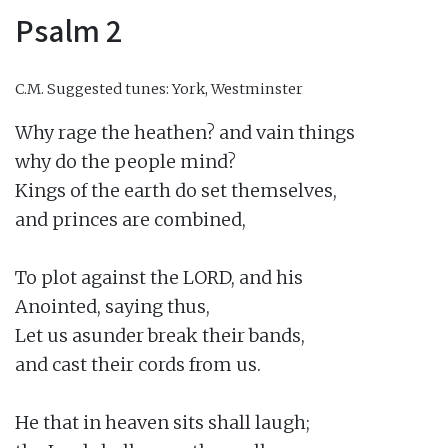
Psalm 2
C.M.
Suggested tunes: York, Westminster
Why rage the heathen? and vain things

why do the people mind?

Kings of the earth do set themselves,

and princes are combined,

To plot against the LORD, and his

Anointed, saying thus,

Let us asunder break their bands,

and cast their cords from us.

He that in heaven sits shall laugh;
