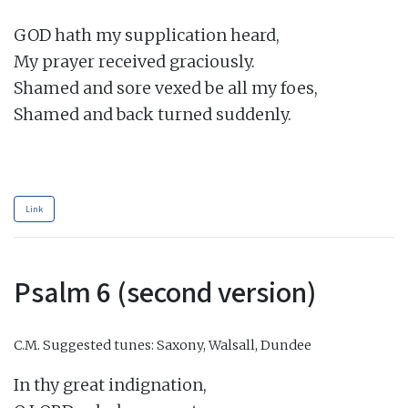
GOD hath my supplication heard,

My prayer received graciously.

Shamed and sore vexed be all my foes,

Shamed and back turned suddenly.

Link
Psalm 6 (second version)
C.M.
Suggested tunes: Saxony, Walsall, Dundee
In thy great indignation,
