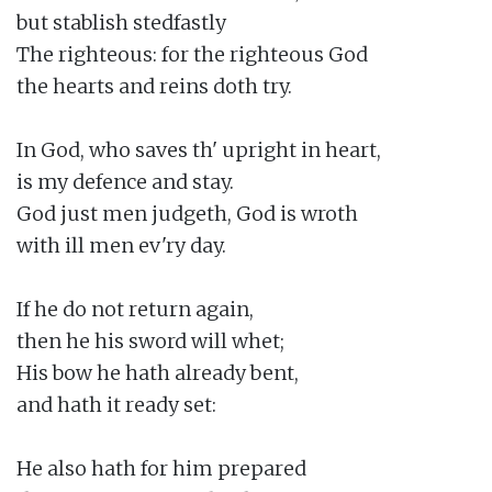
but stablish stedfastly

The righteous: for the righteous God

the hearts and reins doth try.

In God, who saves th' upright in heart,

is my defence and stay.

God just men judgeth, God is wroth

with ill men ev'ry day.

If he do not return again,

then he his sword will whet;

His bow he hath already bent,

and hath it ready set:

He also hath for him prepared
