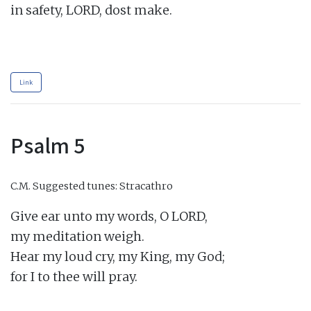
in safety, LORD, dost make.

Link
Psalm 5
C.M.
Suggested tunes: Stracathro
Give ear unto my words, O LORD,

my meditation weigh.

Hear my loud cry, my King, my God;

for I to thee will pray.
